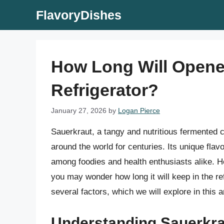
Skip
FlavoryDishes
to
content
How Long Will Opene
Refrigerator?
January 27, 2026
by
Logan Pierce
Sauerkraut, a tangy and nutritious fermented 
around the world for centuries. Its unique fla
among foodies and health enthusiasts alike. H
you may wonder how long it will keep in the re
several factors, which we will explore in this ar
Understanding Sauerkrau