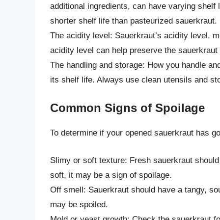
additional ingredients, can have varying shelf 
shorter shelf life than pasteurized sauerkraut.
The acidity level: Sauerkraut’s acidity level, m
acidity level can help preserve the sauerkraut
The handling and storage: How you handle and 
its shelf life. Always use clean utensils and st
Common Signs of Spoilage
To determine if your opened sauerkraut has gon
Slimy or soft texture: Fresh sauerkraut should
soft, it may be a sign of spoilage.
Off smell: Sauerkraut should have a tangy, sour
may be spoiled.
Mold or yeast growth: Check the sauerkraut fo