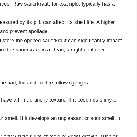
lives. Raw sauerkraut, for example, typically has a
easured by its pH, can affect its shelf life. A higher
 and prevent spoilage.
store the opened sauerkraut can significantly impact
ore the sauerkraut in a clean, airtight container.
e bad, look out for the following signs:
 have a firm, crunchy texture. If it becomes slimy or
 smell. If it develops an unpleasant or sour smell, it
r any visible signs of mold or yeast growth, such as