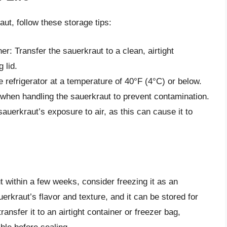
aut, follow these storage tips:
ner: Transfer the sauerkraut to a clean, airtight
g lid.
he refrigerator at a temperature of 40°F (4°C) or below.
 when handling the sauerkraut to prevent contamination.
auerkraut’s exposure to air, as this can cause it to
t within a few weeks, consider freezing it as an
erkraut’s flavor and texture, and it can be stored for
ansfer it to an airtight container or freezer bag,