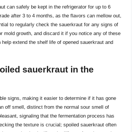
ut can safely be kept in the refrigerator for up to 6
ade after 3 to 4 months, as the flavors can mellow out,
tial to regularly check the sauerkraut for any signs of
or mold growth, and discard it if you notice any of these
 help extend the shelf life of opened sauerkraut and
oiled sauerkraut in the
le signs, making it easier to determine if it has gone
n off smell, distinct from the normal sour smell of
leasant, signaling that the fermentation process has
ecking the texture is crucial; spoiled sauerkraut often