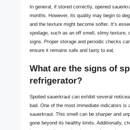
In general, if stored correctly, opened sauerkra
months. However, its quality may begin to degr
and the texture might become softer. It’s essen
spoilage, such as an off smell, slimy texture, 
signs. Proper storage and periodic checks can
ensure it remains safe and tasty to eat.
What are the signs of sp
refrigerator?
Spoiled sauerkraut can exhibit several noticeab
bad. One of the most immediate indicators is a
sauerkraut. This smell can be sharper and unp
gone beyond its healthy limits. Additionally, ch