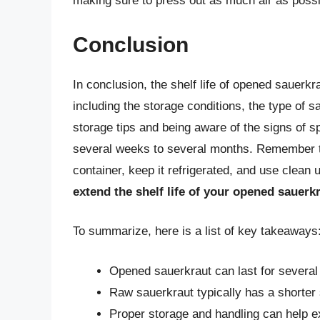
making sure to press out as much air as possi
Conclusion
In conclusion, the shelf life of opened sauerkr
including the storage conditions, the type of sa
storage tips and being aware of the signs of s
several weeks to several months. Remember to 
container, keep it refrigerated, and use clean 
extend the shelf life of your opened sauerk
To summarize, here is a list of key takeaways
Opened sauerkraut can last for several
Raw sauerkraut typically has a shorter 
Proper storage and handling can help ex