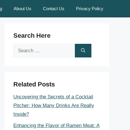
g
About Us
Contact Us
Privacy Policy
Search Here
Search
for:
Related Posts
Uncovering the Secrets of a Cocktail
Pitcher: How Many Drinks Are Really
Inside?
Enhancing the Flavor of Ramen Meat: A