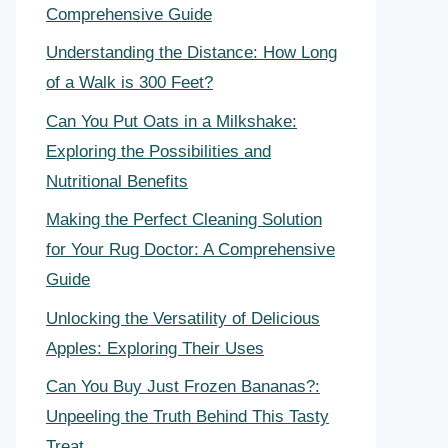
Comprehensive Guide
Understanding the Distance: How Long
of a Walk is 300 Feet?
Can You Put Oats in a Milkshake:
Exploring the Possibilities and
Nutritional Benefits
Making the Perfect Cleaning Solution
for Your Rug Doctor: A Comprehensive
Guide
Unlocking the Versatility of Delicious
Apples: Exploring Their Uses
Can You Buy Just Frozen Bananas?:
Unpeeling the Truth Behind This Tasty
Treat