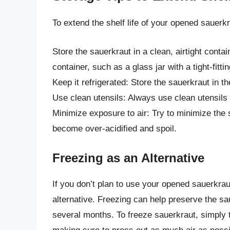
To extend the shelf life of your opened sauerkr
Store the sauerkraut in a clean, airtight contai
container, such as a glass jar with a tight-fittin
Keep it refrigerated: Store the sauerkraut in t
Use clean utensils: Always use clean utensils
Minimize exposure to air: Try to minimize the s
become over-acidified and spoil.
Freezing as an Alternative
If you don’t plan to use your opened sauerkrau
alternative. Freezing can help preserve the sau
several months. To freeze sauerkraut, simply tr