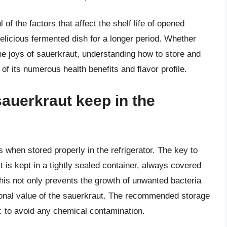
of the factors that affect the shelf life of opened
delicious fermented dish for a longer period. Whether
he joys of sauerkraut, understanding how to store and
of its numerous health benefits and flavor profile.
auerkraut keep in the
when stored properly in the refrigerator. The key to
it is kept in a tightly sealed container, always covered
This not only prevents the growth of unwanted bacteria
itional value of the sauerkraut. The recommended storage
ic to avoid any chemical contamination.