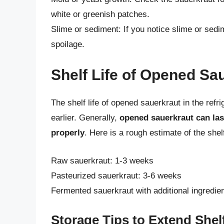
white or greenish patches.
Slime or sediment: If you notice slime or sedim
spoilage.
Shelf Life of Opened Sa
The shelf life of opened sauerkraut in the ref
earlier. Generally,
opened sauerkraut can las
properly
. Here is a rough estimate of the shel
Raw sauerkraut: 1-3 weeks
Pasteurized sauerkraut: 3-6 weeks
Fermented sauerkraut with additional ingredie
Storage Tips to Extend Shelf