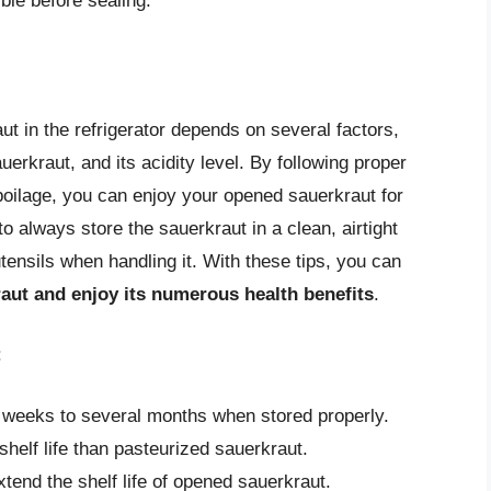
ble before sealing.
aut in the refrigerator depends on several factors,
uerkraut, and its acidity level. By following proper
poilage, you can enjoy your opened sauerkraut for
always store the sauerkraut in a clean, airtight
utensils when handling it. With these tips, you can
raut and enjoy its numerous health benefits
.
:
 weeks to several months when stored properly.
shelf life than pasteurized sauerkraut.
tend the shelf life of opened sauerkraut.