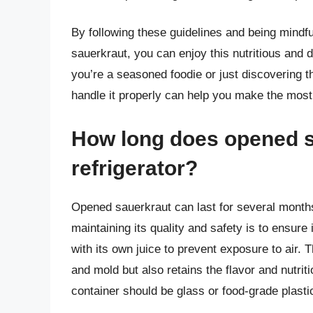
By following these guidelines and being mindful 
sauerkraut, you can enjoy this nutritious and 
you’re a seasoned foodie or just discovering t
handle it properly can help you make the most 
How long does opened s
refrigerator?
Opened sauerkraut can last for several months 
maintaining its quality and safety is to ensure 
with its own juice to prevent exposure to air. 
and mold but also retains the flavor and nutr
container should be glass or food-grade plast