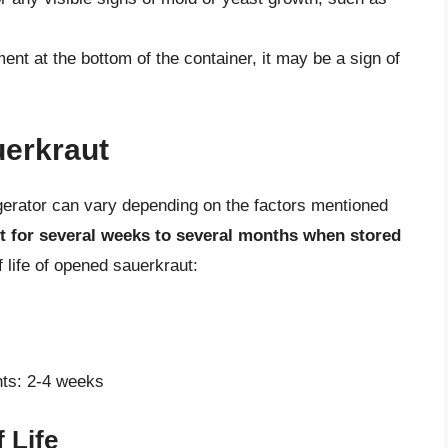
ent at the bottom of the container, it may be a sign of
uerkraut
rigerator can vary depending on the factors mentioned
t for several weeks to several months when stored
f life of opened sauerkraut:
nts: 2-4 weeks
 Life