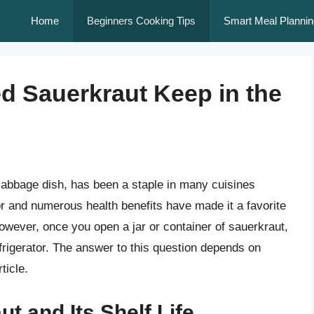
Home
Beginners Cooking Tips
Smart Meal Plannin
d Sauerkraut Keep in the
cabbage dish, has been a staple in many cuisines
vor and numerous health benefits have made it a favorite
owever, once you open a jar or container of sauerkraut,
frigerator. The answer to this question depends on
ticle.
t and Its Shelf Life