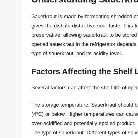
Sauerkraut is made by fermenting shredded cab
gives the dish its distinctive sour taste. This
preservative, allowing sauerkraut to be stored f
opened sauerkraut in the refrigerator depends 
type of sauerkraut, and its acidity level.
Factors Affecting the Shelf
Several factors can affect the shelf life of ope
The storage temperature: Sauerkraut should be 
(4°C) or below. Higher temperatures can cause
over-acidified and potentially spoiled product.
The type of sauerkraut: Different types of sau