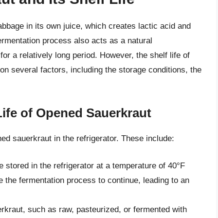
bage in its own juice, which creates lactic acid and
 fermentation process also acts as a natural
or a relatively long period. However, the shelf life of
on several factors, including the storage conditions, the
 Life of Opened Sauerkraut
ned sauerkraut in the refrigerator. These include:
stored in the refrigerator at a temperature of 40°F
 the fermentation process to continue, leading to an
erkraut, such as raw, pasteurized, or fermented with