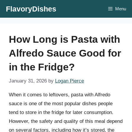
Skip
FlavoryDishes
Menu
to
content
How Long is Pasta with
Alfredo Sauce Good for
in the Fridge?
January 31, 2026
by
Logan Pierce
When it comes to leftovers, pasta with Alfredo
sauce is one of the most popular dishes people
tend to store in the fridge for later consumption.
However, the safety and quality of this meal depend
on several factors, including how it’s stored, the