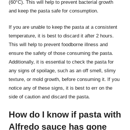
(60°C). This will help to prevent bacterial growth
and keep the pasta safe for consumption.
If you are unable to keep the pasta at a consistent
temperature, it is best to discard it after 2 hours.
This will help to prevent foodborne illness and
ensure the safety of those consuming the pasta.
Additionally, it is essential to check the pasta for
any signs of spoilage, such as an off smell, slimy
texture, or mold growth, before consuming it. If you
notice any of these signs, it is best to err on the
side of caution and discard the pasta.
How do I know if pasta with
Alfredo sauce has gone