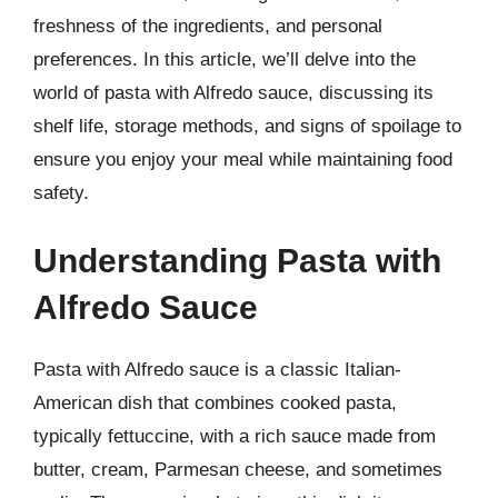
freshness of the ingredients, and personal
preferences. In this article, we’ll delve into the
world of pasta with Alfredo sauce, discussing its
shelf life, storage methods, and signs of spoilage to
ensure you enjoy your meal while maintaining food
safety.
Understanding Pasta with
Alfredo Sauce
Pasta with Alfredo sauce is a classic Italian-
American dish that combines cooked pasta,
typically fettuccine, with a rich sauce made from
butter, cream, Parmesan cheese, and sometimes