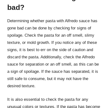
bad?
Determining whether pasta with Alfredo sauce has
gone bad can be done by checking for signs of
spoilage. Check the pasta for an off smell, slimy
texture, or mold growth. If you notice any of these
signs, it is best to err on the side of caution and
discard the pasta. Additionally, check the Alfredo
sauce for separation or an off smell, as this can be
a sign of spoilage. If the sauce has separated, it is
still safe to consume, but it may not have the
desired texture.
It is also essential to check the pasta for any
unusual colors or textures. If the pasta has become