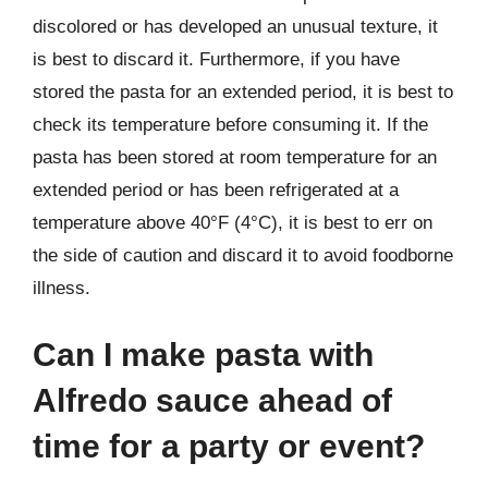
discolored or has developed an unusual texture, it
is best to discard it. Furthermore, if you have
stored the pasta for an extended period, it is best to
check its temperature before consuming it. If the
pasta has been stored at room temperature for an
extended period or has been refrigerated at a
temperature above 40°F (4°C), it is best to err on
the side of caution and discard it to avoid foodborne
illness.
Can I make pasta with
Alfredo sauce ahead of
time for a party or event?