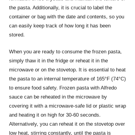
the pasta. Additionally, it is crucial to label the
container or bag with the date and contents, so you
can easily keep track of how long it has been
stored.
When you are ready to consume the frozen pasta,
simply thaw it in the fridge or reheat it in the
microwave or on the stovetop. It is essential to heat
the pasta to an internal temperature of 165°F (74°C)
to ensure food safety. Frozen pasta with Alfredo
sauce can be reheated in the microwave by
covering it with a microwave-safe lid or plastic wrap
and heating it on high for 30-60 seconds.
Alternatively, you can reheat it on the stovetop over
low heat, stirring constantly, until the pasta is