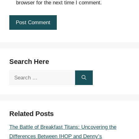
browser for the next time I comment.
Search Here
Search
for:
Related Posts
The Battle of Breakfast Titans: Uncovering the
Differences Between IHOP and Denny’s