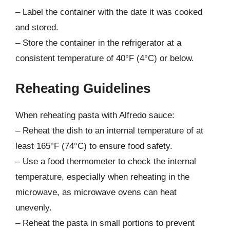
– Label the container with the date it was cooked
and stored.
– Store the container in the refrigerator at a
consistent temperature of 40°F (4°C) or below.
Reheating Guidelines
When reheating pasta with Alfredo sauce:
– Reheat the dish to an internal temperature of at
least 165°F (74°C) to ensure food safety.
– Use a food thermometer to check the internal
temperature, especially when reheating in the
microwave, as microwave ovens can heat
unevenly.
– Reheat the pasta in small portions to prevent