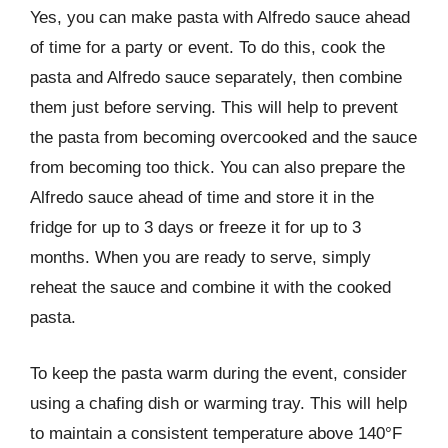
Yes, you can make pasta with Alfredo sauce ahead
of time for a party or event. To do this, cook the
pasta and Alfredo sauce separately, then combine
them just before serving. This will help to prevent
the pasta from becoming overcooked and the sauce
from becoming too thick. You can also prepare the
Alfredo sauce ahead of time and store it in the
fridge for up to 3 days or freeze it for up to 3
months. When you are ready to serve, simply
reheat the sauce and combine it with the cooked
pasta.
To keep the pasta warm during the event, consider
using a chafing dish or warming tray. This will help
to maintain a consistent temperature above 140°F