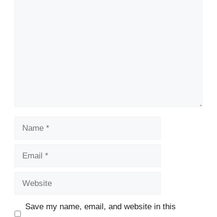
Comment
Name
Email
Website
Save my name, email, and website in this