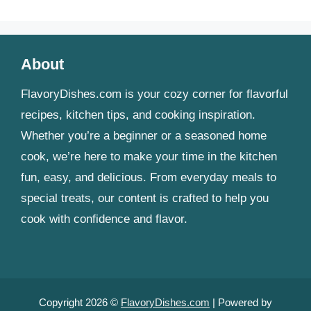
About
FlavoryDishes.com is your cozy corner for flavorful
recipes, kitchen tips, and cooking inspiration.
Whether you’re a beginner or a seasoned home
cook, we’re here to make your time in the kitchen
fun, easy, and delicious. From everyday meals to
special treats, our content is crafted to help you
cook with confidence and flavor.
Copyright 2026 ©
FlavoryDishes.com
| Powered by