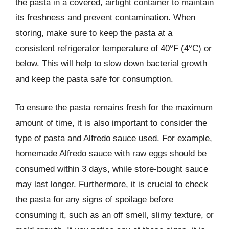
the pasta in a covered, airtight container to maintain
its freshness and prevent contamination. When
storing, make sure to keep the pasta at a
consistent refrigerator temperature of 40°F (4°C) or
below. This will help to slow down bacterial growth
and keep the pasta safe for consumption.
To ensure the pasta remains fresh for the maximum
amount of time, it is also important to consider the
type of pasta and Alfredo sauce used. For example,
homemade Alfredo sauce with raw eggs should be
consumed within 3 days, while store-bought sauce
may last longer. Furthermore, it is crucial to check
the pasta for any signs of spoilage before
consuming it, such as an off smell, slimy texture, or