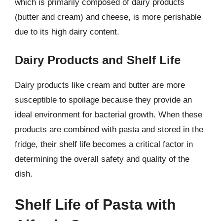
which is primarily composed of dairy products
(butter and cream) and cheese, is more perishable
due to its high dairy content.
Dairy Products and Shelf Life
Dairy products like cream and butter are more
susceptible to spoilage because they provide an
ideal environment for bacterial growth. When these
products are combined with pasta and stored in the
fridge, their shelf life becomes a critical factor in
determining the overall safety and quality of the
dish.
Shelf Life of Pasta with