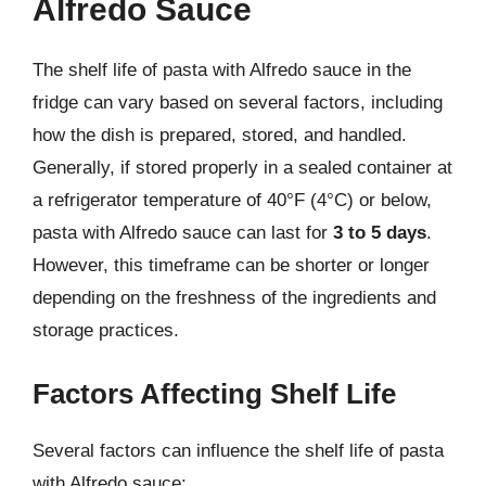
Alfredo Sauce
The shelf life of pasta with Alfredo sauce in the
fridge can vary based on several factors, including
how the dish is prepared, stored, and handled.
Generally, if stored properly in a sealed container at
a refrigerator temperature of 40°F (4°C) or below,
pasta with Alfredo sauce can last for
3 to 5 days
.
However, this timeframe can be shorter or longer
depending on the freshness of the ingredients and
storage practices.
Factors Affecting Shelf Life
Several factors can influence the shelf life of pasta
with Alfredo sauce: