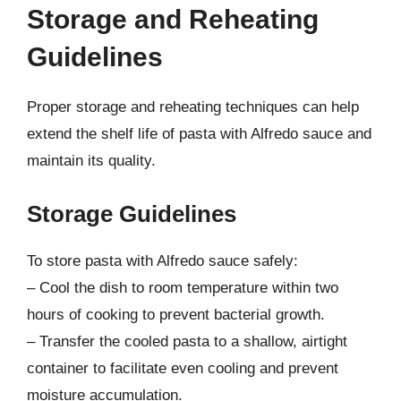
Storage and Reheating
Guidelines
Proper storage and reheating techniques can help
extend the shelf life of pasta with Alfredo sauce and
maintain its quality.
Storage Guidelines
To store pasta with Alfredo sauce safely:
– Cool the dish to room temperature within two
hours of cooking to prevent bacterial growth.
– Transfer the cooled pasta to a shallow, airtight
container to facilitate even cooling and prevent
moisture accumulation.