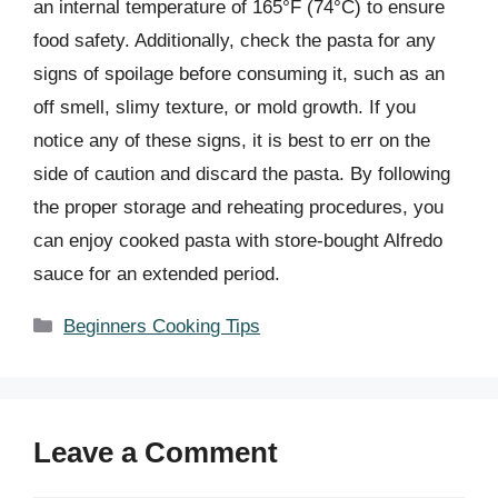
an internal temperature of 165°F (74°C) to ensure
food safety. Additionally, check the pasta for any
signs of spoilage before consuming it, such as an
off smell, slimy texture, or mold growth. If you
notice any of these signs, it is best to err on the
side of caution and discard the pasta. By following
the proper storage and reheating procedures, you
can enjoy cooked pasta with store-bought Alfredo
sauce for an extended period.
Categories
Beginners Cooking Tips
Leave a Comment