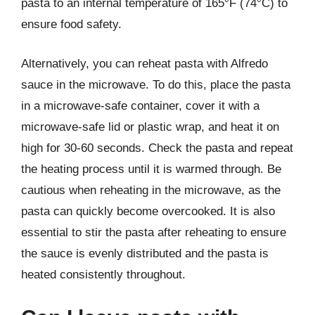
pasta to an internal temperature of 165°F (74°C) to
ensure food safety.
Alternatively, you can reheat pasta with Alfredo
sauce in the microwave. To do this, place the pasta
in a microwave-safe container, cover it with a
microwave-safe lid or plastic wrap, and heat it on
high for 30-60 seconds. Check the pasta and repeat
the heating process until it is warmed through. Be
cautious when reheating in the microwave, as the
pasta can quickly become overcooked. It is also
essential to stir the pasta after reheating to ensure
the sauce is evenly distributed and the pasta is
heated consistently throughout.