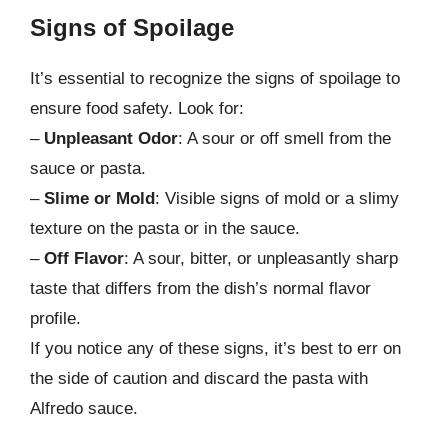
Signs of Spoilage
It’s essential to recognize the signs of spoilage to
ensure food safety. Look for:
–
Unpleasant Odor
: A sour or off smell from the
sauce or pasta.
–
Slime or Mold
: Visible signs of mold or a slimy
texture on the pasta or in the sauce.
–
Off Flavor
: A sour, bitter, or unpleasantly sharp
taste that differs from the dish’s normal flavor
profile.
If you notice any of these signs, it’s best to err on
the side of caution and discard the pasta with
Alfredo sauce.