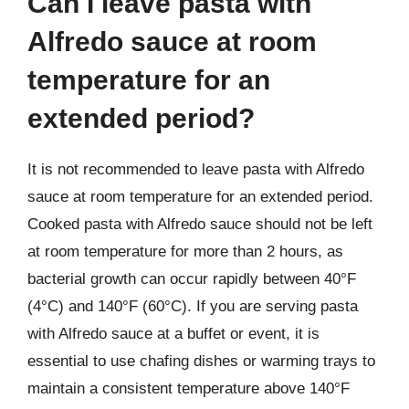
Can I leave pasta with
Alfredo sauce at room
temperature for an
extended period?
It is not recommended to leave pasta with Alfredo
sauce at room temperature for an extended period.
Cooked pasta with Alfredo sauce should not be left
at room temperature for more than 2 hours, as
bacterial growth can occur rapidly between 40°F
(4°C) and 140°F (60°C). If you are serving pasta
with Alfredo sauce at a buffet or event, it is
essential to use chafing dishes or warming trays to
maintain a consistent temperature above 140°F