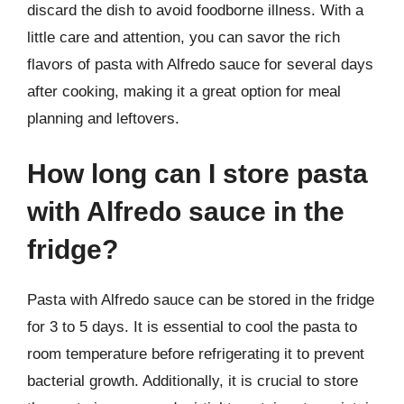
discard the dish to avoid foodborne illness. With a
little care and attention, you can savor the rich
flavors of pasta with Alfredo sauce for several days
after cooking, making it a great option for meal
planning and leftovers.
How long can I store pasta
with Alfredo sauce in the
fridge?
Pasta with Alfredo sauce can be stored in the fridge
for 3 to 5 days. It is essential to cool the pasta to
room temperature before refrigerating it to prevent
bacterial growth. Additionally, it is crucial to store