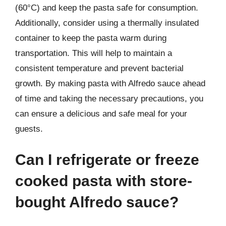
(60°C) and keep the pasta safe for consumption.
Additionally, consider using a thermally insulated
container to keep the pasta warm during
transportation. This will help to maintain a
consistent temperature and prevent bacterial
growth. By making pasta with Alfredo sauce ahead
of time and taking the necessary precautions, you
can ensure a delicious and safe meal for your
guests.
Can I refrigerate or freeze
cooked pasta with store-
bought Alfredo sauce?