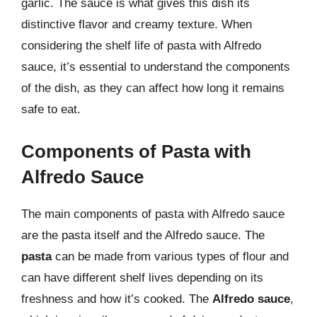
garlic. The sauce is what gives this dish its
distinctive flavor and creamy texture. When
considering the shelf life of pasta with Alfredo
sauce, it’s essential to understand the components
of the dish, as they can affect how long it remains
safe to eat.
Components of Pasta with
Alfredo Sauce
The main components of pasta with Alfredo sauce
are the pasta itself and the Alfredo sauce. The
pasta
can be made from various types of flour and
can have different shelf lives depending on its
freshness and how it’s cooked. The
Alfredo sauce
,