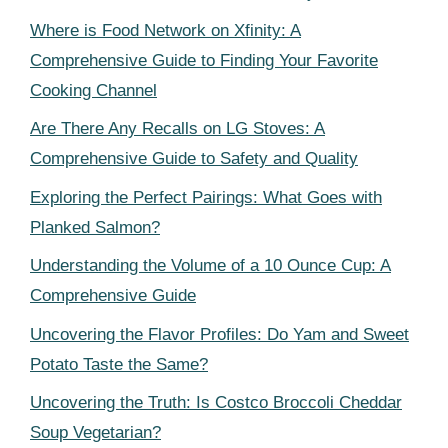
Where is Food Network on Xfinity: A
Comprehensive Guide to Finding Your Favorite
Cooking Channel
Are There Any Recalls on LG Stoves: A
Comprehensive Guide to Safety and Quality
Exploring the Perfect Pairings: What Goes with
Planked Salmon?
Understanding the Volume of a 10 Ounce Cup: A
Comprehensive Guide
Uncovering the Flavor Profiles: Do Yam and Sweet
Potato Taste the Same?
Uncovering the Truth: Is Costco Broccoli Cheddar
Soup Vegetarian?