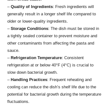
–
Quality of Ingredients
: Fresh ingredients will
generally result in a longer shelf life compared to
older or lower-quality ingredients.
–
Storage Conditions
: The dish must be stored in
a tightly sealed container to prevent moisture and
other contaminants from affecting the pasta and
sauce.
–
Refrigeration Temperature
: Consistent
refrigeration at or below 40°F (4°C) is crucial to
slow down bacterial growth.
–
Handling Practices
: Frequent reheating and
cooling can reduce the dish’s shelf life due to the
potential for bacterial growth during the temperature
fluctuations.