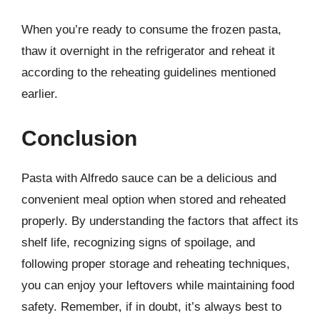
When you’re ready to consume the frozen pasta,
thaw it overnight in the refrigerator and reheat it
according to the reheating guidelines mentioned
earlier.
Conclusion
Pasta with Alfredo sauce can be a delicious and
convenient meal option when stored and reheated
properly. By understanding the factors that affect its
shelf life, recognizing signs of spoilage, and
following proper storage and reheating techniques,
you can enjoy your leftovers while maintaining food
safety. Remember, if in doubt, it’s always best to