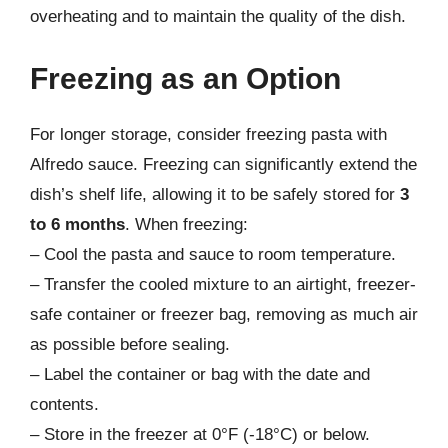
overheating and to maintain the quality of the dish.
Freezing as an Option
For longer storage, consider freezing pasta with
Alfredo sauce. Freezing can significantly extend the
dish’s shelf life, allowing it to be safely stored for
3
to 6 months
. When freezing:
– Cool the pasta and sauce to room temperature.
– Transfer the cooled mixture to an airtight, freezer-
safe container or freezer bag, removing as much air
as possible before sealing.
– Label the container or bag with the date and
contents.
– Store in the freezer at 0°F (-18°C) or below.