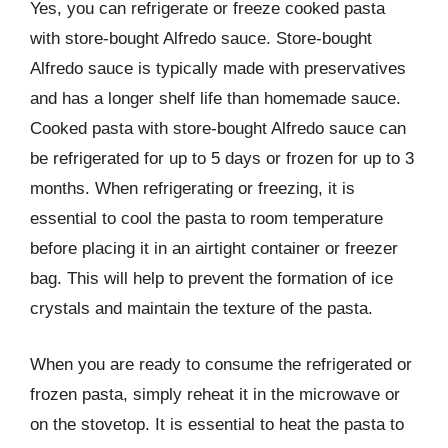
Yes, you can refrigerate or freeze cooked pasta
with store-bought Alfredo sauce. Store-bought
Alfredo sauce is typically made with preservatives
and has a longer shelf life than homemade sauce.
Cooked pasta with store-bought Alfredo sauce can
be refrigerated for up to 5 days or frozen for up to 3
months. When refrigerating or freezing, it is
essential to cool the pasta to room temperature
before placing it in an airtight container or freezer
bag. This will help to prevent the formation of ice
crystals and maintain the texture of the pasta.
When you are ready to consume the refrigerated or
frozen pasta, simply reheat it in the microwave or
on the stovetop. It is essential to heat the pasta to