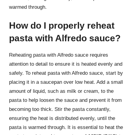
warmed through.
How do I properly reheat
pasta with Alfredo sauce?
Reheating pasta with Alfredo sauce requires
attention to detail to ensure it is heated evenly and
safely. To reheat pasta with Alfredo sauce, start by
placing it in a saucepan over low heat. Add a small
amount of liquid, such as milk or cream, to the
pasta to help loosen the sauce and prevent it from
becoming too thick. Stir the pasta constantly,
ensuring the heat is distributed evenly, until the
pasta is warmed through. It is essential to heat the