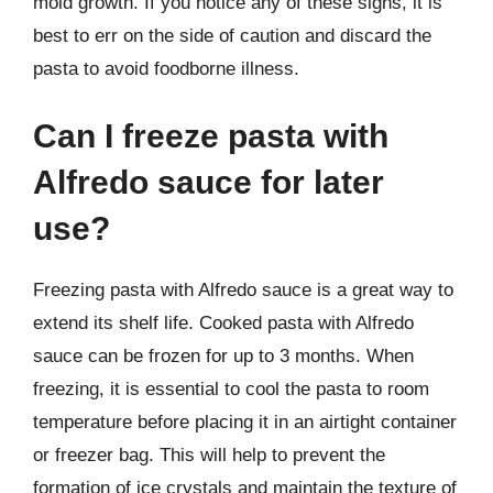
mold growth. If you notice any of these signs, it is
best to err on the side of caution and discard the
pasta to avoid foodborne illness.
Can I freeze pasta with
Alfredo sauce for later
use?
Freezing pasta with Alfredo sauce is a great way to
extend its shelf life. Cooked pasta with Alfredo
sauce can be frozen for up to 3 months. When
freezing, it is essential to cool the pasta to room
temperature before placing it in an airtight container
or freezer bag. This will help to prevent the
formation of ice crystals and maintain the texture of