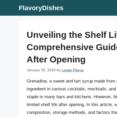
Skip
FlavoryDishes
to
content
Unveiling the Shelf L
Comprehensive Guide
After Opening
January 25, 2026
by
Logan Pierce
Grenadine, a sweet and tart syrup made from p
ingredient in various cocktails, mocktails, and 
staple in many bars and kitchens. However, li
limited shelf life after opening. In this article,
composition, storage methods, and factors that a