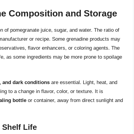
e Composition and Storage
n of pomegranate juice, sugar, and water. The ratio of
 manufacturer or recipe. Some grenadine products may
reservatives, flavor enhancers, or coloring agents. The
life, as some ingredients may be more prone to spoilage
y, and dark conditions
are essential. Light, heat, and
 to a change in flavor, color, or texture. It is
aling bottle
or container, away from direct sunlight and
Shelf Life