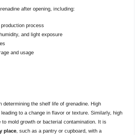
grenadine after opening, including:
e production process
humidity, and light exposure
ves
orage and usage
n determining the shelf life of grenadine. High
eading to a change in flavor or texture. Similarly, high
o mold growth or bacterial contamination. It is
y place
, such as a pantry or cupboard, with a