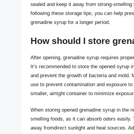
sealed and keep it away from strong-smelling 
following these storage tips, you can help prese
grenadine syrup for a longer period.
How should I store gren
After opening, grenadine syrup requires proper
It’s recommended to store the opened syrup in
and prevent the growth of bacteria and mold. M
use to prevent contamination and exposure to a
smaller, airtight container to minimize expos
When storing opened grenadine syrup in the refr
smelling foods, as it can absorb odors easily. Y
away fromdirect sunlight and heat sources. Add