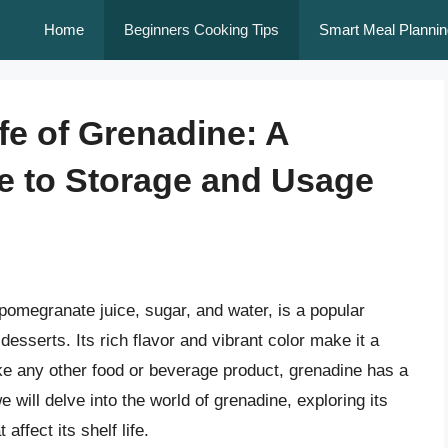
Home
Beginners Cooking Tips
Smart Meal Plannin
ife of Grenadine: A
 to Storage and Usage
omegranate juice, sugar, and water, is a popular
desserts. Its rich flavor and vibrant color make it a
ke any other food or beverage product, grenadine has a
 we will delve into the world of grenadine, exploring its
ffect its shelf life.