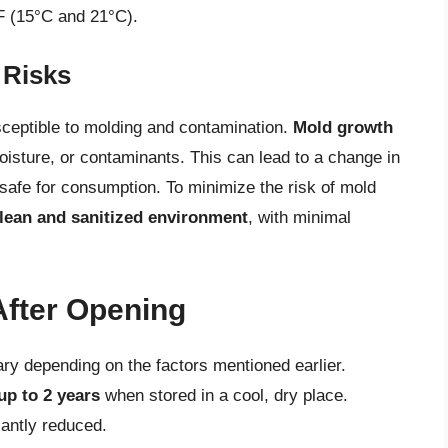
F (15°C and 21°C).
 Risks
usceptible to molding and contamination.
Mold growth
oisture, or contaminants. This can lead to a change in
unsafe for consumption. To minimize the risk of mold
lean and sanitized environment
, with minimal
After Opening
ary depending on the factors mentioned earlier.
up to 2 years
when stored in a cool, dry place.
cantly reduced.