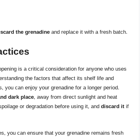
iscard the grenadine
and replace it with a fresh batch.
actices
r opening is a critical consideration for anyone who uses
rstanding the factors that affect its shelf life and
s, you can enjoy your grenadine for a longer period.
and dark place
, away from direct sunlight and heat
poilage or degradation before using it, and
discard it
if
ces, you can ensure that your grenadine remains fresh