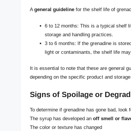
A
general guideline
for the shelf life of grena
6 to 12 months: This is a typical shelf
storage and handling practices.
3 to 6 months: If the grenadine is store
light or contaminants, the shelf life ma
It is essential to note that these are general g
depending on the specific product and storage
Signs of Spoilage or Degrad
To determine if grenadine has gone bad, look fo
The syrup has developed an
off smell or flav
The color or texture has changed