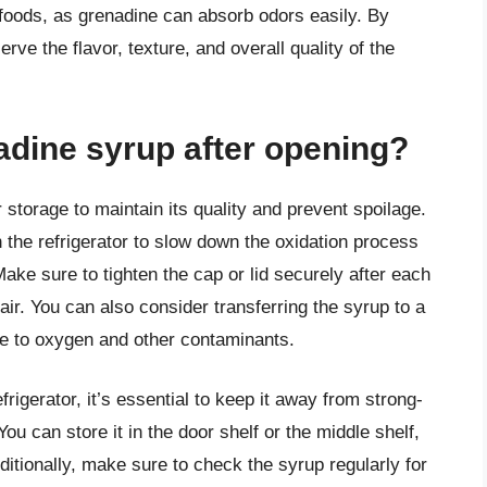
foods, as grenadine can absorb odors easily. By
rve the flavor, texture, and overall quality of the
adine syrup after opening?
 storage to maintain its quality and prevent spoilage.
 the refrigerator to slow down the oxidation process
ake sure to tighten the cap or lid securely after each
ir. You can also consider transferring the syrup to a
ure to oxygen and other contaminants.
igerator, it’s essential to keep it away from strong-
ou can store it in the door shelf or the middle shelf,
itionally, make sure to check the syrup regularly for