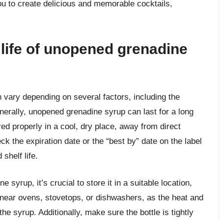
you to create delicious and memorable cocktails,
f life of unopened grenadine
 vary depending on several factors, including the
nerally, unopened grenadine syrup can last for a long
ed properly in a cool, dry place, away from direct
eck the expiration date or the “best by” date on the label
shelf life.
 syrup, it’s crucial to store it in a suitable location,
t near ovens, stovetops, or dishwashers, as the heat and
the syrup. Additionally, make sure the bottle is tightly