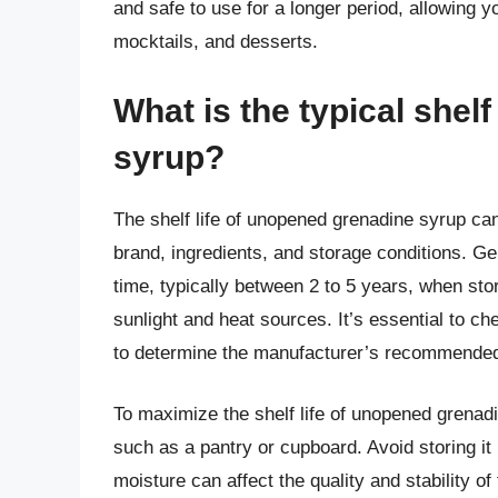
and safe to use for a longer period, allowing 
mocktails, and desserts.
What is the typical shel
syrup?
The shelf life of unopened grenadine syrup can
brand, ingredients, and storage conditions. Ge
time, typically between 2 to 5 years, when stor
sunlight and heat sources. It’s essential to ch
to determine the manufacturer’s recommended 
To maximize the shelf life of unopened grenadine
such as a pantry or cupboard. Avoid storing i
moisture can affect the quality and stability of 