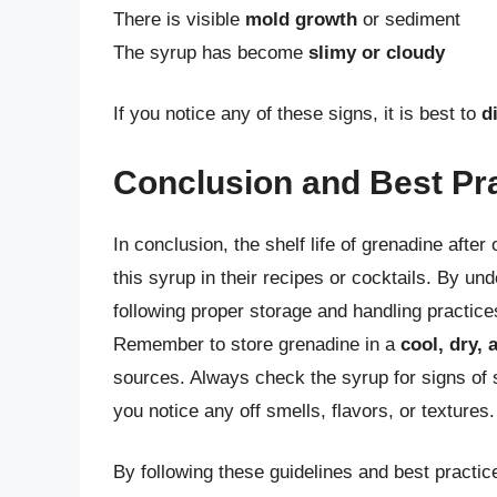
There is visible
mold growth
or sediment
The syrup has become
slimy or cloudy
If you notice any of these signs, it is best to
d
Conclusion and Best Pr
In conclusion, the shelf life of grenadine afte
this syrup in their recipes or cocktails. By unde
following proper storage and handling practice
Remember to store grenadine in a
cool, dry, 
sources. Always check the syrup for signs of s
you notice any off smells, flavors, or textures.
By following these guidelines and best practi