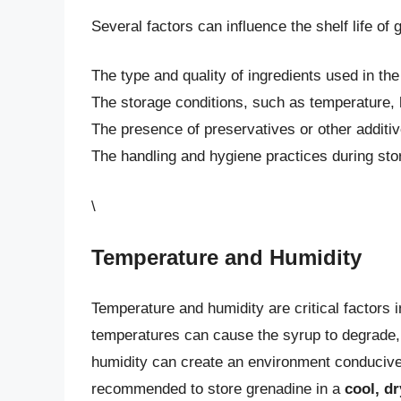
Several factors can influence the shelf life of 
The type and quality of ingredients used in th
The storage conditions, such as temperature, 
The presence of preservatives or other additi
The handling and hygiene practices during st
\
Temperature and Humidity
Temperature and humidity are critical factors i
temperatures can cause the syrup to degrade, l
humidity can create an environment conducive t
recommended to store grenadine in a
cool, dr