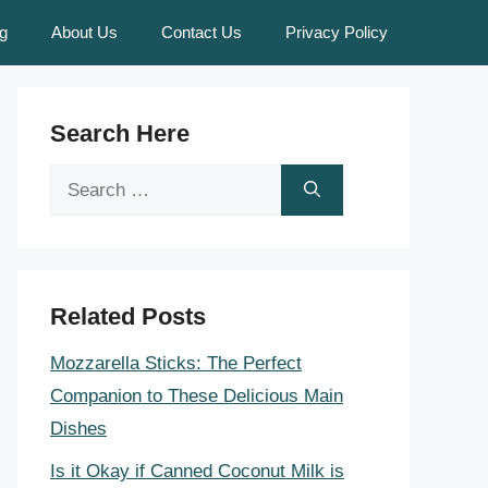
g
About Us
Contact Us
Privacy Policy
Search Here
Search
for:
Related Posts
Mozzarella Sticks: The Perfect
Companion to These Delicious Main
Dishes
Is it Okay if Canned Coconut Milk is