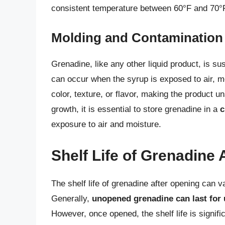
consistent temperature between 60°F and 70°
Molding and Contamination
Grenadine, like any other liquid product, is s
can occur when the syrup is exposed to air, m
color, texture, or flavor, making the product 
growth, it is essential to store grenadine in a
c
exposure to air and moisture.
Shelf Life of Grenadine 
The shelf life of grenadine after opening can v
Generally,
unopened grenadine can last for 
However, once opened, the shelf life is signifi