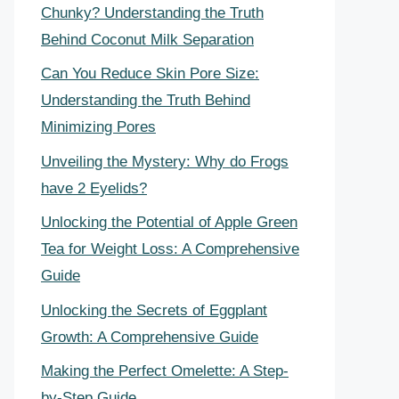
Chunky? Understanding the Truth
Behind Coconut Milk Separation
Can You Reduce Skin Pore Size:
Understanding the Truth Behind
Minimizing Pores
Unveiling the Mystery: Why do Frogs
have 2 Eyelids?
Unlocking the Potential of Apple Green
Tea for Weight Loss: A Comprehensive
Guide
Unlocking the Secrets of Eggplant
Growth: A Comprehensive Guide
Making the Perfect Omelette: A Step-
by-Step Guide