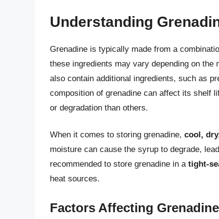
Understanding Grenadin
Grenadine is typically made from a combinatio
these ingredients may vary depending on the
also contain additional ingredients, such as p
composition of grenadine can affect its shelf 
or degradation than others.
When it comes to storing grenadine,
cool, dr
moisture can cause the syrup to degrade, leading
recommended to store grenadine in a
tight-se
heat sources.
Factors Affecting Grenadine 