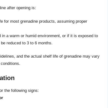
dine after opening is:
 life for most grenadine products, assuming proper
d in a warm or humid environment, or if it is exposed to
y be reduced to 3 to 6 months.
uidelines, and the actual shelf life of grenadine may vary
 conditions.
ation
r the following signs:
or