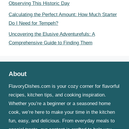
Observing This Historic Day
Calculating the Perfect Amount: How Much Starter
Do I Need for Tempeh?
Uncovering the Elusive Adventurefuls: A
Comprehensive Guide to Finding Them
About
FlavoryDishes.com is your cozy corner for flavorful
recipes, kitchen tips, and cooking inspiration.
Whether you’re a beginner or a seasoned home
cook, we’re here to make your time in the kitchen
fun, easy, and delicious. From everyday meals to