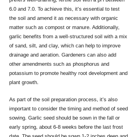
6.0 and 7.0. To achieve this, it’s essential to test
the soil and amend it as necessary with organic
matter such as compost or manure. Additionally,
garlic benefits from a well-structured soil with a mix
of sand, silt, and clay, which can help to improve
drainage and aeration. Gardeners can also add
other amendments such as phosphorus and
potassium to promote healthy root development and
plant growth.
As part of the soil preparation process, it’s also
important to consider the timing and method of seed
sowing. Garlic seed should be sown in the fall or
early spring, about 6-8 weeks before the last frost
date. The seed should be sown 1-2 inches deep and