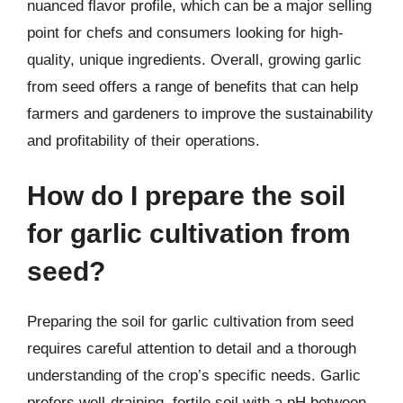
nuanced flavor profile, which can be a major selling
point for chefs and consumers looking for high-
quality, unique ingredients. Overall, growing garlic
from seed offers a range of benefits that can help
farmers and gardeners to improve the sustainability
and profitability of their operations.
How do I prepare the soil
for garlic cultivation from
seed?
Preparing the soil for garlic cultivation from seed
requires careful attention to detail and a thorough
understanding of the crop’s specific needs. Garlic
prefers well-draining, fertile soil with a pH between