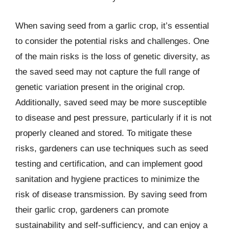
When saving seed from a garlic crop, it’s essential
to consider the potential risks and challenges. One
of the main risks is the loss of genetic diversity, as
the saved seed may not capture the full range of
genetic variation present in the original crop.
Additionally, saved seed may be more susceptible
to disease and pest pressure, particularly if it is not
properly cleaned and stored. To mitigate these
risks, gardeners can use techniques such as seed
testing and certification, and can implement good
sanitation and hygiene practices to minimize the
risk of disease transmission. By saving seed from
their garlic crop, gardeners can promote
sustainability and self-sufficiency, and can enjoy a