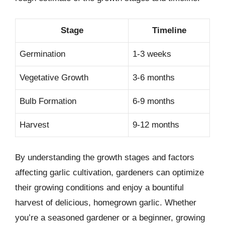
Stage
Timeline
Germination
1-3 weeks
Vegetative Growth
3-6 months
Bulb Formation
6-9 months
Harvest
9-12 months
By understanding the growth stages and factors
affecting garlic cultivation, gardeners can optimize
their growing conditions and enjoy a bountiful
harvest of delicious, homegrown garlic. Whether
you’re a seasoned gardener or a beginner, growing