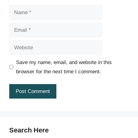
Name
Email
Website
Save my name, email, and website in this
browser for the next time I comment.
Search Here