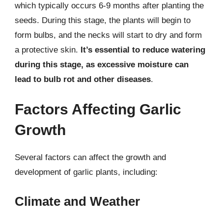
which typically occurs 6-9 months after planting the
seeds. During this stage, the plants will begin to
form bulbs, and the necks will start to dry and form
a protective skin.
It’s essential to reduce watering
during this stage, as excessive moisture can
lead to bulb rot and other diseases
.
Factors Affecting Garlic
Growth
Several factors can affect the growth and
development of garlic plants, including:
Climate and Weather