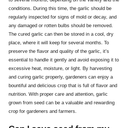
conditions. During this time, the garlic should be
regularly inspected for signs of mold or decay, and
any damaged or rotten bulbs should be removed.
The cured garlic can then be stored in a cool, dry
place, where it will keep for several months. To
preserve the flavor and quality of the garlic, it’s
essential to handle it gently and avoid exposing it to
excessive heat, moisture, or light. By harvesting
and curing garlic properly, gardeners can enjoy a
bountiful and delicious crop that is full of flavor and
nutrition. With proper care and attention, garlic
grown from seed can be a valuable and rewarding
crop for gardeners and farmers.