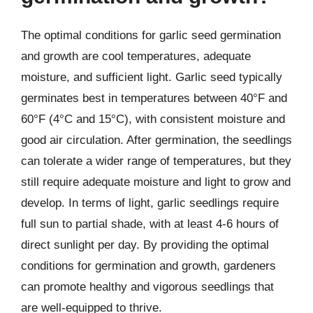
The optimal conditions for garlic seed germination
and growth are cool temperatures, adequate
moisture, and sufficient light. Garlic seed typically
germinates best in temperatures between 40°F and
60°F (4°C and 15°C), with consistent moisture and
good air circulation. After germination, the seedlings
can tolerate a wider range of temperatures, but they
still require adequate moisture and light to grow and
develop. In terms of light, garlic seedlings require
full sun to partial shade, with at least 4-6 hours of
direct sunlight per day. By providing the optimal
conditions for germination and growth, gardeners
can promote healthy and vigorous seedlings that
are well-equipped to thrive.