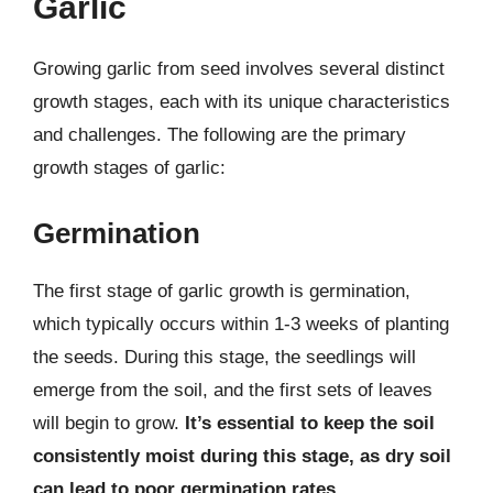
Garlic
Growing garlic from seed involves several distinct
growth stages, each with its unique characteristics
and challenges. The following are the primary
growth stages of garlic:
Germination
The first stage of garlic growth is germination,
which typically occurs within 1-3 weeks of planting
the seeds. During this stage, the seedlings will
emerge from the soil, and the first sets of leaves
will begin to grow.
It’s essential to keep the soil
consistently moist during this stage, as dry soil
can lead to poor germination rates
.