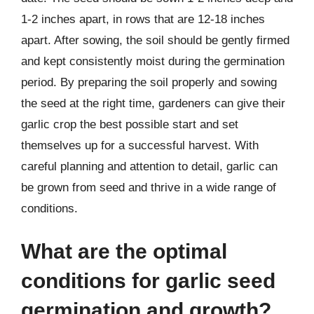
1-2 inches apart, in rows that are 12-18 inches
apart. After sowing, the soil should be gently firmed
and kept consistently moist during the germination
period. By preparing the soil properly and sowing
the seed at the right time, gardeners can give their
garlic crop the best possible start and set
themselves up for a successful harvest. With
careful planning and attention to detail, garlic can
be grown from seed and thrive in a wide range of
conditions.
What are the optimal
conditions for garlic seed
germination and growth?