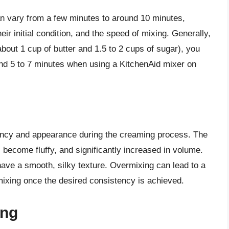
an vary from a few minutes to around 10 minutes,
eir initial condition, and the speed of mixing. Generally,
bout 1 cup of butter and 1.5 to 2 cups of sugar), you
nd 5 to 7 minutes when using a KitchenAid mixer on
stency and appearance during the creaming process. The
, become fluffy, and significantly increased in volume.
 have a smooth, silky texture. Overmixing can lead to a
 mixing once the desired consistency is achieved.
ing