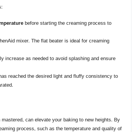
s:
emperature
before starting the creaming process to
henAid mixer. The flat beater is ideal for creaming
ly increase as needed to avoid splashing and ensure
has reached the desired light and fluffy consistency to
rated.
n mastered, can elevate your baking to new heights. By
reaming process, such as the temperature and quality of