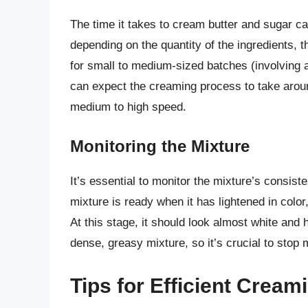
The time it takes to cream butter and sugar c
depending on the quantity of the ingredients, th
for small to medium-sized batches (involving a
can expect the creaming process to take arou
medium to high speed.
Monitoring the Mixture
It’s essential to monitor the mixture’s consi
mixture is ready when it has lightened in color
At this stage, it should look almost white and
dense, greasy mixture, so it’s crucial to stop
Tips for Efficient Cream