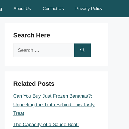
g
About Us
Contact Us
Privacy Policy
Search Here
Search
for:
Related Posts
Can You Buy Just Frozen Bananas?:
Unpeeling the Truth Behind This Tasty
Treat
The Capacity of a Sauce Boat: