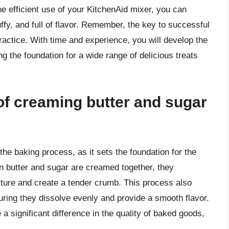
he efficient use of your KitchenAid mixer, you can
uffy, and full of flavor. Remember, the key to successful
practice. With time and experience, you will develop the
ng the foundation for a wide range of delicious treats
of creaming butter and sugar
the baking process, as it sets the foundation for the
en butter and sugar are creamed together, they
ixture and create a tender crumb. This process also
ring they dissolve evenly and provide a smooth flavor.
 significant difference in the quality of baked goods,