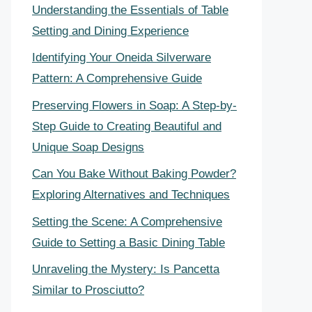
Understanding the Essentials of Table
Setting and Dining Experience
Identifying Your Oneida Silverware
Pattern: A Comprehensive Guide
Preserving Flowers in Soap: A Step-by-
Step Guide to Creating Beautiful and
Unique Soap Designs
Can You Bake Without Baking Powder?
Exploring Alternatives and Techniques
Setting the Scene: A Comprehensive
Guide to Setting a Basic Dining Table
Unraveling the Mystery: Is Pancetta
Similar to Prosciutto?