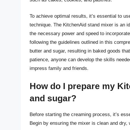
To achieve optimal results, it’s essential to u
technique. The KitchenAid stand mixer is an id
the necessary power and speed to incorporate 
following the guidelines outlined in this comp
butter and sugar, resulting in baked goods that a
patience, anyone can develop the skills neede
impress family and friends.
How do I prepare my Kit
and sugar?
Before starting the creaming process, it’s ess
Begin by ensuring the mixer is clean and dry, 