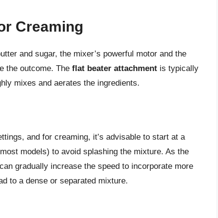
for Creaming
tter and sugar, the mixer’s powerful motor and the
nce the outcome. The
flat beater attachment
is typically
ly mixes and aerates the ingredients.
ings, and for creaming, it’s advisable to start at a
most models) to avoid splashing the mixture. As the
 can gradually increase the speed to incorporate more
ead to a dense or separated mixture.