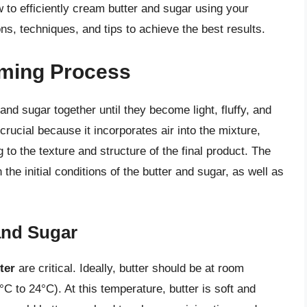
how to efficiently cream butter and sugar using your
ns, techniques, and tips to achieve the best results.
aming Process
nd sugar together until they become light, fluffy, and
crucial because it incorporates air into the mixture,
 to the texture and structure of the final product. The
he initial conditions of the butter and sugar, as well as
 and Sugar
ter
are critical. Ideally, butter should be at room
C to 24°C). At this temperature, butter is soft and