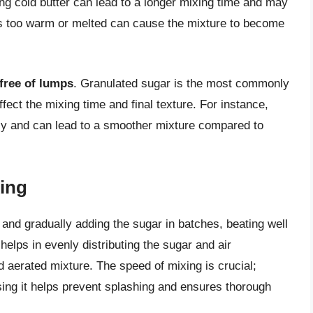
ing cold butter can lead to a longer mixing time and may
t is too warm or melted can cause the mixture to become
free of lumps
. Granulated sugar is the most commonly
fect the mixing time and final texture. For instance,
ily and can lead to a smoother mixture compared to
ing
 and gradually adding the sugar in batches, beating well
helps in evenly distributing the sugar and air
d aerated mixture. The speed of mixing is crucial;
sing it helps prevent splashing and ensures thorough