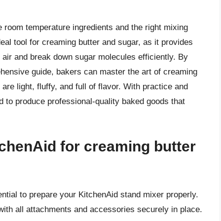
se room temperature ingredients and the right mixing
eal tool for creaming butter and sugar, as it provides
air and break down sugar molecules efficiently. By
rehensive guide, bakers can master the art of creaming
re light, fluffy, and full of flavor. With practice and
d to produce professional-quality baked goods that
chenAid for creaming butter
ential to prepare your KitchenAid stand mixer properly.
with all attachments and accessories securely in place.