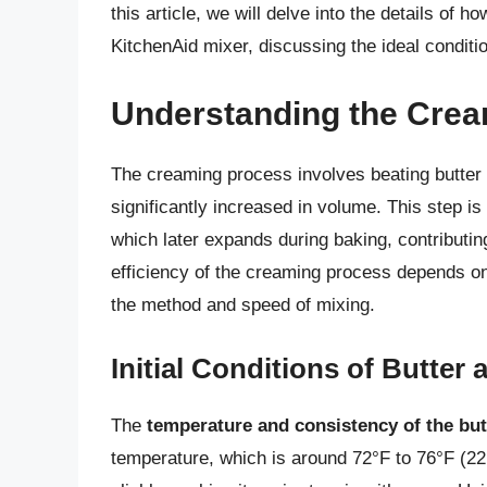
this article, we will delve into the details of 
KitchenAid mixer, discussing the ideal conditio
Understanding the Cre
The creaming process involves beating butter a
significantly increased in volume. This step is 
which later expands during baking, contributing
efficiency of the creaming process depends on t
the method and speed of mixing.
Initial Conditions of Butter
The
temperature and consistency of the but
temperature, which is around 72°F to 76°F (22°