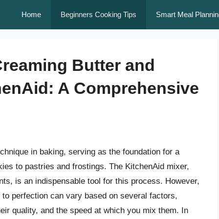
Home
Beginners Cooking Tips
Smart Meal Plannin
 Creaming Butter and
chenAid: A Comprehensive
hnique in baking, serving as the foundation for a
ies to pastries and frostings. The KitchenAid mixer,
nts, is an indispensable tool for this process. However,
r to perfection can vary based on several factors,
heir quality, and the speed at which you mix them. In