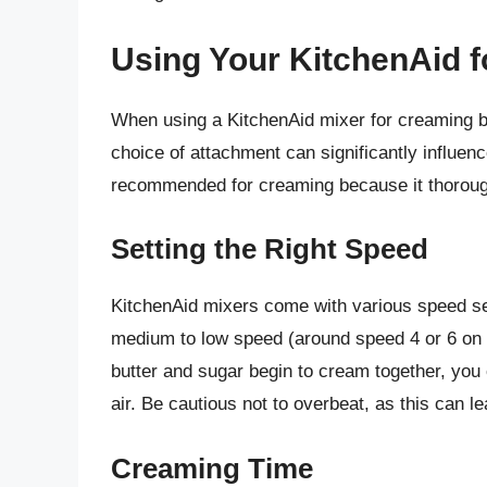
Using Your KitchenAid 
When using a KitchenAid mixer for creaming bu
choice of attachment can significantly influe
recommended for creaming because it thorough
Setting the Right Speed
KitchenAid mixers come with various speed sett
medium to low speed (around speed 4 or 6 on 
butter and sugar begin to cream together, you
air. Be cautious not to overbeat, as this can l
Creaming Time