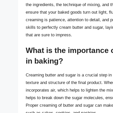
the ingredients, the technique of mixing, and t
ensure that your baked goods turn out light, fl
creaming is patience, attention to detail, and 
skills to perfectly cream butter and sugar, layi
that are sure to impress.
What is the importance 
in baking?
Creaming butter and sugar is a crucial step in 
texture and structure of the final product. Wh
incorporates air, which helps to lighten the m
helps to break down the sugar molecules, ensu
Proper creaming of butter and sugar can make a
such as cakes, cookies, and pastries.