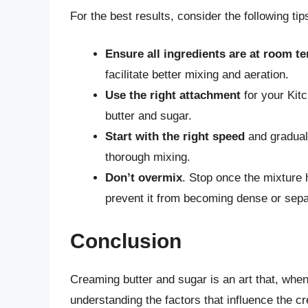
For the best results, consider the following tip
Ensure all ingredients are at room t
facilitate better mixing and aeration.
Use the right attachment
for your Kitc
butter and sugar.
Start with the right speed
and gradual
thorough mixing.
Don’t overmix
. Stop once the mixture 
prevent it from becoming dense or sepa
Conclusion
Creaming butter and sugar is an art that, whe
understanding the factors that influence the c