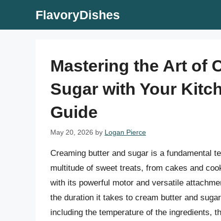
Skip
FlavoryDishes
to
content
Mastering the Art of
Sugar with Your Kit
Guide
May 20, 2026
by
Logan Pierce
Creaming butter and sugar is a fundamental tec
multitude of sweet treats, from cakes and cook
with its powerful motor and versatile attachme
the duration it takes to cream butter and suga
including the temperature of the ingredients, t