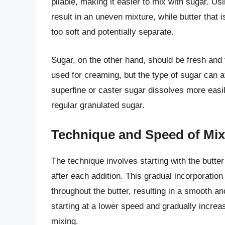
pliable, making it easier to mix with sugar. Us
result in an uneven mixture, while butter tha
too soft and potentially separate.
Sugar, on the other hand, should be fresh and
used for creaming, but the type of sugar can af
superfine or caster sugar dissolves more eas
regular granulated sugar.
Technique and Speed of Mix
The technique involves starting with the butter
after each addition. This gradual incorporation 
throughout the butter, resulting in a smooth an
starting at a lower speed and gradually increa
mixing.