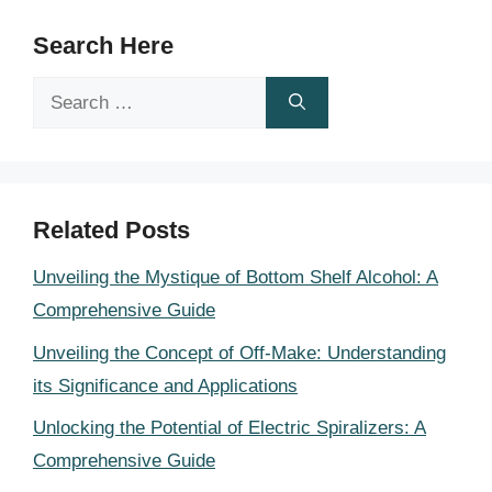
Search Here
Search
for:
Related Posts
Unveiling the Mystique of Bottom Shelf Alcohol: A
Comprehensive Guide
Unveiling the Concept of Off-Make: Understanding
its Significance and Applications
Unlocking the Potential of Electric Spiralizers: A
Comprehensive Guide