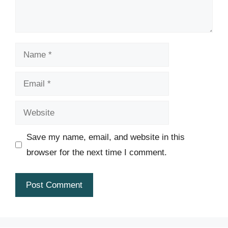
Name
Email
Website
Save my name, email, and website in this
browser for the next time I comment.