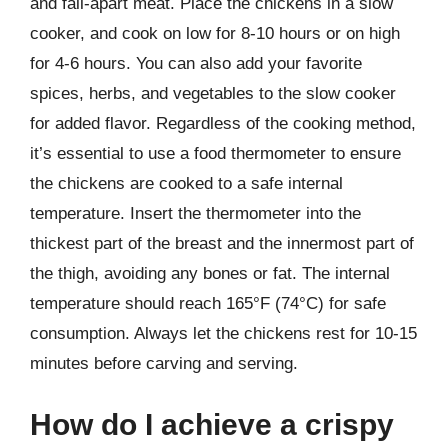
and fall-apart meat. Place the chickens in a slow
cooker, and cook on low for 8-10 hours or on high
for 4-6 hours. You can also add your favorite
spices, herbs, and vegetables to the slow cooker
for added flavor. Regardless of the cooking method,
it’s essential to use a food thermometer to ensure
the chickens are cooked to a safe internal
temperature. Insert the thermometer into the
thickest part of the breast and the innermost part of
the thigh, avoiding any bones or fat. The internal
temperature should reach 165°F (74°C) for safe
consumption. Always let the chickens rest for 10-15
minutes before carving and serving.
How do I achieve a crispy