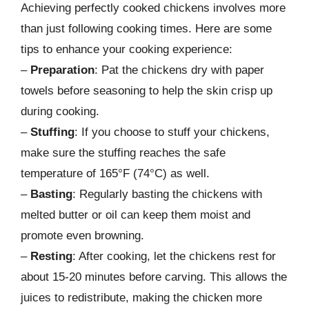
Achieving perfectly cooked chickens involves more
than just following cooking times. Here are some
tips to enhance your cooking experience:
–
Preparation
: Pat the chickens dry with paper
towels before seasoning to help the skin crisp up
during cooking.
–
Stuffing
: If you choose to stuff your chickens,
make sure the stuffing reaches the safe
temperature of 165°F (74°C) as well.
–
Basting
: Regularly basting the chickens with
melted butter or oil can keep them moist and
promote even browning.
–
Resting
: After cooking, let the chickens rest for
about 15-20 minutes before carving. This allows the
juices to redistribute, making the chicken more