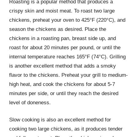
Roasting is a popular method that produces a
crispy skin and moist meat. To roast two large
chickens, preheat your oven to 425°F (220°C), and
season the chickens as desired. Place the
chickens in a roasting pan, breast side up, and
roast for about 20 minutes per pound, or until the
internal temperature reaches 165°F (74°C). Grilling
is another excellent method that adds a smoky
flavor to the chickens. Preheat your grill to medium-
high heat, and cook the chickens for about 5-7
minutes per side, or until they reach the desired
level of doneness.
Slow cooking is also an excellent method for
cooking two large chickens, as it produces tender