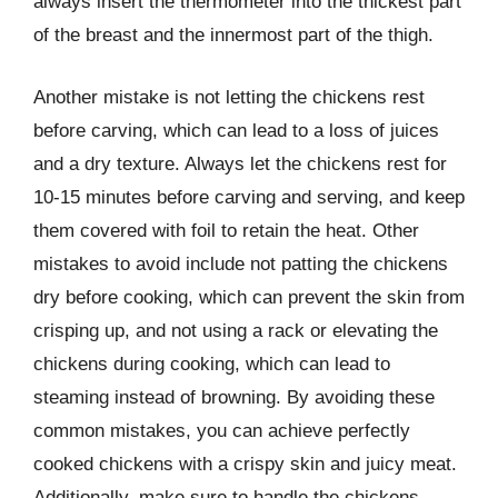
always insert the thermometer into the thickest part
of the breast and the innermost part of the thigh.
Another mistake is not letting the chickens rest
before carving, which can lead to a loss of juices
and a dry texture. Always let the chickens rest for
10-15 minutes before carving and serving, and keep
them covered with foil to retain the heat. Other
mistakes to avoid include not patting the chickens
dry before cooking, which can prevent the skin from
crisping up, and not using a rack or elevating the
chickens during cooking, which can lead to
steaming instead of browning. By avoiding these
common mistakes, you can achieve perfectly
cooked chickens with a crispy skin and juicy meat.
Additionally, make sure to handle the chickens