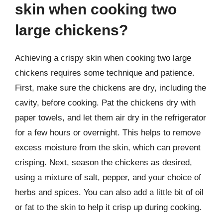
skin when cooking two
large chickens?
Achieving a crispy skin when cooking two large
chickens requires some technique and patience.
First, make sure the chickens are dry, including the
cavity, before cooking. Pat the chickens dry with
paper towels, and let them air dry in the refrigerator
for a few hours or overnight. This helps to remove
excess moisture from the skin, which can prevent
crisping. Next, season the chickens as desired,
using a mixture of salt, pepper, and your choice of
herbs and spices. You can also add a little bit of oil
or fat to the skin to help it crisp up during cooking.