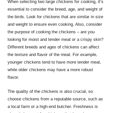
When selecting two large chickens for cooking, it’s
essential to consider the breed, age, and weight of
the birds. Look for chickens that are similar in size
and weight to ensure even cooking. Also, consider
the purpose of cooking the chickens – are you
looking for moist and tender meat or a crispy skin?
Different breeds and ages of chickens can affect
the texture and flavor of the meat. For example,
younger chickens tend to have more tender meat,
while older chickens may have a more robust
flavor.
The quality of the chickens is also crucial, so
choose chickens from a reputable source, such as
a local farm or a high-end butcher. Freshness is