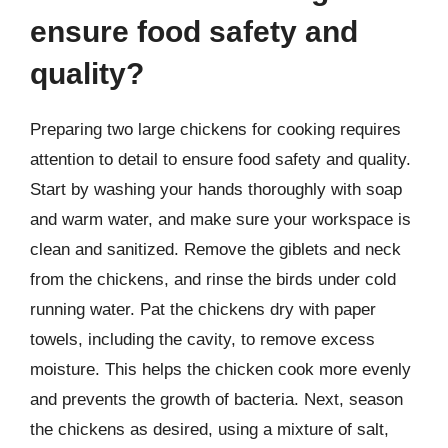
ensure food safety and
quality?
Preparing two large chickens for cooking requires
attention to detail to ensure food safety and quality.
Start by washing your hands thoroughly with soap
and warm water, and make sure your workspace is
clean and sanitized. Remove the giblets and neck
from the chickens, and rinse the birds under cold
running water. Pat the chickens dry with paper
towels, including the cavity, to remove excess
moisture. This helps the chicken cook more evenly
and prevents the growth of bacteria. Next, season
the chickens as desired, using a mixture of salt,