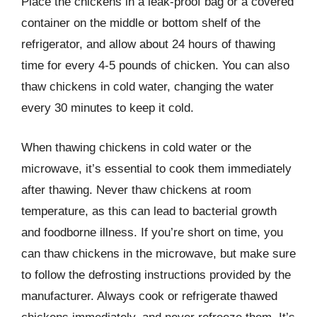
Place the chickens in a leak-proof bag or a covered
container on the middle or bottom shelf of the
refrigerator, and allow about 24 hours of thawing
time for every 4-5 pounds of chicken. You can also
thaw chickens in cold water, changing the water
every 30 minutes to keep it cold.
When thawing chickens in cold water or the
microwave, it’s essential to cook them immediately
after thawing. Never thaw chickens at room
temperature, as this can lead to bacterial growth
and foodborne illness. If you’re short on time, you
can thaw chickens in the microwave, but make sure
to follow the defrosting instructions provided by the
manufacturer. Always cook or refrigerate thawed