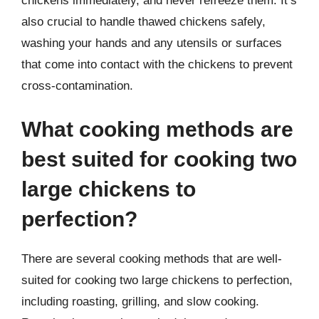
chickens immediately, and never refreeze them. It’s
also crucial to handle thawed chickens safely,
washing your hands and any utensils or surfaces
that come into contact with the chickens to prevent
cross-contamination.
What cooking methods are
best suited for cooking two
large chickens to
perfection?
There are several cooking methods that are well-
suited for cooking two large chickens to perfection,
including roasting, grilling, and slow cooking.