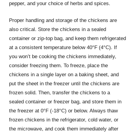
pepper, and your choice of herbs and spices.
Proper handling and storage of the chickens are
also critical. Store the chickens in a sealed
container or zip-top bag, and keep them refrigerated
at a consistent temperature below 40°F (4°C). If
you won’t be cooking the chickens immediately,
consider freezing them. To freeze, place the
chickens in a single layer on a baking sheet, and
put the sheet in the freezer until the chickens are
frozen solid. Then, transfer the chickens to a
sealed container or freezer bag, and store them in
the freezer at 0°F (-18°C) or below. Always thaw
frozen chickens in the refrigerator, cold water, or
the microwave, and cook them immediately after