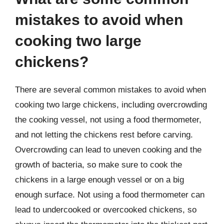
mistakes to avoid when
cooking two large
chickens?
There are several common mistakes to avoid when
cooking two large chickens, including overcrowding
the cooking vessel, not using a food thermometer,
and not letting the chickens rest before carving.
Overcrowding can lead to uneven cooking and the
growth of bacteria, so make sure to cook the
chickens in a large enough vessel or on a big
enough surface. Not using a food thermometer can
lead to undercooked or overcooked chickens, so