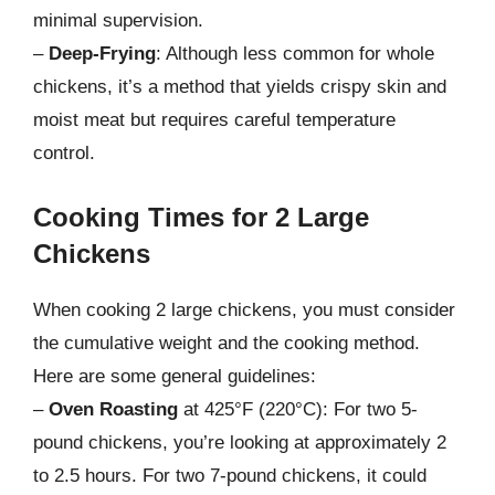
minimal supervision.
–
Deep-Frying
: Although less common for whole
chickens, it’s a method that yields crispy skin and
moist meat but requires careful temperature
control.
Cooking Times for 2 Large
Chickens
When cooking 2 large chickens, you must consider
the cumulative weight and the cooking method.
Here are some general guidelines:
–
Oven Roasting
at 425°F (220°C): For two 5-
pound chickens, you’re looking at approximately 2
to 2.5 hours. For two 7-pound chickens, it could