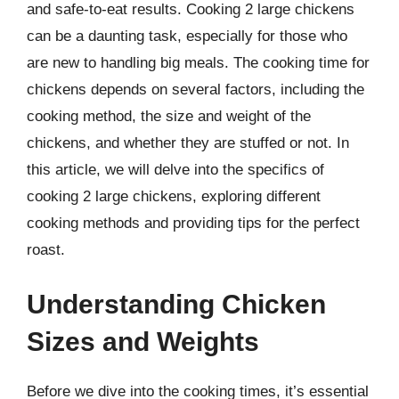
and safe-to-eat results. Cooking 2 large chickens
can be a daunting task, especially for those who
are new to handling big meals. The cooking time for
chickens depends on several factors, including the
cooking method, the size and weight of the
chickens, and whether they are stuffed or not. In
this article, we will delve into the specifics of
cooking 2 large chickens, exploring different
cooking methods and providing tips for the perfect
roast.
Understanding Chicken
Sizes and Weights
Before we dive into the cooking times, it’s essential