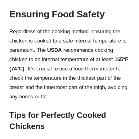
Ensuring Food Safety
Regardless of the cooking method, ensuring the
chicken is cooked to a safe internal temperature is
paramount. The
USDA
recommends cooking
chicken to an internal temperature of at least
165°F
(74°C)
. It’s crucial to use a food thermometer to
check the temperature in the thickest part of the
breast and the innermost part of the thigh, avoiding
any bones or fat.
Tips for Perfectly Cooked
Chickens