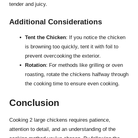
tender and juicy.
Additional Considerations
Tent the Chicken
: If you notice the chicken
is browning too quickly, tent it with foil to
prevent overcooking the exterior.
Rotation
: For methods like grilling or oven
roasting, rotate the chickens halfway through
the cooking time to ensure even cooking.
Conclusion
Cooking 2 large chickens requires patience,
attention to detail, and an understanding of the