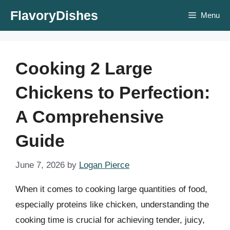
Skip
FlavoryDishes
Menu
to
content
Cooking 2 Large
Chickens to Perfection:
A Comprehensive
Guide
June 7, 2026
by
Logan Pierce
When it comes to cooking large quantities of food,
especially proteins like chicken, understanding the
cooking time is crucial for achieving tender, juicy,