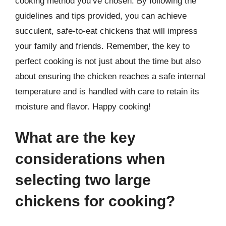
cooking method you’ve chosen. By following the
guidelines and tips provided, you can achieve
succulent, safe-to-eat chickens that will impress
your family and friends. Remember, the key to
perfect cooking is not just about the time but also
about ensuring the chicken reaches a safe internal
temperature and is handled with care to retain its
moisture and flavor. Happy cooking!
What are the key
considerations when
selecting two large
chickens for cooking?