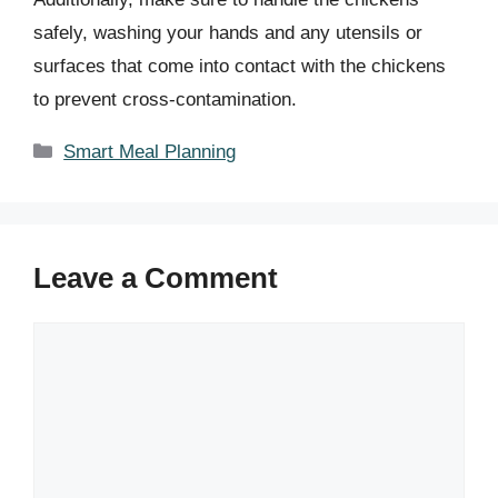
safely, washing your hands and any utensils or
surfaces that come into contact with the chickens
to prevent cross-contamination.
Categories
Smart Meal Planning
Leave a Comment
Comment