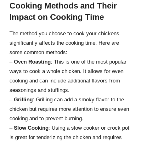
Cooking Methods and Their
Impact on Cooking Time
The method you choose to cook your chickens
significantly affects the cooking time. Here are
some common methods:
–
Oven Roasting
: This is one of the most popular
ways to cook a whole chicken. It allows for even
cooking and can include additional flavors from
seasonings and stuffings.
–
Grilling
: Grilling can add a smoky flavor to the
chicken but requires more attention to ensure even
cooking and to prevent burning.
–
Slow Cooking
: Using a slow cooker or crock pot
is great for tenderizing the chicken and requires