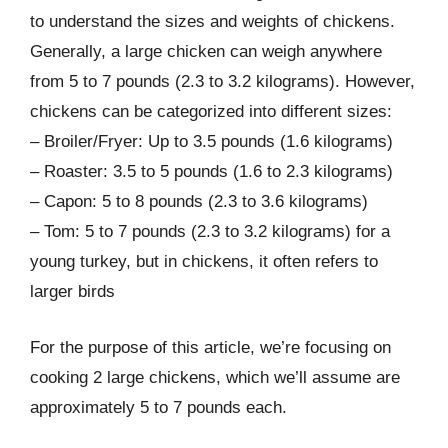
to understand the sizes and weights of chickens.
Generally, a large chicken can weigh anywhere
from 5 to 7 pounds (2.3 to 3.2 kilograms). However,
chickens can be categorized into different sizes:
– Broiler/Fryer: Up to 3.5 pounds (1.6 kilograms)
– Roaster: 3.5 to 5 pounds (1.6 to 2.3 kilograms)
– Capon: 5 to 8 pounds (2.3 to 3.6 kilograms)
– Tom: 5 to 7 pounds (2.3 to 3.2 kilograms) for a
young turkey, but in chickens, it often refers to
larger birds
For the purpose of this article, we’re focusing on
cooking 2 large chickens, which we’ll assume are
approximately 5 to 7 pounds each.