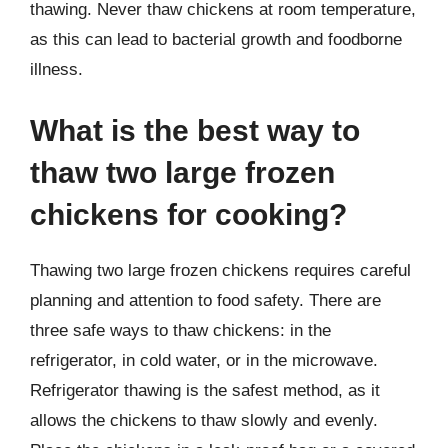
thawing. Never thaw chickens at room temperature,
as this can lead to bacterial growth and foodborne
illness.
What is the best way to
thaw two large frozen
chickens for cooking?
Thawing two large frozen chickens requires careful
planning and attention to food safety. There are
three safe ways to thaw chickens: in the
refrigerator, in cold water, or in the microwave.
Refrigerator thawing is the safest method, as it
allows the chickens to thaw slowly and evenly.