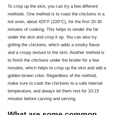
To crisp up the skin, you can try a few different
methods. One method is to roast the chickens in a
hot oven, about 425°F (220°C), for the first 20-30
minutes of cooking. This helps to render the fat
under the skin and crisp it up. You can also try
grilling the chickens, which adds a smoky flavor
and a crispy texture to the skin. Another method is
to finish the chickens under the broiler for a few
minutes, which helps to crisp up the skin and add a
golden-brown color. Regardless of the method,
make sure to cook the chickens to a safe internal
temperature, and always let them rest for 10-15
minutes before carving and serving.
What are some common