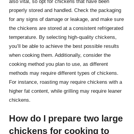
also vital, so opt for chickens that have been
properly stored and handled. Check the packaging
for any signs of damage or leakage, and make sure
the chickens are stored at a consistent refrigerated
temperature. By selecting high-quality chickens,
you’ll be able to achieve the best possible results
when cooking them. Additionally, consider the
cooking method you plan to use, as different
methods may require different types of chickens.
For instance, roasting may require chickens with a
higher fat content, while grilling may require leaner
chickens.
How do I prepare two large
chickens for cooking to