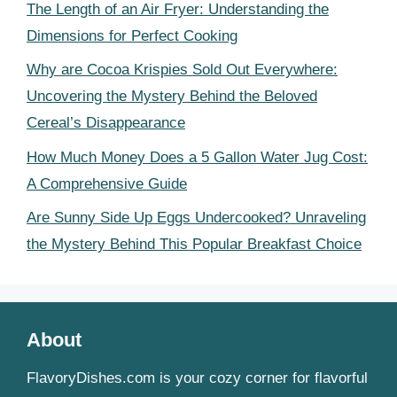
The Length of an Air Fryer: Understanding the
Dimensions for Perfect Cooking
Why are Cocoa Krispies Sold Out Everywhere:
Uncovering the Mystery Behind the Beloved
Cereal’s Disappearance
How Much Money Does a 5 Gallon Water Jug Cost:
A Comprehensive Guide
Are Sunny Side Up Eggs Undercooked? Unraveling
the Mystery Behind This Popular Breakfast Choice
About
FlavoryDishes.com is your cozy corner for flavorful