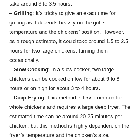
take around 3 to 3.5 hours.
–
Grilling
: It’s tricky to give an exact time for
grilling as it depends heavily on the grill’s
temperature and the chickens’ position. However,
as a rough estimate, it could take around 1.5 to 2.5
hours for two large chickens, turning them
occasionally.
–
Slow Cooking
: In a slow cooker, two large
chickens can be cooked on low for about 6 to 8
hours or on high for about 3 to 4 hours.
–
Deep-Frying
: This method is less common for
whole chickens and requires a large deep fryer. The
estimated time can be around 20-25 minutes per
chicken, but this method is highly dependent on the
fryer’s temperature and the chicken’s size.