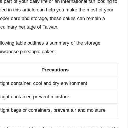
art of your daily life or an international fan looking to
ded in this article can help you make the most of your
oper care and storage, these cakes can remain a
h culinary heritage of Taiwan.
llowing table outlines a summary of the storage
 Taiwanese pineapple cakes:
Precautions
rtight container, cool and dry environment
rtight container, prevent moisture
rtight bags or containers, prevent air and moisture