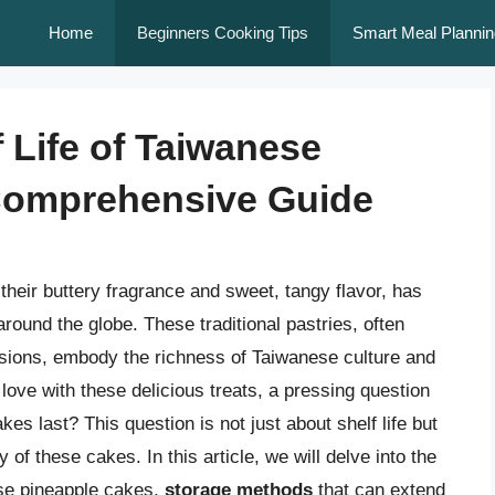
Home
Beginners Cooking Tips
Smart Meal Plannin
 Life of Taiwanese
Comprehensive Guide
their buttery fragrance and sweet, tangy flavor, has
round the globe. These traditional pastries, often
asions, embody the richness of Taiwanese culture and
love with these delicious treats, a pressing question
 last? This question is not just about shelf life but
of these cakes. In this article, we will delve into the
ese pineapple cakes,
storage methods
that can extend