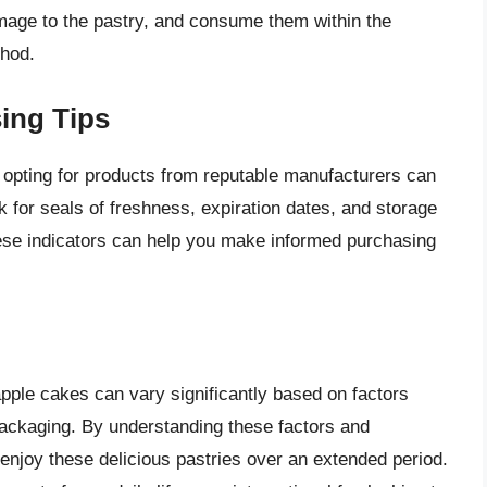
mage to the pastry, and consume them within the
hod.
ing Tips
pting for products from reputable manufacturers can
ok for seals of freshness, expiration dates, and storage
hese indicators can help you make informed purchasing
eapple cakes can vary significantly based on factors
packaging. By understanding these factors and
enjoy these delicious pastries over an extended period.