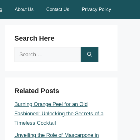
g
About Us
Contact Us
Privacy Policy
Search Here
Search
for:
Related Posts
Burning Orange Peel for an Old
Fashioned: Unlocking the Secrets of a
Timeless Cocktail
Unveiling the Role of Mascarpone in