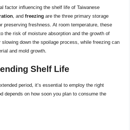
l factor influencing the shelf life of Taiwanese
ration
, and
freezing
are the three primary storage
for preserving freshness. At room temperature, these
 to the risk of moisture absorption and the growth of
by slowing down the spoilage process, while freezing can
terial and mold growth.
ending Shelf Life
ended period, it’s essential to employ the right
od depends on how soon you plan to consume the