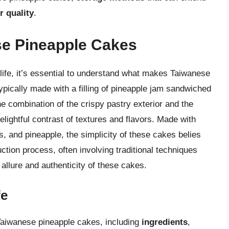
r quality
.
se Pineapple Cakes
f life, it’s essential to understand what makes Taiwanese
pically made with a filling of pineapple jam sandwiched
he combination of the crispy pastry exterior and the
 delightful contrast of textures and flavors. Made with
gs, and pineapple, the simplicity of these cakes belies
uction process, often involving traditional techniques
allure and authenticity of these cakes.
fe
f Taiwanese pineapple cakes, including
ingredients
,