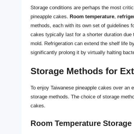
Storage conditions are perhaps the most critica
pineapple cakes.
Room temperature
,
refrige
methods, each with its own set of guidelines 
cakes typically last for a shorter duration due
mold. Refrigeration can extend the shelf life 
significantly prolong it by virtually halting bac
Storage Methods for Ext
To enjoy Taiwanese pineapple cakes over an ext
storage methods. The choice of storage meth
cakes.
Room Temperature Storage