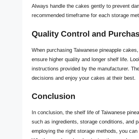
Always handle the cakes gently to prevent da
recommended timeframe for each storage met
Quality Control and Purchas
When purchasing Taiwanese pineapple cakes, o
ensure higher quality and longer shelf life. Lo
instructions provided by the manufacturer. T
decisions and enjoy your cakes at their best.
Conclusion
In conclusion, the shelf life of Taiwanese pin
such as ingredients, storage conditions, and 
employing the right storage methods, you can 