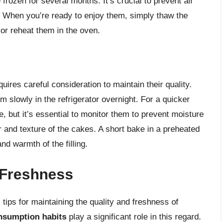
rozen for several months. It’s crucial to prevent air
. When you’re ready to enjoy them, simply thaw the
or reheat them in the oven.
res careful consideration to maintain their quality.
lowly in the refrigerator overnight. For a quicker
 but it’s essential to monitor them to prevent moisture
 and texture of the cakes. A short bake in a preheated
nd warmth of the filling.
 Freshness
 tips for maintaining the quality and freshness of
nsumption habits
play a significant role in this regard.