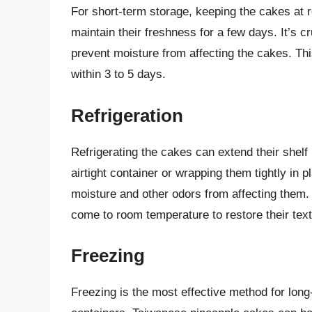
For short-term storage, keeping the cakes at r
maintain their freshness for a few days. It’s c
prevent moisture from affecting the cakes. Thi
within 3 to 5 days.
Refrigeration
Refrigerating the cakes can extend their shelf 
airtight container or wrapping them tightly in p
moisture and other odors from affecting them.
come to room temperature to restore their text
Freezing
Freezing is the most effective method for long