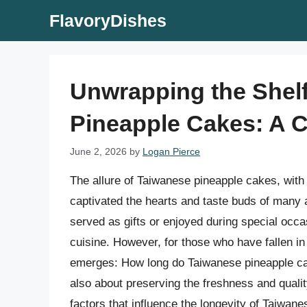
Skip
FlavoryDishes
to
content
Unwrapping the Shelf
Pineapple Cakes: A 
June 2, 2026
by
Logan Pierce
The allure of Taiwanese pineapple cakes, with 
captivated the hearts and taste buds of many a
served as gifts or enjoyed during special occ
cuisine. However, for those who have fallen in 
emerges: How long do Taiwanese pineapple cakes
also about preserving the freshness and quality 
factors that influence the longevity of Taiwan