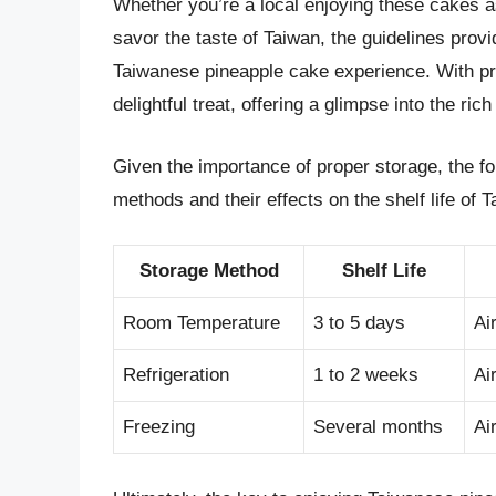
Whether you’re a local enjoying these cakes as p
savor the taste of Taiwan, the guidelines provi
Taiwanese pineapple cake experience. With pr
delightful treat, offering a glimpse into the ric
Given the importance of proper storage, the fo
methods and their effects on the shelf life of
Storage Method
Shelf Life
Room Temperature
3 to 5 days
Ai
Refrigeration
1 to 2 weeks
Ai
Freezing
Several months
Ai