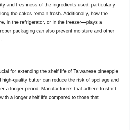
ity and freshness of the ingredients used, particularly
w long the cakes remain fresh. Additionally, how the
 in the refrigerator, or in the freezer—plays a
e. Proper packaging can also prevent moisture and other
.
ucial for extending the shelf life of Taiwanese pineapple
 high-quality butter can reduce the risk of spoilage and
er a longer period. Manufacturers that adhere to strict
ith a longer shelf life compared to those that