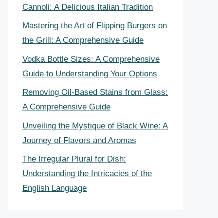
Cannoli: A Delicious Italian Tradition
Mastering the Art of Flipping Burgers on
the Grill: A Comprehensive Guide
Vodka Bottle Sizes: A Comprehensive
Guide to Understanding Your Options
Removing Oil-Based Stains from Glass:
A Comprehensive Guide
Unveiling the Mystique of Black Wine: A
Journey of Flavors and Aromas
The Irregular Plural for Dish:
Understanding the Intricacies of the
English Language