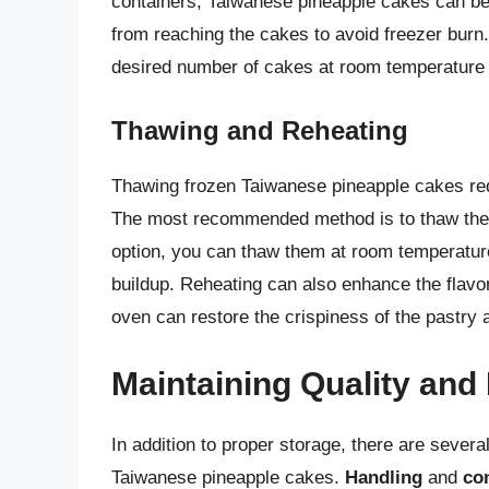
containers, Taiwanese pineapple cakes can be f
from reaching the cakes to avoid freezer burn
desired number of cakes at room temperature 
Thawing and Reheating
Thawing frozen Taiwanese pineapple cakes requi
The most recommended method is to thaw them s
option, you can thaw them at room temperature,
buildup. Reheating can also enhance the flavor
oven can restore the crispiness of the pastry a
Maintaining Quality and
In addition to proper storage, there are several
Taiwanese pineapple cakes.
Handling
and
co