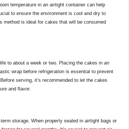
oom temperature in an airtight container can help
rucial to ensure the environment is cool and dry to
s method is ideal for cakes that will be consumed
life to about a week or two. Placing the cakes in an
lastic wrap before refrigeration is essential to prevent
 Before serving, it’s recommended to let the cakes
ure and flavor.
-term storage. When properly sealed in airtight bags or