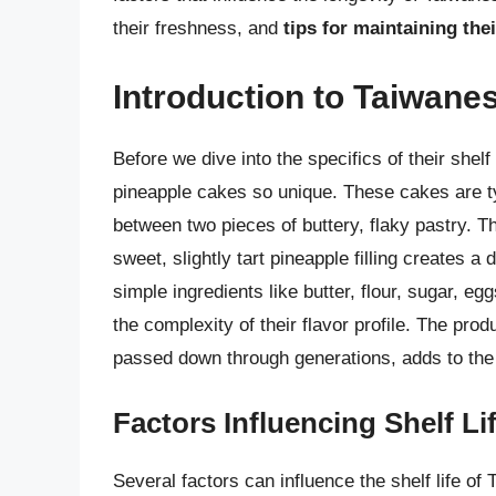
their freshness, and
tips for maintaining thei
Introduction to Taiwane
Before we dive into the specifics of their shel
pineapple cakes so unique. These cakes are ty
between two pieces of buttery, flaky pastry. T
sweet, slightly tart pineapple filling creates a
simple ingredients like butter, flour, sugar, eg
the complexity of their flavor profile. The prod
passed down through generations, adds to the 
Factors Influencing Shelf Li
Several factors can influence the shelf life o