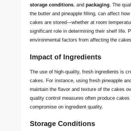
storage conditions
, and
packaging
. The qual
the butter and pineapple filling, can affect ho
cakes are stored—whether at room temperature,
significant role in determining their shelf lif
environmental factors from affecting the cakes
Impact of Ingredients
The use of high-quality, fresh ingredients is cr
cakes. For instance, using fresh pineapple and
maintain the flavor and texture of the cakes ov
quality control measures often produce cakes w
compromise on ingredient quality.
Storage Conditions