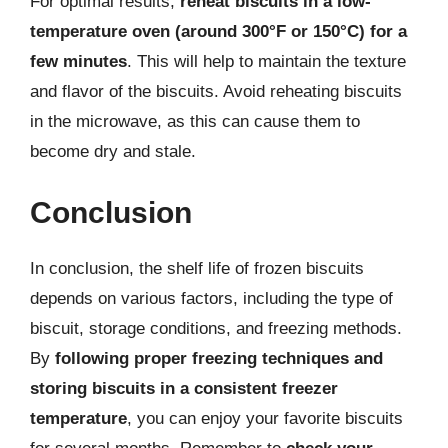
For optimal results,
reheat biscuits in a low-
temperature oven (around 300°F or 150°C) for a
few minutes
. This will help to maintain the texture
and flavor of the biscuits. Avoid reheating biscuits
in the microwave, as this can cause them to
become dry and stale.
Conclusion
In conclusion, the shelf life of frozen biscuits
depends on various factors, including the type of
biscuit, storage conditions, and freezing methods.
By
following proper freezing techniques and
storing biscuits in a consistent freezer
temperature
, you can enjoy your favorite biscuits