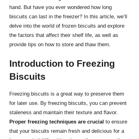
hand. But have you ever wondered how long
biscuits can last in the freezer? In this article, we’ll
delve into the world of frozen biscuits and explore
the factors that affect their shelf life, as well as
provide tips on how to store and thaw them.
Introduction to Freezing
Biscuits
Freezing biscuits is a great way to preserve them
for later use. By freezing biscuits, you can prevent
staleness and maintain their texture and flavor.
Proper freezing techniques are crucial
to ensure
that your biscuits remain fresh and delicious for a