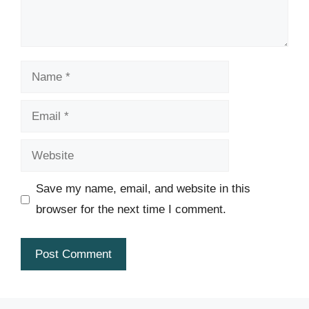
Name
Email
Website
Save my name, email, and website in this
browser for the next time I comment.