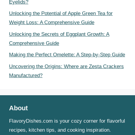
Eyelids?
Unlocking the Potential of Apple Green Tea for
Weight Loss: A Comprehensive Guide
Unlocking the Secrets of Eggplant Growth: A
Comprehensive Guide
Making the Perfect Omelette: A Step-by-Step Guide
Uncovering the Origins: Where are Zesta Crackers
Manufactured?
About
FlavoryDishes.com is your cozy corner for flavorful
recipes, kitchen tips, and cooking inspiration.