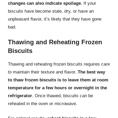
changes can also indicate spoilage
. If your
biscuits have become stale, dry, or have an
unpleasant flavor, it’s likely that they have gone
bad.
Thawing and Reheating Frozen
Biscuits
Thawing and reheating frozen biscuits requires care
to maintain their texture and flavor.
The best way
to thaw frozen biscuits is to leave them at room
temperature for a few hours or overnight in the
refrigerator
. Once thawed, biscuits can be
reheated in the oven or microwave.