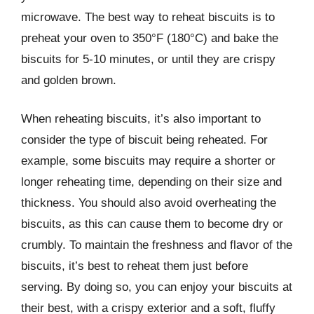
microwave. The best way to reheat biscuits is to
preheat your oven to 350°F (180°C) and bake the
biscuits for 5-10 minutes, or until they are crispy
and golden brown.
When reheating biscuits, it’s also important to
consider the type of biscuit being reheated. For
example, some biscuits may require a shorter or
longer reheating time, depending on their size and
thickness. You should also avoid overheating the
biscuits, as this can cause them to become dry or
crumbly. To maintain the freshness and flavor of the
biscuits, it’s best to reheat them just before
serving. By doing so, you can enjoy your biscuits at
their best, with a crispy exterior and a soft, fluffy