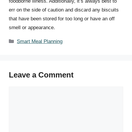
foodborne illness. Additionally, it’s always best to
err on the side of caution and discard any biscuits
that have been stored for too long or have an off
smell or appearance.
Categories
Smart Meal Planning
Leave a Comment
Comment