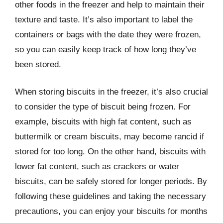
other foods in the freezer and help to maintain their
texture and taste. It’s also important to label the
containers or bags with the date they were frozen,
so you can easily keep track of how long they’ve
been stored.
When storing biscuits in the freezer, it’s also crucial
to consider the type of biscuit being frozen. For
example, biscuits with high fat content, such as
buttermilk or cream biscuits, may become rancid if
stored for too long. On the other hand, biscuits with
lower fat content, such as crackers or water
biscuits, can be safely stored for longer periods. By
following these guidelines and taking the necessary
precautions, you can enjoy your biscuits for months