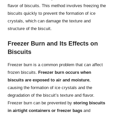
flavor of biscuits. This method involves freezing the
biscuits quickly to prevent the formation of ice
crystals, which can damage the texture and
structure of the biscuit.
Freezer Burn and Its Effects on
Biscuits
Freezer burn is a common problem that can affect
frozen biscuits.
Freezer burn occurs when
biscuits are exposed to air and moisture
,
causing the formation of ice crystals and the
degradation of the biscuit’s texture and flavor.
Freezer burn can be prevented by
storing biscuits
in airtight containers or freezer bags
and