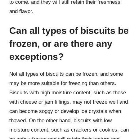
to come, and they will still retain their freshness
and flavor.
Can all types of biscuits be
frozen, or are there any
exceptions?
Not all types of biscuits can be frozen, and some
may be more suitable for freezing than others.
Biscuits with high moisture content, such as those
with cheese or jam fillings, may not freeze well and
can become soggy or develop ice crystals when
thawed. On the other hand, biscuits with low
moisture content, such as crackers or cookies, can