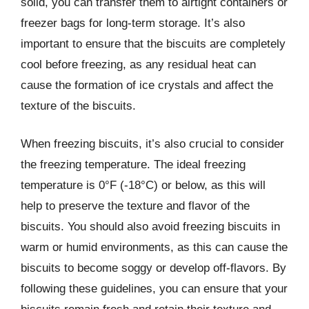
solid, you can transfer them to airtight containers or
freezer bags for long-term storage. It’s also
important to ensure that the biscuits are completely
cool before freezing, as any residual heat can
cause the formation of ice crystals and affect the
texture of the biscuits.
When freezing biscuits, it’s also crucial to consider
the freezing temperature. The ideal freezing
temperature is 0°F (-18°C) or below, as this will
help to preserve the texture and flavor of the
biscuits. You should also avoid freezing biscuits in
warm or humid environments, as this can cause the
biscuits to become soggy or develop off-flavors. By
following these guidelines, you can ensure that your