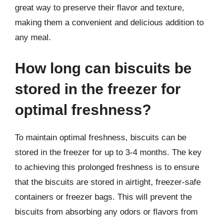
great way to preserve their flavor and texture,
making them a convenient and delicious addition to
any meal.
How long can biscuits be
stored in the freezer for
optimal freshness?
To maintain optimal freshness, biscuits can be
stored in the freezer for up to 3-4 months. The key
to achieving this prolonged freshness is to ensure
that the biscuits are stored in airtight, freezer-safe
containers or freezer bags. This will prevent the
biscuits from absorbing any odors or flavors from