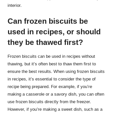
interior.
Can frozen biscuits be
used in recipes, or should
they be thawed first?
Frozen biscuits can be used in recipes without
thawing, but it’s often best to thaw them first to
ensure the best results. When using frozen biscuits
in recipes, it’s essential to consider the type of
recipe being prepared. For example, if you’re
making a casserole or a savory dish, you can often
use frozen biscuits directly from the freezer.
However, if you’re making a sweet dish, such as a