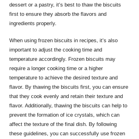
dessert or a pastry, it’s best to thaw the biscuits
first to ensure they absorb the flavors and
ingredients properly.
When using frozen biscuits in recipes, it’s also
important to adjust the cooking time and
temperature accordingly. Frozen biscuits may
require a longer cooking time or a higher
temperature to achieve the desired texture and
flavor. By thawing the biscuits first, you can ensure
that they cook evenly and retain their texture and
flavor. Additionally, thawing the biscuits can help to
prevent the formation of ice crystals, which can
affect the texture of the final dish. By following
these guidelines, you can successfully use frozen