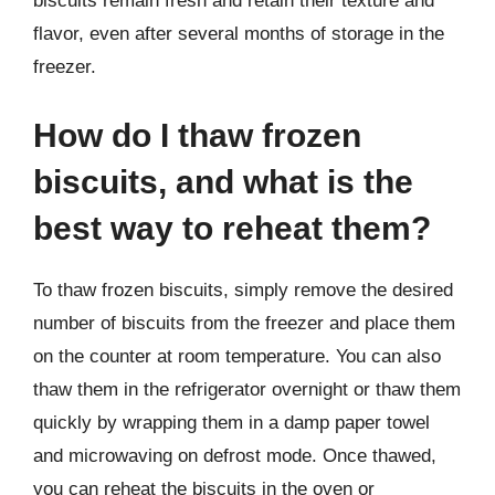
biscuits remain fresh and retain their texture and
flavor, even after several months of storage in the
freezer.
How do I thaw frozen
biscuits, and what is the
best way to reheat them?
To thaw frozen biscuits, simply remove the desired
number of biscuits from the freezer and place them
on the counter at room temperature. You can also
thaw them in the refrigerator overnight or thaw them
quickly by wrapping them in a damp paper towel
and microwaving on defrost mode. Once thawed,
you can reheat the biscuits in the oven or