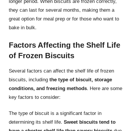
longer period. When biscuits are frozen correctly,
they can last for several months, making them a
great option for meal prep or for those who want to
bake in bulk.
Factors Affecting the Shelf Life
of Frozen Biscuits
Several factors can affect the shelf life of frozen
biscuits, including
the type of biscuit, storage
conditions, and freezing methods
. Here are some
key factors to consider:
The type of biscuit is a significant factor in
determining its shelf life.
Sweet biscuits tend to
have a shorter shelf life than savory biscuits
due