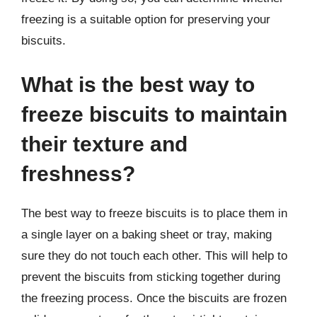
freezing is a suitable option for preserving your
biscuits.
What is the best way to
freeze biscuits to maintain
their texture and
freshness?
The best way to freeze biscuits is to place them in
a single layer on a baking sheet or tray, making
sure they do not touch each other. This will help to
prevent the biscuits from sticking together during
the freezing process. Once the biscuits are frozen