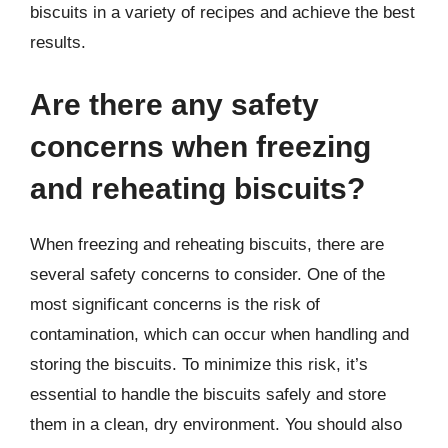
biscuits in a variety of recipes and achieve the best
results.
Are there any safety
concerns when freezing
and reheating biscuits?
When freezing and reheating biscuits, there are
several safety concerns to consider. One of the
most significant concerns is the risk of
contamination, which can occur when handling and
storing the biscuits. To minimize this risk, it’s
essential to handle the biscuits safely and store
them in a clean, dry environment. You should also