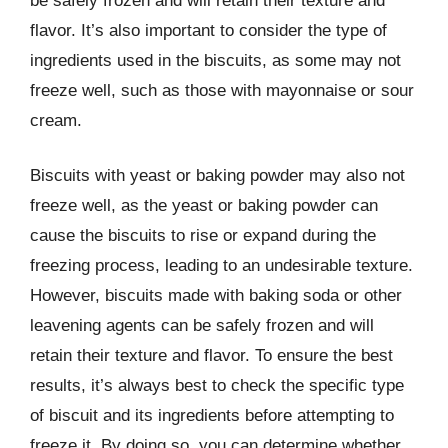
be safely frozen and will retain their texture and
flavor. It’s also important to consider the type of
ingredients used in the biscuits, as some may not
freeze well, such as those with mayonnaise or sour
cream.
Biscuits with yeast or baking powder may also not
freeze well, as the yeast or baking powder can
cause the biscuits to rise or expand during the
freezing process, leading to an undesirable texture.
However, biscuits made with baking soda or other
leavening agents can be safely frozen and will
retain their texture and flavor. To ensure the best
results, it’s always best to check the specific type
of biscuit and its ingredients before attempting to
freeze it. By doing so, you can determine whether