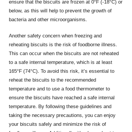
ensure that the biscuits are frozen at 0°F (-18°C) or
below, as this will help to prevent the growth of
bacteria and other microorganisms.
Another safety concern when freezing and
reheating biscuits is the risk of foodborne illness.
This can occur when the biscuits are not reheated
to a safe internal temperature, which is at least
165°F (74°C). To avoid this risk, it’s essential to
reheat the biscuits to the recommended
temperature and to use a food thermometer to
ensure the biscuits have reached a safe internal
temperature. By following these guidelines and
taking the necessary precautions, you can enjoy
your biscuits safely and minimize the risk of