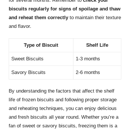
for several months. Remember to
check your
biscuits regularly for signs of spoilage and thaw
and reheat them correctly
to maintain their texture
and flavor.
Type of Biscuit
Shelf Life
Sweet Biscuits
1-3 months
Savory Biscuits
2-6 months
By understanding the factors that affect the shelf
life of frozen biscuits and following proper storage
and reheating techniques, you can enjoy delicious
and fresh biscuits all year round. Whether you’re a
fan of sweet or savory biscuits, freezing them is a