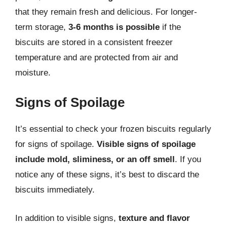
that they remain fresh and delicious. For longer-
term storage,
3-6 months is possible
if the
biscuits are stored in a consistent freezer
temperature and are protected from air and
moisture.
Signs of Spoilage
It’s essential to check your frozen biscuits regularly
for signs of spoilage.
Visible signs of spoilage
include mold, sliminess, or an off smell
. If you
notice any of these signs, it’s best to discard the
biscuits immediately.
In addition to visible signs,
texture and flavor