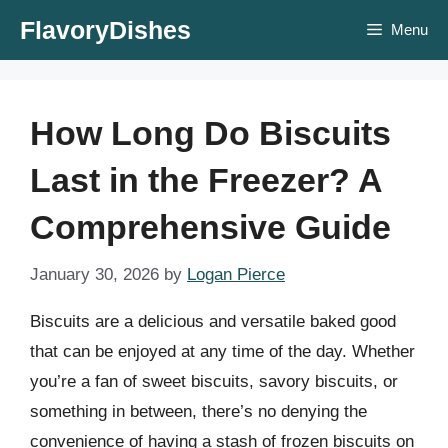
Skip
FlavoryDishes
Menu
to
content
How Long Do Biscuits
Last in the Freezer? A
Comprehensive Guide
January 30, 2026
by
Logan Pierce
Biscuits are a delicious and versatile baked good
that can be enjoyed at any time of the day. Whether
you’re a fan of sweet biscuits, savory biscuits, or
something in between, there’s no denying the
convenience of having a stash of frozen biscuits on