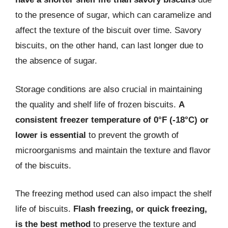
to the presence of sugar, which can caramelize and
affect the texture of the biscuit over time. Savory
biscuits, on the other hand, can last longer due to
the absence of sugar.
Storage conditions are also crucial in maintaining
the quality and shelf life of frozen biscuits.
A
consistent freezer temperature of 0°F (-18°C) or
lower is essential
to prevent the growth of
microorganisms and maintain the texture and flavor
of the biscuits.
The freezing method used can also impact the shelf
life of biscuits.
Flash freezing, or quick freezing,
is the best method
to preserve the texture and