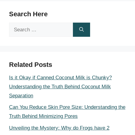
Search Here
Search
for:
Related Posts
Is it Okay if Canned Coconut Milk is Chunky?
Understanding the Truth Behind Coconut Milk
Separation
Can You Reduce Skin Pore Size: Understanding the
Truth Behind Minimizing Pores
Unveiling the Mystery: Why do Frogs have 2