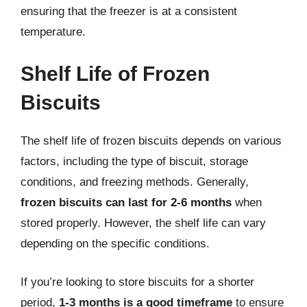
ensuring that the freezer is at a consistent
temperature.
Shelf Life of Frozen
Biscuits
The shelf life of frozen biscuits depends on various
factors, including the type of biscuit, storage
conditions, and freezing methods. Generally,
frozen biscuits can last for 2-6 months
when
stored properly. However, the shelf life can vary
depending on the specific conditions.
If you’re looking to store biscuits for a shorter
period,
1-3 months is a good timeframe
to ensure