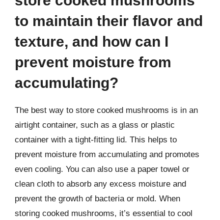
store cooked mushrooms
to maintain their flavor and
texture, and how can I
prevent moisture from
accumulating?
The best way to store cooked mushrooms is in an
airtight container, such as a glass or plastic
container with a tight-fitting lid. This helps to
prevent moisture from accumulating and promotes
even cooling. You can also use a paper towel or
clean cloth to absorb any excess moisture and
prevent the growth of bacteria or mold. When
storing cooked mushrooms, it’s essential to cool