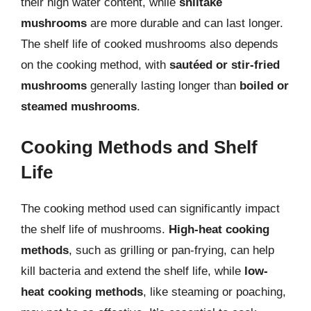
their high water content, while
shiitake
mushrooms
are more durable and can last longer.
The shelf life of cooked mushrooms also depends
on the cooking method, with
sautéed or stir-fried
mushrooms
generally lasting longer than
boiled or
steamed mushrooms
.
Cooking Methods and Shelf
Life
The cooking method used can significantly impact
the shelf life of mushrooms.
High-heat cooking
methods
, such as grilling or pan-frying, can help
kill bacteria and extend the shelf life, while
low-
heat cooking methods
, like steaming or poaching,