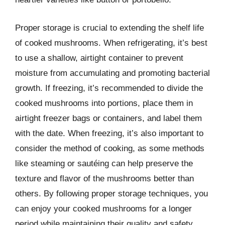
Proper storage is crucial to extending the shelf life
of cooked mushrooms. When refrigerating, it’s best
to use a shallow, airtight container to prevent
moisture from accumulating and promoting bacterial
growth. If freezing, it’s recommended to divide the
cooked mushrooms into portions, place them in
airtight freezer bags or containers, and label them
with the date. When freezing, it’s also important to
consider the method of cooking, as some methods
like steaming or sautéing can help preserve the
texture and flavor of the mushrooms better than
others. By following proper storage techniques, you
can enjoy your cooked mushrooms for a longer
period while maintaining their quality and safety.