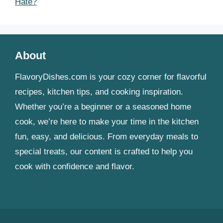
Hate?
About
FlavoryDishes.com is your cozy corner for flavorful
recipes, kitchen tips, and cooking inspiration.
Whether you’re a beginner or a seasoned home
cook, we’re here to make your time in the kitchen
fun, easy, and delicious. From everyday meals to
special treats, our content is crafted to help you
cook with confidence and flavor.