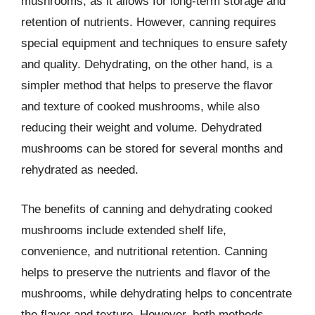
mushrooms, as it allows for long-term storage and
retention of nutrients. However, canning requires
special equipment and techniques to ensure safety
and quality. Dehydrating, on the other hand, is a
simpler method that helps to preserve the flavor
and texture of cooked mushrooms, while also
reducing their weight and volume. Dehydrated
mushrooms can be stored for several months and
rehydrated as needed.
The benefits of canning and dehydrating cooked
mushrooms include extended shelf life,
convenience, and nutritional retention. Canning
helps to preserve the nutrients and flavor of the
mushrooms, while dehydrating helps to concentrate
the flavor and texture. However, both methods