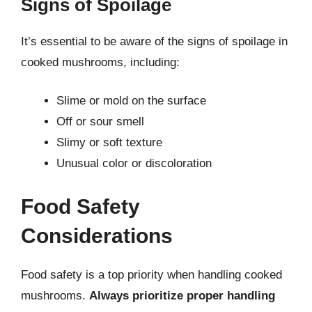
Signs of Spoilage
It’s essential to be aware of the signs of spoilage in
cooked mushrooms, including:
Slime or mold on the surface
Off or sour smell
Slimy or soft texture
Unusual color or discoloration
Food Safety
Considerations
Food safety is a top priority when handling cooked
mushrooms.
Always prioritize proper handling