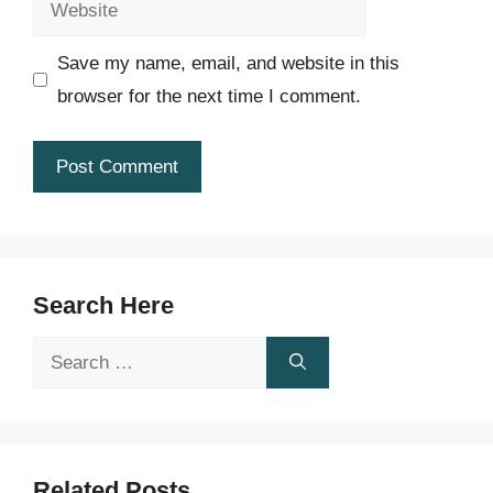
Save my name, email, and website in this
browser for the next time I comment.
Search Here
Search
for:
Related Posts