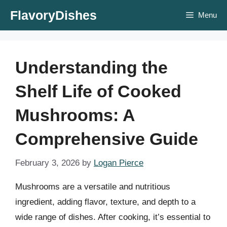
Skip
FlavoryDishes
Menu
to
content
Understanding the
Shelf Life of Cooked
Mushrooms: A
Comprehensive Guide
February 3, 2026
by
Logan Pierce
Mushrooms are a versatile and nutritious
ingredient, adding flavor, texture, and depth to a
wide range of dishes. After cooking, it’s essential to