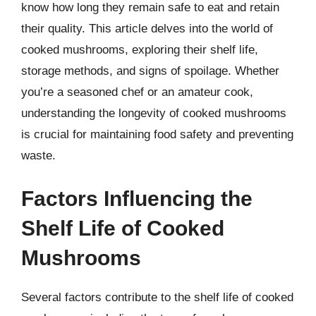
know how long they remain safe to eat and retain
their quality. This article delves into the world of
cooked mushrooms, exploring their shelf life,
storage methods, and signs of spoilage. Whether
you’re a seasoned chef or an amateur cook,
understanding the longevity of cooked mushrooms
is crucial for maintaining food safety and preventing
waste.
Factors Influencing the
Shelf Life of Cooked
Mushrooms
Several factors contribute to the shelf life of cooked