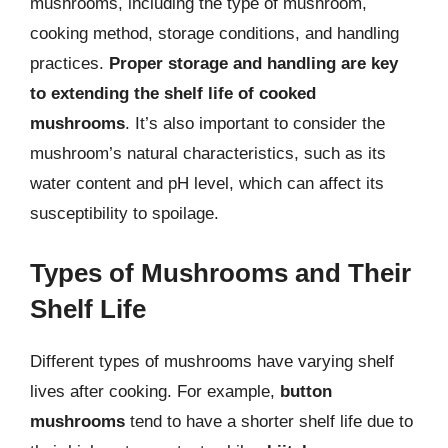
mushrooms, including the type of mushroom,
cooking method, storage conditions, and handling
practices.
Proper storage and handling are key
to extending the shelf life of cooked
mushrooms
. It’s also important to consider the
mushroom’s natural characteristics, such as its
water content and pH level, which can affect its
susceptibility to spoilage.
Types of Mushrooms and Their
Shelf Life
Different types of mushrooms have varying shelf
lives after cooking. For example,
button
mushrooms
tend to have a shorter shelf life due to