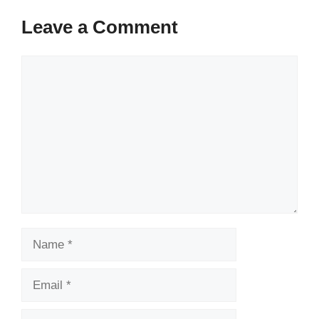
Leave a Comment
Comment
Name
Email
Website