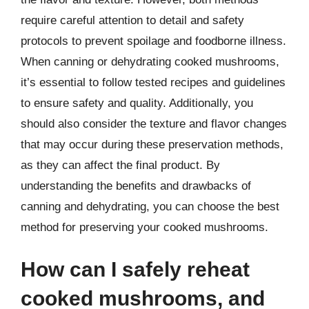
require careful attention to detail and safety
protocols to prevent spoilage and foodborne illness.
When canning or dehydrating cooked mushrooms,
it’s essential to follow tested recipes and guidelines
to ensure safety and quality. Additionally, you
should also consider the texture and flavor changes
that may occur during these preservation methods,
as they can affect the final product. By
understanding the benefits and drawbacks of
canning and dehydrating, you can choose the best
method for preserving your cooked mushrooms.
How can I safely reheat
cooked mushrooms, and