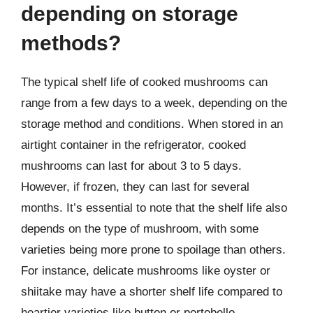
depending on storage
methods?
The typical shelf life of cooked mushrooms can
range from a few days to a week, depending on the
storage method and conditions. When stored in an
airtight container in the refrigerator, cooked
mushrooms can last for about 3 to 5 days.
However, if frozen, they can last for several
months. It’s essential to note that the shelf life also
depends on the type of mushroom, with some
varieties being more prone to spoilage than others.
For instance, delicate mushrooms like oyster or
shiitake may have a shorter shelf life compared to
heartier varieties like button or portobello.