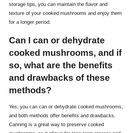
storage tips, you can maintain the flavor and
texture of your cooked mushrooms and enjoy them
for a longer period.
Can I can or dehydrate
cooked mushrooms, and if
so, what are the benefits
and drawbacks of these
methods?
Yes, you can can or dehydrate cooked mushrooms,
and both methods offer benefits and drawbacks.
Canning is a great way to preserve cooked