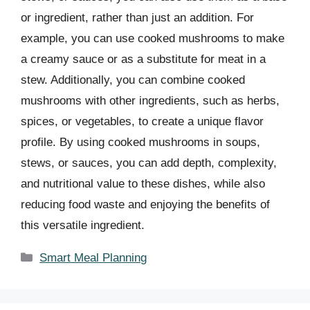
or ingredient, rather than just an addition. For
example, you can use cooked mushrooms to make
a creamy sauce or as a substitute for meat in a
stew. Additionally, you can combine cooked
mushrooms with other ingredients, such as herbs,
spices, or vegetables, to create a unique flavor
profile. By using cooked mushrooms in soups,
stews, or sauces, you can add depth, complexity,
and nutritional value to these dishes, while also
reducing food waste and enjoying the benefits of
this versatile ingredient.
Categories
Smart Meal Planning