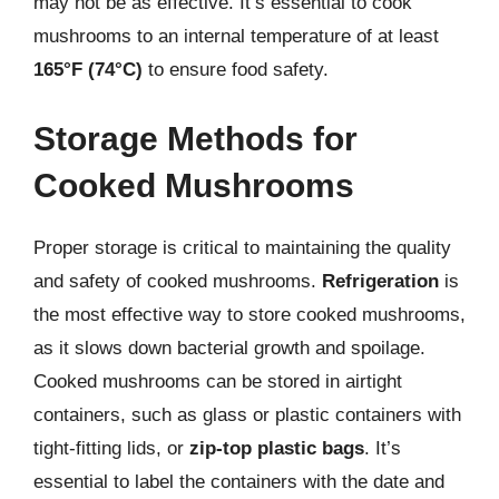
may not be as effective. It’s essential to cook
mushrooms to an internal temperature of at least
165°F (74°C)
to ensure food safety.
Storage Methods for
Cooked Mushrooms
Proper storage is critical to maintaining the quality
and safety of cooked mushrooms.
Refrigeration
is
the most effective way to store cooked mushrooms,
as it slows down bacterial growth and spoilage.
Cooked mushrooms can be stored in airtight
containers, such as glass or plastic containers with
tight-fitting lids, or
zip-top plastic bags
. It’s
essential to label the containers with the date and