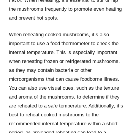
flavor. When reheating, it’s essential to stir or flip
the mushrooms frequently to promote even heating
and prevent hot spots.
When reheating cooked mushrooms, it’s also
important to use a food thermometer to check the
internal temperature. This is especially important
when reheating frozen or refrigerated mushrooms,
as they may contain bacteria or other
microorganisms that can cause foodborne illness.
You can also use visual cues, such as the texture
and aroma of the mushrooms, to determine if they
are reheated to a safe temperature. Additionally, it’s
best to reheat cooked mushrooms to the
recommended internal temperature within a short
period, as prolonged reheating can lead to a