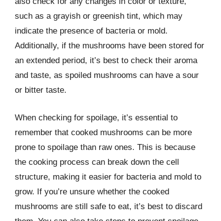
also check for any changes in color or texture,
such as a grayish or greenish tint, which may
indicate the presence of bacteria or mold.
Additionally, if the mushrooms have been stored for
an extended period, it’s best to check their aroma
and taste, as spoiled mushrooms can have a sour
or bitter taste.
When checking for spoilage, it’s essential to
remember that cooked mushrooms can be more
prone to spoilage than raw ones. This is because
the cooking process can break down the cell
structure, making it easier for bacteria and mold to
grow. If you’re unsure whether the cooked
mushrooms are still safe to eat, it’s best to discard