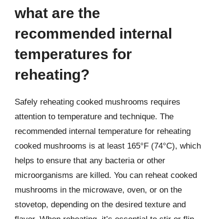
what are the
recommended internal
temperatures for
reheating?
Safely reheating cooked mushrooms requires
attention to temperature and technique. The
recommended internal temperature for reheating
cooked mushrooms is at least 165°F (74°C), which
helps to ensure that any bacteria or other
microorganisms are killed. You can reheat cooked
mushrooms in the microwave, oven, or on the
stovetop, depending on the desired texture and