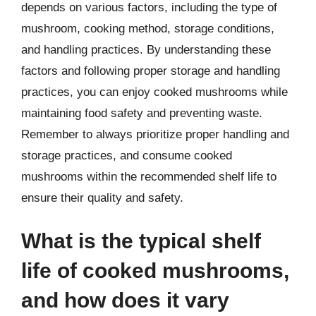
depends on various factors, including the type of
mushroom, cooking method, storage conditions,
and handling practices. By understanding these
factors and following proper storage and handling
practices, you can enjoy cooked mushrooms while
maintaining food safety and preventing waste.
Remember to always prioritize proper handling and
storage practices, and consume cooked
mushrooms within the recommended shelf life to
ensure their quality and safety.
What is the typical shelf
life of cooked mushrooms,
and how does it vary