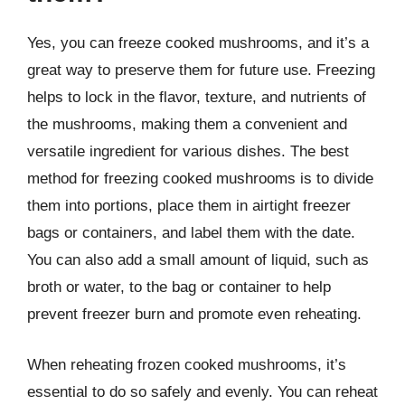
Yes, you can freeze cooked mushrooms, and it’s a
great way to preserve them for future use. Freezing
helps to lock in the flavor, texture, and nutrients of
the mushrooms, making them a convenient and
versatile ingredient for various dishes. The best
method for freezing cooked mushrooms is to divide
them into portions, place them in airtight freezer
bags or containers, and label them with the date.
You can also add a small amount of liquid, such as
broth or water, to the bag or container to help
prevent freezer burn and promote even reheating.
When reheating frozen cooked mushrooms, it’s
essential to do so safely and evenly. You can reheat