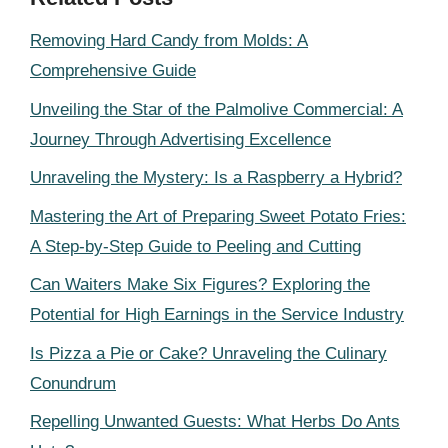
Removing Hard Candy from Molds: A
Comprehensive Guide
Unveiling the Star of the Palmolive Commercial: A
Journey Through Advertising Excellence
Unraveling the Mystery: Is a Raspberry a Hybrid?
Mastering the Art of Preparing Sweet Potato Fries:
A Step-by-Step Guide to Peeling and Cutting
Can Waiters Make Six Figures? Exploring the
Potential for High Earnings in the Service Industry
Is Pizza a Pie or Cake? Unraveling the Culinary
Conundrum
Repelling Unwanted Guests: What Herbs Do Ants