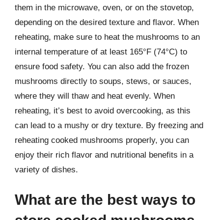
them in the microwave, oven, or on the stovetop,
depending on the desired texture and flavor. When
reheating, make sure to heat the mushrooms to an
internal temperature of at least 165°F (74°C) to
ensure food safety. You can also add the frozen
mushrooms directly to soups, stews, or sauces,
where they will thaw and heat evenly. When
reheating, it’s best to avoid overcooking, as this
can lead to a mushy or dry texture. By freezing and
reheating cooked mushrooms properly, you can
enjoy their rich flavor and nutritional benefits in a
variety of dishes.
What are the best ways to