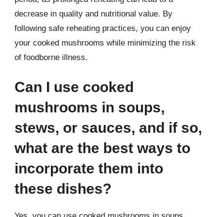
decrease in quality and nutritional value. By
following safe reheating practices, you can enjoy
your cooked mushrooms while minimizing the risk
of foodborne illness.
Can I use cooked
mushrooms in soups,
stews, or sauces, and if so,
what are the best ways to
incorporate them into
these dishes?
Yes, you can use cooked mushrooms in soups,