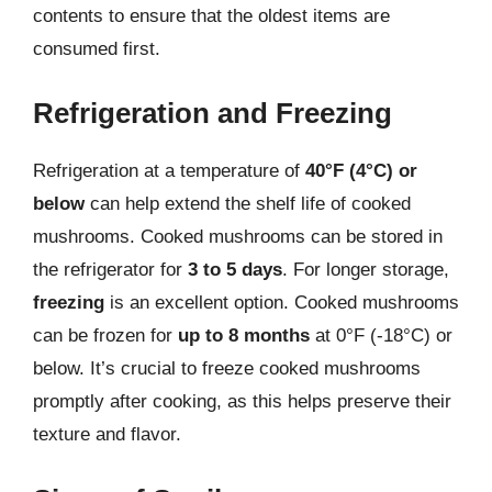
contents to ensure that the oldest items are
consumed first.
Refrigeration and Freezing
Refrigeration at a temperature of
40°F (4°C) or
below
can help extend the shelf life of cooked
mushrooms. Cooked mushrooms can be stored in
the refrigerator for
3 to 5 days
. For longer storage,
freezing
is an excellent option. Cooked mushrooms
can be frozen for
up to 8 months
at 0°F (-18°C) or
below. It’s crucial to freeze cooked mushrooms
promptly after cooking, as this helps preserve their
texture and flavor.