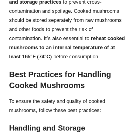
and storage practices
to prevent cross-
contamination and spoilage. Cooked mushrooms
should be stored separately from raw mushrooms
and other foods to prevent the risk of
contamination. It’s also essential to
reheat cooked
mushrooms to an internal temperature of at
least 165°F (74°C)
before consumption.
Best Practices for Handling
Cooked Mushrooms
To ensure the safety and quality of cooked
mushrooms, follow these best practices:
Handling and Storage