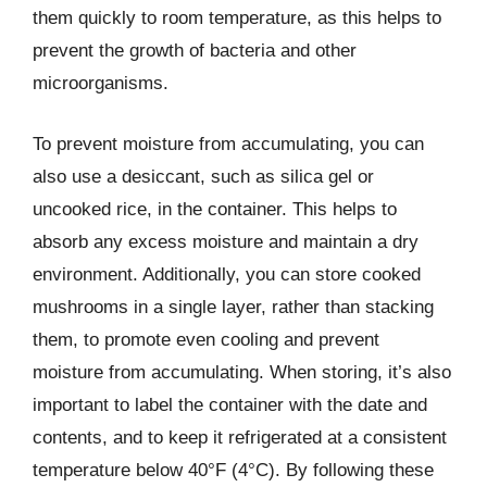
them quickly to room temperature, as this helps to
prevent the growth of bacteria and other
microorganisms.
To prevent moisture from accumulating, you can
also use a desiccant, such as silica gel or
uncooked rice, in the container. This helps to
absorb any excess moisture and maintain a dry
environment. Additionally, you can store cooked
mushrooms in a single layer, rather than stacking
them, to promote even cooling and prevent
moisture from accumulating. When storing, it’s also
important to label the container with the date and
contents, and to keep it refrigerated at a consistent
temperature below 40°F (4°C). By following these