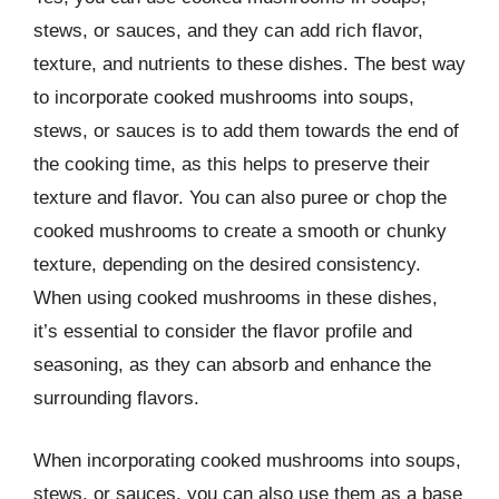
stews, or sauces, and they can add rich flavor,
texture, and nutrients to these dishes. The best way
to incorporate cooked mushrooms into soups,
stews, or sauces is to add them towards the end of
the cooking time, as this helps to preserve their
texture and flavor. You can also puree or chop the
cooked mushrooms to create a smooth or chunky
texture, depending on the desired consistency.
When using cooked mushrooms in these dishes,
it’s essential to consider the flavor profile and
seasoning, as they can absorb and enhance the
surrounding flavors.
When incorporating cooked mushrooms into soups,
stews, or sauces, you can also use them as a base