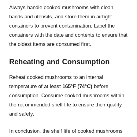
Always handle cooked mushrooms with clean
hands and utensils, and store them in airtight
containers to prevent contamination. Label the
containers with the date and contents to ensure that
the oldest items are consumed first.
Reheating and Consumption
Reheat cooked mushrooms to an internal
temperature of at least
165°F (74°C)
before
consumption. Consume cooked mushrooms within
the recommended shelf life to ensure their quality
and safety.
In conclusion, the shelf life of cooked mushrooms