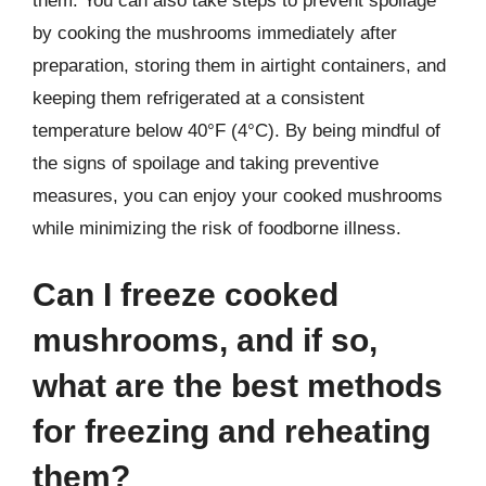
them. You can also take steps to prevent spoilage
by cooking the mushrooms immediately after
preparation, storing them in airtight containers, and
keeping them refrigerated at a consistent
temperature below 40°F (4°C). By being mindful of
the signs of spoilage and taking preventive
measures, you can enjoy your cooked mushrooms
while minimizing the risk of foodborne illness.
Can I freeze cooked
mushrooms, and if so,
what are the best methods
for freezing and reheating
them?