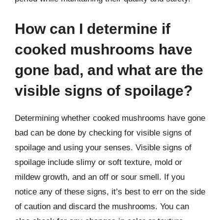
How can I determine if
cooked mushrooms have
gone bad, and what are the
visible signs of spoilage?
Determining whether cooked mushrooms have gone
bad can be done by checking for visible signs of
spoilage and using your senses. Visible signs of
spoilage include slimy or soft texture, mold or
mildew growth, and an off or sour smell. If you
notice any of these signs, it’s best to err on the side
of caution and discard the mushrooms. You can