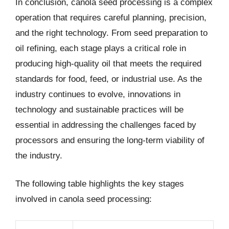
In conclusion, canola seed processing is a complex
operation that requires careful planning, precision,
and the right technology. From seed preparation to
oil refining, each stage plays a critical role in
producing high-quality oil that meets the required
standards for food, feed, or industrial use. As the
industry continues to evolve, innovations in
technology and sustainable practices will be
essential in addressing the challenges faced by
processors and ensuring the long-term viability of
the industry.
The following table highlights the key stages
involved in canola seed processing: