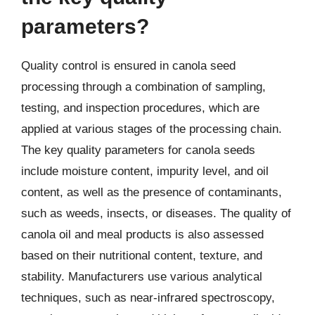
parameters?
Quality control is ensured in canola seed
processing through a combination of sampling,
testing, and inspection procedures, which are
applied at various stages of the processing chain.
The key quality parameters for canola seeds
include moisture content, impurity level, and oil
content, as well as the presence of contaminants,
such as weeds, insects, or diseases. The quality of
canola oil and meal products is also assessed
based on their nutritional content, texture, and
stability. Manufacturers use various analytical
techniques, such as near-infrared spectroscopy,