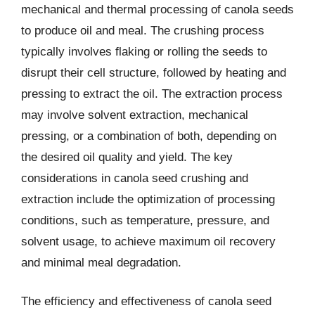
mechanical and thermal processing of canola seeds
to produce oil and meal. The crushing process
typically involves flaking or rolling the seeds to
disrupt their cell structure, followed by heating and
pressing to extract the oil. The extraction process
may involve solvent extraction, mechanical
pressing, or a combination of both, depending on
the desired oil quality and yield. The key
considerations in canola seed crushing and
extraction include the optimization of processing
conditions, such as temperature, pressure, and
solvent usage, to achieve maximum oil recovery
and minimal meal degradation.
The efficiency and effectiveness of canola seed