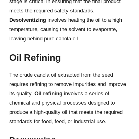
stage is critical in ensuring that the final product
meets the required safety standards.
Desolventizing
involves heating the oil to a high
temperature, causing the solvent to evaporate,
leaving behind pure canola oil.
Oil Refining
The crude canola oil extracted from the seed
requires refining to remove impurities and improve
its quality.
Oil refining
involves a series of
chemical and physical processes designed to
produce a high-quality oil that meets the required
standards for food, feed, or industrial use.