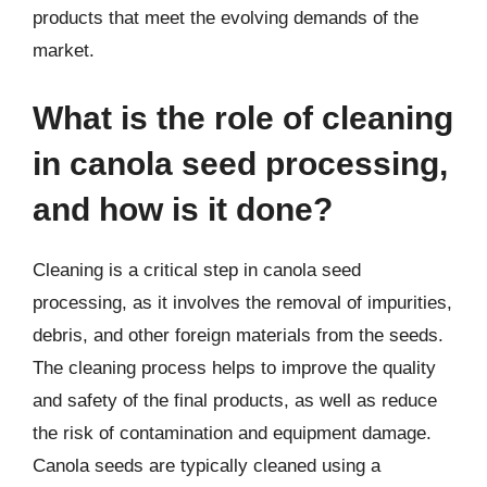
products that meet the evolving demands of the
market.
What is the role of cleaning
in canola seed processing,
and how is it done?
Cleaning is a critical step in canola seed
processing, as it involves the removal of impurities,
debris, and other foreign materials from the seeds.
The cleaning process helps to improve the quality
and safety of the final products, as well as reduce
the risk of contamination and equipment damage.
Canola seeds are typically cleaned using a