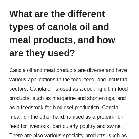
What are the different
types of canola oil and
meal products, and how
are they used?
Canola oil and meal products are diverse and have
various applications in the food, feed, and industrial
sectors. Canola oil is used as a cooking oil, in food
products, such as margarine and shortenings, and
as a feedstock for biodiesel production. Canola
meal, on the other hand, is used as a protein-rich
feed for livestock, particularly poultry and swine.
There are also various specialty products, such as