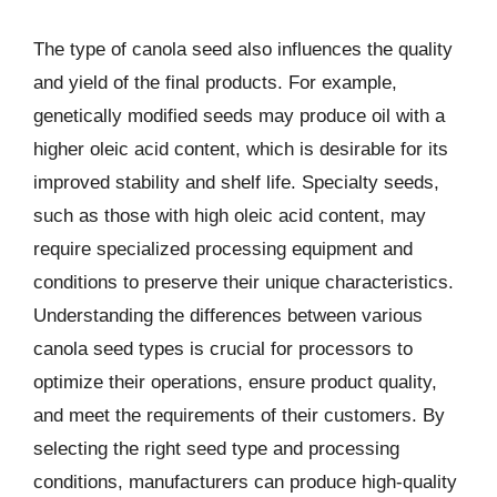
The type of canola seed also influences the quality
and yield of the final products. For example,
genetically modified seeds may produce oil with a
higher oleic acid content, which is desirable for its
improved stability and shelf life. Specialty seeds,
such as those with high oleic acid content, may
require specialized processing equipment and
conditions to preserve their unique characteristics.
Understanding the differences between various
canola seed types is crucial for processors to
optimize their operations, ensure product quality,
and meet the requirements of their customers. By
selecting the right seed type and processing
conditions, manufacturers can produce high-quality