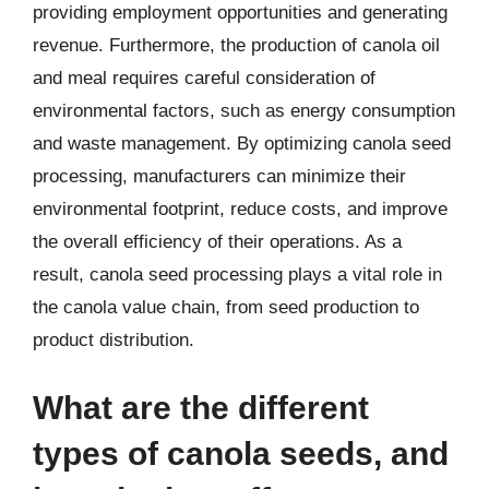
providing employment opportunities and generating
revenue. Furthermore, the production of canola oil
and meal requires careful consideration of
environmental factors, such as energy consumption
and waste management. By optimizing canola seed
processing, manufacturers can minimize their
environmental footprint, reduce costs, and improve
the overall efficiency of their operations. As a
result, canola seed processing plays a vital role in
the canola value chain, from seed production to
product distribution.
What are the different
types of canola seeds, and