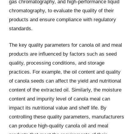
gas chromatography, and high-performance liquid
chromatography, to evaluate the quality of their
products and ensure compliance with regulatory
standards.
The key quality parameters for canola oil and meal
products are influenced by factors such as seed
quality, processing conditions, and storage
practices. For example, the oil content and quality
of canola seeds can affect the yield and nutritional
content of the extracted oil. Similarly, the moisture
content and impurity level of canola meal can
impact its nutritional value and shelf life. By
controlling these quality parameters, manufacturers
can produce high-quality canola oil and meal