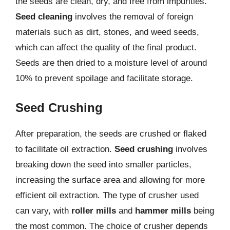
the seeds are clean, dry, and free from impurities.
Seed cleaning
involves the removal of foreign
materials such as dirt, stones, and weed seeds,
which can affect the quality of the final product.
Seeds are then dried to a moisture level of around
10% to prevent spoilage and facilitate storage.
Seed Crushing
After preparation, the seeds are crushed or flaked
to facilitate oil extraction.
Seed crushing
involves
breaking down the seed into smaller particles,
increasing the surface area and allowing for more
efficient oil extraction. The type of crusher used
can vary, with
roller mills
and
hammer mills
being
the most common. The choice of crusher depends