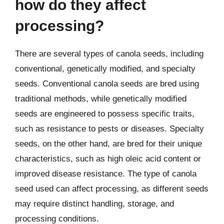
how do they affect
processing?
There are several types of canola seeds, including
conventional, genetically modified, and specialty
seeds. Conventional canola seeds are bred using
traditional methods, while genetically modified
seeds are engineered to possess specific traits,
such as resistance to pests or diseases. Specialty
seeds, on the other hand, are bred for their unique
characteristics, such as high oleic acid content or
improved disease resistance. The type of canola
seed used can affect processing, as different seeds
may require distinct handling, storage, and
processing conditions.