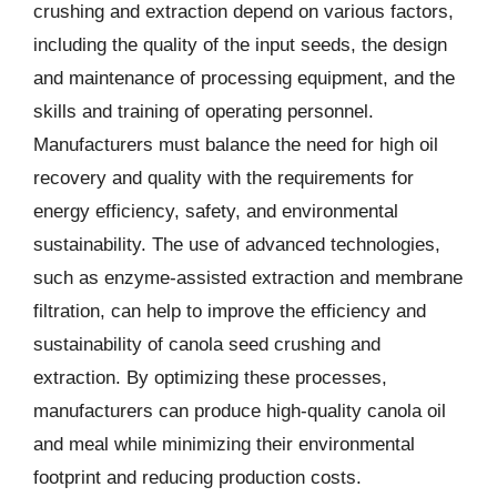
crushing and extraction depend on various factors,
including the quality of the input seeds, the design
and maintenance of processing equipment, and the
skills and training of operating personnel.
Manufacturers must balance the need for high oil
recovery and quality with the requirements for
energy efficiency, safety, and environmental
sustainability. The use of advanced technologies,
such as enzyme-assisted extraction and membrane
filtration, can help to improve the efficiency and
sustainability of canola seed crushing and
extraction. By optimizing these processes,
manufacturers can produce high-quality canola oil
and meal while minimizing their environmental
footprint and reducing production costs.