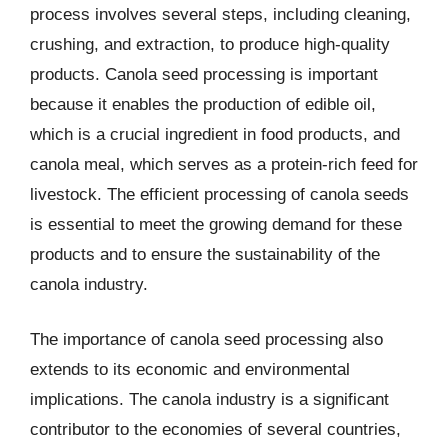
process involves several steps, including cleaning,
crushing, and extraction, to produce high-quality
products. Canola seed processing is important
because it enables the production of edible oil,
which is a crucial ingredient in food products, and
canola meal, which serves as a protein-rich feed for
livestock. The efficient processing of canola seeds
is essential to meet the growing demand for these
products and to ensure the sustainability of the
canola industry.
The importance of canola seed processing also
extends to its economic and environmental
implications. The canola industry is a significant
contributor to the economies of several countries,