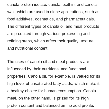
canola protein isolate, canola lecithin, and canola
wax, which are used in niche applications, such as
food additives, cosmetics, and pharmaceuticals.
The different types of canola oil and meal products
are produced through various processing and
refining steps, which affect their quality, texture,
and nutritional content.
The uses of canola oil and meal products are
influenced by their nutritional and functional
properties. Canola oil, for example, is valued for its
high level of unsaturated fatty acids, which make it
a healthy choice for human consumption. Canola
meal, on the other hand, is prized for its high
protein content and balanced amino acid profile,