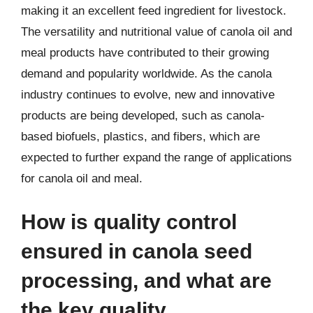
making it an excellent feed ingredient for livestock.
The versatility and nutritional value of canola oil and
meal products have contributed to their growing
demand and popularity worldwide. As the canola
industry continues to evolve, new and innovative
products are being developed, such as canola-
based biofuels, plastics, and fibers, which are
expected to further expand the range of applications
for canola oil and meal.
How is quality control
ensured in canola seed
processing, and what are
the key quality