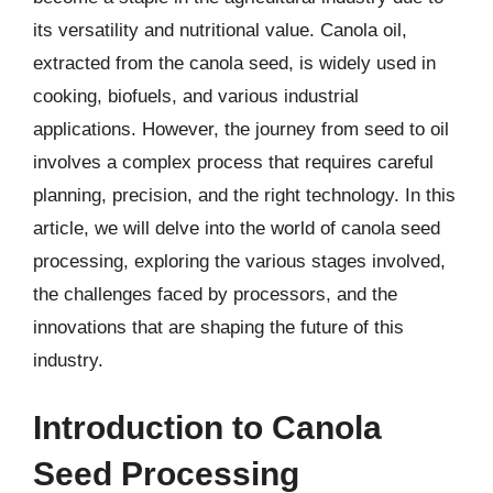
its versatility and nutritional value. Canola oil,
extracted from the canola seed, is widely used in
cooking, biofuels, and various industrial
applications. However, the journey from seed to oil
involves a complex process that requires careful
planning, precision, and the right technology. In this
article, we will delve into the world of canola seed
processing, exploring the various stages involved,
the challenges faced by processors, and the
innovations that are shaping the future of this
industry.
Introduction to Canola
Seed Processing