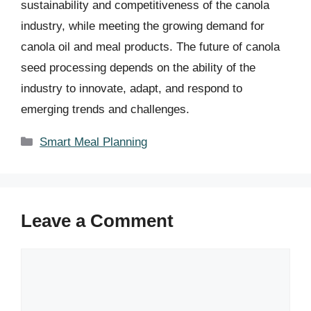
sustainability and competitiveness of the canola
industry, while meeting the growing demand for
canola oil and meal products. The future of canola
seed processing depends on the ability of the
industry to innovate, adapt, and respond to
emerging trends and challenges.
Categories
Smart Meal Planning
Leave a Comment
Comment