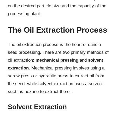
on the desired particle size and the capacity of the
processing plant.
The Oil Extraction Process
The oil extraction process is the heart of canola
seed processing. There are two primary methods of
oil extraction:
mechanical pressing
and
solvent
extraction
. Mechanical pressing involves using a
screw press or hydraulic press to extract oil from
the seed, while solvent extraction uses a solvent
such as hexane to extract the oil.
Solvent Extraction