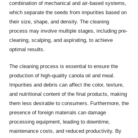
combination of mechanical and air-based systems,
which separate the seeds from impurities based on
their size, shape, and density. The cleaning
process may involve multiple stages, including pre-
cleaning, scalping, and aspirating, to achieve
optimal results.
The cleaning process is essential to ensure the
production of high-quality canola oil and meal.
Impurities and debris can affect the color, texture,
and nutritional content of the final products, making
them less desirable to consumers. Furthermore, the
presence of foreign materials can damage
processing equipment, leading to downtime,
maintenance costs, and reduced productivity. By