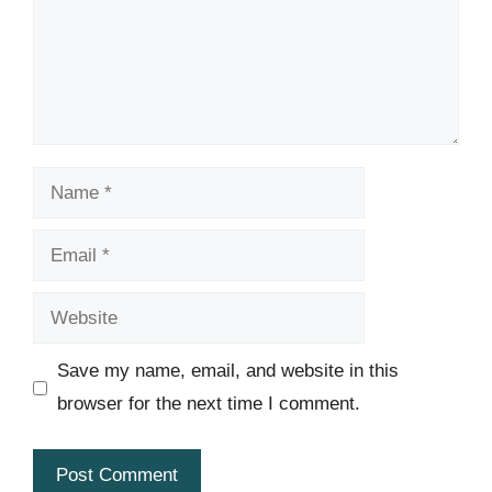
Name
Email
Website
Save my name, email, and website in this
browser for the next time I comment.