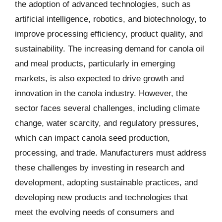
the adoption of advanced technologies, such as
artificial intelligence, robotics, and biotechnology, to
improve processing efficiency, product quality, and
sustainability. The increasing demand for canola oil
and meal products, particularly in emerging
markets, is also expected to drive growth and
innovation in the canola industry. However, the
sector faces several challenges, including climate
change, water scarcity, and regulatory pressures,
which can impact canola seed production,
processing, and trade. Manufacturers must address
these challenges by investing in research and
development, adopting sustainable practices, and
developing new products and technologies that
meet the evolving needs of consumers and