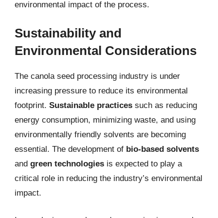
environmental impact of the process.
Sustainability and
Environmental Considerations
The canola seed processing industry is under
increasing pressure to reduce its environmental
footprint.
Sustainable practices
such as reducing
energy consumption, minimizing waste, and using
environmentally friendly solvents are becoming
essential. The development of
bio-based solvents
and
green technologies
is expected to play a
critical role in reducing the industry’s environmental
impact.