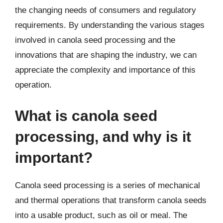
the changing needs of consumers and regulatory
requirements. By understanding the various stages
involved in canola seed processing and the
innovations that are shaping the industry, we can
appreciate the complexity and importance of this
operation.
What is canola seed
processing, and why is it
important?
Canola seed processing is a series of mechanical
and thermal operations that transform canola seeds
into a usable product, such as oil or meal. The