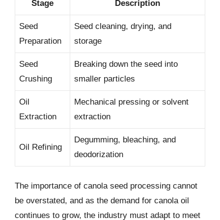
Stage
Description
Seed
Seed cleaning, drying, and
Preparation
storage
Seed
Breaking down the seed into
Crushing
smaller particles
Oil
Mechanical pressing or solvent
Extraction
extraction
Degumming, bleaching, and
Oil Refining
deodorization
The importance of canola seed processing cannot
be overstated, and as the demand for canola oil
continues to grow, the industry must adapt to meet