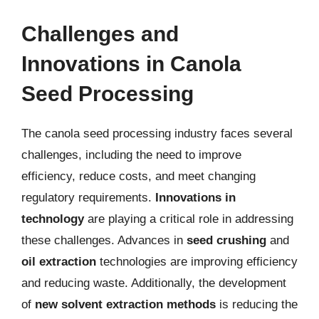
Challenges and
Innovations in Canola
Seed Processing
The canola seed processing industry faces several
challenges, including the need to improve
efficiency, reduce costs, and meet changing
regulatory requirements.
Innovations in
technology
are playing a critical role in addressing
these challenges. Advances in
seed crushing
and
oil extraction
technologies are improving efficiency
and reducing waste. Additionally, the development
of
new solvent extraction methods
is reducing the