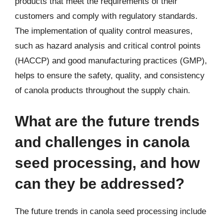
products that meet the requirements of their
customers and comply with regulatory standards.
The implementation of quality control measures,
such as hazard analysis and critical control points
(HACCP) and good manufacturing practices (GMP),
helps to ensure the safety, quality, and consistency
of canola products throughout the supply chain.
What are the future trends
and challenges in canola
seed processing, and how
can they be addressed?
The future trends in canola seed processing include