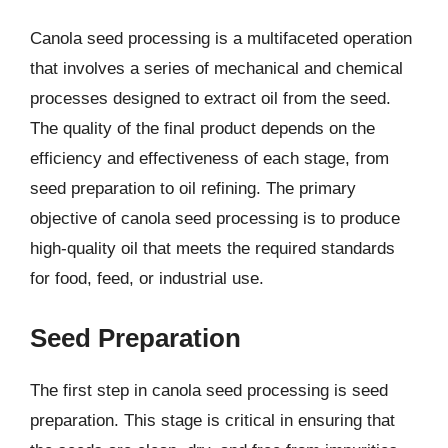
Canola seed processing is a multifaceted operation
that involves a series of mechanical and chemical
processes designed to extract oil from the seed.
The quality of the final product depends on the
efficiency and effectiveness of each stage, from
seed preparation to oil refining. The primary
objective of canola seed processing is to produce
high-quality oil that meets the required standards
for food, feed, or industrial use.
Seed Preparation
The first step in canola seed processing is seed
preparation. This stage is critical in ensuring that