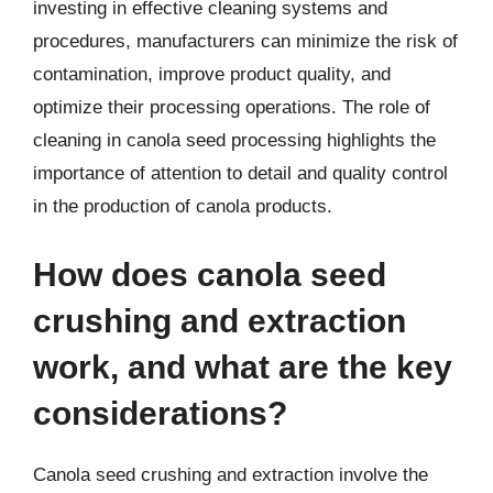
investing in effective cleaning systems and
procedures, manufacturers can minimize the risk of
contamination, improve product quality, and
optimize their processing operations. The role of
cleaning in canola seed processing highlights the
importance of attention to detail and quality control
in the production of canola products.
How does canola seed
crushing and extraction
work, and what are the key
considerations?
Canola seed crushing and extraction involve the