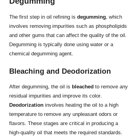
Degumming
The first step in oil refining is
degumming
, which
involves removing impurities such as phospholipids
and other gums that can affect the quality of the oil.
Degumming is typically done using water or a
chemical degumming agent.
Bleaching and Deodorization
After degumming, the oil is
bleached
to remove any
residual impurities and improve its color.
Deodorization
involves heating the oil to a high
temperature to remove any unpleasant odors or
flavors. These stages are critical in producing a
high-quality oil that meets the required standards.