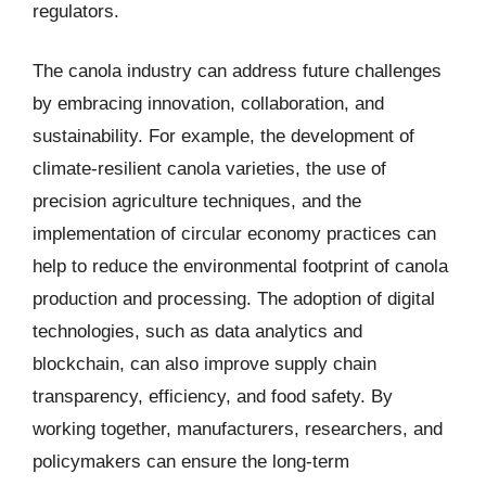
regulators.
The canola industry can address future challenges
by embracing innovation, collaboration, and
sustainability. For example, the development of
climate-resilient canola varieties, the use of
precision agriculture techniques, and the
implementation of circular economy practices can
help to reduce the environmental footprint of canola
production and processing. The adoption of digital
technologies, such as data analytics and
blockchain, can also improve supply chain
transparency, efficiency, and food safety. By
working together, manufacturers, researchers, and
policymakers can ensure the long-term