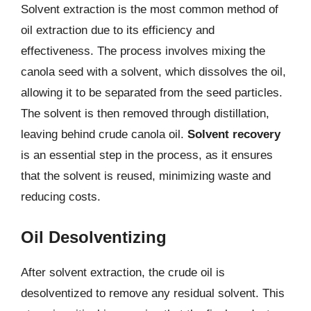
Solvent extraction is the most common method of
oil extraction due to its efficiency and
effectiveness. The process involves mixing the
canola seed with a solvent, which dissolves the oil,
allowing it to be separated from the seed particles.
The solvent is then removed through distillation,
leaving behind crude canola oil.
Solvent recovery
is an essential step in the process, as it ensures
that the solvent is reused, minimizing waste and
reducing costs.
Oil Desolventizing
After solvent extraction, the crude oil is
desolventized to remove any residual solvent. This