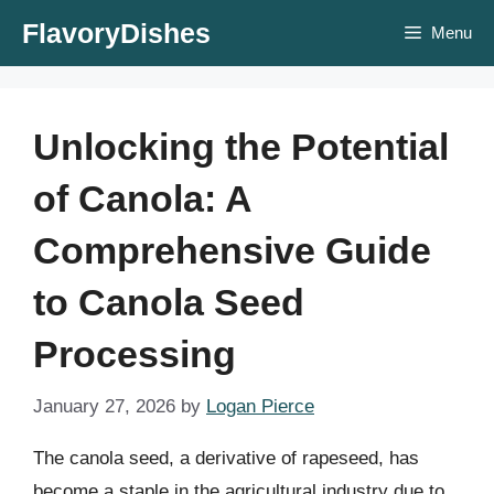
Skip
FlavoryDishes
Menu
to
content
Unlocking the Potential
of Canola: A
Comprehensive Guide
to Canola Seed
Processing
January 27, 2026
by
Logan Pierce
The canola seed, a derivative of rapeseed, has
become a staple in the agricultural industry due to