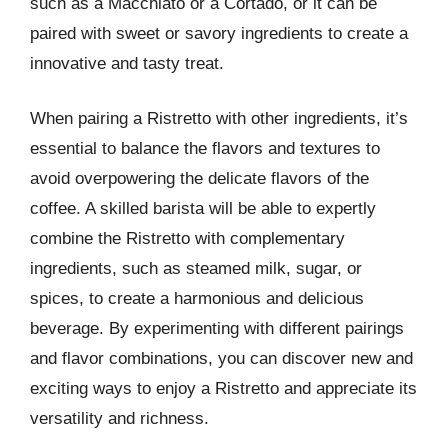
such as a Macchiato or a Cortado, or it can be
paired with sweet or savory ingredients to create a
innovative and tasty treat.
When pairing a Ristretto with other ingredients, it’s
essential to balance the flavors and textures to
avoid overpowering the delicate flavors of the
coffee. A skilled barista will be able to expertly
combine the Ristretto with complementary
ingredients, such as steamed milk, sugar, or
spices, to create a harmonious and delicious
beverage. By experimenting with different pairings
and flavor combinations, you can discover new and
exciting ways to enjoy a Ristretto and appreciate its
versatility and richness.