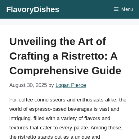
Skip
FlavoryDishes
Menu
to
content
Unveiling the Art of
Crafting a Ristretto: A
Comprehensive Guide
August 30, 2025
by
Logan Pierce
For coffee connoisseurs and enthusiasts alike, the
world of espresso-based beverages is vast and
intriguing, filled with a variety of flavors and
textures that cater to every palate. Among these,
the ristretto stands out as a unique and