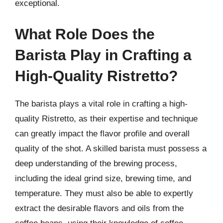
exceptional.
What Role Does the
Barista Play in Crafting a
High-Quality Ristretto?
The barista plays a vital role in crafting a high-
quality Ristretto, as their expertise and technique
can greatly impact the flavor profile and overall
quality of the shot. A skilled barista must possess a
deep understanding of the brewing process,
including the ideal grind size, brewing time, and
temperature. They must also be able to expertly
extract the desirable flavors and oils from the