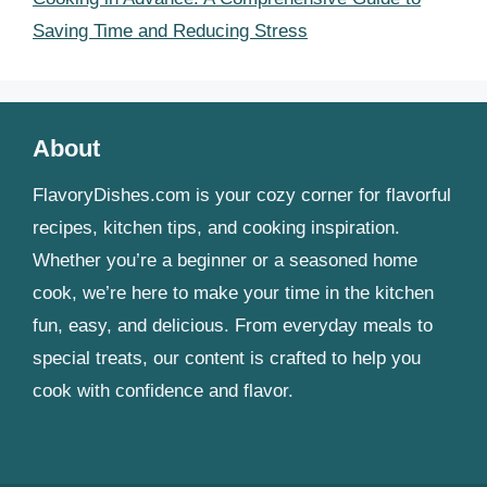
Saving Time and Reducing Stress
About
FlavoryDishes.com is your cozy corner for flavorful
recipes, kitchen tips, and cooking inspiration.
Whether you’re a beginner or a seasoned home
cook, we’re here to make your time in the kitchen
fun, easy, and delicious. From everyday meals to
special treats, our content is crafted to help you
cook with confidence and flavor.