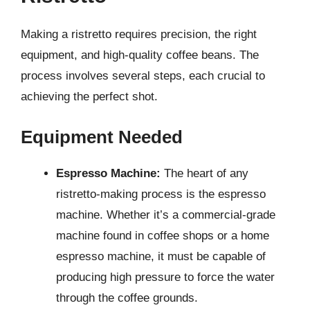
Making a ristretto requires precision, the right
equipment, and high-quality coffee beans. The
process involves several steps, each crucial to
achieving the perfect shot.
Equipment Needed
Espresso Machine:
The heart of any
ristretto-making process is the espresso
machine. Whether it’s a commercial-grade
machine found in coffee shops or a home
espresso machine, it must be capable of
producing high pressure to force the water
through the coffee grounds.