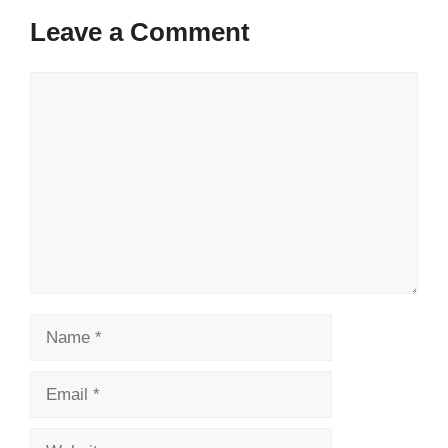
Leave a Comment
Comment
Name
Email
Website