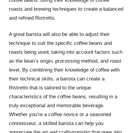
coffee beans, using their knowledge of coffee
roasts and brewing techniques to create a balanced
and refined Ristretto.
A great barista will also be able to adjust their
technique to suit the specific coffee beans and
roasts being used, taking into account factors such
as the bean’s origin, processing method, and roast
level. By combining their knowledge of coffee with
their technical skills, a barista can create a
Ristretto that is tailored to the unique
characteristics of the coffee beans, resulting in a
truly exceptional and memorable beverage.
Whether you’re a coffee novice or a seasoned
connoisseur, a skilled barista can help you
appreciate the art and craftsmanship that goes into