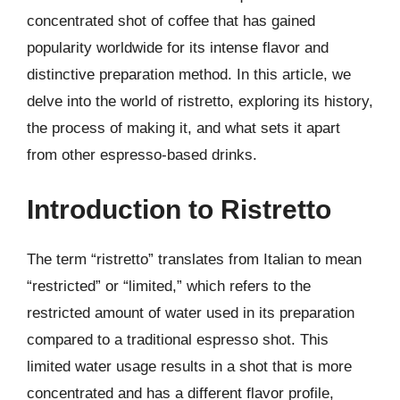
concentrated shot of coffee that has gained
popularity worldwide for its intense flavor and
distinctive preparation method. In this article, we
delve into the world of ristretto, exploring its history,
the process of making it, and what sets it apart
from other espresso-based drinks.
Introduction to Ristretto
The term “ristretto” translates from Italian to mean
“restricted” or “limited,” which refers to the
restricted amount of water used in its preparation
compared to a traditional espresso shot. This
limited water usage results in a shot that is more
concentrated and has a different flavor profile,