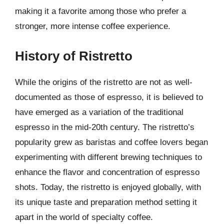
making it a favorite among those who prefer a
stronger, more intense coffee experience.
History of Ristretto
While the origins of the ristretto are not as well-
documented as those of espresso, it is believed to
have emerged as a variation of the traditional
espresso in the mid-20th century. The ristretto’s
popularity grew as baristas and coffee lovers began
experimenting with different brewing techniques to
enhance the flavor and concentration of espresso
shots. Today, the ristretto is enjoyed globally, with
its unique taste and preparation method setting it
apart in the world of specialty coffee.