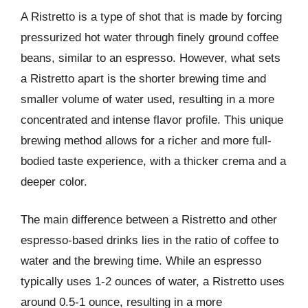
A Ristretto is a type of shot that is made by forcing
pressurized hot water through finely ground coffee
beans, similar to an espresso. However, what sets
a Ristretto apart is the shorter brewing time and
smaller volume of water used, resulting in a more
concentrated and intense flavor profile. This unique
brewing method allows for a richer and more full-
bodied taste experience, with a thicker crema and a
deeper color.
The main difference between a Ristretto and other
espresso-based drinks lies in the ratio of coffee to
water and the brewing time. While an espresso
typically uses 1-2 ounces of water, a Ristretto uses
around 0.5-1 ounce, resulting in a more