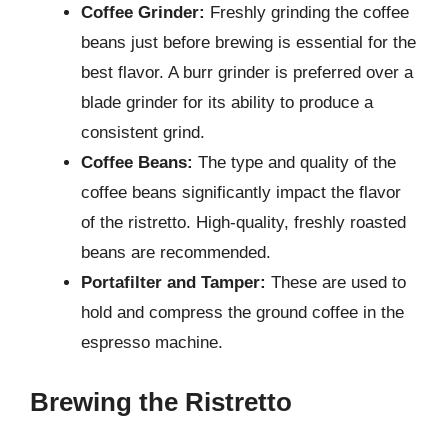
Coffee Grinder:
Freshly grinding the coffee
beans just before brewing is essential for the
best flavor. A burr grinder is preferred over a
blade grinder for its ability to produce a
consistent grind.
Coffee Beans:
The type and quality of the
coffee beans significantly impact the flavor
of the ristretto. High-quality, freshly roasted
beans are recommended.
Portafilter and Tamper:
These are used to
hold and compress the ground coffee in the
espresso machine.
Brewing the Ristretto