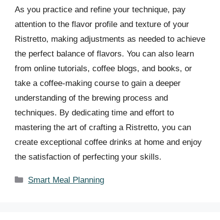
As you practice and refine your technique, pay
attention to the flavor profile and texture of your
Ristretto, making adjustments as needed to achieve
the perfect balance of flavors. You can also learn
from online tutorials, coffee blogs, and books, or
take a coffee-making course to gain a deeper
understanding of the brewing process and
techniques. By dedicating time and effort to
mastering the art of crafting a Ristretto, you can
create exceptional coffee drinks at home and enjoy
the satisfaction of perfecting your skills.
Categories
Smart Meal Planning