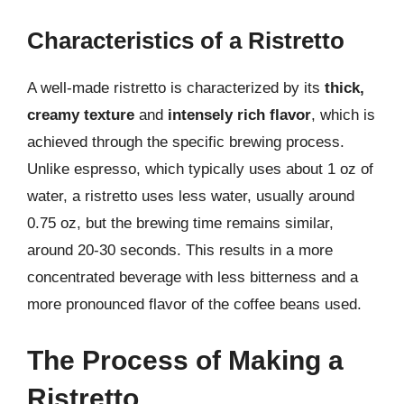
Characteristics of a Ristretto
A well-made ristretto is characterized by its
thick,
creamy texture
and
intensely rich flavor
, which is
achieved through the specific brewing process.
Unlike espresso, which typically uses about 1 oz of
water, a ristretto uses less water, usually around
0.75 oz, but the brewing time remains similar,
around 20-30 seconds. This results in a more
concentrated beverage with less bitterness and a
more pronounced flavor of the coffee beans used.
The Process of Making a
Ristretto