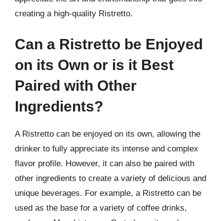
creating a high-quality Ristretto.
Can a Ristretto be Enjoyed
on its Own or is it Best
Paired with Other
Ingredients?
A Ristretto can be enjoyed on its own, allowing the
drinker to fully appreciate its intense and complex
flavor profile. However, it can also be paired with
other ingredients to create a variety of delicious and
unique beverages. For example, a Ristretto can be
used as the base for a variety of coffee drinks,