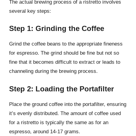
The actual brewing process of a ristretto involves
several key steps:
Step 1: Grinding the Coffee
Grind the coffee beans to the appropriate fineness
for espresso. The grind should be fine but not so
fine that it becomes difficult to extract or leads to
channeling during the brewing process.
Step 2: Loading the Portafilter
Place the ground coffee into the portafilter, ensuring
it’s evenly distributed. The amount of coffee used
for a ristretto is typically the same as for an
espresso, around 14-17 grams.