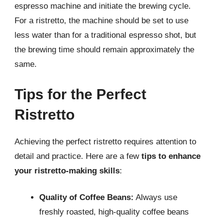
espresso machine and initiate the brewing cycle.
For a ristretto, the machine should be set to use
less water than for a traditional espresso shot, but
the brewing time should remain approximately the
same.
Tips for the Perfect
Ristretto
Achieving the perfect ristretto requires attention to
detail and practice. Here are a few
tips to enhance
your ristretto-making skills
:
Quality of Coffee Beans:
Always use
freshly roasted, high-quality coffee beans