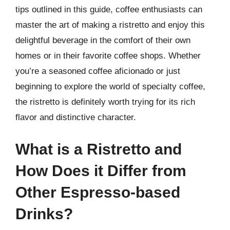
tips outlined in this guide, coffee enthusiasts can
master the art of making a ristretto and enjoy this
delightful beverage in the comfort of their own
homes or in their favorite coffee shops. Whether
you’re a seasoned coffee aficionado or just
beginning to explore the world of specialty coffee,
the ristretto is definitely worth trying for its rich
flavor and distinctive character.
What is a Ristretto and
How Does it Differ from
Other Espresso-based
Drinks?