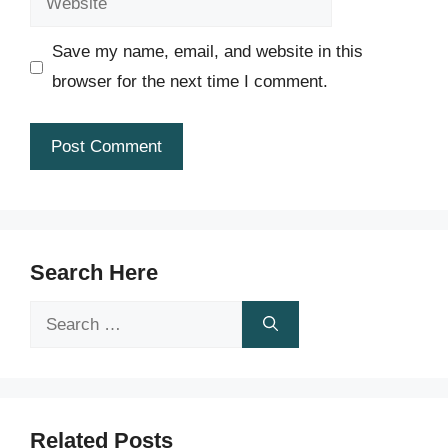
Save my name, email, and website in this
browser for the next time I comment.
Search Here
Search
for:
Related Posts