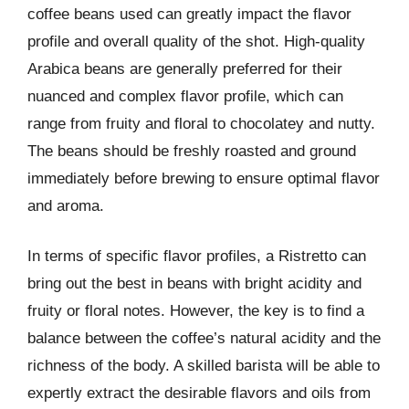
coffee beans used can greatly impact the flavor
profile and overall quality of the shot. High-quality
Arabica beans are generally preferred for their
nuanced and complex flavor profile, which can
range from fruity and floral to chocolatey and nutty.
The beans should be freshly roasted and ground
immediately before brewing to ensure optimal flavor
and aroma.
In terms of specific flavor profiles, a Ristretto can
bring out the best in beans with bright acidity and
fruity or floral notes. However, the key is to find a
balance between the coffee’s natural acidity and the
richness of the body. A skilled barista will be able to
expertly extract the desirable flavors and oils from