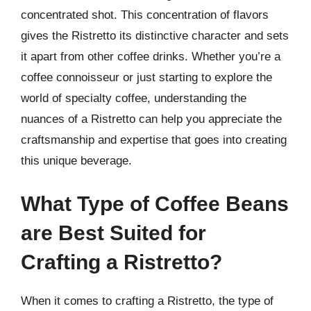
concentrated shot. This concentration of flavors
gives the Ristretto its distinctive character and sets
it apart from other coffee drinks. Whether you’re a
coffee connoisseur or just starting to explore the
world of specialty coffee, understanding the
nuances of a Ristretto can help you appreciate the
craftsmanship and expertise that goes into creating
this unique beverage.
What Type of Coffee Beans
are Best Suited for
Crafting a Ristretto?
When it comes to crafting a Ristretto, the type of