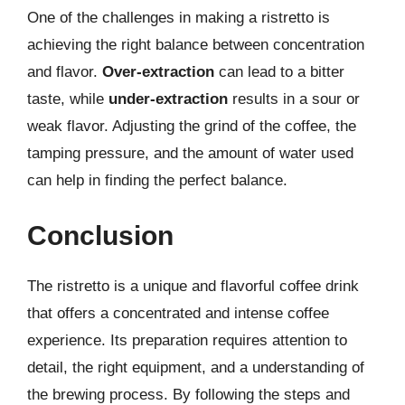
One of the challenges in making a ristretto is
achieving the right balance between concentration
and flavor.
Over-extraction
can lead to a bitter
taste, while
under-extraction
results in a sour or
weak flavor. Adjusting the grind of the coffee, the
tamping pressure, and the amount of water used
can help in finding the perfect balance.
Conclusion
The ristretto is a unique and flavorful coffee drink
that offers a concentrated and intense coffee
experience. Its preparation requires attention to
detail, the right equipment, and a understanding of
the brewing process. By following the steps and