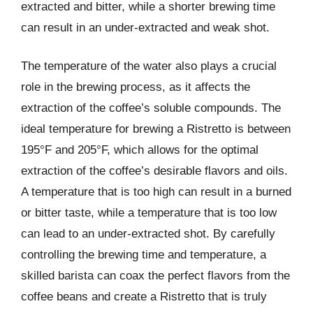
extracted and bitter, while a shorter brewing time
can result in an under-extracted and weak shot.
The temperature of the water also plays a crucial
role in the brewing process, as it affects the
extraction of the coffee’s soluble compounds. The
ideal temperature for brewing a Ristretto is between
195°F and 205°F, which allows for the optimal
extraction of the coffee’s desirable flavors and oils.
A temperature that is too high can result in a burned
or bitter taste, while a temperature that is too low
can lead to an under-extracted shot. By carefully
controlling the brewing time and temperature, a
skilled barista can coax the perfect flavors from the
coffee beans and create a Ristretto that is truly