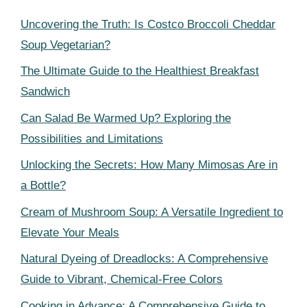
Uncovering the Truth: Is Costco Broccoli Cheddar
Soup Vegetarian?
The Ultimate Guide to the Healthiest Breakfast
Sandwich
Can Salad Be Warmed Up? Exploring the
Possibilities and Limitations
Unlocking the Secrets: How Many Mimosas Are in
a Bottle?
Cream of Mushroom Soup: A Versatile Ingredient to
Elevate Your Meals
Natural Dyeing of Dreadlocks: A Comprehensive
Guide to Vibrant, Chemical-Free Colors
Cooking in Advance: A Comprehensive Guide to