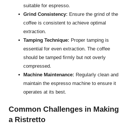
suitable for espresso.
Grind Consistency:
Ensure the grind of the
coffee is consistent to achieve optimal
extraction.
Tamping Technique:
Proper tamping is
essential for even extraction. The coffee
should be tamped firmly but not overly
compressed.
Machine Maintenance:
Regularly clean and
maintain the espresso machine to ensure it
operates at its best.
Common Challenges in Making
a Ristretto