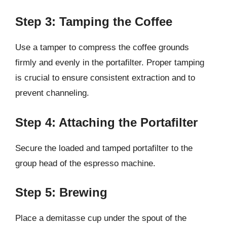
Step 3: Tamping the Coffee
Use a tamper to compress the coffee grounds
firmly and evenly in the portafilter. Proper tamping
is crucial to ensure consistent extraction and to
prevent channeling.
Step 4: Attaching the Portafilter
Secure the loaded and tamped portafilter to the
group head of the espresso machine.
Step 5: Brewing
Place a demitasse cup under the spout of the