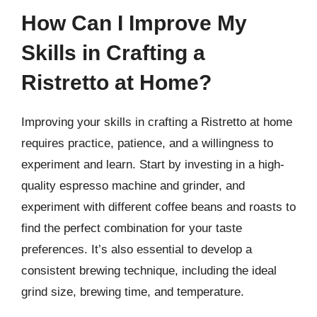
How Can I Improve My
Skills in Crafting a
Ristretto at Home?
Improving your skills in crafting a Ristretto at home
requires practice, patience, and a willingness to
experiment and learn. Start by investing in a high-
quality espresso machine and grinder, and
experiment with different coffee beans and roasts to
find the perfect combination for your taste
preferences. It’s also essential to develop a
consistent brewing technique, including the ideal
grind size, brewing time, and temperature.