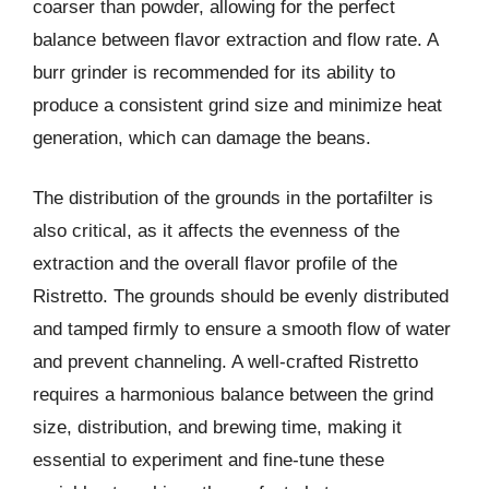
coarser than powder, allowing for the perfect
balance between flavor extraction and flow rate. A
burr grinder is recommended for its ability to
produce a consistent grind size and minimize heat
generation, which can damage the beans.
The distribution of the grounds in the portafilter is
also critical, as it affects the evenness of the
extraction and the overall flavor profile of the
Ristretto. The grounds should be evenly distributed
and tamped firmly to ensure a smooth flow of water
and prevent channeling. A well-crafted Ristretto
requires a harmonious balance between the grind
size, distribution, and brewing time, making it
essential to experiment and fine-tune these