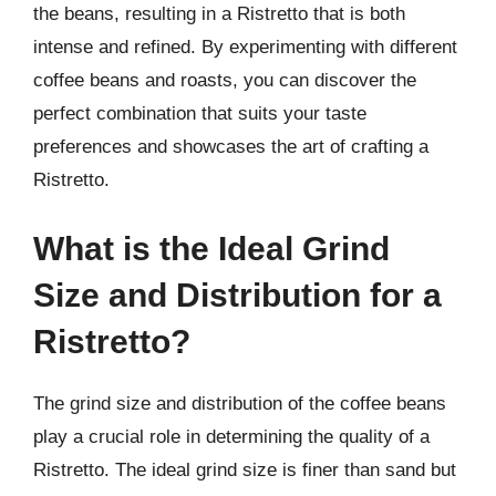
the beans, resulting in a Ristretto that is both
intense and refined. By experimenting with different
coffee beans and roasts, you can discover the
perfect combination that suits your taste
preferences and showcases the art of crafting a
Ristretto.
What is the Ideal Grind
Size and Distribution for a
Ristretto?
The grind size and distribution of the coffee beans
play a crucial role in determining the quality of a
Ristretto. The ideal grind size is finer than sand but