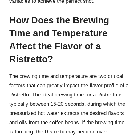
variables to achieve the perfect shot.
How Does the Brewing
Time and Temperature
Affect the Flavor of a
Ristretto?
The brewing time and temperature are two critical
factors that can greatly impact the flavor profile of a
Ristretto. The ideal brewing time for a Ristretto is
typically between 15-20 seconds, during which the
pressurized hot water extracts the desired flavors
and oils from the coffee beans. If the brewing time
is too long, the Ristretto may become over-