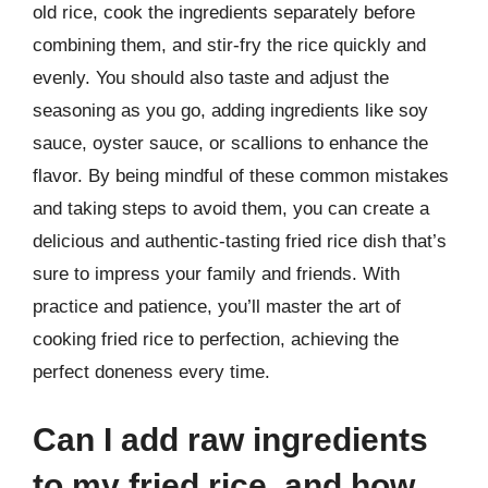
old rice, cook the ingredients separately before
combining them, and stir-fry the rice quickly and
evenly. You should also taste and adjust the
seasoning as you go, adding ingredients like soy
sauce, oyster sauce, or scallions to enhance the
flavor. By being mindful of these common mistakes
and taking steps to avoid them, you can create a
delicious and authentic-tasting fried rice dish that’s
sure to impress your family and friends. With
practice and patience, you’ll master the art of
cooking fried rice to perfection, achieving the
perfect doneness every time.
Can I add raw ingredients
to my fried rice, and how