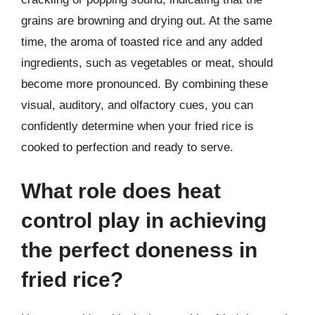
grains are browning and drying out. At the same
time, the aroma of toasted rice and any added
ingredients, such as vegetables or meat, should
become more pronounced. By combining these
visual, auditory, and olfactory cues, you can
confidently determine when your fried rice is
cooked to perfection and ready to serve.
What role does heat
control play in achieving
the perfect doneness in
fried rice?