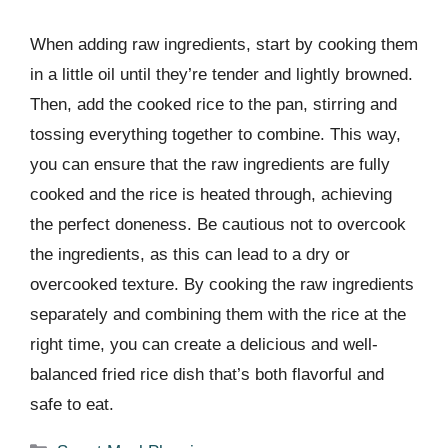
When adding raw ingredients, start by cooking them
in a little oil until they’re tender and lightly browned.
Then, add the cooked rice to the pan, stirring and
tossing everything together to combine. This way,
you can ensure that the raw ingredients are fully
cooked and the rice is heated through, achieving
the perfect doneness. Be cautious not to overcook
the ingredients, as this can lead to a dry or
overcooked texture. By cooking the raw ingredients
separately and combining them with the rice at the
right time, you can create a delicious and well-
balanced fried rice dish that’s both flavorful and
safe to eat.