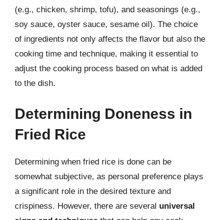
(e.g., chicken, shrimp, tofu), and seasonings (e.g.,
soy sauce, oyster sauce, sesame oil). The choice
of ingredients not only affects the flavor but also the
cooking time and technique, making it essential to
adjust the cooking process based on what is added
to the dish.
Determining Doneness in
Fried Rice
Determining when fried rice is done can be
somewhat subjective, as personal preference plays
a significant role in the desired texture and
crispiness. However, there are several
universal