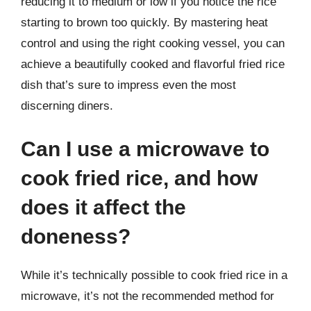
reducing it to medium or low if you notice the rice
starting to brown too quickly. By mastering heat
control and using the right cooking vessel, you can
achieve a beautifully cooked and flavorful fried rice
dish that’s sure to impress even the most
discerning diners.
Can I use a microwave to
cook fried rice, and how
does it affect the
doneness?
While it’s technically possible to cook fried rice in a
microwave, it’s not the recommended method for