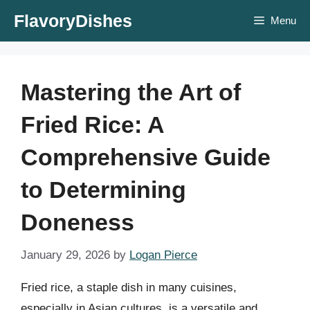
Skip
FlavoryDishes
Menu
to
content
Mastering the Art of
Fried Rice: A
Comprehensive Guide
to Determining
Doneness
January 29, 2026
by
Logan Pierce
Fried rice, a staple dish in many cuisines,
especially in Asian cultures, is a versatile and