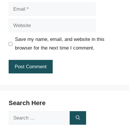
Email
Website
Save my name, email, and website in this
browser for the next time I comment.
Search Here
Search
for: