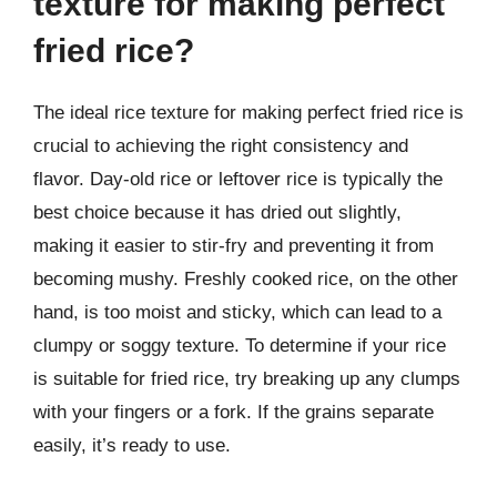
texture for making perfect
fried rice?
The ideal rice texture for making perfect fried rice is
crucial to achieving the right consistency and
flavor. Day-old rice or leftover rice is typically the
best choice because it has dried out slightly,
making it easier to stir-fry and preventing it from
becoming mushy. Freshly cooked rice, on the other
hand, is too moist and sticky, which can lead to a
clumpy or soggy texture. To determine if your rice
is suitable for fried rice, try breaking up any clumps
with your fingers or a fork. If the grains separate
easily, it’s ready to use.