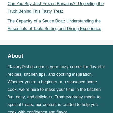
Can You Buy Just Frozen Bananas?: Unpeeling the
Truth Behind This Tasty Treat
The Capacity of a Sauce Boat: Understanding the
Essentials of Table Setting and Dining Experience
About
FlavoryDishes.com is your cozy corner for flavorful
recipes, kitchen tips, and cooking inspiration.
Whether you’re a beginner or a seasoned home
cook, we’re here to make your time in the kitchen
fun, easy, and delicious. From everyday meals to
special treats, our content is crafted to help you
cook with confidence and flavor.