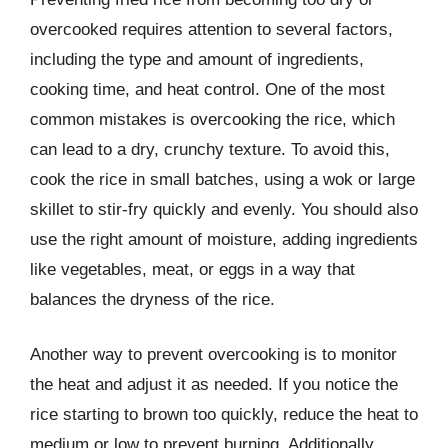
overcooked requires attention to several factors,
including the type and amount of ingredients,
cooking time, and heat control. One of the most
common mistakes is overcooking the rice, which
can lead to a dry, crunchy texture. To avoid this,
cook the rice in small batches, using a wok or large
skillet to stir-fry quickly and evenly. You should also
use the right amount of moisture, adding ingredients
like vegetables, meat, or eggs in a way that
balances the dryness of the rice.
Another way to prevent overcooking is to monitor
the heat and adjust it as needed. If you notice the
rice starting to brown too quickly, reduce the heat to
medium or low to prevent burning. Additionally,