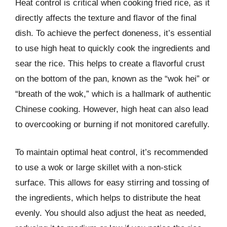
Heat control is critical when cooking fried rice, as it
directly affects the texture and flavor of the final
dish. To achieve the perfect doneness, it’s essential
to use high heat to quickly cook the ingredients and
sear the rice. This helps to create a flavorful crust
on the bottom of the pan, known as the “wok hei” or
“breath of the wok,” which is a hallmark of authentic
Chinese cooking. However, high heat can also lead
to overcooking or burning if not monitored carefully.
To maintain optimal heat control, it’s recommended
to use a wok or large skillet with a non-stick
surface. This allows for easy stirring and tossing of
the ingredients, which helps to distribute the heat
evenly. You should also adjust the heat as needed,