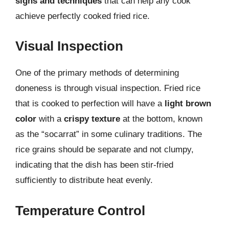
signs and techniques
that can help any cook
achieve perfectly cooked fried rice.
Visual Inspection
One of the primary methods of determining
doneness is through visual inspection. Fried rice
that is cooked to perfection will have a
light brown
color
with a
crispy texture
at the bottom, known
as the “socarrat” in some culinary traditions. The
rice grains should be separate and not clumpy,
indicating that the dish has been stir-fried
sufficiently to distribute heat evenly.
Temperature Control