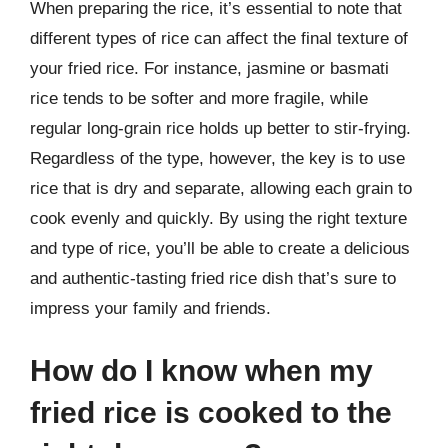
When preparing the rice, it’s essential to note that
different types of rice can affect the final texture of
your fried rice. For instance, jasmine or basmati
rice tends to be softer and more fragile, while
regular long-grain rice holds up better to stir-frying.
Regardless of the type, however, the key is to use
rice that is dry and separate, allowing each grain to
cook evenly and quickly. By using the right texture
and type of rice, you’ll be able to create a delicious
and authentic-tasting fried rice dish that’s sure to
impress your family and friends.
How do I know when my
fried rice is cooked to the