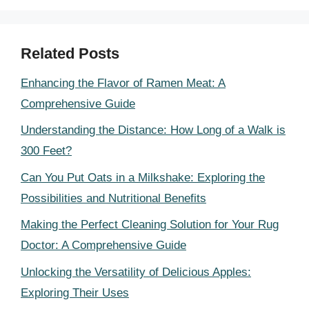
Related Posts
Enhancing the Flavor of Ramen Meat: A
Comprehensive Guide
Understanding the Distance: How Long of a Walk is
300 Feet?
Can You Put Oats in a Milkshake: Exploring the
Possibilities and Nutritional Benefits
Making the Perfect Cleaning Solution for Your Rug
Doctor: A Comprehensive Guide
Unlocking the Versatility of Delicious Apples:
Exploring Their Uses