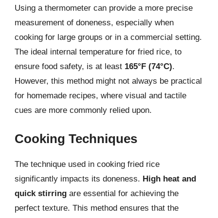
Using a thermometer can provide a more precise
measurement of doneness, especially when
cooking for large groups or in a commercial setting.
The ideal internal temperature for fried rice, to
ensure food safety, is at least
165°F (74°C)
.
However, this method might not always be practical
for homemade recipes, where visual and tactile
cues are more commonly relied upon.
Cooking Techniques
The technique used in cooking fried rice
significantly impacts its doneness.
High heat and
quick stirring
are essential for achieving the
perfect texture. This method ensures that the