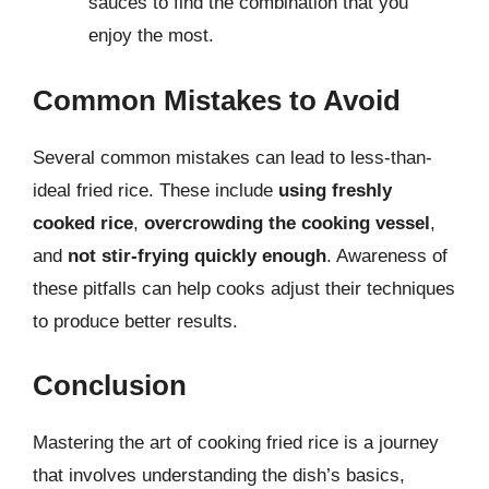
sauces to find the combination that you
enjoy the most.
Common Mistakes to Avoid
Several common mistakes can lead to less-than-
ideal fried rice. These include
using freshly
cooked rice
,
overcrowding the cooking vessel
,
and
not stir-frying quickly enough
. Awareness of
these pitfalls can help cooks adjust their techniques
to produce better results.
Conclusion
Mastering the art of cooking fried rice is a journey
that involves understanding the dish’s basics,