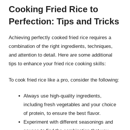
Cooking Fried Rice to
Perfection: Tips and Tricks
Achieving perfectly cooked fried rice requires a
combination of the right ingredients, techniques,
and attention to detail. Here are some additional
tips to enhance your fried rice cooking skills:
To cook fried rice like a pro, consider the following:
Always use high-quality ingredients,
including fresh vegetables and your choice
of protein, to ensure the best flavor.
Experiment with different seasonings and