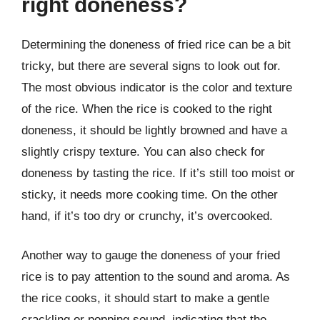
right doneness?
Determining the doneness of fried rice can be a bit
tricky, but there are several signs to look out for.
The most obvious indicator is the color and texture
of the rice. When the rice is cooked to the right
doneness, it should be lightly browned and have a
slightly crispy texture. You can also check for
doneness by tasting the rice. If it’s still too moist or
sticky, it needs more cooking time. On the other
hand, if it’s too dry or crunchy, it’s overcooked.
Another way to gauge the doneness of your fried
rice is to pay attention to the sound and aroma. As
the rice cooks, it should start to make a gentle
crackling or popping sound, indicating that the