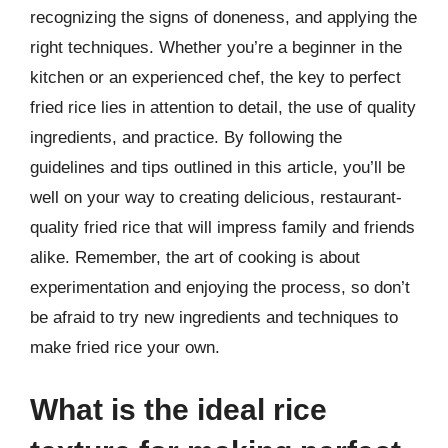
recognizing the signs of doneness, and applying the
right techniques. Whether you’re a beginner in the
kitchen or an experienced chef, the key to perfect
fried rice lies in attention to detail, the use of quality
ingredients, and practice. By following the
guidelines and tips outlined in this article, you’ll be
well on your way to creating delicious, restaurant-
quality fried rice that will impress family and friends
alike. Remember, the art of cooking is about
experimentation and enjoying the process, so don’t
be afraid to try new ingredients and techniques to
make fried rice your own.
What is the ideal rice