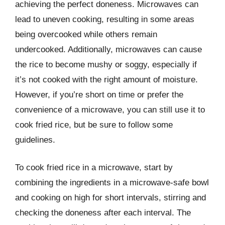
achieving the perfect doneness. Microwaves can
lead to uneven cooking, resulting in some areas
being overcooked while others remain
undercooked. Additionally, microwaves can cause
the rice to become mushy or soggy, especially if
it’s not cooked with the right amount of moisture.
However, if you’re short on time or prefer the
convenience of a microwave, you can still use it to
cook fried rice, but be sure to follow some
guidelines.
To cook fried rice in a microwave, start by
combining the ingredients in a microwave-safe bowl
and cooking on high for short intervals, stirring and
checking the doneness after each interval. The