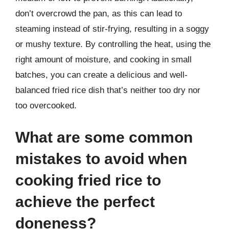
don’t overcrowd the pan, as this can lead to
steaming instead of stir-frying, resulting in a soggy
or mushy texture. By controlling the heat, using the
right amount of moisture, and cooking in small
batches, you can create a delicious and well-
balanced fried rice dish that’s neither too dry nor
too overcooked.
What are some common
mistakes to avoid when
cooking fried rice to
achieve the perfect
doneness?