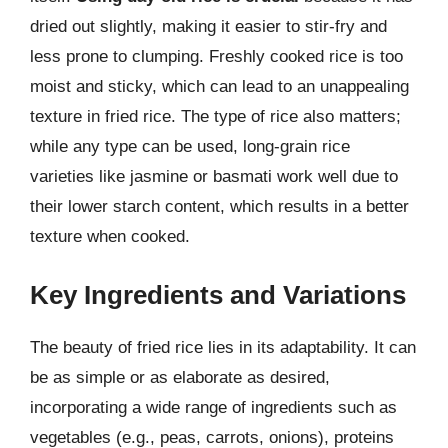
dried out slightly, making it easier to stir-fry and
less prone to clumping. Freshly cooked rice is too
moist and sticky, which can lead to an unappealing
texture in fried rice. The type of rice also matters;
while any type can be used, long-grain rice
varieties like jasmine or basmati work well due to
their lower starch content, which results in a better
texture when cooked.
Key Ingredients and Variations
The beauty of fried rice lies in its adaptability. It can
be as simple or as elaborate as desired,
incorporating a wide range of ingredients such as
vegetables (e.g., peas, carrots, onions), proteins