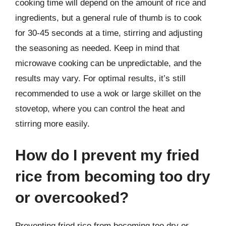
cooking time will depend on the amount of rice and
ingredients, but a general rule of thumb is to cook
for 30-45 seconds at a time, stirring and adjusting
the seasoning as needed. Keep in mind that
microwave cooking can be unpredictable, and the
results may vary. For optimal results, it’s still
recommended to use a wok or large skillet on the
stovetop, where you can control the heat and
stirring more easily.
How do I prevent my fried
rice from becoming too dry
or overcooked?
Preventing fried rice from becoming too dry or