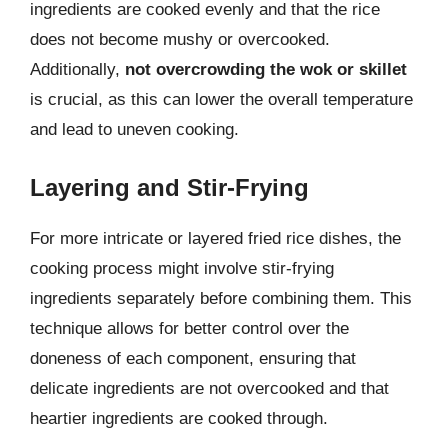
ingredients are cooked evenly and that the rice
does not become mushy or overcooked.
Additionally,
not overcrowding the wok or skillet
is crucial, as this can lower the overall temperature
and lead to uneven cooking.
Layering and Stir-Frying
For more intricate or layered fried rice dishes, the
cooking process might involve stir-frying
ingredients separately before combining them. This
technique allows for better control over the
doneness of each component, ensuring that
delicate ingredients are not overcooked and that
heartier ingredients are cooked through.