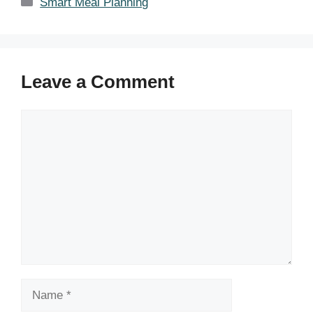
Categories
Smart Meal Planning
Leave a Comment
Comment
Name