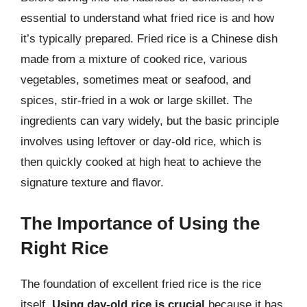
essential to understand what fried rice is and how
it’s typically prepared. Fried rice is a Chinese dish
made from a mixture of cooked rice, various
vegetables, sometimes meat or seafood, and
spices, stir-fried in a wok or large skillet. The
ingredients can vary widely, but the basic principle
involves using leftover or day-old rice, which is
then quickly cooked at high heat to achieve the
signature texture and flavor.
The Importance of Using the
Right Rice
The foundation of excellent fried rice is the rice
itself.
Using day-old rice is crucial
because it has