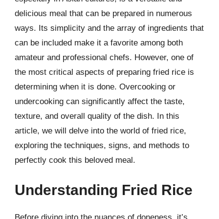
delicious meal that can be prepared in numerous
ways. Its simplicity and the array of ingredients that
can be included make it a favorite among both
amateur and professional chefs. However, one of
the most critical aspects of preparing fried rice is
determining when it is done. Overcooking or
undercooking can significantly affect the taste,
texture, and overall quality of the dish. In this
article, we will delve into the world of fried rice,
exploring the techniques, signs, and methods to
perfectly cook this beloved meal.
Understanding Fried Rice
Before diving into the nuances of doneness, it’s