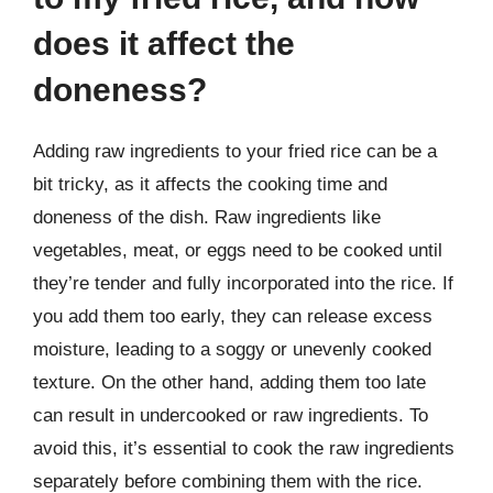
does it affect the
doneness?
Adding raw ingredients to your fried rice can be a
bit tricky, as it affects the cooking time and
doneness of the dish. Raw ingredients like
vegetables, meat, or eggs need to be cooked until
they’re tender and fully incorporated into the rice. If
you add them too early, they can release excess
moisture, leading to a soggy or unevenly cooked
texture. On the other hand, adding them too late
can result in undercooked or raw ingredients. To
avoid this, it’s essential to cook the raw ingredients
separately before combining them with the rice.