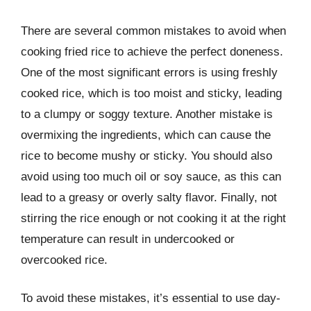
There are several common mistakes to avoid when
cooking fried rice to achieve the perfect doneness.
One of the most significant errors is using freshly
cooked rice, which is too moist and sticky, leading
to a clumpy or soggy texture. Another mistake is
overmixing the ingredients, which can cause the
rice to become mushy or sticky. You should also
avoid using too much oil or soy sauce, as this can
lead to a greasy or overly salty flavor. Finally, not
stirring the rice enough or not cooking it at the right
temperature can result in undercooked or
overcooked rice.
To avoid these mistakes, it’s essential to use day-