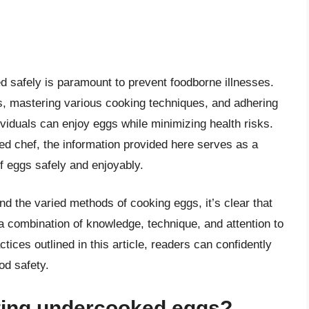
 safely is paramount to prevent foodborne illnesses.
s, mastering various cooking techniques, and adhering
ividuals can enjoy eggs while minimizing health risks.
d chef, the information provided here serves as a
f eggs safely and enjoyably.
d the varied methods of cooking eggs, it’s clear that
a combination of knowledge, technique, and attention to
ctices outlined in this article, readers can confidently
ood safety.
ating undercooked eggs?