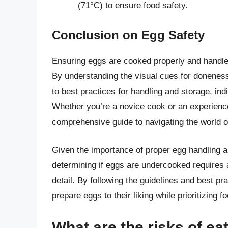
(71°C) to ensure food safety.
Conclusion on Egg Safety
Ensuring eggs are cooked properly and handled
By understanding the visual cues for donenes
to best practices for handling and storage, ind
Whether you’re a novice cook or an experience
comprehensive guide to navigating the world o
Given the importance of proper egg handling an
determining if eggs are undercooked requires 
detail. By following the guidelines and best pra
prepare eggs to their liking while prioritizing f
What are the risks of e