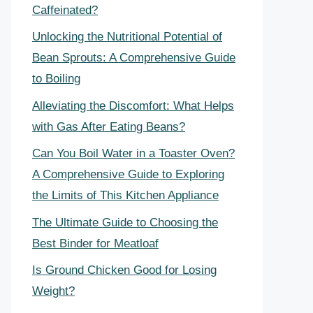
Caffeinated?
Unlocking the Nutritional Potential of
Bean Sprouts: A Comprehensive Guide
to Boiling
Alleviating the Discomfort: What Helps
with Gas After Eating Beans?
Can You Boil Water in a Toaster Oven?
A Comprehensive Guide to Exploring
the Limits of This Kitchen Appliance
The Ultimate Guide to Choosing the
Best Binder for Meatloaf
Is Ground Chicken Good for Losing
Weight?