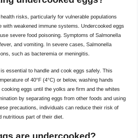
ealth risks, particularly for vulnerable populations
ople with weakened immune systems. Undercooked eggs
ause severe food poisoning. Symptoms of Salmonella
 fever, and vomiting. In severe cases, Salmonella
tions, such as bacteremia or meningitis.
t is essential to handle and cook eggs safely. This
 temperature of 40°F (4°C) or below, washing hands
 cooking eggs until the yolks are firm and the whites
tamination by separating eggs from other foods and using
ese precautions, individuals can reduce their risk of
utritious part of their diet.
eggs are undercooked?