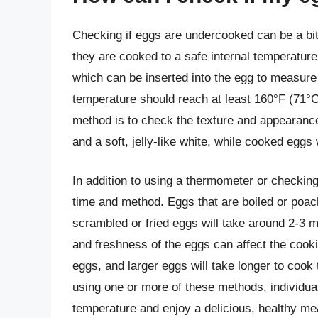
Checking if eggs are undercooked can be a bit
they are cooked to a safe internal temperatur
which can be inserted into the egg to measure i
temperature should reach at least 160°F (71°C
method is to check the texture and appearanc
and a soft, jelly-like white, while cooked eggs 
In addition to using a thermometer or checking 
time and method. Eggs that are boiled or poach
scrambled or fried eggs will take around 2-3 mi
and freshness of the eggs can affect the cook
eggs, and larger eggs will take longer to cook
using one or more of these methods, individual
temperature and enjoy a delicious, healthy me