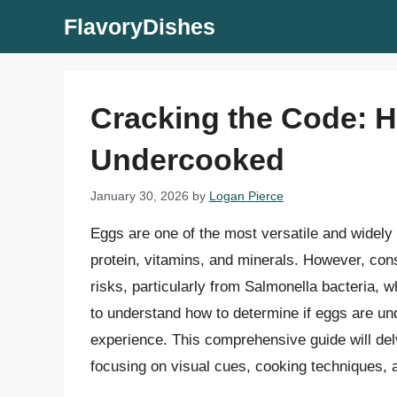
Skip
FlavoryDishes
to
content
Cracking the Code: Ho
Undercooked
January 30, 2026
by
Logan Pierce
Eggs are one of the most versatile and widely 
protein, vitamins, and minerals. However, co
risks, particularly from Salmonella bacteria, wh
to understand how to determine if eggs are un
experience. This comprehensive guide will de
focusing on visual cues, cooking techniques, 