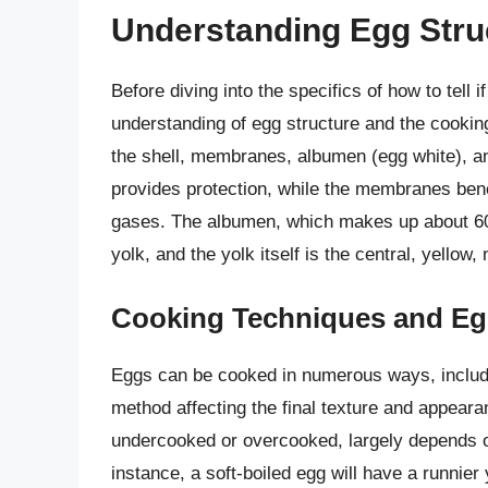
Understanding Egg Stru
Before diving into the specifics of how to tell 
understanding of egg structure and the cooking
the shell, membranes, albumen (egg white), and
provides protection, while the membranes bene
gases. The albumen, which makes up about 60% 
yolk, and the yolk itself is the central, yellow, 
Cooking Techniques and E
Eggs can be cooked in numerous ways, includin
method affecting the final texture and appeara
undercooked or overcooked, largely depends 
instance, a soft-boiled egg will have a runnie