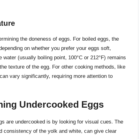
ture
termining the doneness of eggs. For boiled eggs, the
depending on whether you prefer your eggs soft,
 water (usually boiling point, 100°C or 212°F) remains
the texture of the egg. For other cooking methods, like
an vary significantly, requiring more attention to
ining Undercooked Eggs
gs are undercooked is by looking for visual cues. The
d consistency of the yolk and white, can give clear