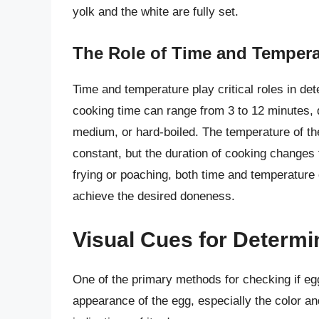
yolk and the white are fully set.
The Role of Time and Tempera
Time and temperature play critical roles in de
cooking time can range from 3 to 12 minutes, 
medium, or hard-boiled. The temperature of the
constant, but the duration of cooking changes 
frying or poaching, both time and temperature c
achieve the desired doneness.
Visual Cues for Determ
One of the primary methods for checking if eg
appearance of the egg, especially the color an