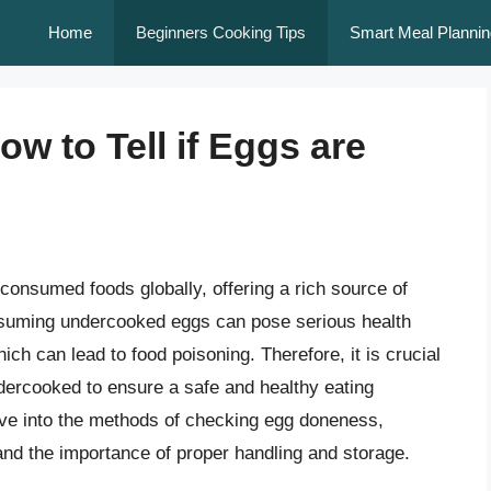
Home
Beginners Cooking Tips
Smart Meal Plannin
w to Tell if Eggs are
consumed foods globally, offering a rich source of
nsuming undercooked eggs can pose serious health
ich can lead to food poisoning. Therefore, it is crucial
dercooked to ensure a safe and healthy eating
lve into the methods of checking egg doneness,
and the importance of proper handling and storage.