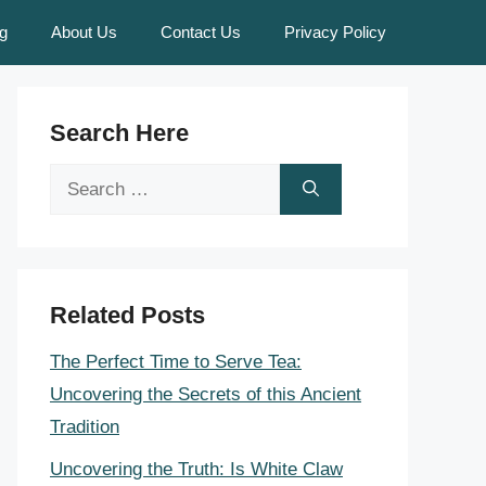
g
About Us
Contact Us
Privacy Policy
Search Here
Search
for:
Related Posts
The Perfect Time to Serve Tea:
Uncovering the Secrets of this Ancient
Tradition
Uncovering the Truth: Is White Claw