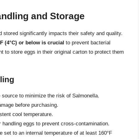
andling and Storage
tored significantly impacts their safety and quality.
F (4°C) or below is crucial
to prevent bacterial
t to store eggs in their original carton to protect them
ling
source to minimize the risk of Salmonella.
damage before purchasing.
istent cool temperature.
 handling eggs to prevent cross-contamination.
 set to an internal temperature of at least 160°F