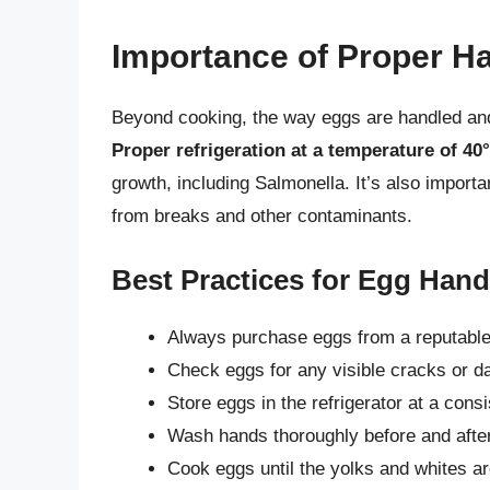
Importance of Proper H
Beyond cooking, the way eggs are handled and s
Proper refrigeration at a temperature of 40°
growth, including Salmonella. It’s also importan
from breaks and other contaminants.
Best Practices for Egg Hand
Always purchase eggs from a reputable 
Check eggs for any visible cracks or 
Store eggs in the refrigerator at a cons
Wash hands thoroughly before and after
Cook eggs until the yolks and whites are