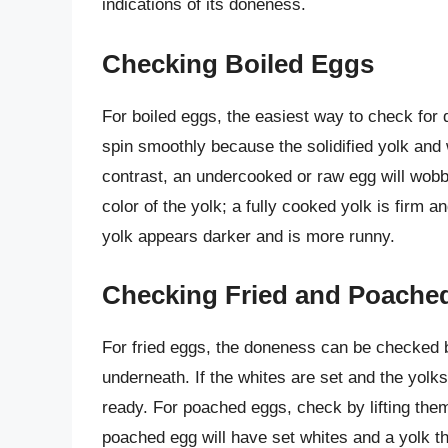
indications of its doneness.
Checking Boiled Eggs
For boiled eggs, the easiest way to check for 
spin smoothly because the solidified yolk and 
contrast, an undercooked or raw egg will wobble
color of the yolk; a fully cooked yolk is firm 
yolk appears darker and is more runny.
Checking Fried and Poache
For fried eggs, the doneness can be checked by
underneath. If the whites are set and the yolk
ready. For poached eggs, check by lifting them
poached egg will have set whites and a yolk tha