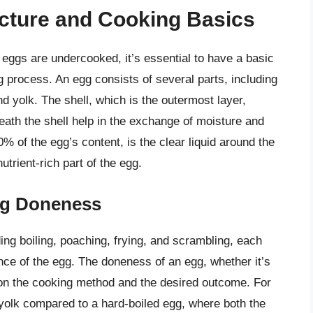
cture and Cooking Basics
if eggs are undercooked, it’s essential to have a basic
 process. An egg consists of several parts, including
 yolk. The shell, which is the outermost layer,
ath the shell help in the exchange of moisture and
of the egg’s content, is the clear liquid around the
nutrient-rich part of the egg.
gg Doneness
g boiling, poaching, frying, and scrambling, each
nce of the egg. The doneness of an egg, whether it’s
on the cooking method and the desired outcome. For
r yolk compared to a hard-boiled egg, where both the