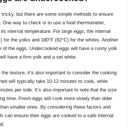
 tricky, but there are some simple methods to ensure
e. One way to check is to use a food thermometer,
ts internal temperature. For large eggs, the internal
) for the yolks and 180°F (82°C) for the whites. Another
e of the eggs. Undercooked eggs will have a runny yolk
will have a firm yolk and a set white.
the texture, it’s also important to consider the cooking
ed will typically take 10-12 minutes to cook, while
nutes per side. It’s also important to note that the size
ing time. Fresh eggs will cook more slowly than older
 than smaller ones. By considering these factors and
s can ensure their eggs are cooked to a safe internal
al.