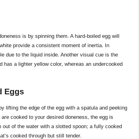
doneness is by spinning them. A hard-boiled egg will
white provide a consistent moment of inertia. In
 due to the liquid inside. Another visual cue is the
and has a lighter yellow color, whereas an undercooked
d Eggs
 lifting the edge of the egg with a spatula and peeking
s are cooked to your desired doneness, the egg is
 out of the water with a slotted spoon; a fully cooked
t’s cooked through but still tender.