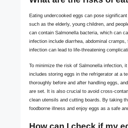
Eating undercooked eggs can pose significant h
such as the elderly, young children, and pe
can contain Salmonella bacteria, which can c
infection include diarrhea, abdominal cramps,
infection can lead to life-threatening complica
To minimize the risk of Salmonella infection, i
includes storing eggs in the refrigerator at a
thoroughly before and after handling eggs, and
are set. It is also crucial to avoid cross-con
clean utensils and cutting boards. By taking th
foodborne illness and enjoy eggs as a safe and n
How can I check if my 