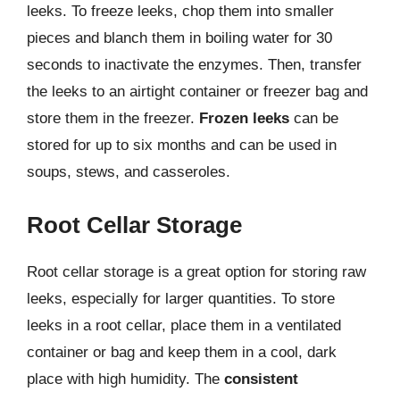
leeks. To freeze leeks, chop them into smaller
pieces and blanch them in boiling water for 30
seconds to inactivate the enzymes. Then, transfer
the leeks to an airtight container or freezer bag and
store them in the freezer.
Frozen leeks
can be
stored for up to six months and can be used in
soups, stews, and casseroles.
Root Cellar Storage
Root cellar storage is a great option for storing raw
leeks, especially for larger quantities. To store
leeks in a root cellar, place them in a ventilated
container or bag and keep them in a cool, dark
place with high humidity. The
consistent