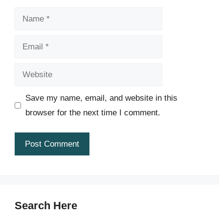
Name
Email
Website
Save my name, email, and website in this
browser for the next time I comment.
Search Here