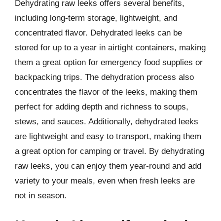
Dehydrating raw leeks offers several benefits,
including long-term storage, lightweight, and
concentrated flavor. Dehydrated leeks can be
stored for up to a year in airtight containers, making
them a great option for emergency food supplies or
backpacking trips. The dehydration process also
concentrates the flavor of the leeks, making them
perfect for adding depth and richness to soups,
stews, and sauces. Additionally, dehydrated leeks
are lightweight and easy to transport, making them
a great option for camping or travel. By dehydrating
raw leeks, you can enjoy them year-round and add
variety to your meals, even when fresh leeks are
not in season.