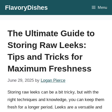
Skip
FlavoryDishes
Menu
to
content
The Ultimate Guide to
Storing Raw Leeks:
Tips and Tricks for
Maximum Freshness
June 29, 2025
by
Logan Pierce
Storing raw leeks can be a bit tricky, but with the
right techniques and knowledge, you can keep them
fresh for a longer period. Leeks are a versatile and