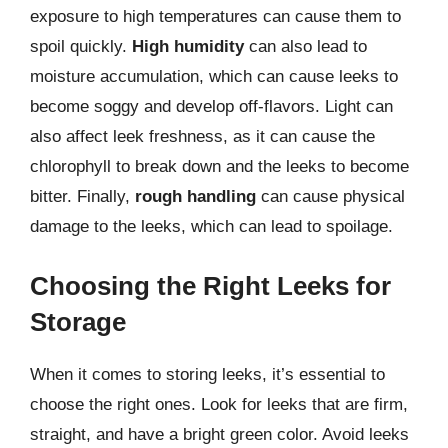
exposure to high temperatures can cause them to
spoil quickly.
High humidity
can also lead to
moisture accumulation, which can cause leeks to
become soggy and develop off-flavors. Light can
also affect leek freshness, as it can cause the
chlorophyll to break down and the leeks to become
bitter. Finally,
rough handling
can cause physical
damage to the leeks, which can lead to spoilage.
Choosing the Right Leeks for
Storage
When it comes to storing leeks, it’s essential to
choose the right ones. Look for leeks that are firm,
straight, and have a bright green color. Avoid leeks