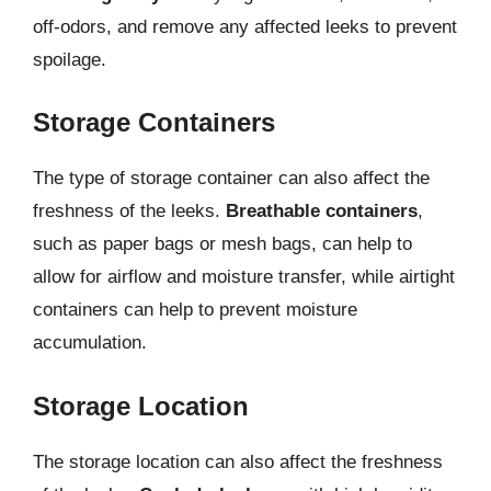
off-odors, and remove any affected leeks to prevent
spoilage.
Storage Containers
The type of storage container can also affect the
freshness of the leeks.
Breathable containers
,
such as paper bags or mesh bags, can help to
allow for airflow and moisture transfer, while airtight
containers can help to prevent moisture
accumulation.
Storage Location
The storage location can also affect the freshness