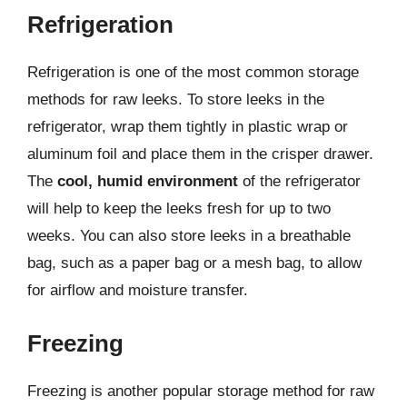
Refrigeration
Refrigeration is one of the most common storage
methods for raw leeks. To store leeks in the
refrigerator, wrap them tightly in plastic wrap or
aluminum foil and place them in the crisper drawer.
The
cool, humid environment
of the refrigerator
will help to keep the leeks fresh for up to two
weeks. You can also store leeks in a breathable
bag, such as a paper bag or a mesh bag, to allow
for airflow and moisture transfer.
Freezing
Freezing is another popular storage method for raw