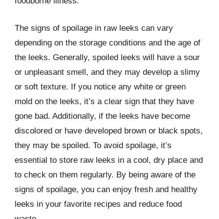
foodborne illness.
The signs of spoilage in raw leeks can vary
depending on the storage conditions and the age of
the leeks. Generally, spoiled leeks will have a sour
or unpleasant smell, and they may develop a slimy
or soft texture. If you notice any white or green
mold on the leeks, it’s a clear sign that they have
gone bad. Additionally, if the leeks have become
discolored or have developed brown or black spots,
they may be spoiled. To avoid spoilage, it’s
essential to store raw leeks in a cool, dry place and
to check on them regularly. By being aware of the
signs of spoilage, you can enjoy fresh and healthy
leeks in your favorite recipes and reduce food
waste.