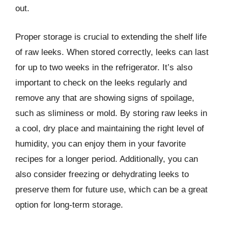
out.
Proper storage is crucial to extending the shelf life
of raw leeks. When stored correctly, leeks can last
for up to two weeks in the refrigerator. It’s also
important to check on the leeks regularly and
remove any that are showing signs of spoilage,
such as sliminess or mold. By storing raw leeks in
a cool, dry place and maintaining the right level of
humidity, you can enjoy them in your favorite
recipes for a longer period. Additionally, you can
also consider freezing or dehydrating leeks to
preserve them for future use, which can be a great
option for long-term storage.