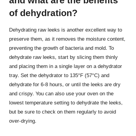
and what are the benefits
of dehydration?
Dehydrating raw leeks is another excellent way to
preserve them, as it removes the moisture content,
preventing the growth of bacteria and mold. To
dehydrate raw leeks, start by slicing them thinly
and placing them in a single layer on a dehydrator
tray. Set the dehydrator to 135°F (57°C) and
dehydrate for 6-8 hours, or until the leeks are dry
and crispy. You can also use your oven on the
lowest temperature setting to dehydrate the leeks,
but be sure to check on them regularly to avoid
over-drying.