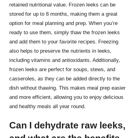
retained nutritional value. Frozen leeks can be
stored for up to 8 months, making them a great
option for meal planning and prep. When you’re
ready to use them, simply thaw the frozen leeks
and add them to your favorite recipes. Freezing
also helps to preserve the nutrients in leeks,
including vitamins and antioxidants. Additionally,
frozen leeks are perfect for soups, stews, and
casseroles, as they can be added directly to the
dish without thawing. This makes meal prep easier
and more efficient, allowing you to enjoy delicious
and healthy meals all year round.
Can I dehydrate raw leeks,