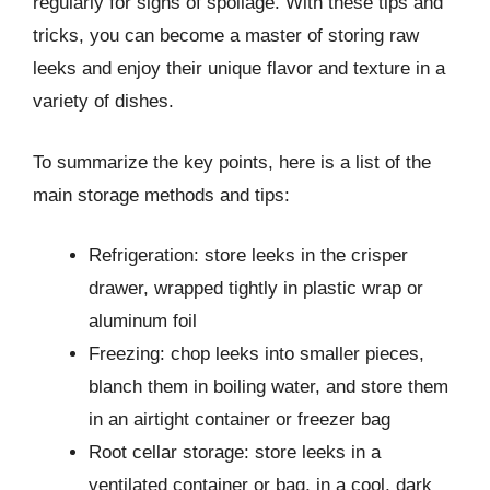
regularly for signs of spoilage. With these tips and
tricks, you can become a master of storing raw
leeks and enjoy their unique flavor and texture in a
variety of dishes.
To summarize the key points, here is a list of the
main storage methods and tips:
Refrigeration: store leeks in the crisper
drawer, wrapped tightly in plastic wrap or
aluminum foil
Freezing: chop leeks into smaller pieces,
blanch them in boiling water, and store them
in an airtight container or freezer bag
Root cellar storage: store leeks in a
ventilated container or bag, in a cool, dark