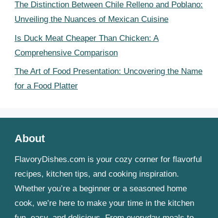
The Distinction Between Chile Relleno and Poblano:
Unveiling the Nuances of Mexican Cuisine
Is Duck Meat Cheaper Than Chicken: A
Comprehensive Comparison
The Art of Food Presentation: Uncovering the Name
for a Food Platter
About
FlavoryDishes.com is your cozy corner for flavorful
recipes, kitchen tips, and cooking inspiration.
Whether you’re a beginner or a seasoned home
cook, we’re here to make your time in the kitchen
fun, easy, and delicious. From everyday meals to