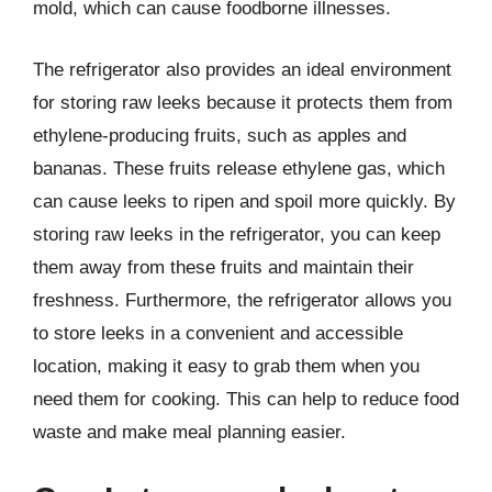
mold, which can cause foodborne illnesses.
The refrigerator also provides an ideal environment
for storing raw leeks because it protects them from
ethylene-producing fruits, such as apples and
bananas. These fruits release ethylene gas, which
can cause leeks to ripen and spoil more quickly. By
storing raw leeks in the refrigerator, you can keep
them away from these fruits and maintain their
freshness. Furthermore, the refrigerator allows you
to store leeks in a convenient and accessible
location, making it easy to grab them when you
need them for cooking. This can help to reduce food
waste and make meal planning easier.