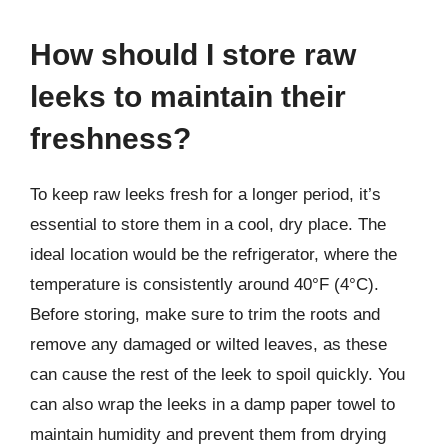
How should I store raw
leeks to maintain their
freshness?
To keep raw leeks fresh for a longer period, it’s
essential to store them in a cool, dry place. The
ideal location would be the refrigerator, where the
temperature is consistently around 40°F (4°C).
Before storing, make sure to trim the roots and
remove any damaged or wilted leaves, as these
can cause the rest of the leek to spoil quickly. You
can also wrap the leeks in a damp paper towel to
maintain humidity and prevent them from drying