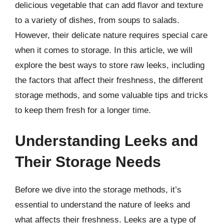
delicious vegetable that can add flavor and texture
to a variety of dishes, from soups to salads.
However, their delicate nature requires special care
when it comes to storage. In this article, we will
explore the best ways to store raw leeks, including
the factors that affect their freshness, the different
storage methods, and some valuable tips and tricks
to keep them fresh for a longer time.
Understanding Leeks and
Their Storage Needs
Before we dive into the storage methods, it’s
essential to understand the nature of leeks and
what affects their freshness. Leeks are a type of