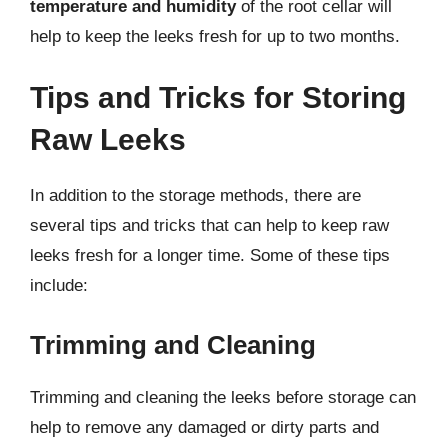
temperature and humidity
of the root cellar will
help to keep the leeks fresh for up to two months.
Tips and Tricks for Storing
Raw Leeks
In addition to the storage methods, there are
several tips and tricks that can help to keep raw
leeks fresh for a longer time. Some of these tips
include:
Trimming and Cleaning
Trimming and cleaning the leeks before storage can
help to remove any damaged or dirty parts and