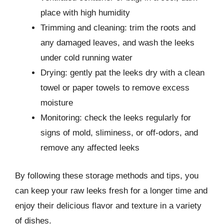
place with high humidity
Trimming and cleaning: trim the roots and
any damaged leaves, and wash the leeks
under cold running water
Drying: gently pat the leeks dry with a clean
towel or paper towels to remove excess
moisture
Monitoring: check the leeks regularly for
signs of mold, sliminess, or off-odors, and
remove any affected leeks
By following these storage methods and tips, you
can keep your raw leeks fresh for a longer time and
enjoy their delicious flavor and texture in a variety
of dishes.