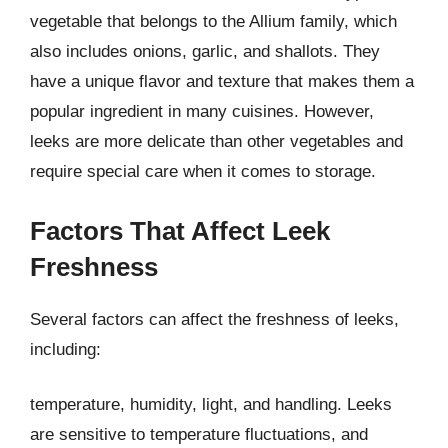
vegetable that belongs to the Allium family, which
also includes onions, garlic, and shallots. They
have a unique flavor and texture that makes them a
popular ingredient in many cuisines. However,
leeks are more delicate than other vegetables and
require special care when it comes to storage.
Factors That Affect Leek
Freshness
Several factors can affect the freshness of leeks,
including:
temperature, humidity, light, and handling. Leeks
are sensitive to temperature fluctuations, and