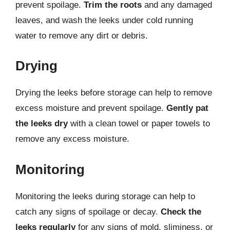
prevent spoilage.
Trim the roots
and any damaged
leaves, and wash the leeks under cold running
water to remove any dirt or debris.
Drying
Drying the leeks before storage can help to remove
excess moisture and prevent spoilage.
Gently pat
the leeks dry
with a clean towel or paper towels to
remove any excess moisture.
Monitoring
Monitoring the leeks during storage can help to
catch any signs of spoilage or decay.
Check the
leeks regularly
for any signs of mold, sliminess, or