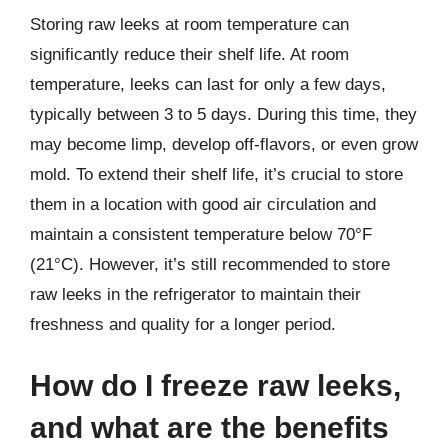
Storing raw leeks at room temperature can
significantly reduce their shelf life. At room
temperature, leeks can last for only a few days,
typically between 3 to 5 days. During this time, they
may become limp, develop off-flavors, or even grow
mold. To extend their shelf life, it’s crucial to store
them in a location with good air circulation and
maintain a consistent temperature below 70°F
(21°C). However, it’s still recommended to store
raw leeks in the refrigerator to maintain their
freshness and quality for a longer period.
How do I freeze raw leeks,
and what are the benefits