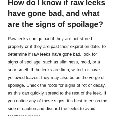
How do I know if raw leeks
have gone bad, and what
are the signs of spoilage?
Raw leeks can go bad if they are not stored
properly or if they are past their expiration date. To
determine if raw leeks have gone bad, look for
signs of spoilage, such as sliminess, mold, or a
sour smell. If the leeks are limp, wilted, or have
yellowed leaves, they may also be on the verge of
spoilage. Check the roots for signs of rot or decay,
as this can quickly spread to the rest of the leek. If
you notice any of these signs, it’s best to err on the
side of caution and discard the leeks to avoid