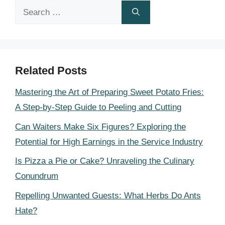
Search
for:
Related Posts
Mastering the Art of Preparing Sweet Potato Fries:
A Step-by-Step Guide to Peeling and Cutting
Can Waiters Make Six Figures? Exploring the
Potential for High Earnings in the Service Industry
Is Pizza a Pie or Cake? Unraveling the Culinary
Conundrum
Repelling Unwanted Guests: What Herbs Do Ants
Hate?