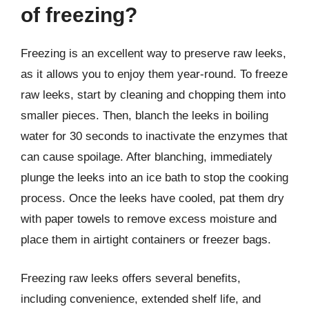
of freezing?
Freezing is an excellent way to preserve raw leeks,
as it allows you to enjoy them year-round. To freeze
raw leeks, start by cleaning and chopping them into
smaller pieces. Then, blanch the leeks in boiling
water for 30 seconds to inactivate the enzymes that
can cause spoilage. After blanching, immediately
plunge the leeks into an ice bath to stop the cooking
process. Once the leeks have cooled, pat them dry
with paper towels to remove excess moisture and
place them in airtight containers or freezer bags.
Freezing raw leeks offers several benefits,
including convenience, extended shelf life, and