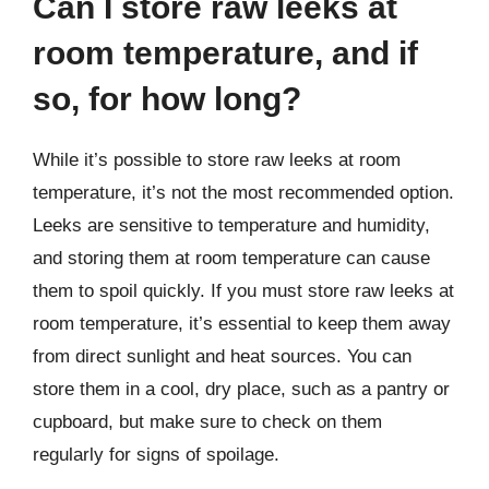
Can I store raw leeks at
room temperature, and if
so, for how long?
While it’s possible to store raw leeks at room
temperature, it’s not the most recommended option.
Leeks are sensitive to temperature and humidity,
and storing them at room temperature can cause
them to spoil quickly. If you must store raw leeks at
room temperature, it’s essential to keep them away
from direct sunlight and heat sources. You can
store them in a cool, dry place, such as a pantry or
cupboard, but make sure to check on them
regularly for signs of spoilage.