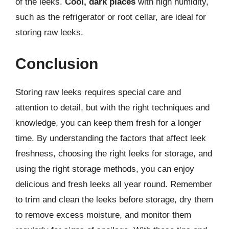
of the leeks.
Cool, dark places
with high humidity,
such as the refrigerator or root cellar, are ideal for
storing raw leeks.
Conclusion
Storing raw leeks requires special care and
attention to detail, but with the right techniques and
knowledge, you can keep them fresh for a longer
time. By understanding the factors that affect leek
freshness, choosing the right leeks for storage, and
using the right storage methods, you can enjoy
delicious and fresh leeks all year round. Remember
to trim and clean the leeks before storage, dry them
to remove excess moisture, and monitor them