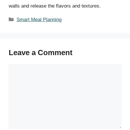
walls and release the flavors and textures.
Categories
Smart Meal Planning
Leave a Comment
Comment