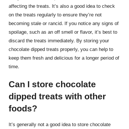
affecting the treats. It’s also a good idea to check
on the treats regularly to ensure they’re not
becoming stale or rancid. If you notice any signs of
spoilage, such as an off smell or flavor, it’s best to
discard the treats immediately. By storing your
chocolate dipped treats properly, you can help to
keep them fresh and delicious for a longer period of
time.
Can I store chocolate
dipped treats with other
foods?
It’s generally not a good idea to store chocolate