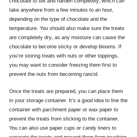
chocolate to set and harden completely, which can
take anywhere from a few minutes to an hour,
depending on the type of chocolate and the
temperature. You should also make sure the treats
are completely dry, as any moisture can cause the
chocolate to become sticky or develop blooms. If
you’re storing treats with nuts or other toppings,
you may want to consider freezing them first to
prevent the nuts from becoming rancid.
Once the treats are prepared, you can place them
in your storage container. It’s a good idea to line the
container with parchment paper or wax paper to
prevent the treats from sticking to the container.
You can also use paper cups or candy liners to