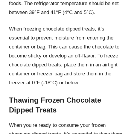
foods. The refrigerator temperature should be set
between 39°F and 41°F (4°C and 5°C).
When freezing chocolate dipped treats, it’s
essential to prevent moisture from entering the
container or bag. This can cause the chocolate to
become sticky or develop an off-flavor. To freeze
chocolate dipped treats, place them in an airtight
container or freezer bag and store them in the
freezer at 0°F (-18°C) or below.
Thawing Frozen Chocolate
Dipped Treats
When you’re ready to consume your frozen