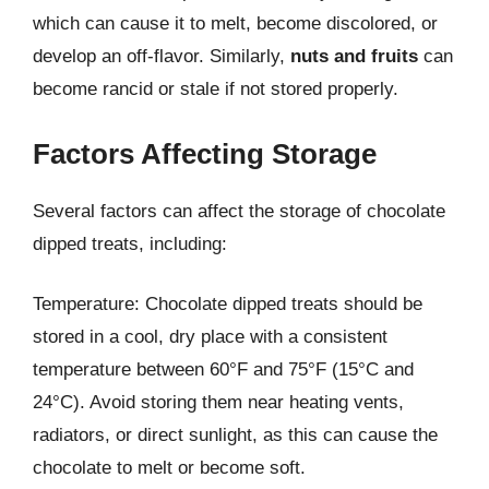
which can cause it to melt, become discolored, or
develop an off-flavor. Similarly,
nuts and fruits
can
become rancid or stale if not stored properly.
Factors Affecting Storage
Several factors can affect the storage of chocolate
dipped treats, including:
Temperature: Chocolate dipped treats should be
stored in a cool, dry place with a consistent
temperature between 60°F and 75°F (15°C and
24°C). Avoid storing them near heating vents,
radiators, or direct sunlight, as this can cause the
chocolate to melt or become soft.