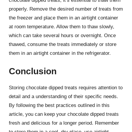
chocolate dipped treats, it’s essential to thaw them
properly. Remove the desired number of treats from
the freezer and place them in an airtight container
at room temperature. Allow them to thaw slowly,
which can take several hours or overnight. Once
thawed, consume the treats immediately or store
them in an airtight container in the refrigerator.
Conclusion
Storing chocolate dipped treats requires attention to
detail and a understanding of their specific needs.
By following the best practices outlined in this
article, you can keep your chocolate dipped treats
fresh and delicious for a longer period. Remember
to store them in a cool, dry place, use airtight