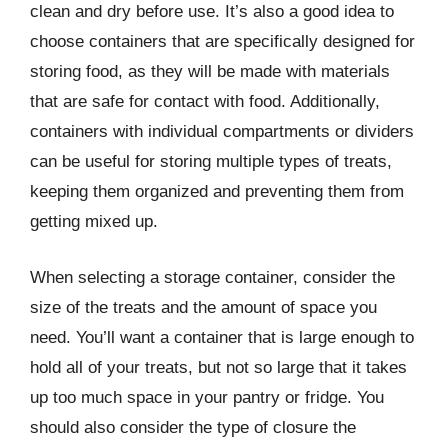
clean and dry before use. It’s also a good idea to
choose containers that are specifically designed for
storing food, as they will be made with materials
that are safe for contact with food. Additionally,
containers with individual compartments or dividers
can be useful for storing multiple types of treats,
keeping them organized and preventing them from
getting mixed up.
When selecting a storage container, consider the
size of the treats and the amount of space you
need. You’ll want a container that is large enough to
hold all of your treats, but not so large that it takes
up too much space in your pantry or fridge. You
should also consider the type of closure the