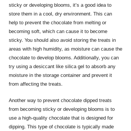
sticky or developing blooms, it’s a good idea to
store them in a cool, dry environment. This can
help to prevent the chocolate from melting or
becoming soft, which can cause it to become
sticky. You should also avoid storing the treats in
areas with high humidity, as moisture can cause the
chocolate to develop blooms. Additionally, you can
try using a desiccant like silica gel to absorb any
moisture in the storage container and prevent it
from affecting the treats.
Another way to prevent chocolate dipped treats
from becoming sticky or developing blooms is to
use a high-quality chocolate that is designed for
dipping. This type of chocolate is typically made