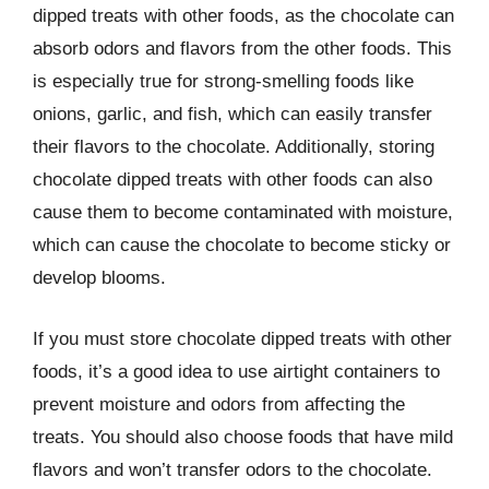
dipped treats with other foods, as the chocolate can
absorb odors and flavors from the other foods. This
is especially true for strong-smelling foods like
onions, garlic, and fish, which can easily transfer
their flavors to the chocolate. Additionally, storing
chocolate dipped treats with other foods can also
cause them to become contaminated with moisture,
which can cause the chocolate to become sticky or
develop blooms.
If you must store chocolate dipped treats with other
foods, it’s a good idea to use airtight containers to
prevent moisture and odors from affecting the
treats. You should also choose foods that have mild
flavors and won’t transfer odors to the chocolate.