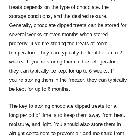
treats depends on the type of chocolate, the
storage conditions, and the desired texture.
Generally, chocolate dipped treats can be stored for
several weeks or even months when stored
properly. If you’re storing the treats at room
temperature, they can typically be kept for up to 2
weeks. If you’re storing them in the refrigerator,
they can typically be kept for up to 6 weeks. If
you’re storing them in the freezer, they can typically
be kept for up to 6 months.
The key to storing chocolate dipped treats for a
long period of time is to keep them away from heat,
moisture, and light. You should also store them in
airtight containers to prevent air and moisture from