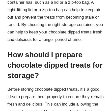
container has, such as a lid or a zip-top bag. A
tight-fitting lid or a zip-top bag can help to keep air
out and prevent the treats from becoming stale or
rancid. By choosing the right storage container, you
can help to keep your chocolate dipped treats fresh
and delicious for a longer period of time.
How should I prepare
chocolate dipped treats for
storage?
Before storing chocolate dipped treats, it’s a good
idea to prepare them properly to ensure they remain
fresh and delicious. This can include allowing the