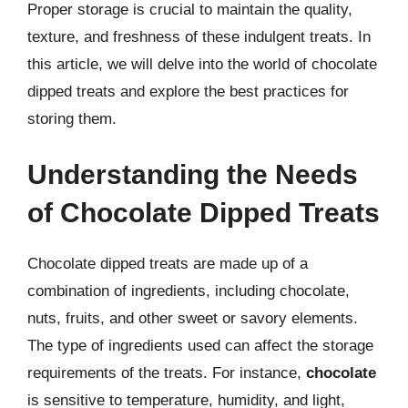
Proper storage is crucial to maintain the quality,
texture, and freshness of these indulgent treats. In
this article, we will delve into the world of chocolate
dipped treats and explore the best practices for
storing them.
Understanding the Needs
of Chocolate Dipped Treats
Chocolate dipped treats are made up of a
combination of ingredients, including chocolate,
nuts, fruits, and other sweet or savory elements.
The type of ingredients used can affect the storage
requirements of the treats. For instance,
chocolate
is sensitive to temperature, humidity, and light,