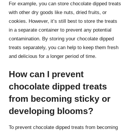
For example, you can store chocolate dipped treats
with other dry goods like nuts, dried fruits, or
cookies. However, it’s still best to store the treats
in a separate container to prevent any potential
contamination. By storing your chocolate dipped
treats separately, you can help to keep them fresh
and delicious for a longer period of time.
How can I prevent
chocolate dipped treats
from becoming sticky or
developing blooms?
To prevent chocolate dipped treats from becoming