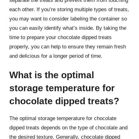
separate the treats and prevent them from touching
each other. If you’re storing multiple types of treats,
you may want to consider labeling the container so
you can easily identify what’s inside. By taking the
time to prepare your chocolate dipped treats
properly, you can help to ensure they remain fresh
and delicious for a longer period of time.
What is the optimal
storage temperature for
chocolate dipped treats?
The optimal storage temperature for chocolate
dipped treats depends on the type of chocolate and
the desired texture. Generally, chocolate dipped