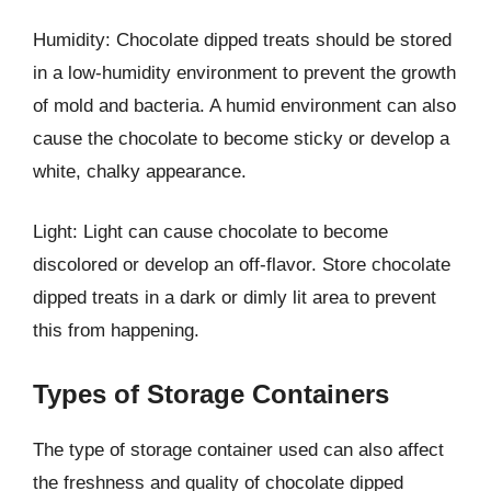
Humidity: Chocolate dipped treats should be stored
in a low-humidity environment to prevent the growth
of mold and bacteria. A humid environment can also
cause the chocolate to become sticky or develop a
white, chalky appearance.
Light: Light can cause chocolate to become
discolored or develop an off-flavor. Store chocolate
dipped treats in a dark or dimly lit area to prevent
this from happening.
Types of Storage Containers
The type of storage container used can also affect
the freshness and quality of chocolate dipped