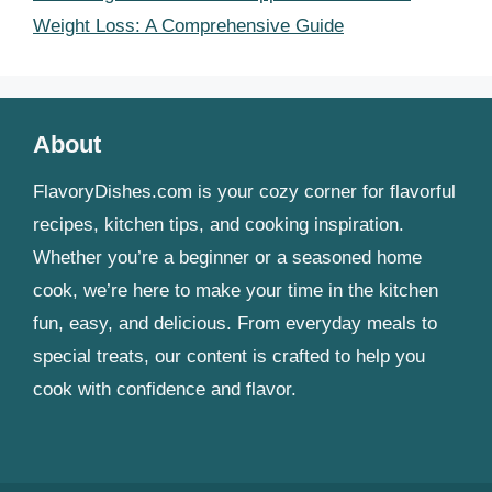
Weight Loss: A Comprehensive Guide
About
FlavoryDishes.com is your cozy corner for flavorful
recipes, kitchen tips, and cooking inspiration.
Whether you’re a beginner or a seasoned home
cook, we’re here to make your time in the kitchen
fun, easy, and delicious. From everyday meals to
special treats, our content is crafted to help you
cook with confidence and flavor.