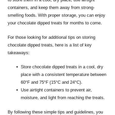
containers, and keep them away from strong-
smelling foods. With proper storage, you can enjoy
your chocolate dipped treats for months to come.
For those looking for additional tips on storing
chocolate dipped treats, here is a list of key
takeaways:
Store chocolate dipped treats in a cool, dry
place with a consistent temperature between
60°F and 75°F (15°C and 24°C).
Use airtight containers to prevent air,
moisture, and light from reaching the treats.
By following these simple tips and guidelines, you