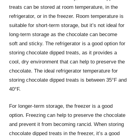
treats can be stored at room temperature, in the
refrigerator, or in the freezer. Room temperature is
suitable for short-term storage, but it’s not ideal for
long-term storage as the chocolate can become
soft and sticky. The refrigerator is a good option for
storing chocolate dipped treats, as it provides a
cool, dry environment that can help to preserve the
chocolate. The ideal refrigerator temperature for
storing chocolate dipped treats is between 35°F and
40°F.
For longer-term storage, the freezer is a good
option. Freezing can help to preserve the chocolate
and prevent it from becoming rancid. When storing
chocolate dipped treats in the freezer, it’s a good