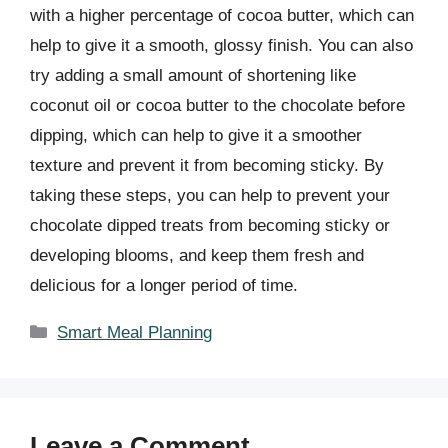
with a higher percentage of cocoa butter, which can
help to give it a smooth, glossy finish. You can also
try adding a small amount of shortening like
coconut oil or cocoa butter to the chocolate before
dipping, which can help to give it a smoother
texture and prevent it from becoming sticky. By
taking these steps, you can help to prevent your
chocolate dipped treats from becoming sticky or
developing blooms, and keep them fresh and
delicious for a longer period of time.
Categories
Smart Meal Planning
Leave a Comment