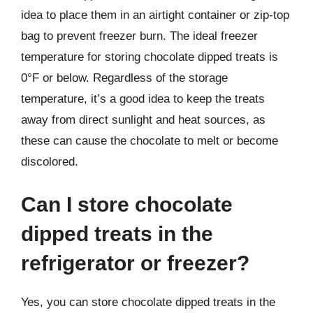
idea to place them in an airtight container or zip-top
bag to prevent freezer burn. The ideal freezer
temperature for storing chocolate dipped treats is
0°F or below. Regardless of the storage
temperature, it’s a good idea to keep the treats
away from direct sunlight and heat sources, as
these can cause the chocolate to melt or become
discolored.
Can I store chocolate
dipped treats in the
refrigerator or freezer?
Yes, you can store chocolate dipped treats in the