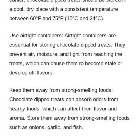
a cool, dry place with a consistent temperature
between 60°F and 75°F (15°C and 24°C).
Use airtight containers: Airtight containers are
essential for storing chocolate dipped treats. They
prevent air, moisture, and light from reaching the
treats, which can cause them to become stale or
develop off-flavors.
Keep them away from strong-smelling foods:
Chocolate dipped treats can absorb odors from
nearby foods, which can affect their flavor and
aroma. Store them away from strong-smelling foods
such as onions, garlic, and fish.