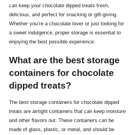
can keep your chocolate dipped treats fresh,
delicious, and perfect for snacking or gift-giving.
Whether you’re a chocolate lover or just looking for
a sweet indulgence, proper storage is essential to
enjoying the best possible experience.
What are the best storage
containers for chocolate
dipped treats?
The best storage containers for chocolate dipped
treats are airtight containers that can keep moisture
and other flavors out. These containers can be
made of glass, plastic, or metal, and should be