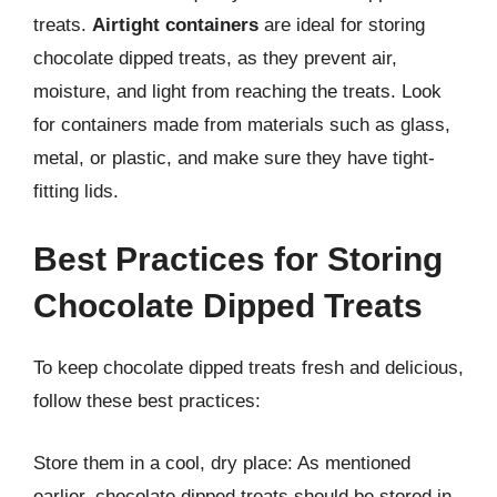
treats.
Airtight containers
are ideal for storing
chocolate dipped treats, as they prevent air,
moisture, and light from reaching the treats. Look
for containers made from materials such as glass,
metal, or plastic, and make sure they have tight-
fitting lids.
Best Practices for Storing
Chocolate Dipped Treats
To keep chocolate dipped treats fresh and delicious,
follow these best practices:
Store them in a cool, dry place: As mentioned
earlier, chocolate dipped treats should be stored in