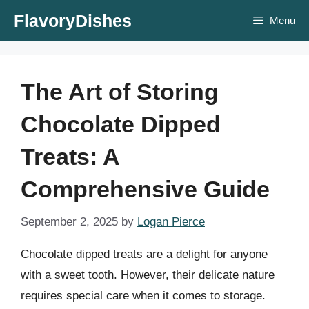
Skip
FlavoryDishes
Menu
to
content
The Art of Storing
Chocolate Dipped
Treats: A
Comprehensive Guide
September 2, 2025
by
Logan Pierce
Chocolate dipped treats are a delight for anyone
with a sweet tooth. However, their delicate nature
requires special care when it comes to storage.