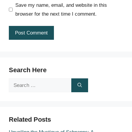
Save my name, email, and website in this
browser for the next time I comment.
Search Here
Search
for:
Related Posts