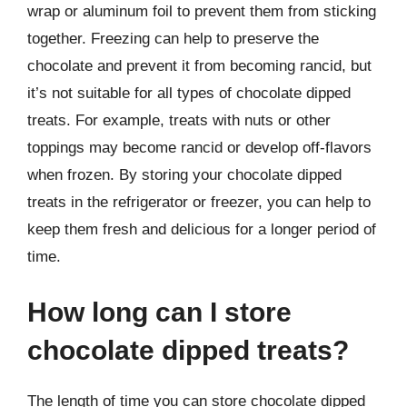
wrap or aluminum foil to prevent them from sticking
together. Freezing can help to preserve the
chocolate and prevent it from becoming rancid, but
it’s not suitable for all types of chocolate dipped
treats. For example, treats with nuts or other
toppings may become rancid or develop off-flavors
when frozen. By storing your chocolate dipped
treats in the refrigerator or freezer, you can help to
keep them fresh and delicious for a longer period of
time.
How long can I store
chocolate dipped treats?
The length of time you can store chocolate dipped