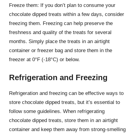
Freeze them: If you don’t plan to consume your
chocolate dipped treats within a few days, consider
freezing them. Freezing can help preserve the
freshness and quality of the treats for several
months. Simply place the treats in an airtight
container or freezer bag and store them in the
freezer at 0°F (-18°C) or below.
Refrigeration and Freezing
Refrigeration and freezing can be effective ways to
store chocolate dipped treats, but it’s essential to
follow some guidelines. When refrigerating
chocolate dipped treats, store them in an airtight
container and keep them away from strong-smelling