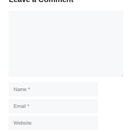
Comment
Name
Email
Website