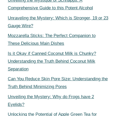
Unveiling the Mystique of Schnapps: A
Comprehensive Guide to this Potent Alcohol
Unraveling the Mystery: Which is Stronger, 19 or 23
Gauge Wire?
Mozzarella Sticks: The Perfect Companion to
These Delicious Main Dishes
Is it Okay if Canned Coconut Milk is Chunky?
Understanding the Truth Behind Coconut Milk
Separation
Can You Reduce Skin Pore Size: Understanding the
Truth Behind Minimizing Pores
Unveiling the Mystery: Why do Frogs have 2
Eyelids?
Unlocking the Potential of Apple Green Tea for