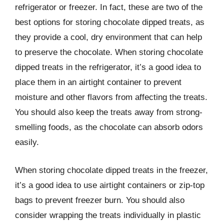
refrigerator or freezer. In fact, these are two of the
best options for storing chocolate dipped treats, as
they provide a cool, dry environment that can help
to preserve the chocolate. When storing chocolate
dipped treats in the refrigerator, it’s a good idea to
place them in an airtight container to prevent
moisture and other flavors from affecting the treats.
You should also keep the treats away from strong-
smelling foods, as the chocolate can absorb odors
easily.
When storing chocolate dipped treats in the freezer,
it’s a good idea to use airtight containers or zip-top
bags to prevent freezer burn. You should also
consider wrapping the treats individually in plastic