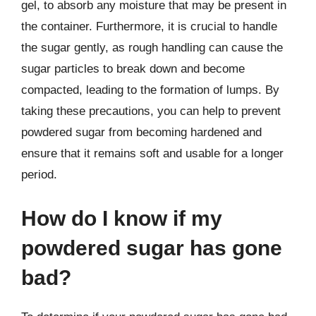
gel, to absorb any moisture that may be present in
the container. Furthermore, it is crucial to handle
the sugar gently, as rough handling can cause the
sugar particles to break down and become
compacted, leading to the formation of lumps. By
taking these precautions, you can help to prevent
powdered sugar from becoming hardened and
ensure that it remains soft and usable for a longer
period.
How do I know if my
powdered sugar has gone
bad?