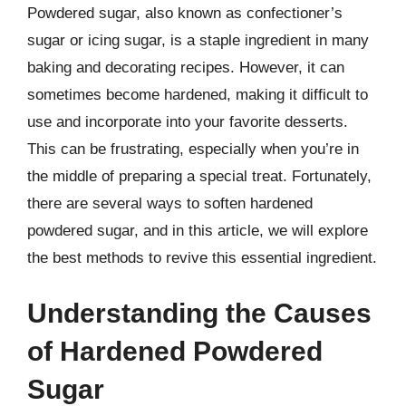
Powdered sugar, also known as confectioner’s
sugar or icing sugar, is a staple ingredient in many
baking and decorating recipes. However, it can
sometimes become hardened, making it difficult to
use and incorporate into your favorite desserts.
This can be frustrating, especially when you’re in
the middle of preparing a special treat. Fortunately,
there are several ways to soften hardened
powdered sugar, and in this article, we will explore
the best methods to revive this essential ingredient.
Understanding the Causes
of Hardened Powdered
Sugar