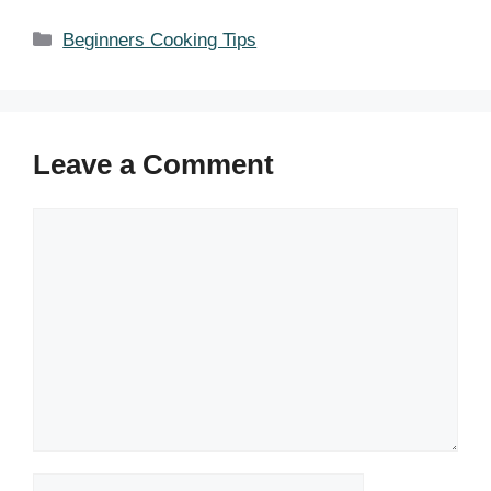
Categories
Beginners Cooking Tips
Leave a Comment
Comment
Name