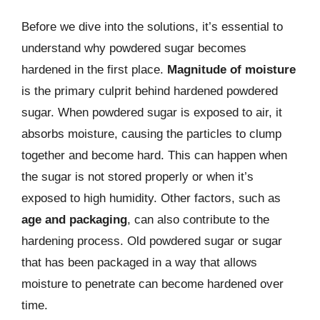
Before we dive into the solutions, it’s essential to
understand why powdered sugar becomes
hardened in the first place.
Magnitude of moisture
is the primary culprit behind hardened powdered
sugar. When powdered sugar is exposed to air, it
absorbs moisture, causing the particles to clump
together and become hard. This can happen when
the sugar is not stored properly or when it’s
exposed to high humidity. Other factors, such as
age and packaging
, can also contribute to the
hardening process. Old powdered sugar or sugar
that has been packaged in a way that allows
moisture to penetrate can become hardened over
time.