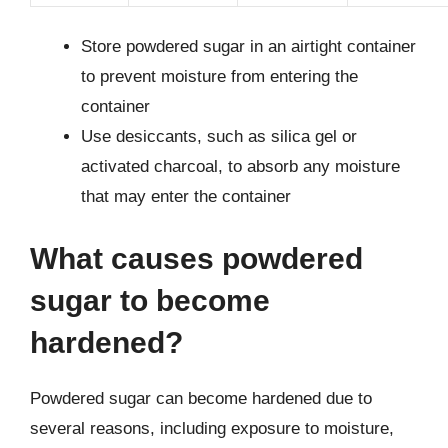
Store powdered sugar in an airtight container
to prevent moisture from entering the
container
Use desiccants, such as silica gel or
activated charcoal, to absorb any moisture
that may enter the container
What causes powdered
sugar to become
hardened?
Powdered sugar can become hardened due to
several reasons, including exposure to moisture,