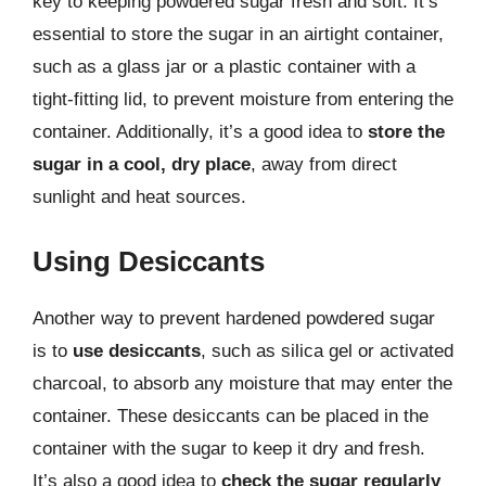
key to keeping powdered sugar fresh and soft. It’s
essential to store the sugar in an airtight container,
such as a glass jar or a plastic container with a
tight-fitting lid, to prevent moisture from entering the
container. Additionally, it’s a good idea to
store the
sugar in a cool, dry place
, away from direct
sunlight and heat sources.
Using Desiccants
Another way to prevent hardened powdered sugar
is to
use desiccants
, such as silica gel or activated
charcoal, to absorb any moisture that may enter the
container. These desiccants can be placed in the
container with the sugar to keep it dry and fresh.
It’s also a good idea to
check the sugar regularly