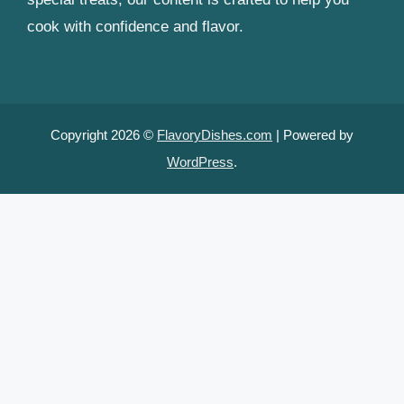
cook with confidence and flavor.
Copyright 2026 ©
FlavoryDishes.com
| Powered by
WordPress
.