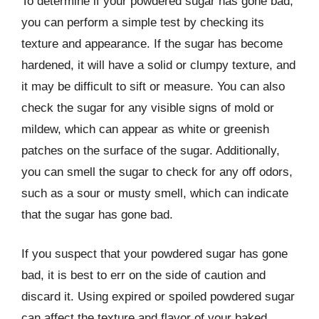
To determine if your powdered sugar has gone bad,
you can perform a simple test by checking its
texture and appearance. If the sugar has become
hardened, it will have a solid or clumpy texture, and
it may be difficult to sift or measure. You can also
check the sugar for any visible signs of mold or
mildew, which can appear as white or greenish
patches on the surface of the sugar. Additionally,
you can smell the sugar to check for any off odors,
such as a sour or musty smell, which can indicate
that the sugar has gone bad.
If you suspect that your powdered sugar has gone
bad, it is best to err on the side of caution and
discard it. Using expired or spoiled powdered sugar
can affect the texture and flavor of your baked