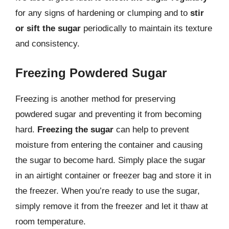
for any signs of hardening or clumping and to
stir
or sift the sugar
periodically to maintain its texture
and consistency.
Freezing Powdered Sugar
Freezing is another method for preserving
powdered sugar and preventing it from becoming
hard.
Freezing the sugar
can help to prevent
moisture from entering the container and causing
the sugar to become hard. Simply place the sugar
in an airtight container or freezer bag and store it in
the freezer. When you’re ready to use the sugar,
simply remove it from the freezer and let it thaw at
room temperature.