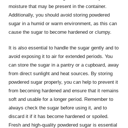
moisture that may be present in the container.
Additionally, you should avoid storing powdered
sugar in a humid or warm environment, as this can
cause the sugar to become hardened or clumpy.
It is also essential to handle the sugar gently and to
avoid exposing it to air for extended periods. You
can store the sugar in a pantry or a cupboard, away
from direct sunlight and heat sources. By storing
powdered sugar properly, you can help to prevent it
from becoming hardened and ensure that it remains
soft and usable for a longer period. Remember to
always check the sugar before using it, and to
discard it if it has become hardened or spoiled.
Fresh and high-quality powdered sugar is essential