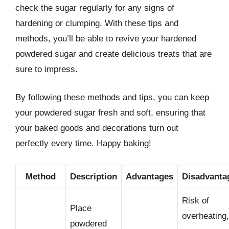
check the sugar regularly for any signs of
hardening or clumping. With these tips and
methods, you’ll be able to revive your hardened
powdered sugar and create delicious treats that are
sure to impress.
By following these methods and tips, you can keep
your powdered sugar fresh and soft, ensuring that
your baked goods and decorations turn out
perfectly every time. Happy baking!
Method
Description
Advantages
Disadvanta
Risk of
Place
overheating,
powdered