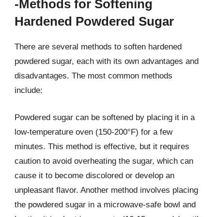
-Methods for Softening
Hardened Powdered Sugar
There are several methods to soften hardened
powdered sugar, each with its own advantages and
disadvantages. The most common methods
include:
Powdered sugar can be softened by placing it in a
low-temperature oven (150-200°F) for a few
minutes. This method is effective, but it requires
caution to avoid overheating the sugar, which can
cause it to become discolored or develop an
unpleasant flavor. Another method involves placing
the powdered sugar in a microwave-safe bowl and