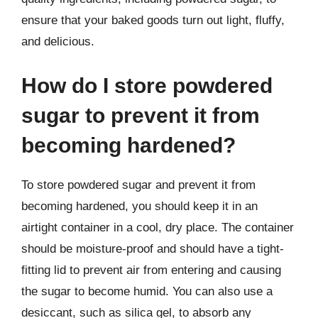
ensure that your baked goods turn out light, fluffy,
and delicious.
How do I store powdered
sugar to prevent it from
becoming hardened?
To store powdered sugar and prevent it from
becoming hardened, you should keep it in an
airtight container in a cool, dry place. The container
should be moisture-proof and should have a tight-
fitting lid to prevent air from entering and causing
the sugar to become humid. You can also use a
desiccant, such as silica gel, to absorb any