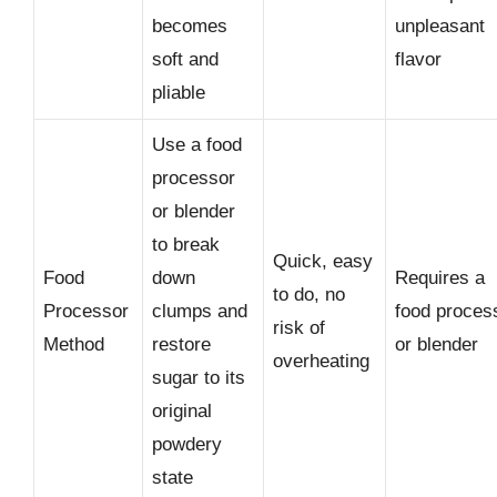
becomes
unpleasant
soft and
flavor
pliable
Use a food
processor
or blender
to break
Quick, easy
Food
down
Requires a
to do, no
Processor
clumps and
food proces
risk of
Method
restore
or blender
overheating
sugar to its
original
powdery
state