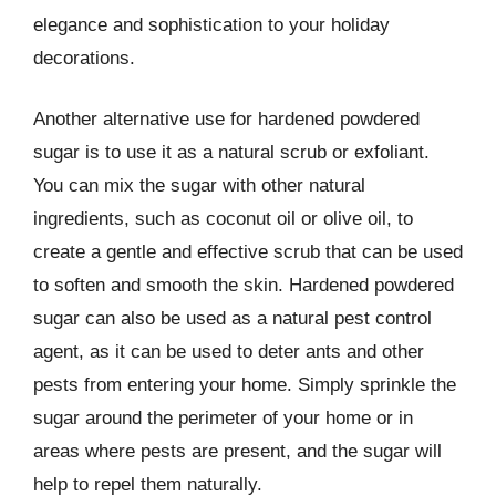
elegance and sophistication to your holiday
decorations.
Another alternative use for hardened powdered
sugar is to use it as a natural scrub or exfoliant.
You can mix the sugar with other natural
ingredients, such as coconut oil or olive oil, to
create a gentle and effective scrub that can be used
to soften and smooth the skin. Hardened powdered
sugar can also be used as a natural pest control
agent, as it can be used to deter ants and other
pests from entering your home. Simply sprinkle the
sugar around the perimeter of your home or in
areas where pests are present, and the sugar will
help to repel them naturally.