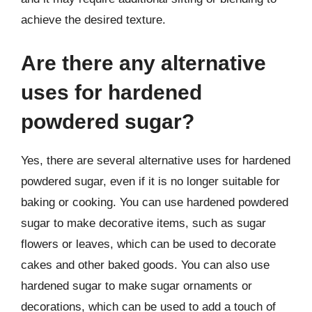
achieve the desired texture.
Are there any alternative
uses for hardened
powdered sugar?
Yes, there are several alternative uses for hardened
powdered sugar, even if it is no longer suitable for
baking or cooking. You can use hardened powdered
sugar to make decorative items, such as sugar
flowers or leaves, which can be used to decorate
cakes and other baked goods. You can also use
hardened sugar to make sugar ornaments or
decorations, which can be used to add a touch of