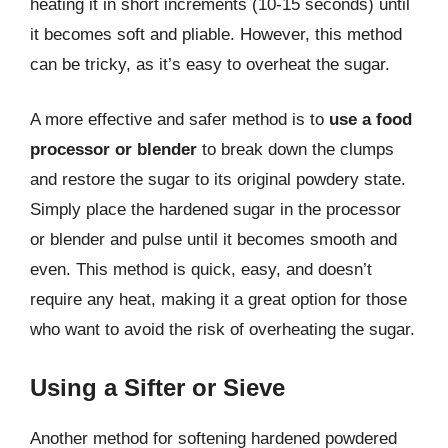
heating it in short increments (10-15 seconds) until
it becomes soft and pliable. However, this method
can be tricky, as it’s easy to overheat the sugar.
A more effective and safer method is to
use a food
processor or blender
to break down the clumps
and restore the sugar to its original powdery state.
Simply place the hardened sugar in the processor
or blender and pulse until it becomes smooth and
even. This method is quick, easy, and doesn’t
require any heat, making it a great option for those
who want to avoid the risk of overheating the sugar.
Using a Sifter or Sieve
Another method for softening hardened powdered