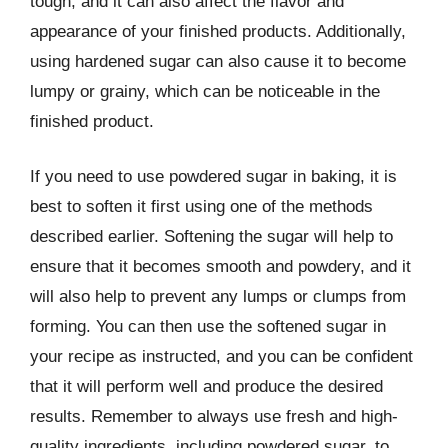
tough, and it can also affect the flavor and
appearance of your finished products. Additionally,
using hardened sugar can also cause it to become
lumpy or grainy, which can be noticeable in the
finished product.
If you need to use powdered sugar in baking, it is
best to soften it first using one of the methods
described earlier. Softening the sugar will help to
ensure that it becomes smooth and powdery, and it
will also help to prevent any lumps or clumps from
forming. You can then use the softened sugar in
your recipe as instructed, and you can be confident
that it will perform well and produce the desired
results. Remember to always use fresh and high-
quality ingredients, including powdered sugar, to