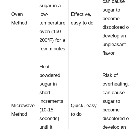
can cause
sugar in a
sugar to
Oven
low-
Effective,
become
Method
temperature
easy to do
discolored o
oven (150-
develop an
200°F) for a
unpleasant
few minutes
flavor
Heat
powdered
Risk of
sugar in
overheating,
short
can cause
increments
sugar to
Microwave
Quick, easy
(10-15
become
Method
to do
seconds)
discolored o
until it
develop an