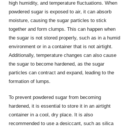
high humidity, and temperature fluctuations. When
powdered sugar is exposed to air, it can absorb
moisture, causing the sugar particles to stick
together and form clumps. This can happen when
the sugar is not stored properly, such as in a humid
environment or in a container that is not airtight.
Additionally, temperature changes can also cause
the sugar to become hardened, as the sugar
particles can contract and expand, leading to the
formation of lumps.
To prevent powdered sugar from becoming
hardened, it is essential to store it in an airtight
container in a cool, dry place. It is also
recommended to use a desiccant, such as silica