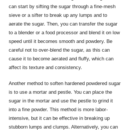
can start by sifting the sugar through a fine-mesh
sieve or a sifter to break up any lumps and to
aerate the sugar. Then, you can transfer the sugar
to a blender or a food processor and blend it on low
speed until it becomes smooth and powdery. Be
careful not to over-blend the sugar, as this can
cause it to become aerated and fluffy, which can
affect its texture and consistency.
Another method to soften hardened powdered sugar
is to use a mortar and pestle. You can place the
sugar in the mortar and use the pestle to grind it
into a fine powder. This method is more labor-
intensive, but it can be effective in breaking up
stubborn lumps and clumps. Alternatively, you can