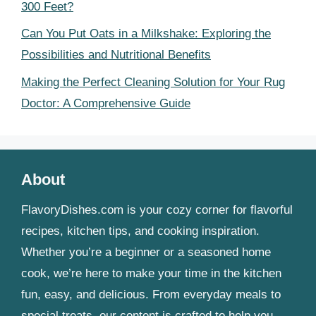
300 Feet?
Can You Put Oats in a Milkshake: Exploring the
Possibilities and Nutritional Benefits
Making the Perfect Cleaning Solution for Your Rug
Doctor: A Comprehensive Guide
About
FlavoryDishes.com is your cozy corner for flavorful
recipes, kitchen tips, and cooking inspiration.
Whether you’re a beginner or a seasoned home
cook, we’re here to make your time in the kitchen
fun, easy, and delicious. From everyday meals to
special treats, our content is crafted to help you