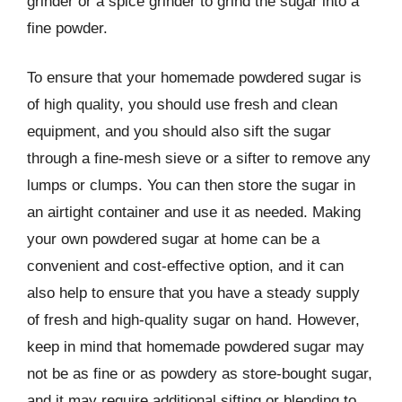
grinder or a spice grinder to grind the sugar into a
fine powder.
To ensure that your homemade powdered sugar is
of high quality, you should use fresh and clean
equipment, and you should also sift the sugar
through a fine-mesh sieve or a sifter to remove any
lumps or clumps. You can then store the sugar in
an airtight container and use it as needed. Making
your own powdered sugar at home can be a
convenient and cost-effective option, and it can
also help to ensure that you have a steady supply
of fresh and high-quality sugar on hand. However,
keep in mind that homemade powdered sugar may
not be as fine or as powdery as store-bought sugar,
and it may require additional sifting or blending to