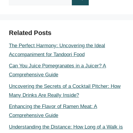
for:
Related Posts
The Perfect Harmony: Uncovering the Ideal
Accompaniment for Tandoori Food
Can You Juice Pomegranates in a Juicer? A
Comprehensive Guide
Uncovering the Secrets of a Cocktail Pitcher: How
Many Drinks Are Really Inside?
Enhancing the Flavor of Ramen Meat: A
Comprehensive Guide
Understanding the Distance: How Long of a Walk is