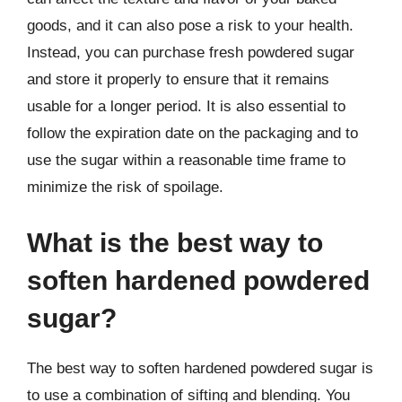
goods, and it can also pose a risk to your health.
Instead, you can purchase fresh powdered sugar
and store it properly to ensure that it remains
usable for a longer period. It is also essential to
follow the expiration date on the packaging and to
use the sugar within a reasonable time frame to
minimize the risk of spoilage.
What is the best way to
soften hardened powdered
sugar?
The best way to soften hardened powdered sugar is
to use a combination of sifting and blending. You