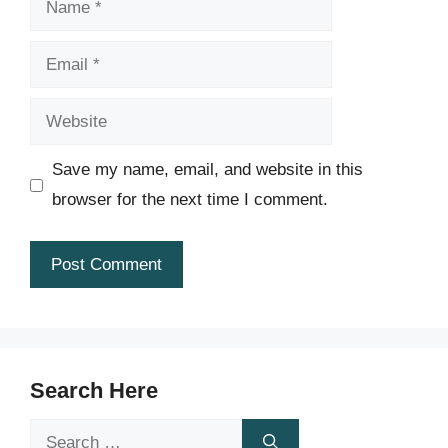
Email
Website
Save my name, email, and website in this
browser for the next time I comment.
Search Here
Search