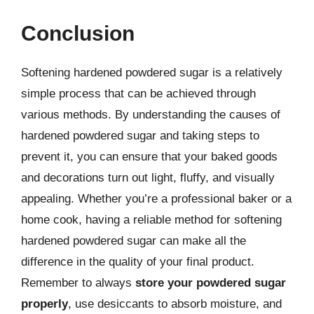
Conclusion
Softening hardened powdered sugar is a relatively
simple process that can be achieved through
various methods. By understanding the causes of
hardened powdered sugar and taking steps to
prevent it, you can ensure that your baked goods
and decorations turn out light, fluffy, and visually
appealing. Whether you’re a professional baker or a
home cook, having a reliable method for softening
hardened powdered sugar can make all the
difference in the quality of your final product.
Remember to always
store your powdered sugar
properly
, use desiccants to absorb moisture, and