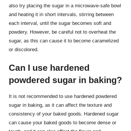
also try placing the sugar in a microwave-safe bowl
and heating it in short intervals, stirring between
each interval, until the sugar becomes soft and
powdery. However, be careful not to overheat the
sugar, as this can cause it to become caramelized
or discolored.
Can I use hardened
powdered sugar in baking?
It is not recommended to use hardened powdered
sugar in baking, as it can affect the texture and
consistency of your baked goods. Hardened sugar
can cause your baked goods to become dense or