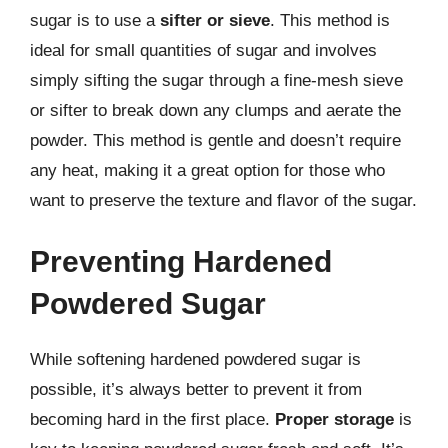
sugar is to use a
sifter or sieve
. This method is
ideal for small quantities of sugar and involves
simply sifting the sugar through a fine-mesh sieve
or sifter to break down any clumps and aerate the
powder. This method is gentle and doesn’t require
any heat, making it a great option for those who
want to preserve the texture and flavor of the sugar.
Preventing Hardened
Powdered Sugar
While softening hardened powdered sugar is
possible, it’s always better to prevent it from
becoming hard in the first place.
Proper storage
is