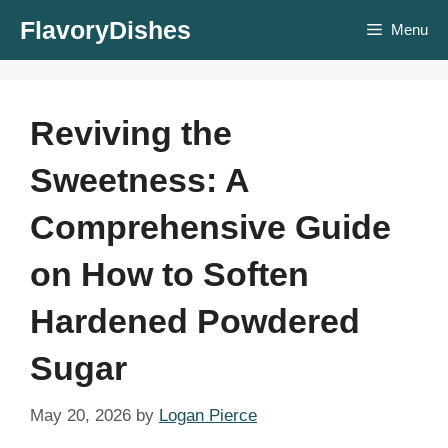
Skip
FlavoryDishes
Menu
to
content
Reviving the
Sweetness: A
Comprehensive Guide
on How to Soften
Hardened Powdered
Sugar
May 20, 2026
by
Logan Pierce