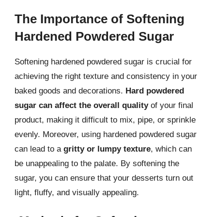
The Importance of Softening
Hardened Powdered Sugar
Softening hardened powdered sugar is crucial for
achieving the right texture and consistency in your
baked goods and decorations.
Hard powdered
sugar can affect the overall quality
of your final
product, making it difficult to mix, pipe, or sprinkle
evenly. Moreover, using hardened powdered sugar
can lead to a
gritty or lumpy texture
, which can
be unappealing to the palate. By softening the
sugar, you can ensure that your desserts turn out
light, fluffy, and visually appealing.