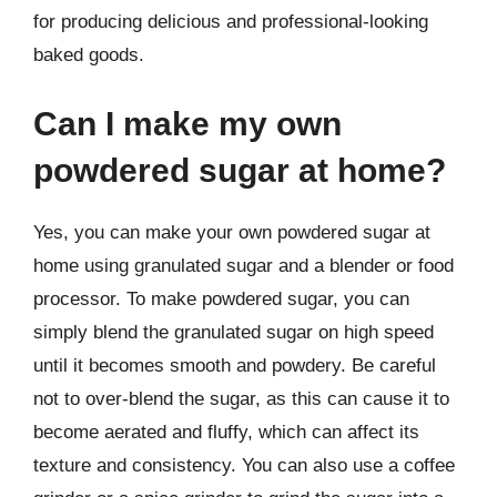
for producing delicious and professional-looking
baked goods.
Can I make my own
powdered sugar at home?
Yes, you can make your own powdered sugar at
home using granulated sugar and a blender or food
processor. To make powdered sugar, you can
simply blend the granulated sugar on high speed
until it becomes smooth and powdery. Be careful
not to over-blend the sugar, as this can cause it to
become aerated and fluffy, which can affect its
texture and consistency. You can also use a coffee