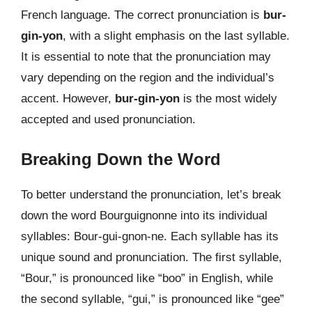
French language. The correct pronunciation is
bur-
gin-yon
, with a slight emphasis on the last syllable.
It is essential to note that the pronunciation may
vary depending on the region and the individual’s
accent. However,
bur-gin-yon
is the most widely
accepted and used pronunciation.
Breaking Down the Word
To better understand the pronunciation, let’s break
down the word Bourguignonne into its individual
syllables: Bour-gui-gnon-ne. Each syllable has its
unique sound and pronunciation. The first syllable,
“Bour,” is pronounced like “boo” in English, while
the second syllable, “gui,” is pronounced like “gee”