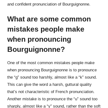
and confident pronunciation of Bourguignonne.
What are some common
mistakes people make
when pronouncing
Bourguignonne?
One of the most common mistakes people make
when pronouncing Bourguignonne is to pronounce
the “g” sound too harshly, almost like a “k” sound.
This can give the word a harsh, guttural quality
that’s not characteristic of French pronunciation.
Another mistake is to pronounce the “u” sound too
sharply, almost like a “y” sound, rather than the soft