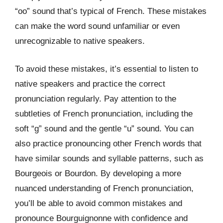
“oo” sound that’s typical of French. These mistakes
can make the word sound unfamiliar or even
unrecognizable to native speakers.
To avoid these mistakes, it’s essential to listen to
native speakers and practice the correct
pronunciation regularly. Pay attention to the
subtleties of French pronunciation, including the
soft “g” sound and the gentle “u” sound. You can
also practice pronouncing other French words that
have similar sounds and syllable patterns, such as
Bourgeois or Bourdon. By developing a more
nuanced understanding of French pronunciation,
you’ll be able to avoid common mistakes and
pronounce Bourguignonne with confidence and