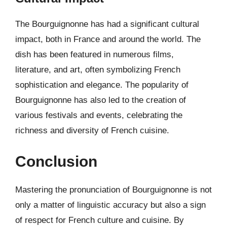
The Bourguignonne has had a significant cultural
impact, both in France and around the world. The
dish has been featured in numerous films,
literature, and art, often symbolizing French
sophistication and elegance. The popularity of
Bourguignonne has also led to the creation of
various festivals and events, celebrating the
richness and diversity of French cuisine.
Conclusion
Mastering the pronunciation of Bourguignonne is not
only a matter of linguistic accuracy but also a sign
of respect for French culture and cuisine. By