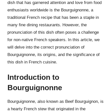
dish that has garnered attention and love from food
enthusiasts worldwide is the Bourguignonne, a
traditional French recipe that has been a staple in
many fine dining restaurants. However, the
pronunciation of this dish often poses a challenge
for non-native French speakers. In this article, we
will delve into the correct pronunciation of
Bourguignonne, its origins, and the significance of
this dish in French cuisine.
Introduction to
Bourguignonne
Bourguignonne, also known as Beef Bourguignon, is
a hearty French stew that originated in the