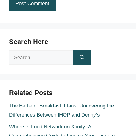
Search Here
Search
for:
Related Posts
The Battle of Breakfast Titans: Uncovering the
Differences Between IHOP and Denny’s
Where is Food Network on Xfinity: A
Comprehensive Guide to Finding Your Favorite