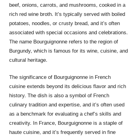
beef, onions, carrots, and mushrooms, cooked in a
rich red wine broth. It’s typically served with boiled
potatoes, noodles, or crusty bread, and it’s often
associated with special occasions and celebrations.
The name Bourguignonne refers to the region of
Burgundy, which is famous for its wine, cuisine, and
cultural heritage.
The significance of Bourguignonne in French
cuisine extends beyond its delicious flavor and rich
history. The dish is also a symbol of French
culinary tradition and expertise, and it’s often used
as a benchmark for evaluating a chef’s skills and
creativity. In France, Bourguignonne is a staple of
haute cuisine, and it’s frequently served in fine