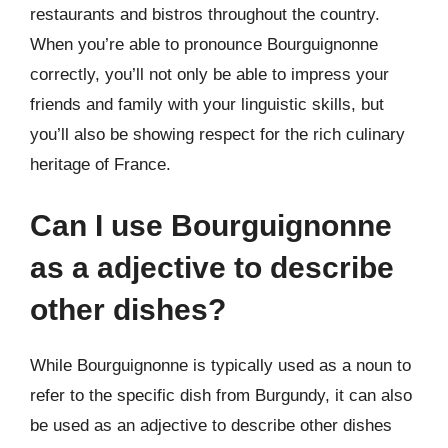
restaurants and bistros throughout the country.
When you’re able to pronounce Bourguignonne
correctly, you’ll not only be able to impress your
friends and family with your linguistic skills, but
you’ll also be showing respect for the rich culinary
heritage of France.
Can I use Bourguignonne
as a adjective to describe
other dishes?
While Bourguignonne is typically used as a noun to
refer to the specific dish from Burgundy, it can also
be used as an adjective to describe other dishes