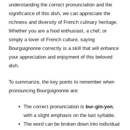
understanding the correct pronunciation and the
significance of this dish, we can appreciate the
richness and diversity of French culinary heritage.
Whether you are a food enthusiast, a chef, or
simply a lover of French culture, saying
Bourguignonne correctly is a skill that will enhance
your appreciation and enjoyment of this beloved
dish.
To summarize, the key points to remember when
pronouncing Bourguignonne are:
The correct pronunciation is
bur-gin-yon
,
with a slight emphasis on the last syllable.
The word can be broken down into individual