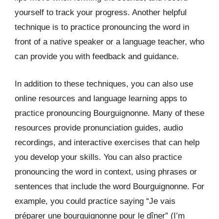
yourself to track your progress. Another helpful
technique is to practice pronouncing the word in
front of a native speaker or a language teacher, who
can provide you with feedback and guidance.
In addition to these techniques, you can also use
online resources and language learning apps to
practice pronouncing Bourguignonne. Many of these
resources provide pronunciation guides, audio
recordings, and interactive exercises that can help
you develop your skills. You can also practice
pronouncing the word in context, using phrases or
sentences that include the word Bourguignonne. For
example, you could practice saying “Je vais
préparer une bourguignonne pour le dîner” (I’m