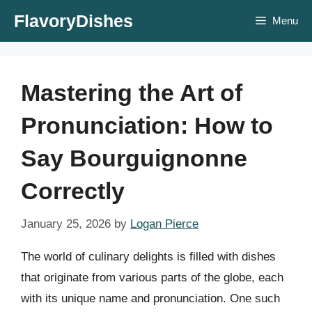
Skip
FlavoryDishes
Menu
to
content
Mastering the Art of
Pronunciation: How to
Say Bourguignonne
Correctly
January 25, 2026
by
Logan Pierce
The world of culinary delights is filled with dishes
that originate from various parts of the globe, each
with its unique name and pronunciation. One such