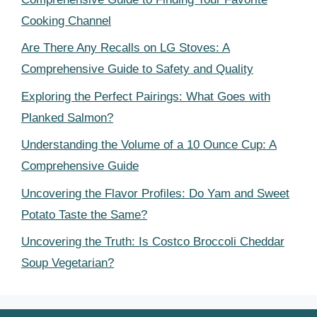
Cooking Channel
Are There Any Recalls on LG Stoves: A
Comprehensive Guide to Safety and Quality
Exploring the Perfect Pairings: What Goes with
Planked Salmon?
Understanding the Volume of a 10 Ounce Cup: A
Comprehensive Guide
Uncovering the Flavor Profiles: Do Yam and Sweet
Potato Taste the Same?
Uncovering the Truth: Is Costco Broccoli Cheddar
Soup Vegetarian?