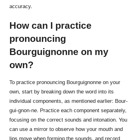
accuracy.
How can I practice
pronouncing
Bourguignonne on my
own?
To practice pronouncing Bourguignonne on your
own, start by breaking down the word into its
individual components, as mentioned earlier: Bour-
gui-gnon-ne. Practice each component separately,
focusing on the correct sounds and intonation. You
can use a mirror to observe how your mouth and
lips move when forming the sounds, and record