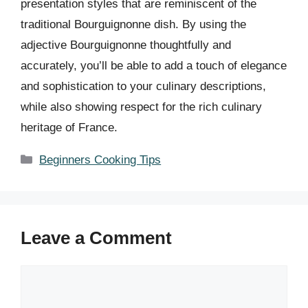
presentation styles that are reminiscent of the
traditional Bourguignonne dish. By using the
adjective Bourguignonne thoughtfully and
accurately, you’ll be able to add a touch of elegance
and sophistication to your culinary descriptions,
while also showing respect for the rich culinary
heritage of France.
Categories
Beginners Cooking Tips
Leave a Comment
Comment