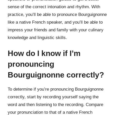
sense of the correct intonation and rhythm. With
practice, you’ll be able to pronounce Bourguignonne
like a native French speaker, and you’ll be able to
impress your friends and family with your culinary
knowledge and linguistic skills.
How do I know if I’m
pronouncing
Bourguignonne correctly?
To determine if you’re pronouncing Bourguignonne
correctly, start by recording yourself saying the
word and then listening to the recording. Compare
your pronunciation to that of a native French