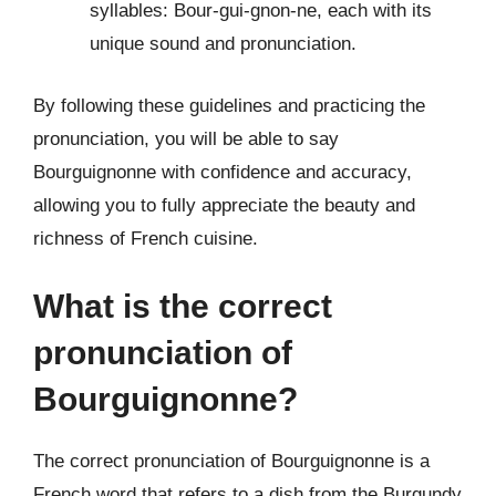
syllables: Bour-gui-gnon-ne, each with its
unique sound and pronunciation.
By following these guidelines and practicing the
pronunciation, you will be able to say
Bourguignonne with confidence and accuracy,
allowing you to fully appreciate the beauty and
richness of French cuisine.
What is the correct
pronunciation of
Bourguignonne?
The correct pronunciation of Bourguignonne is a
French word that refers to a dish from the Burgundy