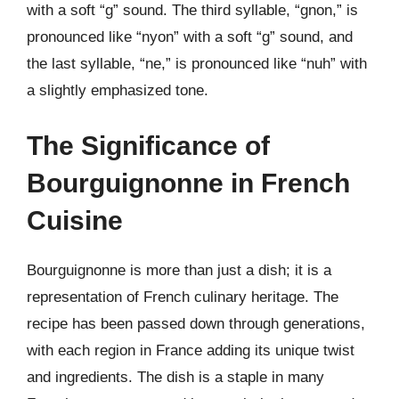
with a soft “g” sound. The third syllable, “gnon,” is
pronounced like “nyon” with a soft “g” sound, and
the last syllable, “ne,” is pronounced like “nuh” with
a slightly emphasized tone.
The Significance of
Bourguignonne in French
Cuisine
Bourguignonne is more than just a dish; it is a
representation of French culinary heritage. The
recipe has been passed down through generations,
with each region in France adding its unique twist
and ingredients. The dish is a staple in many