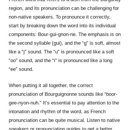
region, and its pronunciation can be challenging for
non-native speakers. To pronounce it correctly,
start by breaking down the word into its individual
components: Bour-gui-gnon-ne. The emphasis is on
the second syllable (gui), and the “g” is soft, almost
like a “j” sound. The “u” is pronounced like a soft
“oo” sound, and the “i” is pronounced like a long
“ee” sound.
When putting it all together, the correct
pronunciation of Bourguignonne sounds like “boor-
gee-nyon-nuh.” It’s essential to pay attention to the
intonation and rhythm of the word, as French
pronunciation can be quite musical. Listen to native
speakers or pronunciation guides to get a better