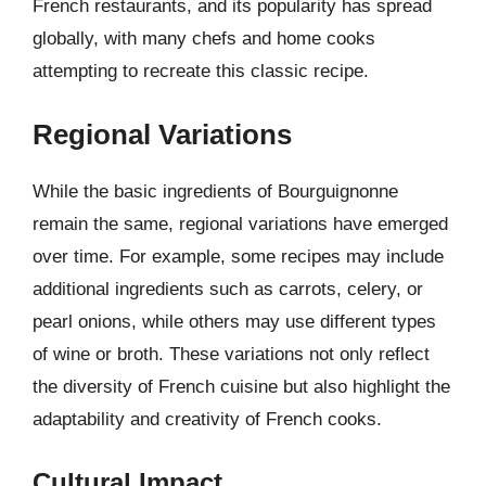
French restaurants, and its popularity has spread
globally, with many chefs and home cooks
attempting to recreate this classic recipe.
Regional Variations
While the basic ingredients of Bourguignonne
remain the same, regional variations have emerged
over time. For example, some recipes may include
additional ingredients such as carrots, celery, or
pearl onions, while others may use different types
of wine or broth. These variations not only reflect
the diversity of French cuisine but also highlight the
adaptability and creativity of French cooks.
Cultural Impact