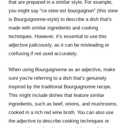
that are prepared in a similar style. For example,
you might say “ce stew est bourguignon” (this stew
is Bourguignonne-style) to describe a dish that’s
made with similar ingredients and cooking
techniques. However, it’s essential to use this
adjective judiciously, as it can be misleading or
confusing if not used accurately.
When using Bourguignonne as an adjective, make
sure you’re referring to a dish that’s genuinely
inspired by the traditional Bourguignonne recipe.
This might include dishes that feature similar
ingredients, such as beef, onions, and mushrooms,
cooked in a rich red wine broth. You can also use
the adjective to describe cooking techniques or