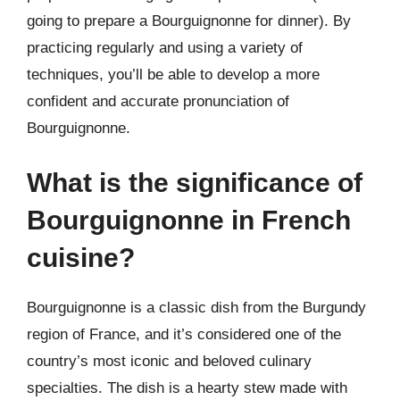
going to prepare a Bourguignonne for dinner). By
practicing regularly and using a variety of
techniques, you’ll be able to develop a more
confident and accurate pronunciation of
Bourguignonne.
What is the significance of
Bourguignonne in French
cuisine?
Bourguignonne is a classic dish from the Burgundy
region of France, and it’s considered one of the
country’s most iconic and beloved culinary
specialties. The dish is a hearty stew made with