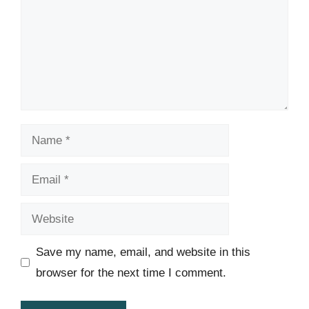
Name
Email
Website
Save my name, email, and website in this
browser for the next time I comment.