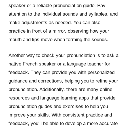
speaker or a reliable pronunciation guide. Pay
attention to the individual sounds and syllables, and
make adjustments as needed. You can also
practice in front of a mirror, observing how your
mouth and lips move when forming the sounds.
Another way to check your pronunciation is to ask a
native French speaker or a language teacher for
feedback. They can provide you with personalized
guidance and corrections, helping you to refine your
pronunciation. Additionally, there are many online
resources and language learning apps that provide
pronunciation guides and exercises to help you
improve your skills. With consistent practice and
feedback, you’ll be able to develop a more accurate