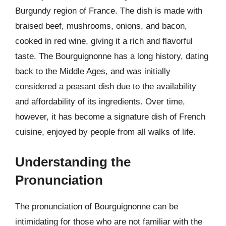
Burgundy region of France. The dish is made with
braised beef, mushrooms, onions, and bacon,
cooked in red wine, giving it a rich and flavorful
taste. The Bourguignonne has a long history, dating
back to the Middle Ages, and was initially
considered a peasant dish due to the availability
and affordability of its ingredients. Over time,
however, it has become a signature dish of French
cuisine, enjoyed by people from all walks of life.
Understanding the
Pronunciation
The pronunciation of Bourguignonne can be
intimidating for those who are not familiar with the