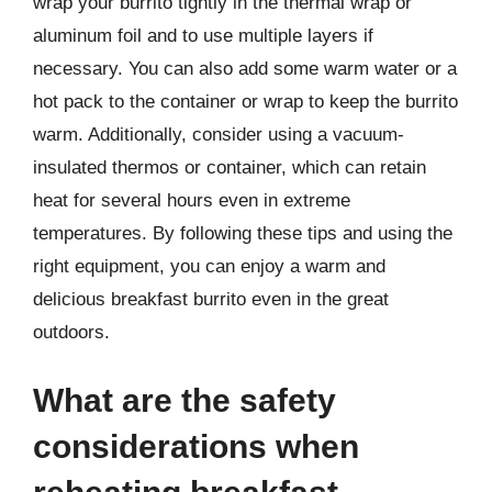
wrap your burrito tightly in the thermal wrap or
aluminum foil and to use multiple layers if
necessary. You can also add some warm water or a
hot pack to the container or wrap to keep the burrito
warm. Additionally, consider using a vacuum-
insulated thermos or container, which can retain
heat for several hours even in extreme
temperatures. By following these tips and using the
right equipment, you can enjoy a warm and
delicious breakfast burrito even in the great
outdoors.
What are the safety
considerations when