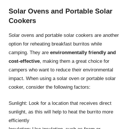
Solar Ovens and Portable Solar
Cookers
Solar ovens and portable solar cookers are another
option for reheating breakfast burritos while
camping. They are
environmentally friendly and
cost-effective
, making them a great choice for
campers who want to reduce their environmental
impact. When using a solar oven or portable solar
cooker, consider the following factors:
Sunlight: Look for a location that receives direct
sunlight, as this will help to heat the burrito more
efficiently