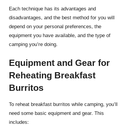
Each technique has its advantages and
disadvantages, and the best method for you will
depend on your personal preferences, the
equipment you have available, and the type of
camping you’re doing.
Equipment and Gear for
Reheating Breakfast
Burritos
To reheat breakfast burritos while camping, you’ll
need some basic equipment and gear. This
includes: