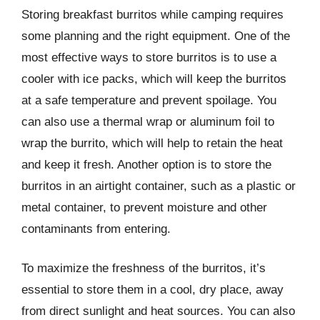
Storing breakfast burritos while camping requires
some planning and the right equipment. One of the
most effective ways to store burritos is to use a
cooler with ice packs, which will keep the burritos
at a safe temperature and prevent spoilage. You
can also use a thermal wrap or aluminum foil to
wrap the burrito, which will help to retain the heat
and keep it fresh. Another option is to store the
burritos in an airtight container, such as a plastic or
metal container, to prevent moisture and other
contaminants from entering.
To maximize the freshness of the burritos, it’s
essential to store them in a cool, dry place, away
from direct sunlight and heat sources. You can also