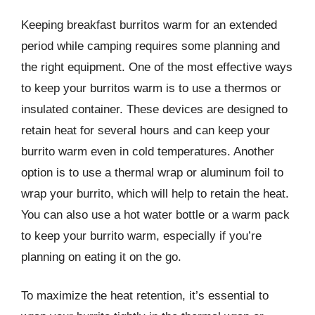
Keeping breakfast burritos warm for an extended
period while camping requires some planning and
the right equipment. One of the most effective ways
to keep your burritos warm is to use a thermos or
insulated container. These devices are designed to
retain heat for several hours and can keep your
burrito warm even in cold temperatures. Another
option is to use a thermal wrap or aluminum foil to
wrap your burrito, which will help to retain the heat.
You can also use a hot water bottle or a warm pack
to keep your burrito warm, especially if you’re
planning on eating it on the go.
To maximize the heat retention, it’s essential to