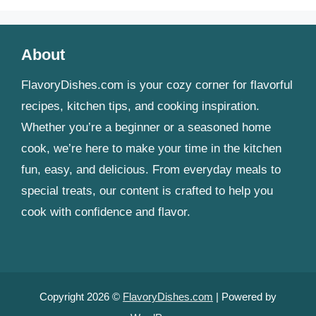
About
FlavoryDishes.com is your cozy corner for flavorful
recipes, kitchen tips, and cooking inspiration.
Whether you’re a beginner or a seasoned home
cook, we’re here to make your time in the kitchen
fun, easy, and delicious. From everyday meals to
special treats, our content is crafted to help you
cook with confidence and flavor.
Copyright 2026 ©
FlavoryDishes.com
| Powered by