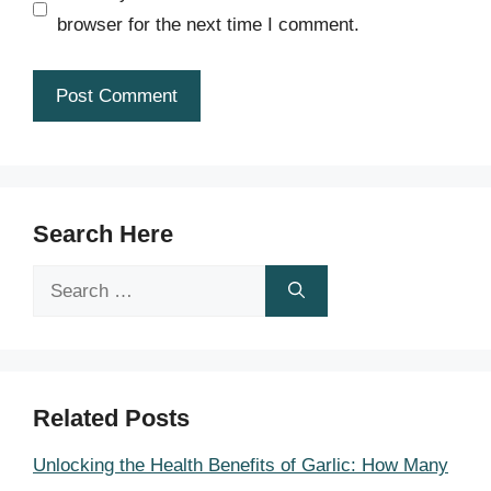
browser for the next time I comment.
Search Here
Search
for:
Related Posts
Unlocking the Health Benefits of Garlic: How Many