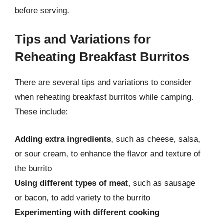
before serving.
Tips and Variations for
Reheating Breakfast Burritos
There are several tips and variations to consider
when reheating breakfast burritos while camping.
These include:
Adding extra ingredients
, such as cheese, salsa,
or sour cream, to enhance the flavor and texture of
the burrito
Using different types of meat
, such as sausage
or bacon, to add variety to the burrito
Experimenting with different cooking