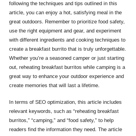
following the techniques and tips outlined in this
article, you can enjoy a hot, satisfying meal in the
great outdoors. Remember to prioritize food safety,
use the right equipment and gear, and experiment
with different ingredients and cooking techniques to
create a breakfast burrito that is truly unforgettable.
Whether you’re a seasoned camper or just starting
out, reheating breakfast burritos while camping is a
great way to enhance your outdoor experience and
create memories that will last a lifetime.
In terms of SEO optimization, this article includes
relevant keywords, such as “reheating breakfast
burritos,” “camping,” and “food safety,” to help
readers find the information they need. The article