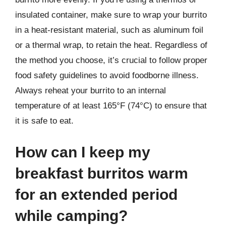
insulated container, make sure to wrap your burrito
in a heat-resistant material, such as aluminum foil
or a thermal wrap, to retain the heat. Regardless of
the method you choose, it’s crucial to follow proper
food safety guidelines to avoid foodborne illness.
Always reheat your burrito to an internal
temperature of at least 165°F (74°C) to ensure that
it is safe to eat.
How can I keep my
breakfast burritos warm
for an extended period
while camping?