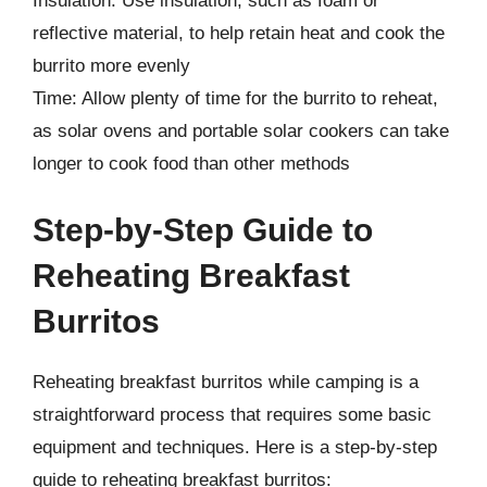
Insulation: Use insulation, such as foam or
reflective material, to help retain heat and cook the
burrito more evenly
Time: Allow plenty of time for the burrito to reheat,
as solar ovens and portable solar cookers can take
longer to cook food than other methods
Step-by-Step Guide to
Reheating Breakfast
Burritos
Reheating breakfast burritos while camping is a
straightforward process that requires some basic
equipment and techniques. Here is a step-by-step
guide to reheating breakfast burritos: