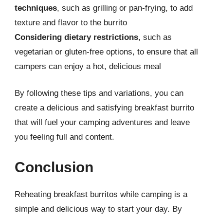
techniques
, such as grilling or pan-frying, to add
texture and flavor to the burrito
Considering dietary restrictions
, such as
vegetarian or gluten-free options, to ensure that all
campers can enjoy a hot, delicious meal
By following these tips and variations, you can
create a delicious and satisfying breakfast burrito
that will fuel your camping adventures and leave
you feeling full and content.
Conclusion
Reheating breakfast burritos while camping is a
simple and delicious way to start your day. By