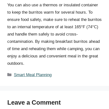
You can also use a thermos or insulated container
to keep the burritos warm for several hours. To
ensure food safety, make sure to reheat the burritos
to an internal temperature of at least 165°F (74°C)
and handle them safely to avoid cross-
contamination. By making breakfast burritos ahead
of time and reheating them while camping, you can
enjoy a delicious and convenient meal in the great
outdoors.
Categories
Smart Meal Planning
Leave a Comment