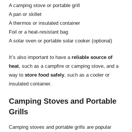
A camping stove or portable grill
A pan or skillet
A thermos or insulated container
Foil or a heat-resistant bag
A solar oven or portable solar cooker (optional)
It’s also important to have a
reliable source of
heat
, such as a campfire or camping stove, and a
way to
store food safely
, such as a cooler or
insulated container.
Camping Stoves and Portable
Grills
Camping stoves and portable grills are popular