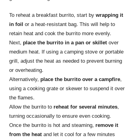
To reheat a breakfast burrito, start by
wrapping it
in foil
or a heat-resistant bag. This will help to
retain heat and cook the burrito more evenly.
Next,
place the burrito in a pan or skillet
over
medium heat. If using a camping stove or portable
grill, adjust the heat as needed to prevent burning
or overheating.
Alternatively,
place the burrito over a campfire
,
using a cooking grate or skewer to suspend it over
the flames.
Allow the burrito to
reheat for several minutes
,
turning occasionally to ensure even cooking.
Once the burrito is hot and steaming,
remove it
from the heat
and let it cool for a few minutes