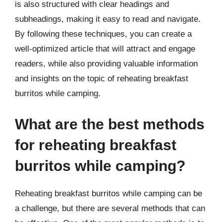
is also structured with clear headings and
subheadings, making it easy to read and navigate.
By following these techniques, you can create a
well-optimized article that will attract and engage
readers, while also providing valuable information
and insights on the topic of reheating breakfast
burritos while camping.
What are the best methods
for reheating breakfast
burritos while camping?
Reheating breakfast burritos while camping can be
a challenge, but there are several methods that can