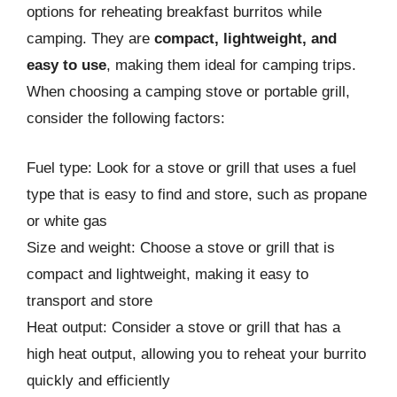
options for reheating breakfast burritos while
camping. They are
compact, lightweight, and
easy to use
, making them ideal for camping trips.
When choosing a camping stove or portable grill,
consider the following factors:
Fuel type: Look for a stove or grill that uses a fuel
type that is easy to find and store, such as propane
or white gas
Size and weight: Choose a stove or grill that is
compact and lightweight, making it easy to
transport and store
Heat output: Consider a stove or grill that has a
high heat output, allowing you to reheat your burrito
quickly and efficiently