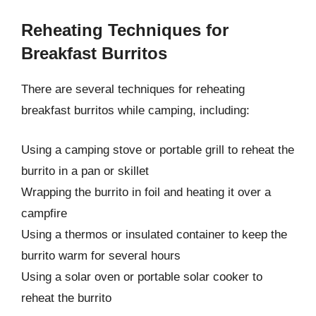
Reheating Techniques for
Breakfast Burritos
There are several techniques for reheating
breakfast burritos while camping, including:
Using a camping stove or portable grill to reheat the
burrito in a pan or skillet
Wrapping the burrito in foil and heating it over a
campfire
Using a thermos or insulated container to keep the
burrito warm for several hours
Using a solar oven or portable solar cooker to
reheat the burrito