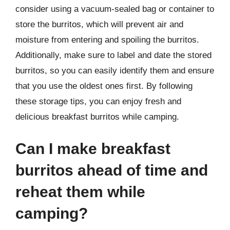
consider using a vacuum-sealed bag or container to
store the burritos, which will prevent air and
moisture from entering and spoiling the burritos.
Additionally, make sure to label and date the stored
burritos, so you can easily identify them and ensure
that you use the oldest ones first. By following
these storage tips, you can enjoy fresh and
delicious breakfast burritos while camping.
Can I make breakfast
burritos ahead of time and
reheat them while
camping?