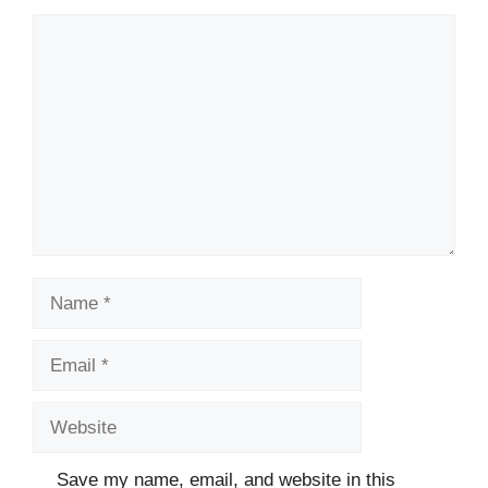
Comment
Name
Email
Website
Save my name, email, and website in this