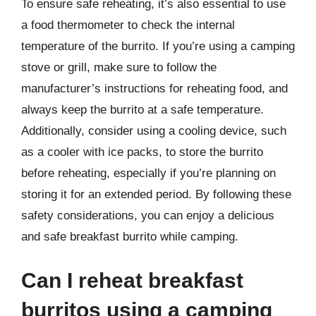
To ensure safe reheating, it’s also essential to use
a food thermometer to check the internal
temperature of the burrito. If you’re using a camping
stove or grill, make sure to follow the
manufacturer’s instructions for reheating food, and
always keep the burrito at a safe temperature.
Additionally, consider using a cooling device, such
as a cooler with ice packs, to store the burrito
before reheating, especially if you’re planning on
storing it for an extended period. By following these
safety considerations, you can enjoy a delicious
and safe breakfast burrito while camping.
Can I reheat breakfast
burritos using a camping