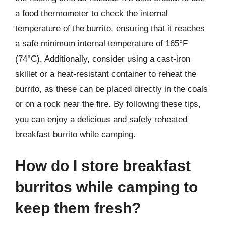
a food thermometer to check the internal
temperature of the burrito, ensuring that it reaches
a safe minimum internal temperature of 165°F
(74°C). Additionally, consider using a cast-iron
skillet or a heat-resistant container to reheat the
burrito, as these can be placed directly in the coals
or on a rock near the fire. By following these tips,
you can enjoy a delicious and safely reheated
breakfast burrito while camping.
How do I store breakfast
burritos while camping to
keep them fresh?