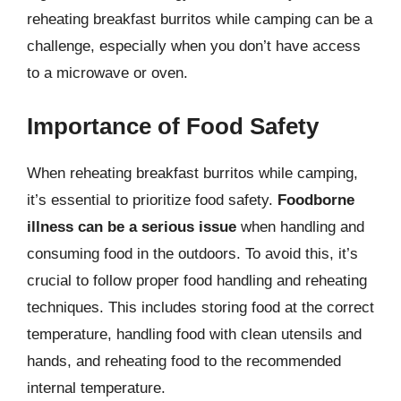
reheating breakfast burritos while camping can be a
challenge, especially when you don’t have access
to a microwave or oven.
Importance of Food Safety
When reheating breakfast burritos while camping,
it’s essential to prioritize food safety.
Foodborne
illness can be a serious issue
when handling and
consuming food in the outdoors. To avoid this, it’s
crucial to follow proper food handling and reheating
techniques. This includes storing food at the correct
temperature, handling food with clean utensils and
hands, and reheating food to the recommended
internal temperature.