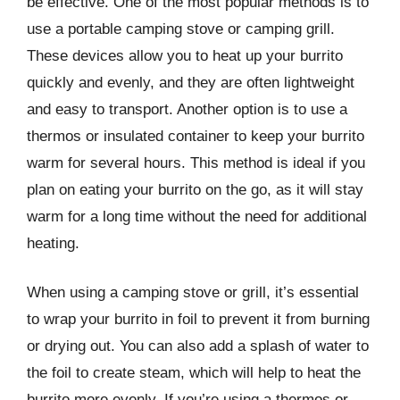
be effective. One of the most popular methods is to
use a portable camping stove or camping grill.
These devices allow you to heat up your burrito
quickly and evenly, and they are often lightweight
and easy to transport. Another option is to use a
thermos or insulated container to keep your burrito
warm for several hours. This method is ideal if you
plan on eating your burrito on the go, as it will stay
warm for a long time without the need for additional
heating.
When using a camping stove or grill, it’s essential
to wrap your burrito in foil to prevent it from burning
or drying out. You can also add a splash of water to
the foil to create steam, which will help to heat the
burrito more evenly. If you’re using a thermos or