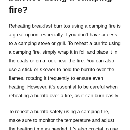
fire?
Reheating breakfast burritos using a camping fire is
a great option, especially if you don’t have access
to a camping stove or grill. To reheat a burrito using
a camping fire, simply wrap it in foil and place it in
the coals or on a rock near the fire. You can also
use a stick or skewer to hold the burrito over the
flames, rotating it frequently to ensure even
heating. However, it’s essential to be careful when
reheating a burrito over a fire, as it can burn easily.
To reheat a burrito safely using a camping fire,
make sure to monitor the temperature and adjust
the heating time as needed. It’s also crucial to use