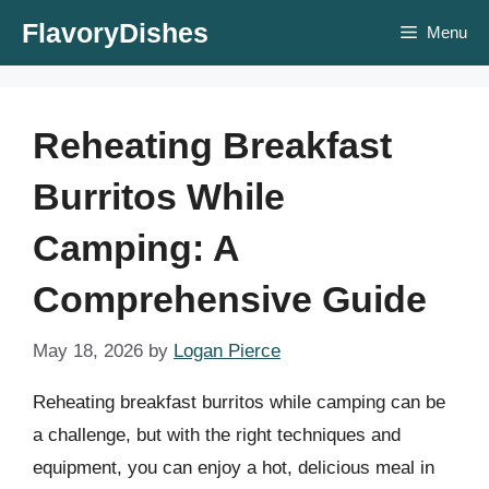
Skip
FlavoryDishes
Menu
to
content
Reheating Breakfast
Burritos While
Camping: A
Comprehensive Guide
May 18, 2026
by
Logan Pierce
Reheating breakfast burritos while camping can be
a challenge, but with the right techniques and
equipment, you can enjoy a hot, delicious meal in