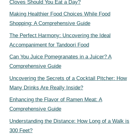
Cloves Should You Eat a Day?
Making Healthier Food Choices While Food
Shopping: A Comprehensive Guide
The Perfect Harmony: Uncovering the Ideal
Accompaniment for Tandoori Food
Can You Juice Pomegranates in a Juicer? A
Comprehensive Guide
Uncovering the Secrets of a Cocktail Pitcher: How
Many Drinks Are Really Inside?
Enhancing the Flavor of Ramen Meat: A
Comprehensive Guide
Understanding the Distance: How Long of a Walk is
300 Feet?