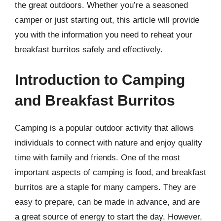
the great outdoors. Whether you’re a seasoned
camper or just starting out, this article will provide
you with the information you need to reheat your
breakfast burritos safely and effectively.
Introduction to Camping
and Breakfast Burritos
Camping is a popular outdoor activity that allows
individuals to connect with nature and enjoy quality
time with family and friends. One of the most
important aspects of camping is food, and breakfast
burritos are a staple for many campers. They are
easy to prepare, can be made in advance, and are
a great source of energy to start the day. However,