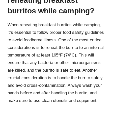
reheating breakfast
burritos while camping?
When reheating breakfast burritos while camping,
it’s essential to follow proper food safety guidelines
to avoid foodborne illness. One of the most critical
considerations is to reheat the burrito to an internal
temperature of at least 165°F (74°C). This will
ensure that any bacteria or other microorganisms
are killed, and the burrito is safe to eat. Another
crucial consideration is to handle the burrito safely
and avoid cross-contamination. Always wash your
hands before and after handling the burrito, and
make sure to use clean utensils and equipment.