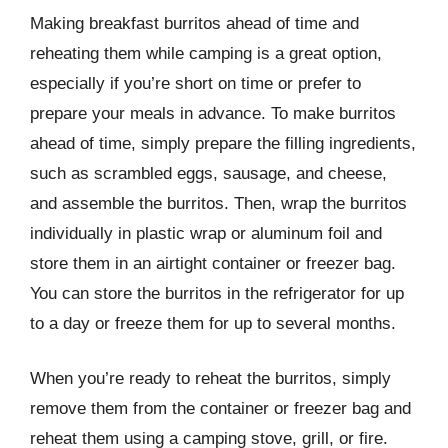
Making breakfast burritos ahead of time and
reheating them while camping is a great option,
especially if you’re short on time or prefer to
prepare your meals in advance. To make burritos
ahead of time, simply prepare the filling ingredients,
such as scrambled eggs, sausage, and cheese,
and assemble the burritos. Then, wrap the burritos
individually in plastic wrap or aluminum foil and
store them in an airtight container or freezer bag.
You can store the burritos in the refrigerator for up
to a day or freeze them for up to several months.
When you’re ready to reheat the burritos, simply
remove them from the container or freezer bag and
reheat them using a camping stove, grill, or fire.