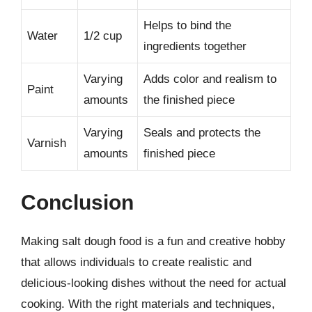
Helps to bind the
Water
1/2 cup
ingredients together
Varying
Adds color and realism to
Paint
amounts
the finished piece
Varying
Seals and protects the
Varnish
amounts
finished piece
Conclusion
Making salt dough food is a fun and creative hobby
that allows individuals to create realistic and
delicious-looking dishes without the need for actual
cooking. With the right materials and techniques,