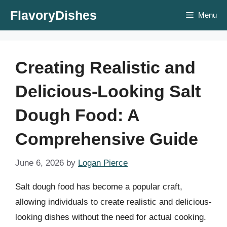
Skip
FlavoryDishes
Menu
to
content
Creating Realistic and
Delicious-Looking Salt
Dough Food: A
Comprehensive Guide
June 6, 2026
by
Logan Pierce
Salt dough food has become a popular craft,
allowing individuals to create realistic and delicious-
looking dishes without the need for actual cooking.