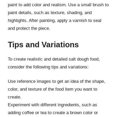
paint to add color and realism. Use a small brush to
paint details, such as texture, shading, and
highlights. After painting, apply a varnish to seal
and protect the piece.
Tips and Variations
To create realistic and detailed salt dough food,
consider the following tips and variations:
Use reference images to get an idea of the shape,
color, and texture of the food item you want to
create.
Experiment with different ingredients, such as
adding coffee or tea to create a brown color or