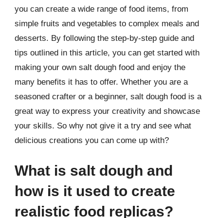
you can create a wide range of food items, from
simple fruits and vegetables to complex meals and
desserts. By following the step-by-step guide and
tips outlined in this article, you can get started with
making your own salt dough food and enjoy the
many benefits it has to offer. Whether you are a
seasoned crafter or a beginner, salt dough food is a
great way to express your creativity and showcase
your skills. So why not give it a try and see what
delicious creations you can come up with?
What is salt dough and
how is it used to create
realistic food replicas?