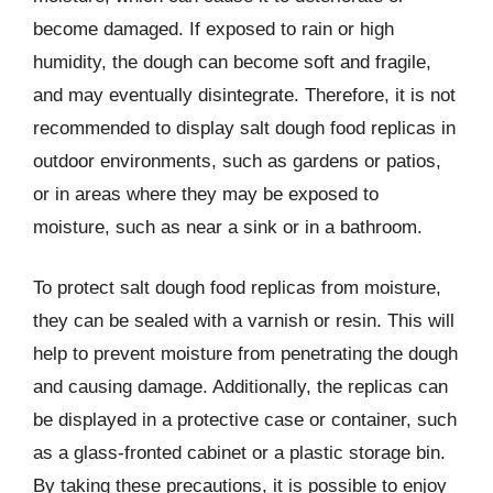
become damaged. If exposed to rain or high
humidity, the dough can become soft and fragile,
and may eventually disintegrate. Therefore, it is not
recommended to display salt dough food replicas in
outdoor environments, such as gardens or patios,
or in areas where they may be exposed to
moisture, such as near a sink or in a bathroom.
To protect salt dough food replicas from moisture,
they can be sealed with a varnish or resin. This will
help to prevent moisture from penetrating the dough
and causing damage. Additionally, the replicas can
be displayed in a protective case or container, such
as a glass-fronted cabinet or a plastic storage bin.
By taking these precautions, it is possible to enjoy