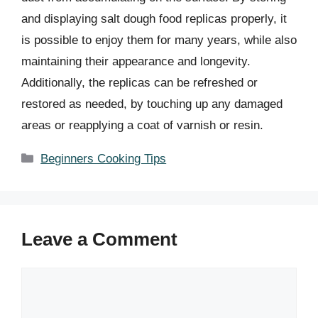
and displaying salt dough food replicas properly, it
is possible to enjoy them for many years, while also
maintaining their appearance and longevity.
Additionally, the replicas can be refreshed or
restored as needed, by touching up any damaged
areas or reapplying a coat of varnish or resin.
Categories
Beginners Cooking Tips
Leave a Comment
Comment