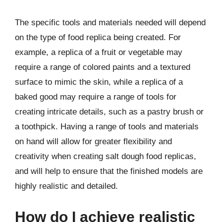
The specific tools and materials needed will depend
on the type of food replica being created. For
example, a replica of a fruit or vegetable may
require a range of colored paints and a textured
surface to mimic the skin, while a replica of a
baked good may require a range of tools for
creating intricate details, such as a pastry brush or
a toothpick. Having a range of tools and materials
on hand will allow for greater flexibility and
creativity when creating salt dough food replicas,
and will help to ensure that the finished models are
highly realistic and detailed.
How do I achieve realistic