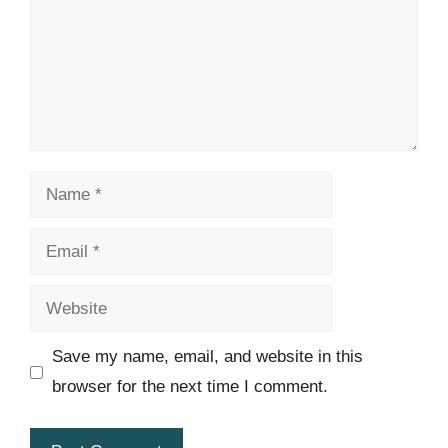
Name
Email
Website
Save my name, email, and website in this
browser for the next time I comment.