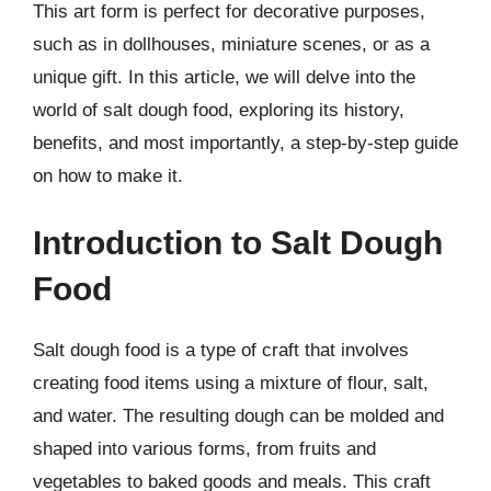
This art form is perfect for decorative purposes,
such as in dollhouses, miniature scenes, or as a
unique gift. In this article, we will delve into the
world of salt dough food, exploring its history,
benefits, and most importantly, a step-by-step guide
on how to make it.
Introduction to Salt Dough
Food
Salt dough food is a type of craft that involves
creating food items using a mixture of flour, salt,
and water. The resulting dough can be molded and
shaped into various forms, from fruits and
vegetables to baked goods and meals. This craft