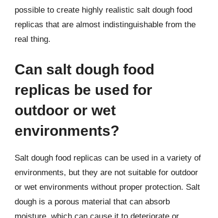
possible to create highly realistic salt dough food
replicas that are almost indistinguishable from the
real thing.
Can salt dough food
replicas be used for
outdoor or wet
environments?
Salt dough food replicas can be used in a variety of
environments, but they are not suitable for outdoor
or wet environments without proper protection. Salt
dough is a porous material that can absorb
moisture, which can cause it to deteriorate or