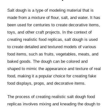
Salt dough is a type of modeling material that is
made from a mixture of flour, salt, and water. It has
been used for centuries to create decorative items,
toys, and other craft projects. In the context of
creating realistic food replicas, salt dough is used
to create detailed and textured models of various
food items, such as fruits, vegetables, meats, and
baked goods. The dough can be colored and
shaped to mimic the appearance and texture of real
food, making it a popular choice for creating fake
food displays, props, and decorative items.
The process of creating realistic salt dough food
replicas involves mixing and kneading the dough to