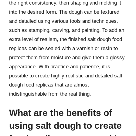
the right consistency, then shaping and molding it
into the desired form. The dough can be textured
and detailed using various tools and techniques,
such as stamping, carving, and painting. To add an
extra level of realism, the finished salt dough food
replicas can be sealed with a varnish or resin to
protect them from moisture and give them a glossy
appearance. With practice and patience, it is
possible to create highly realistic and detailed salt
dough food replicas that are almost
indistinguishable from the real thing.
What are the benefits of
using salt dough to create