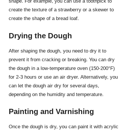
shape. For example, you can use a toothpick to
create the texture of a strawberry or a skewer to
create the shape of a bread loaf.
Drying the Dough
After shaping the dough, you need to dry it to
prevent it from cracking or breaking. You can dry
the dough in a low-temperature oven (150-200°F)
for 2-3 hours or use an air dryer. Alternatively, you
can let the dough air dry for several days,
depending on the humidity and temperature.
Painting and Varnishing
Once the dough is dry, you can paint it with acrylic