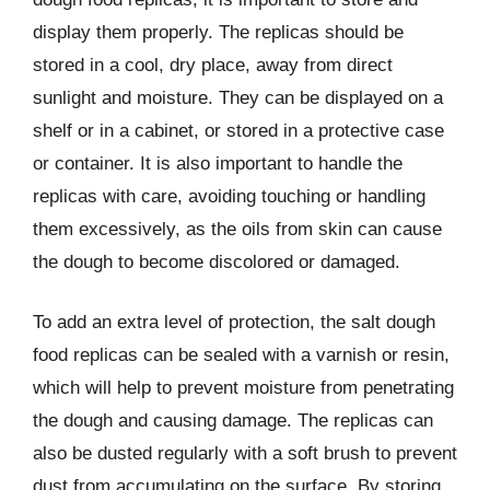
display them properly. The replicas should be
stored in a cool, dry place, away from direct
sunlight and moisture. They can be displayed on a
shelf or in a cabinet, or stored in a protective case
or container. It is also important to handle the
replicas with care, avoiding touching or handling
them excessively, as the oils from skin can cause
the dough to become discolored or damaged.
To add an extra level of protection, the salt dough
food replicas can be sealed with a varnish or resin,
which will help to prevent moisture from penetrating
the dough and causing damage. The replicas can
also be dusted regularly with a soft brush to prevent
dust from accumulating on the surface. By storing