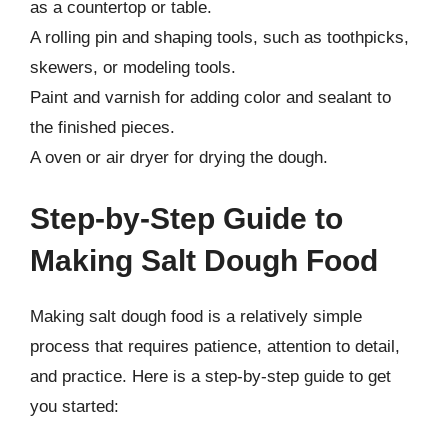
as a countertop or table.
A rolling pin and shaping tools, such as toothpicks,
skewers, or modeling tools.
Paint and varnish for adding color and sealant to
the finished pieces.
A oven or air dryer for drying the dough.
Step-by-Step Guide to
Making Salt Dough Food
Making salt dough food is a relatively simple
process that requires patience, attention to detail,
and practice. Here is a step-by-step guide to get
you started: