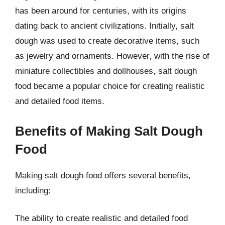
has been around for centuries, with its origins
dating back to ancient civilizations. Initially, salt
dough was used to create decorative items, such
as jewelry and ornaments. However, with the rise of
miniature collectibles and dollhouses, salt dough
food became a popular choice for creating realistic
and detailed food items.
Benefits of Making Salt Dough
Food
Making salt dough food offers several benefits,
including:
The ability to create realistic and detailed food