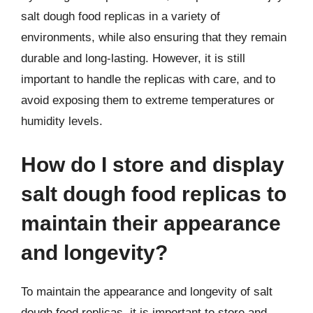
salt dough food replicas in a variety of
environments, while also ensuring that they remain
durable and long-lasting. However, it is still
important to handle the replicas with care, and to
avoid exposing them to extreme temperatures or
humidity levels.
How do I store and display
salt dough food replicas to
maintain their appearance
and longevity?
To maintain the appearance and longevity of salt
dough food replicas, it is important to store and