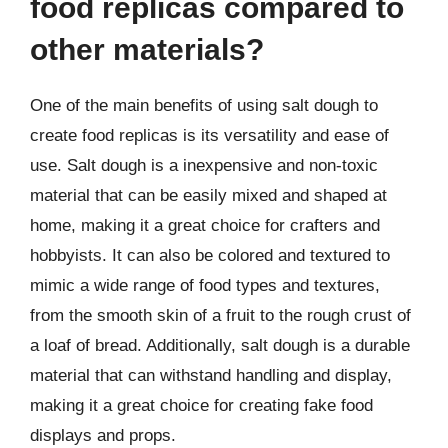
food replicas compared to
other materials?
One of the main benefits of using salt dough to
create food replicas is its versatility and ease of
use. Salt dough is a inexpensive and non-toxic
material that can be easily mixed and shaped at
home, making it a great choice for crafters and
hobbyists. It can also be colored and textured to
mimic a wide range of food types and textures,
from the smooth skin of a fruit to the rough crust of
a loaf of bread. Additionally, salt dough is a durable
material that can withstand handling and display,
making it a great choice for creating fake food
displays and props.