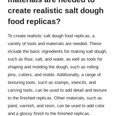
create realistic salt dough
food replicas?
To create realistic salt dough food replicas, a
variety of tools and materials are needed. These
include the basic ingredients for making salt dough,
such as flour, salt, and water, as well as tools for
shaping and molding the dough, such as rolling
pins, cutters, and molds. Additionally, a range of
texturing tools, such as stamps, stencils, and
carving tools, can be used to add detail and texture
to the finished replicas. Other materials, such as
paint, varnish, and resin, can be used to add color
and a glossy finish to the finished replicas.