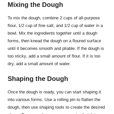
Mixing the Dough
To mix the dough, combine 2 cups of all-purpose
flour, 1/2 cup of fine salt, and 1/2 cup of water in a
bowl. Mix the ingredients together until a dough
forms, then knead the dough on a floured surface
until it becomes smooth and pliable. If the dough is
too sticky, add a small amount of flour. If it is too
dry, add a small amount of water.
Shaping the Dough
Once the dough is ready, you can start shaping it
into various forms. Use a rolling pin to flatten the
dough, then use shaping tools to create the desired