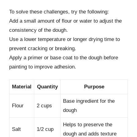
To solve these challenges, try the following:
Add a small amount of flour or water to adjust the
consistency of the dough.
Use a lower temperature or longer drying time to
prevent cracking or breaking.
Apply a primer or base coat to the dough before
painting to improve adhesion.
Material
Quantity
Purpose
Base ingredient for the
Flour
2 cups
dough
Helps to preserve the
Salt
1/2 cup
dough and adds texture