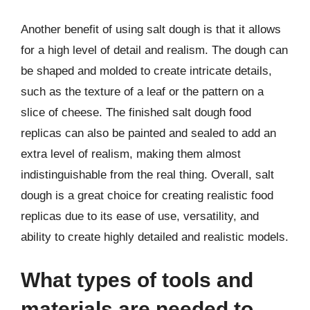
Another benefit of using salt dough is that it allows
for a high level of detail and realism. The dough can
be shaped and molded to create intricate details,
such as the texture of a leaf or the pattern on a
slice of cheese. The finished salt dough food
replicas can also be painted and sealed to add an
extra level of realism, making them almost
indistinguishable from the real thing. Overall, salt
dough is a great choice for creating realistic food
replicas due to its ease of use, versatility, and
ability to create highly detailed and realistic models.
What types of tools and
materials are needed to