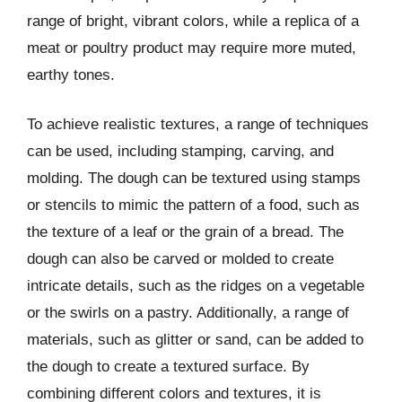
range of bright, vibrant colors, while a replica of a
meat or poultry product may require more muted,
earthy tones.
To achieve realistic textures, a range of techniques
can be used, including stamping, carving, and
molding. The dough can be textured using stamps
or stencils to mimic the pattern of a food, such as
the texture of a leaf or the grain of a bread. The
dough can also be carved or molded to create
intricate details, such as the ridges on a vegetable
or the swirls on a pastry. Additionally, a range of
materials, such as glitter or sand, can be added to
the dough to create a textured surface. By
combining different colors and textures, it is