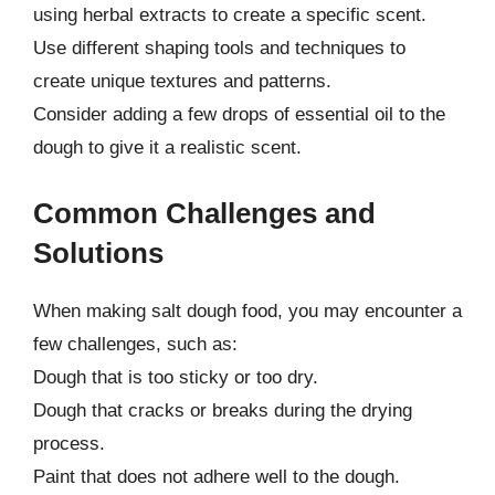
using herbal extracts to create a specific scent.
Use different shaping tools and techniques to
create unique textures and patterns.
Consider adding a few drops of essential oil to the
dough to give it a realistic scent.
Common Challenges and
Solutions
When making salt dough food, you may encounter a
few challenges, such as:
Dough that is too sticky or too dry.
Dough that cracks or breaks during the drying
process.
Paint that does not adhere well to the dough.