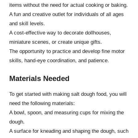
items without the need for actual cooking or baking.
A fun and creative outlet for individuals of all ages
and skill levels.
A cost-effective way to decorate dollhouses,
miniature scenes, or create unique gifts.
The opportunity to practice and develop fine motor
skills, hand-eye coordination, and patience.
Materials Needed
To get started with making salt dough food, you will
need the following materials:
A bowl, spoon, and measuring cups for mixing the
dough.
A surface for kneading and shaping the dough, such