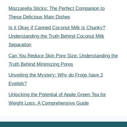
Mozzarella Sticks: The Perfect Companion to
These Delicious Main Dishes
Is it Okay if Canned Coconut Milk is Chunky?
Understanding the Truth Behind Coconut Milk
Separation
Can You Reduce Skin Pore Size: Understanding the
Truth Behind Minimizing Pores
Unveiling the Mystery: Why do Frogs have 2
Eyelids?
Unlocking the Potential of Apple Green Tea for
Weight Loss: A Comprehensive Guide