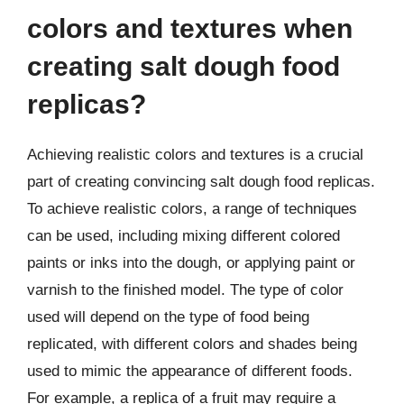
colors and textures when
creating salt dough food
replicas?
Achieving realistic colors and textures is a crucial
part of creating convincing salt dough food replicas.
To achieve realistic colors, a range of techniques
can be used, including mixing different colored
paints or inks into the dough, or applying paint or
varnish to the finished model. The type of color
used will depend on the type of food being
replicated, with different colors and shades being
used to mimic the appearance of different foods.
For example, a replica of a fruit may require a