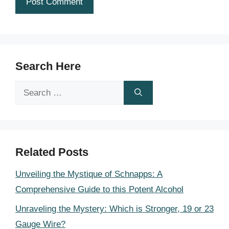
Search Here
Search
for:
Related Posts
Unveiling the Mystique of Schnapps: A
Comprehensive Guide to this Potent Alcohol
Unraveling the Mystery: Which is Stronger, 19 or 23
Gauge Wire?