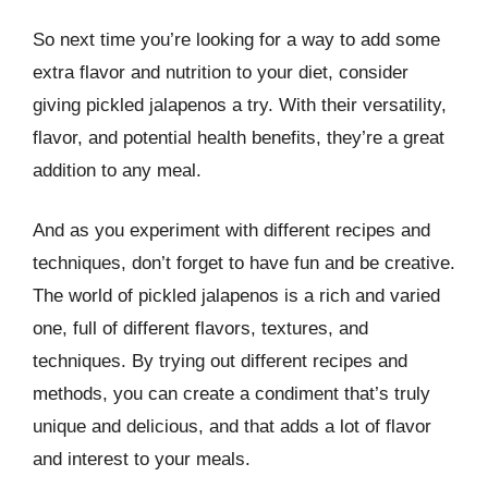
So next time you’re looking for a way to add some
extra flavor and nutrition to your diet, consider
giving pickled jalapenos a try. With their versatility,
flavor, and potential health benefits, they’re a great
addition to any meal.
And as you experiment with different recipes and
techniques, don’t forget to have fun and be creative.
The world of pickled jalapenos is a rich and varied
one, full of different flavors, textures, and
techniques. By trying out different recipes and
methods, you can create a condiment that’s truly
unique and delicious, and that adds a lot of flavor
and interest to your meals.