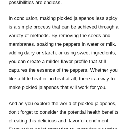
possibilities are endless.
In conclusion, making pickled jalapenos less spicy
is a simple process that can be achieved through a
variety of methods. By removing the seeds and
membranes, soaking the peppers in water or milk,
adding dairy or starch, or using sweet ingredients,
you can create a milder flavor profile that still
captures the essence of the peppers. Whether you
like a little heat or no heat at all, there is a way to
make pickled jalapenos that will work for you.
And as you explore the world of pickled jalapenos,
don’t forget to consider the potential health benefits
of eating this delicious and flavorful condiment.