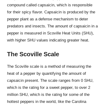
compound called capsaicin, which is responsible
for their spicy flavor. Capsaicin is produced by the
pepper plant as a defense mechanism to deter
predators and insects. The amount of capsaicin in a
pepper is measured in Scoville Heat Units (SHU),
with higher SHU values indicating greater heat.
The Scoville Scale
The Scoville scale is a method of measuring the
heat of a pepper by quantifying the amount of
capsaicin present. The scale ranges from 0 SHU,
which is the rating for a sweet pepper, to over 2
million SHU, which is the rating for some of the
hottest peppers in the world, like the Carolina