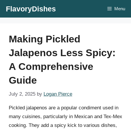
Skip
FlavoryDishes
Menu
to
content
Making Pickled
Jalapenos Less Spicy:
A Comprehensive
Guide
July 2, 2025
by
Logan Pierce
Pickled jalapenos are a popular condiment used in
many cuisines, particularly in Mexican and Tex-Mex
cooking. They add a spicy kick to various dishes,