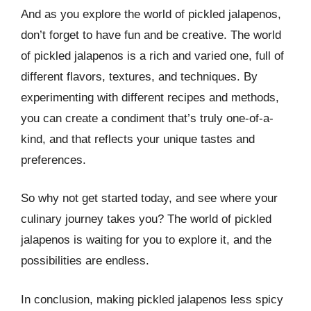
And as you explore the world of pickled jalapenos,
don’t forget to have fun and be creative. The world
of pickled jalapenos is a rich and varied one, full of
different flavors, textures, and techniques. By
experimenting with different recipes and methods,
you can create a condiment that’s truly one-of-a-
kind, and that reflects your unique tastes and
preferences.
So why not get started today, and see where your
culinary journey takes you? The world of pickled
jalapenos is waiting for you to explore it, and the
possibilities are endless.
In conclusion, making pickled jalapenos less spicy