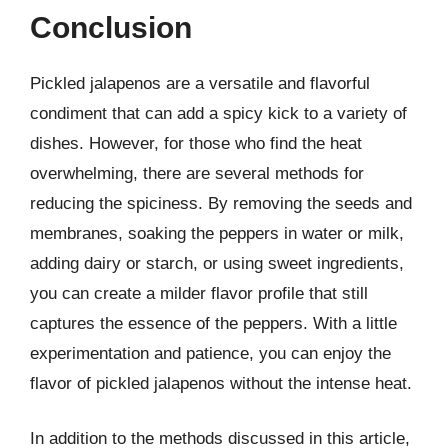
Conclusion
Pickled jalapenos are a versatile and flavorful
condiment that can add a spicy kick to a variety of
dishes. However, for those who find the heat
overwhelming, there are several methods for
reducing the spiciness. By removing the seeds and
membranes, soaking the peppers in water or milk,
adding dairy or starch, or using sweet ingredients,
you can create a milder flavor profile that still
captures the essence of the peppers. With a little
experimentation and patience, you can enjoy the
flavor of pickled jalapenos without the intense heat.
In addition to the methods discussed in this article,