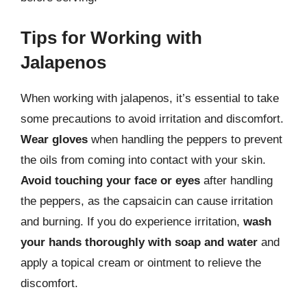
Tips for Working with
Jalapenos
When working with jalapenos, it’s essential to take
some precautions to avoid irritation and discomfort.
Wear gloves
when handling the peppers to prevent
the oils from coming into contact with your skin.
Avoid touching your face or eyes
after handling
the peppers, as the capsaicin can cause irritation
and burning. If you do experience irritation,
wash
your hands thoroughly with soap and water
and
apply a topical cream or ointment to relieve the
discomfort.