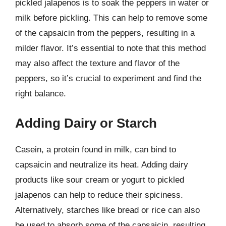
pickled jalapenos is to soak the peppers in water or
milk before pickling. This can help to remove some
of the capsaicin from the peppers, resulting in a
milder flavor. It’s essential to note that this method
may also affect the texture and flavor of the
peppers, so it’s crucial to experiment and find the
right balance.
Adding Dairy or Starch
Casein, a protein found in milk, can bind to
capsaicin and neutralize its heat. Adding dairy
products like sour cream or yogurt to pickled
jalapenos can help to reduce their spiciness.
Alternatively, starches like bread or rice can also
be used to absorb some of the capsaicin, resulting