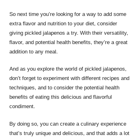
So next time you’re looking for a way to add some
extra flavor and nutrition to your diet, consider
giving pickled jalapenos a try. With their versatility,
flavor, and potential health benefits, they’re a great
addition to any meal.
And as you explore the world of pickled jalapenos,
don’t forget to experiment with different recipes and
techniques, and to consider the potential health
benefits of eating this delicious and flavorful
condiment.
By doing so, you can create a culinary experience
that’s truly unique and delicious, and that adds a lot