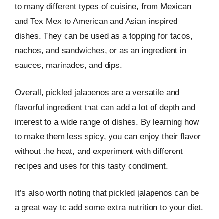
to many different types of cuisine, from Mexican
and Tex-Mex to American and Asian-inspired
dishes. They can be used as a topping for tacos,
nachos, and sandwiches, or as an ingredient in
sauces, marinades, and dips.
Overall, pickled jalapenos are a versatile and
flavorful ingredient that can add a lot of depth and
interest to a wide range of dishes. By learning how
to make them less spicy, you can enjoy their flavor
without the heat, and experiment with different
recipes and uses for this tasty condiment.
It’s also worth noting that pickled jalapenos can be
a great way to add some extra nutrition to your diet.