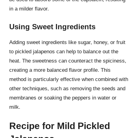
in a milder flavor.
Using Sweet Ingredients
Adding sweet ingredients like sugar, honey, or fruit
to pickled jalapenos can help to balance out the
heat. The sweetness can counteract the spiciness,
creating a more balanced flavor profile. This
method is particularly effective when combined with
other techniques, such as removing the seeds and
membranes or soaking the peppers in water or
milk.
Recipe for Mild Pickled