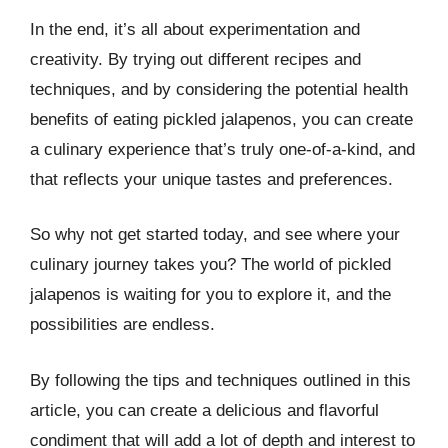
In the end, it’s all about experimentation and
creativity. By trying out different recipes and
techniques, and by considering the potential health
benefits of eating pickled jalapenos, you can create
a culinary experience that’s truly one-of-a-kind, and
that reflects your unique tastes and preferences.
So why not get started today, and see where your
culinary journey takes you? The world of pickled
jalapenos is waiting for you to explore it, and the
possibilities are endless.
By following the tips and techniques outlined in this
article, you can create a delicious and flavorful
condiment that will add a lot of depth and interest to