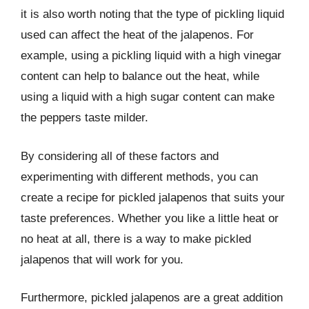
it is also worth noting that the type of pickling liquid
used can affect the heat of the jalapenos. For
example, using a pickling liquid with a high vinegar
content can help to balance out the heat, while
using a liquid with a high sugar content can make
the peppers taste milder.
By considering all of these factors and
experimenting with different methods, you can
create a recipe for pickled jalapenos that suits your
taste preferences. Whether you like a little heat or
no heat at all, there is a way to make pickled
jalapenos that will work for you.
Furthermore, pickled jalapenos are a great addition