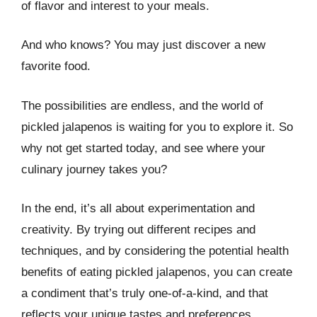
of flavor and interest to your meals.
And who knows? You may just discover a new
favorite food.
The possibilities are endless, and the world of
pickled jalapenos is waiting for you to explore it. So
why not get started today, and see where your
culinary journey takes you?
In the end, it’s all about experimentation and
creativity. By trying out different recipes and
techniques, and by considering the potential health
benefits of eating pickled jalapenos, you can create
a condiment that’s truly one-of-a-kind, and that
reflects your unique tastes and preferences.