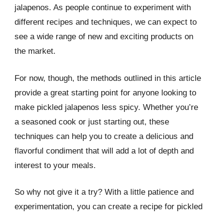
jalapenos. As people continue to experiment with
different recipes and techniques, we can expect to
see a wide range of new and exciting products on
the market.
For now, though, the methods outlined in this article
provide a great starting point for anyone looking to
make pickled jalapenos less spicy. Whether you’re
a seasoned cook or just starting out, these
techniques can help you to create a delicious and
flavorful condiment that will add a lot of depth and
interest to your meals.
So why not give it a try? With a little patience and
experimentation, you can create a recipe for pickled