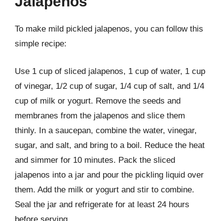
Jalapenos
To make mild pickled jalapenos, you can follow this
simple recipe:
Use 1 cup of sliced jalapenos, 1 cup of water, 1 cup
of vinegar, 1/2 cup of sugar, 1/4 cup of salt, and 1/4
cup of milk or yogurt. Remove the seeds and
membranes from the jalapenos and slice them
thinly. In a saucepan, combine the water, vinegar,
sugar, and salt, and bring to a boil. Reduce the heat
and simmer for 10 minutes. Pack the sliced
jalapenos into a jar and pour the pickling liquid over
them. Add the milk or yogurt and stir to combine.
Seal the jar and refrigerate for at least 24 hours
before serving.