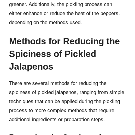
greener. Additionally, the pickling process can
either enhance or reduce the heat of the peppers,
depending on the methods used.
Methods for Reducing the
Spiciness of Pickled
Jalapenos
There are several methods for reducing the
spiciness of pickled jalapenos, ranging from simple
techniques that can be applied during the pickling
process to more complex methods that require
additional ingredients or preparation steps.