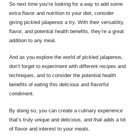
So next time you’re looking for a way to add some
extra flavor and nutrition to your diet, consider
giving pickled jalapenos a try. With their versatility,
flavor, and potential health benefits, they’re a great
addition to any meal.
And as you explore the world of pickled jalapenos,
don’t forget to experiment with different recipes and
techniques, and to consider the potential health
benefits of eating this delicious and flavorful
condiment.
By doing so, you can create a culinary experience
that’s truly unique and delicious, and that adds a lot
of flavor and interest to your meals.