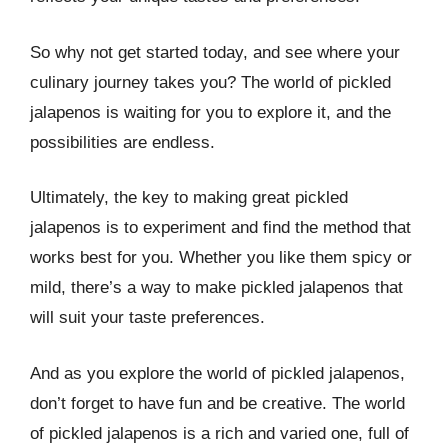
So why not get started today, and see where your
culinary journey takes you? The world of pickled
jalapenos is waiting for you to explore it, and the
possibilities are endless.
Ultimately, the key to making great pickled
jalapenos is to experiment and find the method that
works best for you. Whether you like them spicy or
mild, there’s a way to make pickled jalapenos that
will suit your taste preferences.
And as you explore the world of pickled jalapenos,
don’t forget to have fun and be creative. The world
of pickled jalapenos is a rich and varied one, full of