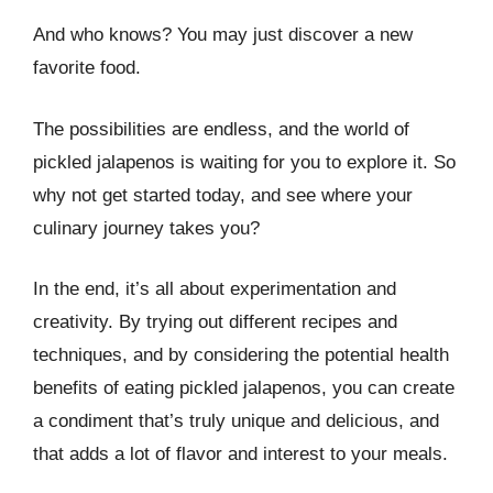
And who knows? You may just discover a new
favorite food.
The possibilities are endless, and the world of
pickled jalapenos is waiting for you to explore it. So
why not get started today, and see where your
culinary journey takes you?
In the end, it’s all about experimentation and
creativity. By trying out different recipes and
techniques, and by considering the potential health
benefits of eating pickled jalapenos, you can create
a condiment that’s truly unique and delicious, and
that adds a lot of flavor and interest to your meals.