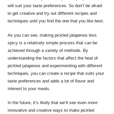
will suit your taste preferences. So don’t be afraid
to get creative and try out different recipes and
techniques until you find the one that you like best.
As you can see, making pickled jalapenos less
spicy is a relatively simple process that can be
achieved through a variety of methods. By
understanding the factors that affect the heat of
pickled jalapenos and experimenting with different
techniques, you can create a recipe that suits your
taste preferences and adds a lot of flavor and
interest to your meals.
In the future, it’s likely that we’ll see even more
innovative and creative ways to make pickled