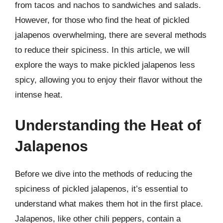
from tacos and nachos to sandwiches and salads.
However, for those who find the heat of pickled
jalapenos overwhelming, there are several methods
to reduce their spiciness. In this article, we will
explore the ways to make pickled jalapenos less
spicy, allowing you to enjoy their flavor without the
intense heat.
Understanding the Heat of
Jalapenos
Before we dive into the methods of reducing the
spiciness of pickled jalapenos, it’s essential to
understand what makes them hot in the first place.
Jalapenos, like other chili peppers, contain a