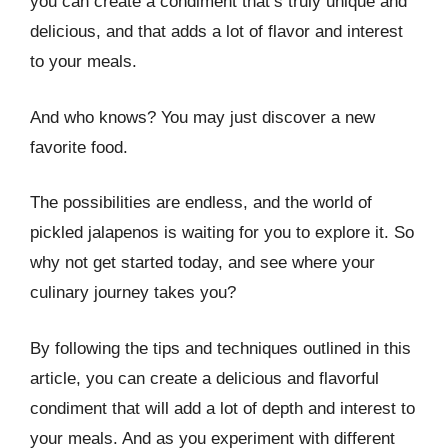
you can create a condiment that’s truly unique and
delicious, and that adds a lot of flavor and interest
to your meals.
And who knows? You may just discover a new
favorite food.
The possibilities are endless, and the world of
pickled jalapenos is waiting for you to explore it. So
why not get started today, and see where your
culinary journey takes you?
By following the tips and techniques outlined in this
article, you can create a delicious and flavorful
condiment that will add a lot of depth and interest to
your meals. And as you experiment with different