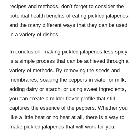
recipes and methods, don’t forget to consider the
potential health benefits of eating pickled jalapenos,
and the many different ways that they can be used
in a variety of dishes.
In conclusion, making pickled jalapenos less spicy
is a simple process that can be achieved through a
variety of methods. By removing the seeds and
membranes, soaking the peppers in water or milk,
adding dairy or starch, or using sweet ingredients,
you can create a milder flavor profile that still
captures the essence of the peppers. Whether you
like a little heat or no heat at all, there is a way to
make pickled jalapenos that will work for you.