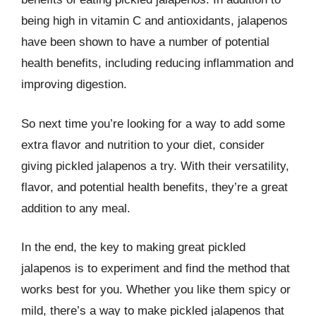
being high in vitamin C and antioxidants, jalapenos
have been shown to have a number of potential
health benefits, including reducing inflammation and
improving digestion.
So next time you’re looking for a way to add some
extra flavor and nutrition to your diet, consider
giving pickled jalapenos a try. With their versatility,
flavor, and potential health benefits, they’re a great
addition to any meal.
In the end, the key to making great pickled
jalapenos is to experiment and find the method that
works best for you. Whether you like them spicy or
mild, there’s a way to make pickled jalapenos that