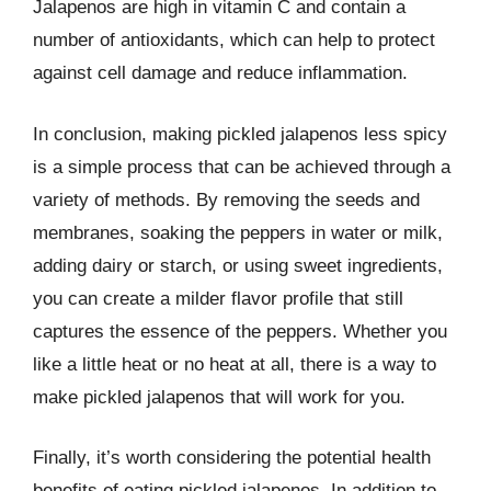
Jalapenos are high in vitamin C and contain a
number of antioxidants, which can help to protect
against cell damage and reduce inflammation.
In conclusion, making pickled jalapenos less spicy
is a simple process that can be achieved through a
variety of methods. By removing the seeds and
membranes, soaking the peppers in water or milk,
adding dairy or starch, or using sweet ingredients,
you can create a milder flavor profile that still
captures the essence of the peppers. Whether you
like a little heat or no heat at all, there is a way to
make pickled jalapenos that will work for you.
Finally, it’s worth considering the potential health
benefits of eating pickled jalapenos. In addition to