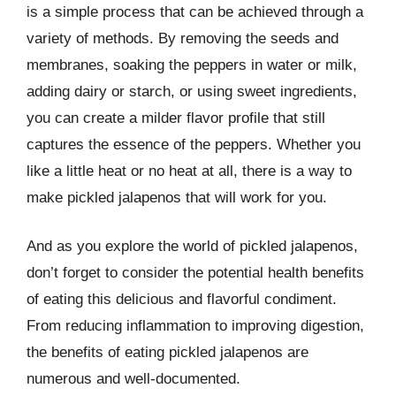
is a simple process that can be achieved through a
variety of methods. By removing the seeds and
membranes, soaking the peppers in water or milk,
adding dairy or starch, or using sweet ingredients,
you can create a milder flavor profile that still
captures the essence of the peppers. Whether you
like a little heat or no heat at all, there is a way to
make pickled jalapenos that will work for you.
And as you explore the world of pickled jalapenos,
don’t forget to consider the potential health benefits
of eating this delicious and flavorful condiment.
From reducing inflammation to improving digestion,
the benefits of eating pickled jalapenos are
numerous and well-documented.