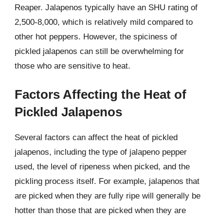
Reaper. Jalapenos typically have an SHU rating of
2,500-8,000, which is relatively mild compared to
other hot peppers. However, the spiciness of
pickled jalapenos can still be overwhelming for
those who are sensitive to heat.
Factors Affecting the Heat of
Pickled Jalapenos
Several factors can affect the heat of pickled
jalapenos, including the type of jalapeno pepper
used, the level of ripeness when picked, and the
pickling process itself. For example, jalapenos that
are picked when they are fully ripe will generally be
hotter than those that are picked when they are