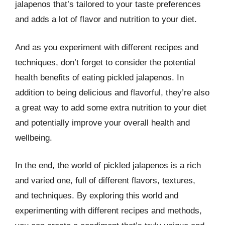
jalapenos that’s tailored to your taste preferences
and adds a lot of flavor and nutrition to your diet.
And as you experiment with different recipes and
techniques, don’t forget to consider the potential
health benefits of eating pickled jalapenos. In
addition to being delicious and flavorful, they’re also
a great way to add some extra nutrition to your diet
and potentially improve your overall health and
wellbeing.
In the end, the world of pickled jalapenos is a rich
and varied one, full of different flavors, textures,
and techniques. By exploring this world and
experimenting with different recipes and methods,