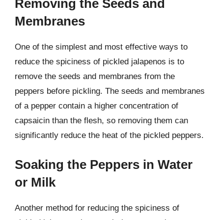
Removing the Seeds and
Membranes
One of the simplest and most effective ways to
reduce the spiciness of pickled jalapenos is to
remove the seeds and membranes from the
peppers before pickling. The seeds and membranes
of a pepper contain a higher concentration of
capsaicin than the flesh, so removing them can
significantly reduce the heat of the pickled peppers.
Soaking the Peppers in Water
or Milk
Another method for reducing the spiciness of