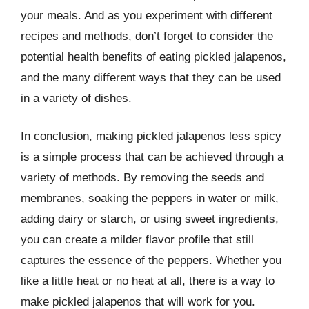
your meals. And as you experiment with different
recipes and methods, don’t forget to consider the
potential health benefits of eating pickled jalapenos,
and the many different ways that they can be used
in a variety of dishes.
In conclusion, making pickled jalapenos less spicy
is a simple process that can be achieved through a
variety of methods. By removing the seeds and
membranes, soaking the peppers in water or milk,
adding dairy or starch, or using sweet ingredients,
you can create a milder flavor profile that still
captures the essence of the peppers. Whether you
like a little heat or no heat at all, there is a way to
make pickled jalapenos that will work for you.