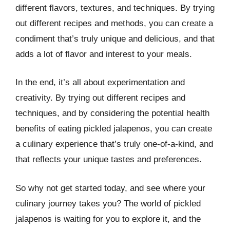
different flavors, textures, and techniques. By trying
out different recipes and methods, you can create a
condiment that’s truly unique and delicious, and that
adds a lot of flavor and interest to your meals.
In the end, it’s all about experimentation and
creativity. By trying out different recipes and
techniques, and by considering the potential health
benefits of eating pickled jalapenos, you can create
a culinary experience that’s truly one-of-a-kind, and
that reflects your unique tastes and preferences.
So why not get started today, and see where your
culinary journey takes you? The world of pickled
jalapenos is waiting for you to explore it, and the