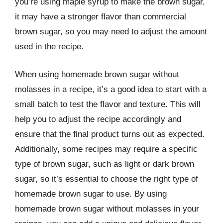
you’re using maple syrup to make the brown sugar,
it may have a stronger flavor than commercial
brown sugar, so you may need to adjust the amount
used in the recipe.
When using homemade brown sugar without
molasses in a recipe, it’s a good idea to start with a
small batch to test the flavor and texture. This will
help you to adjust the recipe accordingly and
ensure that the final product turns out as expected.
Additionally, some recipes may require a specific
type of brown sugar, such as light or dark brown
sugar, so it’s essential to choose the right type of
homemade brown sugar to use. By using
homemade brown sugar without molasses in your