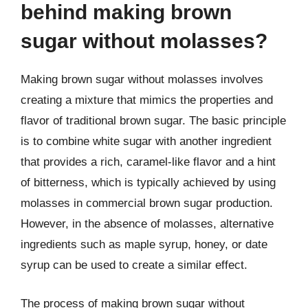
behind making brown
sugar without molasses?
Making brown sugar without molasses involves
creating a mixture that mimics the properties and
flavor of traditional brown sugar. The basic principle
is to combine white sugar with another ingredient
that provides a rich, caramel-like flavor and a hint
of bitterness, which is typically achieved by using
molasses in commercial brown sugar production.
However, in the absence of molasses, alternative
ingredients such as maple syrup, honey, or date
syrup can be used to create a similar effect.
The process of making brown sugar without