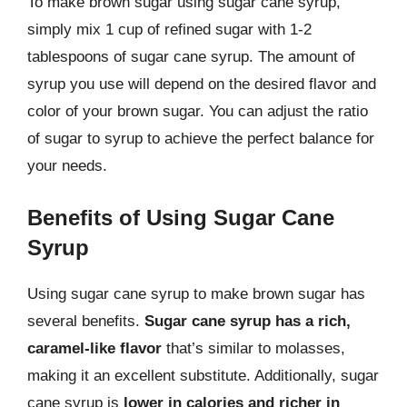
To make brown sugar using sugar cane syrup,
simply mix 1 cup of refined sugar with 1-2
tablespoons of sugar cane syrup. The amount of
syrup you use will depend on the desired flavor and
color of your brown sugar. You can adjust the ratio
of sugar to syrup to achieve the perfect balance for
your needs.
Benefits of Using Sugar Cane
Syrup
Using sugar cane syrup to make brown sugar has
several benefits.
Sugar cane syrup has a rich,
caramel-like flavor
that’s similar to molasses,
making it an excellent substitute. Additionally, sugar
cane syrup is
lower in calories and richer in