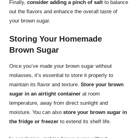
Finally,
consider adding a pinch of salt
to balance
out the flavors and enhance the overall taste of
your brown sugar.
Storing Your Homemade
Brown Sugar
Once you’ve made your brown sugar without
molasses, it’s essential to store it properly to
maintain its flavor and texture.
Store your brown
sugar in an airtight container
at room
temperature, away from direct sunlight and
moisture. You can also
store your brown sugar in
the fridge or freezer
to extend its shelf life.