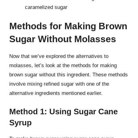
caramelized sugar
Methods for Making Brown
Sugar Without Molasses
Now that we’ve explored the alternatives to
molasses, let’s look at the methods for making
brown sugar without this ingredient. These methods
involve mixing refined sugar with one of the
alternative ingredients mentioned earlier.
Method 1: Using Sugar Cane
Syrup