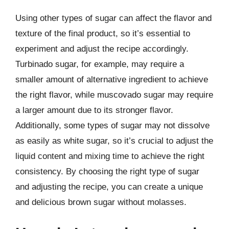
Using other types of sugar can affect the flavor and
texture of the final product, so it’s essential to
experiment and adjust the recipe accordingly.
Turbinado sugar, for example, may require a
smaller amount of alternative ingredient to achieve
the right flavor, while muscovado sugar may require
a larger amount due to its stronger flavor.
Additionally, some types of sugar may not dissolve
as easily as white sugar, so it’s crucial to adjust the
liquid content and mixing time to achieve the right
consistency. By choosing the right type of sugar
and adjusting the recipe, you can create a unique
and delicious brown sugar without molasses.