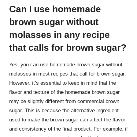
Can I use homemade
brown sugar without
molasses in any recipe
that calls for brown sugar?
Yes, you can use homemade brown sugar without
molasses in most recipes that call for brown sugar.
However, it’s essential to keep in mind that the
flavor and texture of the homemade brown sugar
may be slightly different from commercial brown
sugar. This is because the alternative ingredient
used to make the brown sugar can affect the flavor
and consistency of the final product. For example, if