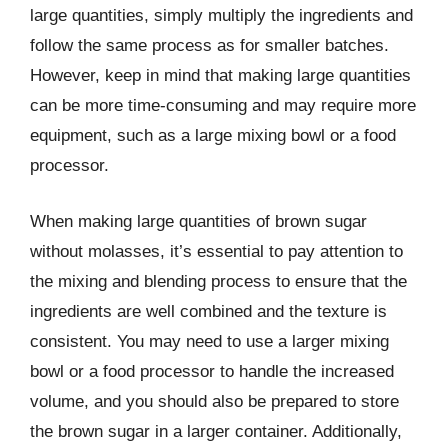
large quantities, simply multiply the ingredients and
follow the same process as for smaller batches.
However, keep in mind that making large quantities
can be more time-consuming and may require more
equipment, such as a large mixing bowl or a food
processor.
When making large quantities of brown sugar
without molasses, it’s essential to pay attention to
the mixing and blending process to ensure that the
ingredients are well combined and the texture is
consistent. You may need to use a larger mixing
bowl or a food processor to handle the increased
volume, and you should also be prepared to store
the brown sugar in a larger container. Additionally,