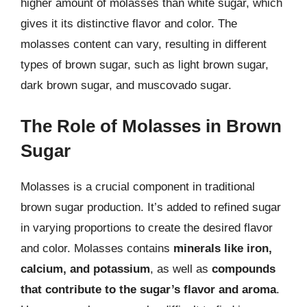
higher amount of molasses than white sugar, which
gives it its distinctive flavor and color. The
molasses content can vary, resulting in different
types of brown sugar, such as light brown sugar,
dark brown sugar, and muscovado sugar.
The Role of Molasses in Brown
Sugar
Molasses is a crucial component in traditional
brown sugar production. It’s added to refined sugar
in varying proportions to create the desired flavor
and color. Molasses contains
minerals like iron,
calcium, and potassium
, as well as
compounds
that contribute to the sugar’s flavor and aroma
.