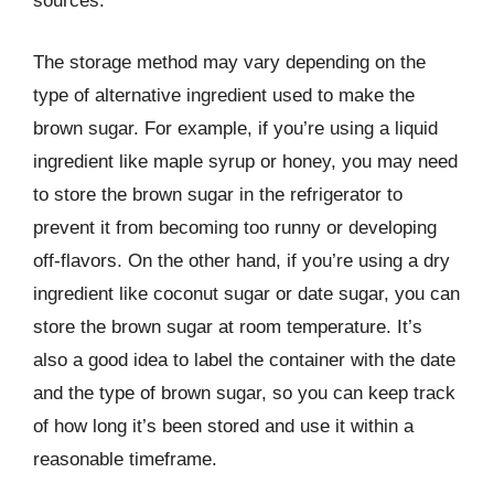
sources.
The storage method may vary depending on the
type of alternative ingredient used to make the
brown sugar. For example, if you’re using a liquid
ingredient like maple syrup or honey, you may need
to store the brown sugar in the refrigerator to
prevent it from becoming too runny or developing
off-flavors. On the other hand, if you’re using a dry
ingredient like coconut sugar or date sugar, you can
store the brown sugar at room temperature. It’s
also a good idea to label the container with the date
and the type of brown sugar, so you can keep track
of how long it’s been stored and use it within a
reasonable timeframe.