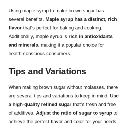
Using maple syrup to make brown sugar has
several benefits.
Maple syrup has a distinct, rich
flavor
that’s perfect for baking and cooking.
Additionally, maple syrup is
rich in antioxidants
and minerals
, making it a popular choice for
health-conscious consumers.
Tips and Variations
When making brown sugar without molasses, there
are several tips and variations to keep in mind.
Use
a high-quality refined sugar
that’s fresh and free
of additives.
Adjust the ratio of sugar to syrup
to
achieve the perfect flavor and color for your needs.