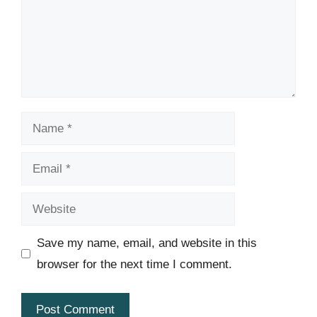
Name
Email
Website
Save my name, email, and website in this
browser for the next time I comment.