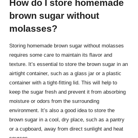
How do I store homemade
brown sugar without
molasses?
Storing homemade brown sugar without molasses
requires some care to maintain its flavor and
texture. It’s essential to store the brown sugar in an
airtight container, such as a glass jar or a plastic
container with a tight-fitting lid. This will help to
keep the sugar fresh and prevent it from absorbing
moisture or odors from the surrounding
environment. It’s also a good idea to store the
brown sugar in a cool, dry place, such as a pantry
or a cupboard, away from direct sunlight and heat