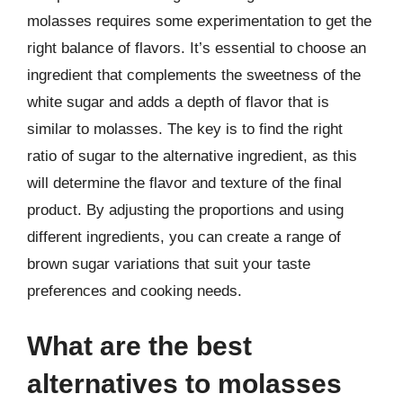
molasses requires some experimentation to get the
right balance of flavors. It’s essential to choose an
ingredient that complements the sweetness of the
white sugar and adds a depth of flavor that is
similar to molasses. The key is to find the right
ratio of sugar to the alternative ingredient, as this
will determine the flavor and texture of the final
product. By adjusting the proportions and using
different ingredients, you can create a range of
brown sugar variations that suit your taste
preferences and cooking needs.
What are the best
alternatives to molasses