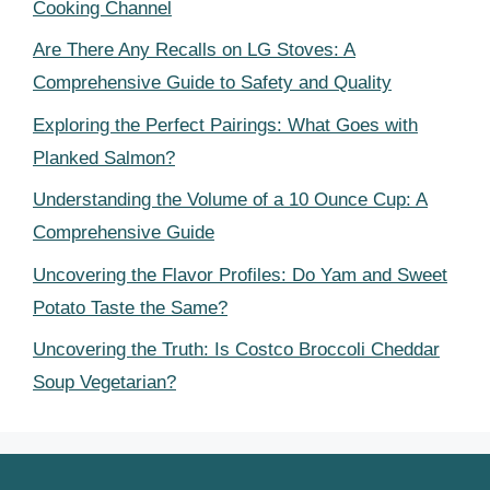
Cooking Channel
Are There Any Recalls on LG Stoves: A
Comprehensive Guide to Safety and Quality
Exploring the Perfect Pairings: What Goes with
Planked Salmon?
Understanding the Volume of a 10 Ounce Cup: A
Comprehensive Guide
Uncovering the Flavor Profiles: Do Yam and Sweet
Potato Taste the Same?
Uncovering the Truth: Is Costco Broccoli Cheddar
Soup Vegetarian?