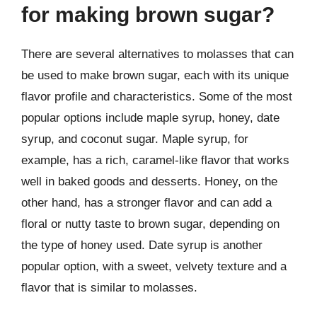
for making brown sugar?
There are several alternatives to molasses that can
be used to make brown sugar, each with its unique
flavor profile and characteristics. Some of the most
popular options include maple syrup, honey, date
syrup, and coconut sugar. Maple syrup, for
example, has a rich, caramel-like flavor that works
well in baked goods and desserts. Honey, on the
other hand, has a stronger flavor and can add a
floral or nutty taste to brown sugar, depending on
the type of honey used. Date syrup is another
popular option, with a sweet, velvety texture and a
flavor that is similar to molasses.