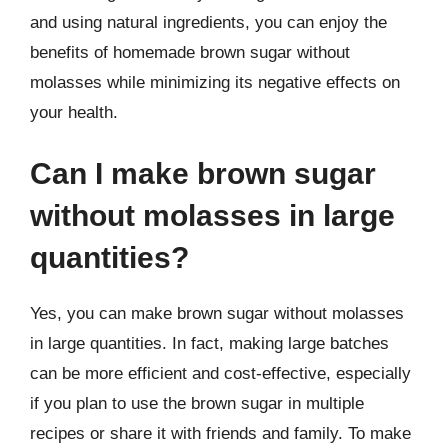
and using natural ingredients, you can enjoy the
benefits of homemade brown sugar without
molasses while minimizing its negative effects on
your health.
Can I make brown sugar
without molasses in large
quantities?
Yes, you can make brown sugar without molasses
in large quantities. In fact, making large batches
can be more efficient and cost-effective, especially
if you plan to use the brown sugar in multiple
recipes or share it with friends and family. To make