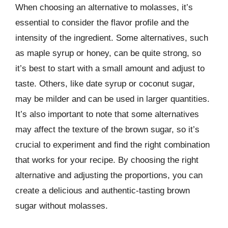
When choosing an alternative to molasses, it’s
essential to consider the flavor profile and the
intensity of the ingredient. Some alternatives, such
as maple syrup or honey, can be quite strong, so
it’s best to start with a small amount and adjust to
taste. Others, like date syrup or coconut sugar,
may be milder and can be used in larger quantities.
It’s also important to note that some alternatives
may affect the texture of the brown sugar, so it’s
crucial to experiment and find the right combination
that works for your recipe. By choosing the right
alternative and adjusting the proportions, you can
create a delicious and authentic-tasting brown
sugar without molasses.