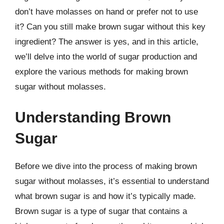
don’t have molasses on hand or prefer not to use
it? Can you still make brown sugar without this key
ingredient? The answer is yes, and in this article,
we’ll delve into the world of sugar production and
explore the various methods for making brown
sugar without molasses.
Understanding Brown
Sugar
Before we dive into the process of making brown
sugar without molasses, it’s essential to understand
what brown sugar is and how it’s typically made.
Brown sugar is a type of sugar that contains a