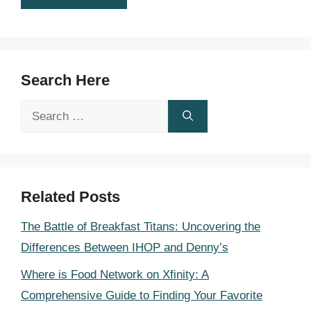
Search Here
Search
for:
Related Posts
The Battle of Breakfast Titans: Uncovering the
Differences Between IHOP and Denny’s
Where is Food Network on Xfinity: A
Comprehensive Guide to Finding Your Favorite