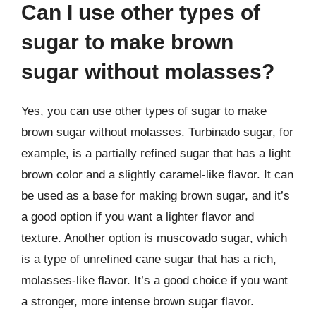
Can I use other types of
sugar to make brown
sugar without molasses?
Yes, you can use other types of sugar to make
brown sugar without molasses. Turbinado sugar, for
example, is a partially refined sugar that has a light
brown color and a slightly caramel-like flavor. It can
be used as a base for making brown sugar, and it’s
a good option if you want a lighter flavor and
texture. Another option is muscovado sugar, which
is a type of unrefined cane sugar that has a rich,
molasses-like flavor. It’s a good choice if you want
a stronger, more intense brown sugar flavor.