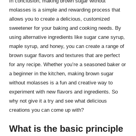
In conclusion, making brown sugar without
molasses is a simple and rewarding process that
allows you to create a delicious, customized
sweetener for your baking and cooking needs. By
using alternative ingredients like sugar cane syrup,
maple syrup, and honey, you can create a range of
brown sugar flavors and textures that are perfect
for any recipe. Whether you’re a seasoned baker or
a beginner in the kitchen, making brown sugar
without molasses is a fun and creative way to
experiment with new flavors and ingredients. So
why not give it a try and see what delicious
creations you can come up with?
What is the basic principle