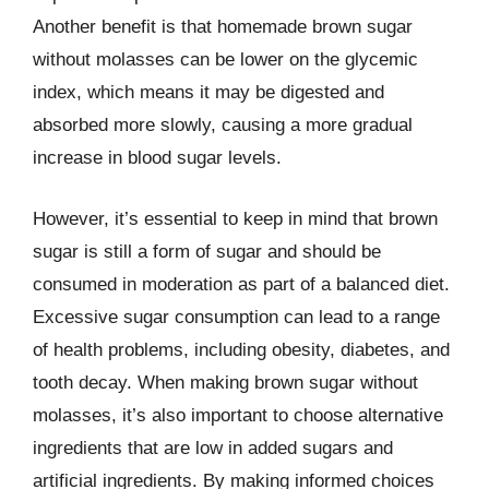
Another benefit is that homemade brown sugar
without molasses can be lower on the glycemic
index, which means it may be digested and
absorbed more slowly, causing a more gradual
increase in blood sugar levels.
However, it’s essential to keep in mind that brown
sugar is still a form of sugar and should be
consumed in moderation as part of a balanced diet.
Excessive sugar consumption can lead to a range
of health problems, including obesity, diabetes, and
tooth decay. When making brown sugar without
molasses, it’s also important to choose alternative
ingredients that are low in added sugars and
artificial ingredients. By making informed choices