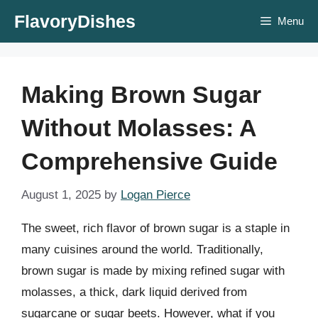
Skip
FlavoryDishes
Menu
to
content
Making Brown Sugar
Without Molasses: A
Comprehensive Guide
August 1, 2025
by
Logan Pierce
The sweet, rich flavor of brown sugar is a staple in
many cuisines around the world. Traditionally,
brown sugar is made by mixing refined sugar with
molasses, a thick, dark liquid derived from
sugarcane or sugar beets. However, what if you