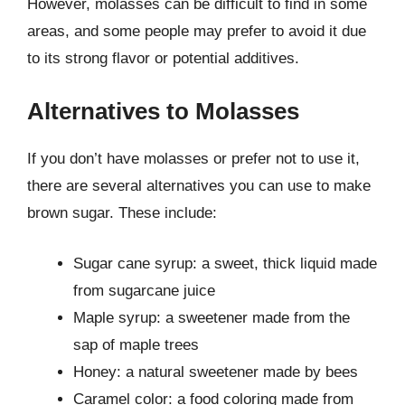
However, molasses can be difficult to find in some
areas, and some people may prefer to avoid it due
to its strong flavor or potential additives.
Alternatives to Molasses
If you don’t have molasses or prefer not to use it,
there are several alternatives you can use to make
brown sugar. These include:
Sugar cane syrup: a sweet, thick liquid made
from sugarcane juice
Maple syrup: a sweetener made from the
sap of maple trees
Honey: a natural sweetener made by bees
Caramel color: a food coloring made from