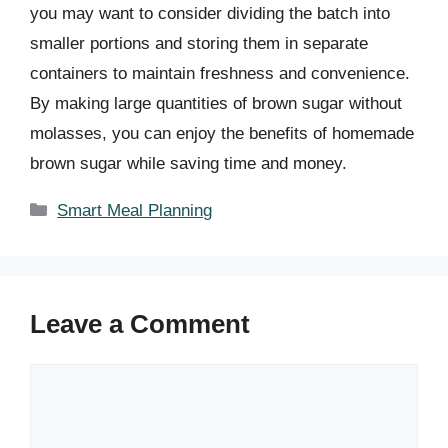
you may want to consider dividing the batch into
smaller portions and storing them in separate
containers to maintain freshness and convenience.
By making large quantities of brown sugar without
molasses, you can enjoy the benefits of homemade
brown sugar while saving time and money.
Categories
Smart Meal Planning
Leave a Comment
Comment