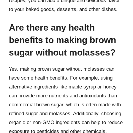
recipes, you can add a unique and delicious flavor
to your baked goods, desserts, and other dishes.
Are there any health
benefits to making brown
sugar without molasses?
Yes, making brown sugar without molasses can
have some health benefits. For example, using
alternative ingredients like maple syrup or honey
can provide more nutrients and antioxidants than
commercial brown sugar, which is often made with
refined sugar and molasses. Additionally, choosing
organic or non-GMO ingredients can help to reduce
exposure to pesticides and other chemicals.