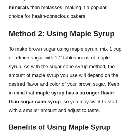
minerals
than molasses, making it a popular
choice for health-conscious bakers.
Method 2: Using Maple Syrup
To make brown sugar using maple syrup, mix 1 cup
of refined sugar with 1-2 tablespoons of maple
syrup. As with the sugar cane syrup method, the
amount of maple syrup you use will depend on the
desired flavor and color of your brown sugar. Keep
in mind that
maple syrup has a stronger flavor
than sugar cane syrup
, so you may want to start
with a smaller amount and adjust to taste.
Benefits of Using Maple Syrup