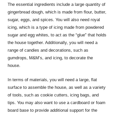
The essential ingredients include a large quantity of
gingerbread dough, which is made from flour, butter,
sugar, eggs, and spices. You will also need royal
icing, which is a type of icing made from powdered
sugar and egg whites, to act as the “glue” that holds
the house together. Additionally, you will need a
range of candies and decorations, such as
gumdrops, M&M’s, and icing, to decorate the
house.
In terms of materials, you will need a large, flat
surface to assemble the house, as well as a variety
of tools, such as cookie cutters, icing bags, and
tips. You may also want to use a cardboard or foam
board base to provide additional support for the