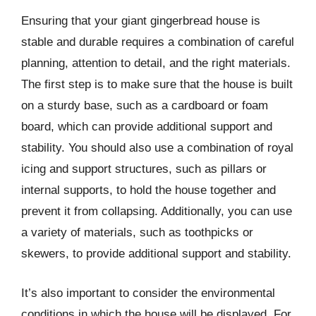
Ensuring that your giant gingerbread house is
stable and durable requires a combination of careful
planning, attention to detail, and the right materials.
The first step is to make sure that the house is built
on a sturdy base, such as a cardboard or foam
board, which can provide additional support and
stability. You should also use a combination of royal
icing and support structures, such as pillars or
internal supports, to hold the house together and
prevent it from collapsing. Additionally, you can use
a variety of materials, such as toothpicks or
skewers, to provide additional support and stability.
It’s also important to consider the environmental
conditions in which the house will be displayed. For