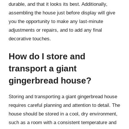
durable, and that it looks its best. Additionally,
assembling the house just before display will give
you the opportunity to make any last-minute
adjustments or repairs, and to add any final
decorative touches.
How do I store and
transport a giant
gingerbread house?
Storing and transporting a giant gingerbread house
requires careful planning and attention to detail. The
house should be stored in a cool, dry environment,
such as a room with a consistent temperature and