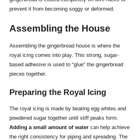
prevent it from becoming soggy or deformed.
Assembling the House
Assembling the gingerbread house is where the
royal icing comes into play. This strong, sugar-
based adhesive is used to “glue” the gingerbread
pieces together.
Preparing the Royal Icing
The royal icing is made by beating egg whites and
powdered sugar together until stiff peaks form.
Adding a small amount of water
can help achieve
the right consistency for piping and spreading. The