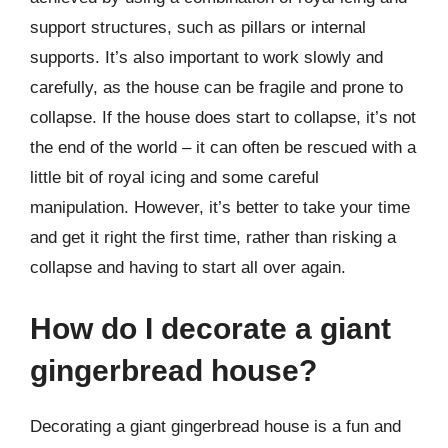
support structures, such as pillars or internal
supports. It’s also important to work slowly and
carefully, as the house can be fragile and prone to
collapse. If the house does start to collapse, it’s not
the end of the world – it can often be rescued with a
little bit of royal icing and some careful
manipulation. However, it’s better to take your time
and get it right the first time, rather than risking a
collapse and having to start all over again.
How do I decorate a giant
gingerbread house?
Decorating a giant gingerbread house is a fun and