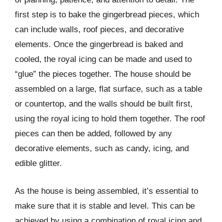
first step is to bake the gingerbread pieces, which
can include walls, roof pieces, and decorative
elements. Once the gingerbread is baked and
cooled, the royal icing can be made and used to
“glue” the pieces together. The house should be
assembled on a large, flat surface, such as a table
or countertop, and the walls should be built first,
using the royal icing to hold them together. The roof
pieces can then be added, followed by any
decorative elements, such as candy, icing, and
edible glitter.
As the house is being assembled, it’s essential to
make sure that it is stable and level. This can be
achieved by using a combination of royal icing and