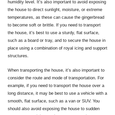
humidity level. It’s also important to avoid exposing
the house to direct sunlight, moisture, or extreme
temperatures, as these can cause the gingerbread
to become soft or brittle. If you need to transport
the house, it’s best to use a sturdy, flat surface,
such as a board or tray, and to secure the house in
place using a combination of royal icing and support
structures.
When transporting the house, it’s also important to
consider the route and mode of transportation. For
example, if you need to transport the house over a
long distance, it may be best to use a vehicle with a
smooth, flat surface, such as a van or SUV. You
should also avoid exposing the house to sudden