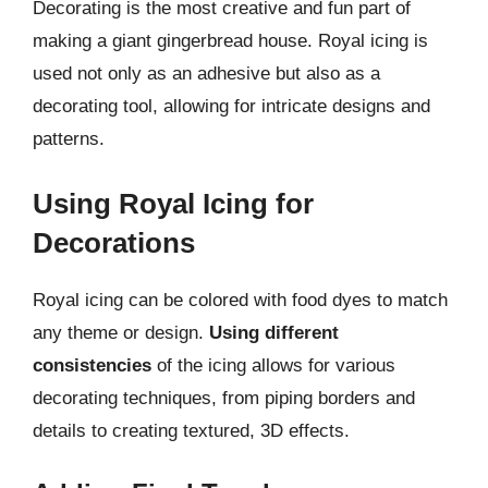
Decorating is the most creative and fun part of
making a giant gingerbread house. Royal icing is
used not only as an adhesive but also as a
decorating tool, allowing for intricate designs and
patterns.
Using Royal Icing for
Decorations
Royal icing can be colored with food dyes to match
any theme or design.
Using different
consistencies
of the icing allows for various
decorating techniques, from piping borders and
details to creating textured, 3D effects.