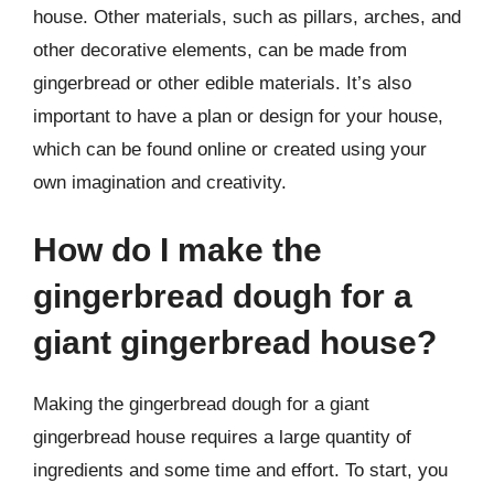
house. Other materials, such as pillars, arches, and
other decorative elements, can be made from
gingerbread or other edible materials. It’s also
important to have a plan or design for your house,
which can be found online or created using your
own imagination and creativity.
How do I make the
gingerbread dough for a
giant gingerbread house?
Making the gingerbread dough for a giant
gingerbread house requires a large quantity of
ingredients and some time and effort. To start, you