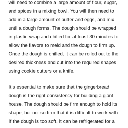
will need to combine a large amount of flour, sugar,
and spices in a mixing bowl. You will then need to
add in a large amount of butter and eggs, and mix
until a dough forms. The dough should be wrapped
in plastic wrap and chilled for at least 30 minutes to
allow the flavors to meld and the dough to firm up.
Once the dough is chilled, it can be rolled out to the
desired thickness and cut into the required shapes
using cookie cutters or a knife.
It’s essential to make sure that the gingerbread
dough is the right consistency for building a giant
house. The dough should be firm enough to hold its
shape, but not so firm that it is difficult to work with.
If the dough is too soft, it can be refrigerated for a