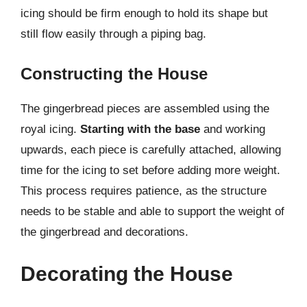
icing should be firm enough to hold its shape but
still flow easily through a piping bag.
Constructing the House
The gingerbread pieces are assembled using the
royal icing.
Starting with the base
and working
upwards, each piece is carefully attached, allowing
time for the icing to set before adding more weight.
This process requires patience, as the structure
needs to be stable and able to support the weight of
the gingerbread and decorations.
Decorating the House