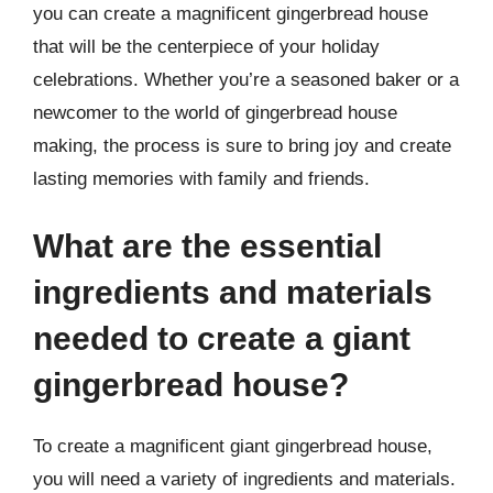
you can create a magnificent gingerbread house
that will be the centerpiece of your holiday
celebrations. Whether you’re a seasoned baker or a
newcomer to the world of gingerbread house
making, the process is sure to bring joy and create
lasting memories with family and friends.
What are the essential
ingredients and materials
needed to create a giant
gingerbread house?
To create a magnificent giant gingerbread house,
you will need a variety of ingredients and materials.