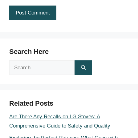
Search Here
Search
for:
Related Posts
Are There Any Recalls on LG Stoves: A
Comprehensive Guide to Safety and Quality
Exploring the Perfect Pairings: What Goes with