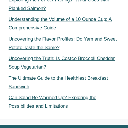
Planked Salmon?
Understanding the Volume of a 10 Ounce Cup: A
Comprehensive Guide
Uncovering the Flavor Profiles: Do Yam and Sweet
Potato Taste the Same?
Uncovering the Truth: Is Costco Broccoli Cheddar
Soup Vegetarian?
The Ultimate Guide to the Healthiest Breakfast
Sandwich
Can Salad Be Warmed Up? Exploring the
Possibilities and Limitations