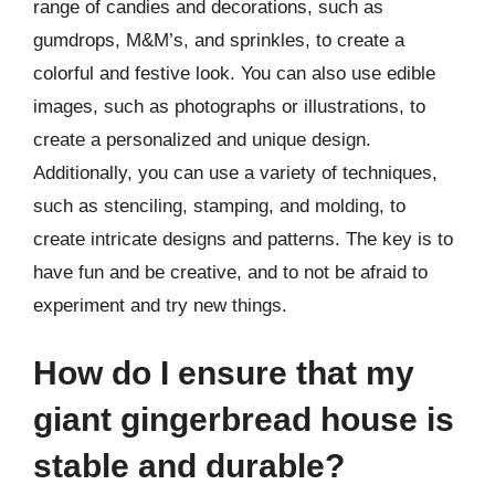
range of candies and decorations, such as
gumdrops, M&M’s, and sprinkles, to create a
colorful and festive look. You can also use edible
images, such as photographs or illustrations, to
create a personalized and unique design.
Additionally, you can use a variety of techniques,
such as stenciling, stamping, and molding, to
create intricate designs and patterns. The key is to
have fun and be creative, and to not be afraid to
experiment and try new things.
How do I ensure that my
giant gingerbread house is
stable and durable?