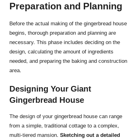
Preparation and Planning
Before the actual making of the gingerbread house
begins, thorough preparation and planning are
necessary. This phase includes deciding on the
design, calculating the amount of ingredients
needed, and preparing the baking and construction
area.
Designing Your Giant
Gingerbread House
The design of your gingerbread house can range
from a simple, traditional cottage to a complex,
multi-tiered mansion.
Sketching out a detailed