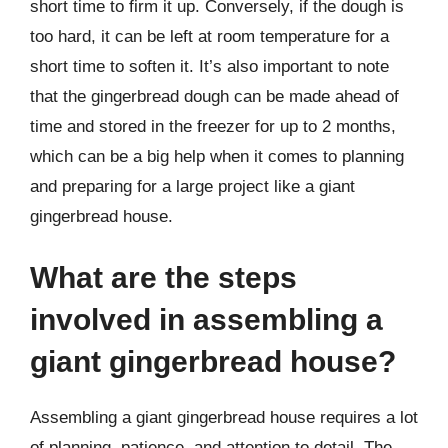
short time to firm it up. Conversely, if the dough is
too hard, it can be left at room temperature for a
short time to soften it. It’s also important to note
that the gingerbread dough can be made ahead of
time and stored in the freezer for up to 2 months,
which can be a big help when it comes to planning
and preparing for a large project like a giant
gingerbread house.
What are the steps
involved in assembling a
giant gingerbread house?
Assembling a giant gingerbread house requires a lot
of planning, patience, and attention to detail. The