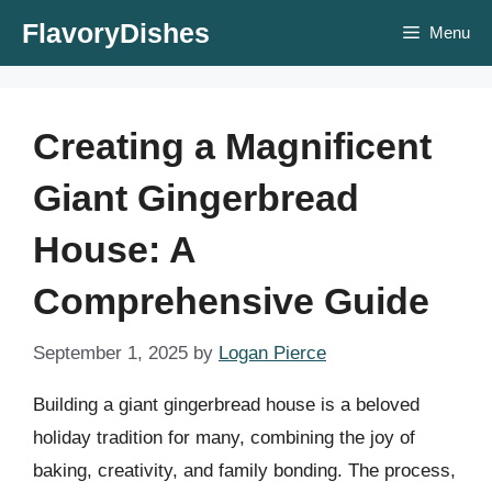
Skip
FlavoryDishes
Menu
to
content
Creating a Magnificent
Giant Gingerbread
House: A
Comprehensive Guide
September 1, 2025
by
Logan Pierce
Building a giant gingerbread house is a beloved
holiday tradition for many, combining the joy of
baking, creativity, and family bonding. The process,