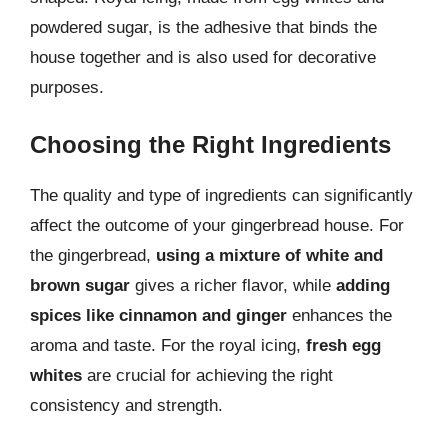
powdered sugar, is the adhesive that binds the
house together and is also used for decorative
purposes.
Choosing the Right Ingredients
The quality and type of ingredients can significantly
affect the outcome of your gingerbread house. For
the gingerbread,
using a mixture of white and
brown sugar
gives a richer flavor, while
adding
spices like cinnamon and ginger
enhances the
aroma and taste. For the royal icing,
fresh egg
whites
are crucial for achieving the right
consistency and strength.