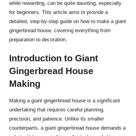
while rewarding, can be quite daunting, especially
for beginners. This article aims to provide a
detailed, step-by-step guide on how to make a giant
gingerbread house, covering everything from
preparation to decoration.
Introduction to Giant
Gingerbread House
Making
Making a giant gingerbread house is a significant
undertaking that requires careful planning,
precision, and patience. Unlike its smaller
counterparts, a giant gingerbread house demands a