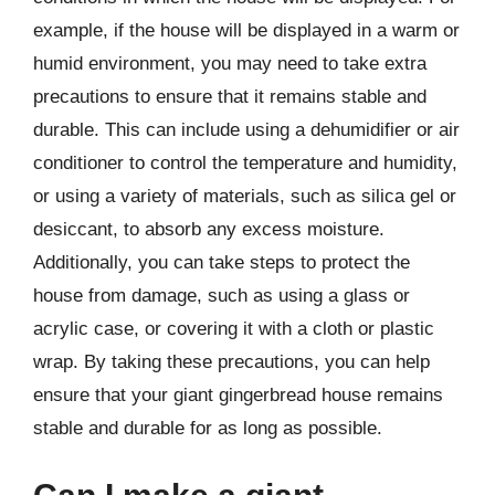
example, if the house will be displayed in a warm or
humid environment, you may need to take extra
precautions to ensure that it remains stable and
durable. This can include using a dehumidifier or air
conditioner to control the temperature and humidity,
or using a variety of materials, such as silica gel or
desiccant, to absorb any excess moisture.
Additionally, you can take steps to protect the
house from damage, such as using a glass or
acrylic case, or covering it with a cloth or plastic
wrap. By taking these precautions, you can help
ensure that your giant gingerbread house remains
stable and durable for as long as possible.