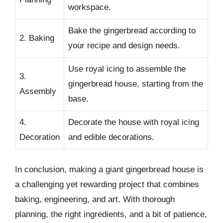
workspace.
Bake the gingerbread according to
2. Baking
your recipe and design needs.
Use royal icing to assemble the
3.
gingerbread house, starting from the
Assembly
base.
4.
Decorate the house with royal icing
Decoration
and edible decorations.
In conclusion, making a giant gingerbread house is
a challenging yet rewarding project that combines
baking, engineering, and art. With thorough
planning, the right ingredients, and a bit of patience,