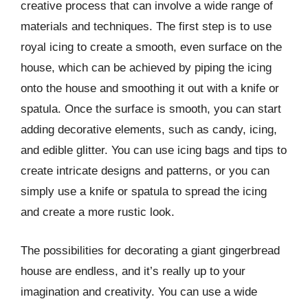
creative process that can involve a wide range of
materials and techniques. The first step is to use
royal icing to create a smooth, even surface on the
house, which can be achieved by piping the icing
onto the house and smoothing it out with a knife or
spatula. Once the surface is smooth, you can start
adding decorative elements, such as candy, icing,
and edible glitter. You can use icing bags and tips to
create intricate designs and patterns, or you can
simply use a knife or spatula to spread the icing
and create a more rustic look.
The possibilities for decorating a giant gingerbread
house are endless, and it’s really up to your
imagination and creativity. You can use a wide