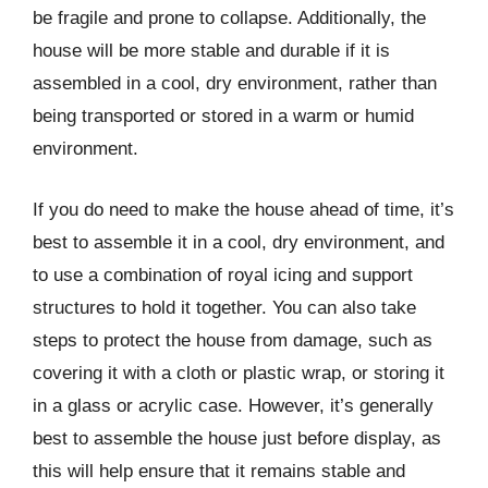
be fragile and prone to collapse. Additionally, the
house will be more stable and durable if it is
assembled in a cool, dry environment, rather than
being transported or stored in a warm or humid
environment.
If you do need to make the house ahead of time, it’s
best to assemble it in a cool, dry environment, and
to use a combination of royal icing and support
structures to hold it together. You can also take
steps to protect the house from damage, such as
covering it with a cloth or plastic wrap, or storing it
in a glass or acrylic case. However, it’s generally
best to assemble the house just before display, as
this will help ensure that it remains stable and