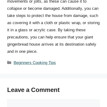
movements or jolts, as these can cause it to
collapse or become damaged. Additionally, you can
take steps to protect the house from damage, such
as covering it with a cloth or plastic wrap, or storing
it in a glass or acrylic case. By taking these
precautions, you can help ensure that your giant
gingerbread house arrives at its destination safely
and in one piece.
Categories
Beginners Cooking Tips
Leave a Comment
Comment