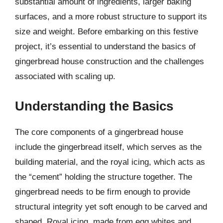
substantial amount of ingredients, larger baking
surfaces, and a more robust structure to support its
size and weight. Before embarking on this festive
project, it’s essential to understand the basics of
gingerbread house construction and the challenges
associated with scaling up.
Understanding the Basics
The core components of a gingerbread house
include the gingerbread itself, which serves as the
building material, and the royal icing, which acts as
the “cement” holding the structure together. The
gingerbread needs to be firm enough to provide
structural integrity yet soft enough to be carved and
shaped. Royal icing, made from egg whites and