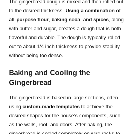
The gingerbread dough is mixed and then rolled out
to the desired thickness.
Using a combination of
all-purpose flour, baking soda, and spices
, along
with butter and sugar, creates a dough that is both
flavorful and durable. The dough is typically rolled
out to about 1/4 inch thickness to provide stability
without being too dense.
Baking and Cooling the
Gingerbread
The gingerbread is baked in large sections, often
using
custom-made templates
to achieve the
desired shapes for the house’s components, such
as the walls, roof, and doors. After baking, the
gingerbread is cooled completely on wire racks to