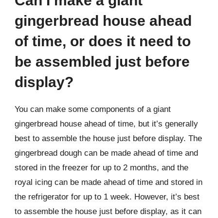
Can I make a giant
gingerbread house ahead
of time, or does it need to
be assembled just before
display?
You can make some components of a giant
gingerbread house ahead of time, but it’s generally
best to assemble the house just before display. The
gingerbread dough can be made ahead of time and
stored in the freezer for up to 2 months, and the
royal icing can be made ahead of time and stored in
the refrigerator for up to 1 week. However, it’s best
to assemble the house just before display, as it can