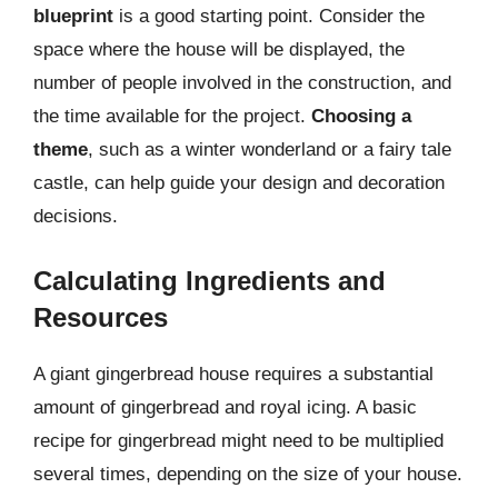
blueprint
is a good starting point. Consider the
space where the house will be displayed, the
number of people involved in the construction, and
the time available for the project.
Choosing a
theme
, such as a winter wonderland or a fairy tale
castle, can help guide your design and decoration
decisions.
Calculating Ingredients and
Resources
A giant gingerbread house requires a substantial
amount of gingerbread and royal icing. A basic
recipe for gingerbread might need to be multiplied
several times, depending on the size of your house.