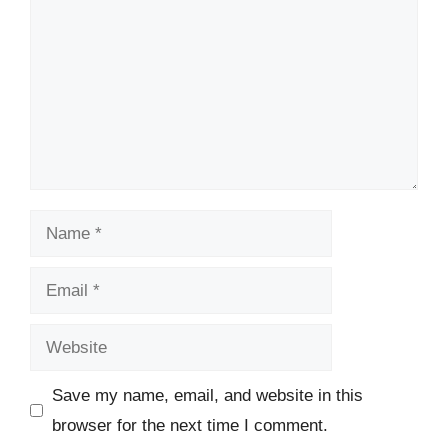
Name
Email
Website
Save my name, email, and website in this
browser for the next time I comment.