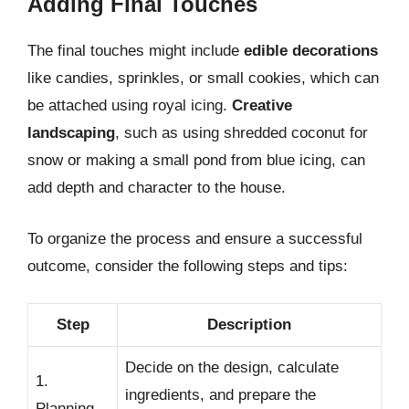
Adding Final Touches
The final touches might include
edible decorations
like candies, sprinkles, or small cookies, which can
be attached using royal icing.
Creative
landscaping
, such as using shredded coconut for
snow or making a small pond from blue icing, can
add depth and character to the house.
To organize the process and ensure a successful
outcome, consider the following steps and tips:
Step
Description
Decide on the design, calculate
1.
ingredients, and prepare the
Planning