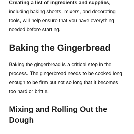
Creating a list of ingredients and supplies
,
including baking sheets, mixers, and decorating
tools, will help ensure that you have everything
needed before starting.
Baking the Gingerbread
Baking the gingerbread is a critical step in the
process. The gingerbread needs to be cooked long
enough to be firm but not so long that it becomes
too hard or brittle.
Mixing and Rolling Out the
Dough