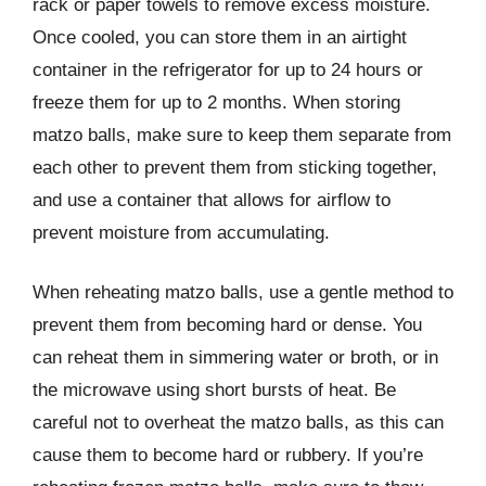
rack or paper towels to remove excess moisture.
Once cooled, you can store them in an airtight
container in the refrigerator for up to 24 hours or
freeze them for up to 2 months. When storing
matzo balls, make sure to keep them separate from
each other to prevent them from sticking together,
and use a container that allows for airflow to
prevent moisture from accumulating.
When reheating matzo balls, use a gentle method to
prevent them from becoming hard or dense. You
can reheat them in simmering water or broth, or in
the microwave using short bursts of heat. Be
careful not to overheat the matzo balls, as this can
cause them to become hard or rubbery. If you’re