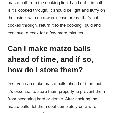
matzo ball from the cooking liquid and cut it in half.
If it’s cooked through, it should be light and fluffy on
the inside, with no raw or dense areas. If it’s not
cooked through, return it to the cooking liquid and
continue to cook for a few more minutes.
Can I make matzo balls
ahead of time, and if so,
how do I store them?
Yes, you can make matzo balls ahead of time, but
it’s essential to store them properly to prevent them
from becoming hard or dense. After cooking the
matzo balls, let them cool completely on a wire