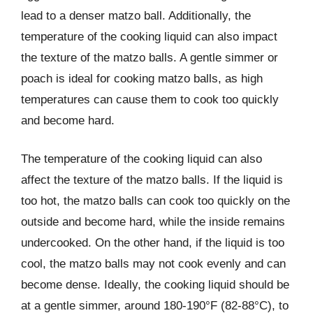
lead to a denser matzo ball. Additionally, the
temperature of the cooking liquid can also impact
the texture of the matzo balls. A gentle simmer or
poach is ideal for cooking matzo balls, as high
temperatures can cause them to cook too quickly
and become hard.
The temperature of the cooking liquid can also
affect the texture of the matzo balls. If the liquid is
too hot, the matzo balls can cook too quickly on the
outside and become hard, while the inside remains
undercooked. On the other hand, if the liquid is too
cool, the matzo balls may not cook evenly and can
become dense. Ideally, the cooking liquid should be
at a gentle simmer, around 180-190°F (82-88°C), to