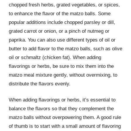
chopped fresh herbs, grated vegetables, or spices,
to enhance the flavor of the matzo balls. Some
popular additions include chopped parsley or dill,
grated carrot or onion, or a pinch of nutmeg or
paprika. You can also use different types of oil or
butter to add flavor to the matzo balls, such as olive
oil or schmaltz (chicken fat). When adding
flavorings or herbs, be sure to mix them into the
matzo meal mixture gently, without overmixing, to
distribute the flavors evenly.
When adding flavorings or herbs, it’s essential to
balance the flavors so that they complement the
matzo balls without overpowering them. A good rule
of thumb is to start with a small amount of flavoring