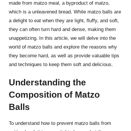
made from matzo meal, a byproduct of matzo,
which is a unleavened bread. While matzo balls are
a delight to eat when they are light, fluffy, and soft,
they can often turn hard and dense, making them
unappetizing. In this article, we will delve into the
world of matzo balls and explore the reasons why
they become hard, as well as provide valuable tips
and techniques to keep them soft and delicious.
Understanding the
Composition of Matzo
Balls
To understand how to prevent matzo balls from