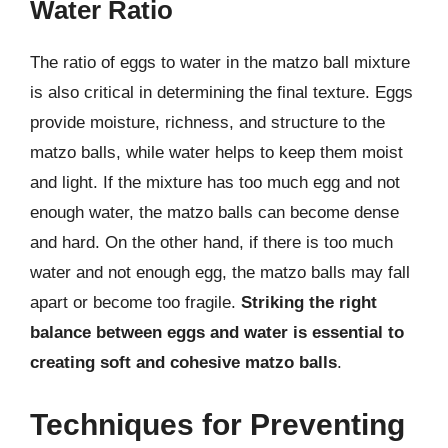
Water Ratio
The ratio of eggs to water in the matzo ball mixture
is also critical in determining the final texture. Eggs
provide moisture, richness, and structure to the
matzo balls, while water helps to keep them moist
and light. If the mixture has too much egg and not
enough water, the matzo balls can become dense
and hard. On the other hand, if there is too much
water and not enough egg, the matzo balls may fall
apart or become too fragile.
Striking the right
balance between eggs and water is essential to
creating soft and cohesive matzo balls
.
Techniques for Preventing