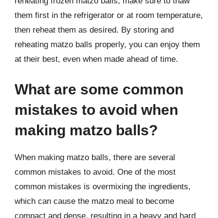
reheating frozen matzo balls, make sure to thaw
them first in the refrigerator or at room temperature,
then reheat them as desired. By storing and
reheating matzo balls properly, you can enjoy them
at their best, even when made ahead of time.
What are some common
mistakes to avoid when
making matzo balls?
When making matzo balls, there are several
common mistakes to avoid. One of the most
common mistakes is overmixing the ingredients,
which can cause the matzo meal to become
compact and dense, resulting in a heavy and hard