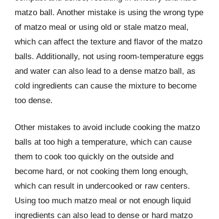
matzo ball. Another mistake is using the wrong type
of matzo meal or using old or stale matzo meal,
which can affect the texture and flavor of the matzo
balls. Additionally, not using room-temperature eggs
and water can also lead to a dense matzo ball, as
cold ingredients can cause the mixture to become
too dense.
Other mistakes to avoid include cooking the matzo
balls at too high a temperature, which can cause
them to cook too quickly on the outside and
become hard, or not cooking them long enough,
which can result in undercooked or raw centers.
Using too much matzo meal or not enough liquid
ingredients can also lead to dense or hard matzo