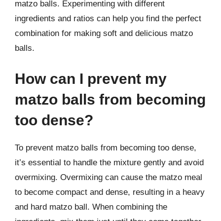
matzo balls. Experimenting with different
ingredients and ratios can help you find the perfect
combination for making soft and delicious matzo
balls.
How can I prevent my
matzo balls from becoming
too dense?
To prevent matzo balls from becoming too dense,
it’s essential to handle the mixture gently and avoid
overmixing. Overmixing can cause the matzo meal
to become compact and dense, resulting in a heavy
and hard matzo ball. When combining the