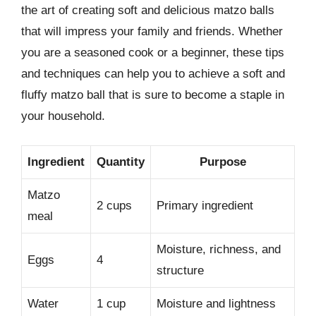
the art of creating soft and delicious matzo balls
that will impress your family and friends. Whether
you are a seasoned cook or a beginner, these tips
and techniques can help you to achieve a soft and
fluffy matzo ball that is sure to become a staple in
your household.
Ingredient
Quantity
Purpose
Matzo
2 cups
Primary ingredient
meal
Moisture, richness, and
Eggs
4
structure
Water
1 cup
Moisture and lightness