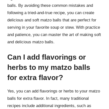
balls. By avoiding these common mistakes and
following a tried-and-true recipe, you can create
delicious and soft matzo balls that are perfect for
serving in your favorite soup or stew. With practice
and patience, you can master the art of making soft
and delicious matzo balls.
Can I add flavorings or
herbs to my matzo balls
for extra flavor?
Yes, you can add flavorings or herbs to your matzo
balls for extra flavor. In fact, many traditional
recipes include additional ingredients, such as