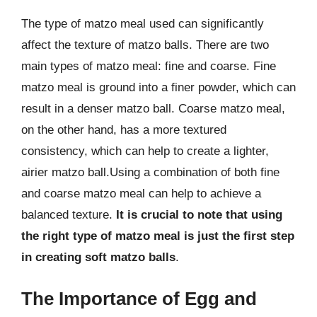
The type of matzo meal used can significantly
affect the texture of matzo balls. There are two
main types of matzo meal: fine and coarse. Fine
matzo meal is ground into a finer powder, which can
result in a denser matzo ball. Coarse matzo meal,
on the other hand, has a more textured
consistency, which can help to create a lighter,
airier matzo ball.Using a combination of both fine
and coarse matzo meal can help to achieve a
balanced texture.
It is crucial to note that using
the right type of matzo meal is just the first step
in creating soft matzo balls
.
The Importance of Egg and