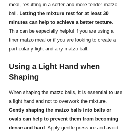
meal, resulting in a softer and more tender matzo
ball.
Letting the mixture rest for at least 30
minutes can help to achieve a better texture
.
This can be especially helpful if you are using a
finer matzo meal or if you are looking to create a
particularly light and airy matzo ball.
Using a Light Hand when
Shaping
When shaping the matzo balls, it is essential to use
a light hand and not to overwork the mixture.
Gently shaping the matzo balls into balls or
ovals can help to prevent them from becoming
dense and hard
. Apply gentle pressure and avoid