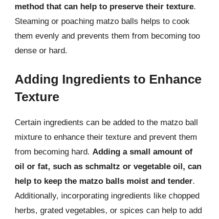
method that can help to preserve their texture
.
Steaming or poaching matzo balls helps to cook
them evenly and prevents them from becoming too
dense or hard.
Adding Ingredients to Enhance
Texture
Certain ingredients can be added to the matzo ball
mixture to enhance their texture and prevent them
from becoming hard.
Adding a small amount of
oil or fat, such as schmaltz or vegetable oil, can
help to keep the matzo balls moist and tender
.
Additionally, incorporating ingredients like chopped
herbs, grated vegetables, or spices can help to add