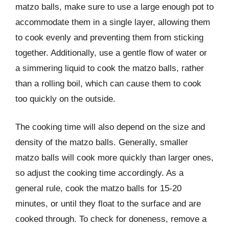
matzo balls, make sure to use a large enough pot to
accommodate them in a single layer, allowing them
to cook evenly and preventing them from sticking
together. Additionally, use a gentle flow of water or
a simmering liquid to cook the matzo balls, rather
than a rolling boil, which can cause them to cook
too quickly on the outside.
The cooking time will also depend on the size and
density of the matzo balls. Generally, smaller
matzo balls will cook more quickly than larger ones,
so adjust the cooking time accordingly. As a
general rule, cook the matzo balls for 15-20
minutes, or until they float to the surface and are
cooked through. To check for doneness, remove a