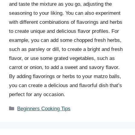
and taste the mixture as you go, adjusting the
seasoning to your liking. You can also experiment
with different combinations of flavorings and herbs
to create unique and delicious flavor profiles. For
example, you can add some chopped fresh herbs,
such as parsley or dill, to create a bright and fresh
flavor, or use some grated vegetables, such as
carrot or onion, to add a sweet and savory flavor.
By adding flavorings or herbs to your matzo balls,
you can create a delicious and flavorful dish that’s
perfect for any occasion.
Categories
Beginners Cooking Tips