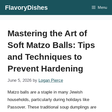
Skip
FlavoryDishes
Menu
to
content
Mastering the Art of
Soft Matzo Balls: Tips
and Techniques to
Prevent Hardening
June 5, 2026
by
Logan Pierce
Matzo balls are a staple in many Jewish
households, particularly during holidays like
Passover. These traditional soup dumplings are