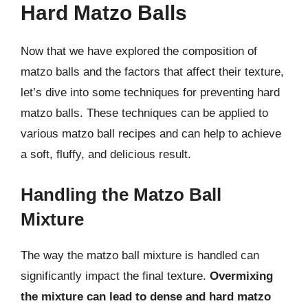
Hard Matzo Balls
Now that we have explored the composition of
matzo balls and the factors that affect their texture,
let’s dive into some techniques for preventing hard
matzo balls. These techniques can be applied to
various matzo ball recipes and can help to achieve
a soft, fluffy, and delicious result.
Handling the Matzo Ball
Mixture
The way the matzo ball mixture is handled can
significantly impact the final texture.
Overmixing
the mixture can lead to dense and hard matzo