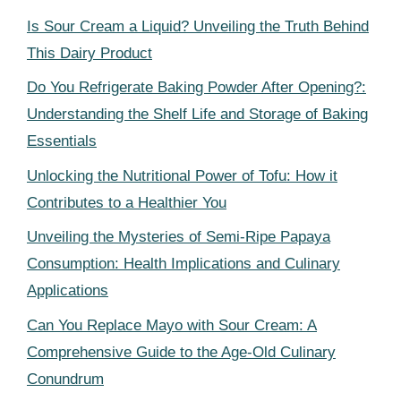
Is Sour Cream a Liquid? Unveiling the Truth Behind
This Dairy Product
Do You Refrigerate Baking Powder After Opening?:
Understanding the Shelf Life and Storage of Baking
Essentials
Unlocking the Nutritional Power of Tofu: How it
Contributes to a Healthier You
Unveiling the Mysteries of Semi-Ripe Papaya
Consumption: Health Implications and Culinary
Applications
Can You Replace Mayo with Sour Cream: A
Comprehensive Guide to the Age-Old Culinary
Conundrum