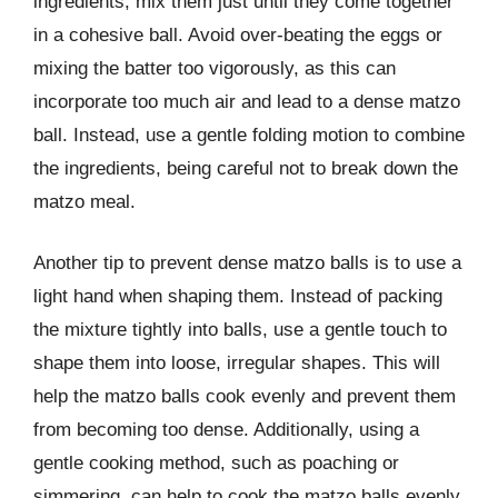
ingredients, mix them just until they come together
in a cohesive ball. Avoid over-beating the eggs or
mixing the batter too vigorously, as this can
incorporate too much air and lead to a dense matzo
ball. Instead, use a gentle folding motion to combine
the ingredients, being careful not to break down the
matzo meal.
Another tip to prevent dense matzo balls is to use a
light hand when shaping them. Instead of packing
the mixture tightly into balls, use a gentle touch to
shape them into loose, irregular shapes. This will
help the matzo balls cook evenly and prevent them
from becoming too dense. Additionally, using a
gentle cooking method, such as poaching or
simmering, can help to cook the matzo balls evenly