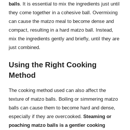
balls
. It is essential to mix the ingredients just until
they come together in a cohesive ball. Overmixing
can cause the matzo meal to become dense and
compact, resulting in a hard matzo ball. Instead,
mix the ingredients gently and briefly, until they are
just combined.
Using the Right Cooking
Method
The cooking method used can also affect the
texture of matzo balls. Boiling or simmering matzo
balls can cause them to become hard and dense,
especially if they are overcooked.
Steaming or
poaching matzo balls is a gentler cooking