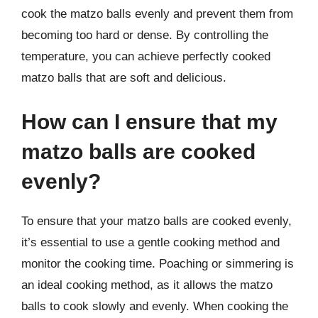
cook the matzo balls evenly and prevent them from
becoming too hard or dense. By controlling the
temperature, you can achieve perfectly cooked
matzo balls that are soft and delicious.
How can I ensure that my
matzo balls are cooked
evenly?
To ensure that your matzo balls are cooked evenly,
it’s essential to use a gentle cooking method and
monitor the cooking time. Poaching or simmering is
an ideal cooking method, as it allows the matzo
balls to cook slowly and evenly. When cooking the