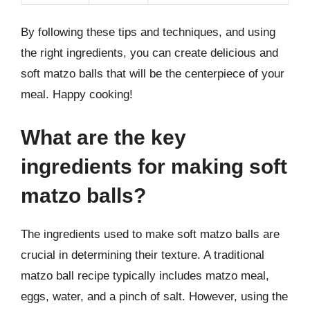
By following these tips and techniques, and using
the right ingredients, you can create delicious and
soft matzo balls that will be the centerpiece of your
meal. Happy cooking!
What are the key
ingredients for making soft
matzo balls?
The ingredients used to make soft matzo balls are
crucial in determining their texture. A traditional
matzo ball recipe typically includes matzo meal,
eggs, water, and a pinch of salt. However, using the