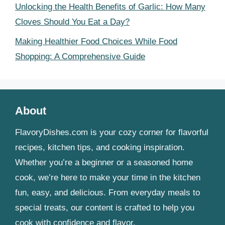
Unlocking the Health Benefits of Garlic: How Many
Cloves Should You Eat a Day?
Making Healthier Food Choices While Food
Shopping: A Comprehensive Guide
About
FlavoryDishes.com is your cozy corner for flavorful
recipes, kitchen tips, and cooking inspiration.
Whether you’re a beginner or a seasoned home
cook, we’re here to make your time in the kitchen
fun, easy, and delicious. From everyday meals to
special treats, our content is crafted to help you
cook with confidence and flavor.