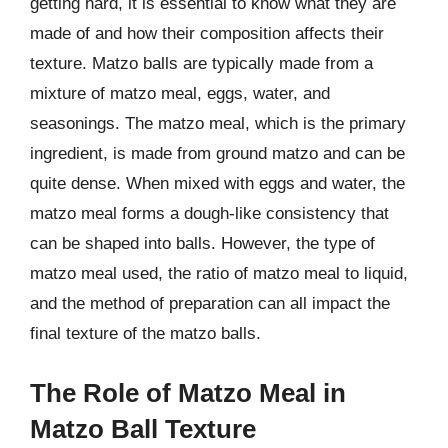
getting hard, it is essential to know what they are
made of and how their composition affects their
texture. Matzo balls are typically made from a
mixture of matzo meal, eggs, water, and
seasonings. The matzo meal, which is the primary
ingredient, is made from ground matzo and can be
quite dense. When mixed with eggs and water, the
matzo meal forms a dough-like consistency that
can be shaped into balls. However, the type of
matzo meal used, the ratio of matzo meal to liquid,
and the method of preparation can all impact the
final texture of the matzo balls.
The Role of Matzo Meal in
Matzo Ball Texture