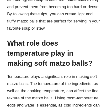
and prevent them from becoming too hard or dense.
By following these tips, you can create light and
fluffy matzo balls that are perfect for serving in your
favorite soup or stew.
What role does
temperature play in
making soft matzo balls?
Temperature plays a significant role in making soft
matzo balls. The temperature of the ingredients, as
well as the cooking temperature, can affect the final
texture of the matzo balls. Using room-temperature
eggs and water is essential, as cold ingredients can