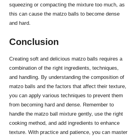
squeezing or compacting the mixture too much, as
this can cause the matzo balls to become dense
and hard.
Conclusion
Creating soft and delicious matzo balls requires a
combination of the right ingredients, techniques,
and handling. By understanding the composition of
matzo balls and the factors that affect their texture,
you can apply various techniques to prevent them
from becoming hard and dense. Remember to
handle the matzo ball mixture gently, use the right
cooking method, and add ingredients to enhance
texture. With practice and patience, you can master