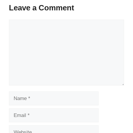
Leave a Comment
Comment
Name
Email
Website