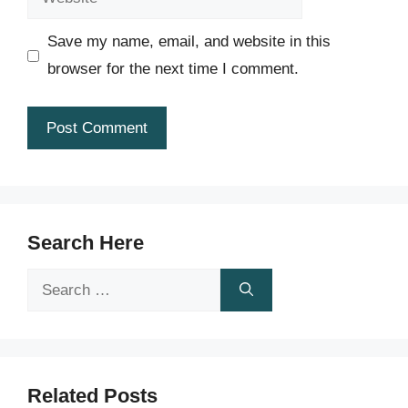
Save my name, email, and website in this
browser for the next time I comment.
Search Here
Search
for:
Related Posts