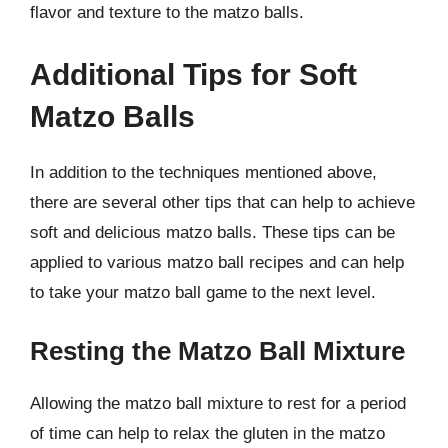
flavor and texture to the matzo balls.
Additional Tips for Soft
Matzo Balls
In addition to the techniques mentioned above,
there are several other tips that can help to achieve
soft and delicious matzo balls. These tips can be
applied to various matzo ball recipes and can help
to take your matzo ball game to the next level.
Resting the Matzo Ball Mixture
Allowing the matzo ball mixture to rest for a period
of time can help to relax the gluten in the matzo