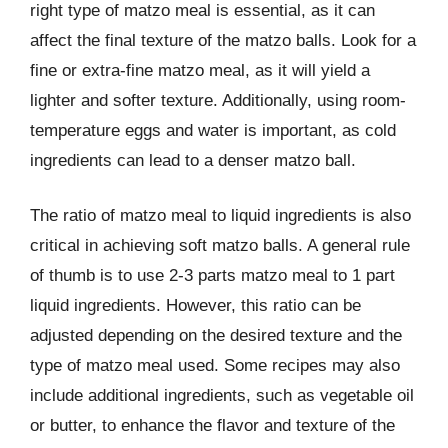
right type of matzo meal is essential, as it can
affect the final texture of the matzo balls. Look for a
fine or extra-fine matzo meal, as it will yield a
lighter and softer texture. Additionally, using room-
temperature eggs and water is important, as cold
ingredients can lead to a denser matzo ball.
The ratio of matzo meal to liquid ingredients is also
critical in achieving soft matzo balls. A general rule
of thumb is to use 2-3 parts matzo meal to 1 part
liquid ingredients. However, this ratio can be
adjusted depending on the desired texture and the
type of matzo meal used. Some recipes may also
include additional ingredients, such as vegetable oil
or butter, to enhance the flavor and texture of the