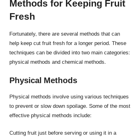
Methods for Keeping Fruit
Fresh
Fortunately, there are several methods that can
help keep cut fruit fresh for a longer period. These
techniques can be divided into two main categories:
physical methods and chemical methods.
Physical Methods
Physical methods involve using various techniques
to prevent or slow down spoilage. Some of the most
effective physical methods include:
Cutting fruit just before serving or using it in a