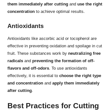
them immediately after cutting
and
use the right
concentration
to achieve optimal results.
Antioxidants
Antioxidants like ascorbic acid or tocopherol are
effective in preventing oxidation and spoilage in cut
fruit. These substances work by
neutralizing free
radicals
and
preventing the formation of off-
flavors and off-odors
. To use antioxidants
effectively, it is essential to
choose the right type
and concentration
and
apply them immediately
after cutting
.
Best Practices for Cutting