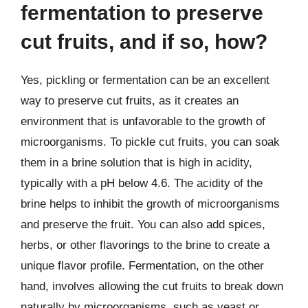
fermentation to preserve
cut fruits, and if so, how?
Yes, pickling or fermentation can be an excellent
way to preserve cut fruits, as it creates an
environment that is unfavorable to the growth of
microorganisms. To pickle cut fruits, you can soak
them in a brine solution that is high in acidity,
typically with a pH below 4.6. The acidity of the
brine helps to inhibit the growth of microorganisms
and preserve the fruit. You can also add spices,
herbs, or other flavorings to the brine to create a
unique flavor profile. Fermentation, on the other
hand, involves allowing the cut fruits to break down
naturally by microorganisms, such as yeast or