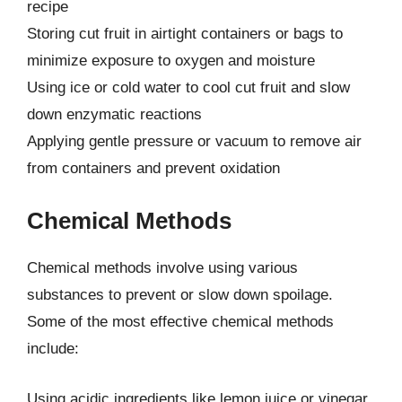
recipe
Storing cut fruit in airtight containers or bags to
minimize exposure to oxygen and moisture
Using ice or cold water to cool cut fruit and slow
down enzymatic reactions
Applying gentle pressure or vacuum to remove air
from containers and prevent oxidation
Chemical Methods
Chemical methods involve using various
substances to prevent or slow down spoilage.
Some of the most effective chemical methods
include:
Using acidic ingredients like lemon juice or vinegar