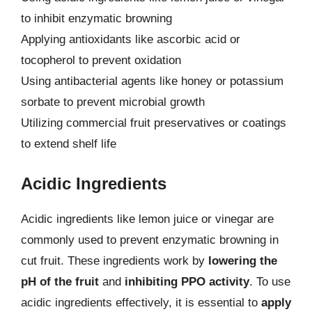
to inhibit enzymatic browning
Applying antioxidants like ascorbic acid or
tocopherol to prevent oxidation
Using antibacterial agents like honey or potassium
sorbate to prevent microbial growth
Utilizing commercial fruit preservatives or coatings
to extend shelf life
Acidic Ingredients
Acidic ingredients like lemon juice or vinegar are
commonly used to prevent enzymatic browning in
cut fruit. These ingredients work by
lowering the
pH of the fruit
and
inhibiting PPO activity
. To use
acidic ingredients effectively, it is essential to
apply