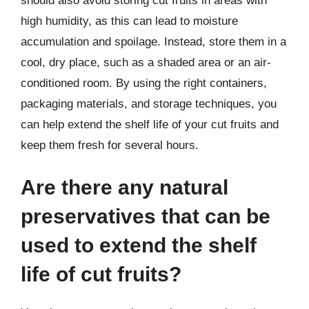
should also avoid storing cut fruits in areas with
high humidity, as this can lead to moisture
accumulation and spoilage. Instead, store them in a
cool, dry place, such as a shaded area or an air-
conditioned room. By using the right containers,
packaging materials, and storage techniques, you
can help extend the shelf life of your cut fruits and
keep them fresh for several hours.
Are there any natural
preservatives that can be
used to extend the shelf
life of cut fruits?