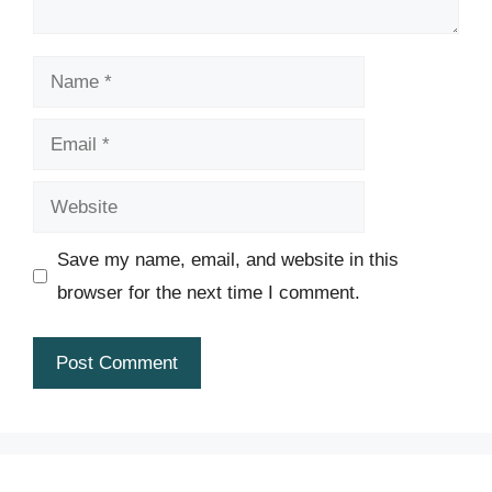
Name
Email
Website
Save my name, email, and website in this
browser for the next time I comment.