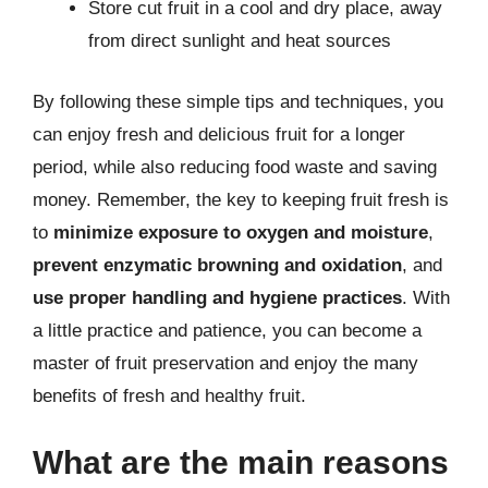
Store cut fruit in a cool and dry place, away
from direct sunlight and heat sources
By following these simple tips and techniques, you
can enjoy fresh and delicious fruit for a longer
period, while also reducing food waste and saving
money. Remember, the key to keeping fruit fresh is
to
minimize exposure to oxygen and moisture
,
prevent enzymatic browning and oxidation
, and
use proper handling and hygiene practices
. With
a little practice and patience, you can become a
master of fruit preservation and enjoy the many
benefits of fresh and healthy fruit.
What are the main reasons