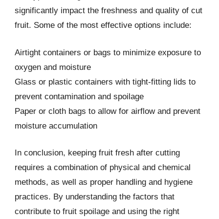
significantly impact the freshness and quality of cut
fruit. Some of the most effective options include:
Airtight containers or bags to minimize exposure to
oxygen and moisture
Glass or plastic containers with tight-fitting lids to
prevent contamination and spoilage
Paper or cloth bags to allow for airflow and prevent
moisture accumulation
In conclusion, keeping fruit fresh after cutting
requires a combination of physical and chemical
methods, as well as proper handling and hygiene
practices. By understanding the factors that
contribute to fruit spoilage and using the right