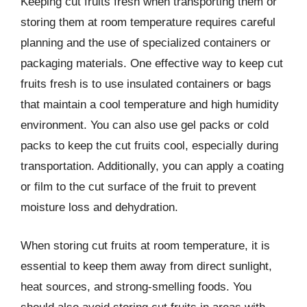
Keeping cut fruits fresh when transporting them or
storing them at room temperature requires careful
planning and the use of specialized containers or
packaging materials. One effective way to keep cut
fruits fresh is to use insulated containers or bags
that maintain a cool temperature and high humidity
environment. You can also use gel packs or cold
packs to keep the cut fruits cool, especially during
transportation. Additionally, you can apply a coating
or film to the cut surface of the fruit to prevent
moisture loss and dehydration.
When storing cut fruits at room temperature, it is
essential to keep them away from direct sunlight,
heat sources, and strong-smelling foods. You