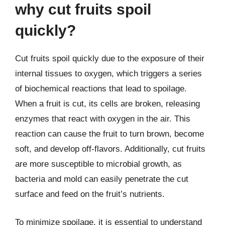
why cut fruits spoil
quickly?
Cut fruits spoil quickly due to the exposure of their
internal tissues to oxygen, which triggers a series
of biochemical reactions that lead to spoilage.
When a fruit is cut, its cells are broken, releasing
enzymes that react with oxygen in the air. This
reaction can cause the fruit to turn brown, become
soft, and develop off-flavors. Additionally, cut fruits
are more susceptible to microbial growth, as
bacteria and mold can easily penetrate the cut
surface and feed on the fruit’s nutrients.
To minimize spoilage, it is essential to understand