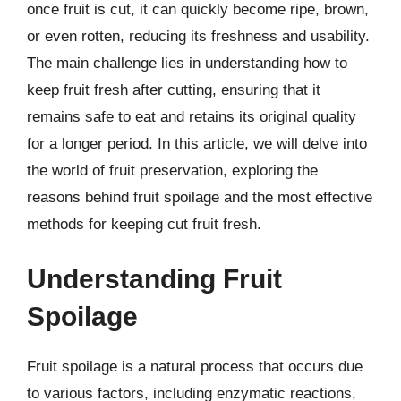
once fruit is cut, it can quickly become ripe, brown,
or even rotten, reducing its freshness and usability.
The main challenge lies in understanding how to
keep fruit fresh after cutting, ensuring that it
remains safe to eat and retains its original quality
for a longer period. In this article, we will delve into
the world of fruit preservation, exploring the
reasons behind fruit spoilage and the most effective
methods for keeping cut fruit fresh.
Understanding Fruit
Spoilage
Fruit spoilage is a natural process that occurs due
to various factors, including enzymatic reactions,