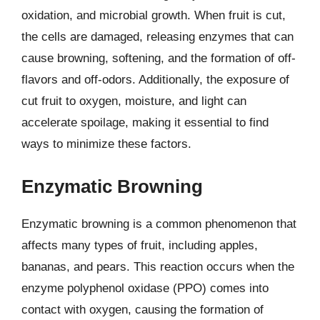
oxidation, and microbial growth. When fruit is cut,
the cells are damaged, releasing enzymes that can
cause browning, softening, and the formation of off-
flavors and off-odors. Additionally, the exposure of
cut fruit to oxygen, moisture, and light can
accelerate spoilage, making it essential to find
ways to minimize these factors.
Enzymatic Browning
Enzymatic browning is a common phenomenon that
affects many types of fruit, including apples,
bananas, and pears. This reaction occurs when the
enzyme polyphenol oxidase (PPO) comes into
contact with oxygen, causing the formation of