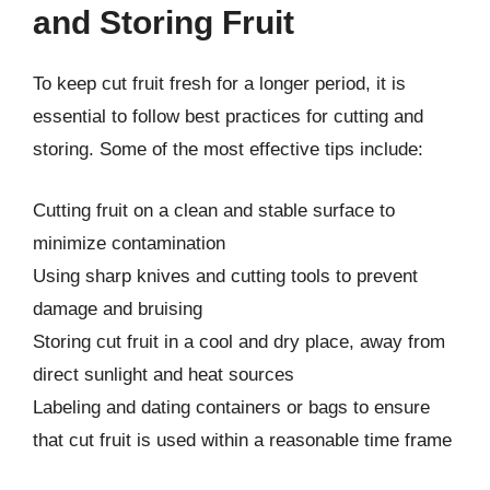
and Storing Fruit
To keep cut fruit fresh for a longer period, it is
essential to follow best practices for cutting and
storing. Some of the most effective tips include:
Cutting fruit on a clean and stable surface to
minimize contamination
Using sharp knives and cutting tools to prevent
damage and bruising
Storing cut fruit in a cool and dry place, away from
direct sunlight and heat sources
Labeling and dating containers or bags to ensure
that cut fruit is used within a reasonable time frame