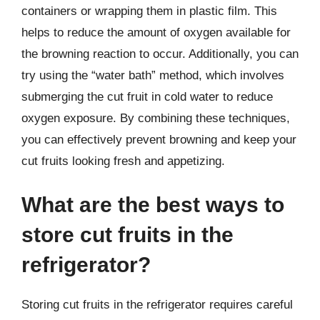
containers or wrapping them in plastic film. This
helps to reduce the amount of oxygen available for
the browning reaction to occur. Additionally, you can
try using the “water bath” method, which involves
submerging the cut fruit in cold water to reduce
oxygen exposure. By combining these techniques,
you can effectively prevent browning and keep your
cut fruits looking fresh and appetizing.
What are the best ways to
store cut fruits in the
refrigerator?
Storing cut fruits in the refrigerator requires careful