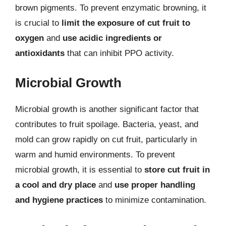
brown pigments. To prevent enzymatic browning, it
is crucial to
limit the exposure of cut fruit to
oxygen
and
use acidic ingredients or
antioxidants
that can inhibit PPO activity.
Microbial Growth
Microbial growth is another significant factor that
contributes to fruit spoilage. Bacteria, yeast, and
mold can grow rapidly on cut fruit, particularly in
warm and humid environments. To prevent
microbial growth, it is essential to
store cut fruit in
a cool and dry place
and
use proper handling
and hygiene practices
to minimize contamination.