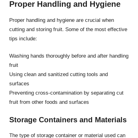
Proper Handling and Hygiene
Proper handling and hygiene are crucial when
cutting and storing fruit. Some of the most effective
tips include:
Washing hands thoroughly before and after handling
fruit
Using clean and sanitized cutting tools and
surfaces
Preventing cross-contamination by separating cut
fruit from other foods and surfaces
Storage Containers and Materials
The type of storage container or material used can