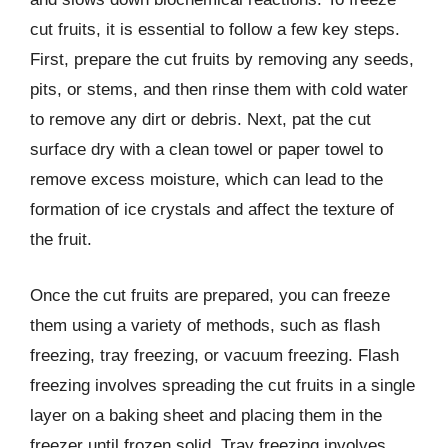
cut fruits, it is essential to follow a few key steps.
First, prepare the cut fruits by removing any seeds,
pits, or stems, and then rinse them with cold water
to remove any dirt or debris. Next, pat the cut
surface dry with a clean towel or paper towel to
remove excess moisture, which can lead to the
formation of ice crystals and affect the texture of
the fruit.
Once the cut fruits are prepared, you can freeze
them using a variety of methods, such as flash
freezing, tray freezing, or vacuum freezing. Flash
freezing involves spreading the cut fruits in a single
layer on a baking sheet and placing them in the
freezer until frozen solid. Tray freezing involves