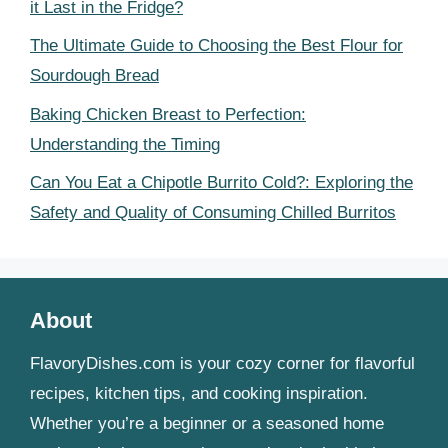
it Last in the Fridge?
The Ultimate Guide to Choosing the Best Flour for
Sourdough Bread
Baking Chicken Breast to Perfection:
Understanding the Timing
Can You Eat a Chipotle Burrito Cold?: Exploring the
Safety and Quality of Consuming Chilled Burritos
About
FlavoryDishes.com is your cozy corner for flavorful
recipes, kitchen tips, and cooking inspiration.
Whether you’re a beginner or a seasoned home