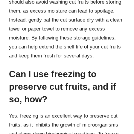
should also avoid washing cut fruits before storing
them, as excess moisture can lead to spoilage.
Instead, gently pat the cut surface dry with a clean
towel or paper towel to remove any excess
moisture. By following these storage guidelines,
you can help extend the shelf life of your cut fruits
and keep them fresh for several days.
Can I use freezing to
preserve cut fruits, and if
so, how?
Yes, freezing is an excellent way to preserve cut
fruits, as it inhibits the growth of microorganisms
and slows down biochemical reactions. To freeze