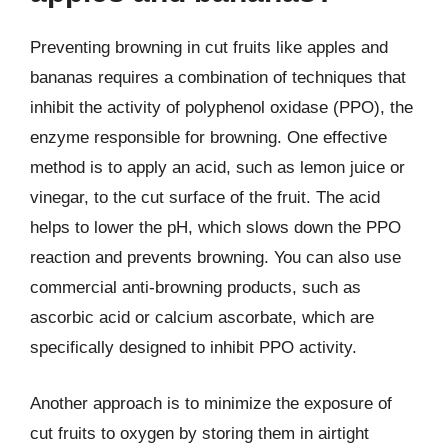
Preventing browning in cut fruits like apples and
bananas requires a combination of techniques that
inhibit the activity of polyphenol oxidase (PPO), the
enzyme responsible for browning. One effective
method is to apply an acid, such as lemon juice or
vinegar, to the cut surface of the fruit. The acid
helps to lower the pH, which slows down the PPO
reaction and prevents browning. You can also use
commercial anti-browning products, such as
ascorbic acid or calcium ascorbate, which are
specifically designed to inhibit PPO activity.
Another approach is to minimize the exposure of
cut fruits to oxygen by storing them in airtight