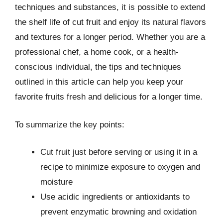
techniques and substances, it is possible to extend
the shelf life of cut fruit and enjoy its natural flavors
and textures for a longer period. Whether you are a
professional chef, a home cook, or a health-
conscious individual, the tips and techniques
outlined in this article can help you keep your
favorite fruits fresh and delicious for a longer time.
To summarize the key points:
Cut fruit just before serving or using it in a
recipe to minimize exposure to oxygen and
moisture
Use acidic ingredients or antioxidants to
prevent enzymatic browning and oxidation