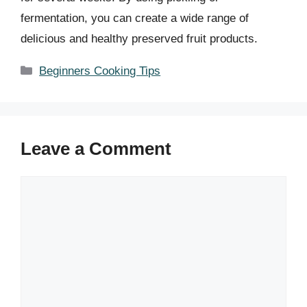
fermentation, you can create a wide range of
delicious and healthy preserved fruit products.
Categories
Beginners Cooking Tips
Leave a Comment
Comment