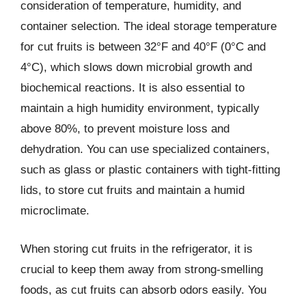
consideration of temperature, humidity, and
container selection. The ideal storage temperature
for cut fruits is between 32°F and 40°F (0°C and
4°C), which slows down microbial growth and
biochemical reactions. It is also essential to
maintain a high humidity environment, typically
above 80%, to prevent moisture loss and
dehydration. You can use specialized containers,
such as glass or plastic containers with tight-fitting
lids, to store cut fruits and maintain a humid
microclimate.
When storing cut fruits in the refrigerator, it is
crucial to keep them away from strong-smelling
foods, as cut fruits can absorb odors easily. You