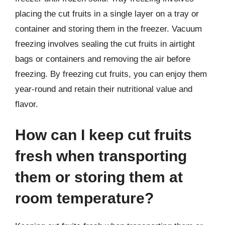
placing the cut fruits in a single layer on a tray or
container and storing them in the freezer. Vacuum
freezing involves sealing the cut fruits in airtight
bags or containers and removing the air before
freezing. By freezing cut fruits, you can enjoy them
year-round and retain their nutritional value and
flavor.
How can I keep cut fruits
fresh when transporting
them or storing them at
room temperature?