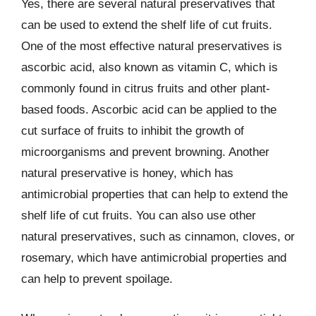
Yes, there are several natural preservatives that
can be used to extend the shelf life of cut fruits.
One of the most effective natural preservatives is
ascorbic acid, also known as vitamin C, which is
commonly found in citrus fruits and other plant-
based foods. Ascorbic acid can be applied to the
cut surface of fruits to inhibit the growth of
microorganisms and prevent browning. Another
natural preservative is honey, which has
antimicrobial properties that can help to extend the
shelf life of cut fruits. You can also use other
natural preservatives, such as cinnamon, cloves, or
rosemary, which have antimicrobial properties and
can help to prevent spoilage.