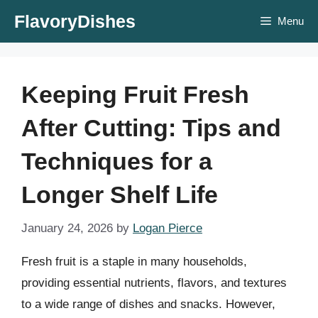
Skip
FlavoryDishes
Menu
to
content
Keeping Fruit Fresh
After Cutting: Tips and
Techniques for a
Longer Shelf Life
January 24, 2026
by
Logan Pierce
Fresh fruit is a staple in many households,
providing essential nutrients, flavors, and textures
to a wide range of dishes and snacks. However,