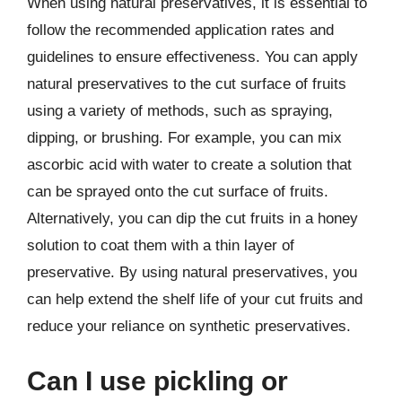
When using natural preservatives, it is essential to
follow the recommended application rates and
guidelines to ensure effectiveness. You can apply
natural preservatives to the cut surface of fruits
using a variety of methods, such as spraying,
dipping, or brushing. For example, you can mix
ascorbic acid with water to create a solution that
can be sprayed onto the cut surface of fruits.
Alternatively, you can dip the cut fruits in a honey
solution to coat them with a thin layer of
preservative. By using natural preservatives, you
can help extend the shelf life of your cut fruits and
reduce your reliance on synthetic preservatives.
Can I use pickling or