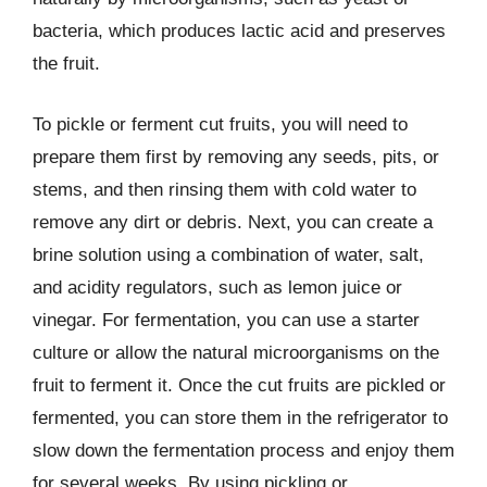
bacteria, which produces lactic acid and preserves
the fruit.
To pickle or ferment cut fruits, you will need to
prepare them first by removing any seeds, pits, or
stems, and then rinsing them with cold water to
remove any dirt or debris. Next, you can create a
brine solution using a combination of water, salt,
and acidity regulators, such as lemon juice or
vinegar. For fermentation, you can use a starter
culture or allow the natural microorganisms on the
fruit to ferment it. Once the cut fruits are pickled or
fermented, you can store them in the refrigerator to
slow down the fermentation process and enjoy them
for several weeks. By using pickling or