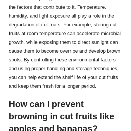
the factors that contribute to it. Temperature,
humidity, and light exposure all play a role in the
degradation of cut fruits. For example, storing cut
fruits at room temperature can accelerate microbial
growth, while exposing them to direct sunlight can
cause them to become overripe and develop brown
spots. By controlling these environmental factors
and using proper handling and storage techniques,
you can help extend the shelf life of your cut fruits
and keep them fresh for a longer period.
How can I prevent
browning in cut fruits like
apples and bananas?