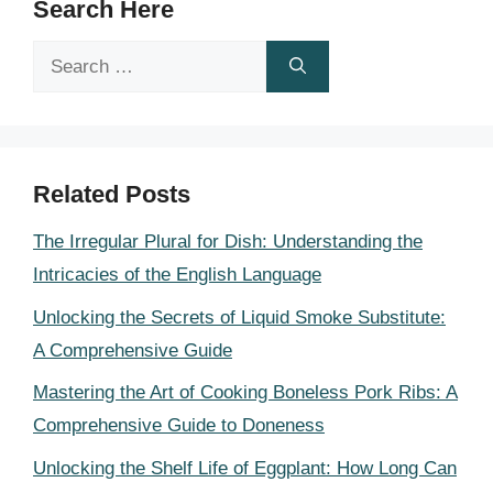
Search Here
Search
for:
Related Posts
The Irregular Plural for Dish: Understanding the
Intricacies of the English Language
Unlocking the Secrets of Liquid Smoke Substitute:
A Comprehensive Guide
Mastering the Art of Cooking Boneless Pork Ribs: A
Comprehensive Guide to Doneness
Unlocking the Shelf Life of Eggplant: How Long Can