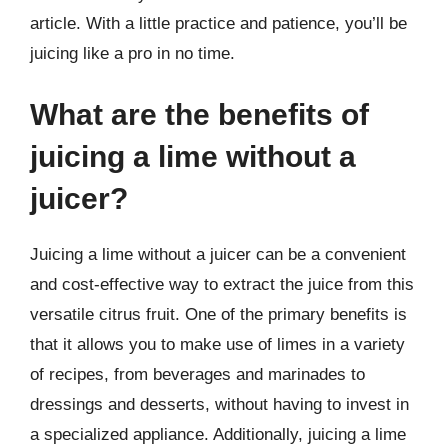
article. With a little practice and patience, you’ll be
juicing like a pro in no time.
What are the benefits of
juicing a lime without a
juicer?
Juicing a lime without a juicer can be a convenient
and cost-effective way to extract the juice from this
versatile citrus fruit. One of the primary benefits is
that it allows you to make use of limes in a variety
of recipes, from beverages and marinades to
dressings and desserts, without having to invest in
a specialized appliance. Additionally, juicing a lime