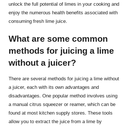
unlock the full potential of limes in your cooking and
enjoy the numerous health benefits associated with
consuming fresh lime juice.
What are some common
methods for juicing a lime
without a juicer?
There are several methods for juicing a lime without
a juicer, each with its own advantages and
disadvantages. One popular method involves using
a manual citrus squeezer or reamer, which can be
found at most kitchen supply stores. These tools
allow you to extract the juice from a lime by