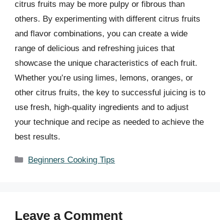
citrus fruits may be more pulpy or fibrous than
others. By experimenting with different citrus fruits
and flavor combinations, you can create a wide
range of delicious and refreshing juices that
showcase the unique characteristics of each fruit.
Whether you’re using limes, lemons, oranges, or
other citrus fruits, the key to successful juicing is to
use fresh, high-quality ingredients and to adjust
your technique and recipe as needed to achieve the
best results.
Categories
Beginners Cooking Tips
Leave a Comment