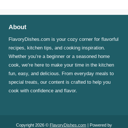
About
FlavoryDishes.com is your cozy corner for flavorful
recipes, kitchen tips, and cooking inspiration.
Whether you’re a beginner or a seasoned home
cook, we’re here to make your time in the kitchen
fun, easy, and delicious. From everyday meals to
special treats, our content is crafted to help you
cook with confidence and flavor.
Copyright 2026 ©
FlavoryDishes.com
| Powered by