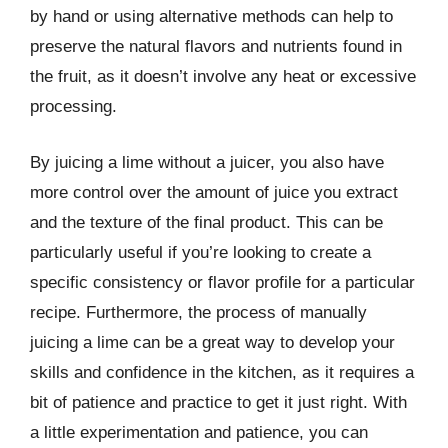
by hand or using alternative methods can help to
preserve the natural flavors and nutrients found in
the fruit, as it doesn’t involve any heat or excessive
processing.
By juicing a lime without a juicer, you also have
more control over the amount of juice you extract
and the texture of the final product. This can be
particularly useful if you’re looking to create a
specific consistency or flavor profile for a particular
recipe. Furthermore, the process of manually
juicing a lime can be a great way to develop your
skills and confidence in the kitchen, as it requires a
bit of patience and practice to get it just right. With
a little experimentation and patience, you can