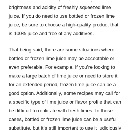
brightness and acidity of freshly squeezed lime
juice. If you do need to use bottled or frozen lime
juice, be sure to choose a high-quality product that
is 100% juice and free of any additives.
That being said, there are some situations where
bottled or frozen lime juice may be acceptable or
even preferable. For example, if you’re looking to
make a large batch of lime juice or need to store it
for an extended period, frozen lime juice can be a
good option. Additionally, some recipes may call for
a specific type of lime juice or flavor profile that can
be difficult to replicate with fresh limes. In these
cases, bottled or frozen lime juice can be a useful
substitute, but it’s still important to use it judiciously