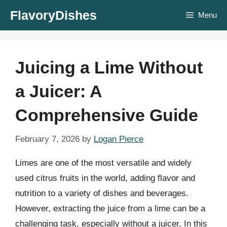
Skip
FlavoryDishes
Menu
to
content
Juicing a Lime Without
a Juicer: A
Comprehensive Guide
February 7, 2026
by
Logan Pierce
Limes are one of the most versatile and widely
used citrus fruits in the world, adding flavor and
nutrition to a variety of dishes and beverages.
However, extracting the juice from a lime can be a
challenging task, especially without a juicer. In this