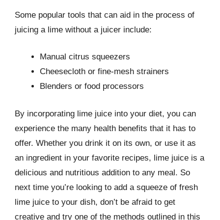
Some popular tools that can aid in the process of
juicing a lime without a juicer include:
Manual citrus squeezers
Cheesecloth or fine-mesh strainers
Blenders or food processors
By incorporating lime juice into your diet, you can
experience the many health benefits that it has to
offer. Whether you drink it on its own, or use it as
an ingredient in your favorite recipes, lime juice is a
delicious and nutritious addition to any meal. So
next time you’re looking to add a squeeze of fresh
lime juice to your dish, don’t be afraid to get
creative and try one of the methods outlined in this