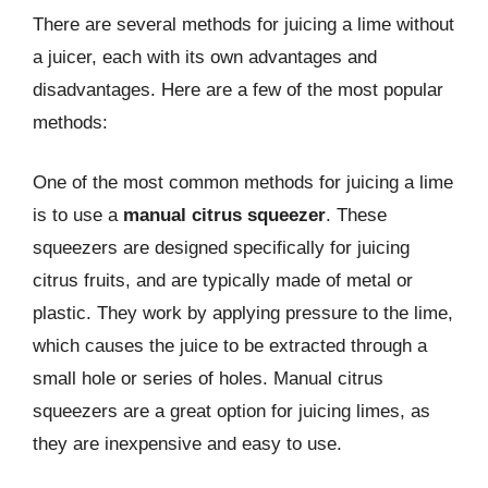
There are several methods for juicing a lime without
a juicer, each with its own advantages and
disadvantages. Here are a few of the most popular
methods:
One of the most common methods for juicing a lime
is to use a
manual citrus squeezer
. These
squeezers are designed specifically for juicing
citrus fruits, and are typically made of metal or
plastic. They work by applying pressure to the lime,
which causes the juice to be extracted through a
small hole or series of holes. Manual citrus
squeezers are a great option for juicing limes, as
they are inexpensive and easy to use.