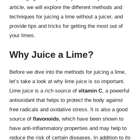
article, we will explore the different methods and
techniques for juicing a lime without a juicer, and
provide tips and tricks for getting the most out of
your limes.
Why Juice a Lime?
Before we dive into the methods for juicing a lime,
let’s take a look at why lime juice is so important.
Lime juice is a rich source of
vitamin C
, a powerful
antioxidant that helps to protect the body against
free radicals and oxidative stress. It is also a good
source of
flavonoids
, which have been shown to
have anti-inflammatory properties and may help to
reduce the risk of certain diseases. In addition to its