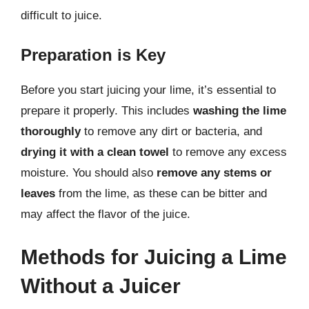
difficult to juice.
Preparation is Key
Before you start juicing your lime, it’s essential to
prepare it properly. This includes
washing the lime
thoroughly
to remove any dirt or bacteria, and
drying it with a clean towel
to remove any excess
moisture. You should also
remove any stems or
leaves
from the lime, as these can be bitter and
may affect the flavor of the juice.
Methods for Juicing a Lime
Without a Juicer