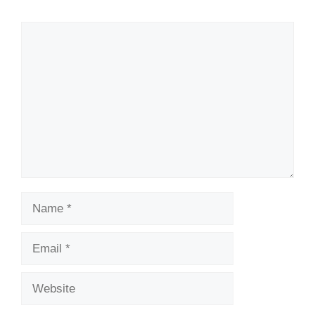
Comment
Name
Email
Website