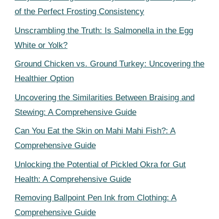
of the Perfect Frosting Consistency
Unscrambling the Truth: Is Salmonella in the Egg
White or Yolk?
Ground Chicken vs. Ground Turkey: Uncovering the
Healthier Option
Uncovering the Similarities Between Braising and
Stewing: A Comprehensive Guide
Can You Eat the Skin on Mahi Mahi Fish?: A
Comprehensive Guide
Unlocking the Potential of Pickled Okra for Gut
Health: A Comprehensive Guide
Removing Ballpoint Pen Ink from Clothing: A
Comprehensive Guide