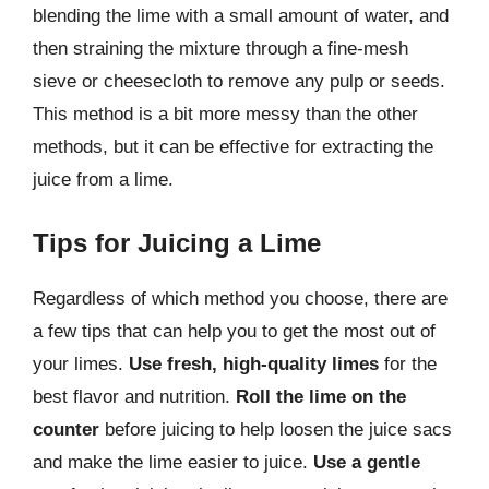
blending the lime with a small amount of water, and
then straining the mixture through a fine-mesh
sieve or cheesecloth to remove any pulp or seeds.
This method is a bit more messy than the other
methods, but it can be effective for extracting the
juice from a lime.
Tips for Juicing a Lime
Regardless of which method you choose, there are
a few tips that can help you to get the most out of
your limes.
Use fresh, high-quality limes
for the
best flavor and nutrition.
Roll the lime on the
counter
before juicing to help loosen the juice sacs
and make the lime easier to juice.
Use a gentle