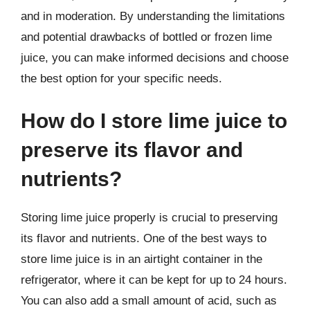
and in moderation. By understanding the limitations
and potential drawbacks of bottled or frozen lime
juice, you can make informed decisions and choose
the best option for your specific needs.
How do I store lime juice to
preserve its flavor and
nutrients?
Storing lime juice properly is crucial to preserving
its flavor and nutrients. One of the best ways to
store lime juice is in an airtight container in the
refrigerator, where it can be kept for up to 24 hours.
You can also add a small amount of acid, such as