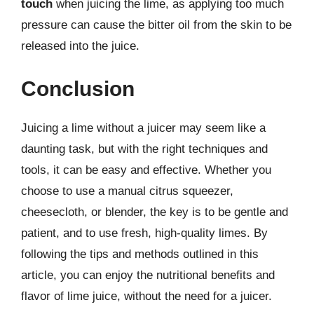
touch
when juicing the lime, as applying too much
pressure can cause the bitter oil from the skin to be
released into the juice.
Conclusion
Juicing a lime without a juicer may seem like a
daunting task, but with the right techniques and
tools, it can be easy and effective. Whether you
choose to use a manual citrus squeezer,
cheesecloth, or blender, the key is to be gentle and
patient, and to use fresh, high-quality limes. By
following the tips and methods outlined in this
article, you can enjoy the nutritional benefits and
flavor of lime juice, without the need for a juicer.