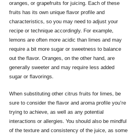
oranges, or grapefruits for juicing. Each of these
fruits has its own unique flavor profile and
characteristics, so you may need to adjust your
recipe or technique accordingly. For example,
lemons are often more acidic than limes and may
require a bit more sugar or sweetness to balance
out the flavor. Oranges, on the other hand, are
generally sweeter and may require less added
sugar or flavorings.
When substituting other citrus fruits for limes, be
sure to consider the flavor and aroma profile you’re
trying to achieve, as well as any potential
interactions or allergies. You should also be mindful
of the texture and consistency of the juice, as some