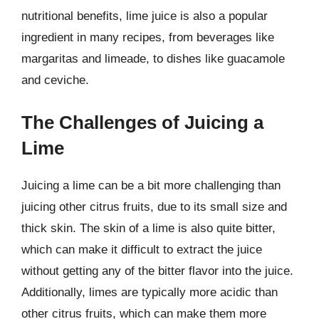
nutritional benefits, lime juice is also a popular
ingredient in many recipes, from beverages like
margaritas and limeade, to dishes like guacamole
and ceviche.
The Challenges of Juicing a
Lime
Juicing a lime can be a bit more challenging than
juicing other citrus fruits, due to its small size and
thick skin. The skin of a lime is also quite bitter,
which can make it difficult to extract the juice
without getting any of the bitter flavor into the juice.
Additionally, limes are typically more acidic than
other citrus fruits, which can make them more