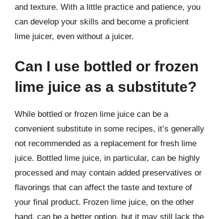
and texture. With a little practice and patience, you
can develop your skills and become a proficient
lime juicer, even without a juicer.
Can I use bottled or frozen
lime juice as a substitute?
While bottled or frozen lime juice can be a
convenient substitute in some recipes, it’s generally
not recommended as a replacement for fresh lime
juice. Bottled lime juice, in particular, can be highly
processed and may contain added preservatives or
flavorings that can affect the taste and texture of
your final product. Frozen lime juice, on the other
hand, can be a better option, but it may still lack the