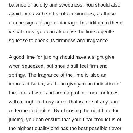
balance of acidity and sweetness. You should also
avoid limes with soft spots or wrinkles, as these
can be signs of age or damage. In addition to these
visual cues, you can also give the lime a gentle
squeeze to check its firmness and fragrance.
A good lime for juicing should have a slight give
when squeezed, but should still feel firm and
springy. The fragrance of the lime is also an
important factor, as it can give you an indication of
the lime’s flavor and aroma profile. Look for limes
with a bright, citrusy scent that is free of any sour
or fermented notes. By choosing the right lime for
juicing, you can ensure that your final product is of
the highest quality and has the best possible flavor