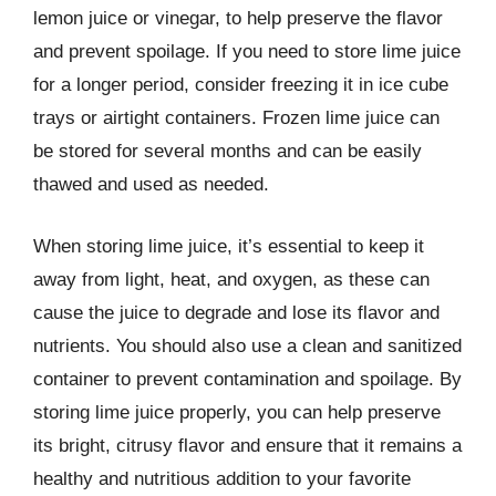
lemon juice or vinegar, to help preserve the flavor
and prevent spoilage. If you need to store lime juice
for a longer period, consider freezing it in ice cube
trays or airtight containers. Frozen lime juice can
be stored for several months and can be easily
thawed and used as needed.
When storing lime juice, it’s essential to keep it
away from light, heat, and oxygen, as these can
cause the juice to degrade and lose its flavor and
nutrients. You should also use a clean and sanitized
container to prevent contamination and spoilage. By
storing lime juice properly, you can help preserve
its bright, citrusy flavor and ensure that it remains a
healthy and nutritious addition to your favorite