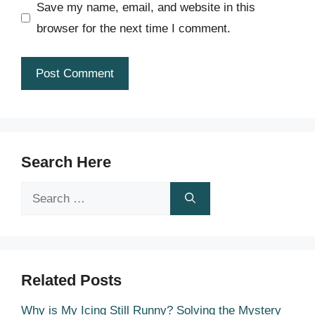
Save my name, email, and website in this
browser for the next time I comment.
Search Here
Search
for:
Related Posts
Why is My Icing Still Runny? Solving the Mystery