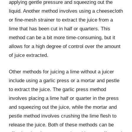
applying gentle pressure and squeezing out the
liquid. Another method involves using a cheesecloth
or fine-mesh strainer to extract the juice from a
lime that has been cut in half or quarters. This
method can be a bit more time-consuming, but it
allows for a high degree of control over the amount
of juice extracted.
Other methods for juicing a lime without a juicer
include using a garlic press or a mortar and pestle
to extract the juice. The garlic press method
involves placing a lime half or quarter in the press
and squeezing out the juice, while the mortar and
pestle method involves crushing the lime flesh to
release the juice. Both of these methods can be