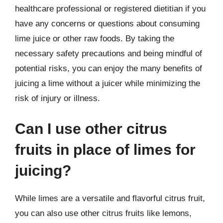
healthcare professional or registered dietitian if you
have any concerns or questions about consuming
lime juice or other raw foods. By taking the
necessary safety precautions and being mindful of
potential risks, you can enjoy the many benefits of
juicing a lime without a juicer while minimizing the
risk of injury or illness.
Can I use other citrus
fruits in place of limes for
juicing?
While limes are a versatile and flavorful citrus fruit,
you can also use other citrus fruits like lemons,