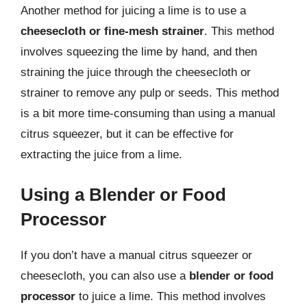
Another method for juicing a lime is to use a
cheesecloth or fine-mesh strainer
. This method
involves squeezing the lime by hand, and then
straining the juice through the cheesecloth or
strainer to remove any pulp or seeds. This method
is a bit more time-consuming than using a manual
citrus squeezer, but it can be effective for
extracting the juice from a lime.
Using a Blender or Food
Processor
If you don’t have a manual citrus squeezer or
cheesecloth, you can also use a
blender or food
processor
to juice a lime. This method involves