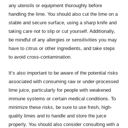
any utensils or equipment thoroughly before
handling the lime. You should also cut the lime on a
stable and secure surface, using a sharp knife and
taking care not to slip or cut yourself. Additionally,
be mindful of any allergies or sensitivities you may
have to citrus or other ingredients, and take steps
to avoid cross-contamination.
It’s also important to be aware of the potential risks
associated with consuming raw or under-processed
lime juice, particularly for people with weakened
immune systems or certain medical conditions. To
minimize these risks, be sure to use fresh, high-
quality limes and to handle and store the juice
properly. You should also consider consulting with a