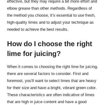
effective, but they may require a bit more effort and
elbow grease than other methods. Regardless of
the method you choose, it’s essential to use fresh,
high-quality limes and to adjust your technique as
needed to achieve the best results.
How do I choose the right
lime for juicing?
When it comes to choosing the right lime for juicing,
there are several factors to consider. First and
foremost, you’ll want to select limes that are heavy
for their size and have a bright, vibrant green color.
These characteristics are often indicative of limes
that are high in juice content and have a good