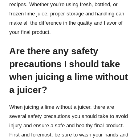
recipes. Whether you’re using fresh, bottled, or
frozen lime juice, proper storage and handling can
make all the difference in the quality and flavor of
your final product.
Are there any safety
precautions I should take
when juicing a lime without
a juicer?
When juicing a lime without a juicer, there are
several safety precautions you should take to avoid
injury and ensure a safe and healthy final product.
First and foremost, be sure to wash your hands and