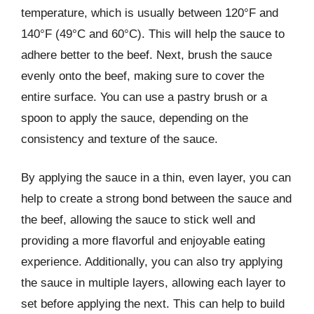
temperature, which is usually between 120°F and
140°F (49°C and 60°C). This will help the sauce to
adhere better to the beef. Next, brush the sauce
evenly onto the beef, making sure to cover the
entire surface. You can use a pastry brush or a
spoon to apply the sauce, depending on the
consistency and texture of the sauce.
By applying the sauce in a thin, even layer, you can
help to create a strong bond between the sauce and
the beef, allowing the sauce to stick well and
providing a more flavorful and enjoyable eating
experience. Additionally, you can also try applying
the sauce in multiple layers, allowing each layer to
set before applying the next. This can help to build