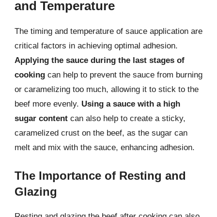
and Temperature
The timing and temperature of sauce application are
critical factors in achieving optimal adhesion.
Applying the sauce during the last stages of
cooking
can help to prevent the sauce from burning
or caramelizing too much, allowing it to stick to the
beef more evenly.
Using a sauce with a high
sugar content
can also help to create a sticky,
caramelized crust on the beef, as the sugar can
melt and mix with the sauce, enhancing adhesion.
The Importance of Resting and
Glazing
Resting and glazing the beef after cooking can also