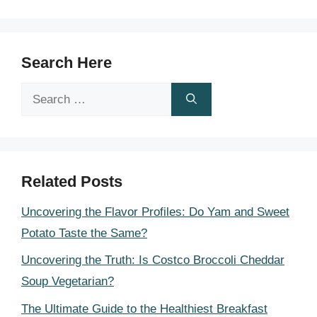
Search Here
Search
for:
Related Posts
Uncovering the Flavor Profiles: Do Yam and Sweet
Potato Taste the Same?
Uncovering the Truth: Is Costco Broccoli Cheddar
Soup Vegetarian?
The Ultimate Guide to the Healthiest Breakfast