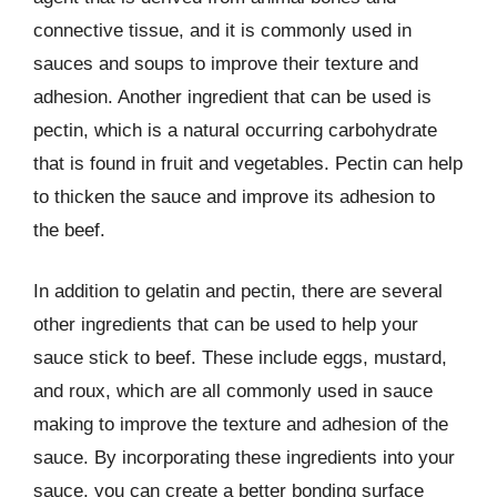
connective tissue, and it is commonly used in
sauces and soups to improve their texture and
adhesion. Another ingredient that can be used is
pectin, which is a natural occurring carbohydrate
that is found in fruit and vegetables. Pectin can help
to thicken the sauce and improve its adhesion to
the beef.
In addition to gelatin and pectin, there are several
other ingredients that can be used to help your
sauce stick to beef. These include eggs, mustard,
and roux, which are all commonly used in sauce
making to improve the texture and adhesion of the
sauce. By incorporating these ingredients into your
sauce, you can create a better bonding surface