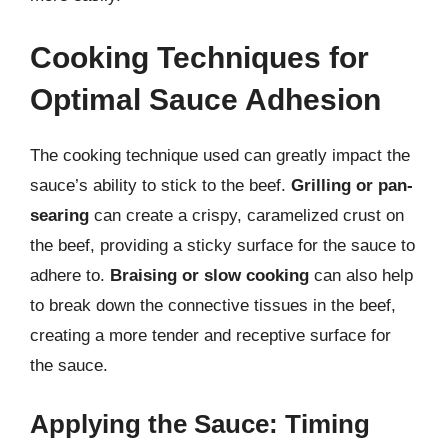
Cooking Techniques for
Optimal Sauce Adhesion
The cooking technique used can greatly impact the
sauce’s ability to stick to the beef.
Grilling or pan-
searing
can create a crispy, caramelized crust on
the beef, providing a sticky surface for the sauce to
adhere to.
Braising or slow cooking
can also help
to break down the connective tissues in the beef,
creating a more tender and receptive surface for
the sauce.
Applying the Sauce: Timing