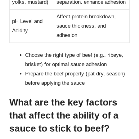
yolks, mustard)
separation, enhance adhesion
Affect protein breakdown,
pH Level and
sauce thickness, and
Acidity
adhesion
Choose the right type of beef (e.g., ribeye,
brisket) for optimal sauce adhesion
Prepare the beef properly (pat dry, season)
before applying the sauce
What are the key factors
that affect the ability of a
sauce to stick to beef?