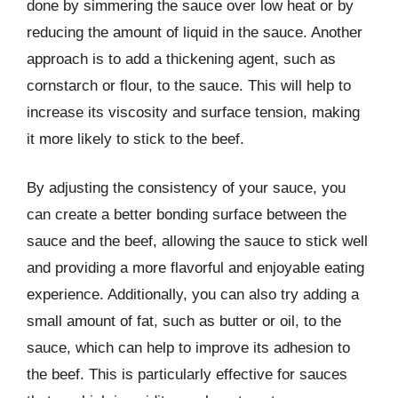
done by simmering the sauce over low heat or by
reducing the amount of liquid in the sauce. Another
approach is to add a thickening agent, such as
cornstarch or flour, to the sauce. This will help to
increase its viscosity and surface tension, making
it more likely to stick to the beef.
By adjusting the consistency of your sauce, you
can create a better bonding surface between the
sauce and the beef, allowing the sauce to stick well
and providing a more flavorful and enjoyable eating
experience. Additionally, you can also try adding a
small amount of fat, such as butter or oil, to the
sauce, which can help to improve its adhesion to
the beef. This is particularly effective for sauces