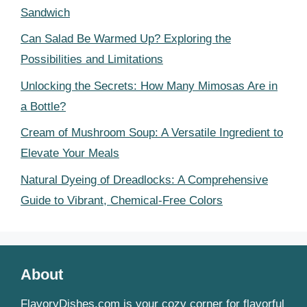
Sandwich
Can Salad Be Warmed Up? Exploring the
Possibilities and Limitations
Unlocking the Secrets: How Many Mimosas Are in
a Bottle?
Cream of Mushroom Soup: A Versatile Ingredient to
Elevate Your Meals
Natural Dyeing of Dreadlocks: A Comprehensive
Guide to Vibrant, Chemical-Free Colors
About
FlavoryDishes.com is your cozy corner for flavorful