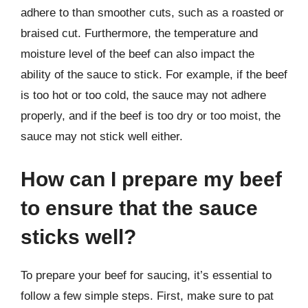
adhere to than smoother cuts, such as a roasted or
braised cut. Furthermore, the temperature and
moisture level of the beef can also impact the
ability of the sauce to stick. For example, if the beef
is too hot or too cold, the sauce may not adhere
properly, and if the beef is too dry or too moist, the
sauce may not stick well either.
How can I prepare my beef
to ensure that the sauce
sticks well?
To prepare your beef for saucing, it’s essential to
follow a few simple steps. First, make sure to pat