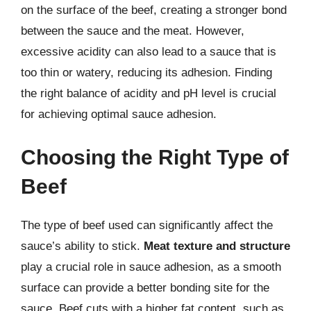
on the surface of the beef, creating a stronger bond
between the sauce and the meat. However,
excessive acidity can also lead to a sauce that is
too thin or watery, reducing its adhesion. Finding
the right balance of acidity and pH level is crucial
for achieving optimal sauce adhesion.
Choosing the Right Type of
Beef
The type of beef used can significantly affect the
sauce’s ability to stick.
Meat texture and structure
play a crucial role in sauce adhesion, as a smooth
surface can provide a better bonding site for the
sauce. Beef cuts with a higher fat content, such as