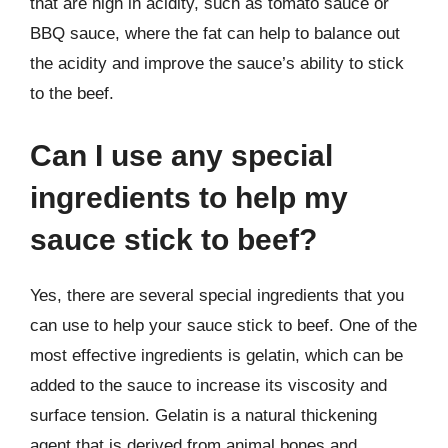
that are high in acidity, such as tomato sauce or
BBQ sauce, where the fat can help to balance out
the acidity and improve the sauce’s ability to stick
to the beef.
Can I use any special
ingredients to help my
sauce stick to beef?
Yes, there are several special ingredients that you
can use to help your sauce stick to beef. One of the
most effective ingredients is gelatin, which can be
added to the sauce to increase its viscosity and
surface tension. Gelatin is a natural thickening
agent that is derived from animal bones and