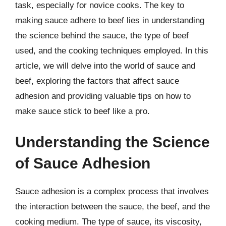
task, especially for novice cooks. The key to
making sauce adhere to beef lies in understanding
the science behind the sauce, the type of beef
used, and the cooking techniques employed. In this
article, we will delve into the world of sauce and
beef, exploring the factors that affect sauce
adhesion and providing valuable tips on how to
make sauce stick to beef like a pro.
Understanding the Science
of Sauce Adhesion
Sauce adhesion is a complex process that involves
the interaction between the sauce, the beef, and the
cooking medium. The type of sauce, its viscosity,