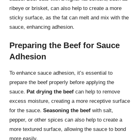
ribeye or brisket, can also help to create a more
sticky surface, as the fat can melt and mix with the
sauce, enhancing adhesion.
Preparing the Beef for Sauce
Adhesion
To enhance sauce adhesion, it’s essential to
prepare the beef properly before applying the
sauce.
Pat drying the beef
can help to remove
excess moisture, creating a more receptive surface
for the sauce.
Seasoning the beef
with salt,
pepper, or other spices can also help to create a
more textured surface, allowing the sauce to bond
more easily.