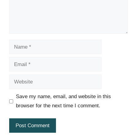
Name
Email
Website
Save my name, email, and website in this
browser for the next time I comment.