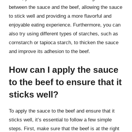
between the sauce and the beef, allowing the sauce
to stick well and providing a more flavorful and
enjoyable eating experience. Furthermore, you can
also try using different types of starches, such as
cornstarch or tapioca starch, to thicken the sauce
and improve its adhesion to the beef.
How can I apply the sauce
to the beef to ensure that it
sticks well?
To apply the sauce to the beef and ensure that it
sticks well, it’s essential to follow a few simple
steps. First, make sure that the beef is at the right