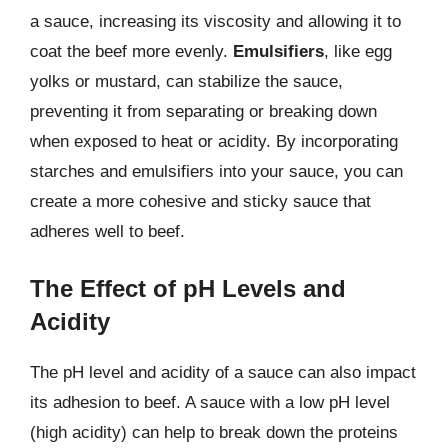
a sauce, increasing its viscosity and allowing it to
coat the beef more evenly.
Emulsifiers
, like egg
yolks or mustard, can stabilize the sauce,
preventing it from separating or breaking down
when exposed to heat or acidity. By incorporating
starches and emulsifiers into your sauce, you can
create a more cohesive and sticky sauce that
adheres well to beef.
The Effect of pH Levels and
Acidity
The pH level and acidity of a sauce can also impact
its adhesion to beef. A sauce with a low pH level
(high acidity) can help to break down the proteins