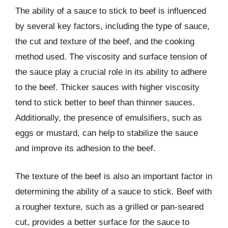
The ability of a sauce to stick to beef is influenced
by several key factors, including the type of sauce,
the cut and texture of the beef, and the cooking
method used. The viscosity and surface tension of
the sauce play a crucial role in its ability to adhere
to the beef. Thicker sauces with higher viscosity
tend to stick better to beef than thinner sauces.
Additionally, the presence of emulsifiers, such as
eggs or mustard, can help to stabilize the sauce
and improve its adhesion to the beef.
The texture of the beef is also an important factor in
determining the ability of a sauce to stick. Beef with
a rougher texture, such as a grilled or pan-seared
cut, provides a better surface for the sauce to