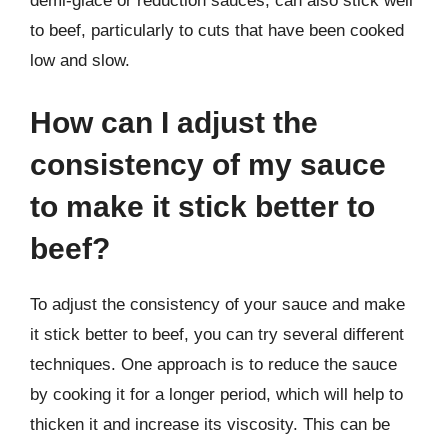
demi-glace or reduction sauces, can also stick well
to beef, particularly to cuts that have been cooked
low and slow.
How can I adjust the
consistency of my sauce
to make it stick better to
beef?
To adjust the consistency of your sauce and make
it stick better to beef, you can try several different
techniques. One approach is to reduce the sauce
by cooking it for a longer period, which will help to
thicken it and increase its viscosity. This can be