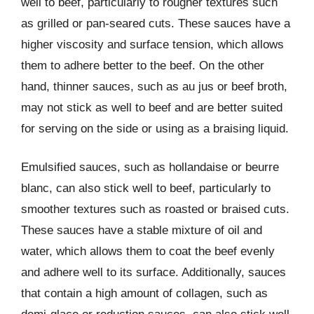
well to beef, particularly to rougher textures such
as grilled or pan-seared cuts. These sauces have a
higher viscosity and surface tension, which allows
them to adhere better to the beef. On the other
hand, thinner sauces, such as au jus or beef broth,
may not stick as well to beef and are better suited
for serving on the side or using as a braising liquid.
Emulsified sauces, such as hollandaise or beurre
blanc, can also stick well to beef, particularly to
smoother textures such as roasted or braised cuts.
These sauces have a stable mixture of oil and
water, which allows them to coat the beef evenly
and adhere well to its surface. Additionally, sauces
that contain a high amount of collagen, such as