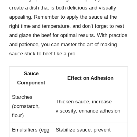
create a dish that is both delicious and visually
appealing. Remember to apply the sauce at the
right time and temperature, and don’t forget to rest
and glaze the beef for optimal results. With practice
and patience, you can master the art of making
sauce stick to beef like a pro.
Sauce
Effect on Adhesion
Component
Starches
Thicken sauce, increase
(cornstarch,
viscosity, enhance adhesion
flour)
Emulsifiers (egg
Stabilize sauce, prevent