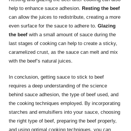
help to enhance sauce adhesion.
Resting the beef
can allow the juices to redistribute, creating a more
even surface for the sauce to adhere to.
Glazing
the beef
with a small amount of sauce during the
last stages of cooking can help to create a sticky,
caramelized crust, as the sauce can melt and mix
with the beef’s natural juices.
In conclusion, getting sauce to stick to beef
requires a deep understanding of the science
behind sauce adhesion, the type of beef used, and
the cooking techniques employed. By incorporating
starches and emulsifiers into your sauce, choosing
the right type of beef, preparing the beef properly,
and using optimal cooking techniques, you can