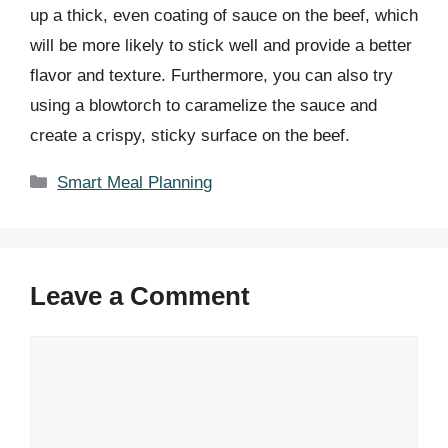
up a thick, even coating of sauce on the beef, which
will be more likely to stick well and provide a better
flavor and texture. Furthermore, you can also try
using a blowtorch to caramelize the sauce and
create a crispy, sticky surface on the beef.
Categories
Smart Meal Planning
Leave a Comment
Comment