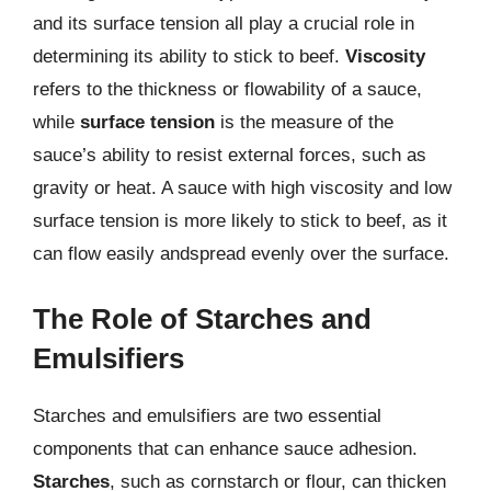
and its surface tension all play a crucial role in
determining its ability to stick to beef.
Viscosity
refers to the thickness or flowability of a sauce,
while
surface tension
is the measure of the
sauce’s ability to resist external forces, such as
gravity or heat. A sauce with high viscosity and low
surface tension is more likely to stick to beef, as it
can flow easily andspread evenly over the surface.
The Role of Starches and
Emulsifiers
Starches and emulsifiers are two essential
components that can enhance sauce adhesion.
Starches
, such as cornstarch or flour, can thicken