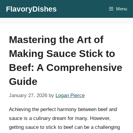
Skip
FlavoryDishes
Menu
to
content
Mastering the Art of
Making Sauce Stick to
Beef: A Comprehensive
Guide
January 27, 2026
by
Logan Pierce
Achieving the perfect harmony between beef and
sauce is a culinary dream for many. However,
getting sauce to stick to beef can be a challenging