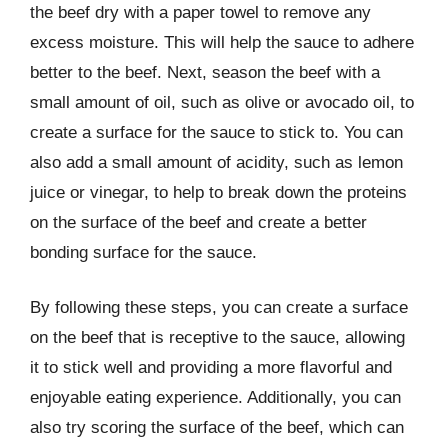
the beef dry with a paper towel to remove any
excess moisture. This will help the sauce to adhere
better to the beef. Next, season the beef with a
small amount of oil, such as olive or avocado oil, to
create a surface for the sauce to stick to. You can
also add a small amount of acidity, such as lemon
juice or vinegar, to help to break down the proteins
on the surface of the beef and create a better
bonding surface for the sauce.
By following these steps, you can create a surface
on the beef that is receptive to the sauce, allowing
it to stick well and providing a more flavorful and
enjoyable eating experience. Additionally, you can
also try scoring the surface of the beef, which can