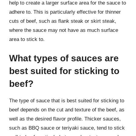
help to create a larger surface area for the sauce to
adhere to. This is particularly effective for thinner
cuts of beef, such as flank steak or skirt steak,
where the sauce may not have as much surface
area to stick to.
What types of sauces are
best suited for sticking to
beef?
The type of sauce that is best suited for sticking to
beef depends on the cut and texture of the beef, as
well as the desired flavor profile. Thicker sauces,
such as BBQ sauce or teriyaki sauce, tend to stick