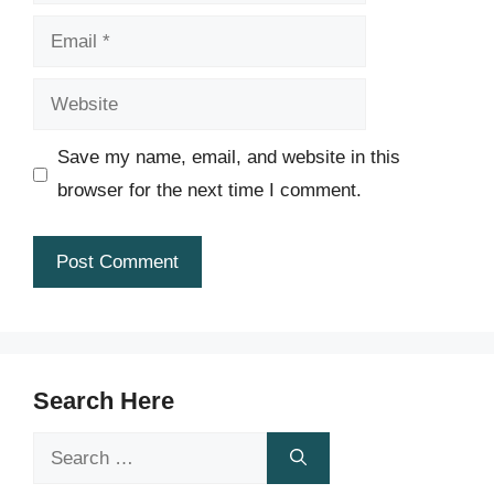
Email
Website
Save my name, email, and website in this
browser for the next time I comment.
Search Here
Search
for: