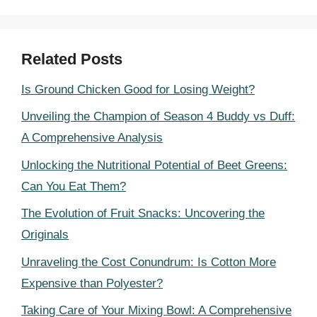
Related Posts
Is Ground Chicken Good for Losing Weight?
Unveiling the Champion of Season 4 Buddy vs Duff:
A Comprehensive Analysis
Unlocking the Nutritional Potential of Beet Greens:
Can You Eat Them?
The Evolution of Fruit Snacks: Uncovering the
Originals
Unraveling the Cost Conundrum: Is Cotton More
Expensive than Polyester?
Taking Care of Your Mixing Bowl: A Comprehensive