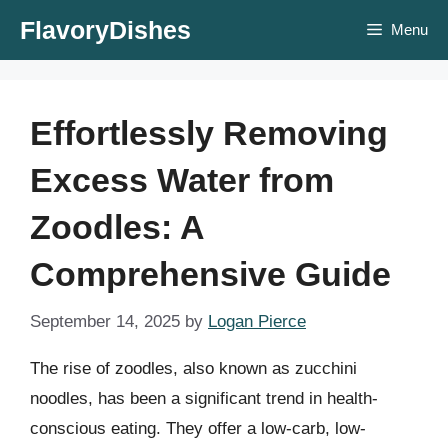
Skip
FlavoryDishes
Menu
to
content
Effortlessly Removing
Excess Water from
Zoodles: A
Comprehensive Guide
September 14, 2025
by
Logan Pierce
The rise of zoodles, also known as zucchini
noodles, has been a significant trend in health-
conscious eating. They offer a low-carb, low-