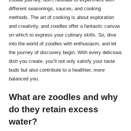
different seasonings, sauces, and cooking
methods. The art of cooking is about exploration
and creativity, and zoodles offer a fantastic canvas
on which to express your culinary skills. So, dive
into the world of zoodles with enthusiasm, and let
the journey of discovery begin. With every delicious
dish you create, you’ll not only satisfy your taste
buds but also contribute to a healthier, more
balanced you.
What are zoodles and why
do they retain excess
water?