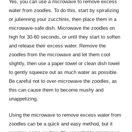
Yes, you can use a microwave to remove excess
water from zoodles. To do this, start by spiralizing
or julienning your zucchinis, then place them in a
microwave-safe dish. Microwave the zoodles on
high for 30-60 seconds, or until they start to soften
and release their excess water. Remove the
zoodles from the microwave and let them cool
slightly, then use a paper towel or clean dish towel
to gently squeeze out as much water as possible.
Be careful not to over-microwave the zoodles, as
this can cause them to become mushy and
unappetizing.
Using the microwave to remove excess water from
zoodles can be a quick and easy method, but it