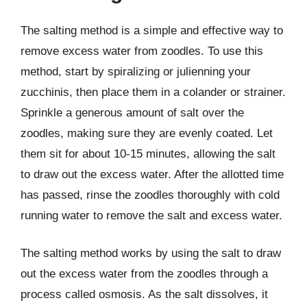
The salting method is a simple and effective way to
remove excess water from zoodles. To use this
method, start by spiralizing or julienning your
zucchinis, then place them in a colander or strainer.
Sprinkle a generous amount of salt over the
zoodles, making sure they are evenly coated. Let
them sit for about 10-15 minutes, allowing the salt
to draw out the excess water. After the allotted time
has passed, rinse the zoodles thoroughly with cold
running water to remove the salt and excess water.
The salting method works by using the salt to draw
out the excess water from the zoodles through a
process called osmosis. As the salt dissolves, it