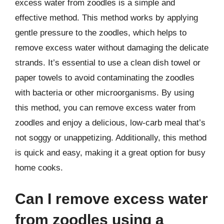
excess water from zoodles is a simple and
effective method. This method works by applying
gentle pressure to the zoodles, which helps to
remove excess water without damaging the delicate
strands. It’s essential to use a clean dish towel or
paper towels to avoid contaminating the zoodles
with bacteria or other microorganisms. By using
this method, you can remove excess water from
zoodles and enjoy a delicious, low-carb meal that’s
not soggy or unappetizing. Additionally, this method
is quick and easy, making it a great option for busy
home cooks.
Can I remove excess water
from zoodles using a