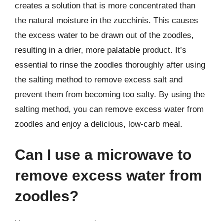
creates a solution that is more concentrated than
the natural moisture in the zucchinis. This causes
the excess water to be drawn out of the zoodles,
resulting in a drier, more palatable product. It’s
essential to rinse the zoodles thoroughly after using
the salting method to remove excess salt and
prevent them from becoming too salty. By using the
salting method, you can remove excess water from
zoodles and enjoy a delicious, low-carb meal.
Can I use a microwave to
remove excess water from
zoodles?