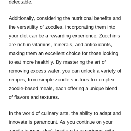
delectable.
Additionally, considering the nutritional benefits and
the versatility of zoodles, incorporating them into
your diet can be a rewarding experience. Zucchinis
are rich in vitamins, minerals, and antioxidants,
making them an excellent choice for those looking
to eat more healthily. By mastering the art of
removing excess water, you can unlock a variety of
recipes, from simple zoodle stir-fries to complex
zoodle-based meals, each offering a unique blend
of flavors and textures.
In the world of culinary arts, the ability to adapt and
innovate is paramount. As you continue on your
zoodle journey, don’t hesitate to experiment with