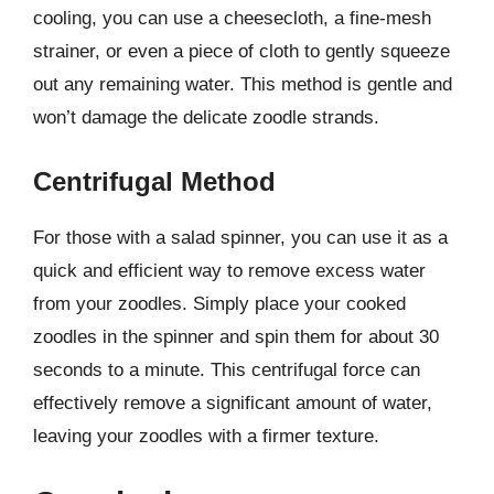
cooling, you can use a cheesecloth, a fine-mesh
strainer, or even a piece of cloth to gently squeeze
out any remaining water. This method is gentle and
won’t damage the delicate zoodle strands.
Centrifugal Method
For those with a salad spinner, you can use it as a
quick and efficient way to remove excess water
from your zoodles. Simply place your cooked
zoodles in the spinner and spin them for about 30
seconds to a minute. This centrifugal force can
effectively remove a significant amount of water,
leaving your zoodles with a firmer texture.