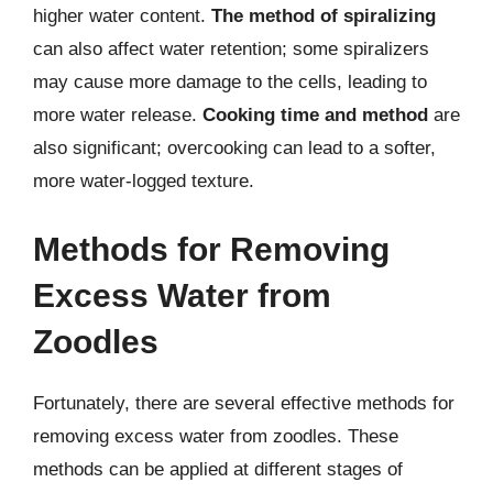
higher water content.
The method of spiralizing
can also affect water retention; some spiralizers
may cause more damage to the cells, leading to
more water release.
Cooking time and method
are
also significant; overcooking can lead to a softer,
more water-logged texture.
Methods for Removing
Excess Water from
Zoodles
Fortunately, there are several effective methods for
removing excess water from zoodles. These
methods can be applied at different stages of