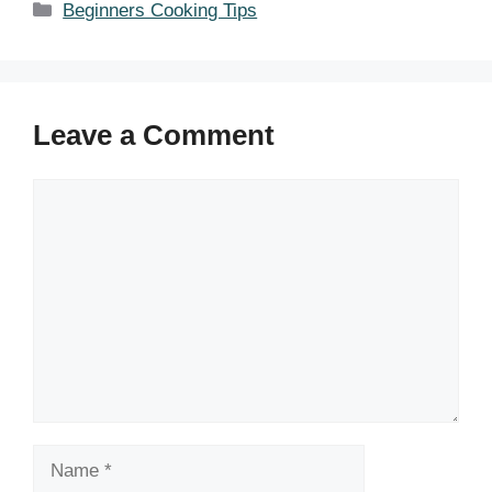
Categories
Beginners Cooking Tips
Leave a Comment
Comment
Name