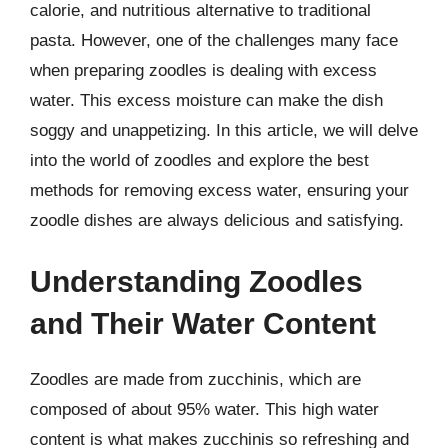
calorie, and nutritious alternative to traditional
pasta. However, one of the challenges many face
when preparing zoodles is dealing with excess
water. This excess moisture can make the dish
soggy and unappetizing. In this article, we will delve
into the world of zoodles and explore the best
methods for removing excess water, ensuring your
zoodle dishes are always delicious and satisfying.
Understanding Zoodles
and Their Water Content
Zoodles are made from zucchinis, which are
composed of about 95% water. This high water
content is what makes zucchinis so refreshing and