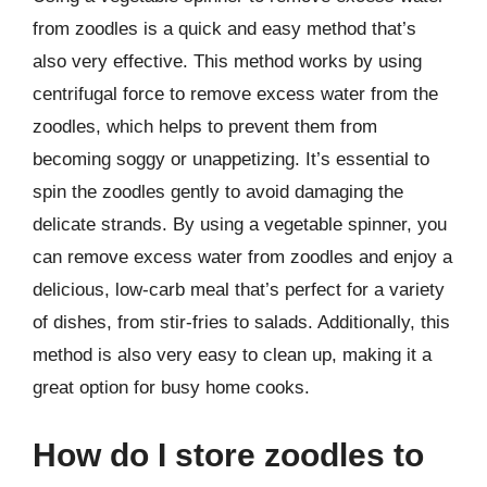
from zoodles is a quick and easy method that’s
also very effective. This method works by using
centrifugal force to remove excess water from the
zoodles, which helps to prevent them from
becoming soggy or unappetizing. It’s essential to
spin the zoodles gently to avoid damaging the
delicate strands. By using a vegetable spinner, you
can remove excess water from zoodles and enjoy a
delicious, low-carb meal that’s perfect for a variety
of dishes, from stir-fries to salads. Additionally, this
method is also very easy to clean up, making it a
great option for busy home cooks.
How do I store zoodles to