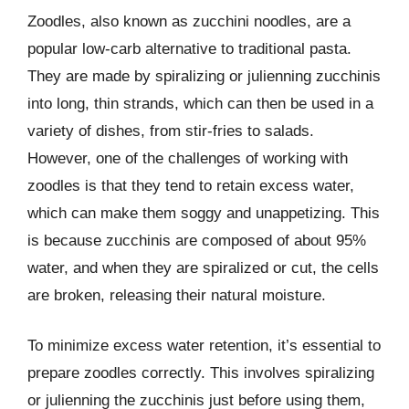
Zoodles, also known as zucchini noodles, are a
popular low-carb alternative to traditional pasta.
They are made by spiralizing or julienning zucchinis
into long, thin strands, which can then be used in a
variety of dishes, from stir-fries to salads.
However, one of the challenges of working with
zoodles is that they tend to retain excess water,
which can make them soggy and unappetizing. This
is because zucchinis are composed of about 95%
water, and when they are spiralized or cut, the cells
are broken, releasing their natural moisture.
To minimize excess water retention, it’s essential to
prepare zoodles correctly. This involves spiralizing
or julienning the zucchinis just before using them,