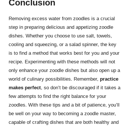
Conclusion
Removing excess water from zoodles is a crucial
step in preparing delicious and appetizing zoodle
dishes. Whether you choose to use salt, towels,
cooling and squeezing, or a salad spinner, the key
is to find a method that works best for you and your
recipe. Experimenting with these methods will not
only enhance your zoodle dishes but also open up a
world of culinary possibilities. Remember,
practice
makes perfect
, so don’t be discouraged if it takes a
few attempts to find the right balance for your
zoodles. With these tips and a bit of patience, you’ll
be well on your way to becoming a zoodle master,
capable of crafting dishes that are both healthy and