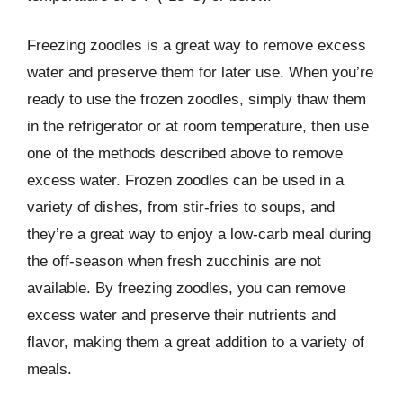
Freezing zoodles is a great way to remove excess
water and preserve them for later use. When you’re
ready to use the frozen zoodles, simply thaw them
in the refrigerator or at room temperature, then use
one of the methods described above to remove
excess water. Frozen zoodles can be used in a
variety of dishes, from stir-fries to soups, and
they’re a great way to enjoy a low-carb meal during
the off-season when fresh zucchinis are not
available. By freezing zoodles, you can remove
excess water and preserve their nutrients and
flavor, making them a great addition to a variety of
meals.