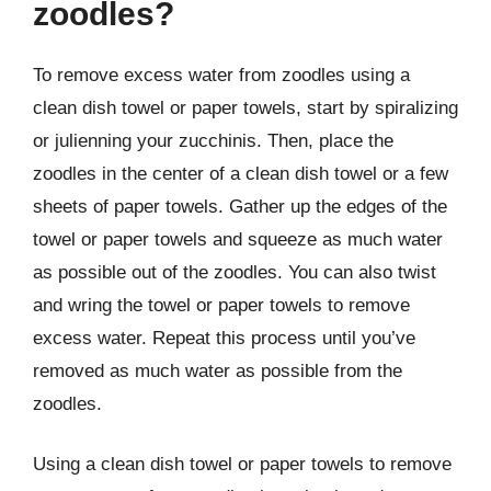
zoodles?
To remove excess water from zoodles using a
clean dish towel or paper towels, start by spiralizing
or julienning your zucchinis. Then, place the
zoodles in the center of a clean dish towel or a few
sheets of paper towels. Gather up the edges of the
towel or paper towels and squeeze as much water
as possible out of the zoodles. You can also twist
and wring the towel or paper towels to remove
excess water. Repeat this process until you’ve
removed as much water as possible from the
zoodles.
Using a clean dish towel or paper towels to remove