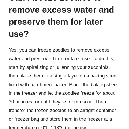
remove excess water and
preserve them for later
use?
Yes, you can freeze zoodles to remove excess
water and preserve them for later use. To do this,
start by spiralizing or julienning your zucchinis,
then place them in a single layer on a baking sheet
lined with parchment paper. Place the baking sheet
in the freezer and let the zoodles freeze for about
30 minutes, or until they’re frozen solid. Then,
transfer the frozen zoodles to an airtight container
or freezer bag and store them in the freezer at a
temperature of 0°F (-18°C) or below.