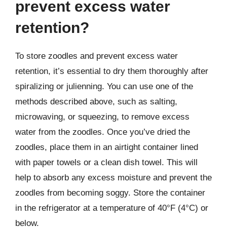
prevent excess water
retention?
To store zoodles and prevent excess water
retention, it’s essential to dry them thoroughly after
spiralizing or julienning. You can use one of the
methods described above, such as salting,
microwaving, or squeezing, to remove excess
water from the zoodles. Once you’ve dried the
zoodles, place them in an airtight container lined
with paper towels or a clean dish towel. This will
help to absorb any excess moisture and prevent the
zoodles from becoming soggy. Store the container
in the refrigerator at a temperature of 40°F (4°C) or
below.