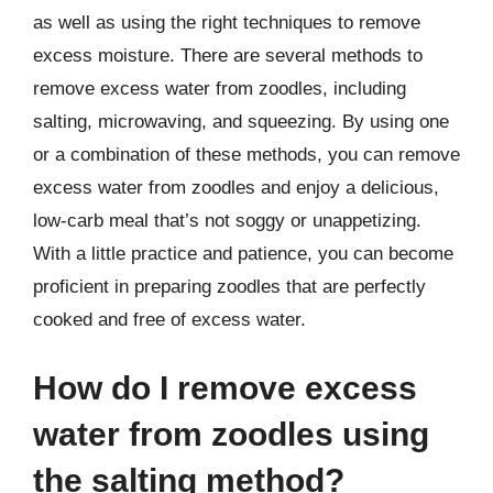
as well as using the right techniques to remove
excess moisture. There are several methods to
remove excess water from zoodles, including
salting, microwaving, and squeezing. By using one
or a combination of these methods, you can remove
excess water from zoodles and enjoy a delicious,
low-carb meal that’s not soggy or unappetizing.
With a little practice and patience, you can become
proficient in preparing zoodles that are perfectly
cooked and free of excess water.
How do I remove excess
water from zoodles using
the salting method?