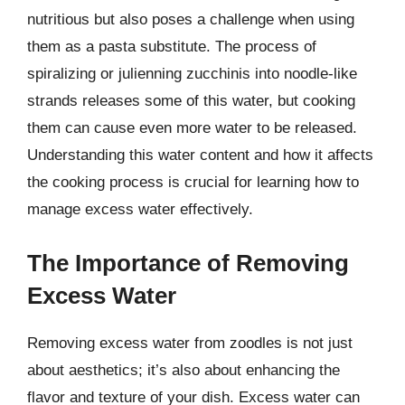
nutritious but also poses a challenge when using
them as a pasta substitute. The process of
spiralizing or julienning zucchinis into noodle-like
strands releases some of this water, but cooking
them can cause even more water to be released.
Understanding this water content and how it affects
the cooking process is crucial for learning how to
manage excess water effectively.
The Importance of Removing
Excess Water
Removing excess water from zoodles is not just
about aesthetics; it’s also about enhancing the
flavor and texture of your dish. Excess water can