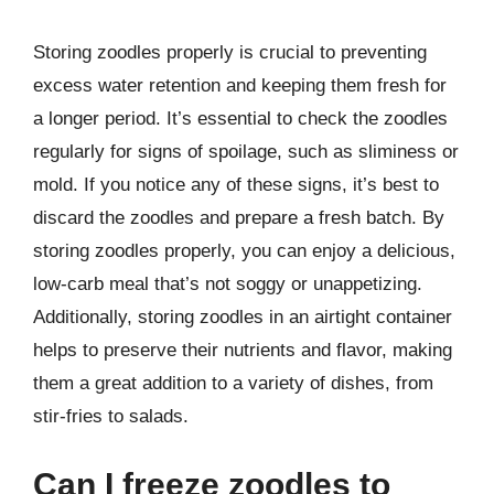
Storing zoodles properly is crucial to preventing
excess water retention and keeping them fresh for
a longer period. It’s essential to check the zoodles
regularly for signs of spoilage, such as sliminess or
mold. If you notice any of these signs, it’s best to
discard the zoodles and prepare a fresh batch. By
storing zoodles properly, you can enjoy a delicious,
low-carb meal that’s not soggy or unappetizing.
Additionally, storing zoodles in an airtight container
helps to preserve their nutrients and flavor, making
them a great addition to a variety of dishes, from
stir-fries to salads.
Can I freeze zoodles to