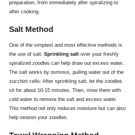
preparation, from immediately after spiralizing to
after cooking.
Salt Method
One of the simplest and most effective methods is
the use of salt.
Sprinkling salt
over your freshly
spiralized zoodles can help draw out excess water.
The salt works by osmosis, pulling water out of the
zucchini cells. After sprinkling salt, let the zoodles
sit for about 10-15 minutes. Then, rinse them with
cold water to remove the salt and excess water.
This method not only reduces moisture but can also
help season your zoodles.