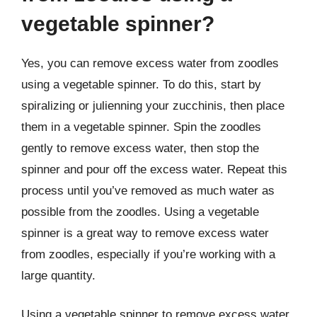
vegetable spinner?
Yes, you can remove excess water from zoodles
using a vegetable spinner. To do this, start by
spiralizing or julienning your zucchinis, then place
them in a vegetable spinner. Spin the zoodles
gently to remove excess water, then stop the
spinner and pour off the excess water. Repeat this
process until you’ve removed as much water as
possible from the zoodles. Using a vegetable
spinner is a great way to remove excess water
from zoodles, especially if you’re working with a
large quantity.
Using a vegetable spinner to remove excess water