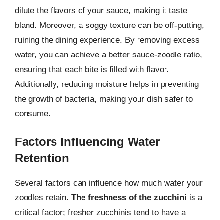
dilute the flavors of your sauce, making it taste
bland. Moreover, a soggy texture can be off-putting,
ruining the dining experience. By removing excess
water, you can achieve a better sauce-zoodle ratio,
ensuring that each bite is filled with flavor.
Additionally, reducing moisture helps in preventing
the growth of bacteria, making your dish safer to
consume.
Factors Influencing Water
Retention
Several factors can influence how much water your
zoodles retain.
The freshness of the zucchini
is a
critical factor; fresher zucchinis tend to have a