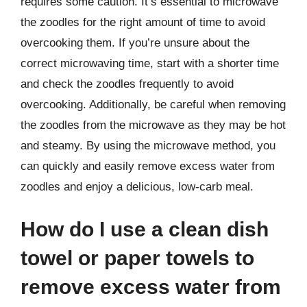
requires some caution. It’s essential to microwave
the zoodles for the right amount of time to avoid
overcooking them. If you’re unsure about the
correct microwaving time, start with a shorter time
and check the zoodles frequently to avoid
overcooking. Additionally, be careful when removing
the zoodles from the microwave as they may be hot
and steamy. By using the microwave method, you
can quickly and easily remove excess water from
zoodles and enjoy a delicious, low-carb meal.
How do I use a clean dish
towel or paper towels to
remove excess water from