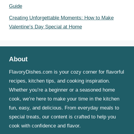
Guide
Creating Unforgettable Moments: How to Make
Valentine’s Day Special at Home
About
FlavoryDishes.com is your cozy corner for flavorful
recipes, kitchen tips, and cooking inspiration.
Whether you’re a beginner or a seasoned home
cook, we’re here to make your time in the kitchen
fun, easy, and delicious. From everyday meals to
special treats, our content is crafted to help you
cook with confidence and flavor.