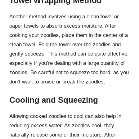
Towel Wrapping Method
Another method involves using a clean towel or
paper towels to absorb excess moisture. After
cooking your zoodles, place them in the center of a
clean towel. Fold the towel over the zoodles and
gently squeeze. This method can be quite effective,
especially if you’re dealing with a large quantity of
zoodles. Be careful not to squeeze too hard, as you
don’t want to bruise or break the zoodles.
Cooling and Squeezing
Allowing cooked zoodles to cool can also help in
reducing excess water. As zoodles cool, they
naturally release some of their moisture. After