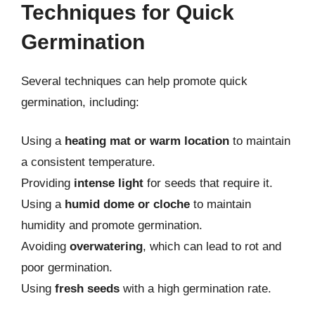
Techniques for Quick
Germination
Several techniques can help promote quick
germination, including:
Using a
heating mat or warm location
to maintain
a consistent temperature.
Providing
intense light
for seeds that require it.
Using a
humid dome or cloche
to maintain
humidity and promote germination.
Avoiding
overwatering
, which can lead to rot and
poor germination.
Using
fresh seeds
with a high germination rate.