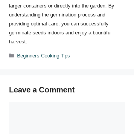
larger containers or directly into the garden. By
understanding the germination process and
providing optimal care, you can successfully
germinate seeds indoors and enjoy a bountiful
harvest.
Categories
Beginners Cooking Tips
Leave a Comment
Comment