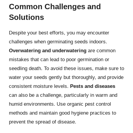
Common Challenges and
Solutions
Despite your best efforts, you may encounter
challenges when germinating seeds indoors.
Overwatering and underwatering
are common
mistakes that can lead to poor germination or
seedling death. To avoid these issues, make sure to
water your seeds gently but thoroughly, and provide
consistent moisture levels.
Pests and diseases
can also be a challenge, particularly in warm and
humid environments. Use organic pest control
methods and maintain good hygiene practices to
prevent the spread of disease.