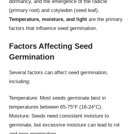
dormancy, and the emergence of the radicle
(primary root) and cotyledon (seed leaf).
Temperature, moisture, and light
are the primary
factors that influence seed germination.
Factors Affecting Seed
Germination
Several factors can affect seed germination,
including:
Temperature: Most seeds germinate best in
temperatures between 65-75°F (18-24°C).
Moisture: Seeds need consistent moisture to
germinate, but excessive moisture can lead to rot
and poor germination.