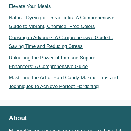
Elevate Your Meals
Natural Dyeing of Dreadlocks: A Comprehensive
Guide to Vibrant, Chemical-Free Colors
Cooking in Advance: A Comprehensive Guide to
Saving Time and Reducing Stress
Unlocking the Power of Immune Support
Enhancers: A Comprehensive Guide
Mastering the Art of Hard Candy Making: Tips and
Techniques to Achieve Perfect Hardening
About
FlavoryDishes.com is your cozy corner for flavorful