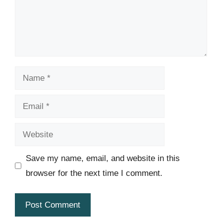
Name
Email
Website
Save my name, email, and website in this
browser for the next time I comment.