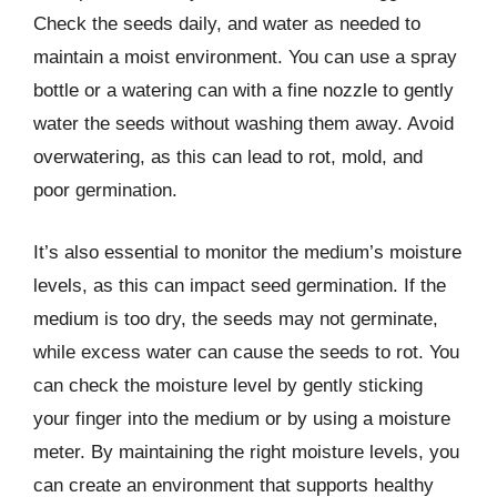
Check the seeds daily, and water as needed to
maintain a moist environment. You can use a spray
bottle or a watering can with a fine nozzle to gently
water the seeds without washing them away. Avoid
overwatering, as this can lead to rot, mold, and
poor germination.
It’s also essential to monitor the medium’s moisture
levels, as this can impact seed germination. If the
medium is too dry, the seeds may not germinate,
while excess water can cause the seeds to rot. You
can check the moisture level by gently sticking
your finger into the medium or by using a moisture
meter. By maintaining the right moisture levels, you
can create an environment that supports healthy