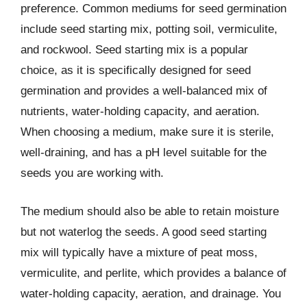
preference. Common mediums for seed germination
include seed starting mix, potting soil, vermiculite,
and rockwool. Seed starting mix is a popular
choice, as it is specifically designed for seed
germination and provides a well-balanced mix of
nutrients, water-holding capacity, and aeration.
When choosing a medium, make sure it is sterile,
well-draining, and has a pH level suitable for the
seeds you are working with.
The medium should also be able to retain moisture
but not waterlog the seeds. A good seed starting
mix will typically have a mixture of peat moss,
vermiculite, and perlite, which provides a balance of
water-holding capacity, aeration, and drainage. You