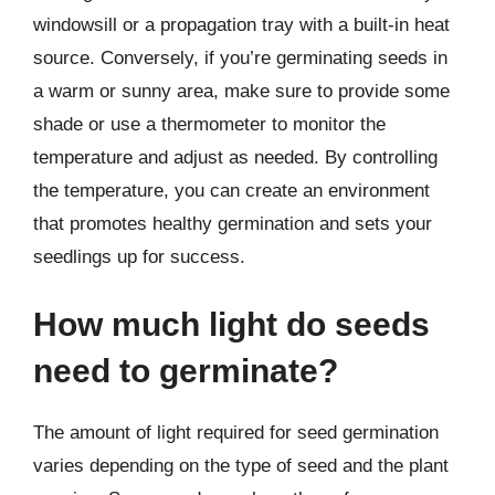
windowsill or a propagation tray with a built-in heat
source. Conversely, if you’re germinating seeds in
a warm or sunny area, make sure to provide some
shade or use a thermometer to monitor the
temperature and adjust as needed. By controlling
the temperature, you can create an environment
that promotes healthy germination and sets your
seedlings up for success.
How much light do seeds
need to germinate?
The amount of light required for seed germination
varies depending on the type of seed and the plant