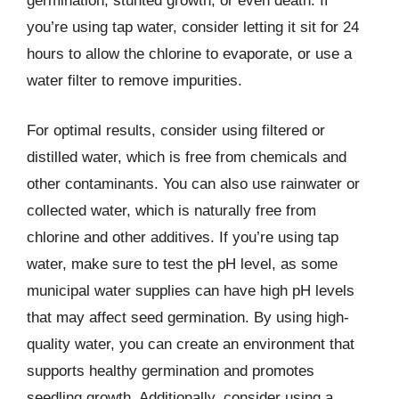
germination, stunted growth, or even death. If
you’re using tap water, consider letting it sit for 24
hours to allow the chlorine to evaporate, or use a
water filter to remove impurities.
For optimal results, consider using filtered or
distilled water, which is free from chemicals and
other contaminants. You can also use rainwater or
collected water, which is naturally free from
chlorine and other additives. If you’re using tap
water, make sure to test the pH level, as some
municipal water supplies can have high pH levels
that may affect seed germination. By using high-
quality water, you can create an environment that
supports healthy germination and promotes
seedling growth. Additionally, consider using a