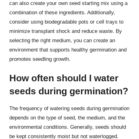
can also create your own seed starting mix using a
combination of these ingredients. Additionally,
consider using biodegradable pots or cell trays to
minimize transplant shock and reduce waste. By
selecting the right medium, you can create an
environment that supports healthy germination and
promotes seedling growth.
How often should I water
seeds during germination?
The frequency of watering seeds during germination
depends on the type of seed, the medium, and the
environmental conditions. Generally, seeds should
be kept consistently moist but not waterlogged.