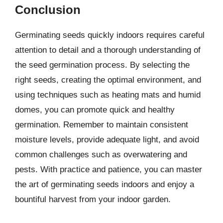
Conclusion
Germinating seeds quickly indoors requires careful
attention to detail and a thorough understanding of
the seed germination process. By selecting the
right seeds, creating the optimal environment, and
using techniques such as heating mats and humid
domes, you can promote quick and healthy
germination. Remember to maintain consistent
moisture levels, provide adequate light, and avoid
common challenges such as overwatering and
pests. With practice and patience, you can master
the art of germinating seeds indoors and enjoy a
bountiful harvest from your indoor garden.