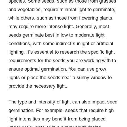
species. Some seeds, such as those from grasses
and vegetables, require minimal light to germinate,
while others, such as those from flowering plants,
may require more intense light. Generally, most
seeds germinate best in low to moderate light
conditions, with some indirect sunlight or artificial
lighting. It’s essential to research the specific light
requirements for the seeds you are working with to
ensure optimal germination. You can use grow
lights or place the seeds near a sunny window to
provide the necessary light.
The type and intensity of light can also impact seed
germination. For example, seeds that require high
light intensities may benefit from being placed