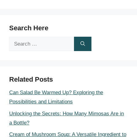
Search Here
Search
for:
Related Posts
Can Salad Be Warmed Up? Exploring the
Possibilities and Limitations
Unlocking the Secrets: How Many Mimosas Are in
a Bottle?
Cream of Mushroom Soup: A Versatile Ingredient to