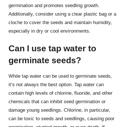
germination and promotes seedling growth.
Additionally, consider using a clear plastic bag or a
cloche to cover the seeds and maintain humidity,
especially in dry or cool environments.
Can I use tap water to
germinate seeds?
While tap water can be used to germinate seeds,
it’s not always the best option. Tap water can
contain high levels of chlorine, fluoride, and other
chemicals that can inhibit seed germination or
damage young seedlings. Chlorine, in particular,
can be toxic to seeds and seedlings, causing poor