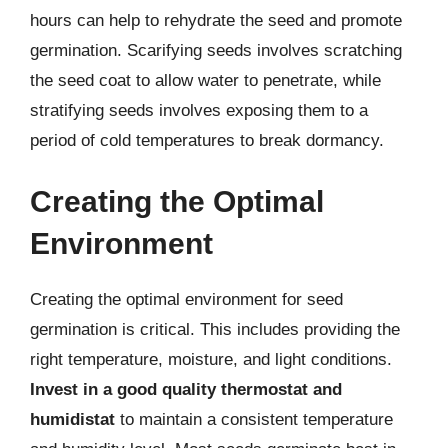
hours can help to rehydrate the seed and promote
germination. Scarifying seeds involves scratching
the seed coat to allow water to penetrate, while
stratifying seeds involves exposing them to a
period of cold temperatures to break dormancy.
Creating the Optimal
Environment
Creating the optimal environment for seed
germination is critical. This includes providing the
right temperature, moisture, and light conditions.
Invest in a good quality thermostat and
humidistat
to maintain a consistent temperature