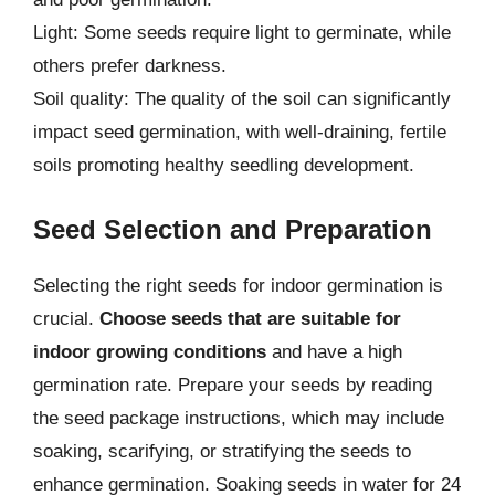
Light: Some seeds require light to germinate, while
others prefer darkness.
Soil quality: The quality of the soil can significantly
impact seed germination, with well-draining, fertile
soils promoting healthy seedling development.
Seed Selection and Preparation
Selecting the right seeds for indoor germination is
crucial.
Choose seeds that are suitable for
indoor growing conditions
and have a high
germination rate. Prepare your seeds by reading
the seed package instructions, which may include
soaking, scarifying, or stratifying the seeds to
enhance germination. Soaking seeds in water for 24