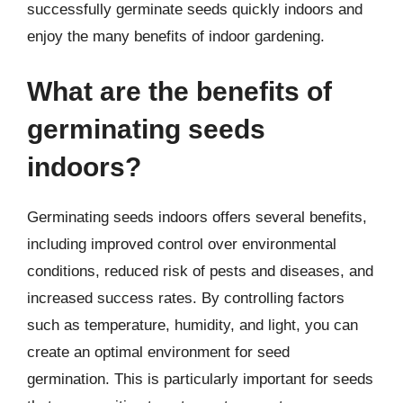
successfully germinate seeds quickly indoors and
enjoy the many benefits of indoor gardening.
What are the benefits of
germinating seeds
indoors?
Germinating seeds indoors offers several benefits,
including improved control over environmental
conditions, reduced risk of pests and diseases, and
increased success rates. By controlling factors
such as temperature, humidity, and light, you can
create an optimal environment for seed
germination. This is particularly important for seeds