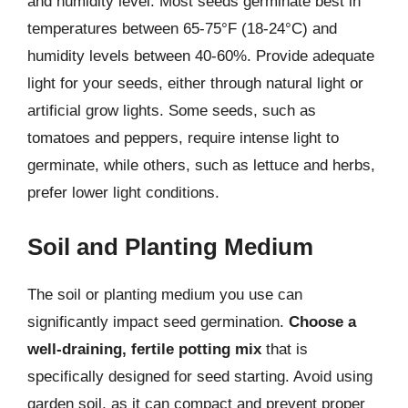
and humidity level. Most seeds germinate best in
temperatures between 65-75°F (18-24°C) and
humidity levels between 40-60%. Provide adequate
light for your seeds, either through natural light or
artificial grow lights. Some seeds, such as
tomatoes and peppers, require intense light to
germinate, while others, such as lettuce and herbs,
prefer lower light conditions.
Soil and Planting Medium
The soil or planting medium you use can
significantly impact seed germination.
Choose a
well-draining, fertile potting mix
that is
specifically designed for seed starting. Avoid using
garden soil, as it can compact and prevent proper