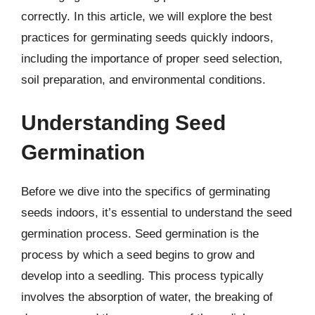
correctly. In this article, we will explore the best
practices for germinating seeds quickly indoors,
including the importance of proper seed selection,
soil preparation, and environmental conditions.
Understanding Seed
Germination
Before we dive into the specifics of germinating
seeds indoors, it’s essential to understand the seed
germination process. Seed germination is the
process by which a seed begins to grow and
develop into a seedling. This process typically
involves the absorption of water, the breaking of