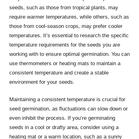
seeds, such as those from tropical plants, may
require warmer temperatures, while others, such as
those from cool-season crops, may prefer cooler
temperatures. It’s essential to research the specific
temperature requirements for the seeds you are
working with to ensure optimal germination. You can
use thermometers or heating mats to maintain a
consistent temperature and create a stable
environment for your seeds.
Maintaining a consistent temperature is crucial for
seed germination, as fluctuations can slow down or
even inhibit the process. If you’re germinating
seeds in a cool or drafty area, consider using a
heating mat or a warm location, such as a sunny