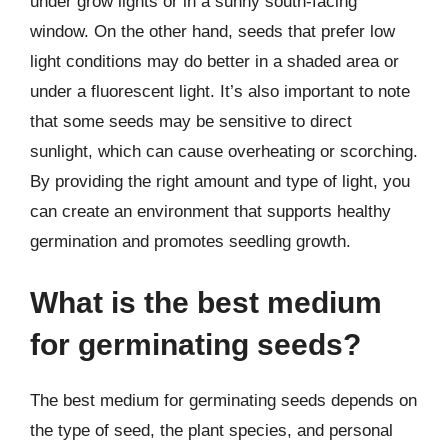
under grow lights or in a sunny south-facing
window. On the other hand, seeds that prefer low
light conditions may do better in a shaded area or
under a fluorescent light. It’s also important to note
that some seeds may be sensitive to direct
sunlight, which can cause overheating or scorching.
By providing the right amount and type of light, you
can create an environment that supports healthy
germination and promotes seedling growth.
What is the best medium
for germinating seeds?
The best medium for germinating seeds depends on
the type of seed, the plant species, and personal