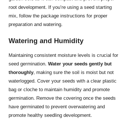
root development. If you’re using a seed starting
mix, follow the package instructions for proper
preparation and watering.
Watering and Humidity
Maintaining consistent moisture levels is crucial for
seed germination.
Water your seeds gently but
thoroughly
, making sure the soil is moist but not
waterlogged. Cover your seeds with a clear plastic
bag or cloche to maintain humidity and promote
germination. Remove the covering once the seeds
have germinated to prevent overwatering and
promote healthy seedling development.