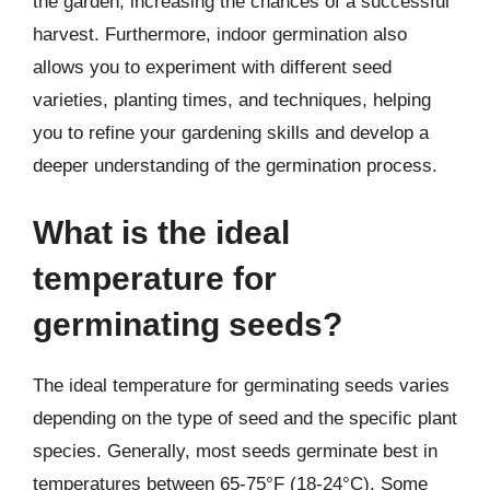
the garden, increasing the chances of a successful
harvest. Furthermore, indoor germination also
allows you to experiment with different seed
varieties, planting times, and techniques, helping
you to refine your gardening skills and develop a
deeper understanding of the germination process.
What is the ideal
temperature for
germinating seeds?
The ideal temperature for germinating seeds varies
depending on the type of seed and the specific plant
species. Generally, most seeds germinate best in
temperatures between 65-75°F (18-24°C). Some