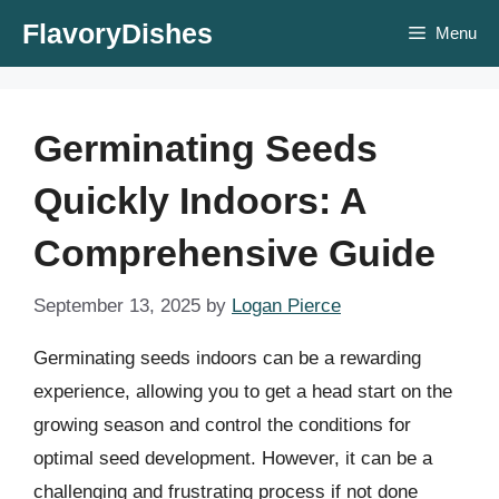
Skip
FlavoryDishes
Menu
to
content
Germinating Seeds
Quickly Indoors: A
Comprehensive Guide
September 13, 2025
by
Logan Pierce
Germinating seeds indoors can be a rewarding
experience, allowing you to get a head start on the
growing season and control the conditions for
optimal seed development. However, it can be a
challenging and frustrating process if not done