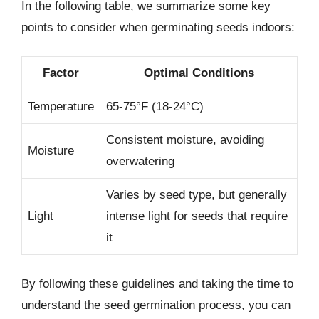
In the following table, we summarize some key
points to consider when germinating seeds indoors:
Factor
Optimal Conditions
Temperature
65-75°F (18-24°C)
Consistent moisture, avoiding
Moisture
overwatering
Varies by seed type, but generally
Light
intense light for seeds that require
it
By following these guidelines and taking the time to
understand the seed germination process, you can