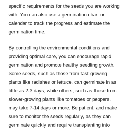
specific requirements for the seeds you are working
with. You can also use a germination chart or
calendar to track the progress and estimate the
germination time.
By controlling the environmental conditions and
providing optimal care, you can encourage rapid
germination and promote healthy seedling growth.
Some seeds, such as those from fast-growing
plants like radishes or lettuce, can germinate in as
little as 2-3 days, while others, such as those from
slower-growing plants like tomatoes or peppers,
may take 7-14 days or more. Be patient, and make
sure to monitor the seeds regularly, as they can
germinate quickly and require transplanting into