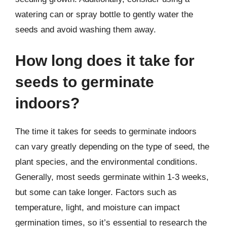
watering can or spray bottle to gently water the
seeds and avoid washing them away.
How long does it take for
seeds to germinate
indoors?
The time it takes for seeds to germinate indoors
can vary greatly depending on the type of seed, the
plant species, and the environmental conditions.
Generally, most seeds germinate within 1-3 weeks,
but some can take longer. Factors such as
temperature, light, and moisture can impact
germination times, so it’s essential to research the