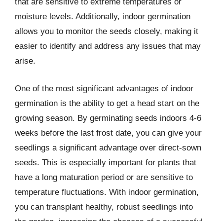
that are sensitive to extreme temperatures or
moisture levels. Additionally, indoor germination
allows you to monitor the seeds closely, making it
easier to identify and address any issues that may
arise.
One of the most significant advantages of indoor
germination is the ability to get a head start on the
growing season. By germinating seeds indoors 4-6
weeks before the last frost date, you can give your
seedlings a significant advantage over direct-sown
seeds. This is especially important for plants that
have a long maturation period or are sensitive to
temperature fluctuations. With indoor germination,
you can transplant healthy, robust seedlings into