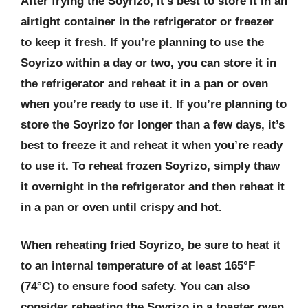
After frying the Soyrizo, it’s best to store it in an
airtight container in the refrigerator or freezer
to keep it fresh. If you’re planning to use the
Soyrizo within a day or two, you can store it in
the refrigerator and reheat it in a pan or oven
when you’re ready to use it. If you’re planning to
store the Soyrizo for longer than a few days, it’s
best to freeze it and reheat it when you’re ready
to use it. To reheat frozen Soyrizo, simply thaw
it overnight in the refrigerator and then reheat it
in a pan or oven until crispy and hot.
When reheating fried Soyrizo, be sure to heat it
to an internal temperature of at least 165°F
(74°C) to ensure food safety. You can also
consider reheating the Soyrizo in a toaster oven