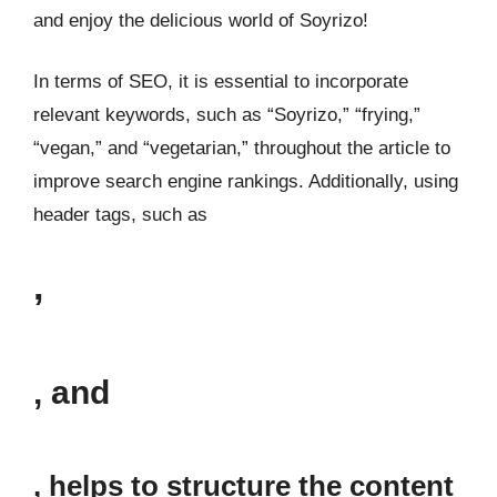
and enjoy the delicious world of Soyrizo!
In terms of SEO, it is essential to incorporate
relevant keywords, such as “Soyrizo,” “frying,”
“vegan,” and “vegetarian,” throughout the article to
improve search engine rankings. Additionally, using
header tags, such as
,
, and
, helps to structure the content