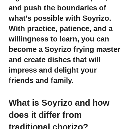
and push the boundaries of
what’s possible with Soyrizo.
With practice, patience, and a
willingness to learn, you can
become a Soyrizo frying master
and create dishes that will
impress and delight your
friends and family.
What is Soyrizo and how
does it differ from
traditional chorizo?