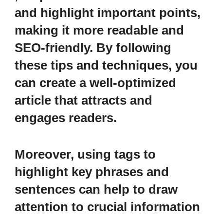
and highlight important points,
making it more readable and
SEO-friendly. By following
these tips and techniques, you
can create a well-optimized
article that attracts and
engages readers.
Moreover, using
tags to
highlight key phrases and
sentences can help to draw
attention to crucial information