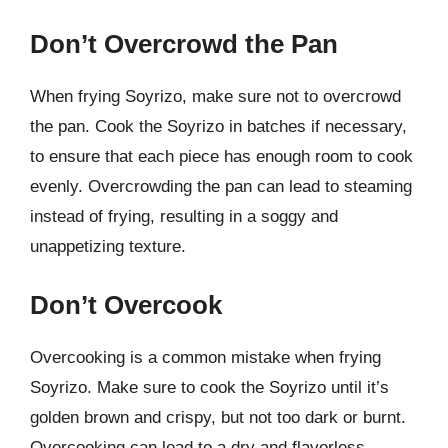
Don’t Overcrowd the Pan
When frying Soyrizo, make sure not to overcrowd
the pan. Cook the Soyrizo in batches if necessary,
to ensure that each piece has enough room to cook
evenly. Overcrowding the pan can lead to steaming
instead of frying, resulting in a soggy and
unappetizing texture.
Don’t Overcook
Overcooking is a common mistake when frying
Soyrizo. Make sure to cook the Soyrizo until it’s
golden brown and crispy, but not too dark or burnt.
Overcooking can lead to a dry and flavorless