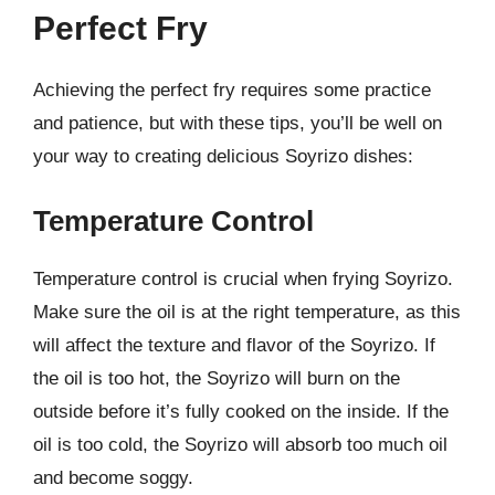
Perfect Fry
Achieving the perfect fry requires some practice
and patience, but with these tips, you’ll be well on
your way to creating delicious Soyrizo dishes:
Temperature Control
Temperature control is crucial when frying Soyrizo.
Make sure the oil is at the right temperature, as this
will affect the texture and flavor of the Soyrizo. If
the oil is too hot, the Soyrizo will burn on the
outside before it’s fully cooked on the inside. If the
oil is too cold, the Soyrizo will absorb too much oil
and become soggy.