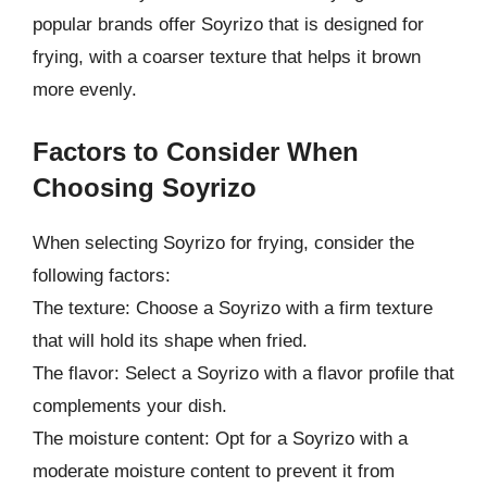
popular brands offer Soyrizo that is designed for
frying, with a coarser texture that helps it brown
more evenly.
Factors to Consider When
Choosing Soyrizo
When selecting Soyrizo for frying, consider the
following factors:
The texture: Choose a Soyrizo with a firm texture
that will hold its shape when fried.
The flavor: Select a Soyrizo with a flavor profile that
complements your dish.
The moisture content: Opt for a Soyrizo with a
moderate moisture content to prevent it from