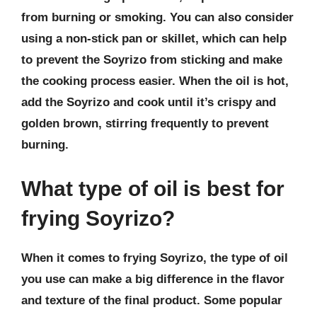
from burning or smoking. You can also consider
using a non-stick pan or skillet, which can help
to prevent the Soyrizo from sticking and make
the cooking process easier. When the oil is hot,
add the Soyrizo and cook until it’s crispy and
golden brown, stirring frequently to prevent
burning.
What type of oil is best for
frying Soyrizo?
When it comes to frying Soyrizo, the type of oil
you use can make a big difference in the flavor
and texture of the final product. Some popular