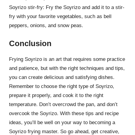
Soyrizo stir-fry: Fry the Soyrizo and add it to a stir-
fry with your favorite vegetables, such as bell
peppers, onions, and snow peas.
Conclusion
Frying Soyrizo is an art that requires some practice
and patience, but with the right techniques and tips,
you can create delicious and satisfying dishes.
Remember to choose the right type of Soyrizo,
prepare it properly, and cook it to the right
temperature. Don’t overcrowd the pan, and don’t
overcook the Soyrizo. With these tips and recipe
ideas, you’ll be well on your way to becoming a
Soyrizo frying master. So go ahead, get creative,