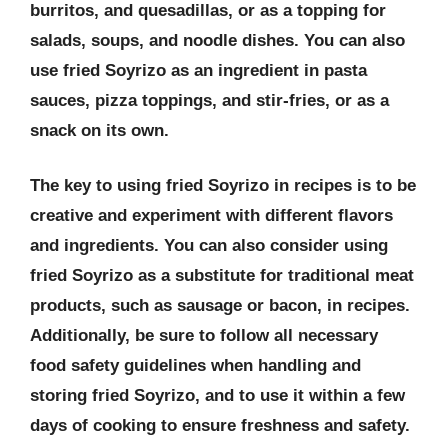
burritos, and quesadillas, or as a topping for
salads, soups, and noodle dishes. You can also
use fried Soyrizo as an ingredient in pasta
sauces, pizza toppings, and stir-fries, or as a
snack on its own.
The key to using fried Soyrizo in recipes is to be
creative and experiment with different flavors
and ingredients. You can also consider using
fried Soyrizo as a substitute for traditional meat
products, such as sausage or bacon, in recipes.
Additionally, be sure to follow all necessary
food safety guidelines when handling and
storing fried Soyrizo, and to use it within a few
days of cooking to ensure freshness and safety.