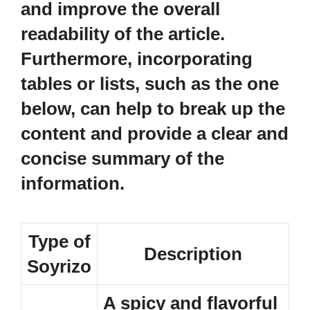
and improve the overall
readability of the article.
Furthermore, incorporating
tables or lists, such as the one
below, can help to break up the
content and provide a clear and
concise summary of the
information.
Type of
Description
Soyrizo
A spicy and flavorful