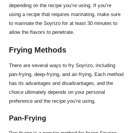
depending on the recipe you’re using. If you’re
using a recipe that requires marinating, make sure
to marinate the Soyrizo for at least 30 minutes to
allow the flavors to penetrate.
Frying Methods
There are several ways to fry Soyrizo, including
pan-frying, deep-frying, and air-frying. Each method
has its advantages and disadvantages, and the
choice ultimately depends on your personal
preference and the recipe you’re using.
Pan-Frying