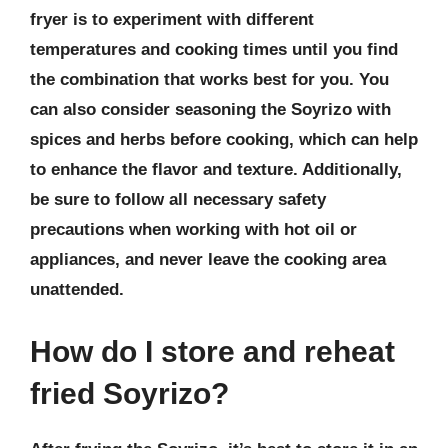
fryer is to experiment with different
temperatures and cooking times until you find
the combination that works best for you. You
can also consider seasoning the Soyrizo with
spices and herbs before cooking, which can help
to enhance the flavor and texture. Additionally,
be sure to follow all necessary safety
precautions when working with hot oil or
appliances, and never leave the cooking area
unattended.
How do I store and reheat
fried Soyrizo?