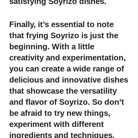
satisfying Soyrizo dishes.
Finally, it’s essential to note
that frying Soyrizo is just the
beginning. With a little
creativity and experimentation,
you can create a wide range of
delicious and innovative dishes
that showcase the versatility
and flavor of Soyrizo. So don’t
be afraid to try new things,
experiment with different
ingredients and techniques,