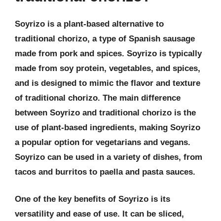
Soyrizo is a plant-based alternative to
traditional chorizo, a type of Spanish sausage
made from pork and spices. Soyrizo is typically
made from soy protein, vegetables, and spices,
and is designed to mimic the flavor and texture
of traditional chorizo. The main difference
between Soyrizo and traditional chorizo is the
use of plant-based ingredients, making Soyrizo
a popular option for vegetarians and vegans.
Soyrizo can be used in a variety of dishes, from
tacos and burritos to paella and pasta sauces.
One of the key benefits of Soyrizo is its
versatility and ease of use. It can be sliced,