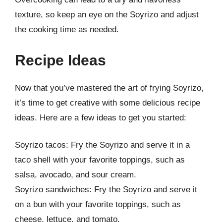
texture, so keep an eye on the Soyrizo and adjust
the cooking time as needed.
Recipe Ideas
Now that you’ve mastered the art of frying Soyrizo,
it’s time to get creative with some delicious recipe
ideas. Here are a few ideas to get you started:
Soyrizo tacos: Fry the Soyrizo and serve it in a
taco shell with your favorite toppings, such as
salsa, avocado, and sour cream.
Soyrizo sandwiches: Fry the Soyrizo and serve it
on a bun with your favorite toppings, such as
cheese, lettuce, and tomato.