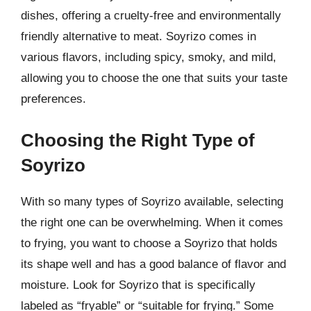
dishes, offering a cruelty-free and environmentally
friendly alternative to meat. Soyrizo comes in
various flavors, including spicy, smoky, and mild,
allowing you to choose the one that suits your taste
preferences.
Choosing the Right Type of
Soyrizo
With so many types of Soyrizo available, selecting
the right one can be overwhelming. When it comes
to frying, you want to choose a Soyrizo that holds
its shape well and has a good balance of flavor and
moisture. Look for Soyrizo that is specifically
labeled as “fryable” or “suitable for frying.” Some