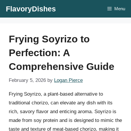
Skip
FlavoryDishes
Menu
to
content
Frying Soyrizo to
Perfection: A
Comprehensive Guide
February 5, 2026
by
Logan Pierce
Frying Soyrizo, a plant-based alternative to
traditional chorizo, can elevate any dish with its
rich, savory flavor and enticing aroma. Soyrizo is
made from soy protein and is designed to mimic the
taste and texture of meat-based chorizo, making it