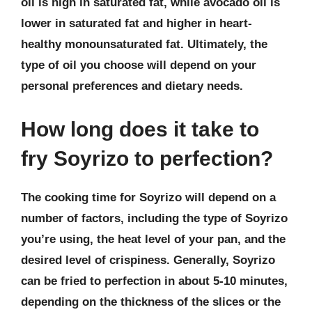
oil is high in saturated fat, while avocado oil is
lower in saturated fat and higher in heart-
healthy monounsaturated fat. Ultimately, the
type of oil you choose will depend on your
personal preferences and dietary needs.
How long does it take to
fry Soyrizo to perfection?
The cooking time for Soyrizo will depend on a
number of factors, including the type of Soyrizo
you’re using, the heat level of your pan, and the
desired level of crispiness. Generally, Soyrizo
can be fried to perfection in about 5-10 minutes,
depending on the thickness of the slices or the