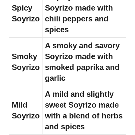
Spicy
Soyrizo made with
Soyrizo
chili peppers and
spices
A smoky and savory
Smoky
Soyrizo made with
Soyrizo
smoked paprika and
garlic
A mild and slightly
Mild
sweet Soyrizo made
Soyrizo
with a blend of herbs
and spices