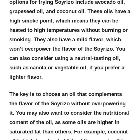
options for frying Soyrizo include avocado oil,
grapeseed oil, and coconut oil. These oils have a
high smoke point, which means they can be
heated to high temperatures without burning or
smoking. They also have a mild flavor, which
won’t overpower the flavor of the Soyrizo. You
can also consider using a neutral-tasting oil,
such as canola or vegetable oil, if you prefer a
lighter flavor.
The key is to choose an oil that complements
the flavor of the Soyrizo without overpowering
it. You may also want to consider the nutritional
content of the oil, as some oils are higher in
saturated fat than others. For example, coconut