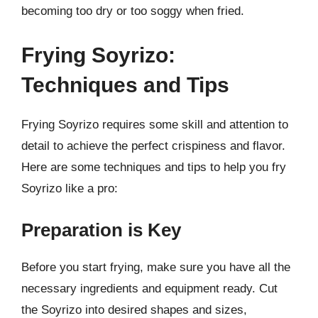
becoming too dry or too soggy when fried.
Frying Soyrizo:
Techniques and Tips
Frying Soyrizo requires some skill and attention to
detail to achieve the perfect crispiness and flavor.
Here are some techniques and tips to help you fry
Soyrizo like a pro:
Preparation is Key
Before you start frying, make sure you have all the
necessary ingredients and equipment ready. Cut
the Soyrizo into desired shapes and sizes,