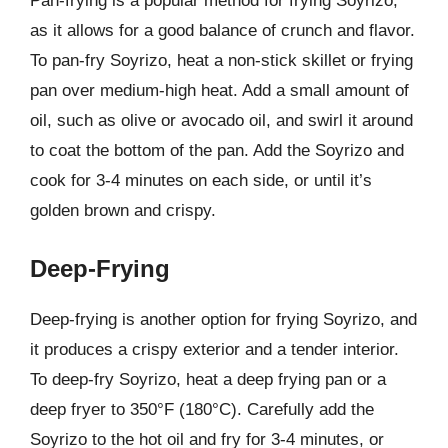
Pan-frying is a popular method for frying Soyrizo,
as it allows for a good balance of crunch and flavor.
To pan-fry Soyrizo, heat a non-stick skillet or frying
pan over medium-high heat. Add a small amount of
oil, such as olive or avocado oil, and swirl it around
to coat the bottom of the pan. Add the Soyrizo and
cook for 3-4 minutes on each side, or until it’s
golden brown and crispy.
Deep-Frying
Deep-frying is another option for frying Soyrizo, and
it produces a crispy exterior and a tender interior.
To deep-fry Soyrizo, heat a deep frying pan or a
deep fryer to 350°F (180°C). Carefully add the
Soyrizo to the hot oil and fry for 3-4 minutes, or