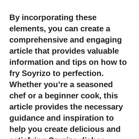
By incorporating these
elements, you can create a
comprehensive and engaging
article that provides valuable
information and tips on how to
fry Soyrizo to perfection.
Whether you’re a seasoned
chef or a beginner cook, this
article provides the necessary
guidance and inspiration to
help you create delicious and