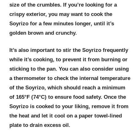
size of the crumbles. If you’re looking for a
crispy exterior, you may want to cook the
Soyrizo for a few minutes longer, until it’s
golden brown and crunchy.
It’s also important to stir the Soyrizo frequently
while it’s cooking, to prevent it from burning or
sticking to the pan. You can also consider using
a thermometer to check the internal temperature
of the Soyrizo, which should reach a minimum
of 165°F (74°C) to ensure food safety. Once the
Soyrizo is cooked to your liking, remove it from
the heat and let it cool on a paper towel-lined
plate to drain excess oil.