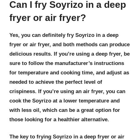
Can I fry Soyrizo in a deep
fryer or air fryer?
Yes, you can definitely fry Soyrizo in a deep
fryer or air fryer, and both methods can produce
delicious results. If you’re using a deep fryer, be
sure to follow the manufacturer’s instructions
for temperature and cooking time, and adjust as
needed to achieve the perfect level of
crispiness. If you’re using an air fryer, you can
cook the Soyrizo at a lower temperature and
with less oil, which can be a great option for
those looking for a healthier alternative.
The key to frying Soyrizo in a deep fryer or air