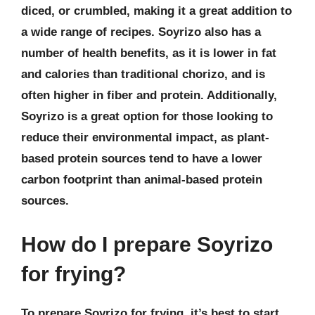
diced, or crumbled, making it a great addition to
a wide range of recipes. Soyrizo also has a
number of health benefits, as it is lower in fat
and calories than traditional chorizo, and is
often higher in fiber and protein. Additionally,
Soyrizo is a great option for those looking to
reduce their environmental impact, as plant-
based protein sources tend to have a lower
carbon footprint than animal-based protein
sources.
How do I prepare Soyrizo
for frying?
To prepare Soyrizo for frying, it’s best to start