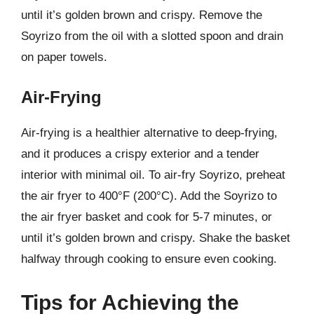
until it’s golden brown and crispy. Remove the
Soyrizo from the oil with a slotted spoon and drain
on paper towels.
Air-Frying
Air-frying is a healthier alternative to deep-frying,
and it produces a crispy exterior and a tender
interior with minimal oil. To air-fry Soyrizo, preheat
the air fryer to 400°F (200°C). Add the Soyrizo to
the air fryer basket and cook for 5-7 minutes, or
until it’s golden brown and crispy. Shake the basket
halfway through cooking to ensure even cooking.
Tips for Achieving the