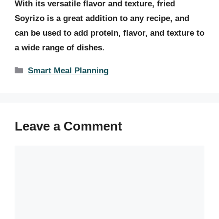
With its versatile flavor and texture, fried
Soyrizo is a great addition to any recipe, and
can be used to add protein, flavor, and texture to
a wide range of dishes.
Categories
Smart Meal Planning
Leave a Comment
Comment