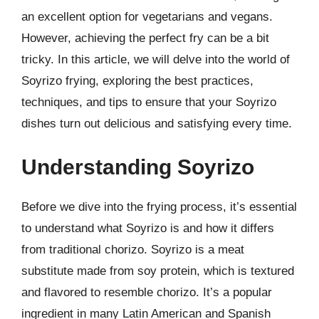
an excellent option for vegetarians and vegans.
However, achieving the perfect fry can be a bit
tricky. In this article, we will delve into the world of
Soyrizo frying, exploring the best practices,
techniques, and tips to ensure that your Soyrizo
dishes turn out delicious and satisfying every time.
Understanding Soyrizo
Before we dive into the frying process, it’s essential
to understand what Soyrizo is and how it differs
from traditional chorizo. Soyrizo is a meat
substitute made from soy protein, which is textured
and flavored to resemble chorizo. It’s a popular
ingredient in many Latin American and Spanish