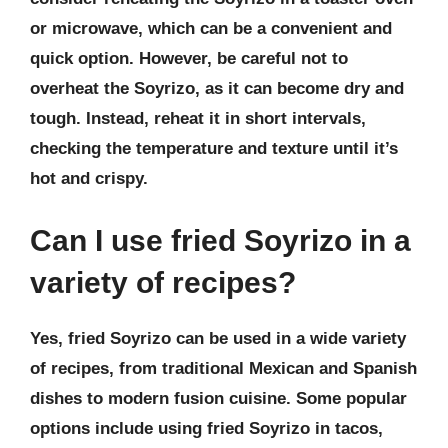
or microwave, which can be a convenient and
quick option. However, be careful not to
overheat the Soyrizo, as it can become dry and
tough. Instead, reheat it in short intervals,
checking the temperature and texture until it’s
hot and crispy.
Can I use fried Soyrizo in a
variety of recipes?
Yes, fried Soyrizo can be used in a wide variety
of recipes, from traditional Mexican and Spanish
dishes to modern fusion cuisine. Some popular
options include using fried Soyrizo in tacos,