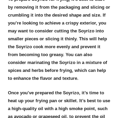
by removing it from the packaging and slicing or
crumbling it into the desired shape and size. If
you’re looking to achieve a crispy exterior, you
may want to consider cutting the Soyrizo into
smaller pieces or slicing it thinly. This will help
the Soyrizo cook more evenly and prevent it
from becoming too greasy. You can also
consider marinating the Soyrizo in a mixture of
spices and herbs before frying, which can help
to enhance the flavor and texture.
Once you’ve prepared the Soyrizo, it’s time to
heat up your frying pan or skillet. It’s best to use
a high-quality oil with a high smoke point, such
as avocado or grapeseed oil, to prevent the oil