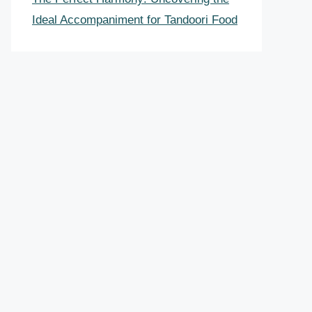
Ideal Accompaniment for Tandoori Food