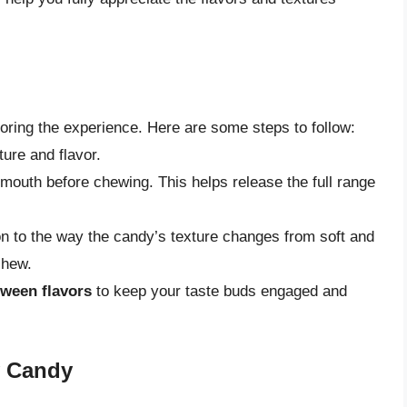
avoring the experience. Here are some steps to follow:
ture and flavor.
mouth before chewing. This helps release the full range
ion to the way the candy’s texture changes from soft and
chew.
tween flavors
to keep your taste buds engaged and
ly Candy