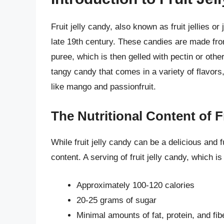
Fruit jelly candy, also known as fruit jellies or
late 19th century. These candies are made from
puree, which is then gelled with pectin or othe
tangy candy that comes in a variety of flavor
like mango and passionfruit.
The Nutritional Content of F
While fruit jelly candy can be a delicious and fun
content. A serving of fruit jelly candy, which 
Approximately 100-120 calories
20-25 grams of sugar
Minimal amounts of fat, protein, and fib