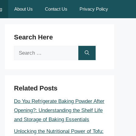
g
About Us
Contact Us
Privacy Policy
Search Here
Search
for:
Related Posts
Do You Refrigerate Baking Powder After
Opening?: Understanding the Shelf Life
and Storage of Baking Essentials
Unlocking the Nutritional Power of Tofu: