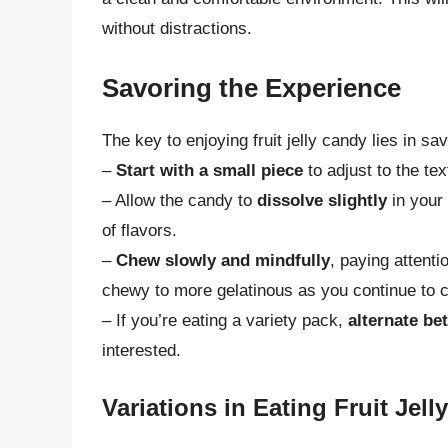
without distractions.
Savoring the Experience
The key to enjoying fruit jelly candy lies in s
–
Start with a small piece
to adjust to the tex
– Allow the candy to
dissolve slightly
in your 
of flavors.
–
Chew slowly and mindfully
, paying attent
chewy to more gelatinous as you continue to 
– If you’re eating a variety pack,
alternate be
interested.
Variations in Eating Fruit Jel