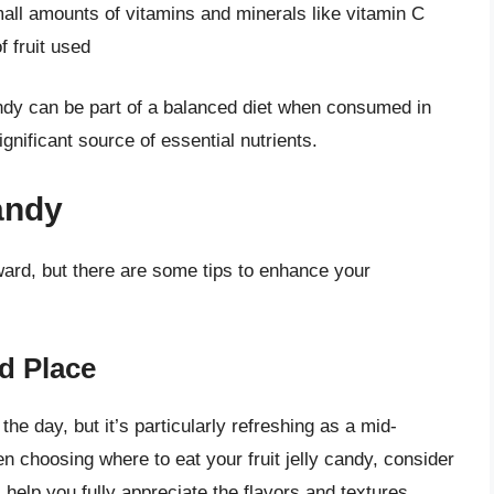
all amounts of vitamins and minerals like vitamin C
 fruit used
candy can be part of a balanced diet when consumed in
gnificant source of essential nutrients.
andy
orward, but there are some tips to enhance your
d Place
the day, but it’s particularly refreshing as a mid-
n choosing where to eat your fruit jelly candy, consider
 help you fully appreciate the flavors and textures