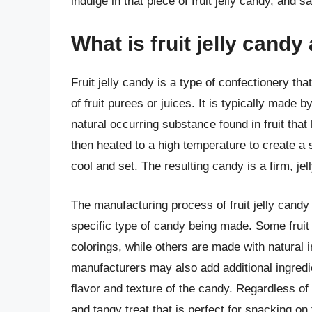
indulge in that piece of fruit jelly candy, and s
What is fruit jelly cand
Fruit jelly candy is a type of confectionery t
of fruit purees or juices. It is typically made 
natural occurring substance found in fruit that
then heated to a high temperature to create a 
cool and set. The resulting candy is a firm, jell
The manufacturing process of fruit jelly cand
specific type of candy being made. Some fruit j
colorings, while others are made with natural
manufacturers may also add additional ingredie
flavor and texture of the candy. Regardless of
and tangy treat that is perfect for snacking on 