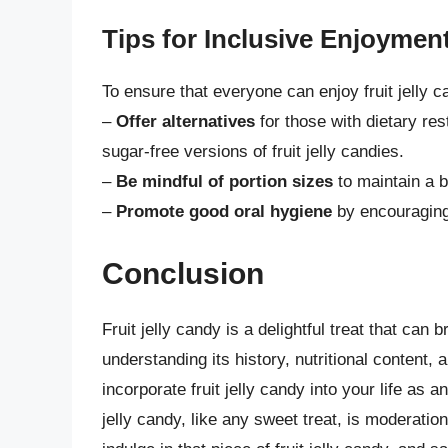
Tips for Inclusive Enjoymen
To ensure that everyone can enjoy fruit jelly c
–
Offer alternatives
for those with dietary res
sugar-free versions of fruit jelly candies.
–
Be mindful of portion sizes
to maintain a 
–
Promote good oral hygiene
by encouraging 
Conclusion
Fruit jelly candy is a delightful treat that can
understanding its history, nutritional content,
incorporate fruit jelly candy into your life as 
jelly candy, like any sweet treat, is moderati