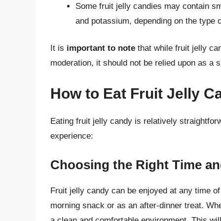
Some fruit jelly candies may contain sm
and potassium, depending on the type of
It is
important to note
that while fruit jelly 
moderation, it should not be relied upon as a si
How to Eat Fruit Jelly C
Eating fruit jelly candy is relatively straightf
experience:
Choosing the Right Time an
Fruit jelly candy can be enjoyed at any time of 
morning snack or as an after-dinner treat. Whe
a clean and comfortable environment. This will