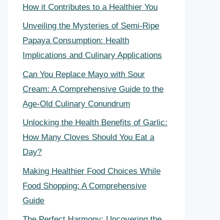
How it Contributes to a Healthier You
Unveiling the Mysteries of Semi-Ripe
Papaya Consumption: Health
Implications and Culinary Applications
Can You Replace Mayo with Sour
Cream: A Comprehensive Guide to the
Age-Old Culinary Conundrum
Unlocking the Health Benefits of Garlic:
How Many Cloves Should You Eat a
Day?
Making Healthier Food Choices While
Food Shopping: A Comprehensive
Guide
The Perfect Harmony: Uncovering the