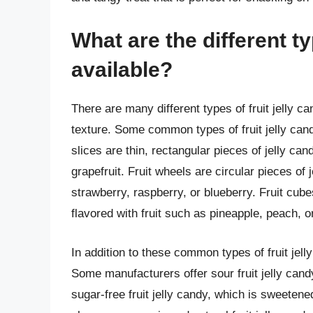
What are the different ty
available?
There are many different types of fruit jelly c
texture. Some common types of fruit jelly candy 
slices are thin, rectangular pieces of jelly can
grapefruit. Fruit wheels are circular pieces of 
strawberry, raspberry, or blueberry. Fruit cub
flavored with fruit such as pineapple, peach, 
In addition to these common types of fruit jell
Some manufacturers offer sour fruit jelly cand
sugar-free fruit jelly candy, which is sweetene