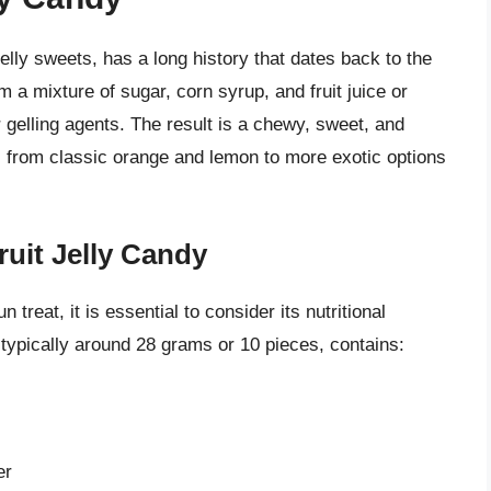
 jelly sweets, has a long history that dates back to the
 a mixture of sugar, corn syrup, and fruit juice or
r gelling agents. The result is a chewy, sweet, and
s, from classic orange and lemon to more exotic options
ruit Jelly Candy
 treat, it is essential to consider its nutritional
is typically around 28 grams or 10 pieces, contains:
er