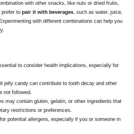
ombination with other snacks, like nuts or dried fruits,
 prefer to
pair it with beverages
, such as water, juice,
 Experimenting with different combinations can help you
y.
essential to consider health implications, especially for
it jelly candy can contribute to tooth decay and other
e not followed.
s may contain gluten, gelatin, or other ingredients that
etary restrictions or preferences.
for potential allergens, especially if you or someone in