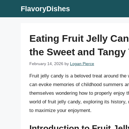
Skip
FlavoryDishes
to
content
Eating Fruit Jelly Ca
the Sweet and Tangy 
February 14, 2026
by
Logan Pierce
Fruit jelly candy is a beloved treat around the 
can evoke memories of childhood summers an
themselves wondering how to properly enjoy this
world of fruit jelly candy, exploring its history
to maximize your enjoyment.
Introduction to Fruit Je