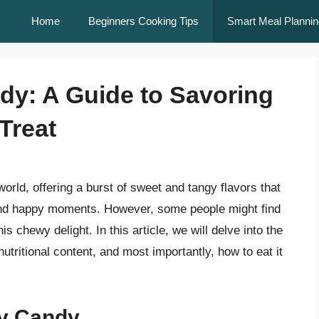
Home
Beginners Cooking Tips
Smart Meal Plannin
ndy: A Guide to Savoring
Treat
world, offering a burst of sweet and tangy flavors that
d happy moments. However, some people might find
 chewy delight. In this article, we will delve into the
, nutritional content, and most importantly, how to eat it
lly Candy