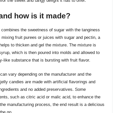
avor the sweet and tangy delight it has to offer.
y and how is it made?
hat combines the sweetness of sugar with the tanginess
by mixing fruit purees or juices with sugar and pectin, a
 helps to thicken and gel the mixture. The mixture is
syrup, which is then poured into molds and allowed to
y-like substance that is bursting with fruit flavor.
y can vary depending on the manufacturer and the
elly candies are made with artificial flavorings and
 ingredients and no added preservatives. Some
nts, such as citric acid or malic acid, to enhance the
 the manufacturing process, the end result is a delicious
the go.