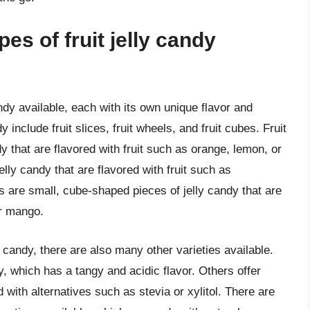
pes of fruit jelly candy
andy available, each with its own unique flavor and
include fruit slices, fruit wheels, and fruit cubes. Fruit
dy that are flavored with fruit such as orange, lemon, or
jelly candy that are flavored with fruit such as
es are small, cube-shaped pieces of jelly candy that are
or mango.
y candy, there are also many other varieties available.
y, which has a tangy and acidic flavor. Others offer
d with alternatives such as stevia or xylitol. There are