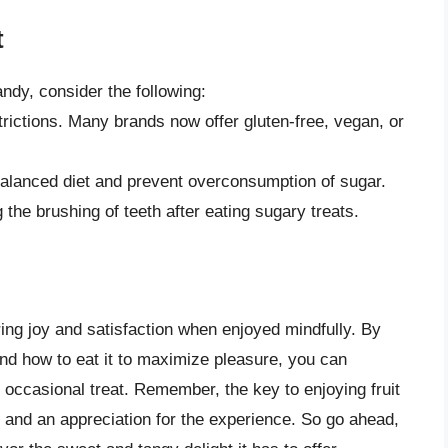
t
andy, consider the following:
trictions. Many brands now offer gluten-free, vegan, or
balanced diet and prevent overconsumption of sugar.
the brushing of teeth after eating sugary treats.
 bring joy and satisfaction when enjoyed mindfully. By
 and how to eat it to maximize pleasure, you can
an occasional treat. Remember, the key to enjoying fruit
on and an appreciation for the experience. So go ahead,