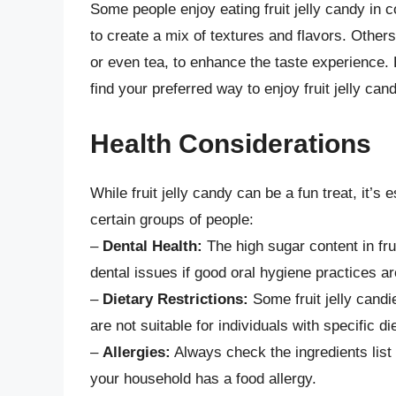
Some people enjoy eating fruit jelly candy in c
to create a mix of textures and flavors. Others
or even tea, to enhance the taste experience.
find your preferred way to enjoy fruit jelly cand
Health Considerations
While fruit jelly candy can be a fun treat, it’s 
certain groups of people:
–
Dental Health:
The high sugar content in fru
dental issues if good oral hygiene practices ar
–
Dietary Restrictions:
Some fruit jelly candie
are not suitable for individuals with specific di
–
Allergies:
Always check the ingredients list 
your household has a food allergy.