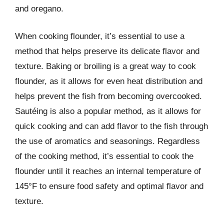
and oregano.
When cooking flounder, it’s essential to use a
method that helps preserve its delicate flavor and
texture. Baking or broiling is a great way to cook
flounder, as it allows for even heat distribution and
helps prevent the fish from becoming overcooked.
Sautéing is also a popular method, as it allows for
quick cooking and can add flavor to the fish through
the use of aromatics and seasonings. Regardless
of the cooking method, it’s essential to cook the
flounder until it reaches an internal temperature of
145°F to ensure food safety and optimal flavor and
texture.