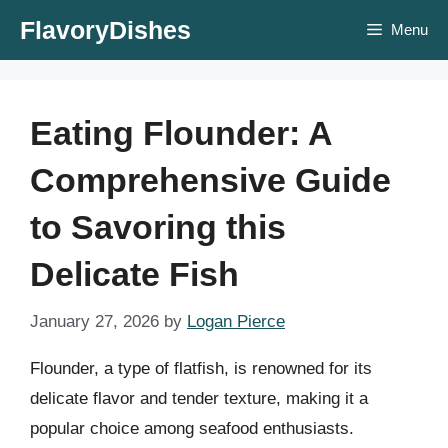
Skip
FlavoryDishes
Menu
to
content
Eating Flounder: A
Comprehensive Guide
to Savoring this
Delicate Fish
January 27, 2026
by
Logan Pierce
Flounder, a type of flatfish, is renowned for its
delicate flavor and tender texture, making it a
popular choice among seafood enthusiasts.