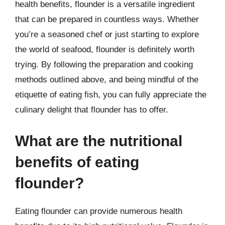
health benefits, flounder is a versatile ingredient
that can be prepared in countless ways. Whether
you’re a seasoned chef or just starting to explore
the world of seafood, flounder is definitely worth
trying. By following the preparation and cooking
methods outlined above, and being mindful of the
etiquette of eating fish, you can fully appreciate the
culinary delight that flounder has to offer.
What are the nutritional
benefits of eating
flounder?
Eating flounder can provide numerous health