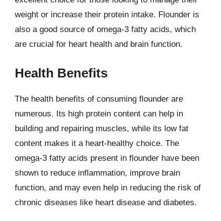
weight or increase their protein intake. Flounder is
also a good source of omega-3 fatty acids, which
are crucial for heart health and brain function.
Health Benefits
The health benefits of consuming flounder are
numerous. Its high protein content can help in
building and repairing muscles, while its low fat
content makes it a heart-healthy choice. The
omega-3 fatty acids present in flounder have been
shown to reduce inflammation, improve brain
function, and may even help in reducing the risk of
chronic diseases like heart disease and diabetes.