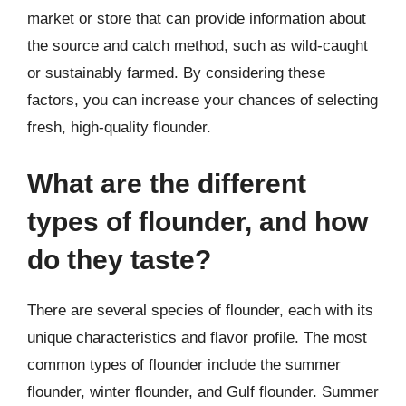
market or store that can provide information about
the source and catch method, such as wild-caught
or sustainably farmed. By considering these
factors, you can increase your chances of selecting
fresh, high-quality flounder.
What are the different
types of flounder, and how
do they taste?
There are several species of flounder, each with its
unique characteristics and flavor profile. The most
common types of flounder include the summer
flounder, winter flounder, and Gulf flounder. Summer