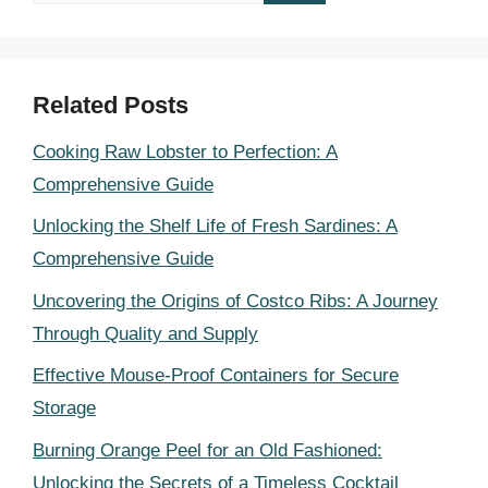
for:
Related Posts
Cooking Raw Lobster to Perfection: A
Comprehensive Guide
Unlocking the Shelf Life of Fresh Sardines: A
Comprehensive Guide
Uncovering the Origins of Costco Ribs: A Journey
Through Quality and Supply
Effective Mouse-Proof Containers for Secure
Storage
Burning Orange Peel for an Old Fashioned:
Unlocking the Secrets of a Timeless Cocktail