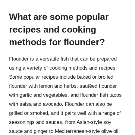
What are some popular
recipes and cooking
methods for flounder?
Flounder is a versatile fish that can be prepared
using a variety of cooking methods and recipes.
Some popular recipes include baked or broiled
flounder with lemon and herbs, sautéed flounder
with garlic and vegetables, and flounder fish tacos
with salsa and avocado. Flounder can also be
grilled or smoked, and it pairs well with a range of
seasonings and sauces, from Asian-style soy
sauce and ginger to Mediterranean-style olive oil