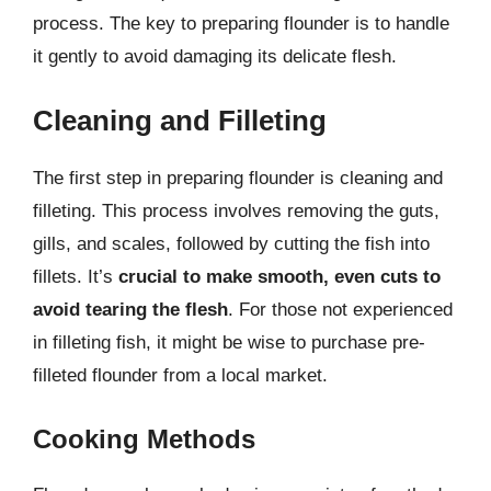
process. The key to preparing flounder is to handle
it gently to avoid damaging its delicate flesh.
Cleaning and Filleting
The first step in preparing flounder is cleaning and
filleting. This process involves removing the guts,
gills, and scales, followed by cutting the fish into
fillets. It’s
crucial to make smooth, even cuts to
avoid tearing the flesh
. For those not experienced
in filleting fish, it might be wise to purchase pre-
filleted flounder from a local market.
Cooking Methods