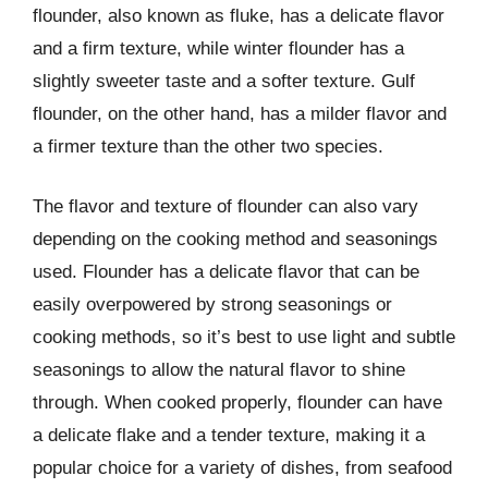
flounder, also known as fluke, has a delicate flavor
and a firm texture, while winter flounder has a
slightly sweeter taste and a softer texture. Gulf
flounder, on the other hand, has a milder flavor and
a firmer texture than the other two species.
The flavor and texture of flounder can also vary
depending on the cooking method and seasonings
used. Flounder has a delicate flavor that can be
easily overpowered by strong seasonings or
cooking methods, so it’s best to use light and subtle
seasonings to allow the natural flavor to shine
through. When cooked properly, flounder can have
a delicate flake and a tender texture, making it a
popular choice for a variety of dishes, from seafood