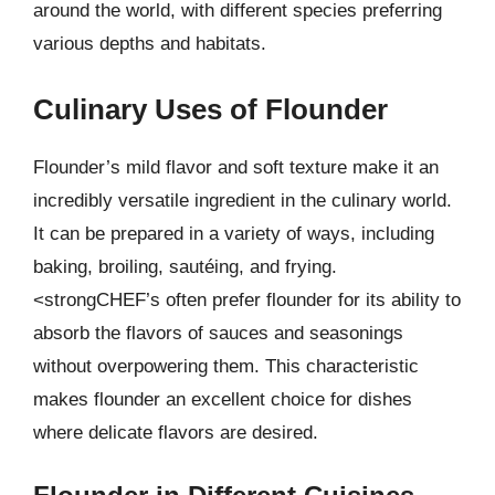
around the world, with different species preferring
various depths and habitats.
Culinary Uses of Flounder
Flounder’s mild flavor and soft texture make it an
incredibly versatile ingredient in the culinary world.
It can be prepared in a variety of ways, including
baking, broiling, sautéing, and frying.
<strongCHEF’s often prefer flounder for its ability to
absorb the flavors of sauces and seasonings
without overpowering them. This characteristic
makes flounder an excellent choice for dishes
where delicate flavors are desired.