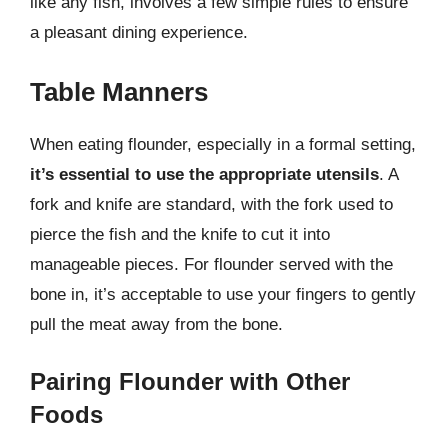
like any fish, involves a few simple rules to ensure
a pleasant dining experience.
Table Manners
When eating flounder, especially in a formal setting,
it’s essential to use the appropriate utensils
. A
fork and knife are standard, with the fork used to
pierce the fish and the knife to cut it into
manageable pieces. For flounder served with the
bone in, it’s acceptable to use your fingers to gently
pull the meat away from the bone.
Pairing Flounder with Other
Foods