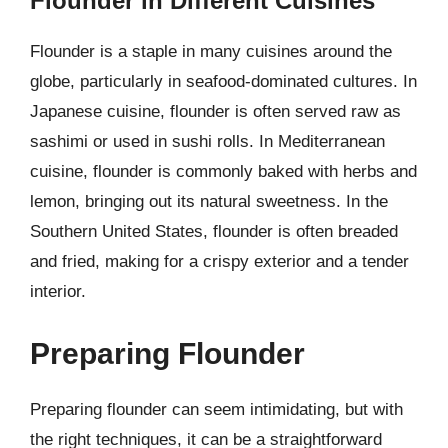
Flounder in Different Cuisines
Flounder is a staple in many cuisines around the
globe, particularly in seafood-dominated cultures. In
Japanese cuisine, flounder is often served raw as
sashimi or used in sushi rolls. In Mediterranean
cuisine, flounder is commonly baked with herbs and
lemon, bringing out its natural sweetness. In the
Southern United States, flounder is often breaded
and fried, making for a crispy exterior and a tender
interior.
Preparing Flounder
Preparing flounder can seem intimidating, but with
the right techniques, it can be a straightforward