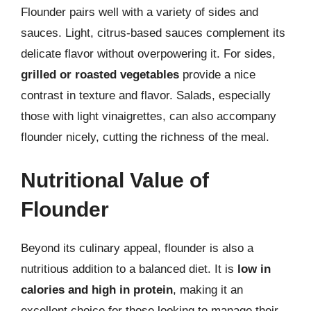
Flounder pairs well with a variety of sides and
sauces. Light, citrus-based sauces complement its
delicate flavor without overpowering it. For sides,
grilled or roasted vegetables
provide a nice
contrast in texture and flavor. Salads, especially
those with light vinaigrettes, can also accompany
flounder nicely, cutting the richness of the meal.
Nutritional Value of
Flounder
Beyond its culinary appeal, flounder is also a
nutritious addition to a balanced diet. It is
low in
calories and high in protein
, making it an
excellent choice for those looking to manage their