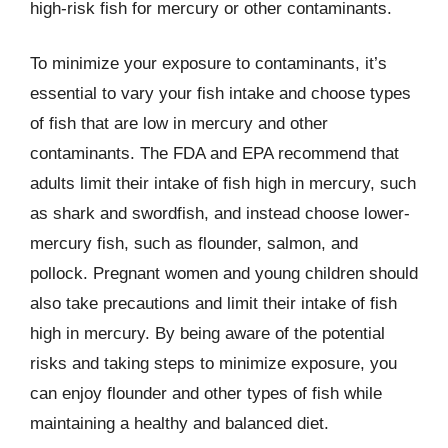
high-risk fish for mercury or other contaminants.
To minimize your exposure to contaminants, it’s
essential to vary your fish intake and choose types
of fish that are low in mercury and other
contaminants. The FDA and EPA recommend that
adults limit their intake of fish high in mercury, such
as shark and swordfish, and instead choose lower-
mercury fish, such as flounder, salmon, and
pollock. Pregnant women and young children should
also take precautions and limit their intake of fish
high in mercury. By being aware of the potential
risks and taking steps to minimize exposure, you
can enjoy flounder and other types of fish while
maintaining a healthy and balanced diet.