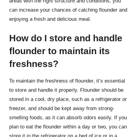
areas with the right structure and conditions, you
can increase your chances of catching flounder and
enjoying a fresh and delicious meal.
How do I store and handle
flounder to maintain its
freshness?
To maintain the freshness of flounder, it’s essential
to store and handle it properly. Flounder should be
stored in a cool, dry place, such as a refrigerator or
freezer, and should be kept away from strong-
smelling foods, as it can absorb odors easily. If you
plan to eat the flounder within a day or two, you can
store it in the refrigerator on a bed of ice or in a