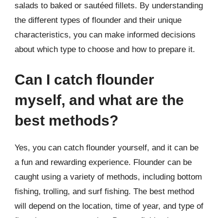
salads to baked or sautéed fillets. By understanding
the different types of flounder and their unique
characteristics, you can make informed decisions
about which type to choose and how to prepare it.
Can I catch flounder
myself, and what are the
best methods?
Yes, you can catch flounder yourself, and it can be
a fun and rewarding experience. Flounder can be
caught using a variety of methods, including bottom
fishing, trolling, and surf fishing. The best method
will depend on the location, time of year, and type of