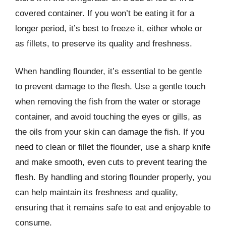
covered container. If you won’t be eating it for a
longer period, it’s best to freeze it, either whole or
as fillets, to preserve its quality and freshness.
When handling flounder, it’s essential to be gentle
to prevent damage to the flesh. Use a gentle touch
when removing the fish from the water or storage
container, and avoid touching the eyes or gills, as
the oils from your skin can damage the fish. If you
need to clean or fillet the flounder, use a sharp knife
and make smooth, even cuts to prevent tearing the
flesh. By handling and storing flounder properly, you
can help maintain its freshness and quality,
ensuring that it remains safe to eat and enjoyable to
consume.