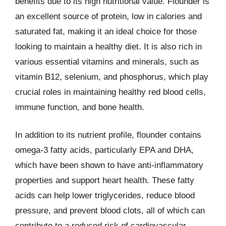
benefits due to its high nutritional value. Flounder is
an excellent source of protein, low in calories and
saturated fat, making it an ideal choice for those
looking to maintain a healthy diet. It is also rich in
various essential vitamins and minerals, such as
vitamin B12, selenium, and phosphorus, which play
crucial roles in maintaining healthy red blood cells,
immune function, and bone health.
In addition to its nutrient profile, flounder contains
omega-3 fatty acids, particularly EPA and DHA,
which have been shown to have anti-inflammatory
properties and support heart health. These fatty
acids can help lower triglycerides, reduce blood
pressure, and prevent blood clots, all of which can
contribute to a reduced risk of cardiovascular