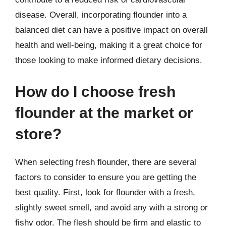
disease. Overall, incorporating flounder into a
balanced diet can have a positive impact on overall
health and well-being, making it a great choice for
those looking to make informed dietary decisions.
How do I choose fresh
flounder at the market or
store?
When selecting fresh flounder, there are several
factors to consider to ensure you are getting the
best quality. First, look for flounder with a fresh,
slightly sweet smell, and avoid any with a strong or
fishy odor. The flesh should be firm and elastic to