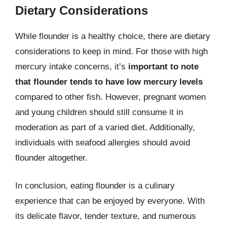
Dietary Considerations
While flounder is a healthy choice, there are dietary
considerations to keep in mind. For those with high
mercury intake concerns, it’s
important to note
that flounder tends to have low mercury levels
compared to other fish. However, pregnant women
and young children should still consume it in
moderation as part of a varied diet. Additionally,
individuals with seafood allergies should avoid
flounder altogether.
In conclusion, eating flounder is a culinary
experience that can be enjoyed by everyone. With
its delicate flavor, tender texture, and numerous