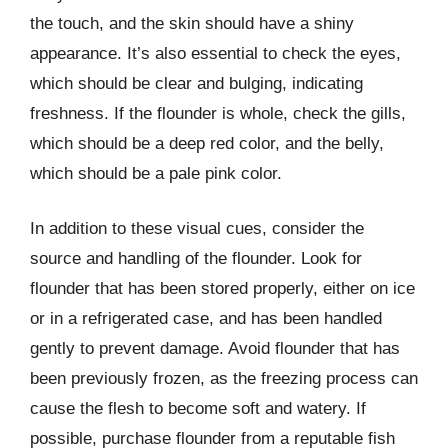
the touch, and the skin should have a shiny
appearance. It’s also essential to check the eyes,
which should be clear and bulging, indicating
freshness. If the flounder is whole, check the gills,
which should be a deep red color, and the belly,
which should be a pale pink color.
In addition to these visual cues, consider the
source and handling of the flounder. Look for
flounder that has been stored properly, either on ice
or in a refrigerated case, and has been handled
gently to prevent damage. Avoid flounder that has
been previously frozen, as the freezing process can
cause the flesh to become soft and watery. If
possible, purchase flounder from a reputable fish