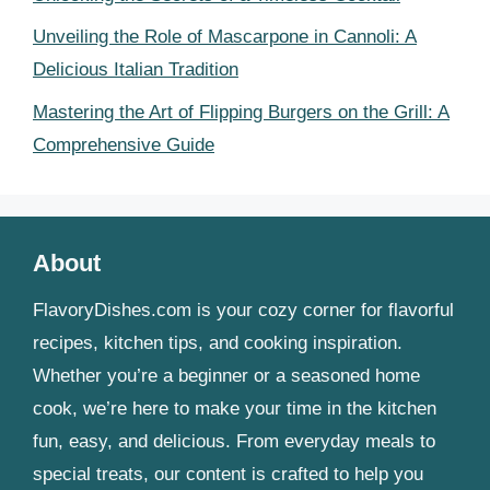
Unveiling the Role of Mascarpone in Cannoli: A
Delicious Italian Tradition
Mastering the Art of Flipping Burgers on the Grill: A
Comprehensive Guide
About
FlavoryDishes.com is your cozy corner for flavorful
recipes, kitchen tips, and cooking inspiration.
Whether you’re a beginner or a seasoned home
cook, we’re here to make your time in the kitchen
fun, easy, and delicious. From everyday meals to
special treats, our content is crafted to help you