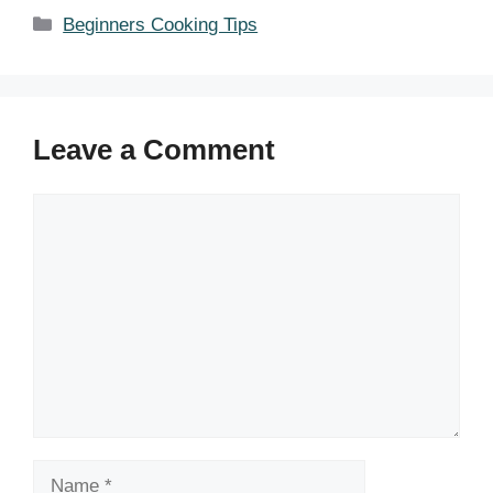
Categories
Beginners Cooking Tips
Leave a Comment
Comment
Name