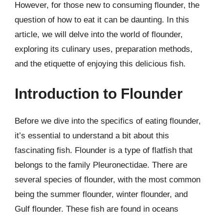
However, for those new to consuming flounder, the
question of how to eat it can be daunting. In this
article, we will delve into the world of flounder,
exploring its culinary uses, preparation methods,
and the etiquette of enjoying this delicious fish.
Introduction to Flounder
Before we dive into the specifics of eating flounder,
it’s essential to understand a bit about this
fascinating fish. Flounder is a type of flatfish that
belongs to the family Pleuronectidae. There are
several species of flounder, with the most common
being the summer flounder, winter flounder, and
Gulf flounder. These fish are found in oceans