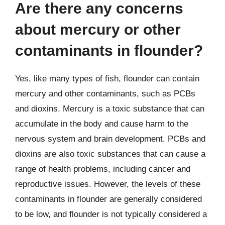
Are there any concerns
about mercury or other
contaminants in flounder?
Yes, like many types of fish, flounder can contain
mercury and other contaminants, such as PCBs
and dioxins. Mercury is a toxic substance that can
accumulate in the body and cause harm to the
nervous system and brain development. PCBs and
dioxins are also toxic substances that can cause a
range of health problems, including cancer and
reproductive issues. However, the levels of these
contaminants in flounder are generally considered
to be low, and flounder is not typically considered a