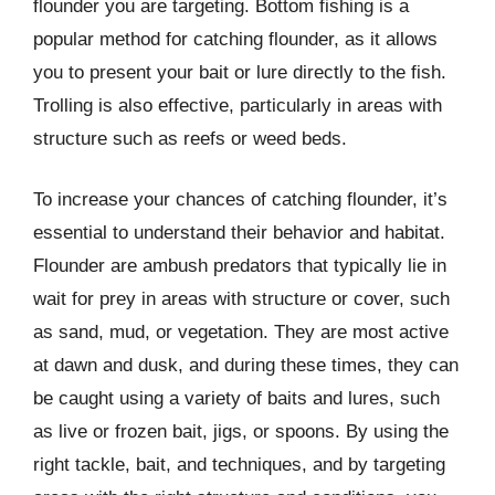
flounder you are targeting. Bottom fishing is a
popular method for catching flounder, as it allows
you to present your bait or lure directly to the fish.
Trolling is also effective, particularly in areas with
structure such as reefs or weed beds.
To increase your chances of catching flounder, it’s
essential to understand their behavior and habitat.
Flounder are ambush predators that typically lie in
wait for prey in areas with structure or cover, such
as sand, mud, or vegetation. They are most active
at dawn and dusk, and during these times, they can
be caught using a variety of baits and lures, such
as live or frozen bait, jigs, or spoons. By using the
right tackle, bait, and techniques, and by targeting