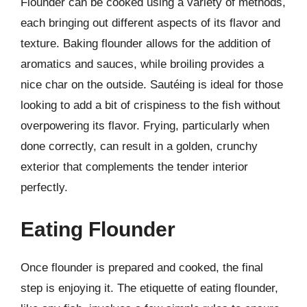
Flounder can be cooked using a variety of methods,
each bringing out different aspects of its flavor and
texture. Baking flounder allows for the addition of
aromatics and sauces, while broiling provides a
nice char on the outside. Sautéing is ideal for those
looking to add a bit of crispiness to the fish without
overpowering its flavor. Frying, particularly when
done correctly, can result in a golden, crunchy
exterior that complements the tender interior
perfectly.
Eating Flounder
Once flounder is prepared and cooked, the final
step is enjoying it. The etiquette of eating flounder,