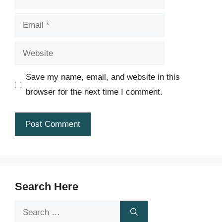
Email
Website
Save my name, email, and website in this
browser for the next time I comment.
Search Here
Search