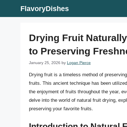
Skip
FlavoryDishes
to
content
Drying Fruit Natural
to Preserving Freshn
January 25, 2026
by
Logan Pierce
Drying fruit is a timeless method of preserving
fruits. This ancient technique has been utilize
the enjoyment of fruits throughout the year, ev
delve into the world of natural fruit drying, ex
preserving your favorite fruits.
Introduction to Natural F