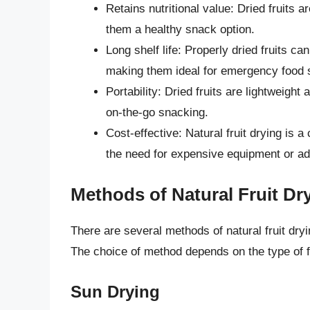
Retains nutritional value: Dried fruits 
them a healthy snack option.
Long shelf life: Properly dried fruits ca
making them ideal for emergency food s
Portability: Dried fruits are lightweight
on-the-go snacking.
Cost-effective: Natural fruit drying is a
the need for expensive equipment or ad
Methods of Natural Fruit Dr
There are several methods of natural fruit dr
The choice of method depends on the type of fr
Sun Drying