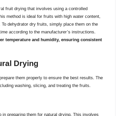
 fruit drying that involves using a controlled
s method is ideal for fruits with high water content,
 To dehydrator dry fruits, simply place them on the
time according to the manufacturer’s instructions.
ver temperature and humidity, ensuring consistent
ural Drying
to prepare them properly to ensure the best results. The
luding washing, slicing, and treating the fruits.
p in preparing them for natural drying. This involves