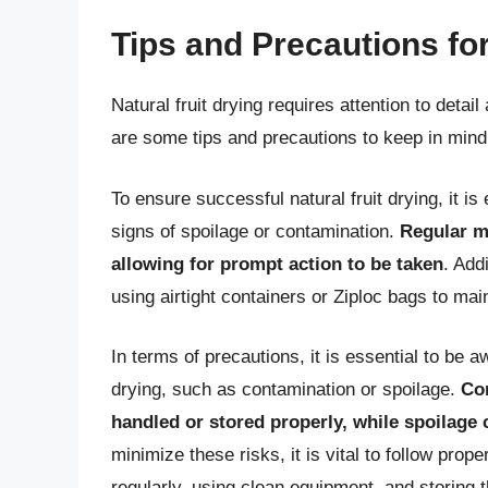
Tips and Precautions for
Natural fruit drying requires attention to detai
are some tips and precautions to keep in mind 
To ensure successful natural fruit drying, it is 
signs of spoilage or contamination.
Regular mo
allowing for prompt action to be taken
. Addi
using airtight containers or Ziploc bags to mai
In terms of precautions, it is essential to be a
drying, such as contamination or spoilage.
Con
handled or stored properly, while spoilage 
minimize these risks, it is vital to follow pro
regularly, using clean equipment, and storing th