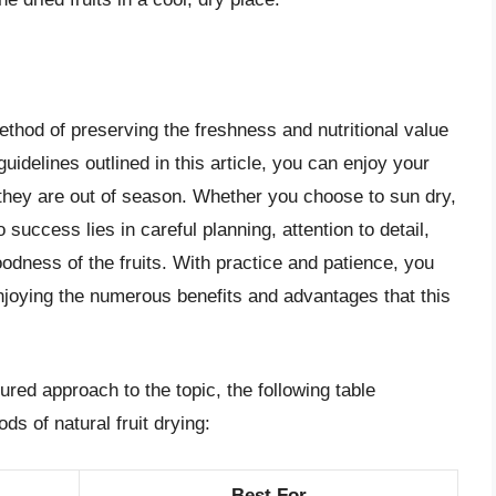
method of preserving the freshness and nutritional value
 guidelines outlined in this article, you can enjoy your
 they are out of season. Whether you choose to sun dry,
o success lies in careful planning, attention to detail,
odness of the fruits. With practice and patience, you
enjoying the numerous benefits and advantages that this
ured approach to the topic, the following table
s of natural fruit drying:
Best For