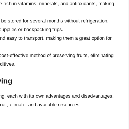
are rich in vitamins, minerals, and antioxidants, making
n be stored for several months without refrigeration,
upplies or backpacking trips.
 and easy to transport, making them a great option for
 cost-effective method of preserving fruits, eliminating
ditives.
ying
ying, each with its own advantages and disadvantages.
uit, climate, and available resources.