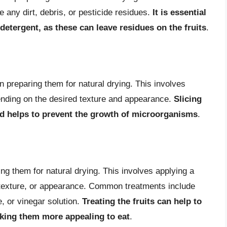
e any dirt, debris, or pesticide residues.
It is essential
detergent, as these can leave residues on the fruits
.
in preparing them for natural drying. This involves
depending on the desired texture and appearance.
Slicing
nd helps to prevent the growth of microorganisms
.
ring them for natural drying. This involves applying a
r, texture, or appearance. Common treatments include
e, or vinegar solution.
Treating the fruits can help to
making them more appealing to eat
.