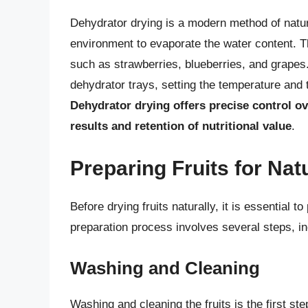
Dehydrator drying is a modern method of natural
environment to evaporate the water content. Thi
such as strawberries, blueberries, and grapes.
dehydrator trays, setting the temperature and 
Dehydrator drying offers precise control o
results and retention of nutritional value
.
Preparing Fruits for Nat
Before drying fruits naturally, it is essential 
preparation process involves several steps, inc
Washing and Cleaning
Washing and cleaning the fruits is the first ste