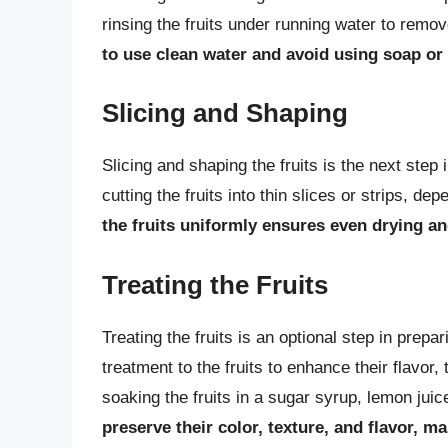
rinsing the fruits under running water to remov
to use clean water and avoid using soap or 
Slicing and Shaping
Slicing and shaping the fruits is the next step 
cutting the fruits into thin slices or strips, 
the fruits uniformly ensures even drying a
Treating the Fruits
Treating the fruits is an optional step in prepa
treatment to the fruits to enhance their flavo
soaking the fruits in a sugar syrup, lemon juic
preserve their color, texture, and flavor, 