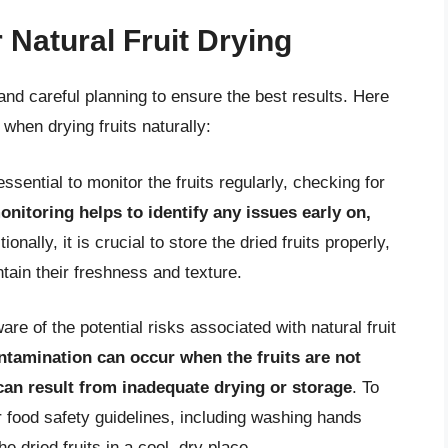
 Natural Fruit Drying
l and careful planning to ensure the best results. Here
when drying fruits naturally:
essential to monitor the fruits regularly, checking for
nitoring helps to identify any issues early on,
tionally, it is crucial to store the dried fruits properly,
ntain their freshness and texture.
ware of the potential risks associated with natural fruit
tamination can occur when the fruits are not
can result from inadequate drying or storage
. To
per food safety guidelines, including washing hands
e dried fruits in a cool, dry place.