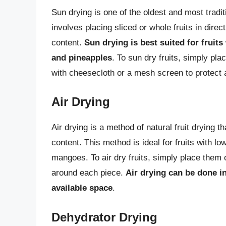
Sun drying is one of the oldest and most tradit
involves placing sliced or whole fruits in direc
content.
Sun drying is best suited for fruit
and pineapples
. To sun dry fruits, simply pl
with cheesecloth or a mesh screen to protect 
Air Drying
Air drying is a method of natural fruit drying t
content. This method is ideal for fruits with 
mangoes. To air dry fruits, simply place them o
around each piece.
Air drying can be done i
available space
.
Dehydrator Drying