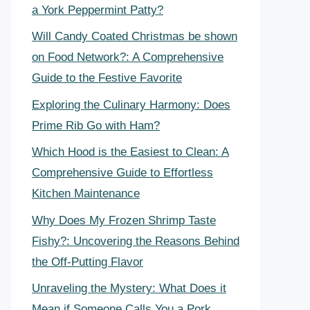
a York Peppermint Patty?
Will Candy Coated Christmas be shown
on Food Network?: A Comprehensive
Guide to the Festive Favorite
Exploring the Culinary Harmony: Does
Prime Rib Go with Ham?
Which Hood is the Easiest to Clean: A
Comprehensive Guide to Effortless
Kitchen Maintenance
Why Does My Frozen Shrimp Taste
Fishy?: Uncovering the Reasons Behind
the Off-Putting Flavor
Unraveling the Mystery: What Does it
Mean if Someone Calls You a Pork