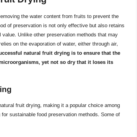
 removing the water content from fruits to prevent the
d of preservation is not only effective but also retains
onal value. Unlike other preservation methods that may
elies on the evaporation of water, either through air,
uccessful natural fruit drying is to ensure that the
 microorganisms, yet not so dry that it loses its
ying
atural fruit drying, making it a popular choice among
g for sustainable food preservation methods. Some of