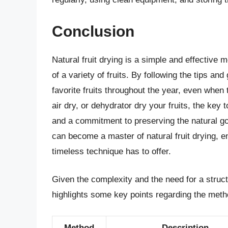
Conclusion
Natural fruit drying is a simple and effective 
of a variety of fruits. By following the tips and
favorite fruits throughout the year, even when
air dry, or dehydrator dry your fruits, the key t
and a commitment to preserving the natural go
can become a master of natural fruit drying, 
timeless technique has to offer.
Given the complexity and the need for a struct
highlights some key points regarding the method
Method
Description