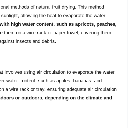
ional methods of natural fruit drying. This method
t sunlight, allowing the heat to evaporate the water
s with high water content, such as apricots, peaches,
ace them on a wire rack or paper towel, covering them
against insects and debris.
hat involves using air circulation to evaporate the water
lower water content, such as apples, bananas, and
n a wire rack or tray, ensuring adequate air circulation
ndoors or outdoors, depending on the climate and