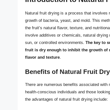
Natural fruit drying is a process that involves
growth of bacteria, yeast, and mold. This metho
the fruit’s natural flavor, texture, and nutriti
involve additives or chemicals, natural drying r
sun, or controlled environments.
The key to s
fruit is dry enough to inhibit the growth of
flavor and texture
.
Benefits of Natural Fruit Dr
There are numerous benefits associated with n
health-conscious individuals and those lookin
the advantages of natural fruit drying include: