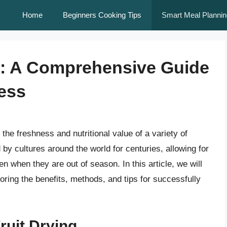
Home
Beginners Cooking Tips
Smart Meal Plannin
ly: A Comprehensive Guide
ess
 the freshness and nutritional value of a variety of
d by cultures around the world for centuries, allowing for
en when they are out of season. In this article, we will
ploring the benefits, methods, and tips for successfully
ruit Drying