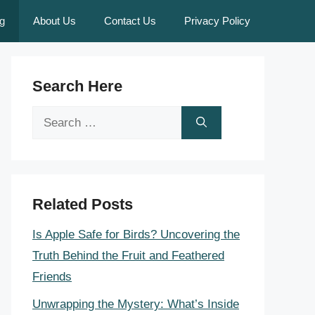
g
About Us
Contact Us
Privacy Policy
Search Here
Search
for:
Related Posts
Is Apple Safe for Birds? Uncovering the
Truth Behind the Fruit and Feathered
Friends
Unwrapping the Mystery: What’s Inside