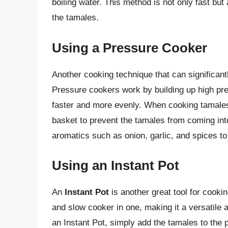
boiling water. This method is not only fast but 
the tamales.
Using a Pressure Cooker
Another cooking technique that can significant
Pressure cookers work by building up high pre
faster and more evenly. When cooking tamales
basket to prevent the tamales from coming int
aromatics such as onion, garlic, and spices to 
Using an Instant Pot
An
Instant Pot
is another great tool for cooki
and slow cooker in one, making it a versatile
an Instant Pot, simply add the tamales to the