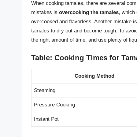
When cooking tamales, there are several co
mistakes is
overcooking the tamales
, which 
overcooked and flavorless. Another mistake i
tamales to dry out and become tough. To avoi
the right amount of time, and use plenty of liq
Table: Cooking Times for Tam
Cooking Method
Steaming
Pressure Cooking
Instant Pot