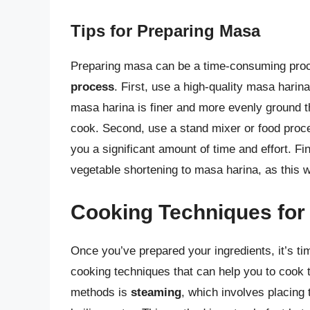
Tips for Preparing Masa
Preparing masa can be a time-consuming proce
process
. First, use a high-quality masa harin
masa harina is finer and more evenly ground t
cook. Second, use a stand mixer or food proce
you a significant amount of time and effort. Fin
vegetable shortening to masa harina, as this wi
Cooking Techniques for
Once you’ve prepared your ingredients, it’s ti
cooking techniques that can help you to cook t
methods is
steaming
, which involves placing