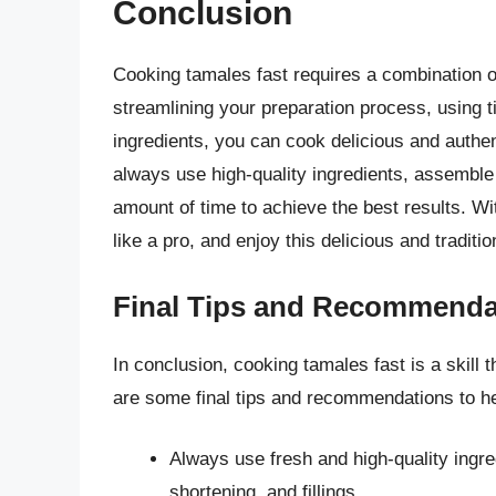
Conclusion
Cooking tamales fast requires a combination of
streamlining your preparation process, using t
ingredients, you can cook delicious and authen
always use high-quality ingredients, assemble 
amount of time to achieve the best results. Wi
like a pro, and enjoy this delicious and traditi
Final Tips and Recommenda
In conclusion, cooking tamales fast is a skill
are some final tips and recommendations to h
Always use fresh and high-quality ingre
shortening, and fillings.