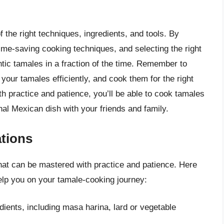
 the right techniques, ingredients, and tools. By
ime-saving cooking techniques, and selecting the right
tic tamales in a fraction of the time. Remember to
your tamales efficiently, and cook them for the right
th practice and patience, you’ll be able to cook tamales
onal Mexican dish with your friends and family.
tions
 that can be mastered with practice and patience. Here
elp you on your tamale-cooking journey:
dients, including masa harina, lard or vegetable