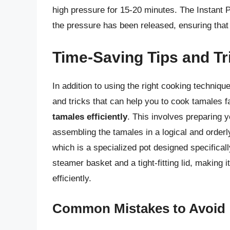
high pressure for 15-20 minutes. The Instant 
the pressure has been released, ensuring that
Time-Saving Tips and Tr
In addition to using the right cooking techniqu
and tricks that can help you to cook tamales f
tamales efficiently
. This involves preparing 
assembling the tamales in a logical and orderly
which is a specialized pot designed specifical
steamer basket and a tight-fitting lid, making 
efficiently.
Common Mistakes to Avoid