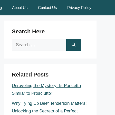
g
About Us
Contact Us
Privacy Policy
Search Here
Search
for:
Related Posts
Unraveling the Mystery: Is Pancetta
Similar to Prosciutto?
Why Tying Up Beef Tenderloin Matters:
Unlocking the Secrets of a Perfect