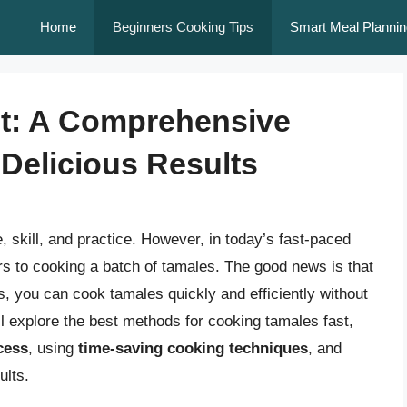
Home
Beginners Cooking Tips
Smart Meal Plannin
t: A Comprehensive
Delicious Results
, skill, and practice. However, in today’s fast-paced
urs to cooking a batch of tamales. The good news is that
ts, you can cook tamales quickly and efficiently without
we’ll explore the best methods for cooking tamales fast,
cess
, using
time-saving cooking techniques
, and
ults.