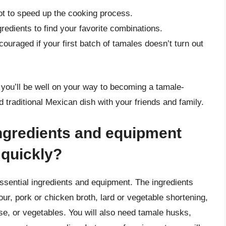
ot to speed up the cooking process.
gredients to find your favorite combinations.
ouraged if your first batch of tamales doesn’t turn out
you’ll be well on your way to becoming a tamale-
 traditional Mexican dish with your friends and family.
ingredients and equipment
 quickly?
ssential ingredients and equipment. The ingredients
our, pork or chicken broth, lard or vegetable shortening,
se, or vegetables. You will also need tamale husks,