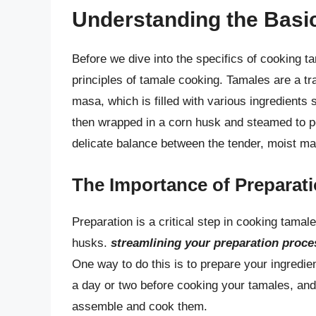
Understanding the Basi
Before we dive into the specifics of cooking ta
principles of tamale cooking. Tamales are a t
masa, which is filled with various ingredients
then wrapped in a corn husk and steamed to pe
delicate balance between the tender, moist masa
The Importance of Preparat
Preparation is a critical step in cooking tamal
husks.
streamlining your preparation proce
One way to do this is to prepare your ingredie
a day or two before cooking your tamales, and st
assemble and cook them.