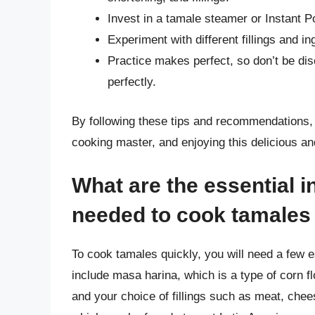
Invest in a tamale steamer or Instant P
Experiment with different fillings and in
Practice makes perfect, so don’t be disc
perfectly.
By following these tips and recommendations, 
cooking master, and enjoying this delicious and
What are the essential 
needed to cook tamales
To cook tamales quickly, you will need a few e
include masa harina, which is a type of corn fl
and your choice of fillings such as meat, chee