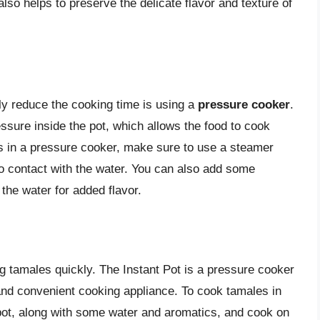
also helps to preserve the delicate flavor and texture of
ly reduce the cooking time is using a
pressure cooker
.
ssure inside the pot, which allows the food to cook
 in a pressure cooker, make sure to use a steamer
o contact with the water. You can also add some
the water for added flavor.
ng tamales quickly. The Instant Pot is a pressure cooker
 and convenient cooking appliance. To cook tamales in
 pot, along with some water and aromatics, and cook on