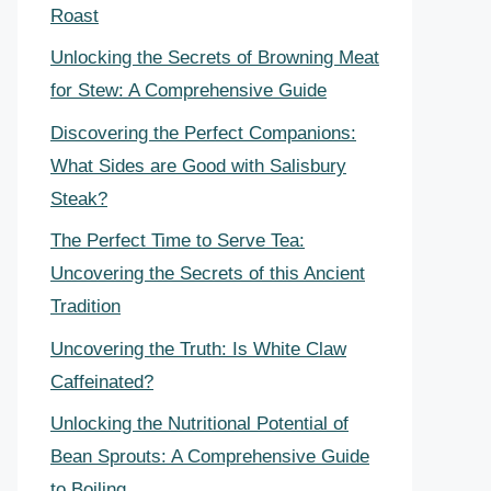
Roast
Unlocking the Secrets of Browning Meat
for Stew: A Comprehensive Guide
Discovering the Perfect Companions:
What Sides are Good with Salisbury
Steak?
The Perfect Time to Serve Tea:
Uncovering the Secrets of this Ancient
Tradition
Uncovering the Truth: Is White Claw
Caffeinated?
Unlocking the Nutritional Potential of
Bean Sprouts: A Comprehensive Guide
to Boiling