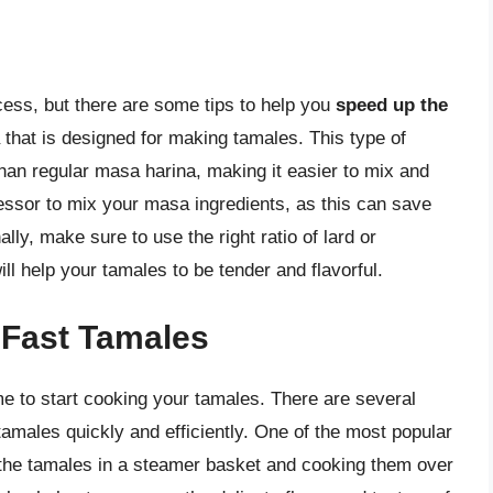
ss, but there are some tips to help you
speed up the
a that is designed for making tamales. This type of
han regular masa harina, making it easier to mix and
ssor to mix your masa ingredients, as this can save
ally, make sure to use the right ratio of lard or
ll help your tamales to be tender and flavorful.
 Fast Tamales
me to start cooking your tamales. There are several
amales quickly and efficiently. One of the most popular
 the tamales in a steamer basket and cooking them over