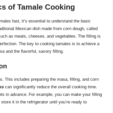
cs of Tamale Cooking
males fast, it’s essential to understand the basic
raditional Mexican dish made from corn dough, called
 such as meats, cheeses, and vegetables. The filling is
rfection. The key to cooking tamales is to achieve a
 and the flavorful, savory filling.
ion
es. This includes preparing the masa, filling, and corn
ss
can significantly reduce the overall cooking time.
nts in advance. For example, you can make your filling
ore it in the refrigerator until you’re ready to