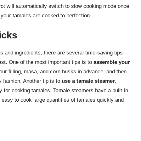
Pot will automatically switch to slow cooking mode once
 your tamales are cooked to perfection.
icks
es and ingredients, there are several time-saving tips
ast. One of the most important tips is to
assemble your
your filling, masa, and corn husks in advance, and then
 fashion. Another tip is to
use a tamale steamer
,
ly for cooking tamales. Tamale steamers have a built-in
it easy to cook large quantities of tamales quickly and