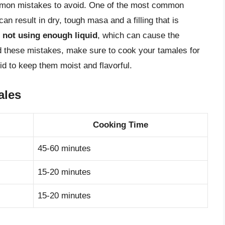
mmon mistakes to avoid. One of the most common
can result in dry, tough masa and a filling that is
s
not using enough liquid
, which can cause the
d these mistakes, make sure to cook your tamales for
uid to keep them moist and flavorful.
ales
Cooking Time
45-60 minutes
15-20 minutes
15-20 minutes