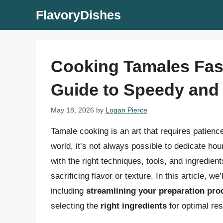
Skip
FlavoryDishes
to
content
Cooking Tamales Fas
Guide to Speedy and 
May 18, 2026
by
Logan Pierce
Tamale cooking is an art that requires patience
world, it’s not always possible to dedicate ho
with the right techniques, tools, and ingredien
sacrificing flavor or texture. In this article, 
including
streamlining your preparation pro
selecting the
right ingredients
for optimal res