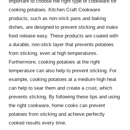
important to choose the right type of cookware for
cooking potatoes. Kitchen Craft Cookware
products, such as non-stick pans and baking
dishes, are designed to prevent sticking and make
food release easy. These products are coated with
a durable, non-stick layer that prevents potatoes
from sticking, even at high temperatures.
Furthermore, cooking potatoes at the right
temperature can also help to prevent sticking. For
example, cooking potatoes at a medium-high heat
can help to sear them and create a crust, which
prevents sticking. By following these tips and using
the right cookware, home cooks can prevent
potatoes from sticking and achieve perfectly
cooked results every time.