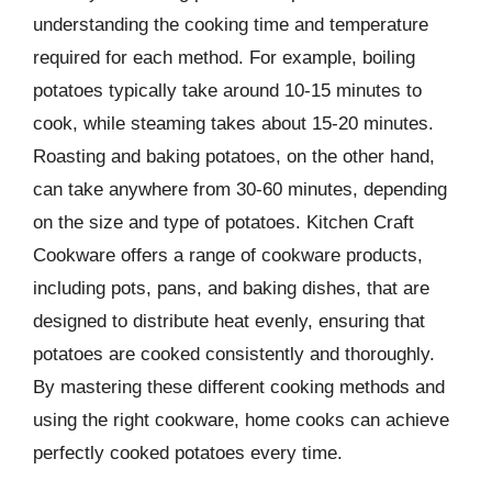
understanding the cooking time and temperature
required for each method. For example, boiling
potatoes typically take around 10-15 minutes to
cook, while steaming takes about 15-20 minutes.
Roasting and baking potatoes, on the other hand,
can take anywhere from 30-60 minutes, depending
on the size and type of potatoes. Kitchen Craft
Cookware offers a range of cookware products,
including pots, pans, and baking dishes, that are
designed to distribute heat evenly, ensuring that
potatoes are cooked consistently and thoroughly.
By mastering these different cooking methods and
using the right cookware, home cooks can achieve
perfectly cooked potatoes every time.