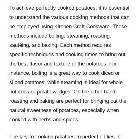
To achieve perfectly cooked potatoes, it is essential
to understand the various cooking methods that can
be employed using Kitchen Craft Cookware. These
methods include boiling, steaming, roasting,
sautéing, and baking. Each method requires
specific techniques and cooking times to bring out
the best flavor and texture of the potatoes. For
instance, boiling is a great way to cook diced or
sliced potatoes, while steaming is ideal for whole
potatoes or potato wedges. On the other hand,
roasting and baking are perfect for bringing out the
natural sweetness of potatoes, especially when
cooked with herbs and spices.
The key to cooking potatoes to perfection lies in