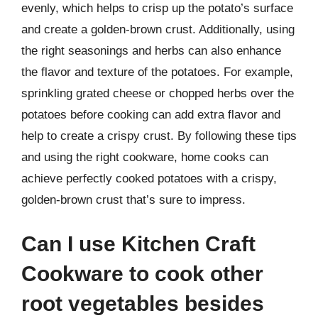
evenly, which helps to crisp up the potato’s surface
and create a golden-brown crust. Additionally, using
the right seasonings and herbs can also enhance
the flavor and texture of the potatoes. For example,
sprinkling grated cheese or chopped herbs over the
potatoes before cooking can add extra flavor and
help to create a crispy crust. By following these tips
and using the right cookware, home cooks can
achieve perfectly cooked potatoes with a crispy,
golden-brown crust that’s sure to impress.
Can I use Kitchen Craft
Cookware to cook other
root vegetables besides