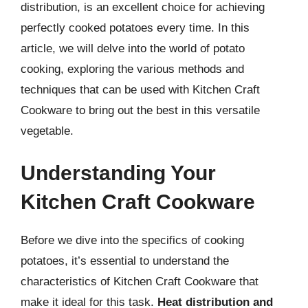
distribution, is an excellent choice for achieving
perfectly cooked potatoes every time. In this
article, we will delve into the world of potato
cooking, exploring the various methods and
techniques that can be used with Kitchen Craft
Cookware to bring out the best in this versatile
vegetable.
Understanding Your
Kitchen Craft Cookware
Before we dive into the specifics of cooking
potatoes, it’s essential to understand the
characteristics of Kitchen Craft Cookware that
make it ideal for this task.
Heat distribution and