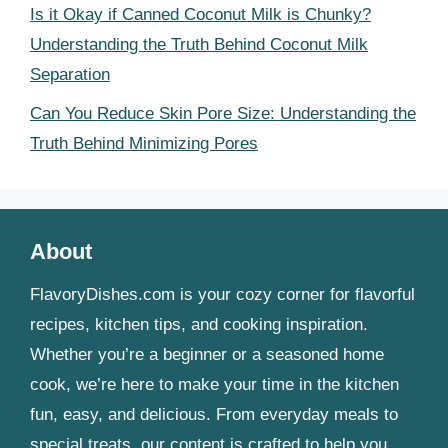
Is it Okay if Canned Coconut Milk is Chunky?
Understanding the Truth Behind Coconut Milk
Separation
Can You Reduce Skin Pore Size: Understanding the
Truth Behind Minimizing Pores
About
FlavoryDishes.com is your cozy corner for flavorful
recipes, kitchen tips, and cooking inspiration.
Whether you’re a beginner or a seasoned home
cook, we’re here to make your time in the kitchen
fun, easy, and delicious. From everyday meals to
special treats, our content is crafted to help you