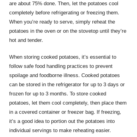
are about 75% done. Then, let the potatoes cool
completely before refrigerating or freezing them.
When you’re ready to serve, simply reheat the
potatoes in the oven or on the stovetop until they’re
hot and tender.
When storing cooked potatoes, it’s essential to
follow safe food handling practices to prevent
spoilage and foodborne illness. Cooked potatoes
can be stored in the refrigerator for up to 3 days or
frozen for up to 3 months. To store cooked
potatoes, let them cool completely, then place them
in a covered container or freezer bag. If freezing,
it’s a good idea to portion out the potatoes into
individual servings to make reheating easier.