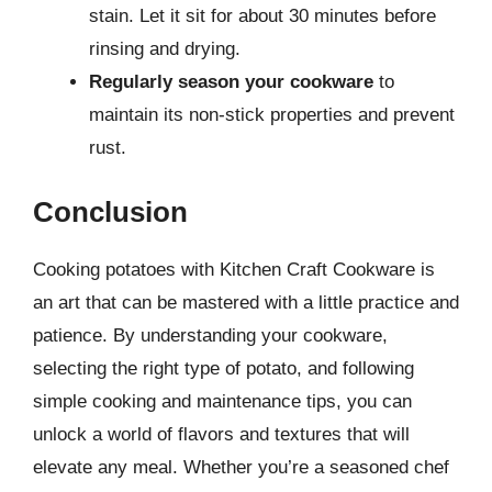
stain. Let it sit for about 30 minutes before
rinsing and drying.
Regularly season your cookware
to
maintain its non-stick properties and prevent
rust.
Conclusion
Cooking potatoes with Kitchen Craft Cookware is
an art that can be mastered with a little practice and
patience. By understanding your cookware,
selecting the right type of potato, and following
simple cooking and maintenance tips, you can
unlock a world of flavors and textures that will
elevate any meal. Whether you’re a seasoned chef