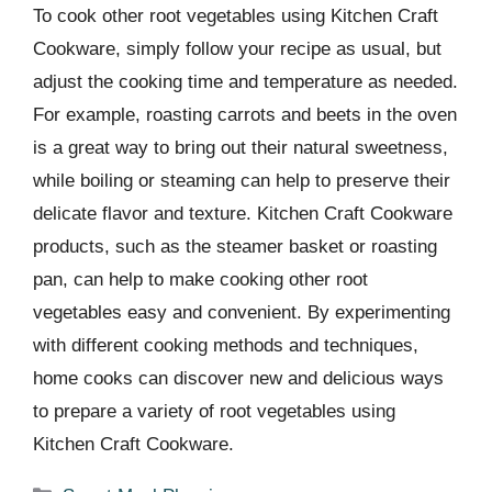
To cook other root vegetables using Kitchen Craft
Cookware, simply follow your recipe as usual, but
adjust the cooking time and temperature as needed.
For example, roasting carrots and beets in the oven
is a great way to bring out their natural sweetness,
while boiling or steaming can help to preserve their
delicate flavor and texture. Kitchen Craft Cookware
products, such as the steamer basket or roasting
pan, can help to make cooking other root
vegetables easy and convenient. By experimenting
with different cooking methods and techniques,
home cooks can discover new and delicious ways
to prepare a variety of root vegetables using
Kitchen Craft Cookware.