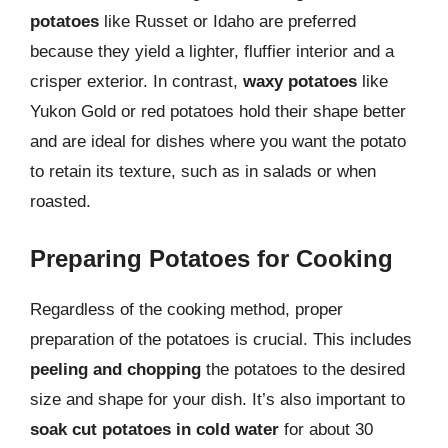
potatoes
like Russet or Idaho are preferred
because they yield a lighter, fluffier interior and a
crisper exterior. In contrast,
waxy potatoes
like
Yukon Gold or red potatoes hold their shape better
and are ideal for dishes where you want the potato
to retain its texture, such as in salads or when
roasted.
Preparing Potatoes for Cooking
Regardless of the cooking method, proper
preparation of the potatoes is crucial. This includes
peeling and chopping
the potatoes to the desired
size and shape for your dish. It’s also important to
soak cut potatoes in cold water
for about 30