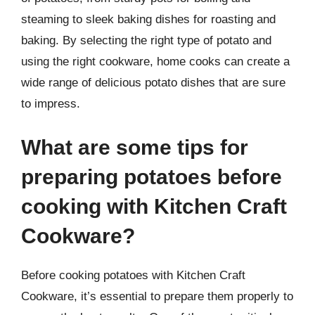
steaming to sleek baking dishes for roasting and
baking. By selecting the right type of potato and
using the right cookware, home cooks can create a
wide range of delicious potato dishes that are sure
to impress.
What are some tips for
preparing potatoes before
cooking with Kitchen Craft
Cookware?
Before cooking potatoes with Kitchen Craft
Cookware, it’s essential to prepare them properly to