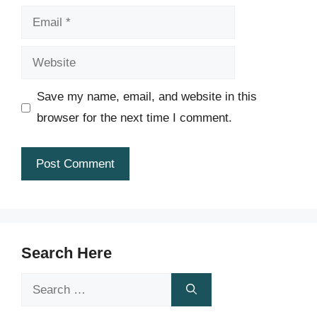
Email
Website
Save my name, email, and website in this
browser for the next time I comment.
Search Here
Search
for: