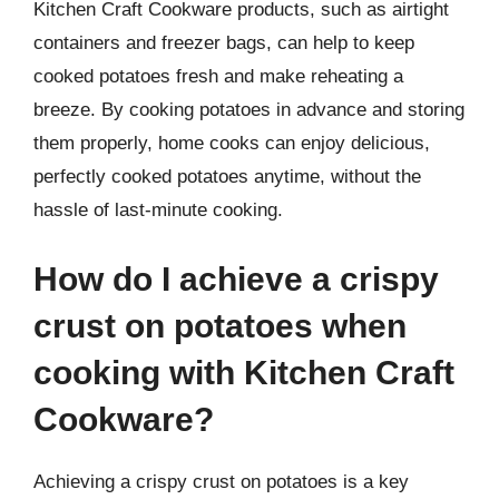
Kitchen Craft Cookware products, such as airtight
containers and freezer bags, can help to keep
cooked potatoes fresh and make reheating a
breeze. By cooking potatoes in advance and storing
them properly, home cooks can enjoy delicious,
perfectly cooked potatoes anytime, without the
hassle of last-minute cooking.
How do I achieve a crispy
crust on potatoes when
cooking with Kitchen Craft
Cookware?
Achieving a crispy crust on potatoes is a key