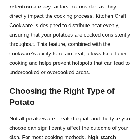
retention
are key factors to consider, as they
directly impact the cooking process. Kitchen Craft
Cookware is designed to distribute heat evenly,
ensuring that your potatoes are cooked consistently
throughout. This feature, combined with the
cookware’s ability to retain heat, allows for efficient
cooking and helps prevent hotspots that can lead to
undercooked or overcooked areas.
Choosing the Right Type of
Potato
Not all potatoes are created equal, and the type you
choose can significantly affect the outcome of your
dish. For most cooking methods,
high-starch