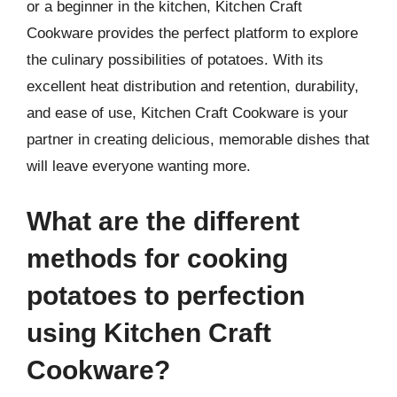
or a beginner in the kitchen, Kitchen Craft
Cookware provides the perfect platform to explore
the culinary possibilities of potatoes. With its
excellent heat distribution and retention, durability,
and ease of use, Kitchen Craft Cookware is your
partner in creating delicious, memorable dishes that
will leave everyone wanting more.
What are the different
methods for cooking
potatoes to perfection
using Kitchen Craft
Cookware?