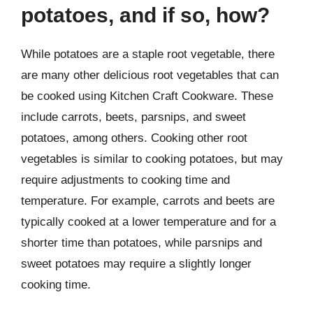
potatoes, and if so, how?
While potatoes are a staple root vegetable, there
are many other delicious root vegetables that can
be cooked using Kitchen Craft Cookware. These
include carrots, beets, parsnips, and sweet
potatoes, among others. Cooking other root
vegetables is similar to cooking potatoes, but may
require adjustments to cooking time and
temperature. For example, carrots and beets are
typically cooked at a lower temperature and for a
shorter time than potatoes, while parsnips and
sweet potatoes may require a slightly longer
cooking time.