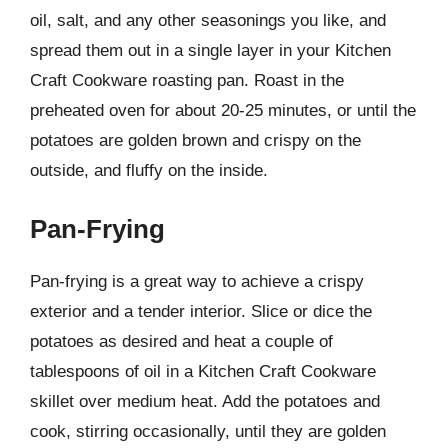
oil, salt, and any other seasonings you like, and
spread them out in a single layer in your Kitchen
Craft Cookware roasting pan. Roast in the
preheated oven for about 20-25 minutes, or until the
potatoes are golden brown and crispy on the
outside, and fluffy on the inside.
Pan-Frying
Pan-frying is a great way to achieve a crispy
exterior and a tender interior. Slice or dice the
potatoes as desired and heat a couple of
tablespoons of oil in a Kitchen Craft Cookware
skillet over medium heat. Add the potatoes and
cook, stirring occasionally, until they are golden