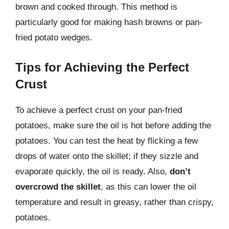
brown and cooked through. This method is
particularly good for making hash browns or pan-
fried potato wedges.
Tips for Achieving the Perfect
Crust
To achieve a perfect crust on your pan-fried
potatoes, make sure the oil is hot before adding the
potatoes. You can test the heat by flicking a few
drops of water onto the skillet; if they sizzle and
evaporate quickly, the oil is ready. Also,
don’t
overcrowd the skillet
, as this can lower the oil
temperature and result in greasy, rather than crispy,
potatoes.