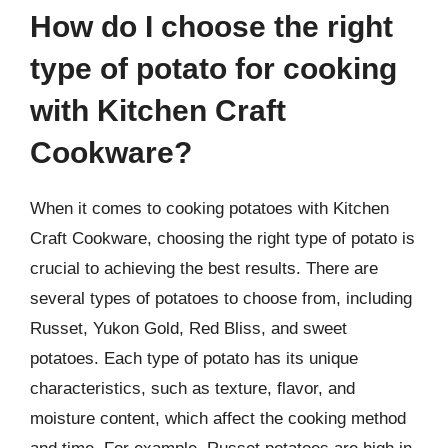
How do I choose the right
type of potato for cooking
with Kitchen Craft
Cookware?
When it comes to cooking potatoes with Kitchen
Craft Cookware, choosing the right type of potato is
crucial to achieving the best results. There are
several types of potatoes to choose from, including
Russet, Yukon Gold, Red Bliss, and sweet
potatoes. Each type of potato has its unique
characteristics, such as texture, flavor, and
moisture content, which affect the cooking method