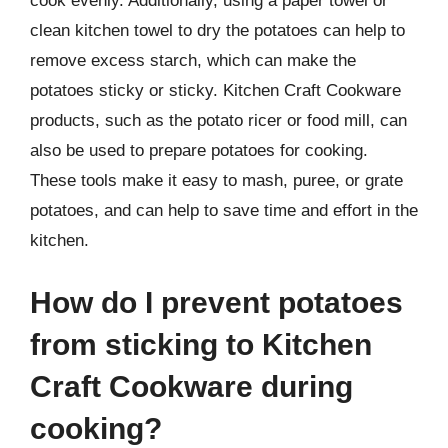
cook evenly. Additionally, using a paper towel or
clean kitchen towel to dry the potatoes can help to
remove excess starch, which can make the
potatoes sticky or sticky. Kitchen Craft Cookware
products, such as the potato ricer or food mill, can
also be used to prepare potatoes for cooking.
These tools make it easy to mash, puree, or grate
potatoes, and can help to save time and effort in the
kitchen.
How do I prevent potatoes
from sticking to Kitchen
Craft Cookware during
cooking?