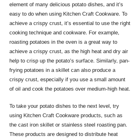
element of many delicious potato dishes, and it’s
easy to do when using Kitchen Craft Cookware. To
achieve a crispy crust, it’s essential to use the right
cooking technique and cookware. For example,
roasting potatoes in the oven is a great way to
achieve a crispy crust, as the high heat and dry air
help to crisp up the potato’s surface. Similarly, pan-
frying potatoes in a skillet can also produce a
crispy crust, especially if you use a small amount
of oil and cook the potatoes over medium-high heat.
To take your potato dishes to the next level, try
using Kitchen Craft Cookware products, such as
the cast iron skillet or stainless steel roasting pan.
These products are designed to distribute heat