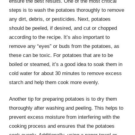
ensure the best results. One of the most critical
steps is to wash the potatoes thoroughly to remove
any dirt, debris, or pesticides. Next, potatoes
should be peeled, if desired, and cut or chopped
according to the recipe. It’s also important to
remove any “eyes” or buds from the potatoes, as
these can be toxic. For potatoes that are to be
boiled or steamed, it’s a good idea to soak them in
cold water for about 30 minutes to remove excess
starch and help them cook more evenly.
Another tip for preparing potatoes is to dry them
thoroughly after washing and peeling. This helps to
prevent excess moisture from interfering with the
cooking process and ensures that the potatoes