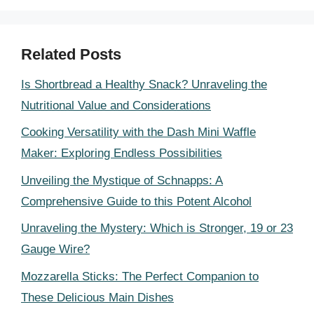
Related Posts
Is Shortbread a Healthy Snack? Unraveling the
Nutritional Value and Considerations
Cooking Versatility with the Dash Mini Waffle
Maker: Exploring Endless Possibilities
Unveiling the Mystique of Schnapps: A
Comprehensive Guide to this Potent Alcohol
Unraveling the Mystery: Which is Stronger, 19 or 23
Gauge Wire?
Mozzarella Sticks: The Perfect Companion to
These Delicious Main Dishes