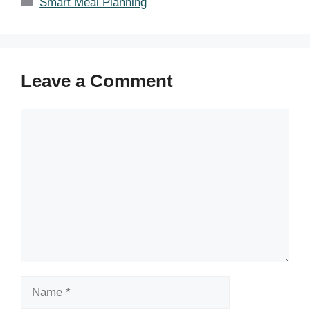
Categories
Smart Meal Planning
Leave a Comment
Comment
Name