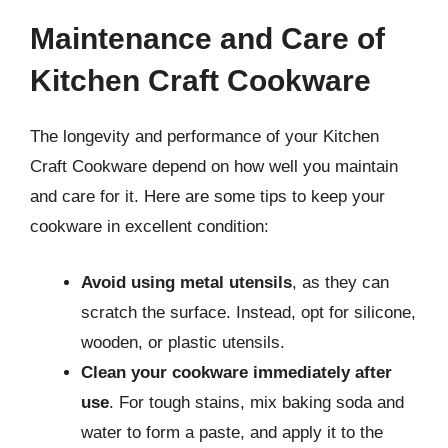
Maintenance and Care of
Kitchen Craft Cookware
The longevity and performance of your Kitchen
Craft Cookware depend on how well you maintain
and care for it. Here are some tips to keep your
cookware in excellent condition:
Avoid using metal utensils
, as they can
scratch the surface. Instead, opt for silicone,
wooden, or plastic utensils.
Clean your cookware immediately after
use
. For tough stains, mix baking soda and
water to form a paste, and apply it to the