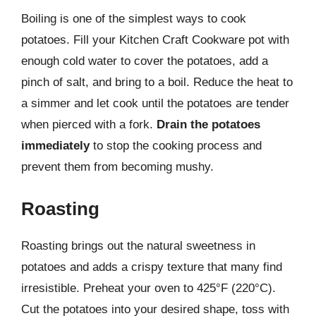
Boiling is one of the simplest ways to cook
potatoes. Fill your Kitchen Craft Cookware pot with
enough cold water to cover the potatoes, add a
pinch of salt, and bring to a boil. Reduce the heat to
a simmer and let cook until the potatoes are tender
when pierced with a fork.
Drain the potatoes
immediately
to stop the cooking process and
prevent them from becoming mushy.
Roasting
Roasting brings out the natural sweetness in
potatoes and adds a crispy texture that many find
irresistible. Preheat your oven to 425°F (220°C).
Cut the potatoes into your desired shape, toss with