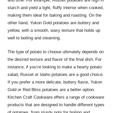
and time. For example, Russet potatoes are high in
starch and yield a light, fluffy interior when cooked,
making them ideal for baking and roasting. On the
other hand, Yukon Gold potatoes are buttery and
yellow, with a smooth, waxy texture that holds up
well to boiling and steaming.
The type of potato to choose ultimately depends on
the desired texture and flavor of the final dish. For
instance, if you’re looking to make a hearty potato
salad, Russet or Idaho potatoes are a good choice.
If you prefer a more delicate, buttery flavor, Yukon
Gold or Red Bliss potatoes are a better option.
Kitchen Craft Cookware offers a range of cookware
products that are designed to handle different types
of potatoes, from sturdy pots for boiling and