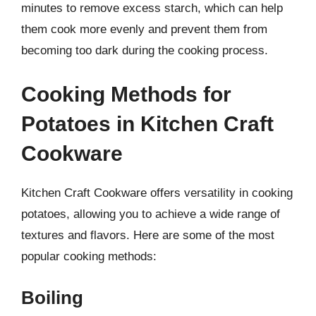
minutes to remove excess starch, which can help
them cook more evenly and prevent them from
becoming too dark during the cooking process.
Cooking Methods for
Potatoes in Kitchen Craft
Cookware
Kitchen Craft Cookware offers versatility in cooking
potatoes, allowing you to achieve a wide range of
textures and flavors. Here are some of the most
popular cooking methods:
Boiling