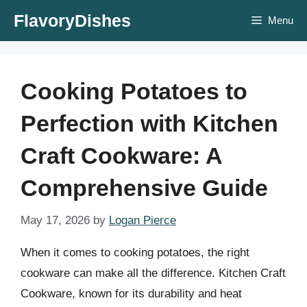
Skip
FlavoryDishes
Menu
to
content
Cooking Potatoes to
Perfection with Kitchen
Craft Cookware: A
Comprehensive Guide
May 17, 2026
by
Logan Pierce
When it comes to cooking potatoes, the right
cookware can make all the difference. Kitchen Craft
Cookware, known for its durability and heat