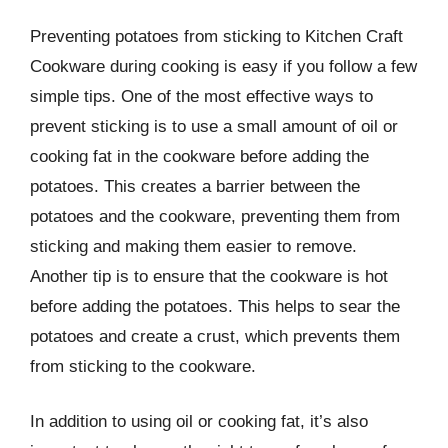
Preventing potatoes from sticking to Kitchen Craft
Cookware during cooking is easy if you follow a few
simple tips. One of the most effective ways to
prevent sticking is to use a small amount of oil or
cooking fat in the cookware before adding the
potatoes. This creates a barrier between the
potatoes and the cookware, preventing them from
sticking and making them easier to remove.
Another tip is to ensure that the cookware is hot
before adding the potatoes. This helps to sear the
potatoes and create a crust, which prevents them
from sticking to the cookware.
In addition to using oil or cooking fat, it’s also