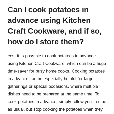
Can I cook potatoes in
advance using Kitchen
Craft Cookware, and if so,
how do I store them?
Yes, it is possible to cook potatoes in advance
using Kitchen Craft Cookware, which can be a huge
time-saver for busy home cooks. Cooking potatoes
in advance can be especially helpful for large
gatherings or special occasions, where multiple
dishes need to be prepared at the same time. To
cook potatoes in advance, simply follow your recipe
as usual, but stop cooking the potatoes when they