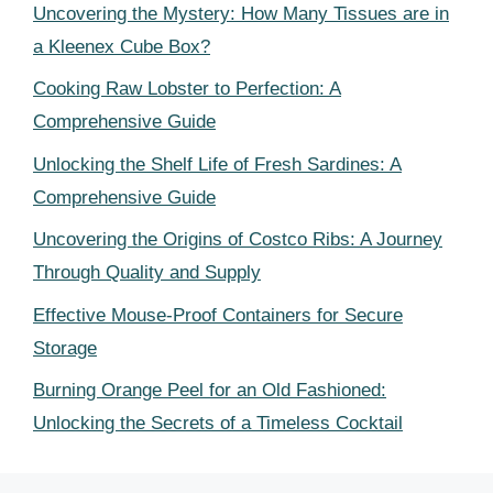
Uncovering the Mystery: How Many Tissues are in
a Kleenex Cube Box?
Cooking Raw Lobster to Perfection: A
Comprehensive Guide
Unlocking the Shelf Life of Fresh Sardines: A
Comprehensive Guide
Uncovering the Origins of Costco Ribs: A Journey
Through Quality and Supply
Effective Mouse-Proof Containers for Secure
Storage
Burning Orange Peel for an Old Fashioned:
Unlocking the Secrets of a Timeless Cocktail