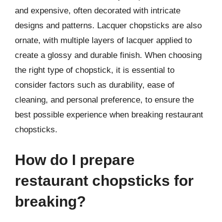
and expensive, often decorated with intricate
designs and patterns. Lacquer chopsticks are also
ornate, with multiple layers of lacquer applied to
create a glossy and durable finish. When choosing
the right type of chopstick, it is essential to
consider factors such as durability, ease of
cleaning, and personal preference, to ensure the
best possible experience when breaking restaurant
chopsticks.
How do I prepare
restaurant chopsticks for
breaking?