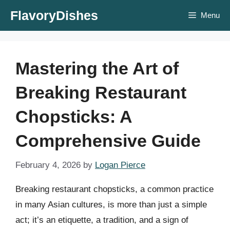
Skip
FlavoryDishes
Menu
to
content
Mastering the Art of
Breaking Restaurant
Chopsticks: A
Comprehensive Guide
February 4, 2026
by
Logan Pierce
Breaking restaurant chopsticks, a common practice
in many Asian cultures, is more than just a simple
act; it’s an etiquette, a tradition, and a sign of