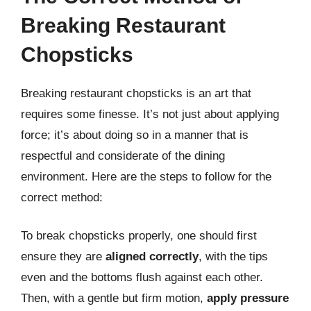
Breaking Restaurant
Chopsticks
Breaking restaurant chopsticks is an art that
requires some finesse. It’s not just about applying
force; it’s about doing so in a manner that is
respectful and considerate of the dining
environment. Here are the steps to follow for the
correct method:
To break chopsticks properly, one should first
ensure they are
aligned correctly
, with the tips
even and the bottoms flush against each other.
Then, with a gentle but firm motion,
apply pressure