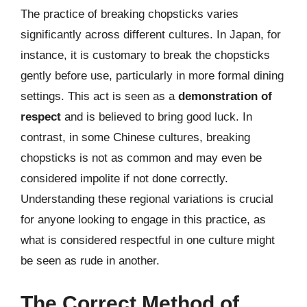
The practice of breaking chopsticks varies
significantly across different cultures. In Japan, for
instance, it is customary to break the chopsticks
gently before use, particularly in more formal dining
settings. This act is seen as a
demonstration of
respect
and is believed to bring good luck. In
contrast, in some Chinese cultures, breaking
chopsticks is not as common and may even be
considered impolite if not done correctly.
Understanding these regional variations is crucial
for anyone looking to engage in this practice, as
what is considered respectful in one culture might
be seen as rude in another.
The Correct Method of