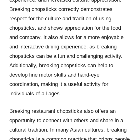
Breaking chopsticks correctly demonstrates
respect for the culture and tradition of using
chopsticks, and shows appreciation for the food
and company. It also allows for a more enjoyable
and interactive dining experience, as breaking
chopsticks can be a fun and challenging activity.
Additionally, breaking chopsticks can help to
develop fine motor skills and hand-eye
coordination, making it a useful activity for
individuals of all ages.
Breaking restaurant chopsticks also offers an
opportunity to connect with others and share in a
cultural tradition. In many Asian cultures, breaking
chopsticks is a common practice that brings people