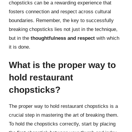
chopsticks can be a rewarding experience that
fosters connection and respect across cultural
boundaries. Remember, the key to successfully
breaking chopsticks lies not just in the technique,
but in the
thoughtfulness and respect
with which
it is done.
What is the proper way to
hold restaurant
chopsticks?
The proper way to hold restaurant chopsticks is a
crucial step in mastering the art of breaking them.
To hold the chopsticks correctly, start by placing