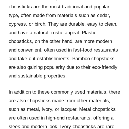
chopsticks are the most traditional and popular
type, often made from materials such as cedar,
cypress, or birch. They are durable, easy to clean,
and have a natural, rustic appeal. Plastic
chopsticks, on the other hand, are more modern
and convenient, often used in fast-food restaurants
and take-out establishments. Bamboo chopsticks
are also gaining popularity due to their eco-friendly
and sustainable properties.
In addition to these commonly used materials, there
are also chopsticks made from other materials,
such as metal, ivory, or lacquer. Metal chopsticks
are often used in high-end restaurants, offering a
sleek and modern look. Ivory chopsticks are rare