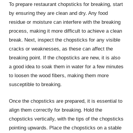
To prepare restaurant chopsticks for breaking, start
by ensuring they are clean and dry. Any food
residue or moisture can interfere with the breaking
process, making it more difficult to achieve a clean
break. Next, inspect the chopsticks for any visible
cracks or weaknesses, as these can affect the
breaking point. If the chopsticks are new, it is also
a good idea to soak them in water for a few minutes
to loosen the wood fibers, making them more
susceptible to breaking.
Once the chopsticks are prepared, it is essential to
align them correctly for breaking. Hold the
chopsticks vertically, with the tips of the chopsticks
pointing upwards. Place the chopsticks on a stable