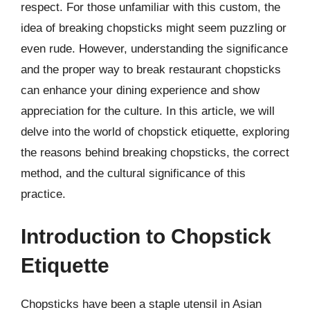
respect. For those unfamiliar with this custom, the
idea of breaking chopsticks might seem puzzling or
even rude. However, understanding the significance
and the proper way to break restaurant chopsticks
can enhance your dining experience and show
appreciation for the culture. In this article, we will
delve into the world of chopstick etiquette, exploring
the reasons behind breaking chopsticks, the correct
method, and the cultural significance of this
practice.
Introduction to Chopstick
Etiquette
Chopsticks have been a staple utensil in Asian