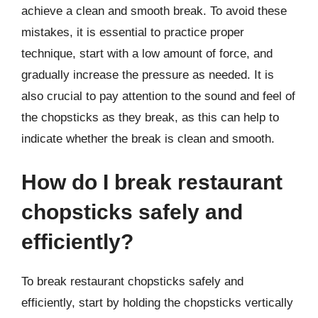
achieve a clean and smooth break. To avoid these
mistakes, it is essential to practice proper
technique, start with a low amount of force, and
gradually increase the pressure as needed. It is
also crucial to pay attention to the sound and feel of
the chopsticks as they break, as this can help to
indicate whether the break is clean and smooth.
How do I break restaurant
chopsticks safely and
efficiently?
To break restaurant chopsticks safely and
efficiently, start by holding the chopsticks vertically