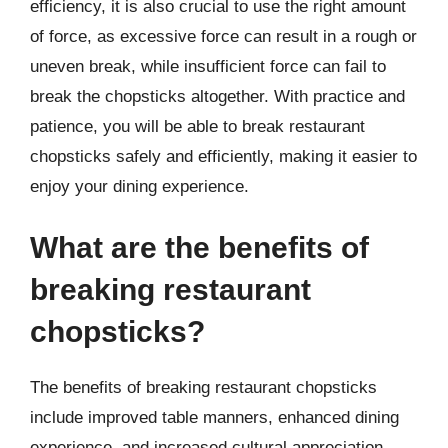
efficiency, it is also crucial to use the right amount
of force, as excessive force can result in a rough or
uneven break, while insufficient force can fail to
break the chopsticks altogether. With practice and
patience, you will be able to break restaurant
chopsticks safely and efficiently, making it easier to
enjoy your dining experience.
What are the benefits of
breaking restaurant
chopsticks?
The benefits of breaking restaurant chopsticks
include improved table manners, enhanced dining
experience, and increased cultural appreciation.