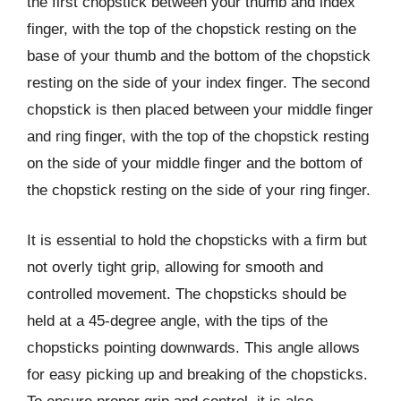
the first chopstick between your thumb and index
finger, with the top of the chopstick resting on the
base of your thumb and the bottom of the chopstick
resting on the side of your index finger. The second
chopstick is then placed between your middle finger
and ring finger, with the top of the chopstick resting
on the side of your middle finger and the bottom of
the chopstick resting on the side of your ring finger.
It is essential to hold the chopsticks with a firm but
not overly tight grip, allowing for smooth and
controlled movement. The chopsticks should be
held at a 45-degree angle, with the tips of the
chopsticks pointing downwards. This angle allows
for easy picking up and breaking of the chopsticks.