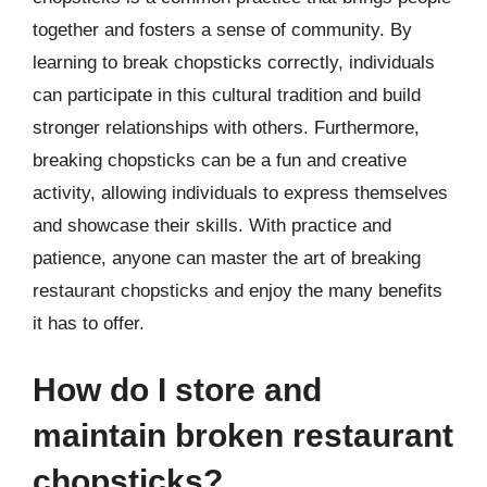
together and fosters a sense of community. By
learning to break chopsticks correctly, individuals
can participate in this cultural tradition and build
stronger relationships with others. Furthermore,
breaking chopsticks can be a fun and creative
activity, allowing individuals to express themselves
and showcase their skills. With practice and
patience, anyone can master the art of breaking
restaurant chopsticks and enjoy the many benefits
it has to offer.
How do I store and
maintain broken restaurant
chopsticks?