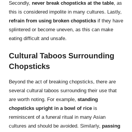
Secondly,
never break chopsticks at the table
, as
this is considered impolite in many cultures. Lastly,
refrain from using broken chopsticks
if they have
splintered or become uneven, as this can make
eating difficult and unsafe.
Cultural Taboos Surrounding
Chopsticks
Beyond the act of breaking chopsticks, there are
several cultural taboos surrounding their use that
are worth noting. For example,
standing
chopsticks upright in a bowl of rice
is
reminiscent of a funeral ritual in many Asian
cultures and should be avoided. Similarly,
passing