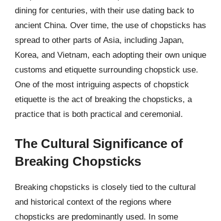
dining for centuries, with their use dating back to
ancient China. Over time, the use of chopsticks has
spread to other parts of Asia, including Japan,
Korea, and Vietnam, each adopting their own unique
customs and etiquette surrounding chopstick use.
One of the most intriguing aspects of chopstick
etiquette is the act of breaking the chopsticks, a
practice that is both practical and ceremonial.
The Cultural Significance of
Breaking Chopsticks
Breaking chopsticks is closely tied to the cultural
and historical context of the regions where
chopsticks are predominantly used. In some