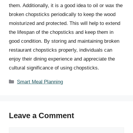
them. Additionally, it is a good idea to oil or wax the
broken chopsticks periodically to keep the wood
moisturized and protected. This will help to extend
the lifespan of the chopsticks and keep them in
good condition. By storing and maintaining broken
restaurant chopsticks properly, individuals can
enjoy their dining experience and appreciate the
cultural significance of using chopsticks.
Categories
Smart Meal Planning
Leave a Comment
Comment