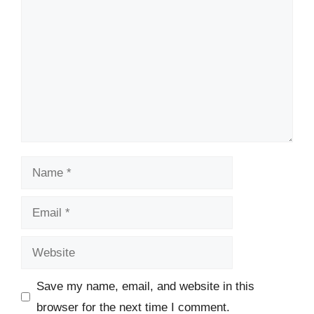
Name
Email
Website
Save my name, email, and website in this
browser for the next time I comment.