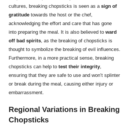
cultures, breaking chopsticks is seen as a
sign of
gratitude
towards the host or the chef,
acknowledging the effort and care that has gone
into preparing the meal. It is also believed to
ward
off bad spirits
, as the breaking of chopsticks is
thought to symbolize the breaking of evil influences.
Furthermore, in a more practical sense, breaking
chopsticks can help to
test their integrity
,
ensuring that they are safe to use and won’t splinter
or break during the meal, causing either injury or
embarrassment.
Regional Variations in Breaking
Chopsticks