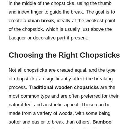
in the middle of the chopsticks, using the thumb
and index finger to guide the break. The goal is to
create a
clean break
, ideally at the weakest point
of the chopstick, which is usually just above the
Lacquer or decorative part if present.
Choosing the Right Chopsticks
Not all chopsticks are created equal, and the type
of chopstick can significantly affect the breaking
process.
Traditional wooden chopsticks
are the
most common type and are often preferred for their
natural feel and aesthetic appeal. These can be
made from a variety of woods, with some being
softer and easier to break than others.
Bamboo