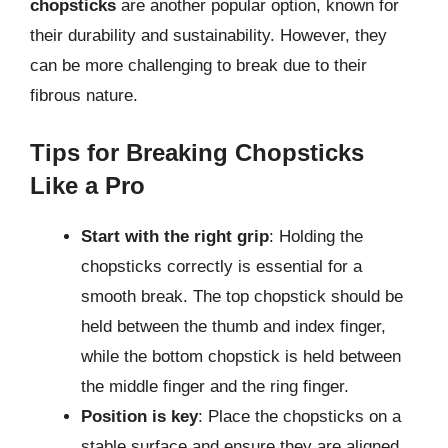
chopsticks
are another popular option, known for
their durability and sustainability. However, they
can be more challenging to break due to their
fibrous nature.
Tips for Breaking Chopsticks
Like a Pro
Start with the right grip
: Holding the
chopsticks correctly is essential for a
smooth break. The top chopstick should be
held between the thumb and index finger,
while the bottom chopstick is held between
the middle finger and the ring finger.
Position is key
: Place the chopsticks on a
stable surface and ensure they are aligned