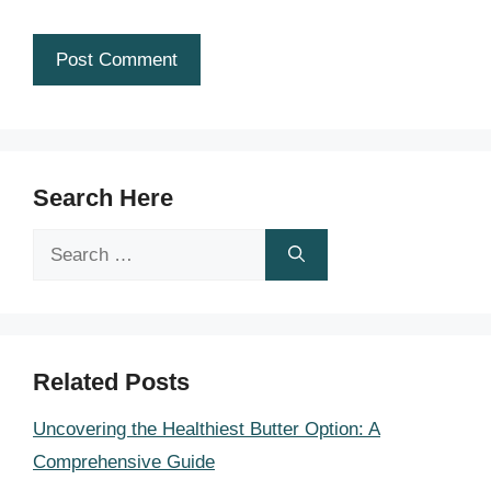
Search Here
Search
for:
Related Posts
Uncovering the Healthiest Butter Option: A
Comprehensive Guide