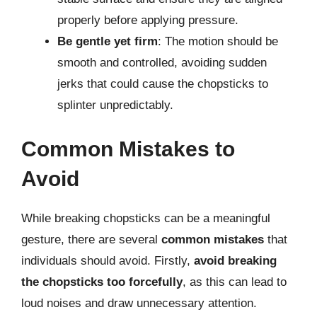
properly before applying pressure.
Be gentle yet firm
: The motion should be
smooth and controlled, avoiding sudden
jerks that could cause the chopsticks to
splinter unpredictably.
Common Mistakes to
Avoid
While breaking chopsticks can be a meaningful
gesture, there are several
common mistakes
that
individuals should avoid. Firstly,
avoid breaking
the chopsticks too forcefully
, as this can lead to
loud noises and draw unnecessary attention.