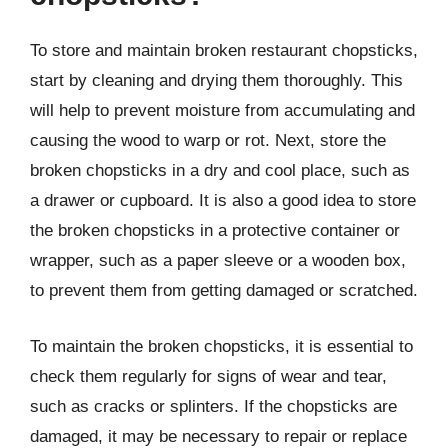
To store and maintain broken restaurant chopsticks,
start by cleaning and drying them thoroughly. This
will help to prevent moisture from accumulating and
causing the wood to warp or rot. Next, store the
broken chopsticks in a dry and cool place, such as
a drawer or cupboard. It is also a good idea to store
the broken chopsticks in a protective container or
wrapper, such as a paper sleeve or a wooden box,
to prevent them from getting damaged or scratched.
To maintain the broken chopsticks, it is essential to
check them regularly for signs of wear and tear,
such as cracks or splinters. If the chopsticks are
damaged, it may be necessary to repair or replace