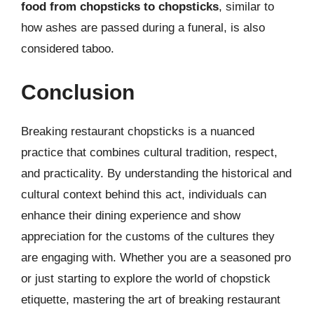
food from chopsticks to chopsticks
, similar to
how ashes are passed during a funeral, is also
considered taboo.
Conclusion
Breaking restaurant chopsticks is a nuanced
practice that combines cultural tradition, respect,
and practicality. By understanding the historical and
cultural context behind this act, individuals can
enhance their dining experience and show
appreciation for the customs of the cultures they
are engaging with. Whether you are a seasoned pro
or just starting to explore the world of chopstick
etiquette, mastering the art of breaking restaurant