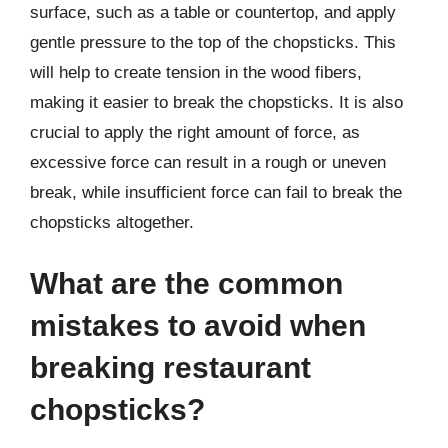
surface, such as a table or countertop, and apply
gentle pressure to the top of the chopsticks. This
will help to create tension in the wood fibers,
making it easier to break the chopsticks. It is also
crucial to apply the right amount of force, as
excessive force can result in a rough or uneven
break, while insufficient force can fail to break the
chopsticks altogether.
What are the common
mistakes to avoid when
breaking restaurant
chopsticks?