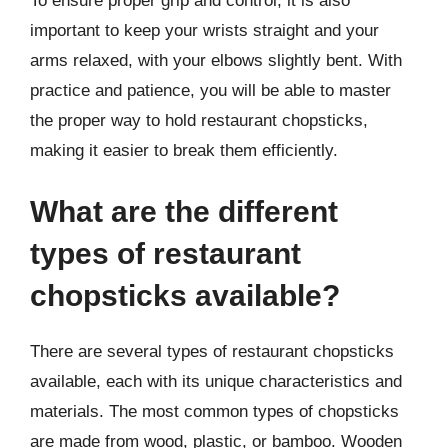
To ensure proper grip and control, it is also
important to keep your wrists straight and your
arms relaxed, with your elbows slightly bent. With
practice and patience, you will be able to master
the proper way to hold restaurant chopsticks,
making it easier to break them efficiently.
What are the different
types of restaurant
chopsticks available?
There are several types of restaurant chopsticks
available, each with its unique characteristics and
materials. The most common types of chopsticks
are made from wood, plastic, or bamboo. Wooden