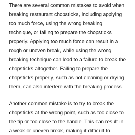
There are several common mistakes to avoid when
breaking restaurant chopsticks, including applying
too much force, using the wrong breaking
technique, or failing to prepare the chopsticks
properly. Applying too much force can result in a
rough or uneven break, while using the wrong
breaking technique can lead to a failure to break the
chopsticks altogether. Failing to prepare the
chopsticks properly, such as not cleaning or drying
them, can also interfere with the breaking process.
Another common mistake is to try to break the
chopsticks at the wrong point, such as too close to
the tip or too close to the handle. This can result in
a weak or uneven break, making it difficult to