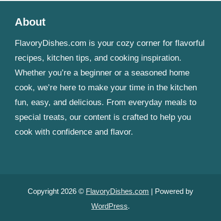
About
FlavoryDishes.com is your cozy corner for flavorful
recipes, kitchen tips, and cooking inspiration.
Whether you’re a beginner or a seasoned home
cook, we’re here to make your time in the kitchen
fun, easy, and delicious. From everyday meals to
special treats, our content is crafted to help you
cook with confidence and flavor.
Copyright 2026 ©
FlavoryDishes.com
| Powered by
WordPress
.