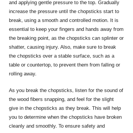
and applying gentle pressure to the top. Gradually
increase the pressure until the chopsticks start to
break, using a smooth and controlled motion. It is
essential to keep your fingers and hands away from
the breaking point, as the chopsticks can splinter or
shatter, causing injury. Also, make sure to break
the chopsticks over a stable surface, such as a
table or countertop, to prevent them from falling or
rolling away.
As you break the chopsticks, listen for the sound of
the wood fibers snapping, and feel for the slight
give in the chopsticks as they break. This will help
you to determine when the chopsticks have broken
cleanly and smoothly. To ensure safety and