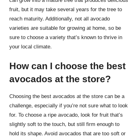
can grow into a mature tree that produces delicious
fruit, but it may take several years for the tree to
reach maturity. Additionally, not all avocado
varieties are suitable for growing at home, so be
sure to choose a variety that’s known to thrive in
your local climate.
How can I choose the best
avocados at the store?
Choosing the best avocados at the store can be a
challenge, especially if you’re not sure what to look
for. To choose a ripe avocado, look for fruit that’s
slightly soft to the touch, but still firm enough to
hold its shape. Avoid avocados that are too soft or