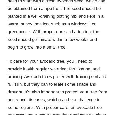
need to start with a fresh avocado seed, which can
be obtained from a ripe fruit. The seed should be
planted in a well-draining potting mix and kept in a
warm, sunny location, such as a windowsill or
greenhouse. With proper care and attention, the
seed should germinate within a few weeks and
begin to grow into a small tree.
To care for your avocado tree, you’ll need to
provide it with regular watering, fertilization, and
pruning. Avocado trees prefer well-draining soil and
full sun, but they can tolerate some shade and
drought. It’s also important to protect your tree from
pests and diseases, which can be a challenge in
some regions. With proper care, an avocado tree