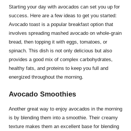
Starting your day with avocados can set you up for
success. Here are a few ideas to get you started:
Avocado toast is a popular breakfast option that
involves spreading mashed avocado on whole-grain
bread, then topping it with eggs, tomatoes, or
spinach. This dish is not only delicious but also
provides a good mix of complex carbohydrates,
healthy fats, and proteins to keep you full and
energized throughout the morning.
Avocado Smoothies
Another great way to enjoy avocados in the morning
is by blending them into a smoothie. Their creamy
texture makes them an excellent base for blending