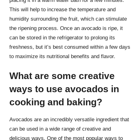
placing it in a warm water bath for a few minutes.
This will help to increase the temperature and
humidity surrounding the fruit, which can stimulate
the ripening process. Once an avocado is ripe, it
can be stored in the refrigerator to prolong its
freshness, but it’s best consumed within a few days
to maximize its nutritional benefits and flavor.
What are some creative
ways to use avocados in
cooking and baking?
Avocados are an incredibly versatile ingredient that
can be used in a wide range of creative and
delicious ways. One of the most popular ways to