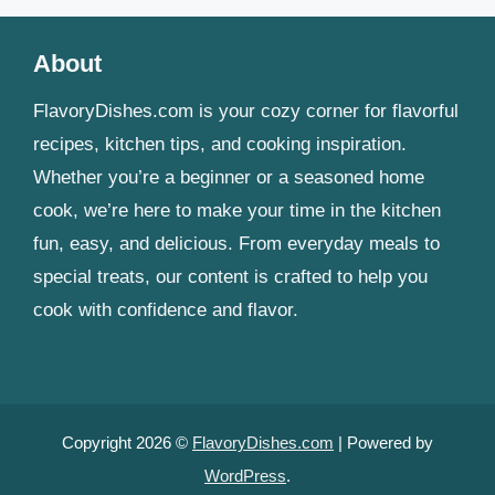
About
FlavoryDishes.com is your cozy corner for flavorful
recipes, kitchen tips, and cooking inspiration.
Whether you’re a beginner or a seasoned home
cook, we’re here to make your time in the kitchen
fun, easy, and delicious. From everyday meals to
special treats, our content is crafted to help you
cook with confidence and flavor.
Copyright 2026 ©
FlavoryDishes.com
| Powered by
WordPress
.