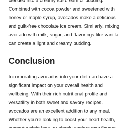
blended into a creamy ice cream or pudding.
Combined with cocoa powder and sweetened with
honey or maple syrup, avocados make a delicious
and guilt-free chocolate ice cream. Similarly, mixing
avocado with milk, sugar, and flavorings like vanilla
can create a light and creamy pudding.
Conclusion
Incorporating avocados into your diet can have a
significant impact on your overall health and
wellbeing. With their rich nutritional profile and
versatility in both sweet and savory recipes,
avocados are an excellent addition to any meal.
Whether you’re looking to boost your heart health,