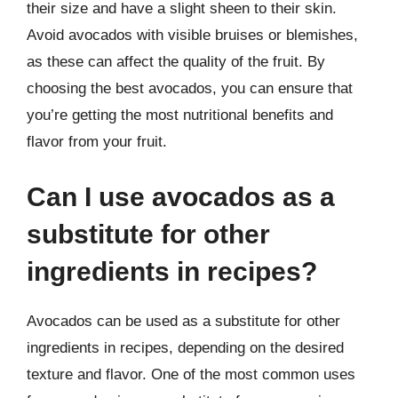
their size and have a slight sheen to their skin.
Avoid avocados with visible bruises or blemishes,
as these can affect the quality of the fruit. By
choosing the best avocados, you can ensure that
you’re getting the most nutritional benefits and
flavor from your fruit.
Can I use avocados as a
substitute for other
ingredients in recipes?
Avocados can be used as a substitute for other
ingredients in recipes, depending on the desired
texture and flavor. One of the most common uses