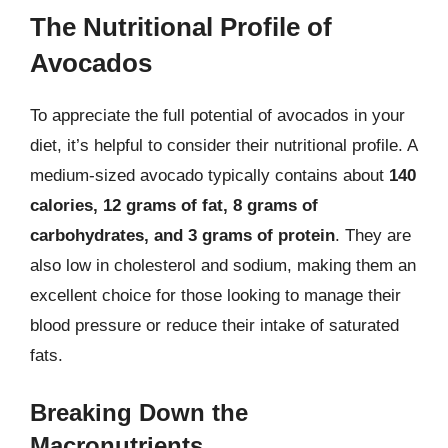
The Nutritional Profile of
Avocados
To appreciate the full potential of avocados in your
diet, it’s helpful to consider their nutritional profile. A
medium-sized avocado typically contains about
140
calories, 12 grams of fat, 8 grams of
carbohydrates, and 3 grams of protein
. They are
also low in cholesterol and sodium, making them an
excellent choice for those looking to manage their
blood pressure or reduce their intake of saturated
fats.
Breaking Down the
Macronutrients