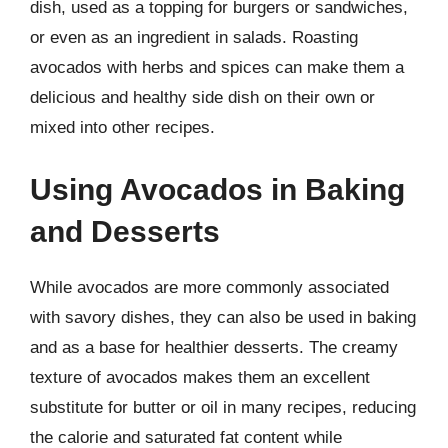
dish, used as a topping for burgers or sandwiches,
or even as an ingredient in salads. Roasting
avocados with herbs and spices can make them a
delicious and healthy side dish on their own or
mixed into other recipes.
Using Avocados in Baking
and Desserts
While avocados are more commonly associated
with savory dishes, they can also be used in baking
and as a base for healthier desserts. The creamy
texture of avocados makes them an excellent
substitute for butter or oil in many recipes, reducing
the calorie and saturated fat content while