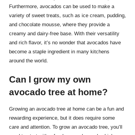
Furthermore, avocados can be used to make a
variety of sweet treats, such as ice cream, pudding,
and chocolate mousse, where they provide a
creamy and dairy-free base. With their versatility
and rich flavor, it’s no wonder that avocados have
become a staple ingredient in many kitchens
around the world.
Can I grow my own
avocado tree at home?
Growing an avocado tree at home can be a fun and
rewarding experience, but it does require some
care and attention. To grow an avocado tree, you’ll