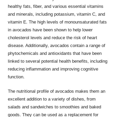
healthy fats, fiber, and various essential vitamins
and minerals, including potassium, vitamin C, and
vitamin E. The high levels of monounsaturated fats
in avocados have been shown to help lower
cholesterol levels and reduce the risk of heart
disease. Additionally, avocados contain a range of
phytochemicals and antioxidants that have been
linked to several potential health benefits, including
reducing inflammation and improving cognitive
function.
The nutritional profile of avocados makes them an
excellent addition to a variety of dishes, from
salads and sandwiches to smoothies and baked
goods. They can be used as a replacement for