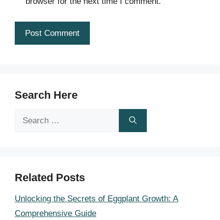
browser for the next time I comment.
Search Here
Search
for:
Related Posts
Unlocking the Secrets of Eggplant Growth: A
Comprehensive Guide