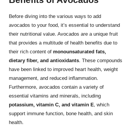
Before diving into the various ways to add
avocados to your food, it’s essential to understand
their nutritional value. Avocados are a unique fruit
that provides a multitude of health benefits due to
their rich content of
monounsaturated fats,
dietary fiber, and antioxidants
. These compounds
have been linked to improved heart health, weight
management, and reduced inflammation.
Furthermore, avocados contain a variety of
essential vitamins and minerals, including
potassium, vitamin C, and vitamin E
, which
support immune function, bone health, and skin
health.