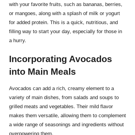
with your favorite fruits, such as bananas, berries,
or mangoes, along with a splash of milk or yogurt
for added protein. This is a quick, nutritious, and
filling way to start your day, especially for those in
a hurry.
Incorporating Avocados
into Main Meals
Avocados can add a rich, creamy element to a
variety of main dishes, from salads and soups to
grilled meats and vegetables. Their mild flavor
makes them versatile, allowing them to complement
a wide range of seasonings and ingredients without
overpowering them.