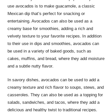
use avocados is to make guacamole, a classic
Mexican dip that’s perfect for snacking or
entertaining. Avocados can also be used as a
creamy base for smoothies, adding a rich and
velvety texture to your favorite recipes. In addition
to their use in dips and smoothies, avocados can
be used in a variety of baked goods, such as
cakes, muffins, and bread, where they add moisture
and a subtle nutty flavor.
In savory dishes, avocados can be used to add a
creamy texture and rich flavor to soups, stews, and
casseroles. They can also be used as a topping for
salads, sandwiches, and tacos, where they add a
delicious and healthy twist to traditional recipes.