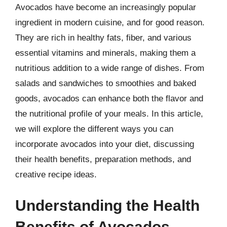
Avocados have become an increasingly popular
ingredient in modern cuisine, and for good reason.
They are rich in healthy fats, fiber, and various
essential vitamins and minerals, making them a
nutritious addition to a wide range of dishes. From
salads and sandwiches to smoothies and baked
goods, avocados can enhance both the flavor and
the nutritional profile of your meals. In this article,
we will explore the different ways you can
incorporate avocados into your diet, discussing
their health benefits, preparation methods, and
creative recipe ideas.
Understanding the Health
Benefits of Avocados