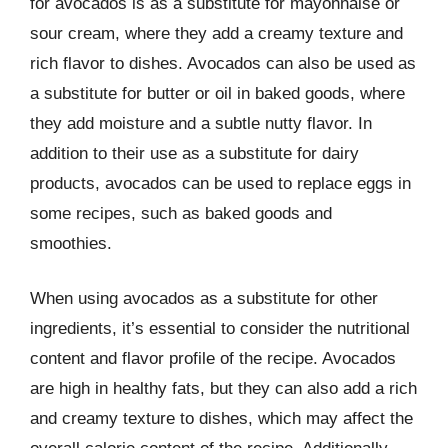
for avocados is as a substitute for mayonnaise or
sour cream, where they add a creamy texture and
rich flavor to dishes. Avocados can also be used as
a substitute for butter or oil in baked goods, where
they add moisture and a subtle nutty flavor. In
addition to their use as a substitute for dairy
products, avocados can be used to replace eggs in
some recipes, such as baked goods and
smoothies.
When using avocados as a substitute for other
ingredients, it’s essential to consider the nutritional
content and flavor profile of the recipe. Avocados
are high in healthy fats, but they can also add a rich
and creamy texture to dishes, which may affect the