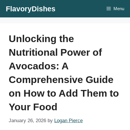
Skip
FlavoryDishes
Menu
to
content
Unlocking the
Nutritional Power of
Avocados: A
Comprehensive Guide
on How to Add Them to
Your Food
January 26, 2026
by
Logan Pierce