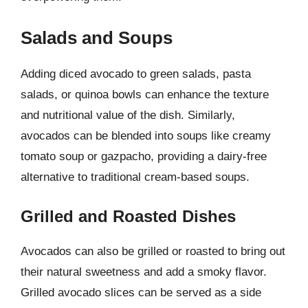
Salads and Soups
Adding diced avocado to green salads, pasta
salads, or quinoa bowls can enhance the texture
and nutritional value of the dish. Similarly,
avocados can be blended into soups like creamy
tomato soup or gazpacho, providing a dairy-free
alternative to traditional cream-based soups.
Grilled and Roasted Dishes
Avocados can also be grilled or roasted to bring out
their natural sweetness and add a smoky flavor.
Grilled avocado slices can be served as a side