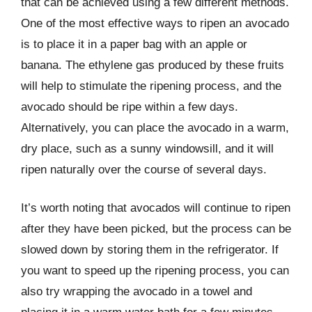
that can be achieved using a few different methods.
One of the most effective ways to ripen an avocado
is to place it in a paper bag with an apple or
banana. The ethylene gas produced by these fruits
will help to stimulate the ripening process, and the
avocado should be ripe within a few days.
Alternatively, you can place the avocado in a warm,
dry place, such as a sunny windowsill, and it will
ripen naturally over the course of several days.
It’s worth noting that avocados will continue to ripen
after they have been picked, but the process can be
slowed down by storing them in the refrigerator. If
you want to speed up the ripening process, you can
also try wrapping the avocado in a towel and