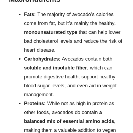
Fats:
The majority of avocado’s calories
come from fat, but it’s mainly the healthy,
monounsaturated type
that can help lower
bad cholesterol levels and reduce the risk of
heart disease.
Carbohydrates:
Avocados contain both
soluble and insoluble fiber
, which can
promote digestive health, support healthy
blood sugar levels, and even aid in weight
management.
Proteins:
While not as high in protein as
other foods, avocados do contain
a
balanced mix of essential amino acids
,
making them a valuable addition to vegan