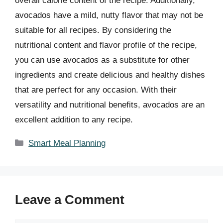
overall calorie content of the recipe. Additionally,
avocados have a mild, nutty flavor that may not be
suitable for all recipes. By considering the
nutritional content and flavor profile of the recipe,
you can use avocados as a substitute for other
ingredients and create delicious and healthy dishes
that are perfect for any occasion. With their
versatility and nutritional benefits, avocados are an
excellent addition to any recipe.
Categories
Smart Meal Planning
Leave a Comment