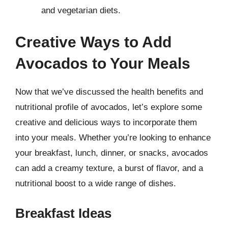
and vegetarian diets.
Creative Ways to Add
Avocados to Your Meals
Now that we’ve discussed the health benefits and
nutritional profile of avocados, let’s explore some
creative and delicious ways to incorporate them
into your meals. Whether you’re looking to enhance
your breakfast, lunch, dinner, or snacks, avocados
can add a creamy texture, a burst of flavor, and a
nutritional boost to a wide range of dishes.
Breakfast Ideas