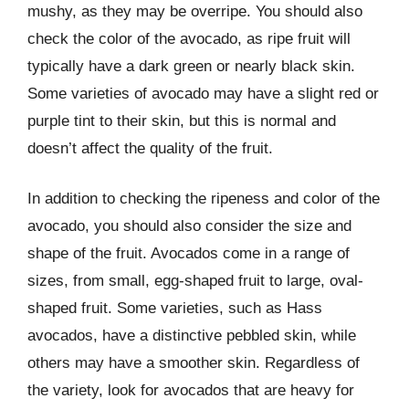
mushy, as they may be overripe. You should also
check the color of the avocado, as ripe fruit will
typically have a dark green or nearly black skin.
Some varieties of avocado may have a slight red or
purple tint to their skin, but this is normal and
doesn’t affect the quality of the fruit.
In addition to checking the ripeness and color of the
avocado, you should also consider the size and
shape of the fruit. Avocados come in a range of
sizes, from small, egg-shaped fruit to large, oval-
shaped fruit. Some varieties, such as Hass
avocados, have a distinctive pebbled skin, while
others may have a smoother skin. Regardless of
the variety, look for avocados that are heavy for