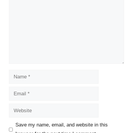
Comment
Name
Email
Website
Save my name, email, and website in this