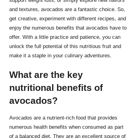
support weight loss, or simply explore new flavors
and textures, avocados are a fantastic choice. So,
get creative, experiment with different recipes, and
enjoy the numerous benefits that avocados have to
offer. With a little practice and patience, you can
unlock the full potential of this nutritious fruit and
make it a staple in your culinary adventures.
What are the key
nutritional benefits of
avocados?
Avocados are a nutrient-rich food that provides
numerous health benefits when consumed as part
of a balanced diet. They are an excellent source of