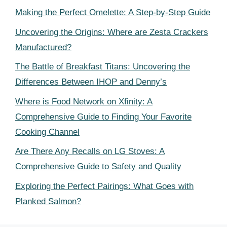
Making the Perfect Omelette: A Step-by-Step Guide
Uncovering the Origins: Where are Zesta Crackers
Manufactured?
The Battle of Breakfast Titans: Uncovering the
Differences Between IHOP and Denny’s
Where is Food Network on Xfinity: A
Comprehensive Guide to Finding Your Favorite
Cooking Channel
Are There Any Recalls on LG Stoves: A
Comprehensive Guide to Safety and Quality
Exploring the Perfect Pairings: What Goes with
Planked Salmon?