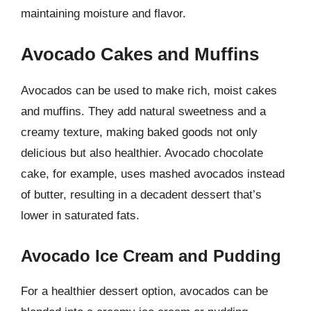
maintaining moisture and flavor.
Avocado Cakes and Muffins
Avocados can be used to make rich, moist cakes
and muffins. They add natural sweetness and a
creamy texture, making baked goods not only
delicious but also healthier. Avocado chocolate
cake, for example, uses mashed avocados instead
of butter, resulting in a decadent dessert that’s
lower in saturated fats.
Avocado Ice Cream and Pudding
For a healthier dessert option, avocados can be