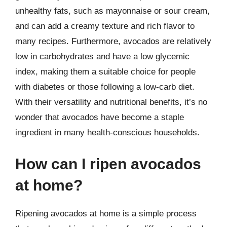
unhealthy fats, such as mayonnaise or sour cream,
and can add a creamy texture and rich flavor to
many recipes. Furthermore, avocados are relatively
low in carbohydrates and have a low glycemic
index, making them a suitable choice for people
with diabetes or those following a low-carb diet.
With their versatility and nutritional benefits, it’s no
wonder that avocados have become a staple
ingredient in many health-conscious households.
How can I ripen avocados
at home?
Ripening avocados at home is a simple process