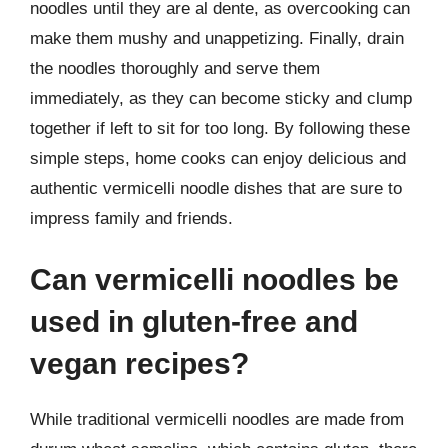
noodles until they are al dente, as overcooking can
make them mushy and unappetizing. Finally, drain
the noodles thoroughly and serve them
immediately, as they can become sticky and clump
together if left to sit for too long. By following these
simple steps, home cooks can enjoy delicious and
authentic vermicelli noodle dishes that are sure to
impress family and friends.
Can vermicelli noodles be
used in gluten-free and
vegan recipes?
While traditional vermicelli noodles are made from