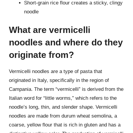
Short-grain rice flour creates a sticky, clingy
noodle
What are vermicelli
noodles and where do they
originate from?
Vermicelli noodles are a type of pasta that
originated in Italy, specifically in the region of
Campania. The term “vermicelli” is derived from the
Italian word for “little worms,” which refers to the
noodle’s long, thin, and slender shape. Vermicelli
noodles are made from durum wheat semolina, a
coarse, yellow flour that is rich in gluten and has a