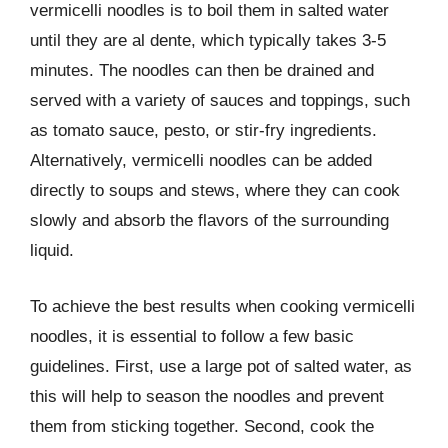
vermicelli noodles is to boil them in salted water
until they are al dente, which typically takes 3-5
minutes. The noodles can then be drained and
served with a variety of sauces and toppings, such
as tomato sauce, pesto, or stir-fry ingredients.
Alternatively, vermicelli noodles can be added
directly to soups and stews, where they can cook
slowly and absorb the flavors of the surrounding
liquid.
To achieve the best results when cooking vermicelli
noodles, it is essential to follow a few basic
guidelines. First, use a large pot of salted water, as
this will help to season the noodles and prevent
them from sticking together. Second, cook the