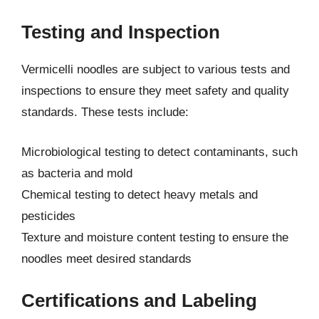
Testing and Inspection
Vermicelli noodles are subject to various tests and
inspections to ensure they meet safety and quality
standards. These tests include:
Microbiological testing to detect contaminants, such
as bacteria and mold
Chemical testing to detect heavy metals and
pesticides
Texture and moisture content testing to ensure the
noodles meet desired standards
Certifications and Labeling