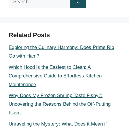
for:
Related Posts
Exploring the Culinary Harmony: Does Prime Rib
Go with Ham?
Which Hood is the Easiest to Clean: A
Comprehensive Guide to Effortless Kitchen
Maintenance
Why Does My Frozen Shrimp Taste Fishy?:
Uncovering the Reasons Behind the Off-Putting
Flavor
Unraveling the Mystery: What Does it Mean if