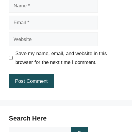
Name
Email
Website
Save my name, email, and website in this
browser for the next time I comment.
Search Here
Search