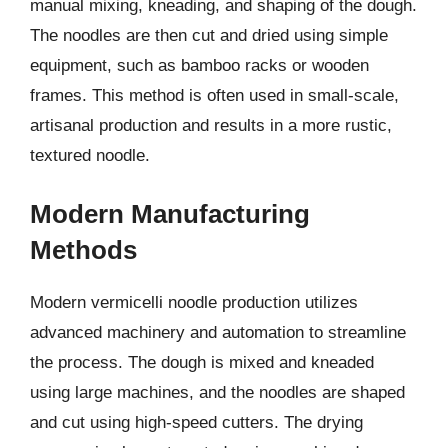
manual mixing, kneading, and shaping of the dough.
The noodles are then cut and dried using simple
equipment, such as bamboo racks or wooden
frames. This method is often used in small-scale,
artisanal production and results in a more rustic,
textured noodle.
Modern Manufacturing
Methods
Modern vermicelli noodle production utilizes
advanced machinery and automation to streamline
the process. The dough is mixed and kneaded
using large machines, and the noodles are shaped
and cut using high-speed cutters. The drying