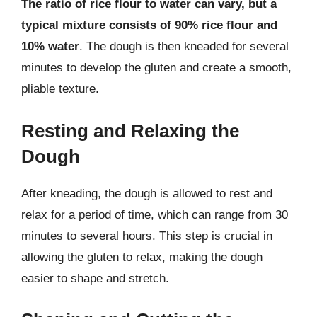
The ratio of rice flour to water can vary, but a
typical mixture consists of 90% rice flour and
10% water
. The dough is then kneaded for several
minutes to develop the gluten and create a smooth,
pliable texture.
Resting and Relaxing the
Dough
After kneading, the dough is allowed to rest and
relax for a period of time, which can range from 30
minutes to several hours. This step is crucial in
allowing the gluten to relax, making the dough
easier to shape and stretch.