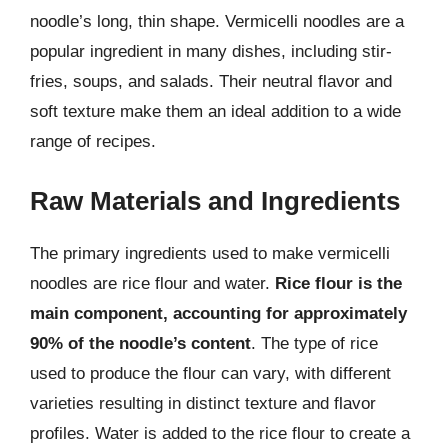
noodle’s long, thin shape. Vermicelli noodles are a
popular ingredient in many dishes, including stir-
fries, soups, and salads. Their neutral flavor and
soft texture make them an ideal addition to a wide
range of recipes.
Raw Materials and Ingredients
The primary ingredients used to make vermicelli
noodles are rice flour and water.
Rice flour is the
main component, accounting for approximately
90% of the noodle’s content
. The type of rice
used to produce the flour can vary, with different
varieties resulting in distinct texture and flavor
profiles. Water is added to the rice flour to create a