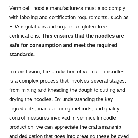
Vermicelli noodle manufacturers must also comply
with labeling and certification requirements, such as
FDA regulations and organic or gluten-free
certifications.
This ensures that the noodles are
safe for consumption and meet the required
standards
.
In conclusion, the production of vermicelli noodles
is a complex process that involves several stages,
from mixing and kneading the dough to cutting and
drying the noodles. By understanding the key
ingredients, manufacturing methods, and quality
control measures involved in vermicelli noodle
production, we can appreciate the craftsmanship
and dedication that goes into creating these beloved