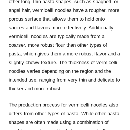
other long, thin pasta shapes, such as spaghetti or
angel hair, vermicelli noodles have a rougher, more
porous surface that allows them to hold onto
sauces and flavors more effectively. Additionally,
vermicelli noodles are typically made from a
coarser, more robust flour than other types of
pasta, which gives them a more robust flavor and a
slightly chewy texture. The thickness of vermicelli
noodles varies depending on the region and the
intended use, ranging from very thin and delicate to
thicker and more robust.
The production process for vermicelli noodles also
differs from other types of pasta. While other pasta
shapes are often made using a combination of