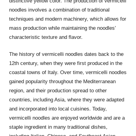
distinctive yellow color. The production of vermicelli
noodles involves a combination of traditional
techniques and modern machinery, which allows for
mass production while maintaining the noodles’
characteristic texture and flavor.
The history of vermicelli noodles dates back to the
12th century, when they were first produced in the
coastal towns of Italy. Over time, vermicelli noodles
gained popularity throughout the Mediterranean
region, and their production spread to other
countries, including Asia, where they were adapted
and incorporated into local cuisines. Today,
vermicelli noodles are enjoyed worldwide and are a
staple ingredient in many traditional dishes,