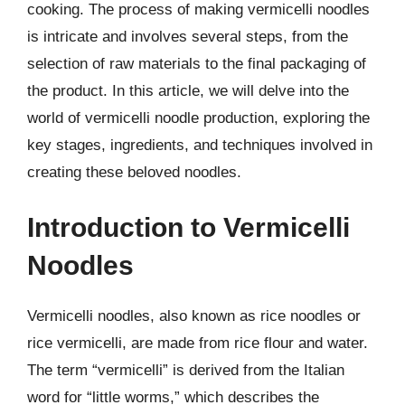
cooking. The process of making vermicelli noodles
is intricate and involves several steps, from the
selection of raw materials to the final packaging of
the product. In this article, we will delve into the
world of vermicelli noodle production, exploring the
key stages, ingredients, and techniques involved in
creating these beloved noodles.
Introduction to Vermicelli
Noodles
Vermicelli noodles, also known as rice noodles or
rice vermicelli, are made from rice flour and water.
The term “vermicelli” is derived from the Italian
word for “little worms,” which describes the