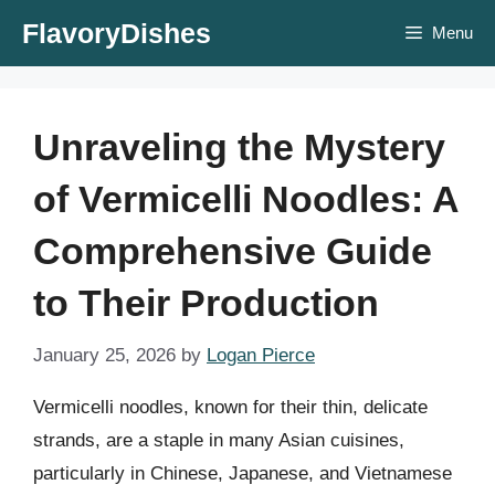
Skip
FlavoryDishes
Menu
to
content
Unraveling the Mystery
of Vermicelli Noodles: A
Comprehensive Guide
to Their Production
January 25, 2026
by
Logan Pierce
Vermicelli noodles, known for their thin, delicate
strands, are a staple in many Asian cuisines,
particularly in Chinese, Japanese, and Vietnamese