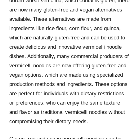
durum wheat semolina, which contains gluten, there
are now many gluten-free and vegan alternatives
available. These alternatives are made from
ingredients like rice flour, corn flour, and quinoa,
which are naturally gluten-free and can be used to
create delicious and innovative vermicelli noodle
dishes. Additionally, many commercial producers of
vermicelli noodles are now offering gluten-free and
vegan options, which are made using specialized
production methods and ingredients. These options
are perfect for individuals with dietary restrictions
or preferences, who can enjoy the same texture
and flavor as traditional vermicelli noodles without
compromising their dietary needs.
Gluten-free and vegan vermicelli noodles can be