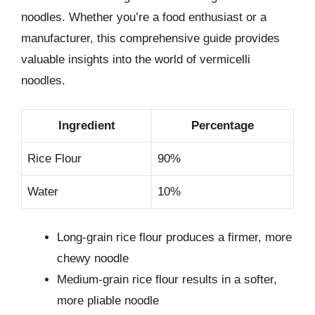
noodles. Whether you’re a food enthusiast or a
manufacturer, this comprehensive guide provides
valuable insights into the world of vermicelli
noodles.
Ingredient
Percentage
Rice Flour
90%
Water
10%
Long-grain rice flour produces a firmer, more
chewy noodle
Medium-grain rice flour results in a softer,
more pliable noodle