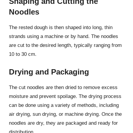
Shaping and Cutting the
Noodles
The rested dough is then shaped into long, thin
strands using a machine or by hand. The noodles
are cut to the desired length, typically ranging from
10 to 30 cm.
Drying and Packaging
The cut noodles are then dried to remove excess
moisture and prevent spoilage. The drying process
can be done using a variety of methods, including
air drying, sun drying, or machine drying. Once the
noodles are dry, they are packaged and ready for
distribution.