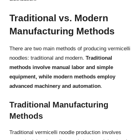
Traditional vs. Modern
Manufacturing Methods
There are two main methods of producing vermicelli
noodles: traditional and modern.
Traditional
methods involve manual labor and simple
equipment, while modern methods employ
advanced machinery and automation
.
Traditional Manufacturing
Methods
Traditional vermicelli noodle production involves