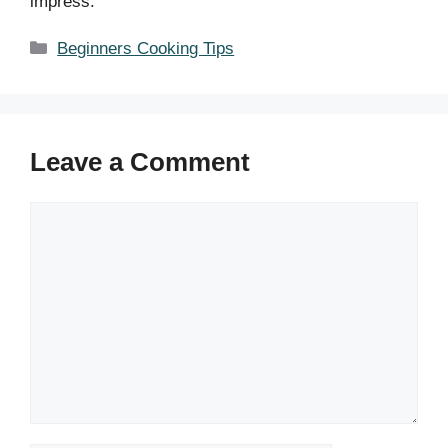
impress.
Categories
Beginners Cooking Tips
Leave a Comment
Comment