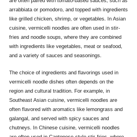
are often paired with tomato-based sauces, such as
arrabbiata or pomodoro, and topped with ingredients
like grilled chicken, shrimp, or vegetables. In Asian
cuisine, vermicelli noodles are often used in stir-
fries and noodle soups, where they are combined
with ingredients like vegetables, meat or seafood,
and a variety of sauces and seasonings.
The choice of ingredients and flavorings used in
vermicelli noodle dishes often depends on the
region and cultural tradition. For example, in
Southeast Asian cuisine, vermicelli noodles are
often flavored with aromatics like lemongrass and
galangal, and served with spicy sauces and
chutneys. In Chinese cuisine, vermicelli noodles
are often used in Cantonese-style stir-fries, where