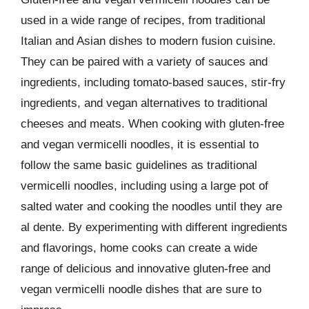
used in a wide range of recipes, from traditional
Italian and Asian dishes to modern fusion cuisine.
They can be paired with a variety of sauces and
ingredients, including tomato-based sauces, stir-fry
ingredients, and vegan alternatives to traditional
cheeses and meats. When cooking with gluten-free
and vegan vermicelli noodles, it is essential to
follow the same basic guidelines as traditional
vermicelli noodles, including using a large pot of
salted water and cooking the noodles until they are
al dente. By experimenting with different ingredients
and flavorings, home cooks can create a wide
range of delicious and innovative gluten-free and
vegan vermicelli noodle dishes that are sure to