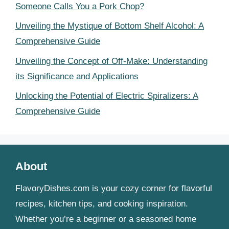
Someone Calls You a Pork Chop?
Unveiling the Mystique of Bottom Shelf Alcohol: A
Comprehensive Guide
Unveiling the Concept of Off-Make: Understanding
its Significance and Applications
Unlocking the Potential of Electric Spiralizers: A
Comprehensive Guide
About
FlavoryDishes.com is your cozy corner for flavorful
recipes, kitchen tips, and cooking inspiration.
Whether you’re a beginner or a seasoned home