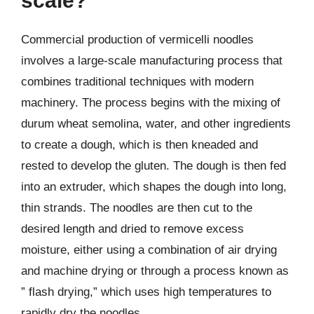
scale?
Commercial production of vermicelli noodles
involves a large-scale manufacturing process that
combines traditional techniques with modern
machinery. The process begins with the mixing of
durum wheat semolina, water, and other ingredients
to create a dough, which is then kneaded and
rested to develop the gluten. The dough is then fed
into an extruder, which shapes the dough into long,
thin strands. The noodles are then cut to the
desired length and dried to remove excess
moisture, either using a combination of air drying
and machine drying or through a process known as
” flash drying,” which uses high temperatures to
rapidly dry the noodles.