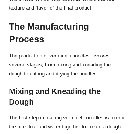
texture and flavor of the final product.
The Manufacturing
Process
The production of vermicelli noodles involves
several stages, from mixing and kneading the
dough to cutting and drying the noodles.
Mixing and Kneading the
Dough
The first step in making vermicelli noodles is to mix
the rice flour and water together to create a dough.