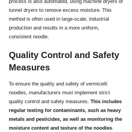
process is also automated, using machine dryers or
tunnel dryers to remove excess moisture. This
method is often used in large-scale, industrial
production and results in a more uniform,
consistent noodle.
Quality Control and Safety
Measures
To ensure the quality and safety of vermicelli
noodles, manufacturers must implement strict
quality control and safety measures.
This includes
regular testing for contaminants, such as heavy
metals and pesticides, as well as monitoring the
moisture content and texture of the noodles
.