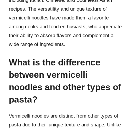
including Italian, Chinese, and Southeast Asian
recipes. The versatility and unique texture of
vermicelli noodles have made them a favorite
among cooks and food enthusiasts, who appreciate
their ability to absorb flavors and complement a
wide range of ingredients.
What is the difference
between vermicelli
noodles and other types of
pasta?
Vermicelli noodles are distinct from other types of
pasta due to their unique texture and shape. Unlike