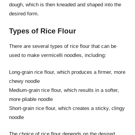
dough, which is then kneaded and shaped into the
desired form.
Types of Rice Flour
There are several types of rice flour that can be
used to make vermicelli noodles, including:
Long-grain rice flour, which produces a firmer, more
chewy noodle
Medium-grain rice flour, which results in a softer,
more pliable noodle
Short-grain rice flour, which creates a sticky, clingy
noodle
The choice of rice flour depends on the desired