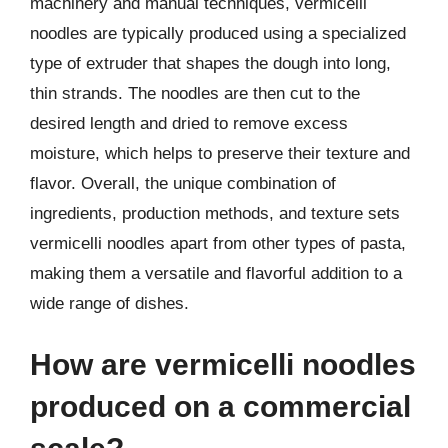
machinery and manual techniques, vermicelli
noodles are typically produced using a specialized
type of extruder that shapes the dough into long,
thin strands. The noodles are then cut to the
desired length and dried to remove excess
moisture, which helps to preserve their texture and
flavor. Overall, the unique combination of
ingredients, production methods, and texture sets
vermicelli noodles apart from other types of pasta,
making them a versatile and flavorful addition to a
wide range of dishes.
How are vermicelli noodles
produced on a commercial