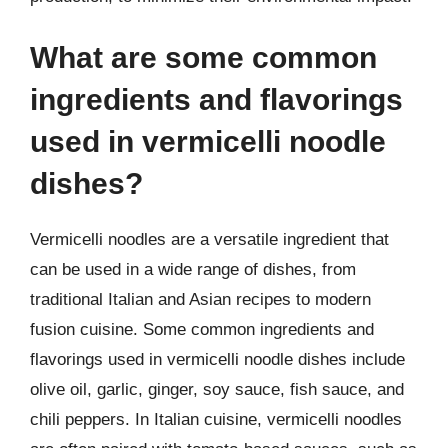
What are some common
ingredients and flavorings
used in vermicelli noodle
dishes?
Vermicelli noodles are a versatile ingredient that
can be used in a wide range of dishes, from
traditional Italian and Asian recipes to modern
fusion cuisine. Some common ingredients and
flavorings used in vermicelli noodle dishes include
olive oil, garlic, ginger, soy sauce, fish sauce, and
chili peppers. In Italian cuisine, vermicelli noodles