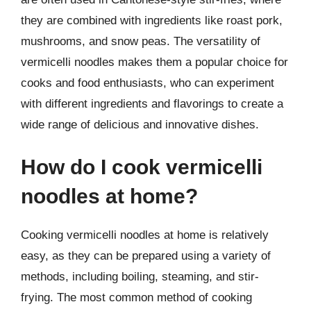
they are combined with ingredients like roast pork,
mushrooms, and snow peas. The versatility of
vermicelli noodles makes them a popular choice for
cooks and food enthusiasts, who can experiment
with different ingredients and flavorings to create a
wide range of delicious and innovative dishes.
How do I cook vermicelli
noodles at home?
Cooking vermicelli noodles at home is relatively
easy, as they can be prepared using a variety of
methods, including boiling, steaming, and stir-
frying. The most common method of cooking