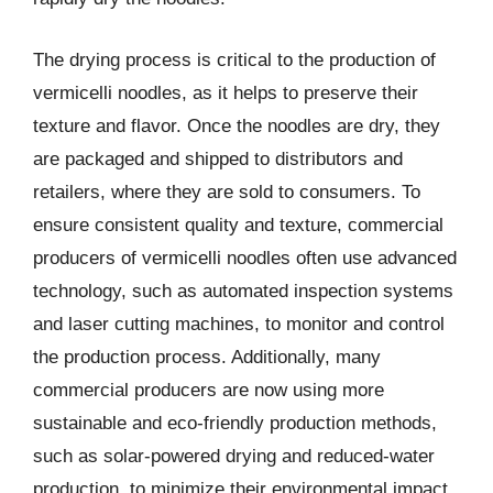
The drying process is critical to the production of
vermicelli noodles, as it helps to preserve their
texture and flavor. Once the noodles are dry, they
are packaged and shipped to distributors and
retailers, where they are sold to consumers. To
ensure consistent quality and texture, commercial
producers of vermicelli noodles often use advanced
technology, such as automated inspection systems
and laser cutting machines, to monitor and control
the production process. Additionally, many
commercial producers are now using more
sustainable and eco-friendly production methods,
such as solar-powered drying and reduced-water
production, to minimize their environmental impact.