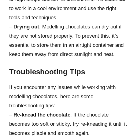
to work in a cool environment and use the right
tools and techniques.
–
Drying out
: Modelling chocolates can dry out if
they are not stored properly. To prevent this, it’s
essential to store them in an airtight container and
keep them away from direct sunlight and heat.
Troubleshooting Tips
If you encounter any issues while working with
modelling chocolates, here are some
troubleshooting tips:
–
Re-knead the chocolate
: If the chocolate
becomes too soft or sticky, try re-kneading it until it
becomes pliable and smooth again.