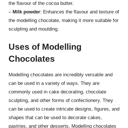
the flavour of the cocoa butter.
–
Milk powder
: Enhances the flavour and texture of
the modelling chocolate, making it more suitable for
sculpting and moulding.
Uses of Modelling
Chocolates
Modelling chocolates are incredibly versatile and
can be used in a variety of ways. They are
commonly used in cake decorating, chocolate
sculpting, and other forms of confectionery. They
can be used to create intricate designs, figures, and
shapes that can be used to decorate cakes,
pastries, and other desserts. Modelling chocolates