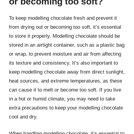
or becoming too soft?
To keep modelling chocolate fresh and prevent it
from drying out or becoming too soft, it’s essential
to store it properly. Modelling chocolate should be
stored in an airtight container, such as a plastic bag
or wrap, to prevent moisture and air from affecting
its texture and consistency. It’s also important to
keep modelling chocolate away from direct sunlight,
heat sources, and extreme temperatures, as these
can cause it to melt or become too soft. If you live
in a hot or humid climate, you may need to take
extra precautions to keep your modelling chocolate
cool and dry.
When handling modelling chocolate, it’s essential to