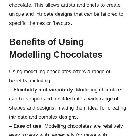
chocolate. This allows artists and chefs to create
unique and intricate designs that can be tailored to
specific themes or flavours.
Benefits of Using
Modelling Chocolates
Using modelling chocolates offers a range of
benefits, including:
–
Flexibility and versatility
: Modelling chocolates
can be shaped and moulded into a wide range of
shapes and designs, making them ideal for creating
intricate and complex designs.
–
Ease of use
: Modelling chocolates are relatively
easy to work with, especially for those with