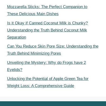
Mozzarella Sticks: The Perfect Companion to
These Delicious Main Dishes
Is it Okay if Canned Coconut Milk is Chunky?
Understanding the Truth Behind Coconut Milk
Separation
Can You Reduce Skin Pore Size: Understanding the
Truth Behind Minimizing Pores
Unveiling the Mystery: Why do Frogs have 2
Eyelids?
Unlocking the Potential of Apple Green Tea for
Weight Loss: A Comprehensive Guide