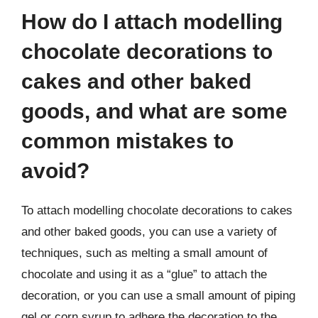
How do I attach modelling
chocolate decorations to
cakes and other baked
goods, and what are some
common mistakes to
avoid?
To attach modelling chocolate decorations to cakes
and other baked goods, you can use a variety of
techniques, such as melting a small amount of
chocolate and using it as a “glue” to attach the
decoration, or you can use a small amount of piping
gel or corn syrup to adhere the decoration to the