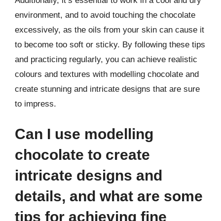
Additionally, it’s essential to work in a cool and dry
environment, and to avoid touching the chocolate
excessively, as the oils from your skin can cause it
to become too soft or sticky. By following these tips
and practicing regularly, you can achieve realistic
colours and textures with modelling chocolate and
create stunning and intricate designs that are sure
to impress.
Can I use modelling
chocolate to create
intricate designs and
details, and what are some
tips for achieving fine