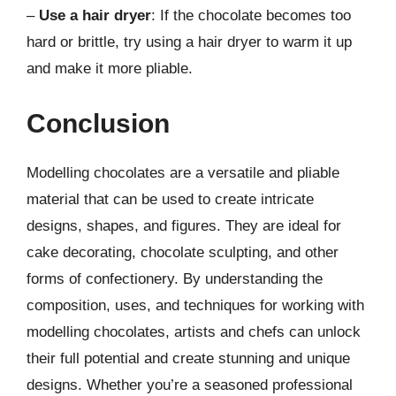
–
Use a hair dryer
: If the chocolate becomes too
hard or brittle, try using a hair dryer to warm it up
and make it more pliable.
Conclusion
Modelling chocolates are a versatile and pliable
material that can be used to create intricate
designs, shapes, and figures. They are ideal for
cake decorating, chocolate sculpting, and other
forms of confectionery. By understanding the
composition, uses, and techniques for working with
modelling chocolates, artists and chefs can unlock
their full potential and create stunning and unique
designs. Whether you’re a seasoned professional