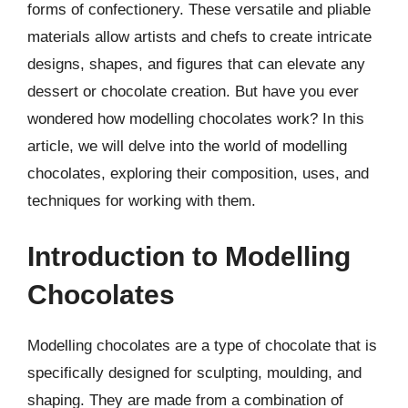
forms of confectionery. These versatile and pliable
materials allow artists and chefs to create intricate
designs, shapes, and figures that can elevate any
dessert or chocolate creation. But have you ever
wondered how modelling chocolates work? In this
article, we will delve into the world of modelling
chocolates, exploring their composition, uses, and
techniques for working with them.
Introduction to Modelling
Chocolates
Modelling chocolates are a type of chocolate that is
specifically designed for sculpting, moulding, and
shaping. They are made from a combination of