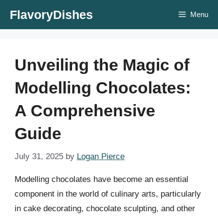
Skip
FlavoryDishes
Menu
to
content
Unveiling the Magic of
Modelling Chocolates:
A Comprehensive
Guide
July 31, 2025
by
Logan Pierce
Modelling chocolates have become an essential
component in the world of culinary arts, particularly
in cake decorating, chocolate sculpting, and other