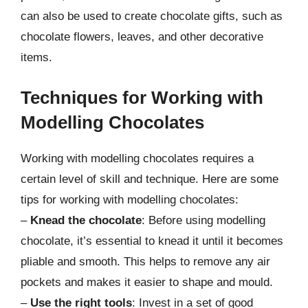
can also be used to create chocolate gifts, such as
chocolate flowers, leaves, and other decorative
items.
Techniques for Working with
Modelling Chocolates
Working with modelling chocolates requires a
certain level of skill and technique. Here are some
tips for working with modelling chocolates:
–
Knead the chocolate
: Before using modelling
chocolate, it’s essential to knead it until it becomes
pliable and smooth. This helps to remove any air
pockets and makes it easier to shape and mould.
–
Use the right tools
: Invest in a set of good