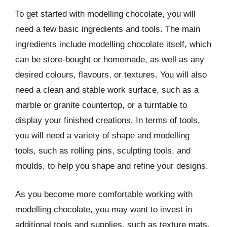
To get started with modelling chocolate, you will
need a few basic ingredients and tools. The main
ingredients include modelling chocolate itself, which
can be store-bought or homemade, as well as any
desired colours, flavours, or textures. You will also
need a clean and stable work surface, such as a
marble or granite countertop, or a turntable to
display your finished creations. In terms of tools,
you will need a variety of shape and modelling
tools, such as rolling pins, sculpting tools, and
moulds, to help you shape and refine your designs.
As you become more comfortable working with
modelling chocolate, you may want to invest in
additional tools and supplies, such as texture mats,