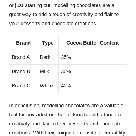
or just starting out, modelling chocolates are a
great way to add a touch of creativity and flair to
your desserts and chocolate creations.
Brand
Type
Cocoa Butter Content
Brand A
Dark
35%
Brand B
Milk
30%
Brand C
White
40%
In conclusion, modelling chocolates are a valuable
tool for any artist or chef looking to add a touch of
creativity and flair to their desserts and chocolate
creations. With their unique composition, versatility,