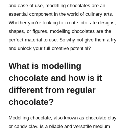
and ease of use, modelling chocolates are an
essential component in the world of culinary arts.
Whether you’re looking to create intricate designs,
shapes, or figures, modelling chocolates are the
perfect material to use. So why not give them a try
and unlock your full creative potential?
What is modelling
chocolate and how is it
different from regular
chocolate?
Modelling chocolate, also known as chocolate clay
or candy clay, is a pliable and versatile medium