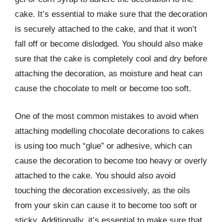
cake. It’s essential to make sure that the decoration
is securely attached to the cake, and that it won’t
fall off or become dislodged. You should also make
sure that the cake is completely cool and dry before
attaching the decoration, as moisture and heat can
cause the chocolate to melt or become too soft.
One of the most common mistakes to avoid when
attaching modelling chocolate decorations to cakes
is using too much “glue” or adhesive, which can
cause the decoration to become too heavy or overly
attached to the cake. You should also avoid
touching the decoration excessively, as the oils
from your skin can cause it to become too soft or
sticky. Additionally, it’s essential to make sure that