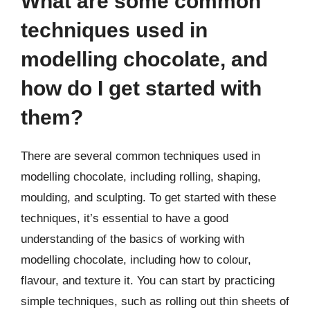
What are some common
techniques used in
modelling chocolate, and
how do I get started with
them?
There are several common techniques used in
modelling chocolate, including rolling, shaping,
moulding, and sculpting. To get started with these
techniques, it’s essential to have a good
understanding of the basics of working with
modelling chocolate, including how to colour,
flavour, and texture it. You can start by practicing
simple techniques, such as rolling out thin sheets of