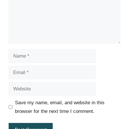
Name
Email
Website
Save my name, email, and website in this
browser for the next time I comment.