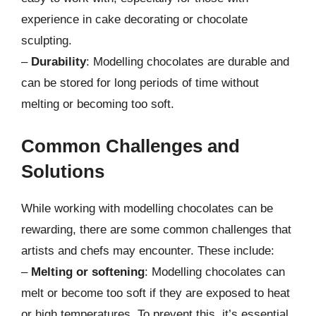
experience in cake decorating or chocolate
sculpting.
–
Durability
: Modelling chocolates are durable and
can be stored for long periods of time without
melting or becoming too soft.
Common Challenges and
Solutions
While working with modelling chocolates can be
rewarding, there are some common challenges that
artists and chefs may encounter. These include:
–
Melting or softening
: Modelling chocolates can
melt or become too soft if they are exposed to heat
or high temperatures. To prevent this, it’s essential