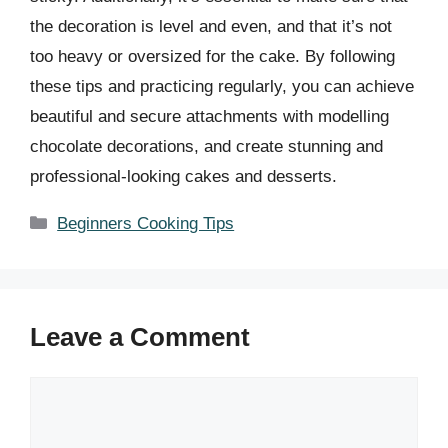
the decoration is level and even, and that it’s not
too heavy or oversized for the cake. By following
these tips and practicing regularly, you can achieve
beautiful and secure attachments with modelling
chocolate decorations, and create stunning and
professional-looking cakes and desserts.
Categories
Beginners Cooking Tips
Leave a Comment
Comment