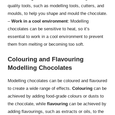
quality tools, such as modelling tools, cutters, and
moulds, to help you shape and mould the chocolate.
–
Work in a cool environment
: Modelling
chocolates can be sensitive to heat, so it’s
essential to work in a cool environment to prevent
them from melting or becoming too soft.
Colouring and Flavouring
Modelling Chocolates
Modelling chocolates can be coloured and flavoured
to create a wide range of effects.
Colouring
can be
achieved by adding food-grade colours or dusts to
the chocolate, while
flavouring
can be achieved by
adding flavourings, such as extracts or oils, to the