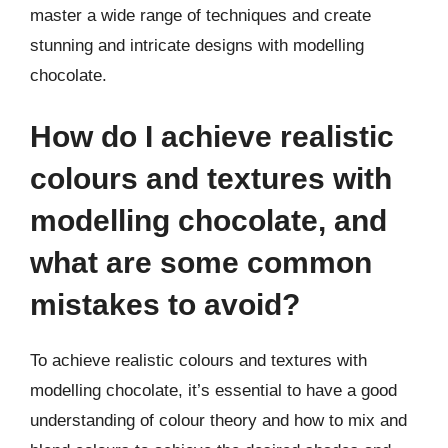
master a wide range of techniques and create
stunning and intricate designs with modelling
chocolate.
How do I achieve realistic
colours and textures with
modelling chocolate, and
what are some common
mistakes to avoid?
To achieve realistic colours and textures with
modelling chocolate, it’s essential to have a good
understanding of colour theory and how to mix and