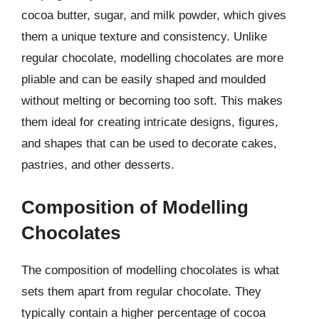
cocoa butter, sugar, and milk powder, which gives
them a unique texture and consistency. Unlike
regular chocolate, modelling chocolates are more
pliable and can be easily shaped and moulded
without melting or becoming too soft. This makes
them ideal for creating intricate designs, figures,
and shapes that can be used to decorate cakes,
pastries, and other desserts.
Composition of Modelling
Chocolates
The composition of modelling chocolates is what
sets them apart from regular chocolate. They
typically contain a higher percentage of cocoa