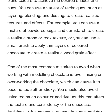
blend colours to achieve the desired shades and
hues. You can use a variety of techniques, such as
layering, blending, and dusting, to create realistic
textures and effects. For example, you can use a
mixture of powdered sugar and cornstarch to create
a realistic stone or rock texture, or you can use a
small brush to apply thin layers of coloured
chocolate to create a realistic wood grain effect.
One of the most common mistakes to avoid when
working with modelling chocolate is over-mixing or
over-working the chocolate, which can cause it to
become too soft or sticky. You should also avoid
using too much colour or additive, as this can affect
the texture and consistency of the chocolate.