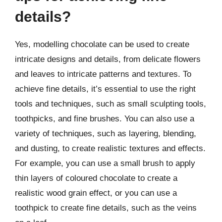
details?
Yes, modelling chocolate can be used to create
intricate designs and details, from delicate flowers
and leaves to intricate patterns and textures. To
achieve fine details, it’s essential to use the right
tools and techniques, such as small sculpting tools,
toothpicks, and fine brushes. You can also use a
variety of techniques, such as layering, blending,
and dusting, to create realistic textures and effects.
For example, you can use a small brush to apply
thin layers of coloured chocolate to create a
realistic wood grain effect, or you can use a
toothpick to create fine details, such as the veins