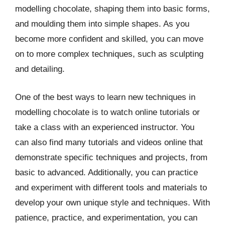
modelling chocolate, shaping them into basic forms,
and moulding them into simple shapes. As you
become more confident and skilled, you can move
on to more complex techniques, such as sculpting
and detailing.
One of the best ways to learn new techniques in
modelling chocolate is to watch online tutorials or
take a class with an experienced instructor. You
can also find many tutorials and videos online that
demonstrate specific techniques and projects, from
basic to advanced. Additionally, you can practice
and experiment with different tools and materials to
develop your own unique style and techniques. With
patience, practice, and experimentation, you can