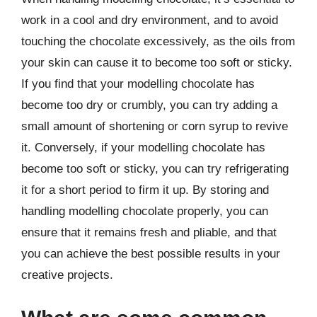
work in a cool and dry environment, and to avoid
touching the chocolate excessively, as the oils from
your skin can cause it to become too soft or sticky.
If you find that your modelling chocolate has
become too dry or crumbly, you can try adding a
small amount of shortening or corn syrup to revive
it. Conversely, if your modelling chocolate has
become too soft or sticky, you can try refrigerating
it for a short period to firm it up. By storing and
handling modelling chocolate properly, you can
ensure that it remains fresh and pliable, and that
you can achieve the best possible results in your
creative projects.