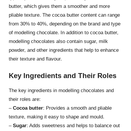
butter, which gives them a smoother and more
pliable texture. The cocoa butter content can range
from 30% to 40%, depending on the brand and type
of modelling chocolate. In addition to cocoa butter,
modelling chocolates also contain sugar, milk
powder, and other ingredients that help to enhance
their texture and flavour.
Key Ingredients and Their Roles
The key ingredients in modelling chocolates and
their roles are:
–
Cocoa butter
: Provides a smooth and pliable
texture, making it easy to shape and mould.
–
Sugar
: Adds sweetness and helps to balance out