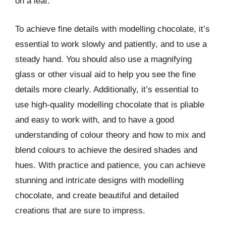
on a leaf.
To achieve fine details with modelling chocolate, it’s
essential to work slowly and patiently, and to use a
steady hand. You should also use a magnifying
glass or other visual aid to help you see the fine
details more clearly. Additionally, it’s essential to
use high-quality modelling chocolate that is pliable
and easy to work with, and to have a good
understanding of colour theory and how to mix and
blend colours to achieve the desired shades and
hues. With practice and patience, you can achieve
stunning and intricate designs with modelling
chocolate, and create beautiful and detailed
creations that are sure to impress.