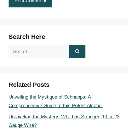
Search Here
Search
for:
Related Posts
Unveiling the Mystique of Schnapps: A
Comprehensive Guide to this Potent Alcohol
Unraveling the Mystery: Which is Stronger, 19 or 23
Gauge Wire?