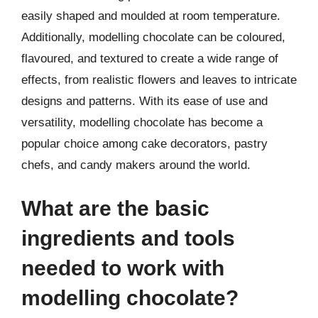
easily shaped and moulded at room temperature.
Additionally, modelling chocolate can be coloured,
flavoured, and textured to create a wide range of
effects, from realistic flowers and leaves to intricate
designs and patterns. With its ease of use and
versatility, modelling chocolate has become a
popular choice among cake decorators, pastry
chefs, and candy makers around the world.
What are the basic
ingredients and tools
needed to work with
modelling chocolate?