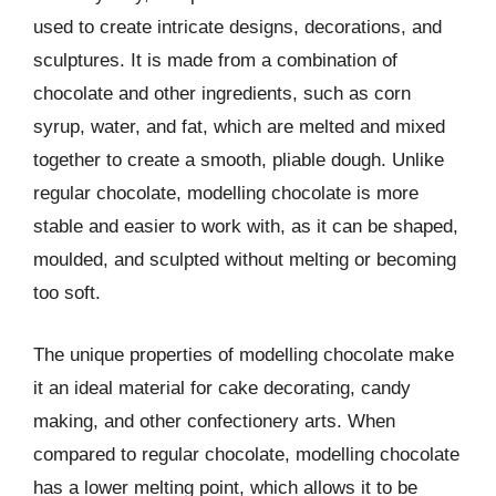
used to create intricate designs, decorations, and
sculptures. It is made from a combination of
chocolate and other ingredients, such as corn
syrup, water, and fat, which are melted and mixed
together to create a smooth, pliable dough. Unlike
regular chocolate, modelling chocolate is more
stable and easier to work with, as it can be shaped,
moulded, and sculpted without melting or becoming
too soft.
The unique properties of modelling chocolate make
it an ideal material for cake decorating, candy
making, and other confectionery arts. When
compared to regular chocolate, modelling chocolate
has a lower melting point, which allows it to be