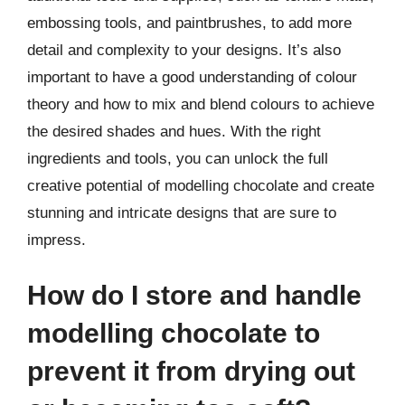
embossing tools, and paintbrushes, to add more
detail and complexity to your designs. It’s also
important to have a good understanding of colour
theory and how to mix and blend colours to achieve
the desired shades and hues. With the right
ingredients and tools, you can unlock the full
creative potential of modelling chocolate and create
stunning and intricate designs that are sure to
impress.
How do I store and handle
modelling chocolate to
prevent it from drying out