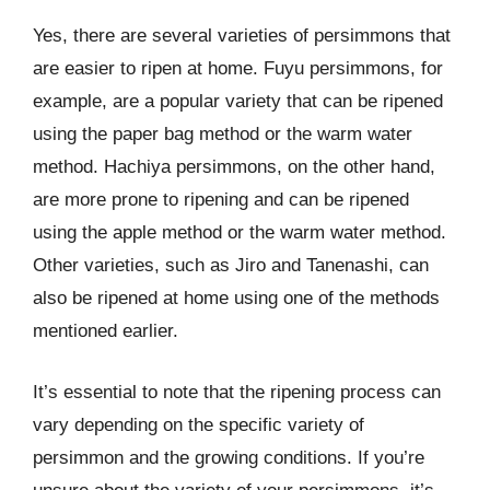
Yes, there are several varieties of persimmons that
are easier to ripen at home. Fuyu persimmons, for
example, are a popular variety that can be ripened
using the paper bag method or the warm water
method. Hachiya persimmons, on the other hand,
are more prone to ripening and can be ripened
using the apple method or the warm water method.
Other varieties, such as Jiro and Tanenashi, can
also be ripened at home using one of the methods
mentioned earlier.
It’s essential to note that the ripening process can
vary depending on the specific variety of
persimmon and the growing conditions. If you’re