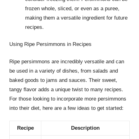
frozen whole, sliced, or even as a puree,
making them a versatile ingredient for future
recipes.
Using Ripe Persimmons in Recipes
Ripe persimmons are incredibly versatile and can
be used in a variety of dishes, from salads and
baked goods to jams and sauces. Their sweet,
tangy flavor adds a unique twist to many recipes.
For those looking to incorporate more persimmons
into their diet, here are a few ideas to get started:
Recipe
Description