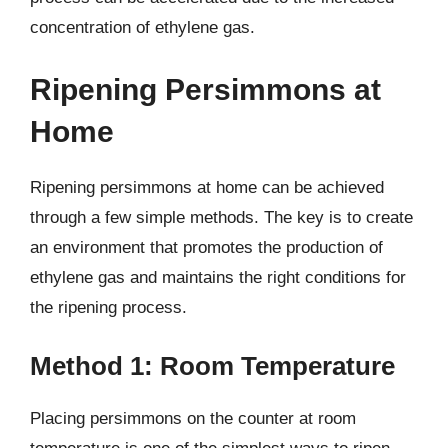
concentration of ethylene gas.
Ripening Persimmons at
Home
Ripening persimmons at home can be achieved
through a few simple methods. The key is to create
an environment that promotes the production of
ethylene gas and maintains the right conditions for
the ripening process.
Method 1: Room Temperature
Placing persimmons on the counter at room