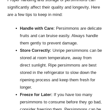
significantly affect their quality and longevity. Here
are a few tips to keep in mind:
Handle with Care:
Persimmons are delicate
fruits and can bruise easily. Always handle
them gently to prevent damage.
Store Correctly:
Unripe persimmons can be
stored at room temperature, away from
direct sunlight. Ripe persimmons are best
stored in the refrigerator to slow down the
ripening process and keep them fresh for
longer.
Freeze for Later:
If you have too many
persimmons to consume before they go bad,
consider freezing them. Persimmons can be