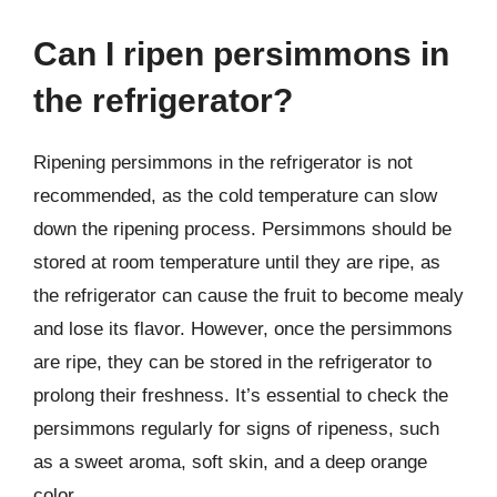
Can I ripen persimmons in
the refrigerator?
Ripening persimmons in the refrigerator is not
recommended, as the cold temperature can slow
down the ripening process. Persimmons should be
stored at room temperature until they are ripe, as
the refrigerator can cause the fruit to become mealy
and lose its flavor. However, once the persimmons
are ripe, they can be stored in the refrigerator to
prolong their freshness. It’s essential to check the
persimmons regularly for signs of ripeness, such
as a sweet aroma, soft skin, and a deep orange
color.