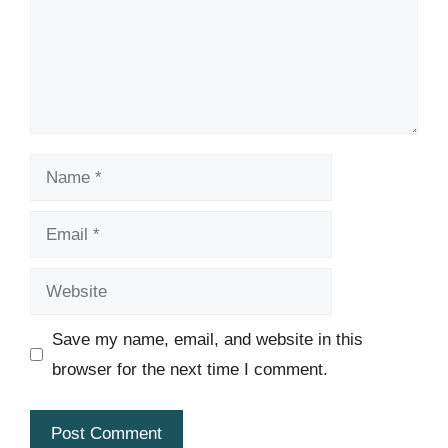
Name
Email
Website
Save my name, email, and website in this
browser for the next time I comment.