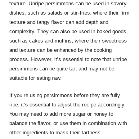
texture. Unripe persimmons can be used in savory
dishes, such as salads or stir-fries, where their firm
texture and tangy flavor can add depth and
complexity. They can also be used in baked goods,
such as cakes and muffins, where their sweetness
and texture can be enhanced by the cooking
process. However, it’s essential to note that unripe
persimmons can be quite tart and may not be
suitable for eating raw.
If you’re using persimmons before they are fully
ripe, it’s essential to adjust the recipe accordingly.
You may need to add more sugar or honey to
balance the flavor, or use them in combination with
other ingredients to mask their tartness.