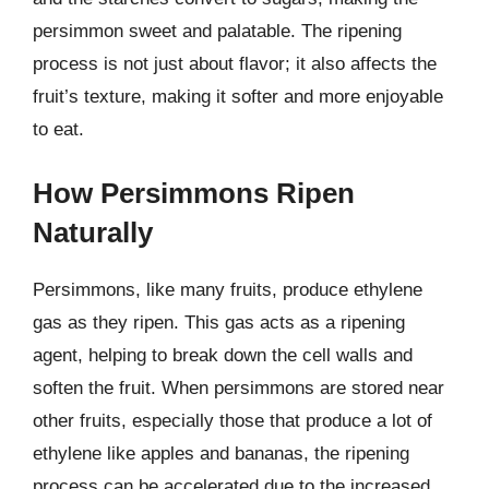
persimmon sweet and palatable. The ripening
process is not just about flavor; it also affects the
fruit’s texture, making it softer and more enjoyable
to eat.
How Persimmons Ripen
Naturally
Persimmons, like many fruits, produce ethylene
gas as they ripen. This gas acts as a ripening
agent, helping to break down the cell walls and
soften the fruit. When persimmons are stored near
other fruits, especially those that produce a lot of
ethylene like apples and bananas, the ripening
process can be accelerated due to the increased