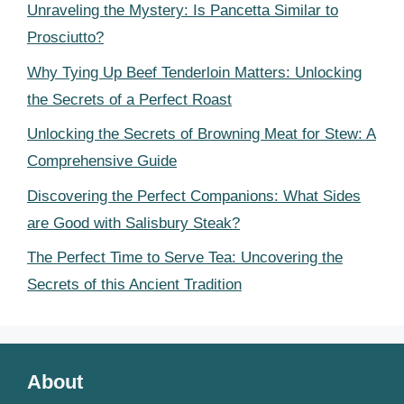
Unraveling the Mystery: Is Pancetta Similar to
Prosciutto?
Why Tying Up Beef Tenderloin Matters: Unlocking
the Secrets of a Perfect Roast
Unlocking the Secrets of Browning Meat for Stew: A
Comprehensive Guide
Discovering the Perfect Companions: What Sides
are Good with Salisbury Steak?
The Perfect Time to Serve Tea: Uncovering the
Secrets of this Ancient Tradition
About