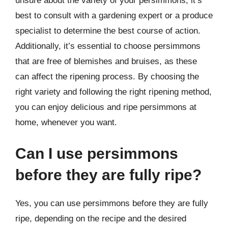
unsure about the variety of your persimmons, it’s
best to consult with a gardening expert or a produce
specialist to determine the best course of action.
Additionally, it’s essential to choose persimmons
that are free of blemishes and bruises, as these
can affect the ripening process. By choosing the
right variety and following the right ripening method,
you can enjoy delicious and ripe persimmons at
home, whenever you want.
Can I use persimmons
before they are fully ripe?
Yes, you can use persimmons before they are fully
ripe, depending on the recipe and the desired