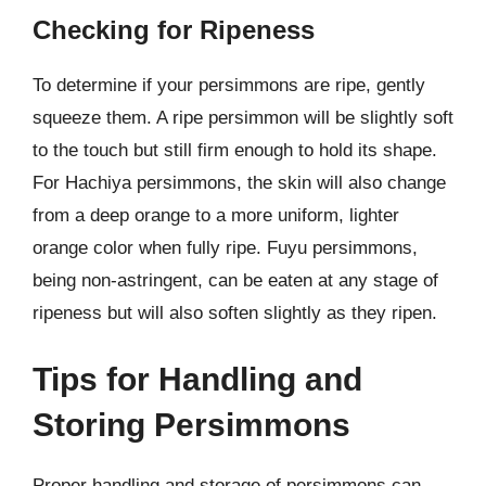
Checking for Ripeness
To determine if your persimmons are ripe, gently
squeeze them. A ripe persimmon will be slightly soft
to the touch but still firm enough to hold its shape.
For Hachiya persimmons, the skin will also change
from a deep orange to a more uniform, lighter
orange color when fully ripe. Fuyu persimmons,
being non-astringent, can be eaten at any stage of
ripeness but will also soften slightly as they ripen.
Tips for Handling and
Storing Persimmons
Proper handling and storage of persimmons can