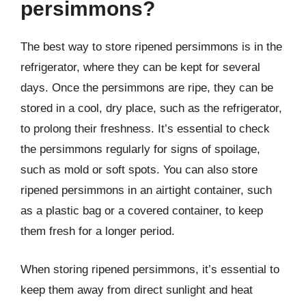
persimmons?
The best way to store ripened persimmons is in the
refrigerator, where they can be kept for several
days. Once the persimmons are ripe, they can be
stored in a cool, dry place, such as the refrigerator,
to prolong their freshness. It’s essential to check
the persimmons regularly for signs of spoilage,
such as mold or soft spots. You can also store
ripened persimmons in an airtight container, such
as a plastic bag or a covered container, to keep
them fresh for a longer period.
When storing ripened persimmons, it’s essential to
keep them away from direct sunlight and heat