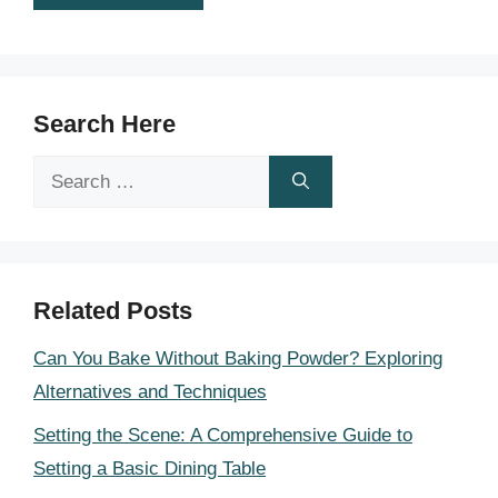
Search Here
Search
for:
Related Posts
Can You Bake Without Baking Powder? Exploring
Alternatives and Techniques
Setting the Scene: A Comprehensive Guide to
Setting a Basic Dining Table