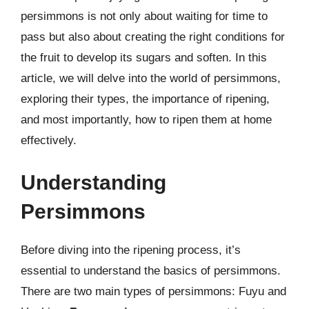
persimmons is not only about waiting for time to
pass but also about creating the right conditions for
the fruit to develop its sugars and soften. In this
article, we will delve into the world of persimmons,
exploring their types, the importance of ripening,
and most importantly, how to ripen them at home
effectively.
Understanding
Persimmons
Before diving into the ripening process, it’s
essential to understand the basics of persimmons.
There are two main types of persimmons: Fuyu and