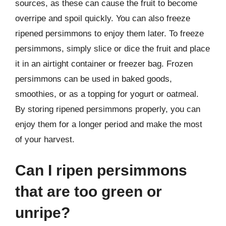
sources, as these can cause the fruit to become
overripe and spoil quickly. You can also freeze
ripened persimmons to enjoy them later. To freeze
persimmons, simply slice or dice the fruit and place
it in an airtight container or freezer bag. Frozen
persimmons can be used in baked goods,
smoothies, or as a topping for yogurt or oatmeal.
By storing ripened persimmons properly, you can
enjoy them for a longer period and make the most
of your harvest.
Can I ripen persimmons
that are too green or
unripe?