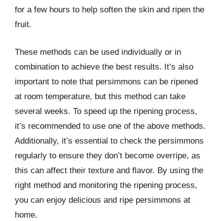
for a few hours to help soften the skin and ripen the
fruit.
These methods can be used individually or in
combination to achieve the best results. It’s also
important to note that persimmons can be ripened
at room temperature, but this method can take
several weeks. To speed up the ripening process,
it’s recommended to use one of the above methods.
Additionally, it’s essential to check the persimmons
regularly to ensure they don’t become overripe, as
this can affect their texture and flavor. By using the
right method and monitoring the ripening process,
you can enjoy delicious and ripe persimmons at
home.