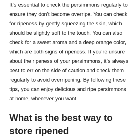
It’s essential to check the persimmons regularly to
ensure they don’t become overripe. You can check
for ripeness by gently squeezing the skin, which
should be slightly soft to the touch. You can also
check for a sweet aroma and a deep orange color,
which are both signs of ripeness. If you’re unsure
about the ripeness of your persimmons, it’s always
best to err on the side of caution and check them
regularly to avoid overripening. By following these
tips, you can enjoy delicious and ripe persimmons
at home, whenever you want.
What is the best way to
store ripened