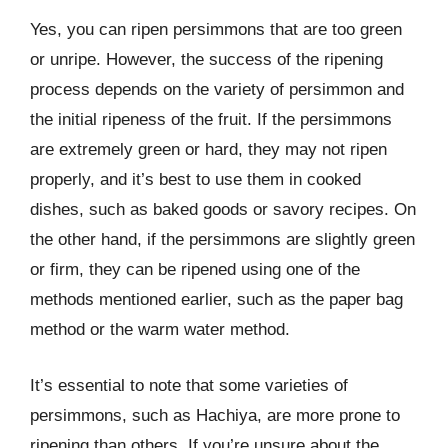
Yes, you can ripen persimmons that are too green
or unripe. However, the success of the ripening
process depends on the variety of persimmon and
the initial ripeness of the fruit. If the persimmons
are extremely green or hard, they may not ripen
properly, and it’s best to use them in cooked
dishes, such as baked goods or savory recipes. On
the other hand, if the persimmons are slightly green
or firm, they can be ripened using one of the
methods mentioned earlier, such as the paper bag
method or the warm water method.
It’s essential to note that some varieties of
persimmons, such as Hachiya, are more prone to
ripening than others. If you’re unsure about the