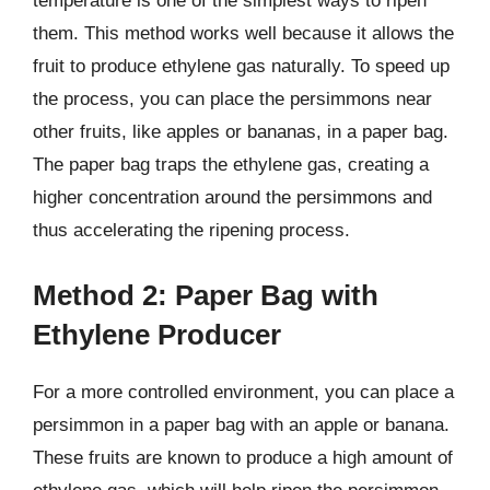
temperature is one of the simplest ways to ripen
them. This method works well because it allows the
fruit to produce ethylene gas naturally. To speed up
the process, you can place the persimmons near
other fruits, like apples or bananas, in a paper bag.
The paper bag traps the ethylene gas, creating a
higher concentration around the persimmons and
thus accelerating the ripening process.
Method 2: Paper Bag with
Ethylene Producer
For a more controlled environment, you can place a
persimmon in a paper bag with an apple or banana.
These fruits are known to produce a high amount of