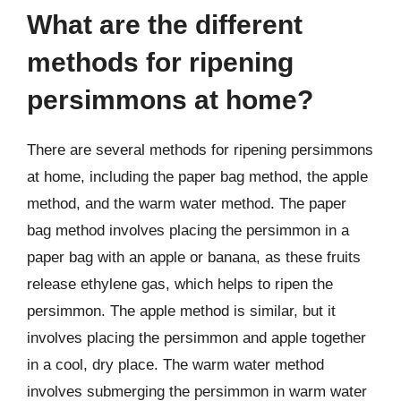
What are the different
methods for ripening
persimmons at home?
There are several methods for ripening persimmons
at home, including the paper bag method, the apple
method, and the warm water method. The paper
bag method involves placing the persimmon in a
paper bag with an apple or banana, as these fruits
release ethylene gas, which helps to ripen the
persimmon. The apple method is similar, but it
involves placing the persimmon and apple together
in a cool, dry place. The warm water method
involves submerging the persimmon in warm water