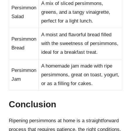
A mix of sliced persimmons,
Persimmon
greens, and a tangy vinaigrette,
Salad
perfect for a light lunch.
A moist and flavorful bread filled
Persimmon
with the sweetness of persimmons,
Bread
ideal for a breakfast treat.
A homemade jam made with ripe
Persimmon
persimmons, great on toast, yogurt,
Jam
or as a filling for cakes.
Conclusion
Ripening persimmons at home is a straightforward
process that requires patience, the right conditions,