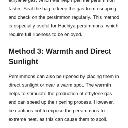
ethylene gas, which will help ripen the persimmon
faster. Seal the bag to keep the gas from escaping
and check on the persimmon regularly. This method
is especially useful for Hachiya persimmons, which
require full ripeness to be enjoyed.
Method 3: Warmth and Direct
Sunlight
Persimmons can also be ripened by placing them in
direct sunlight or near a warm spot. The warmth
helps to stimulate the production of ethylene gas
and can speed up the ripening process. However,
be cautious not to expose the persimmons to
extreme heat, as this can cause them to spoil.