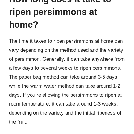
ripen persimmons at
home?
The time it takes to ripen persimmons at home can
vary depending on the method used and the variety
of persimmon. Generally, it can take anywhere from
a few days to several weeks to ripen persimmons.
The paper bag method can take around 3-5 days,
while the warm water method can take around 1-2
days. If you’re allowing the persimmons to ripen at
room temperature, it can take around 1-3 weeks,
depending on the variety and the initial ripeness of
the fruit.