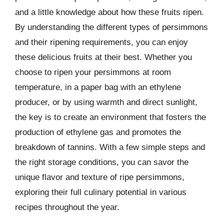
and a little knowledge about how these fruits ripen.
By understanding the different types of persimmons
and their ripening requirements, you can enjoy
these delicious fruits at their best. Whether you
choose to ripen your persimmons at room
temperature, in a paper bag with an ethylene
producer, or by using warmth and direct sunlight,
the key is to create an environment that fosters the
production of ethylene gas and promotes the
breakdown of tannins. With a few simple steps and
the right storage conditions, you can savor the
unique flavor and texture of ripe persimmons,
exploring their full culinary potential in various
recipes throughout the year.