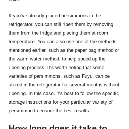
If you’ve already placed persimmons in the
refrigerator, you can still ripen them by removing
them from the fridge and placing them at room
temperature. You can also use one of the methods
mentioned earlier, such as the paper bag method or
the warm water method, to help speed up the
ripening process. It’s worth noting that some
varieties of persimmons, such as Fuyu, can be
stored in the refrigerator for several months without
ripening. In this case, it’s best to follow the specific
storage instructions for your particular variety of
persimmon to ensure the best results.
How long does it take to