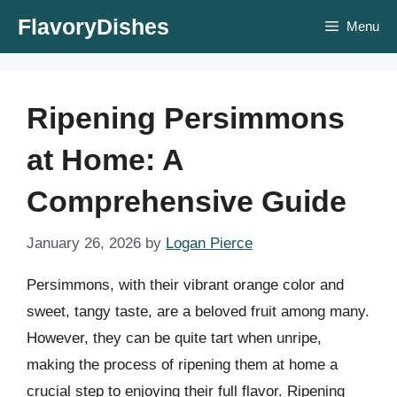
Skip
FlavoryDishes
Menu
to
content
Ripening Persimmons
at Home: A
Comprehensive Guide
January 26, 2026
by
Logan Pierce
Persimmons, with their vibrant orange color and
sweet, tangy taste, are a beloved fruit among many.
However, they can be quite tart when unripe,
making the process of ripening them at home a
crucial step to enjoying their full flavor. Ripening