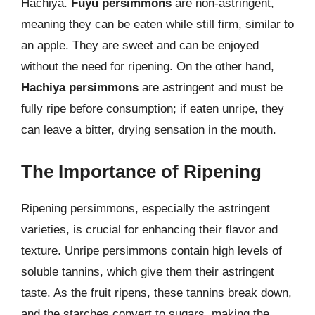
Hachiya.
Fuyu persimmons
are non-astringent,
meaning they can be eaten while still firm, similar to
an apple. They are sweet and can be enjoyed
without the need for ripening. On the other hand,
Hachiya persimmons
are astringent and must be
fully ripe before consumption; if eaten unripe, they
can leave a bitter, drying sensation in the mouth.
The Importance of Ripening
Ripening persimmons, especially the astringent
varieties, is crucial for enhancing their flavor and
texture. Unripe persimmons contain high levels of
soluble tannins, which give them their astringent
taste. As the fruit ripens, these tannins break down,
and the starches convert to sugars, making the