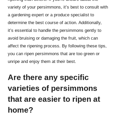
variety of your persimmons, it’s best to consult with
a gardening expert or a produce specialist to
determine the best course of action. Additionally,
it’s essential to handle the persimmons gently to
avoid bruising or damaging the fruit, which can
affect the ripening process. By following these tips,
you can ripen persimmons that are too green or
unripe and enjoy them at their best.
Are there any specific
varieties of persimmons
that are easier to ripen at
home?