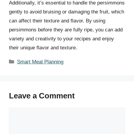
Additionally, it’s essential to handle the persimmons
gently to avoid bruising or damaging the fruit, which
can affect their texture and flavor. By using
persimmons before they are fully ripe, you can add
variety and creativity to your recipes and enjoy
their unique flavor and texture.
Categories
Smart Meal Planning
Leave a Comment
Comment