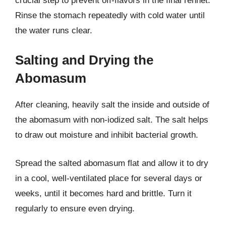
crucial step to prevent off-flavors in the final rennet.
Rinse the stomach repeatedly with cold water until
the water runs clear.
Salting and Drying the
Abomasum
After cleaning, heavily salt the inside and outside of
the abomasum with non-iodized salt. The salt helps
to draw out moisture and inhibit bacterial growth.
Spread the salted abomasum flat and allow it to dry
in a cool, well-ventilated place for several days or
weeks, until it becomes hard and brittle. Turn it
regularly to ensure even drying.