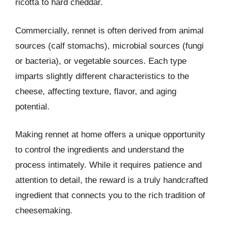
ricotta to hard cheddar.
Commercially, rennet is often derived from animal
sources (calf stomachs), microbial sources (fungi
or bacteria), or vegetable sources. Each type
imparts slightly different characteristics to the
cheese, affecting texture, flavor, and aging
potential.
Making rennet at home offers a unique opportunity
to control the ingredients and understand the
process intimately. While it requires patience and
attention to detail, the reward is a truly handcrafted
ingredient that connects you to the rich tradition of
cheesemaking.