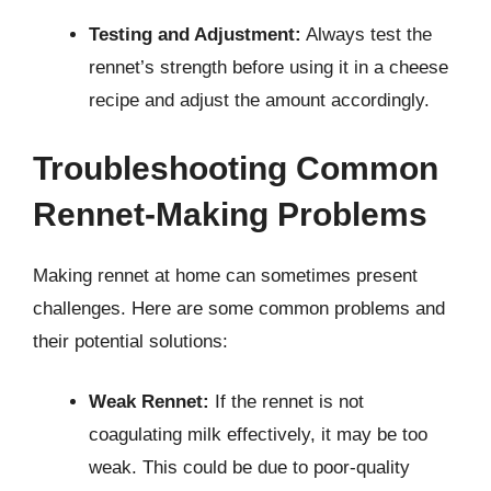
Testing and Adjustment:
Always test the
rennet’s strength before using it in a cheese
recipe and adjust the amount accordingly.
Troubleshooting Common
Rennet-Making Problems
Making rennet at home can sometimes present
challenges. Here are some common problems and
their potential solutions:
Weak Rennet:
If the rennet is not
coagulating milk effectively, it may be too
weak. This could be due to poor-quality