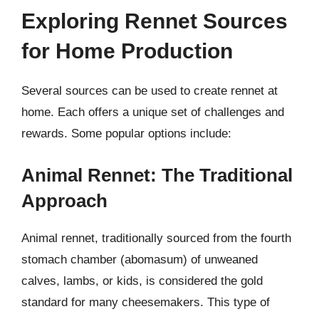
Exploring Rennet Sources
for Home Production
Several sources can be used to create rennet at
home. Each offers a unique set of challenges and
rewards. Some popular options include:
Animal Rennet: The Traditional
Approach
Animal rennet, traditionally sourced from the fourth
stomach chamber (abomasum) of unweaned
calves, lambs, or kids, is considered the gold
standard for many cheesemakers. This type of