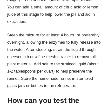
You can add a small amount of citric acid or lemon
juice at this stage to help lower the pH and aid in
extraction.
Steep the mixture for at least 4 hours, or preferably
overnight, allowing the enzymes to fully release into
the water. After steeping, strain the liquid through
cheesecloth or a fine-mesh strainer to remove all
plant material. Add salt to the strained liquid (about
1-2 tablespoons per quart) to help preserve the
rennet. Store the homemade rennet in sterilized
glass jars or bottles in the refrigerator.
How can you test the