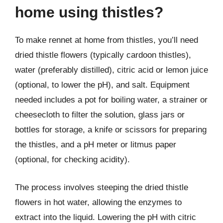
home using thistles?
To make rennet at home from thistles, you’ll need
dried thistle flowers (typically cardoon thistles),
water (preferably distilled), citric acid or lemon juice
(optional, to lower the pH), and salt. Equipment
needed includes a pot for boiling water, a strainer or
cheesecloth to filter the solution, glass jars or
bottles for storage, a knife or scissors for preparing
the thistles, and a pH meter or litmus paper
(optional, for checking acidity).
The process involves steeping the dried thistle
flowers in hot water, allowing the enzymes to
extract into the liquid. Lowering the pH with citric