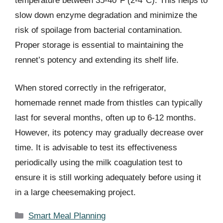
temperature between 35-40°F (2-4°C). This helps to
slow down enzyme degradation and minimize the
risk of spoilage from bacterial contamination.
Proper storage is essential to maintaining the
rennet’s potency and extending its shelf life.
When stored correctly in the refrigerator,
homemade rennet made from thistles can typically
last for several months, often up to 6-12 months.
However, its potency may gradually decrease over
time. It is advisable to test its effectiveness
periodically using the milk coagulation test to
ensure it is still working adequately before using it
in a large cheesemaking project.
Categories
Smart Meal Planning