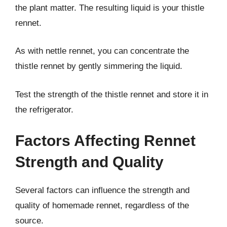
the plant matter. The resulting liquid is your thistle
rennet.
As with nettle rennet, you can concentrate the
thistle rennet by gently simmering the liquid.
Test the strength of the thistle rennet and store it in
the refrigerator.
Factors Affecting Rennet
Strength and Quality
Several factors can influence the strength and
quality of homemade rennet, regardless of the
source.