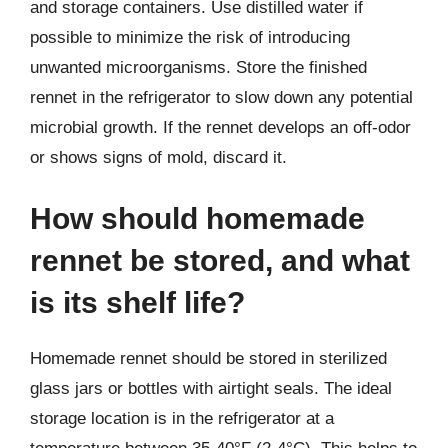
and storage containers. Use distilled water if
possible to minimize the risk of introducing
unwanted microorganisms. Store the finished
rennet in the refrigerator to slow down any potential
microbial growth. If the rennet develops an off-odor
or shows signs of mold, discard it.
How should homemade
rennet be stored, and what
is its shelf life?
Homemade rennet should be stored in sterilized
glass jars or bottles with airtight seals. The ideal
storage location is in the refrigerator at a