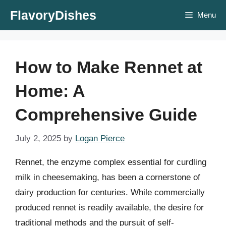
Skip
FlavoryDishes
Menu
to
content
How to Make Rennet at
Home: A
Comprehensive Guide
July 2, 2025
by
Logan Pierce
Rennet, the enzyme complex essential for curdling
milk in cheesemaking, has been a cornerstone of
dairy production for centuries. While commercially
produced rennet is readily available, the desire for
traditional methods and the pursuit of self-