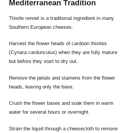
Mediterranean Tradition
Thistle rennet is a traditional ingredient in many
Southern European cheeses.
Harvest the flower heads of cardoon thistles
(Cynara cardunculus) when they are fully mature
but before they start to dry out.
Remove the petals and stamens from the flower
heads, leaving only the base.
Crush the flower bases and soak them in warm
water for several hours or overnight.
Strain the liquid through a cheesecloth to remove