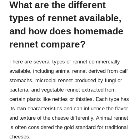
What are the different
types of rennet available,
and how does homemade
rennet compare?
There are several types of rennet commercially
available, including animal rennet derived from calf
stomachs, microbial rennet produced by fungi or
bacteria, and vegetable rennet extracted from
certain plants like nettles or thistles. Each type has
its own characteristics and can influence the flavor
and texture of the cheese differently. Animal rennet
is often considered the gold standard for traditional
cheeses.