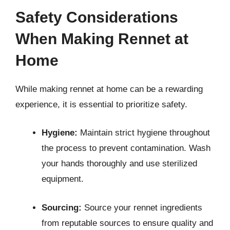
Safety Considerations
When Making Rennet at
Home
While making rennet at home can be a rewarding
experience, it is essential to prioritize safety.
Hygiene:
Maintain strict hygiene throughout
the process to prevent contamination. Wash
your hands thoroughly and use sterilized
equipment.
Sourcing:
Source your rennet ingredients
from reputable sources to ensure quality and