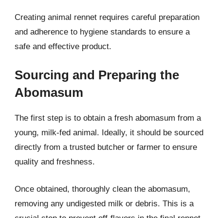
Creating animal rennet requires careful preparation
and adherence to hygiene standards to ensure a
safe and effective product.
Sourcing and Preparing the
Abomasum
The first step is to obtain a fresh abomasum from a
young, milk-fed animal. Ideally, it should be sourced
directly from a trusted butcher or farmer to ensure
quality and freshness.
Once obtained, thoroughly clean the abomasum,
removing any undigested milk or debris. This is a