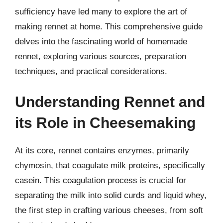
sufficiency have led many to explore the art of
making rennet at home. This comprehensive guide
delves into the fascinating world of homemade
rennet, exploring various sources, preparation
techniques, and practical considerations.
Understanding Rennet and
its Role in Cheesemaking
At its core, rennet contains enzymes, primarily
chymosin, that coagulate milk proteins, specifically
casein. This coagulation process is crucial for
separating the milk into solid curds and liquid whey,
the first step in crafting various cheeses, from soft