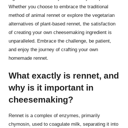
Whether you choose to embrace the traditional
method of animal rennet or explore the vegetarian
alternatives of plant-based rennet, the satisfaction
of creating your own cheesemaking ingredient is
unparalleled. Embrace the challenge, be patient,
and enjoy the journey of crafting your own
homemade rennet.
What exactly is rennet, and
why is it important in
cheesemaking?
Rennet is a complex of enzymes, primarily
chymosin, used to coagulate milk, separating it into