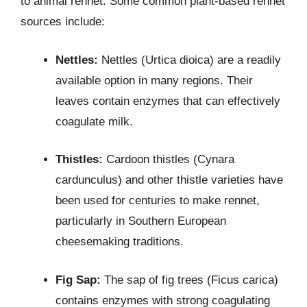
to animal rennet. Some common plant-based rennet
sources include:
Nettles:
Nettles (Urtica dioica) are a readily
available option in many regions. Their
leaves contain enzymes that can effectively
coagulate milk.
Thistles:
Cardoon thistles (Cynara
cardunculus) and other thistle varieties have
been used for centuries to make rennet,
particularly in Southern European
cheesemaking traditions.
Fig Sap:
The sap of fig trees (Ficus carica)
contains enzymes with strong coagulating