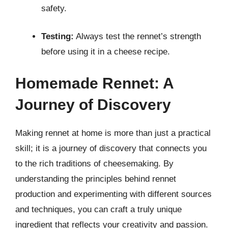
safety.
Testing:
Always test the rennet’s strength
before using it in a cheese recipe.
Homemade Rennet: A
Journey of Discovery
Making rennet at home is more than just a practical
skill; it is a journey of discovery that connects you
to the rich traditions of cheesemaking. By
understanding the principles behind rennet
production and experimenting with different sources
and techniques, you can craft a truly unique
ingredient that reflects your creativity and passion.