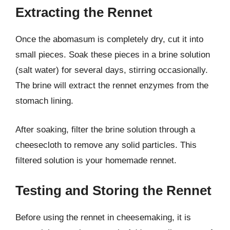
Extracting the Rennet
Once the abomasum is completely dry, cut it into
small pieces. Soak these pieces in a brine solution
(salt water) for several days, stirring occasionally.
The brine will extract the rennet enzymes from the
stomach lining.
After soaking, filter the brine solution through a
cheesecloth to remove any solid particles. This
filtered solution is your homemade rennet.
Testing and Storing the Rennet
Before using the rennet in cheesemaking, it is