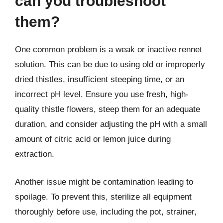
can you troubleshoot
them?
One common problem is a weak or inactive rennet
solution. This can be due to using old or improperly
dried thistles, insufficient steeping time, or an
incorrect pH level. Ensure you use fresh, high-
quality thistle flowers, steep them for an adequate
duration, and consider adjusting the pH with a small
amount of citric acid or lemon juice during
extraction.
Another issue might be contamination leading to
spoilage. To prevent this, sterilize all equipment
thoroughly before use, including the pot, strainer,