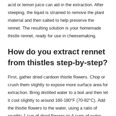
acid or lemon juice can aid in the extraction. After
steeping, the liquid is strained to remove the plant
material and then salted to help preserve the
rennet. The resulting solution is your homemade
thistle rennet, ready for use in cheesemaking.
How do you extract rennet
from thistles step-by-step?
First, gather dried cardoon thistle flowers. Chop or
crush them slightly to expose more surface area for
extraction. Bring distilled water to a boil and then let
it cool slightly to around 160-180°F (70-82°C). Add
the thistle flowers to the water, using a ratio of
roughly 1 cup of dried flowers to 4 cups of water.