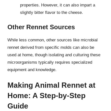
properties. However, it can also impart a
slightly bitter flavor to the cheese.
Other Rennet Sources
While less common, other sources like microbial
rennet derived from specific molds can also be
used at home, though isolating and culturing these
microorganisms typically requires specialized
equipment and knowledge.
Making Animal Rennet at
Home: A Step-by-Step
Guide