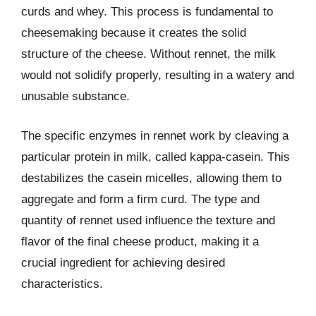
curds and whey. This process is fundamental to
cheesemaking because it creates the solid
structure of the cheese. Without rennet, the milk
would not solidify properly, resulting in a watery and
unusable substance.
The specific enzymes in rennet work by cleaving a
particular protein in milk, called kappa-casein. This
destabilizes the casein micelles, allowing them to
aggregate and form a firm curd. The type and
quantity of rennet used influence the texture and
flavor of the final cheese product, making it a
crucial ingredient for achieving desired
characteristics.