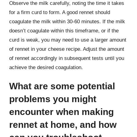
Observe the milk carefully, noting the time it takes
for a firm curd to form. A good rennet should
coagulate the milk within 30-60 minutes. If the milk
doesn’t coagulate within this timeframe, or if the
curd is weak, you may need to use a larger amount
of rennet in your cheese recipe. Adjust the amount
of rennet accordingly in subsequent tests until you
achieve the desired coagulation.
What are some potential
problems you might
encounter when making
rennet at home, and how