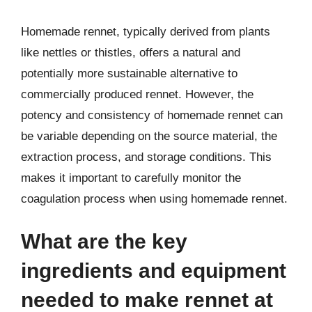
Homemade rennet, typically derived from plants
like nettles or thistles, offers a natural and
potentially more sustainable alternative to
commercially produced rennet. However, the
potency and consistency of homemade rennet can
be variable depending on the source material, the
extraction process, and storage conditions. This
makes it important to carefully monitor the
coagulation process when using homemade rennet.
What are the key
ingredients and equipment
needed to make rennet at