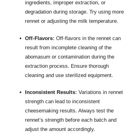
ingredients, improper extraction, or
degradation during storage. Try using more
rennet or adjusting the milk temperature.
Off-Flavors:
Off-flavors in the rennet can
result from incomplete cleaning of the
abomasum or contamination during the
extraction process. Ensure thorough
cleaning and use sterilized equipment.
Inconsistent Results:
Variations in rennet
strength can lead to inconsistent
cheesemaking results. Always test the
rennet’s strength before each batch and
adjust the amount accordingly.