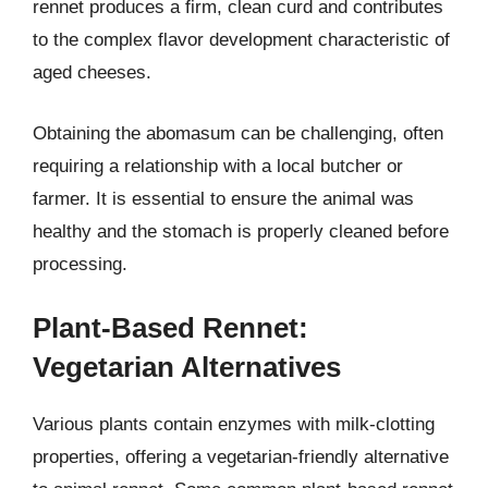
rennet produces a firm, clean curd and contributes
to the complex flavor development characteristic of
aged cheeses.
Obtaining the abomasum can be challenging, often
requiring a relationship with a local butcher or
farmer. It is essential to ensure the animal was
healthy and the stomach is properly cleaned before
processing.
Plant-Based Rennet:
Vegetarian Alternatives
Various plants contain enzymes with milk-clotting
properties, offering a vegetarian-friendly alternative