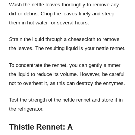
Wash the nettle leaves thoroughly to remove any
dirt or debris. Chop the leaves finely and steep
them in hot water for several hours.
Strain the liquid through a cheesecloth to remove
the leaves. The resulting liquid is your nettle rennet.
To concentrate the rennet, you can gently simmer
the liquid to reduce its volume. However, be careful
not to overheat it, as this can destroy the enzymes.
Test the strength of the nettle rennet and store it in
the refrigerator.
Thistle Rennet: A