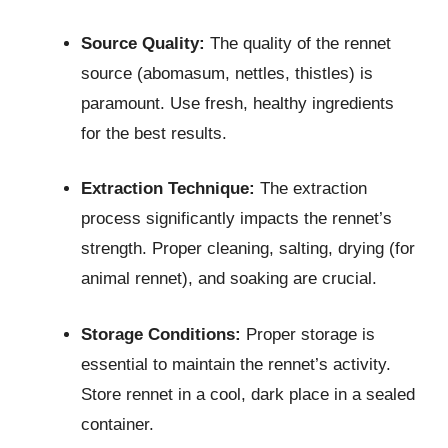
Source Quality:
The quality of the rennet
source (abomasum, nettles, thistles) is
paramount. Use fresh, healthy ingredients
for the best results.
Extraction Technique:
The extraction
process significantly impacts the rennet’s
strength. Proper cleaning, salting, drying (for
animal rennet), and soaking are crucial.
Storage Conditions:
Proper storage is
essential to maintain the rennet’s activity.
Store rennet in a cool, dark place in a sealed
container.