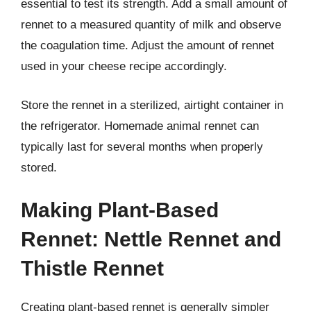
essential to test its strength. Add a small amount of
rennet to a measured quantity of milk and observe
the coagulation time. Adjust the amount of rennet
used in your cheese recipe accordingly.
Store the rennet in a sterilized, airtight container in
the refrigerator. Homemade animal rennet can
typically last for several months when properly
stored.
Making Plant-Based
Rennet: Nettle Rennet and
Thistle Rennet
Creating plant-based rennet is generally simpler