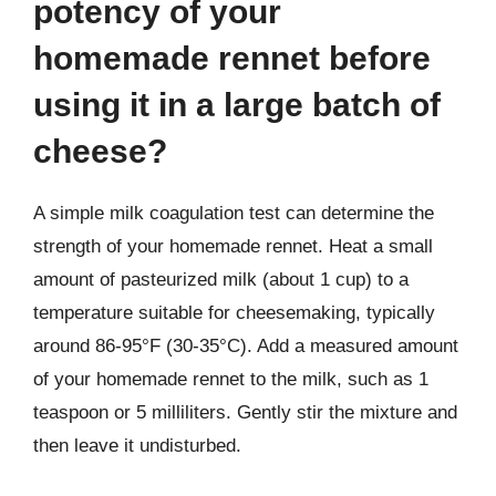
potency of your
homemade rennet before
using it in a large batch of
cheese?
A simple milk coagulation test can determine the
strength of your homemade rennet. Heat a small
amount of pasteurized milk (about 1 cup) to a
temperature suitable for cheesemaking, typically
around 86-95°F (30-35°C). Add a measured amount
of your homemade rennet to the milk, such as 1
teaspoon or 5 milliliters. Gently stir the mixture and
then leave it undisturbed.