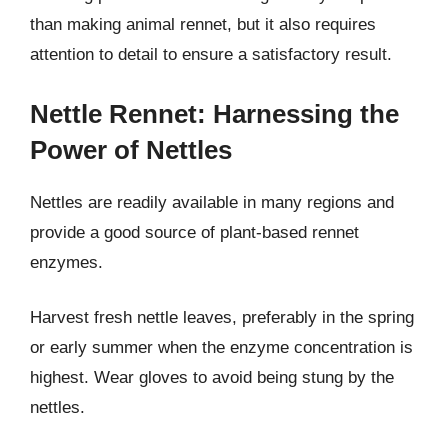
than making animal rennet, but it also requires
attention to detail to ensure a satisfactory result.
Nettle Rennet: Harnessing the
Power of Nettles
Nettles are readily available in many regions and
provide a good source of plant-based rennet
enzymes.
Harvest fresh nettle leaves, preferably in the spring
or early summer when the enzyme concentration is
highest. Wear gloves to avoid being stung by the
nettles.