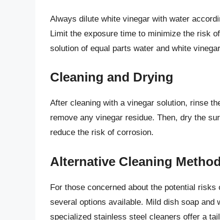
Always dilute white vinegar with water accord
Limit the exposure time to minimize the risk o
solution of equal parts water and white vinegar
Cleaning and Drying
After cleaning with a vinegar solution, rinse t
remove any vinegar residue. Then, dry the sur
reduce the risk of corrosion.
Alternative Cleaning Metho
For those concerned about the potential risks 
several options available. Mild dish soap and 
specialized stainless steel cleaners offer a t