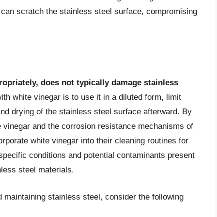
 can scratch the stainless steel surface, compromising
opriately, does not typically damage stainless
th white vinegar is to use it in a diluted form, limit
d drying of the stainless steel surface afterward. By
e vinegar and the corrosion resistance mechanisms of
orporate white vinegar into their cleaning routines for
specific conditions and potential contaminants present
nless steel materials.
maintaining stainless steel, consider the following