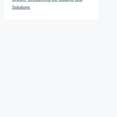
Solutions