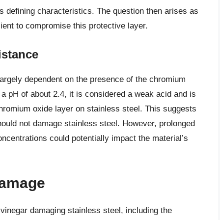
its defining characteristics. The question then arises as
cient to compromise this protective layer.
istance
s largely dependent on the presence of the chromium
h a pH of about 2.4, it is considered a weak acid and is
chromium oxide layer on stainless steel. This suggests
should not damage stainless steel. However, prolonged
oncentrations could potentially impact the material’s
 Damage
 vinegar damaging stainless steel, including the