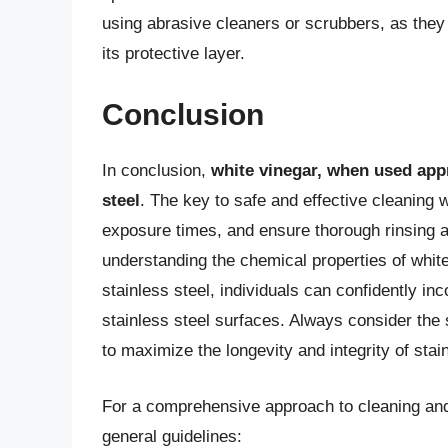
using abrasive cleaners or scrubbers, as they
its protective layer.
Conclusion
In conclusion,
white vinegar, when used appr
steel
. The key to safe and effective cleaning wi
exposure times, and ensure thorough rinsing an
understanding the chemical properties of whit
stainless steel, individuals can confidently inc
stainless steel surfaces. Always consider the 
to maximize the longevity and integrity of stai
For a comprehensive approach to cleaning and 
general guidelines: