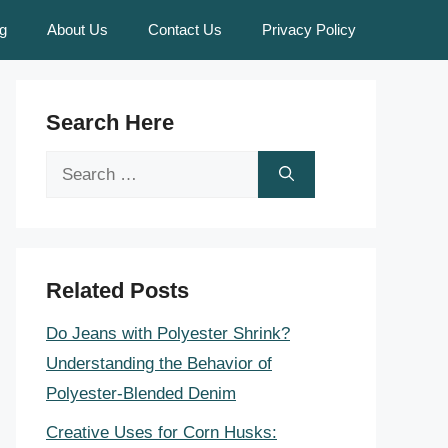
g
About Us
Contact Us
Privacy Policy
Search Here
Search
for:
Related Posts
Do Jeans with Polyester Shrink?
Understanding the Behavior of
Polyester-Blended Denim
Creative Uses for Corn Husks: