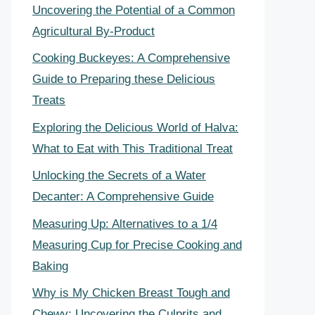
Uncovering the Potential of a Common
Agricultural By-Product
Cooking Buckeyes: A Comprehensive
Guide to Preparing these Delicious
Treats
Exploring the Delicious World of Halva:
What to Eat with This Traditional Treat
Unlocking the Secrets of a Water
Decanter: A Comprehensive Guide
Measuring Up: Alternatives to a 1/4
Measuring Cup for Precise Cooking and
Baking
Why is My Chicken Breast Tough and
Chewy: Uncovering the Culprits and