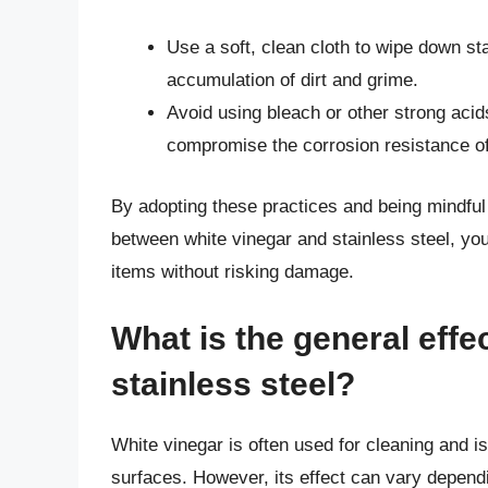
Use a soft, clean cloth to wipe down sta
accumulation of dirt and grime.
Avoid using bleach or other strong aci
compromise the corrosion resistance of 
By adopting these practices and being mindful o
between white vinegar and stainless steel, you
items without risking damage.
What is the general effe
stainless steel?
White vinegar is often used for cleaning and is
surfaces. However, its effect can vary dependi