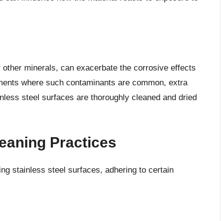
 other minerals, can exacerbate the corrosive effects
ronments where such contaminants are common, extra
inless steel surfaces are thoroughly cleaned and dried
eaning Practices
ing stainless steel surfaces, adhering to certain