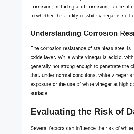
corrosion, including acid corrosion, is one of 
to whether the acidity of white vinegar is suffi
Understanding Corrosion Res
The corrosion resistance of stainless steel i
oxide layer. While white vinegar is acidic, wit
generally not strong enough to penetrate the 
that, under normal conditions, white vinegar 
exposure or the use of white vinegar at high c
surface.
Evaluating the Risk of
Several factors can influence the risk of white