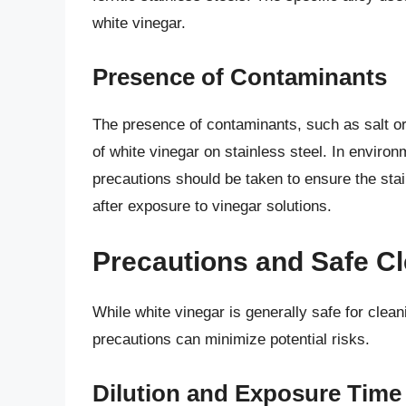
white vinegar.
Presence of Contaminants
The presence of contaminants, such as salt or
of white vinegar on stainless steel. In envi
precautions should be taken to ensure the sta
after exposure to vinegar solutions.
Precautions and Safe Cl
While white vinegar is generally safe for clean
precautions can minimize potential risks.
Dilution and Exposure Time