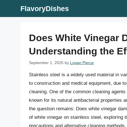
Skip
FlavoryDishes
to
content
Does White Vinegar 
Understanding the Ef
September 1, 2025
by
Logan Pierce
Stainless steel is a widely used material in va
to construction and medical equipment, due to i
cleaning. One of the common cleaning agents u
known for its natural antibacterial properties
the question remains: Does white vinegar damag
of white vinegar on stainless steel, exploring
precautions and alternative cleaning methods.