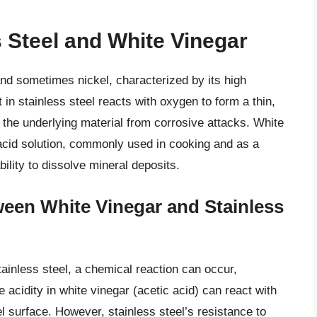
s Steel and White Vinegar
 and sometimes nickel, characterized by its high
in stainless steel reacts with oxygen to form a thin,
s the underlying material from corrosive attacks. White
c acid solution, commonly used in cooking and as a
bility to dissolve mineral deposits.
een White Vinegar and Stainless
ainless steel, a chemical reaction can occur,
he acidity in white vinegar (acetic acid) can react with
l surface. However, stainless steel’s resistance to