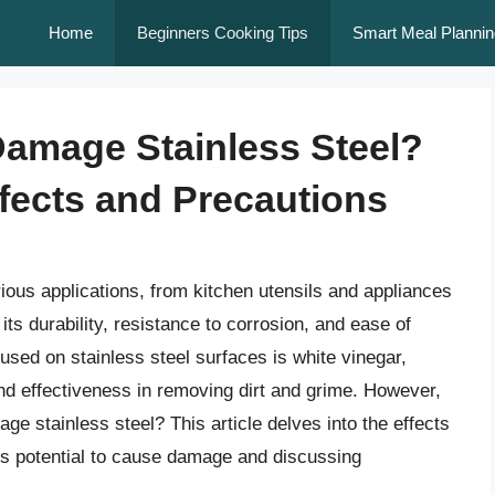
Home
Beginners Cooking Tips
Smart Meal Plannin
Damage Stainless Steel?
fects and Precautions
rious applications, from kitchen utensils and appliances
ts durability, resistance to corrosion, and ease of
sed on stainless steel surfaces is white vinegar,
 and effectiveness in removing dirt and grime. However,
e stainless steel? This article delves into the effects
 its potential to cause damage and discussing