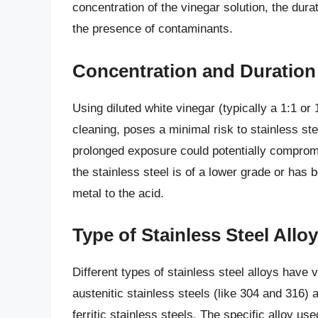
concentration of the vinegar solution, the durat
the presence of contaminants.
Concentration and Duration
Using diluted white vinegar (typically a 1:1 or 
cleaning, poses a minimal risk to stainless st
prolonged exposure could potentially compromi
the stainless steel is of a lower grade or ha
metal to the acid.
Type of Stainless Steel Alloy
Different types of stainless steel alloys have 
austenitic stainless steels (like 304 and 316) 
ferritic stainless steels. The specific alloy u