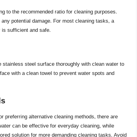
ing to the recommended ratio for cleaning purposes.
f any potential damage. For most cleaning tasks, a
 is sufficient and safe.
he stainless steel surface thoroughly with clean water to
face with a clean towel to prevent water spots and
ds
or preferring alternative cleaning methods, there are
water can be effective for everyday cleaning, while
ailored solution for more demanding cleaning tasks. Avoid