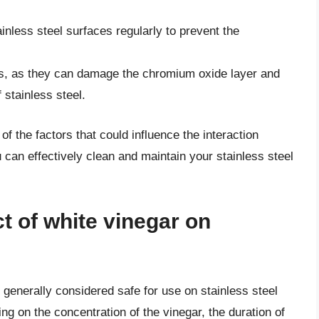
inless steel surfaces regularly to prevent the
ds, as they can damage the chromium oxide layer and
stainless steel.
f the factors that could influence the interaction
 can effectively clean and maintain your stainless steel
ct of white vinegar on
 generally considered safe for use on stainless steel
ng on the concentration of the vinegar, the duration of