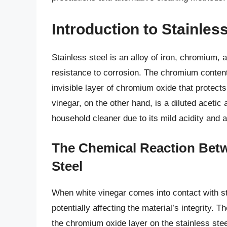
Introduction to Stainles
Stainless steel is an alloy of iron, chromium,
resistance to corrosion. The chromium content 
invisible layer of chromium oxide that protect
vinegar, on the other hand, is a diluted aceti
household cleaner due to its mild acidity and a
The Chemical Reaction Betw
Steel
When white vinegar comes into contact with st
potentially affecting the material’s integrity. T
the chromium oxide layer on the stainless stee