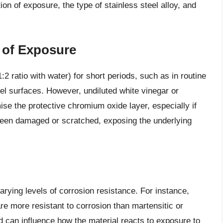
ion of exposure, the type of stainless steel alloy, and
 of Exposure
1:2 ratio with water) for short periods, such as in routine
eel surfaces. However, undiluted white vinegar or
se the protective chromium oxide layer, especially if
s been damaged or scratched, exposing the underlying
varying levels of corrosion resistance. For instance,
are more resistant to corrosion than martensitic or
sed can influence how the material reacts to exposure to