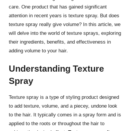
care. One product that has gained significant
attention in recent years is texture spray. But does
texture spray really give volume? In this article, we
will delve into the world of texture sprays, exploring
their ingredients, benefits, and effectiveness in
adding volume to your hair.
Understanding Texture
Spray
Texture spray is a type of styling product designed
to add texture, volume, and a piecey, undone look
to the hair. It typically comes in a spray form and is
applied to the roots or throughout the hair to