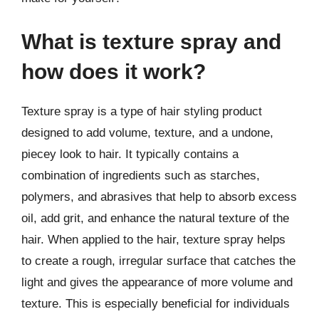
What is texture spray and
how does it work?
Texture spray is a type of hair styling product
designed to add volume, texture, and a undone,
piecey look to hair. It typically contains a
combination of ingredients such as starches,
polymers, and abrasives that help to absorb excess
oil, add grit, and enhance the natural texture of the
hair. When applied to the hair, texture spray helps
to create a rough, irregular surface that catches the
light and gives the appearance of more volume and
texture. This is especially beneficial for individuals