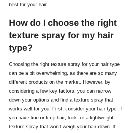
best for your hair.
How do I choose the right
texture spray for my hair
type?
Choosing the right texture spray for your hair type
can be a bit overwhelming, as there are so many
different products on the market. However, by
considering a few key factors, you can narrow
down your options and find a texture spray that
works well for you. First, consider your hair type: if
you have fine or limp hair, look for a lightweight
texture spray that won’t weigh your hair down. If