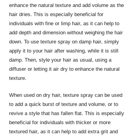
enhance the natural texture and add volume as the
hair dries. This is especially beneficial for
individuals with fine or limp hair, as it can help to
add depth and dimension without weighing the hair
down. To use texture spray on damp hair, simply
apply it to your hair after washing, while it is still
damp. Then, style your hair as usual, using a
diffuser or letting it air dry to enhance the natural
texture.
When used on dry hair, texture spray can be used
to add a quick burst of texture and volume, or to
revive a style that has fallen flat. This is especially
beneficial for individuals with thicker or more
textured hair, as it can help to add extra grit and