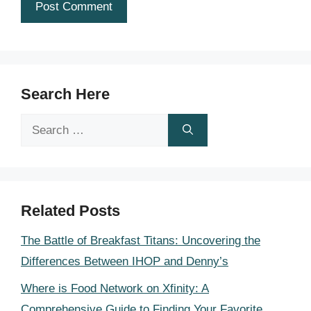
Search Here
Search
for:
Related Posts
The Battle of Breakfast Titans: Uncovering the
Differences Between IHOP and Denny’s
Where is Food Network on Xfinity: A
Comprehensive Guide to Finding Your Favorite