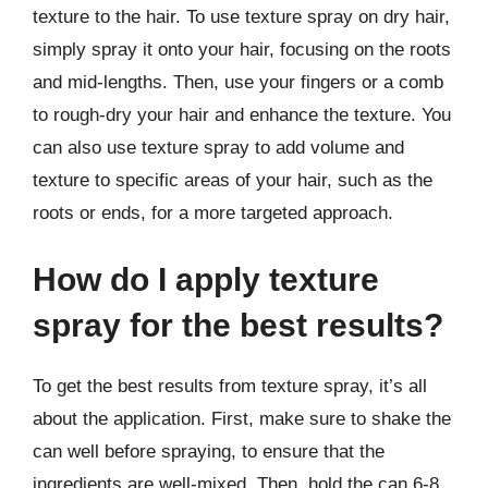
texture to the hair. To use texture spray on dry hair,
simply spray it onto your hair, focusing on the roots
and mid-lengths. Then, use your fingers or a comb
to rough-dry your hair and enhance the texture. You
can also use texture spray to add volume and
texture to specific areas of your hair, such as the
roots or ends, for a more targeted approach.
How do I apply texture
spray for the best results?
To get the best results from texture spray, it’s all
about the application. First, make sure to shake the
can well before spraying, to ensure that the
ingredients are well-mixed. Then, hold the can 6-8