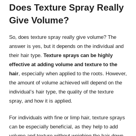
Does Texture Spray Really
Give Volume?
So, does texture spray really give volume? The
answer is yes, but it depends on the individual and
their hair type.
Texture sprays can be highly
effective at adding volume and texture to the
hair
, especially when applied to the roots. However,
the amount of volume achieved will depend on the
individual’s hair type, the quality of the texture
spray, and how it is applied.
For individuals with fine or limp hair, texture sprays
can be especially beneficial, as they help to add
volume and texture without weighing the hair down.