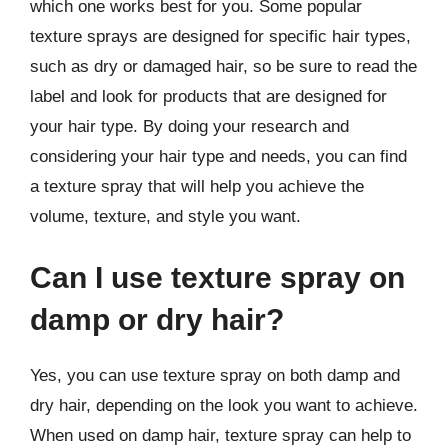
which one works best for you. Some popular
texture sprays are designed for specific hair types,
such as dry or damaged hair, so be sure to read the
label and look for products that are designed for
your hair type. By doing your research and
considering your hair type and needs, you can find
a texture spray that will help you achieve the
volume, texture, and style you want.
Can I use texture spray on
damp or dry hair?
Yes, you can use texture spray on both damp and
dry hair, depending on the look you want to achieve.
When used on damp hair, texture spray can help to