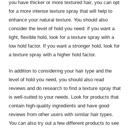
you have thicker or more textured hair, you can opt
for a more intense texture spray that will help to
enhance your natural texture. You should also
consider the level of hold you need: if you want a
light, flexible hold, look for a texture spray with a
low hold factor. If you want a stronger hold, look for
a texture spray with a higher hold factor.
In addition to considering your hair type and the
level of hold you need, you should also read
reviews and do research to find a texture spray that
is well-suited to your needs. Look for products that
contain high-quality ingredients and have good
reviews from other users with similar hair types.
You can also try out a few different products to see