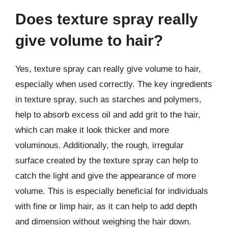
Does texture spray really
give volume to hair?
Yes, texture spray can really give volume to hair,
especially when used correctly. The key ingredients
in texture spray, such as starches and polymers,
help to absorb excess oil and add grit to the hair,
which can make it look thicker and more
voluminous. Additionally, the rough, irregular
surface created by the texture spray can help to
catch the light and give the appearance of more
volume. This is especially beneficial for individuals
with fine or limp hair, as it can help to add depth
and dimension without weighing the hair down.