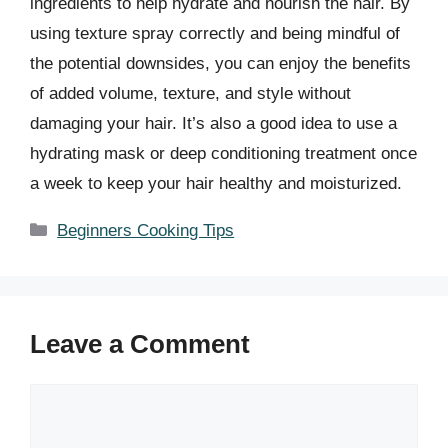
ingredients to help hydrate and nourish the hair. By
using texture spray correctly and being mindful of
the potential downsides, you can enjoy the benefits
of added volume, texture, and style without
damaging your hair. It’s also a good idea to use a
hydrating mask or deep conditioning treatment once
a week to keep your hair healthy and moisturized.
Categories
Beginners Cooking Tips
Leave a Comment
Comment