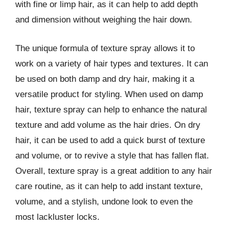
with fine or limp hair, as it can help to add depth
and dimension without weighing the hair down.
The unique formula of texture spray allows it to
work on a variety of hair types and textures. It can
be used on both damp and dry hair, making it a
versatile product for styling. When used on damp
hair, texture spray can help to enhance the natural
texture and add volume as the hair dries. On dry
hair, it can be used to add a quick burst of texture
and volume, or to revive a style that has fallen flat.
Overall, texture spray is a great addition to any hair
care routine, as it can help to add instant texture,
volume, and a stylish, undone look to even the
most lackluster locks.