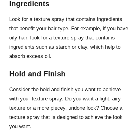
Ingredients
Look for a texture spray that contains ingredients
that benefit your hair type. For example, if you have
oily hair, look for a texture spray that contains
ingredients such as starch or clay, which help to
absorb excess oil.
Hold and Finish
Consider the hold and finish you want to achieve
with your texture spray. Do you want a light, airy
texture or a more piecey, undone look? Choose a
texture spray that is designed to achieve the look
you want.