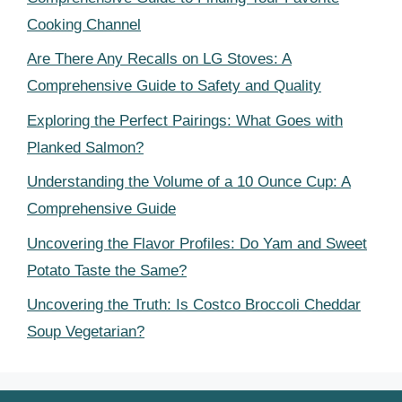
Cooking Channel
Are There Any Recalls on LG Stoves: A
Comprehensive Guide to Safety and Quality
Exploring the Perfect Pairings: What Goes with
Planked Salmon?
Understanding the Volume of a 10 Ounce Cup: A
Comprehensive Guide
Uncovering the Flavor Profiles: Do Yam and Sweet
Potato Taste the Same?
Uncovering the Truth: Is Costco Broccoli Cheddar
Soup Vegetarian?