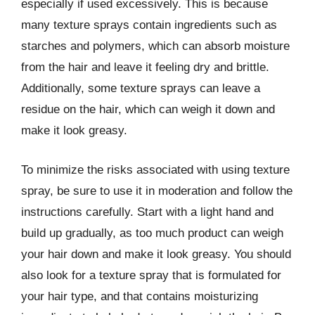
especially if used excessively. This is because
many texture sprays contain ingredients such as
starches and polymers, which can absorb moisture
from the hair and leave it feeling dry and brittle.
Additionally, some texture sprays can leave a
residue on the hair, which can weigh it down and
make it look greasy.
To minimize the risks associated with using texture
spray, be sure to use it in moderation and follow the
instructions carefully. Start with a light hand and
build up gradually, as too much product can weigh
your hair down and make it look greasy. You should
also look for a texture spray that is formulated for
your hair type, and that contains moisturizing