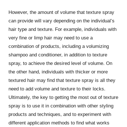
However, the amount of volume that texture spray
can provide will vary depending on the individual’s
hair type and texture. For example, individuals with
very fine or limp hair may need to use a
combination of products, including a volumizing
shampoo and conditioner, in addition to texture
spray, to achieve the desired level of volume. On
the other hand, individuals with thicker or more
textured hair may find that texture spray is all they
need to add volume and texture to their locks.
Ultimately, the key to getting the most out of texture
spray is to use it in combination with other styling
products and techniques, and to experiment with
different application methods to find what works