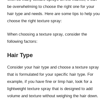
be overwhelming to choose the right one for your
hair type and needs. Here are some tips to help you
choose the right texture spray:
When choosing a texture spray, consider the
following factors:
Hair Type
Consider your hair type and choose a texture spray
that is formulated for your specific hair type. For
example, if you have fine or limp hair, look for a
lightweight texture spray that is designed to add
volume and texture without weighing the hair down.