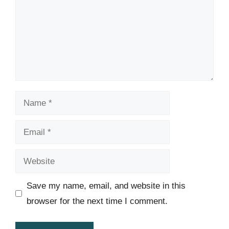
Name
Email
Website
Save my name, email, and website in this
browser for the next time I comment.