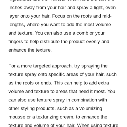
inches away from your hair and spray a light, even
layer onto your hair. Focus on the roots and mid-
lengths, where you want to add the most volume
and texture. You can also use a comb or your
fingers to help distribute the product evenly and
enhance the texture.
For a more targeted approach, try spraying the
texture spray onto specific areas of your hair, such
as the roots or ends. This can help to add extra
volume and texture to areas that need it most. You
can also use texture spray in combination with
other styling products, such as a volumizing
mousse or a texturizing cream, to enhance the
texture and volume of your hair. When using texture