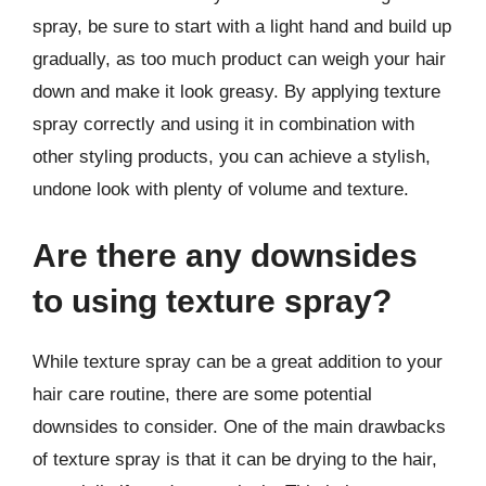
spray, be sure to start with a light hand and build up
gradually, as too much product can weigh your hair
down and make it look greasy. By applying texture
spray correctly and using it in combination with
other styling products, you can achieve a stylish,
undone look with plenty of volume and texture.
Are there any downsides
to using texture spray?
While texture spray can be a great addition to your
hair care routine, there are some potential
downsides to consider. One of the main drawbacks
of texture spray is that it can be drying to the hair,