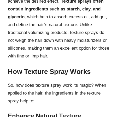
achieve the desired effect.
Texture sprays often
contain ingredients such as starch, clay, and
glycerin
, which help to absorb excess oil, add grit,
and define the hair’s natural texture. Unlike
traditional volumizing products, texture sprays do
not weigh the hair down with heavy moisturizers or
silicones, making them an excellent option for those
with fine or limp hair.
How Texture Spray Works
So, how does texture spray work its magic? When
applied to the hair, the ingredients in the texture
spray help to:
Enhance Natural Texture