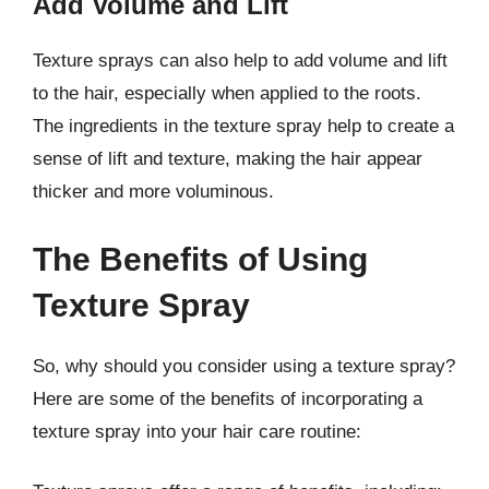
Add Volume and Lift
Texture sprays can also help to add volume and lift
to the hair, especially when applied to the roots.
The ingredients in the texture spray help to create a
sense of lift and texture, making the hair appear
thicker and more voluminous.
The Benefits of Using
Texture Spray
So, why should you consider using a texture spray?
Here are some of the benefits of incorporating a
texture spray into your hair care routine: