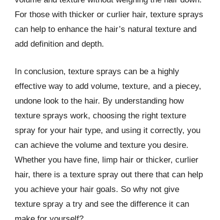
For those with thicker or curlier hair, texture sprays
can help to enhance the hair’s natural texture and
add definition and depth.
In conclusion, texture sprays can be a highly
effective way to add volume, texture, and a piecey,
undone look to the hair. By understanding how
texture sprays work, choosing the right texture
spray for your hair type, and using it correctly, you
can achieve the volume and texture you desire.
Whether you have fine, limp hair or thicker, curlier
hair, there is a texture spray out there that can help
you achieve your hair goals. So why not give
texture spray a try and see the difference it can
make for yourself?