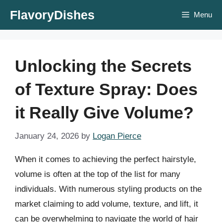
Skip
FlavoryDishes
Menu
to
content
Unlocking the Secrets
of Texture Spray: Does
it Really Give Volume?
January 24, 2026
by
Logan Pierce
When it comes to achieving the perfect hairstyle,
volume is often at the top of the list for many
individuals. With numerous styling products on the
market claiming to add volume, texture, and lift, it
can be overwhelming to navigate the world of hair