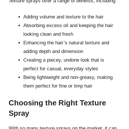
Texture sprays offer a range of benefits, including:
Adding volume and texture to the hair
Absorbing excess oil and keeping the hair
looking clean and fresh
Enhancing the hair’s natural texture and
adding depth and dimension
Creating a piecey, undone look that is
perfect for casual, everyday styles
Being lightweight and non-greasy, making
them perfect for fine or limp hair
Choosing the Right Texture
Spray
With so many texture sprays on the market, it can