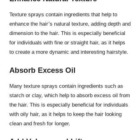
Texture sprays contain ingredients that help to
enhance the hair’s natural texture, adding depth and
dimension to the hair. This is especially beneficial
for individuals with fine or straight hair, as it helps
to create a more dynamic and interesting hairstyle.
Absorb Excess Oil
Many texture sprays contain ingredients such as
starch or clay, which help to absorb excess oil from
the hair. This is especially beneficial for individuals
with oily hair, as it helps to keep the hair looking
clean and fresh for longer.