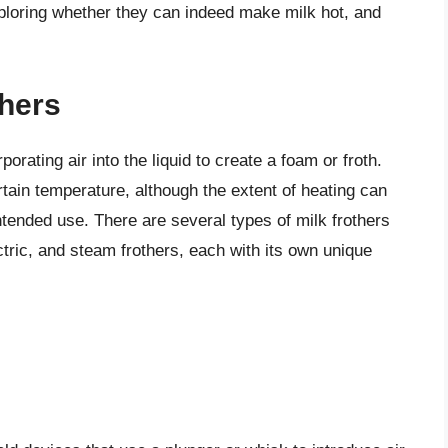
exploring whether they can indeed make milk hot, and
thers
porating air into the liquid to create a foam or froth.
rtain temperature, although the extent of heating can
ntended use. There are several types of milk frothers
ctric, and steam frothers, each with its own unique