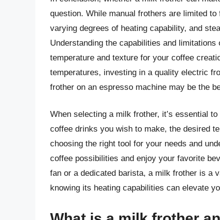
question. While manual frothers are limited to f
varying degrees of heating capability, and ste
Understanding the capabilities and limitations 
temperature and texture for your coffee creati
temperatures, investing in a quality electric f
frother on an espresso machine may be the be
When selecting a milk frother, it’s essential t
coffee drinks you wish to make, the desired te
choosing the right tool for your needs and unde
coffee possibilities and enjoy your favorite be
fan or a dedicated barista, a milk frother is a
knowing its heating capabilities can elevate yo
What is a milk frother a