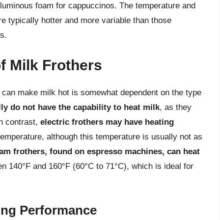
voluminous foam for cappuccinos. The temperature and
re typically hotter and more variable than those
s.
f Milk Frothers
er can make milk hot is somewhat dependent on the type
ly do not have the capability to heat milk
, as they
In contrast,
electric frothers may have heating
temperature, although this temperature is usually not as
am frothers, found on espresso machines, can heat
en 140°F and 160°F (60°C to 71°C), which is ideal for
ting Performance