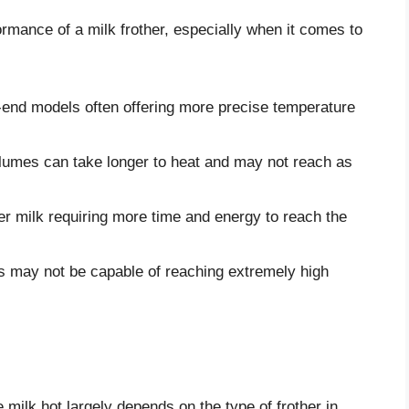
ormance of a milk frother, especially when it comes to
er-end models often offering more precise temperature
olumes can take longer to heat and may not reach as
der milk requiring more time and energy to reach the
s may not be capable of reaching extremely high
 milk hot largely depends on the type of frother in