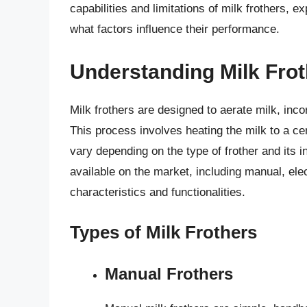
capabilities and limitations of milk frothers, 
what factors influence their performance.
Understanding Milk Fro
Milk frothers are designed to aerate milk, incor
This process involves heating the milk to a ce
vary depending on the type of frother and its i
available on the market, including manual, ele
characteristics and functionalities.
Types of Milk Frothers
Manual Frothers