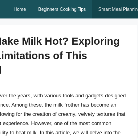
Home
Beginners Cooking Tips
Smart Meal Plannin
Make Milk Hot? Exploring
imitations of This
l
over the years, with various tools and gadgets designed
nce. Among these, the milk frother has become an
lowing for the creation of creamy, velvety textures that
met experience. However, one of the most common
ity to heat milk. In this article, we will delve into the