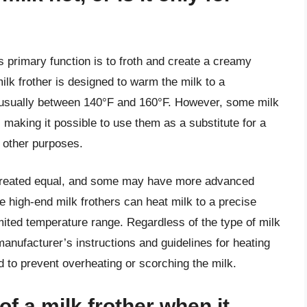
s primary function is to froth and create a creamy
ilk frother is designed to warm the milk to a
 is usually between 140°F and 160°F. However, some milk
 making it possible to use them as a substitute for a
 other purposes.
are created equal, and some may have more advanced
 high-end milk frothers can heat milk to a precise
ited temperature range. Regardless of the type of milk
 manufacturer’s instructions and guidelines for heating
d to prevent overheating or scorching the milk.
of a milk frother when it