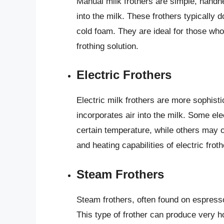
Manual milk frothers are simple, handhe
into the milk. These frothers typically 
cold foam. They are ideal for those who
frothing solution.
Electric Frothers
Electric milk frothers are more sophisti
incorporates air into the milk. Some elec
certain temperature, while others may on
and heating capabilities of electric fro
Steam Frothers
Steam frothers, often found on espress
This type of frother can produce very h