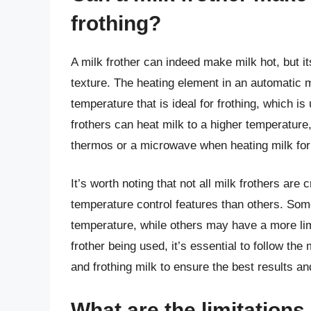
frothing?
A milk frother can indeed make milk hot, but it
texture. The heating element in an automatic m
temperature that is ideal for frothing, which
frothers can heat milk to a higher temperature,
thermos or a microwave when heating milk for
It’s worth noting that not all milk frothers 
temperature control features than others. Some
temperature, while others may have a more lim
frother being used, it’s essential to follow the
and frothing milk to ensure the best results an
What are the limitations 