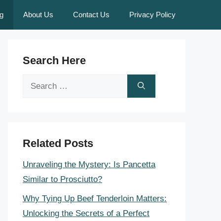
g
About Us
Contact Us
Privacy Policy
Search Here
Search
for:
Related Posts
Unraveling the Mystery: Is Pancetta
Similar to Prosciutto?
Why Tying Up Beef Tenderloin Matters:
Unlocking the Secrets of a Perfect