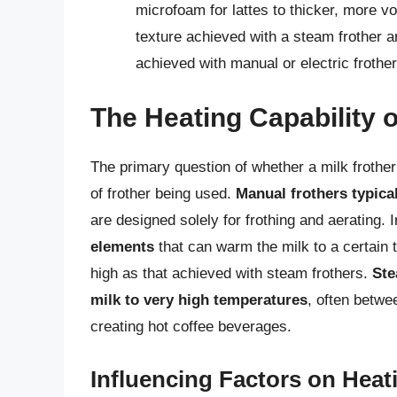
microfoam for lattes to thicker, more 
texture achieved with a steam frother a
achieved with manual or electric frother
The Heating Capability o
The primary question of whether a milk froth
of frother being used.
Manual frothers typical
are designed solely for frothing and aerating. 
elements
that can warm the milk to a certain 
high as that achieved with steam frothers.
Ste
milk to very high temperatures
, often betwe
creating hot coffee beverages.
Influencing Factors on Hea