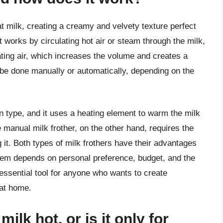
at milk, creating a creamy and velvety texture perfect
It works by circulating hot air or steam through the milk,
ting air, which increases the volume and creates a
be done manually or automatically, depending on the
 type, and it uses a heating element to warm the milk
e manual milk frother, on the other hand, requires the
g it. Both types of milk frothers have their advantages
em depends on personal preference, budget, and the
 essential tool for anyone who wants to create
 at home.
ilk hot, or is it only for