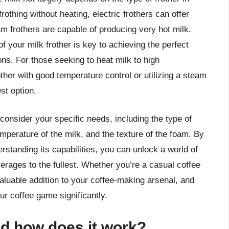
rothing without heating, electric frothers can offer
am frothers are capable of producing very hot milk.
of your milk frother is key to achieving the perfect
ons. For those seeking to heat milk to high
rother with good temperature control or utilizing a steam
st option.
o consider your specific needs, including the type of
mperature of the milk, and the texture of the foam. By
rstanding its capabilities, you can unlock a world of
verages to the fullest. Whether you’re a casual coffee
 valuable addition to your coffee-making arsenal, and
ur coffee game significantly.
nd how does it work?