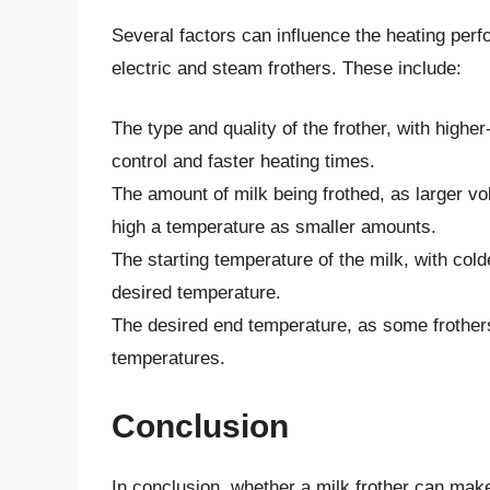
Several factors can influence the heating perf
electric and steam frothers. These include:
The type and quality of the frother, with high
control and faster heating times.
The amount of milk being frothed, as larger v
high a temperature as smaller amounts.
The starting temperature of the milk, with col
desired temperature.
The desired end temperature, as some frother
temperatures.
Conclusion
In conclusion, whether a milk frother can make