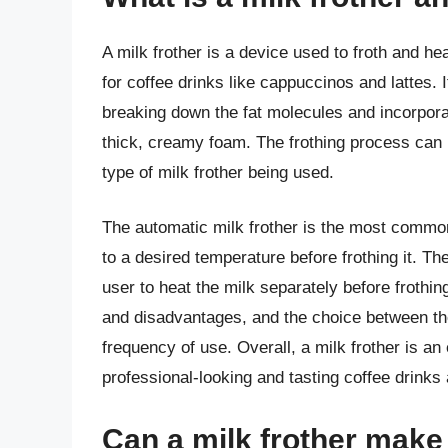
A milk frother is a device used to froth and he
for coffee drinks like cappuccinos and lattes. 
breaking down the fat molecules and incorpora
thick, creamy foam. The frothing process can 
type of milk frother being used.
The automatic milk frother is the most common
to a desired temperature before frothing it. Th
user to heat the milk separately before frothin
and disadvantages, and the choice between th
frequency of use. Overall, a milk frother is an
professional-looking and tasting coffee drinks
Can a milk frother make m