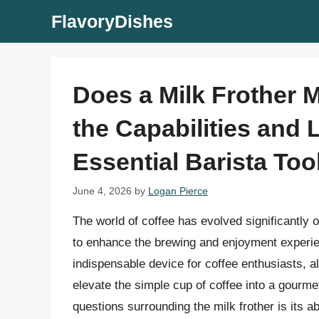
Skip
FlavoryDishes
to
content
Does a Milk Frother 
the Capabilities and L
Essential Barista Too
June 4, 2026
by
Logan Pierce
The world of coffee has evolved significantly 
to enhance the brewing and enjoyment experie
indispensable device for coffee enthusiasts, al
elevate the simple cup of coffee into a gour
questions surrounding the milk frother is its abil