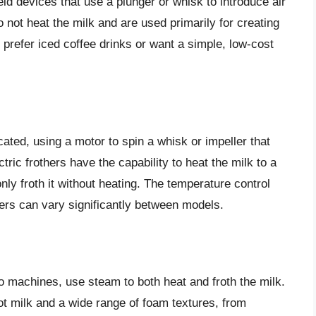
ld devices that use a plunger or whisk to introduce air
do not heat the milk and are used primarily for creating
 prefer iced coffee drinks or want a simple, low-cost
cated, using a motor to spin a whisk or impeller that
tric frothers have the capability to heat the milk to a
ly froth it without heating. The temperature control
thers can vary significantly between models.
o machines, use steam to both heat and froth the milk.
ot milk and a wide range of foam textures, from