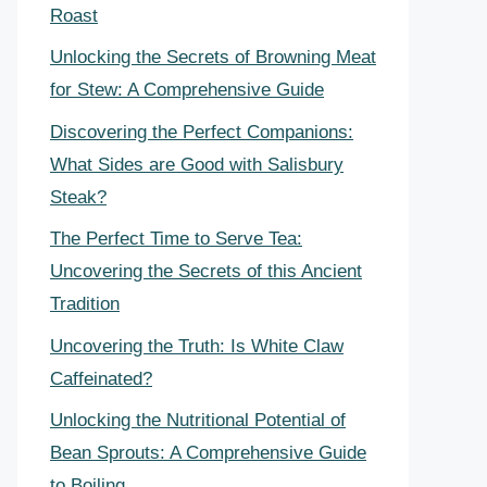
Roast
Unlocking the Secrets of Browning Meat
for Stew: A Comprehensive Guide
Discovering the Perfect Companions:
What Sides are Good with Salisbury
Steak?
The Perfect Time to Serve Tea:
Uncovering the Secrets of this Ancient
Tradition
Uncovering the Truth: Is White Claw
Caffeinated?
Unlocking the Nutritional Potential of
Bean Sprouts: A Comprehensive Guide
to Boiling