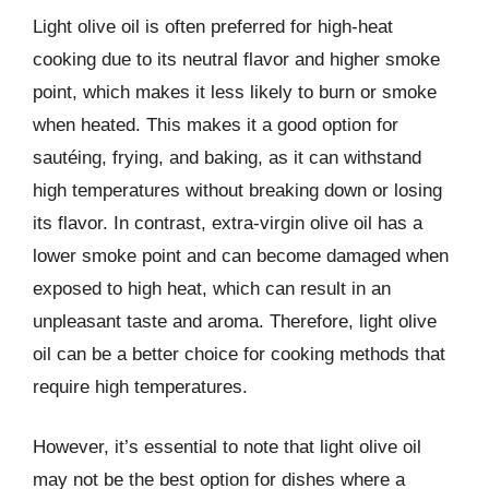
Light olive oil is often preferred for high-heat
cooking due to its neutral flavor and higher smoke
point, which makes it less likely to burn or smoke
when heated. This makes it a good option for
sautéing, frying, and baking, as it can withstand
high temperatures without breaking down or losing
its flavor. In contrast, extra-virgin olive oil has a
lower smoke point and can become damaged when
exposed to high heat, which can result in an
unpleasant taste and aroma. Therefore, light olive
oil can be a better choice for cooking methods that
require high temperatures.
However, it’s essential to note that light olive oil
may not be the best option for dishes where a