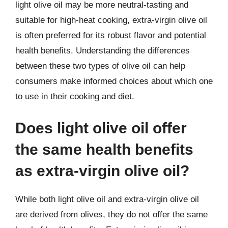
light olive oil may be more neutral-tasting and
suitable for high-heat cooking, extra-virgin olive oil
is often preferred for its robust flavor and potential
health benefits. Understanding the differences
between these two types of olive oil can help
consumers make informed choices about which one
to use in their cooking and diet.
Does light olive oil offer
the same health benefits
as extra-virgin olive oil?
While both light olive oil and extra-virgin olive oil
are derived from olives, they do not offer the same