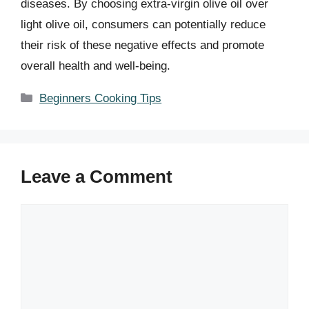
diseases. By choosing extra-virgin olive oil over
light olive oil, consumers can potentially reduce
their risk of these negative effects and promote
overall health and well-being.
Categories
Beginners Cooking Tips
Leave a Comment
Comment