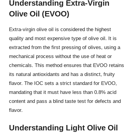
Understanding Extra-Virgin
Olive Oil (EVOO)
Extra-virgin olive oil is considered the highest
quality and most expensive type of olive oil. It is
extracted from the first pressing of olives, using a
mechanical process without the use of heat or
chemicals. This method ensures that EVOO retains
its natural antioxidants and has a distinct, fruity
flavor. The IOC sets a strict standard for EVOO,
mandating that it must have less than 0.8% acid
content and pass a blind taste test for defects and
flavor.
Understanding Light Olive Oil