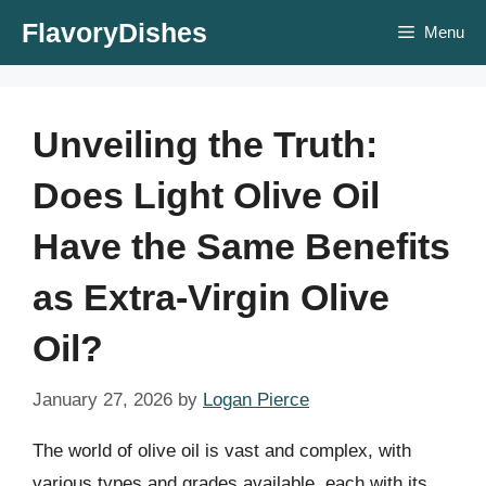
Skip
FlavoryDishes
Menu
to
content
Unveiling the Truth:
Does Light Olive Oil
Have the Same Benefits
as Extra-Virgin Olive
Oil?
January 27, 2026
by
Logan Pierce
The world of olive oil is vast and complex, with
various types and grades available, each with its