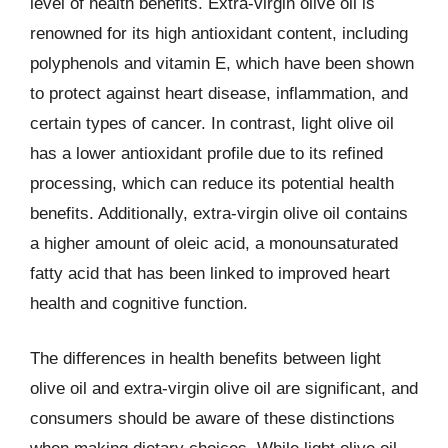
level of health benefits. Extra-virgin olive oil is
renowned for its high antioxidant content, including
polyphenols and vitamin E, which have been shown
to protect against heart disease, inflammation, and
certain types of cancer. In contrast, light olive oil
has a lower antioxidant profile due to its refined
processing, which can reduce its potential health
benefits. Additionally, extra-virgin olive oil contains
a higher amount of oleic acid, a monounsaturated
fatty acid that has been linked to improved heart
health and cognitive function.
The differences in health benefits between light
olive oil and extra-virgin olive oil are significant, and
consumers should be aware of these distinctions