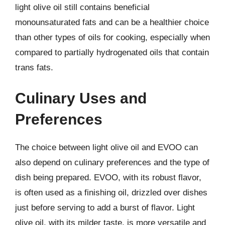
light olive oil still contains beneficial
monounsaturated fats and can be a healthier choice
than other types of oils for cooking, especially when
compared to partially hydrogenated oils that contain
trans fats.
Culinary Uses and
Preferences
The choice between light olive oil and EVOO can
also depend on culinary preferences and the type of
dish being prepared. EVOO, with its robust flavor,
is often used as a finishing oil, drizzled over dishes
just before serving to add a burst of flavor. Light
olive oil, with its milder taste, is more versatile and