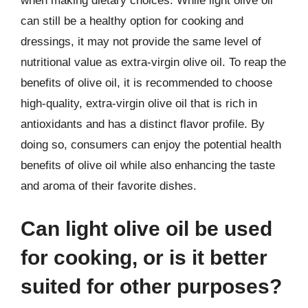
when making dietary choices. While light olive oil
can still be a healthy option for cooking and
dressings, it may not provide the same level of
nutritional value as extra-virgin olive oil. To reap the
benefits of olive oil, it is recommended to choose
high-quality, extra-virgin olive oil that is rich in
antioxidants and has a distinct flavor profile. By
doing so, consumers can enjoy the potential health
benefits of olive oil while also enhancing the taste
and aroma of their favorite dishes.
Can light olive oil be used
for cooking, or is it better
suited for other purposes?