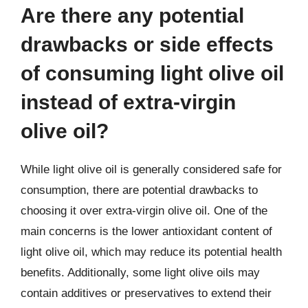
Are there any potential
drawbacks or side effects
of consuming light olive oil
instead of extra-virgin
olive oil?
While light olive oil is generally considered safe for
consumption, there are potential drawbacks to
choosing it over extra-virgin olive oil. One of the
main concerns is the lower antioxidant content of
light olive oil, which may reduce its potential health
benefits. Additionally, some light olive oils may
contain additives or preservatives to extend their