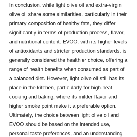
In conclusion, while light olive oil and extra-virgin
olive oil share some similarities, particularly in their
primary composition of healthy fats, they differ
significantly in terms of production process, flavor,
and nutritional content. EVOO, with its higher levels
of antioxidants and stricter production standards, is
generally considered the healthier choice, offering a
range of health benefits when consumed as part of
a balanced diet. However, light olive oil still has its
place in the kitchen, particularly for high-heat
cooking and baking, where its milder flavor and
higher smoke point make it a preferable option.
Ultimately, the choice between light olive oil and
EVOO should be based on the intended use,
personal taste preferences, and an understanding