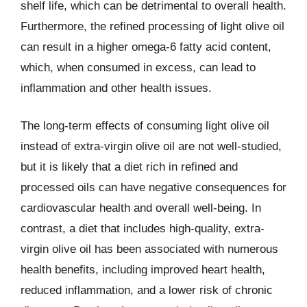
shelf life, which can be detrimental to overall health.
Furthermore, the refined processing of light olive oil
can result in a higher omega-6 fatty acid content,
which, when consumed in excess, can lead to
inflammation and other health issues.
The long-term effects of consuming light olive oil
instead of extra-virgin olive oil are not well-studied,
but it is likely that a diet rich in refined and
processed oils can have negative consequences for
cardiovascular health and overall well-being. In
contrast, a diet that includes high-quality, extra-
virgin olive oil has been associated with numerous
health benefits, including improved heart health,
reduced inflammation, and a lower risk of chronic