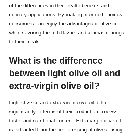
of the differences in their health benefits and
culinary applications. By making informed choices,
consumers can enjoy the advantages of olive oil
while savoring the rich flavors and aromas it brings
to their meals.
What is the difference
between light olive oil and
extra-virgin olive oil?
Light olive oil and extra-virgin olive oil differ
significantly in terms of their production process,
taste, and nutritional content. Extra-virgin olive oil
is extracted from the first pressing of olives, using