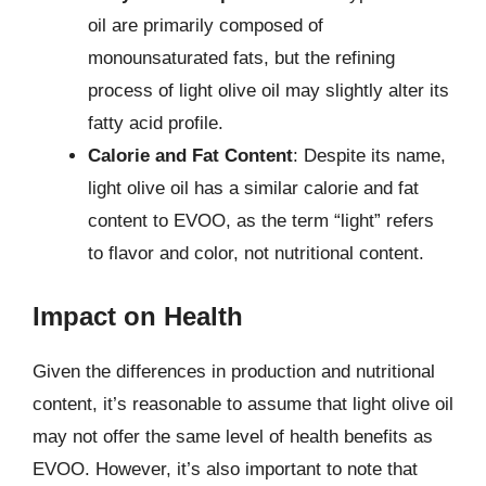
oil are primarily composed of
monounsaturated fats, but the refining
process of light olive oil may slightly alter its
fatty acid profile.
Calorie and Fat Content
: Despite its name,
light olive oil has a similar calorie and fat
content to EVOO, as the term “light” refers
to flavor and color, not nutritional content.
Impact on Health
Given the differences in production and nutritional
content, it’s reasonable to assume that light olive oil
may not offer the same level of health benefits as
EVOO. However, it’s also important to note that