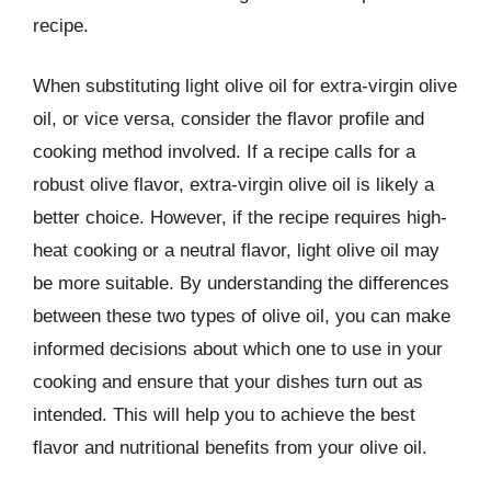
recipe.
When substituting light olive oil for extra-virgin olive
oil, or vice versa, consider the flavor profile and
cooking method involved. If a recipe calls for a
robust olive flavor, extra-virgin olive oil is likely a
better choice. However, if the recipe requires high-
heat cooking or a neutral flavor, light olive oil may
be more suitable. By understanding the differences
between these two types of olive oil, you can make
informed decisions about which one to use in your
cooking and ensure that your dishes turn out as
intended. This will help you to achieve the best
flavor and nutritional benefits from your olive oil.