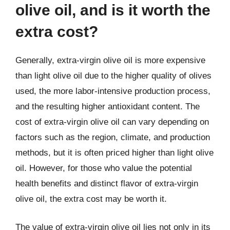
olive oil, and is it worth the
extra cost?
Generally, extra-virgin olive oil is more expensive
than light olive oil due to the higher quality of olives
used, the more labor-intensive production process,
and the resulting higher antioxidant content. The
cost of extra-virgin olive oil can vary depending on
factors such as the region, climate, and production
methods, but it is often priced higher than light olive
oil. However, for those who value the potential
health benefits and distinct flavor of extra-virgin
olive oil, the extra cost may be worth it.
The value of extra-virgin olive oil lies not only in its