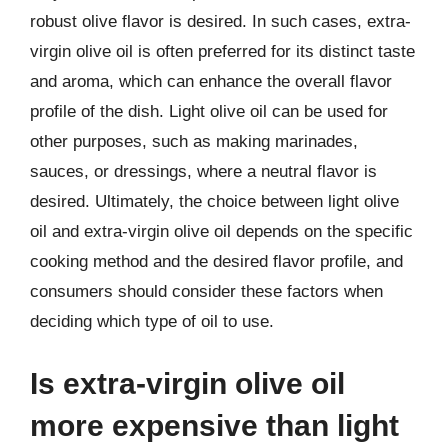
robust olive flavor is desired. In such cases, extra-
virgin olive oil is often preferred for its distinct taste
and aroma, which can enhance the overall flavor
profile of the dish. Light olive oil can be used for
other purposes, such as making marinades,
sauces, or dressings, where a neutral flavor is
desired. Ultimately, the choice between light olive
oil and extra-virgin olive oil depends on the specific
cooking method and the desired flavor profile, and
consumers should consider these factors when
deciding which type of oil to use.
Is extra-virgin olive oil
more expensive than light