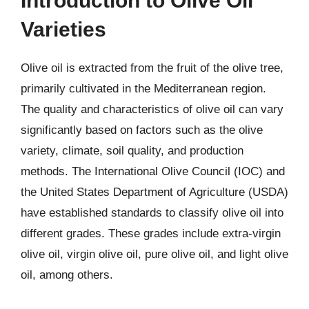
Introduction to Olive Oil
Varieties
Olive oil is extracted from the fruit of the olive tree,
primarily cultivated in the Mediterranean region.
The quality and characteristics of olive oil can vary
significantly based on factors such as the olive
variety, climate, soil quality, and production
methods. The International Olive Council (IOC) and
the United States Department of Agriculture (USDA)
have established standards to classify olive oil into
different grades. These grades include extra-virgin
olive oil, virgin olive oil, pure olive oil, and light olive
oil, among others.