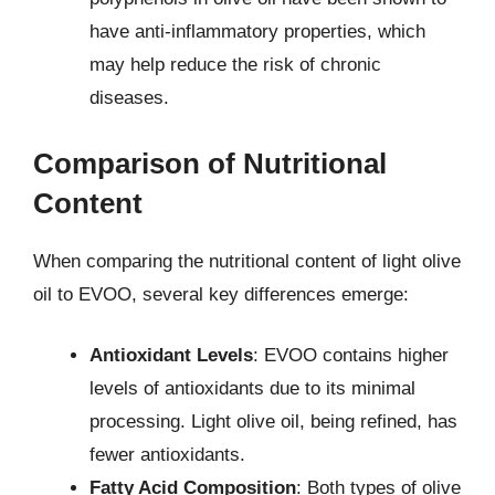
have anti-inflammatory properties, which
may help reduce the risk of chronic
diseases.
Comparison of Nutritional
Content
When comparing the nutritional content of light olive
oil to EVOO, several key differences emerge:
Antioxidant Levels
: EVOO contains higher
levels of antioxidants due to its minimal
processing. Light olive oil, being refined, has
fewer antioxidants.
Fatty Acid Composition
: Both types of olive