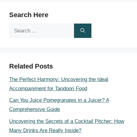
Search Here
Search
for:
Related Posts
The Perfect Harmony: Uncovering the Ideal
Accompaniment for Tandoori Food
Can You Juice Pomegranates in a Juicer? A
Comprehensive Guide
Uncovering the Secrets of a Cocktail Pitcher: How
Many Drinks Are Really Inside?