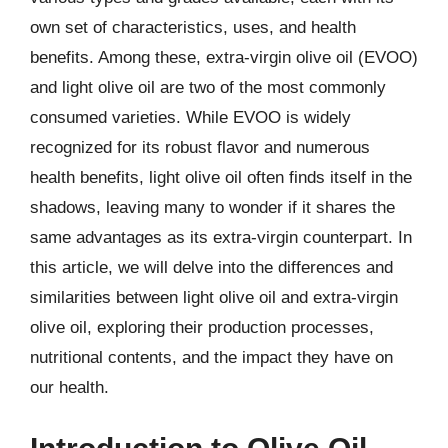
own set of characteristics, uses, and health
benefits. Among these, extra-virgin olive oil (EVOO)
and light olive oil are two of the most commonly
consumed varieties. While EVOO is widely
recognized for its robust flavor and numerous
health benefits, light olive oil often finds itself in the
shadows, leaving many to wonder if it shares the
same advantages as its extra-virgin counterpart. In
this article, we will delve into the differences and
similarities between light olive oil and extra-virgin
olive oil, exploring their production processes,
nutritional contents, and the impact they have on
our health.