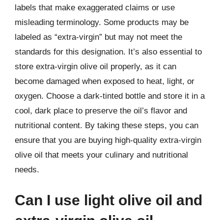
labels that make exaggerated claims or use
misleading terminology. Some products may be
labeled as “extra-virgin” but may not meet the
standards for this designation. It’s also essential to
store extra-virgin olive oil properly, as it can
become damaged when exposed to heat, light, or
oxygen. Choose a dark-tinted bottle and store it in a
cool, dark place to preserve the oil’s flavor and
nutritional content. By taking these steps, you can
ensure that you are buying high-quality extra-virgin
olive oil that meets your culinary and nutritional
needs.
Can I use light olive oil and