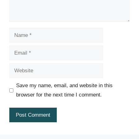
Name
Email
Website
Save my name, email, and website in this
browser for the next time I comment.