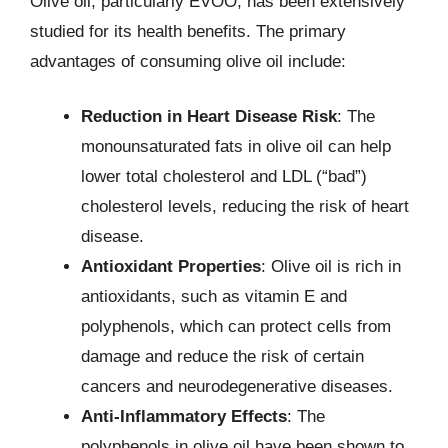
Olive oil, particularly EVOO, has been extensively
studied for its health benefits. The primary
advantages of consuming olive oil include:
Reduction in Heart Disease Risk
: The
monounsaturated fats in olive oil can help
lower total cholesterol and LDL (“bad”)
cholesterol levels, reducing the risk of heart
disease.
Antioxidant Properties
: Olive oil is rich in
antioxidants, such as vitamin E and
polyphenols, which can protect cells from
damage and reduce the risk of certain
cancers and neurodegenerative diseases.
Anti-Inflammatory Effects
: The
polyphenols in olive oil have been shown to