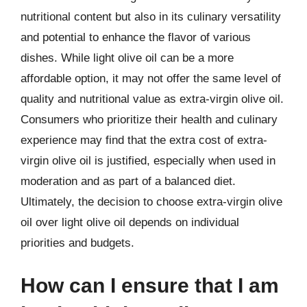
nutritional content but also in its culinary versatility
and potential to enhance the flavor of various
dishes. While light olive oil can be a more
affordable option, it may not offer the same level of
quality and nutritional value as extra-virgin olive oil.
Consumers who prioritize their health and culinary
experience may find that the extra cost of extra-
virgin olive oil is justified, especially when used in
moderation and as part of a balanced diet.
Ultimately, the decision to choose extra-virgin olive
oil over light olive oil depends on individual
priorities and budgets.
How can I ensure that I am