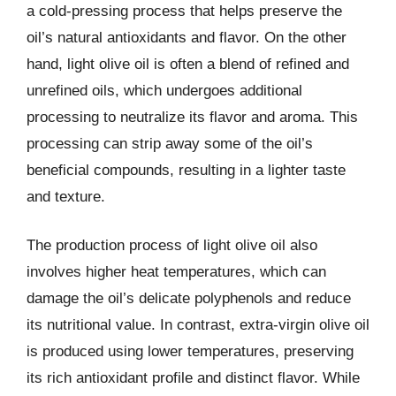
a cold-pressing process that helps preserve the
oil’s natural antioxidants and flavor. On the other
hand, light olive oil is often a blend of refined and
unrefined oils, which undergoes additional
processing to neutralize its flavor and aroma. This
processing can strip away some of the oil’s
beneficial compounds, resulting in a lighter taste
and texture.
The production process of light olive oil also
involves higher heat temperatures, which can
damage the oil’s delicate polyphenols and reduce
its nutritional value. In contrast, extra-virgin olive oil
is produced using lower temperatures, preserving
its rich antioxidant profile and distinct flavor. While