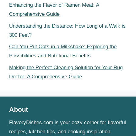
Enhancing the Flavor of Ramen Meat: A
Comprehensive Guide
Understanding the Distance: How Long of a Walk is
300 Feet?
Can You Put Oats in a Milkshake: Exploring the
Possibilities and Nutritional Benefits
Making the Perfect Cleaning Solution for Your Rug
Doctor: A Comprehensive Guide
About
FlavoryDishes.com is your cozy corner for flavorful
recipes, kitchen tips, and cooking inspiration.