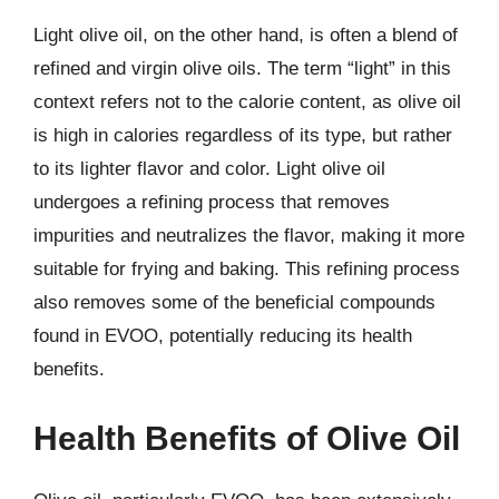
Light olive oil, on the other hand, is often a blend of
refined and virgin olive oils. The term “light” in this
context refers not to the calorie content, as olive oil
is high in calories regardless of its type, but rather
to its lighter flavor and color. Light olive oil
undergoes a refining process that removes
impurities and neutralizes the flavor, making it more
suitable for frying and baking. This refining process
also removes some of the beneficial compounds
found in EVOO, potentially reducing its health
benefits.
Health Benefits of Olive Oil