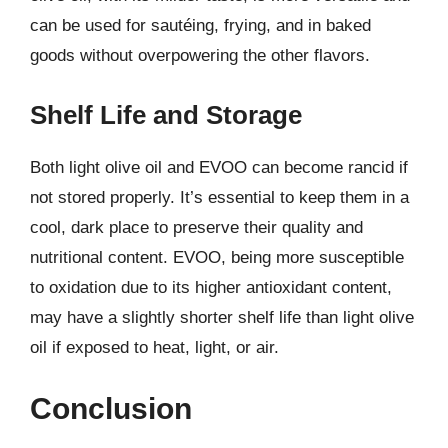
can be used for sautéing, frying, and in baked
goods without overpowering the other flavors.
Shelf Life and Storage
Both light olive oil and EVOO can become rancid if
not stored properly. It’s essential to keep them in a
cool, dark place to preserve their quality and
nutritional content. EVOO, being more susceptible
to oxidation due to its higher antioxidant content,
may have a slightly shorter shelf life than light olive
oil if exposed to heat, light, or air.
Conclusion