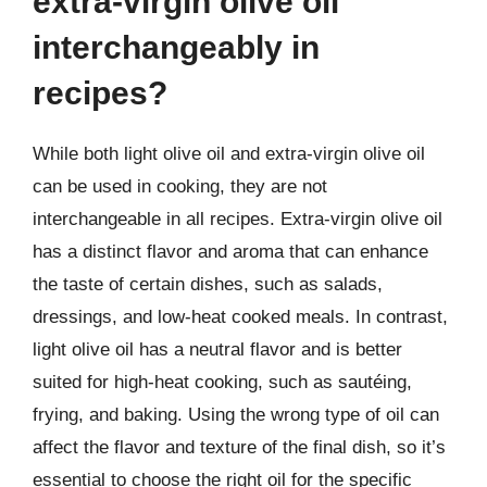
extra-virgin olive oil
interchangeably in
recipes?
While both light olive oil and extra-virgin olive oil
can be used in cooking, they are not
interchangeable in all recipes. Extra-virgin olive oil
has a distinct flavor and aroma that can enhance
the taste of certain dishes, such as salads,
dressings, and low-heat cooked meals. In contrast,
light olive oil has a neutral flavor and is better
suited for high-heat cooking, such as sautéing,
frying, and baking. Using the wrong type of oil can
affect the flavor and texture of the final dish, so it’s
essential to choose the right oil for the specific