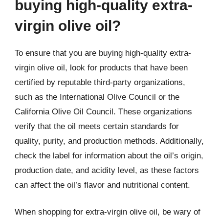
buying high-quality extra-
virgin olive oil?
To ensure that you are buying high-quality extra-
virgin olive oil, look for products that have been
certified by reputable third-party organizations,
such as the International Olive Council or the
California Olive Oil Council. These organizations
verify that the oil meets certain standards for
quality, purity, and production methods. Additionally,
check the label for information about the oil’s origin,
production date, and acidity level, as these factors
can affect the oil’s flavor and nutritional content.
When shopping for extra-virgin olive oil, be wary of