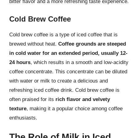
bitter flavor and a more refreshing taste experience.
Cold Brew Coffee
Cold brew coffee is a type of iced coffee that is
brewed without heat.
Coffee grounds are steeped
in cold water for an extended period, usually 12-
24 hours
, which results in a smooth and low-acidity
coffee concentrate. This concentrate can be diluted
with water or milk to create a delicious and
refreshing iced coffee drink. Cold brew coffee is
often praised for its
rich flavor and velvety
texture
, making it a popular choice among coffee
enthusiasts.
The Role of Milk in Iced