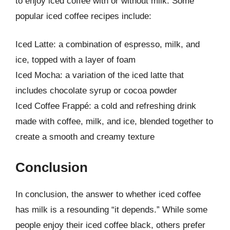
to enjoy iced coffee with or without milk. Some
popular iced coffee recipes include:
Iced Latte: a combination of espresso, milk, and
ice, topped with a layer of foam
Iced Mocha: a variation of the iced latte that
includes chocolate syrup or cocoa powder
Iced Coffee Frappé: a cold and refreshing drink
made with coffee, milk, and ice, blended together to
create a smooth and creamy texture
Conclusion
In conclusion, the answer to whether iced coffee
has milk is a resounding “it depends.” While some
people enjoy their iced coffee black, others prefer