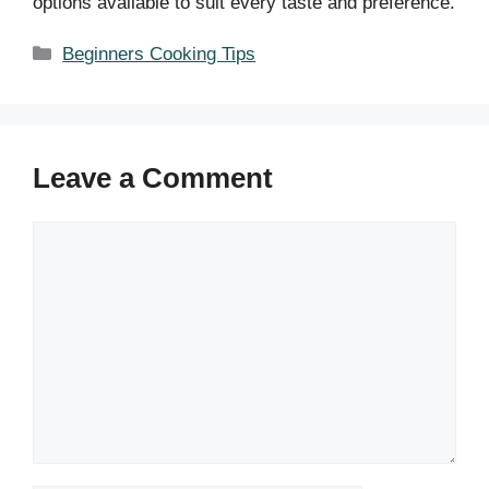
options available to suit every taste and preference.
Categories
Beginners Cooking Tips
Leave a Comment
Comment