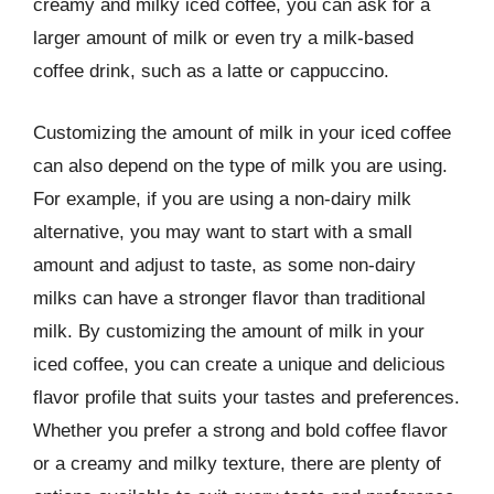
creamy and milky iced coffee, you can ask for a
larger amount of milk or even try a milk-based
coffee drink, such as a latte or cappuccino.
Customizing the amount of milk in your iced coffee
can also depend on the type of milk you are using.
For example, if you are using a non-dairy milk
alternative, you may want to start with a small
amount and adjust to taste, as some non-dairy
milks can have a stronger flavor than traditional
milk. By customizing the amount of milk in your
iced coffee, you can create a unique and delicious
flavor profile that suits your tastes and preferences.
Whether you prefer a strong and bold coffee flavor
or a creamy and milky texture, there are plenty of