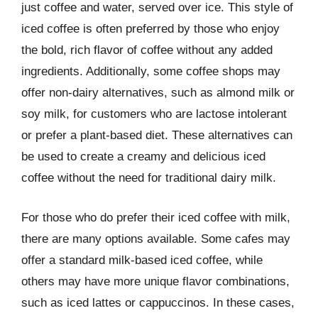
just coffee and water, served over ice. This style of
iced coffee is often preferred by those who enjoy
the bold, rich flavor of coffee without any added
ingredients. Additionally, some coffee shops may
offer non-dairy alternatives, such as almond milk or
soy milk, for customers who are lactose intolerant
or prefer a plant-based diet. These alternatives can
be used to create a creamy and delicious iced
coffee without the need for traditional dairy milk.
For those who do prefer their iced coffee with milk,
there are many options available. Some cafes may
offer a standard milk-based iced coffee, while
others may have more unique flavor combinations,
such as iced lattes or cappuccinos. In these cases,