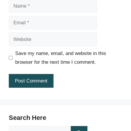
Name
Email
Website
Save my name, email, and website in this
browser for the next time I comment.
Search Here
Search