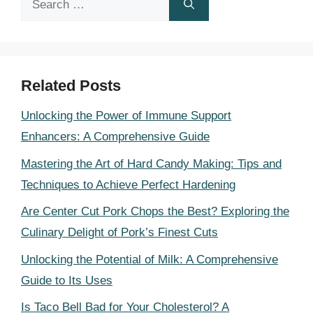
for:
Related Posts
Unlocking the Power of Immune Support
Enhancers: A Comprehensive Guide
Mastering the Art of Hard Candy Making: Tips and
Techniques to Achieve Perfect Hardening
Are Center Cut Pork Chops the Best? Exploring the
Culinary Delight of Pork’s Finest Cuts
Unlocking the Potential of Milk: A Comprehensive
Guide to Its Uses
Is Taco Bell Bad for Your Cholesterol? A