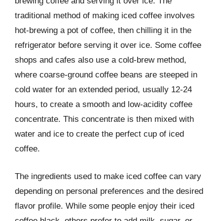
brewing coffee and serving it over ice. The
traditional method of making iced coffee involves
hot-brewing a pot of coffee, then chilling it in the
refrigerator before serving it over ice. Some coffee
shops and cafes also use a cold-brew method,
where coarse-ground coffee beans are steeped in
cold water for an extended period, usually 12-24
hours, to create a smooth and low-acidity coffee
concentrate. This concentrate is then mixed with
water and ice to create the perfect cup of iced
coffee.
The ingredients used to make iced coffee can vary
depending on personal preferences and the desired
flavor profile. While some people enjoy their iced
coffee black, others prefer to add milk, sugar, or