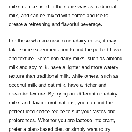
milks can be used in the same way as traditional
milk, and can be mixed with coffee and ice to
create a refreshing and flavorful beverage.
For those who are new to non-dairy milks, it may
take some experimentation to find the perfect flavor
and texture. Some non-dairy milks, such as almond
milk and soy milk, have a lighter and more watery
texture than traditional milk, while others, such as
coconut milk and oat milk, have a richer and
creamier texture. By trying out different non-dairy
milks and flavor combinations, you can find the
perfect iced coffee recipe to suit your tastes and
preferences. Whether you are lactose intolerant,
prefer a plant-based diet, or simply want to try