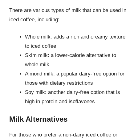
There are various types of milk that can be used in
iced coffee, including:
Whole milk: adds a rich and creamy texture
to iced coffee
Skim milk: a lower-calorie alternative to
whole milk
Almond milk: a popular dairy-free option for
those with dietary restrictions
Soy milk: another dairy-free option that is
high in protein and isoflavones
Milk Alternatives
For those who prefer a non-dairy iced coffee or