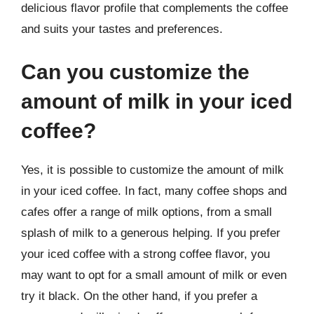
delicious flavor profile that complements the coffee
and suits your tastes and preferences.
Can you customize the
amount of milk in your iced
coffee?
Yes, it is possible to customize the amount of milk
in your iced coffee. In fact, many coffee shops and
cafes offer a range of milk options, from a small
splash of milk to a generous helping. If you prefer
your iced coffee with a strong coffee flavor, you
may want to opt for a small amount of milk or even
try it black. On the other hand, if you prefer a