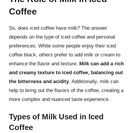
Coffee
So, does iced coffee have milk? The answer
depends on the type of iced coffee and personal
preferences. While some people enjoy their iced
coffee black, others prefer to add milk or cream to
enhance the flavor and texture.
Milk can add a rich
and creamy texture to iced coffee, balancing out
the bitterness and acidity
. Additionally, milk can
help to bring out the flavors of the coffee, creating a
more complex and nuanced taste experience.
Types of Milk Used in Iced
Coffee