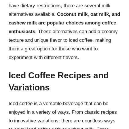
have dietary restrictions, there are several milk
alternatives available.
Coconut milk, oat milk, and
cashew milk are popular choices among coffee
enthusiasts
. These alternatives can add a creamy
texture and unique flavor to iced coffee, making
them a great option for those who want to
experiment with different flavors.
Iced Coffee Recipes and
Variations
Iced coffee is a versatile beverage that can be
enjoyed in a variety of ways. From classic recipes
to innovative variations, there are countless ways