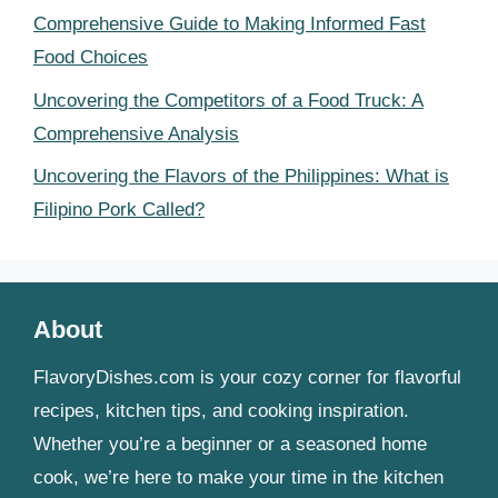
Comprehensive Guide to Making Informed Fast
Food Choices
Uncovering the Competitors of a Food Truck: A
Comprehensive Analysis
Uncovering the Flavors of the Philippines: What is
Filipino Pork Called?
About
FlavoryDishes.com is your cozy corner for flavorful
recipes, kitchen tips, and cooking inspiration.
Whether you’re a beginner or a seasoned home
cook, we’re here to make your time in the kitchen