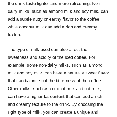
the drink taste lighter and more refreshing. Non-
dairy milks, such as almond milk and soy milk, can
add a subtle nutty or earthy flavor to the coffee,
while coconut milk can add a rich and creamy
texture.
The type of milk used can also affect the
sweetness and acidity of the iced coffee. For
example, some non-dairy milks, such as almond
milk and soy milk, can have a naturally sweet flavor
that can balance out the bitterness of the coffee.
Other milks, such as coconut milk and oat milk,
can have a higher fat content that can add a rich
and creamy texture to the drink. By choosing the
right type of milk, you can create a unique and