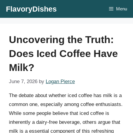
Skip
FlavoryDishes
Menu
to
content
Uncovering the Truth:
Does Iced Coffee Have
Milk?
June 7, 2026
by
Logan Pierce
The debate about whether iced coffee has milk is a
common one, especially among coffee enthusiasts.
While some people believe that iced coffee is
inherently a dairy-free beverage, others argue that
milk is a essential component of this refreshing