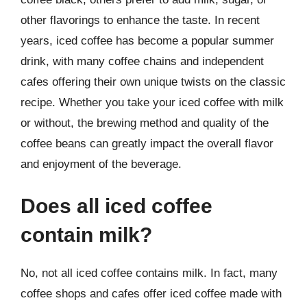
other flavorings to enhance the taste. In recent
years, iced coffee has become a popular summer
drink, with many coffee chains and independent
cafes offering their own unique twists on the classic
recipe. Whether you take your iced coffee with milk
or without, the brewing method and quality of the
coffee beans can greatly impact the overall flavor
and enjoyment of the beverage.
Does all iced coffee
contain milk?
No, not all iced coffee contains milk. In fact, many
coffee shops and cafes offer iced coffee made with