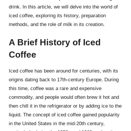
drink. In this article, we will delve into the world of
iced coffee, exploring its history, preparation
methods, and the role of milk in its creation.
A Brief History of Iced
Coffee
Iced coffee has been around for centuries, with its
origins dating back to 17th-century Europe. During
this time, coffee was a rare and expensive
commodity, and people would often brew it hot and
then chill it in the refrigerator or by adding ice to the
liquid. The concept of iced coffee gained popularity
in the United States in the mid-20th century,