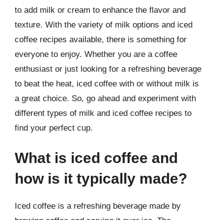
to add milk or cream to enhance the flavor and
texture. With the variety of milk options and iced
coffee recipes available, there is something for
everyone to enjoy. Whether you are a coffee
enthusiast or just looking for a refreshing beverage
to beat the heat, iced coffee with or without milk is
a great choice. So, go ahead and experiment with
different types of milk and iced coffee recipes to
find your perfect cup.
What is iced coffee and
how is it typically made?
Iced coffee is a refreshing beverage made by