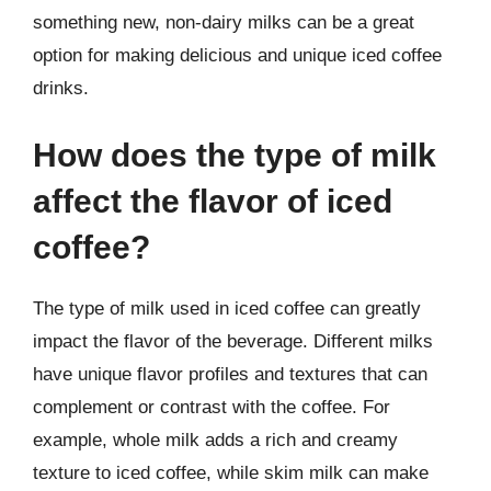
something new, non-dairy milks can be a great
option for making delicious and unique iced coffee
drinks.
How does the type of milk
affect the flavor of iced
coffee?
The type of milk used in iced coffee can greatly
impact the flavor of the beverage. Different milks
have unique flavor profiles and textures that can
complement or contrast with the coffee. For
example, whole milk adds a rich and creamy
texture to iced coffee, while skim milk can make