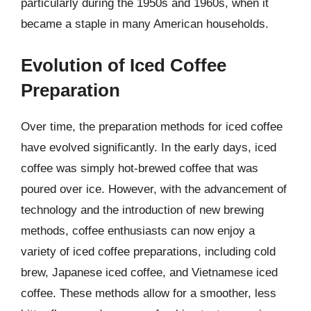
particularly during the 1950s and 1960s, when it
became a staple in many American households.
Evolution of Iced Coffee
Preparation
Over time, the preparation methods for iced coffee
have evolved significantly. In the early days, iced
coffee was simply hot-brewed coffee that was
poured over ice. However, with the advancement of
technology and the introduction of new brewing
methods, coffee enthusiasts can now enjoy a
variety of iced coffee preparations, including cold
brew, Japanese iced coffee, and Vietnamese iced
coffee. These methods allow for a smoother, less