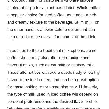
or coconut milk, for customers who are lactose
intolerant or prefer a plant-based diet. Whole milk is
a popular choice for iced coffee, as it adds a rich
and creamy texture to the beverage. Skim milk, on
the other hand, is a lower-calorie option that can
help to reduce the overall fat content of the drink.
In addition to these traditional milk options, some
coffee shops may also offer more unique and
flavorful milks, such as oat milk or cashew milk.
These alternatives can add a subtle nutty or earthy
flavor to the iced coffee, and can be a great option
for those looking to try something new. Ultimately,
the type of milk used in iced coffee will depend on
personal preference and the desired flavor profile.
Whether you prefer a traditional dairy milk or a non-