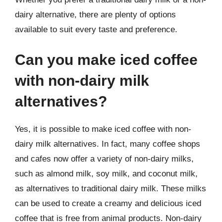
dairy alternative, there are plenty of options
available to suit every taste and preference.
Can you make iced coffee
with non-dairy milk
alternatives?
Yes, it is possible to make iced coffee with non-
dairy milk alternatives. In fact, many coffee shops
and cafes now offer a variety of non-dairy milks,
such as almond milk, soy milk, and coconut milk,
as alternatives to traditional dairy milk. These milks
can be used to create a creamy and delicious iced
coffee that is free from animal products. Non-dairy