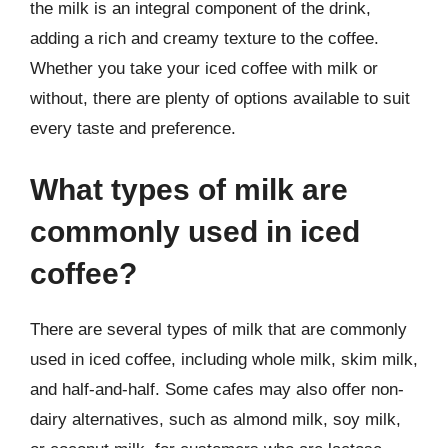
the milk is an integral component of the drink,
adding a rich and creamy texture to the coffee.
Whether you take your iced coffee with milk or
without, there are plenty of options available to suit
every taste and preference.
What types of milk are
commonly used in iced
coffee?
There are several types of milk that are commonly
used in iced coffee, including whole milk, skim milk,
and half-and-half. Some cafes may also offer non-
dairy alternatives, such as almond milk, soy milk,