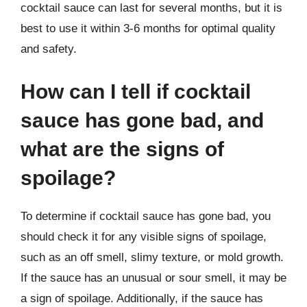
cocktail sauce can last for several months, but it is
best to use it within 3-6 months for optimal quality
and safety.
How can I tell if cocktail
sauce has gone bad, and
what are the signs of
spoilage?
To determine if cocktail sauce has gone bad, you
should check it for any visible signs of spoilage,
such as an off smell, slimy texture, or mold growth.
If the sauce has an unusual or sour smell, it may be
a sign of spoilage. Additionally, if the sauce has