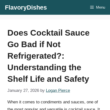
Skip
FlavoryDishes
Menu
to
content
Does Cocktail Sauce
Go Bad if Not
Refrigerated?:
Understanding the
Shelf Life and Safety
January 27, 2026
by
Logan Pierce
When it comes to condiments and sauces, one of
the most popular and versatile is cocktail sauce. It