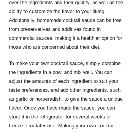
over the ingredients and their quality, as well as the
ability to customize the flavor to your liking.
Additionally, homemade cocktail sauce can be free
from preservatives and additives found in
commercial sauces, making it a healthier option for
those who are concerned about their diet.
To make your own cocktail sauce, simply combine
the ingredients in a bowl and mix well. You can
adjust the amounts of each ingredient to suit your
taste preferences, and add other ingredients, such
as garlic or horseradish, to give the sauce a unique
flavor. Once you have made the sauce, you can
store it in the refrigerator for several weeks or
freeze it for later use. Making your own cocktail