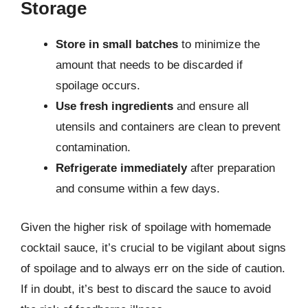
Storage
Store in small batches
to minimize the
amount that needs to be discarded if
spoilage occurs.
Use fresh ingredients
and ensure all
utensils and containers are clean to prevent
contamination.
Refrigerate immediately
after preparation
and consume within a few days.
Given the higher risk of spoilage with homemade
cocktail sauce, it’s crucial to be vigilant about signs
of spoilage and to always err on the side of caution.
If in doubt, it’s best to discard the sauce to avoid