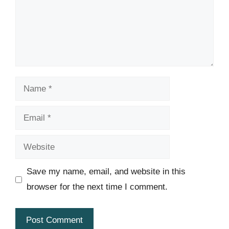
Name
Email
Website
Save my name, email, and website in this
browser for the next time I comment.