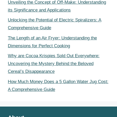
Unveiling the Concept of Off-Make: Understanding
its Significance and Applications
Unlocking the Potential of Electric Spiralizers: A
Comprehensive Guide
The Length of an Air Fryer: Understanding the
Dimensions for Perfect Cooking
Why are Cocoa Krispies Sold Out Everywhere:
Uncovering the Mystery Behind the Beloved
Cereal’s Disappearance
How Much Money Does a 5 Gallon Water Jug Cost:
A Comprehensive Guide