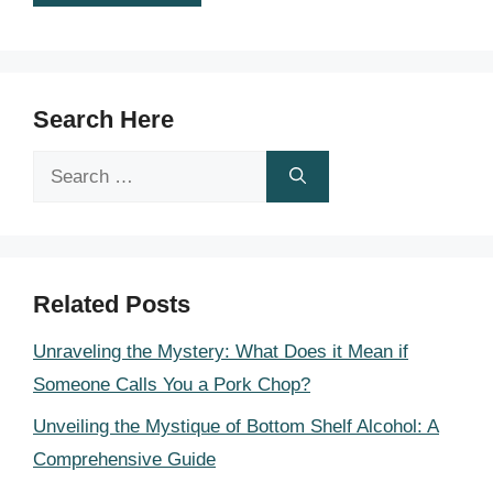
Search Here
Search
for:
Related Posts
Unraveling the Mystery: What Does it Mean if
Someone Calls You a Pork Chop?
Unveiling the Mystique of Bottom Shelf Alcohol: A
Comprehensive Guide