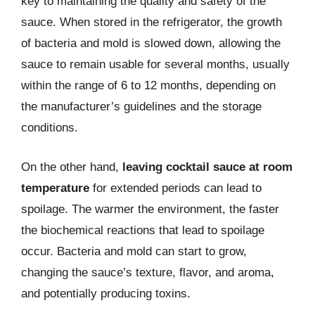
key to maintaining the quality and safety of the
sauce. When stored in the refrigerator, the growth
of bacteria and mold is slowed down, allowing the
sauce to remain usable for several months, usually
within the range of 6 to 12 months, depending on
the manufacturer’s guidelines and the storage
conditions.
On the other hand,
leaving cocktail sauce at room
temperature
for extended periods can lead to
spoilage. The warmer the environment, the faster
the biochemical reactions that lead to spoilage
occur. Bacteria and mold can start to grow,
changing the sauce’s texture, flavor, and aroma,
and potentially producing toxins.