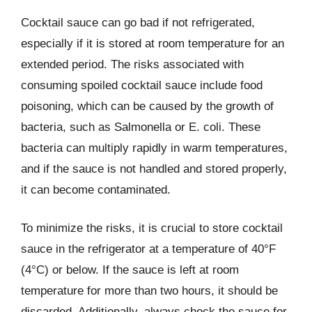
Cocktail sauce can go bad if not refrigerated,
especially if it is stored at room temperature for an
extended period. The risks associated with
consuming spoiled cocktail sauce include food
poisoning, which can be caused by the growth of
bacteria, such as Salmonella or E. coli. These
bacteria can multiply rapidly in warm temperatures,
and if the sauce is not handled and stored properly,
it can become contaminated.
To minimize the risks, it is crucial to store cocktail
sauce in the refrigerator at a temperature of 40°F
(4°C) or below. If the sauce is left at room
temperature for more than two hours, it should be
discarded. Additionally, always check the sauce for