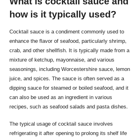
What is cocktail sauce and
how is it typically used?
Cocktail sauce is a condiment commonly used to
enhance the flavor of seafood, particularly shrimp,
crab, and other shellfish. It is typically made from a
mixture of ketchup, mayonnaise, and various
seasonings, including Worcestershire sauce, lemon
juice, and spices. The sauce is often served as a
dipping sauce for steamed or boiled seafood, and it
can also be used as an ingredient in various
recipes, such as seafood salads and pasta dishes.
The typical usage of cocktail sauce involves
refrigerating it after opening to prolong its shelf life