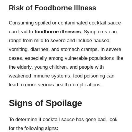
Risk of Foodborne Illness
Consuming spoiled or contaminated cocktail sauce
can lead to
foodborne illnesses
. Symptoms can
range from mild to severe and include nausea,
vomiting, diarrhea, and stomach cramps. In severe
cases, especially among vulnerable populations like
the elderly, young children, and people with
weakened immune systems, food poisoning can
lead to more serious health complications.
Signs of Spoilage
To determine if cocktail sauce has gone bad, look
for the following signs: