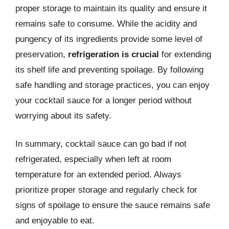
proper storage to maintain its quality and ensure it
remains safe to consume. While the acidity and
pungency of its ingredients provide some level of
preservation,
refrigeration is crucial
for extending
its shelf life and preventing spoilage. By following
safe handling and storage practices, you can enjoy
your cocktail sauce for a longer period without
worrying about its safety.
In summary, cocktail sauce can go bad if not
refrigerated, especially when left at room
temperature for an extended period. Always
prioritize proper storage and regularly check for
signs of spoilage to ensure the sauce remains safe
and enjoyable to eat.