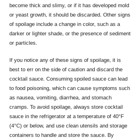
become thick and slimy, or if it has developed mold
or yeast growth, it should be discarded. Other signs
of spoilage include a change in color, such as a
darker or lighter shade, or the presence of sediment
or particles.
If you notice any of these signs of spoilage, it is
best to err on the side of caution and discard the
cocktail sauce. Consuming spoiled sauce can lead
to food poisoning, which can cause symptoms such
as nausea, vomiting, diarrhea, and stomach
cramps. To avoid spoilage, always store cocktail
sauce in the refrigerator at a temperature of 40°F
(4°C) or below, and use clean utensils and storage
containers to handle and store the sauce. By