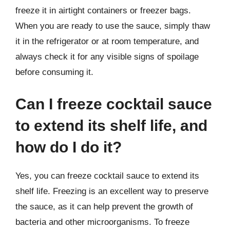
freeze it in airtight containers or freezer bags.
When you are ready to use the sauce, simply thaw
it in the refrigerator or at room temperature, and
always check it for any visible signs of spoilage
before consuming it.
Can I freeze cocktail sauce
to extend its shelf life, and
how do I do it?
Yes, you can freeze cocktail sauce to extend its
shelf life. Freezing is an excellent way to preserve
the sauce, as it can help prevent the growth of
bacteria and other microorganisms. To freeze