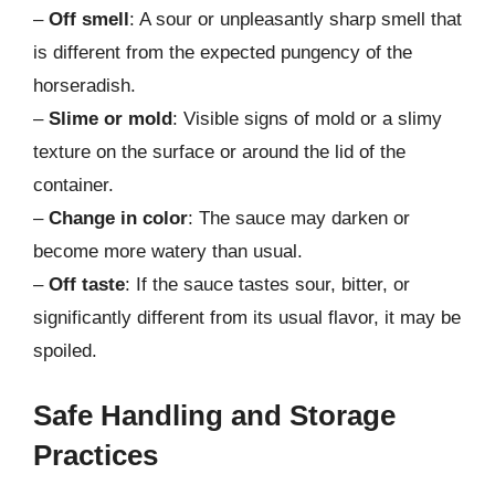
–
Off smell
: A sour or unpleasantly sharp smell that
is different from the expected pungency of the
horseradish.
–
Slime or mold
: Visible signs of mold or a slimy
texture on the surface or around the lid of the
container.
–
Change in color
: The sauce may darken or
become more watery than usual.
–
Off taste
: If the sauce tastes sour, bitter, or
significantly different from its usual flavor, it may be
spoiled.
Safe Handling and Storage
Practices