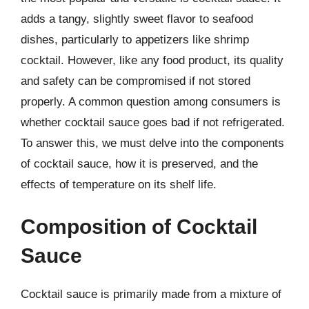
adds a tangy, slightly sweet flavor to seafood
dishes, particularly to appetizers like shrimp
cocktail. However, like any food product, its quality
and safety can be compromised if not stored
properly. A common question among consumers is
whether cocktail sauce goes bad if not refrigerated.
To answer this, we must delve into the components
of cocktail sauce, how it is preserved, and the
effects of temperature on its shelf life.
Composition of Cocktail
Sauce
Cocktail sauce is primarily made from a mixture of