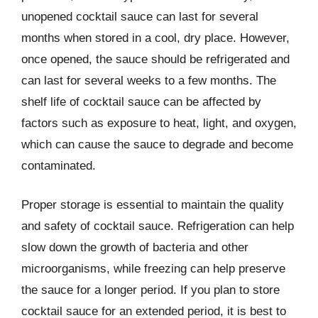
unopened cocktail sauce can last for several
months when stored in a cool, dry place. However,
once opened, the sauce should be refrigerated and
can last for several weeks to a few months. The
shelf life of cocktail sauce can be affected by
factors such as exposure to heat, light, and oxygen,
which can cause the sauce to degrade and become
contaminated.
Proper storage is essential to maintain the quality
and safety of cocktail sauce. Refrigeration can help
slow down the growth of bacteria and other
microorganisms, while freezing can help preserve
the sauce for a longer period. If you plan to store
cocktail sauce for an extended period, it is best to