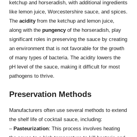
ketchup and horseradish, with additional ingredients
like lemon juice, Worcestershire sauce, and spices.
The
acidity
from the ketchup and lemon juice,
along with the
pungency
of the horseradish, play
significant roles in preserving the sauce by creating
an environment that is not favorable for the growth
of many types of bacteria. The acidity lowers the
pH level of the sauce, making it difficult for most
pathogens to thrive.
Preservation Methods
Manufacturers often use several methods to extend
the shelf life of cocktail sauce, including:
–
Pasteurization
: This process involves heating