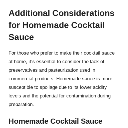
Additional Considerations
for Homemade Cocktail
Sauce
For those who prefer to make their cocktail sauce
at home, it’s essential to consider the lack of
preservatives and pasteurization used in
commercial products. Homemade sauce is more
susceptible to spoilage due to its lower acidity
levels and the potential for contamination during
preparation.
Homemade Cocktail Sauce