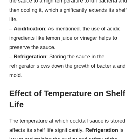
the sauce to a high temperature to kill bacteria and
then cooling it, which significantly extends its shelf
life.
–
Acidification
: As mentioned, the use of acidic
ingredients like lemon juice or vinegar helps to
preserve the sauce.
–
Refrigeration
: Storing the sauce in the
refrigerator slows down the growth of bacteria and
mold.
Effect of Temperature on Shelf
Life
The temperature at which cocktail sauce is stored
affects its shelf life significantly.
Refrigeration
is