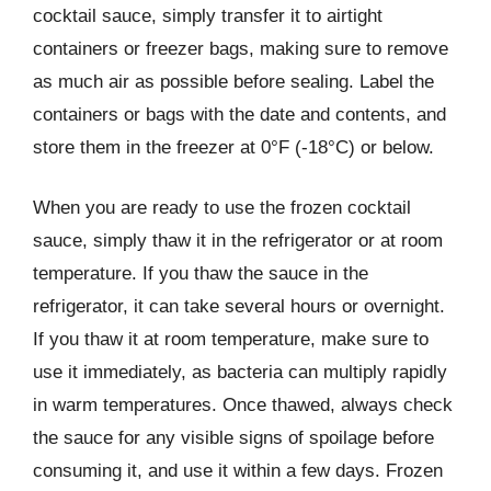
cocktail sauce, simply transfer it to airtight
containers or freezer bags, making sure to remove
as much air as possible before sealing. Label the
containers or bags with the date and contents, and
store them in the freezer at 0°F (-18°C) or below.
When you are ready to use the frozen cocktail
sauce, simply thaw it in the refrigerator or at room
temperature. If you thaw the sauce in the
refrigerator, it can take several hours or overnight.
If you thaw it at room temperature, make sure to
use it immediately, as bacteria can multiply rapidly
in warm temperatures. Once thawed, always check
the sauce for any visible signs of spoilage before
consuming it, and use it within a few days. Frozen