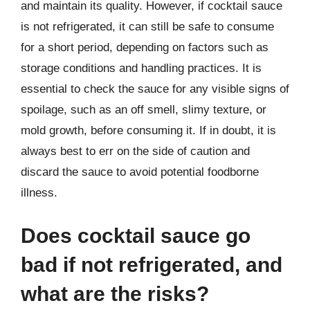
and maintain its quality. However, if cocktail sauce
is not refrigerated, it can still be safe to consume
for a short period, depending on factors such as
storage conditions and handling practices. It is
essential to check the sauce for any visible signs of
spoilage, such as an off smell, slimy texture, or
mold growth, before consuming it. If in doubt, it is
always best to err on the side of caution and
discard the sauce to avoid potential foodborne
illness.
Does cocktail sauce go
bad if not refrigerated, and
what are the risks?