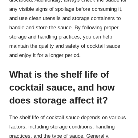
any visible signs of spoilage before consuming it,
and use clean utensils and storage containers to
handle and store the sauce. By following proper
storage and handling practices, you can help
maintain the quality and safety of cocktail sauce
and enjoy it for a longer period.
What is the shelf life of
cocktail sauce, and how
does storage affect it?
The shelf life of cocktail sauce depends on various
factors, including storage conditions, handling
practices, and the type of sauce. Generally,