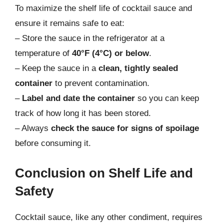
To maximize the shelf life of cocktail sauce and
ensure it remains safe to eat:
– Store the sauce in the refrigerator at a
temperature of
40°F (4°C) or below
.
– Keep the sauce in a
clean, tightly sealed
container
to prevent contamination.
–
Label and date the container
so you can keep
track of how long it has been stored.
– Always
check the sauce for signs of spoilage
before consuming it.
Conclusion on Shelf Life and
Safety
Cocktail sauce, like any other condiment, requires