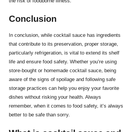
the risk of foodborne illness.
Conclusion
In conclusion, while cocktail sauce has ingredients
that contribute to its preservation, proper storage,
particularly refrigeration, is vital to extend its shelf
life and ensure food safety. Whether you’re using
store-bought or homemade cocktail sauce, being
aware of the signs of spoilage and following safe
storage practices can help you enjoy your favorite
dishes without risking your health. Always
remember, when it comes to food safety, it’s always
better to be safe than sorry.