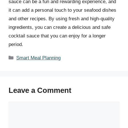
sauce can be a fun and rewarding experience, and
it can add a personal touch to your seafood dishes
and other recipes. By using fresh and high-quality
ingredients, you can create a delicious and safe
cocktail sauce that you can enjoy for a longer
period.
Categories
Smart Meal Planning
Leave a Comment
Comment