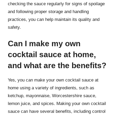
checking the sauce regularly for signs of spoilage
and following proper storage and handling
practices, you can help maintain its quality and
safety.
Can I make my own
cocktail sauce at home,
and what are the benefits?
Yes, you can make your own cocktail sauce at
home using a variety of ingredients, such as
ketchup, mayonnaise, Worcestershire sauce,
lemon juice, and spices. Making your own cocktail
sauce can have several benefits, including control