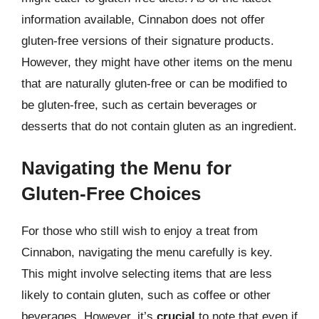
information available, Cinnabon does not offer
gluten-free versions of their signature products.
However, they might have other items on the menu
that are naturally gluten-free or can be modified to
be gluten-free, such as certain beverages or
desserts that do not contain gluten as an ingredient.
Navigating the Menu for
Gluten-Free Choices
For those who still wish to enjoy a treat from
Cinnabon, navigating the menu carefully is key.
This might involve selecting items that are less
likely to contain gluten, such as coffee or other
beverages. However, it’s
crucial
to note that even if