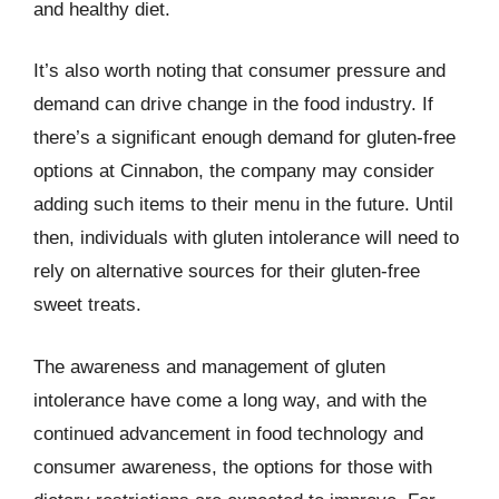
and healthy diet.
It’s also worth noting that consumer pressure and
demand can drive change in the food industry. If
there’s a significant enough demand for gluten-free
options at Cinnabon, the company may consider
adding such items to their menu in the future. Until
then, individuals with gluten intolerance will need to
rely on alternative sources for their gluten-free
sweet treats.
The awareness and management of gluten
intolerance have come a long way, and with the
continued advancement in food technology and
consumer awareness, the options for those with