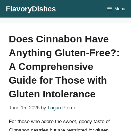
Skip
FlavoryDishes
Menu
to
content
Does Cinnabon Have
Anything Gluten-Free?:
A Comprehensive
Guide for Those with
Gluten Intolerance
June 15, 2026
by
Logan Pierce
For those who adore the sweet, gooey taste of
Cinnabon pastries but are restricted by gluten