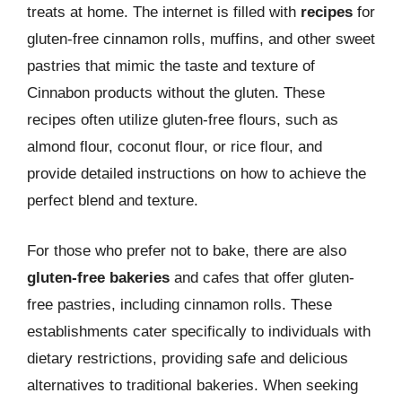
treats at home. The internet is filled with
recipes
for
gluten-free cinnamon rolls, muffins, and other sweet
pastries that mimic the taste and texture of
Cinnabon products without the gluten. These
recipes often utilize gluten-free flours, such as
almond flour, coconut flour, or rice flour, and
provide detailed instructions on how to achieve the
perfect blend and texture.
For those who prefer not to bake, there are also
gluten-free bakeries
and cafes that offer gluten-
free pastries, including cinnamon rolls. These
establishments cater specifically to individuals with
dietary restrictions, providing safe and delicious
alternatives to traditional bakeries. When seeking