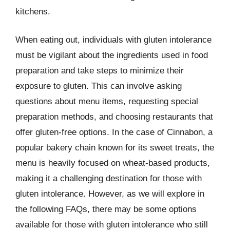
kitchens.
When eating out, individuals with gluten intolerance
must be vigilant about the ingredients used in food
preparation and take steps to minimize their
exposure to gluten. This can involve asking
questions about menu items, requesting special
preparation methods, and choosing restaurants that
offer gluten-free options. In the case of Cinnabon, a
popular bakery chain known for its sweet treats, the
menu is heavily focused on wheat-based products,
making it a challenging destination for those with
gluten intolerance. However, as we will explore in
the following FAQs, there may be some options
available for those with gluten intolerance who still