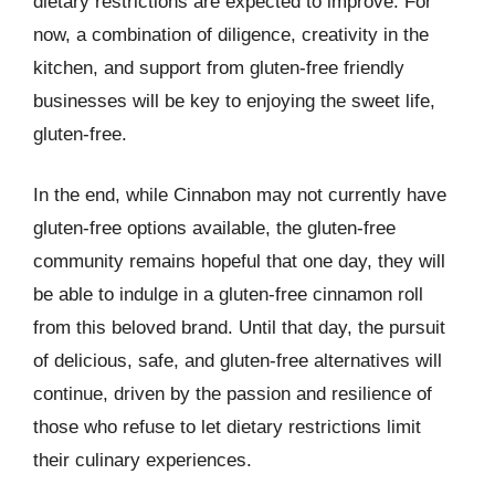
dietary restrictions are expected to improve. For
now, a combination of diligence, creativity in the
kitchen, and support from gluten-free friendly
businesses will be key to enjoying the sweet life,
gluten-free.
In the end, while Cinnabon may not currently have
gluten-free options available, the gluten-free
community remains hopeful that one day, they will
be able to indulge in a gluten-free cinnamon roll
from this beloved brand. Until that day, the pursuit
of delicious, safe, and gluten-free alternatives will
continue, driven by the passion and resilience of
those who refuse to let dietary restrictions limit
their culinary experiences.