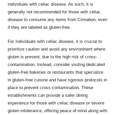
individuals with celiac disease. As such, it is
generally not recommended for those with celiac
disease to consume any items from Cinnabon, even
if they are labeled as gluten-free.
For individuals with celiac disease, it is crucial to
prioritize caution and avoid any environment where
gluten is present, due to the high risk of cross-
contamination. Instead, consider visiting dedicated
gluten-free bakeries or restaurants that specialize
in gluten-free cuisine and have rigorous protocols in
place to prevent cross-contamination. These
establishments can provide a safer dining
experience for those with celiac disease or severe
gluten intolerance, offering peace of mind along with