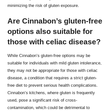
minimizing the risk of gluten exposure.
Are Cinnabon’s gluten-free
options also suitable for
those with celiac disease?
While Cinnabon’s gluten-free options may be
suitable for individuals with mild gluten intolerance,
they may not be appropriate for those with celiac
disease, a condition that requires a strict gluten-
free diet to prevent serious health complications.
Cinnabon’s kitchens, where gluten is frequently
used, pose a significant risk of cross-
contamination, which could be detrimental to