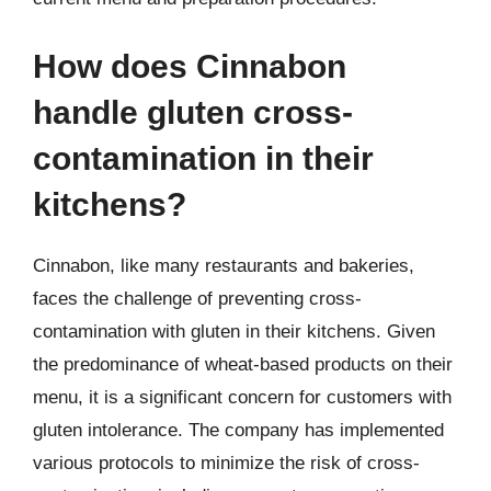
How does Cinnabon
handle gluten cross-
contamination in their
kitchens?
Cinnabon, like many restaurants and bakeries,
faces the challenge of preventing cross-
contamination with gluten in their kitchens. Given
the predominance of wheat-based products on their
menu, it is a significant concern for customers with
gluten intolerance. The company has implemented
various protocols to minimize the risk of cross-