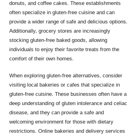
donuts, and coffee cakes. These establishments
often specialize in gluten-free cuisine and can
provide a wider range of safe and delicious options.
Additionally, grocery stores are increasingly
stocking gluten-free baked goods, allowing
individuals to enjoy their favorite treats from the
comfort of their own homes.
When exploring gluten-free alternatives, consider
visiting local bakeries or cafes that specialize in
gluten-free cuisine. These businesses often have a
deep understanding of gluten intolerance and celiac
disease, and they can provide a safe and
welcoming environment for those with dietary
restrictions. Online bakeries and delivery services