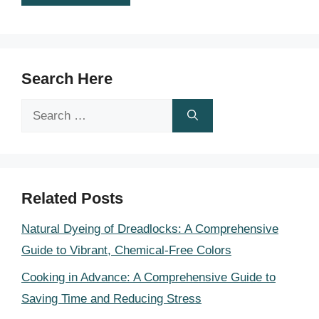
Search Here
Search
for:
Related Posts
Natural Dyeing of Dreadlocks: A Comprehensive
Guide to Vibrant, Chemical-Free Colors
Cooking in Advance: A Comprehensive Guide to
Saving Time and Reducing Stress