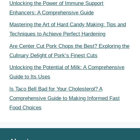
Unlocking the Power of Immune Support
Enhancers: A Comprehensive Guide
Mastering the Art of Hard Candy Making: Tips and
Techniques to Achieve Perfect Hardening
Are Center Cut Pork Chops the Best? Exploring the
Culinary Delight of Pork’s Finest Cuts
Unlocking the Potential of Milk: A Comprehensive
Guide to Its Uses
Is Taco Bell Bad for Your Cholesterol? A
Comprehensive Guide to Making Informed Fast
Food Choices