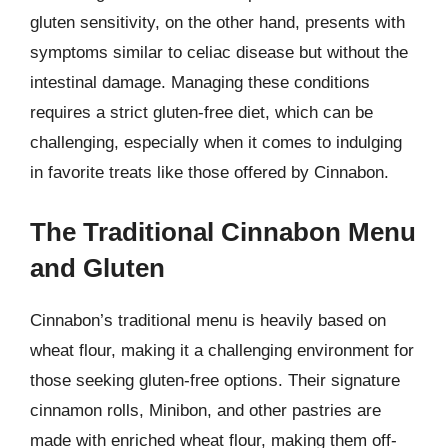
gluten sensitivity, on the other hand, presents with
symptoms similar to celiac disease but without the
intestinal damage. Managing these conditions
requires a strict gluten-free diet, which can be
challenging, especially when it comes to indulging
in favorite treats like those offered by Cinnabon.
The Traditional Cinnabon Menu
and Gluten
Cinnabon’s traditional menu is heavily based on
wheat flour, making it a challenging environment for
those seeking gluten-free options. Their signature
cinnamon rolls, Minibon, and other pastries are
made with enriched wheat flour, making them off-