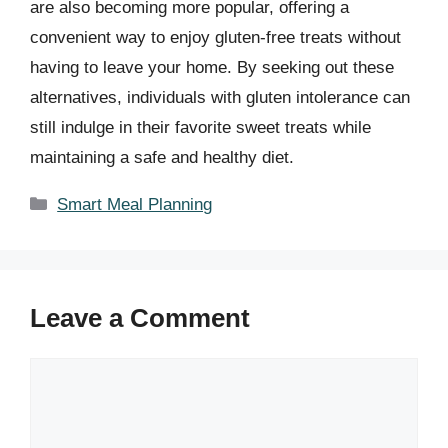
are also becoming more popular, offering a
convenient way to enjoy gluten-free treats without
having to leave your home. By seeking out these
alternatives, individuals with gluten intolerance can
still indulge in their favorite sweet treats while
maintaining a safe and healthy diet.
Categories
Smart Meal Planning
Leave a Comment
Comment