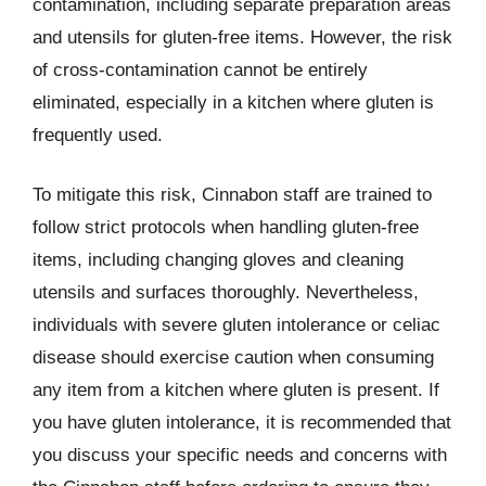
contamination, including separate preparation areas
and utensils for gluten-free items. However, the risk
of cross-contamination cannot be entirely
eliminated, especially in a kitchen where gluten is
frequently used.
To mitigate this risk, Cinnabon staff are trained to
follow strict protocols when handling gluten-free
items, including changing gloves and cleaning
utensils and surfaces thoroughly. Nevertheless,
individuals with severe gluten intolerance or celiac
disease should exercise caution when consuming
any item from a kitchen where gluten is present. If
you have gluten intolerance, it is recommended that
you discuss your specific needs and concerns with