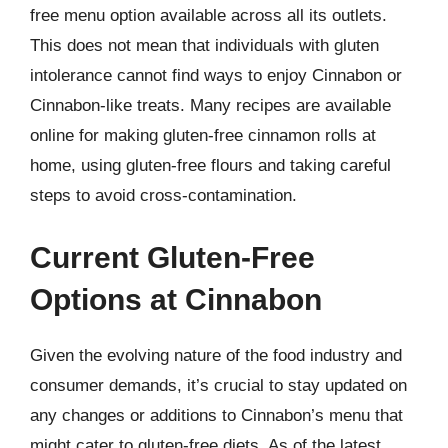
free menu option available across all its outlets.
This does not mean that individuals with gluten
intolerance cannot find ways to enjoy Cinnabon or
Cinnabon-like treats. Many recipes are available
online for making gluten-free cinnamon rolls at
home, using gluten-free flours and taking careful
steps to avoid cross-contamination.
Current Gluten-Free
Options at Cinnabon
Given the evolving nature of the food industry and
consumer demands, it’s crucial to stay updated on
any changes or additions to Cinnabon’s menu that
might cater to gluten-free diets. As of the latest