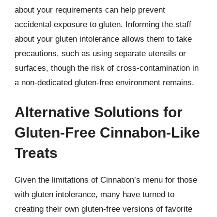
about your requirements can help prevent
accidental exposure to gluten. Informing the staff
about your gluten intolerance allows them to take
precautions, such as using separate utensils or
surfaces, though the risk of cross-contamination in
a non-dedicated gluten-free environment remains.
Alternative Solutions for
Gluten-Free Cinnabon-Like
Treats
Given the limitations of Cinnabon’s menu for those
with gluten intolerance, many have turned to
creating their own gluten-free versions of favorite