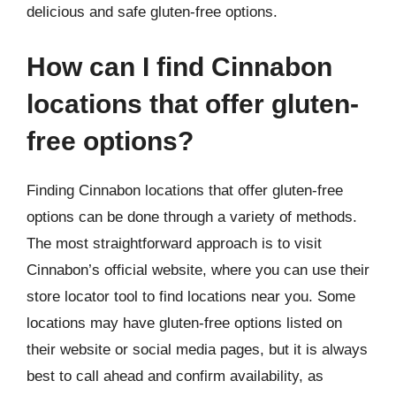
delicious and safe gluten-free options.
How can I find Cinnabon
locations that offer gluten-
free options?
Finding Cinnabon locations that offer gluten-free
options can be done through a variety of methods.
The most straightforward approach is to visit
Cinnabon’s official website, where you can use their
store locator tool to find locations near you. Some
locations may have gluten-free options listed on
their website or social media pages, but it is always
best to call ahead and confirm availability, as