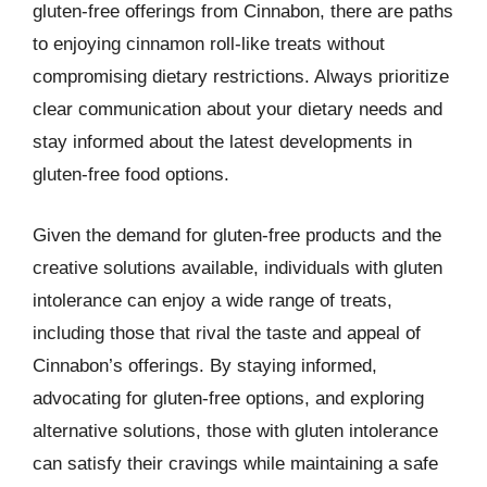
gluten-free offerings from Cinnabon, there are paths
to enjoying cinnamon roll-like treats without
compromising dietary restrictions. Always prioritize
clear communication about your dietary needs and
stay informed about the latest developments in
gluten-free food options.
Given the demand for gluten-free products and the
creative solutions available, individuals with gluten
intolerance can enjoy a wide range of treats,
including those that rival the taste and appeal of
Cinnabon’s offerings. By staying informed,
advocating for gluten-free options, and exploring
alternative solutions, those with gluten intolerance
can satisfy their cravings while maintaining a safe