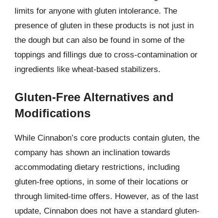
limits for anyone with gluten intolerance. The
presence of gluten in these products is not just in
the dough but can also be found in some of the
toppings and fillings due to cross-contamination or
ingredients like wheat-based stabilizers.
Gluten-Free Alternatives and
Modifications
While Cinnabon’s core products contain gluten, the
company has shown an inclination towards
accommodating dietary restrictions, including
gluten-free options, in some of their locations or
through limited-time offers. However, as of the last
update, Cinnabon does not have a standard gluten-