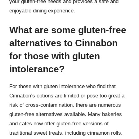
your gluten-free needs and provides a safe and
enjoyable dining experience.
What are some gluten-free
alternatives to Cinnabon
for those with gluten
intolerance?
For those with gluten intolerance who find that
Cinnabon’s options are limited or pose too great a
risk of cross-contamination, there are numerous
gluten-free alternatives available. Many bakeries
and cafes now offer gluten-free versions of
traditional sweet treats, including cinnamon rolls,