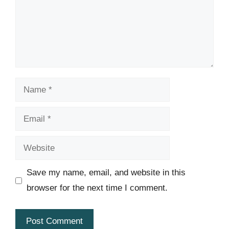
Name
Email
Website
Save my name, email, and website in this
browser for the next time I comment.