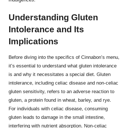
Understanding Gluten
Intolerance and Its
Implications
Before diving into the specifics of Cinnabon’s menu,
it’s essential to understand what gluten intolerance
is and why it necessitates a special diet. Gluten
intolerance, including celiac disease and non-celiac
gluten sensitivity, refers to an adverse reaction to
gluten, a protein found in wheat, barley, and rye.
For individuals with celiac disease, consuming
gluten leads to damage in the small intestine,
interfering with nutrient absorption. Non-celiac