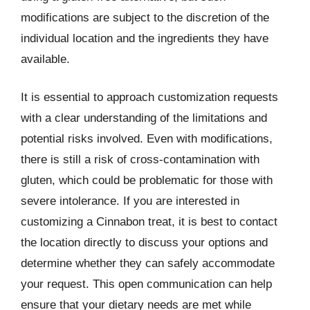
modifications are subject to the discretion of the
individual location and the ingredients they have
available.
It is essential to approach customization requests
with a clear understanding of the limitations and
potential risks involved. Even with modifications,
there is still a risk of cross-contamination with
gluten, which could be problematic for those with
severe intolerance. If you are interested in
customizing a Cinnabon treat, it is best to contact
the location directly to discuss your options and
determine whether they can safely accommodate
your request. This open communication can help
ensure that your dietary needs are met while