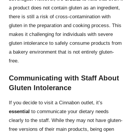
a product does not contain gluten as an ingredient,
there is still a risk of cross-contamination with
gluten in the preparation and cooking process. This
makes it challenging for individuals with severe
gluten intolerance to safely consume products from
a bakery environment that is not entirely gluten-
free.
Communicating with Staff About
Gluten Intolerance
If you decide to visit a Cinnabon outlet, it’s
essential
to communicate your dietary needs
clearly to the staff. While they may not have gluten-
free versions of their main products, being open