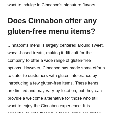
want to indulge in Cinnabon’s signature flavors.
Does Cinnabon offer any
gluten-free menu items?
Cinnabon’s menu is largely centered around sweet,
wheat-based treats, making it difficult for the
company to offer a wide range of gluten-free
options. However, Cinnabon has made some efforts
to cater to customers with gluten intolerance by
introducing a few gluten-free items. These items
are limited and may vary by location, but they can
provide a welcome alternative for those who still
want to enjoy the Cinnabon experience. It is