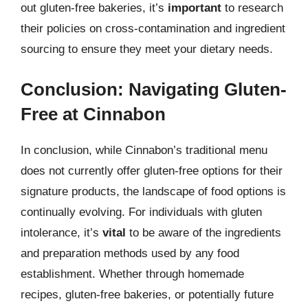
out gluten-free bakeries, it’s
important
to research
their policies on cross-contamination and ingredient
sourcing to ensure they meet your dietary needs.
Conclusion: Navigating Gluten-
Free at Cinnabon
In conclusion, while Cinnabon’s traditional menu
does not currently offer gluten-free options for their
signature products, the landscape of food options is
continually evolving. For individuals with gluten
intolerance, it’s
vital
to be aware of the ingredients
and preparation methods used by any food
establishment. Whether through homemade
recipes, gluten-free bakeries, or potentially future