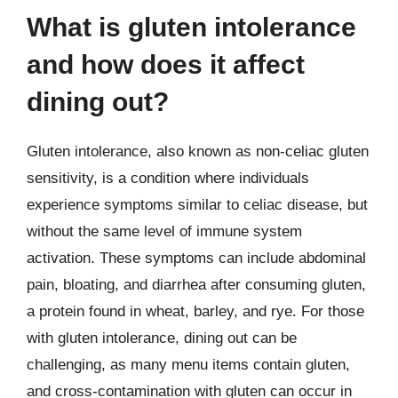
What is gluten intolerance
and how does it affect
dining out?
Gluten intolerance, also known as non-celiac gluten
sensitivity, is a condition where individuals
experience symptoms similar to celiac disease, but
without the same level of immune system
activation. These symptoms can include abdominal
pain, bloating, and diarrhea after consuming gluten,
a protein found in wheat, barley, and rye. For those
with gluten intolerance, dining out can be
challenging, as many menu items contain gluten,
and cross-contamination with gluten can occur in