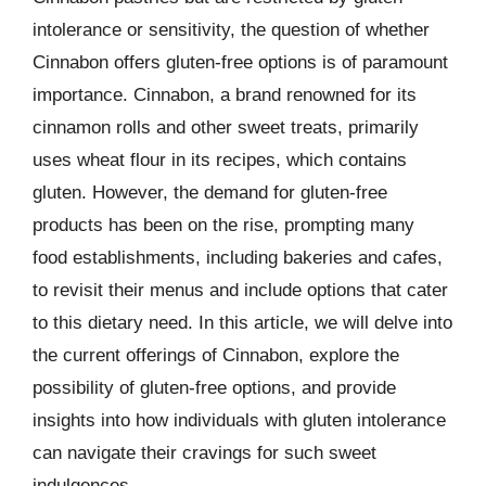
intolerance or sensitivity, the question of whether
Cinnabon offers gluten-free options is of paramount
importance. Cinnabon, a brand renowned for its
cinnamon rolls and other sweet treats, primarily
uses wheat flour in its recipes, which contains
gluten. However, the demand for gluten-free
products has been on the rise, prompting many
food establishments, including bakeries and cafes,
to revisit their menus and include options that cater
to this dietary need. In this article, we will delve into
the current offerings of Cinnabon, explore the
possibility of gluten-free options, and provide
insights into how individuals with gluten intolerance
can navigate their cravings for such sweet
indulgences.