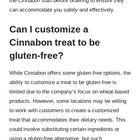
the Cinnabon staff before ordering to ensure they
can accommodate you safely and effectively.
Can I customize a
Cinnabon treat to be
gluten-free?
While Cinnabon offers some gluten-free options, the
ability to customize a treat to be gluten-free is
limited due to the company’s focus on wheat-based
products. However, some locations may be willing
to work with customers to create a customized
treat that accommodates their dietary needs. This
could involve substituting certain ingredients or
using a gluten-free alternative, but such