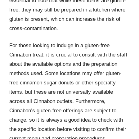
essential to note that while these items are gluten-
free, they may still be prepared in a kitchen where
gluten is present, which can increase the risk of
cross-contamination.
For those looking to indulge in a gluten-free
Cinnabon treat, it is crucial to consult with the staff
about the available options and the preparation
methods used. Some locations may offer gluten-
free cinnamon sugar donuts or other specialty
items, but these are not universally available
across all Cinnabon outlets. Furthermore,
Cinnabon’s gluten-free offerings are subject to
change, so it is always a good idea to check with
the specific location before visiting to confirm their
current menu and preparation procedures.