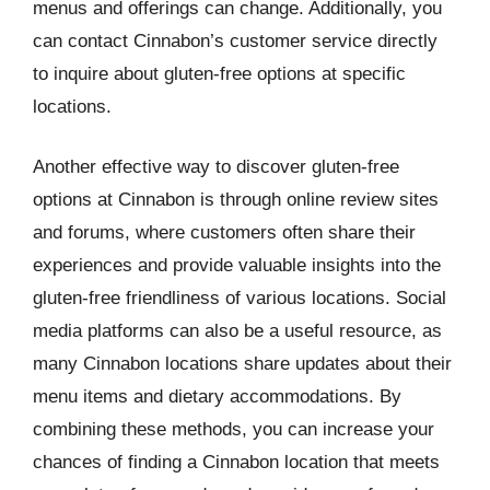
menus and offerings can change. Additionally, you
can contact Cinnabon’s customer service directly
to inquire about gluten-free options at specific
locations.
Another effective way to discover gluten-free
options at Cinnabon is through online review sites
and forums, where customers often share their
experiences and provide valuable insights into the
gluten-free friendliness of various locations. Social
media platforms can also be a useful resource, as
many Cinnabon locations share updates about their
menu items and dietary accommodations. By
combining these methods, you can increase your
chances of finding a Cinnabon location that meets