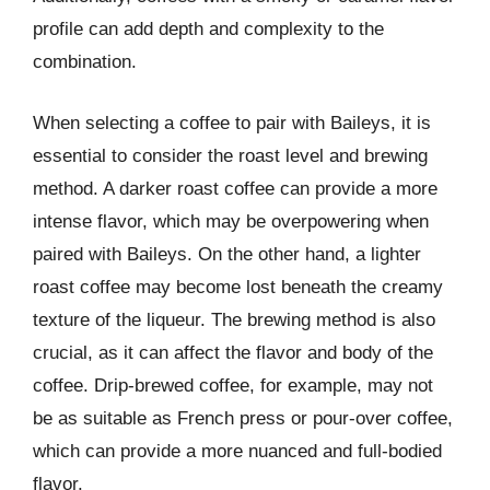
profile can add depth and complexity to the
combination.
When selecting a coffee to pair with Baileys, it is
essential to consider the roast level and brewing
method. A darker roast coffee can provide a more
intense flavor, which may be overpowering when
paired with Baileys. On the other hand, a lighter
roast coffee may become lost beneath the creamy
texture of the liqueur. The brewing method is also
crucial, as it can affect the flavor and body of the
coffee. Drip-brewed coffee, for example, may not
be as suitable as French press or pour-over coffee,
which can provide a more nuanced and full-bodied
flavor.