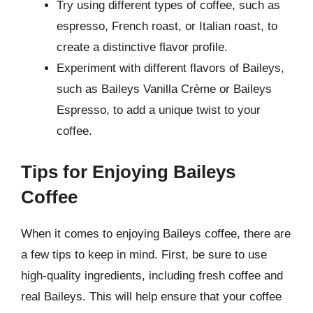
Try using different types of coffee, such as
espresso, French roast, or Italian roast, to
create a distinctive flavor profile.
Experiment with different flavors of Baileys,
such as Baileys Vanilla Crème or Baileys
Espresso, to add a unique twist to your
coffee.
Tips for Enjoying Baileys
Coffee
When it comes to enjoying Baileys coffee, there are
a few tips to keep in mind. First, be sure to use
high-quality ingredients, including fresh coffee and
real Baileys. This will help ensure that your coffee