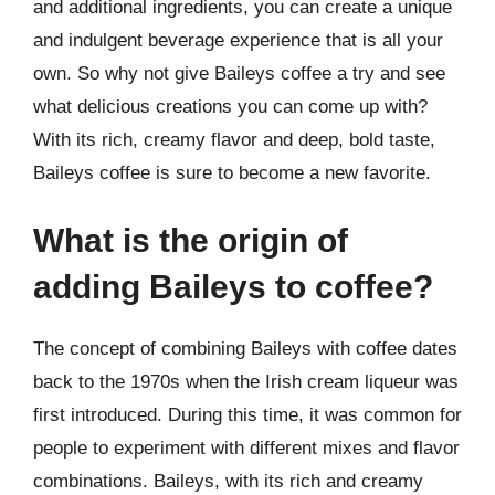
and additional ingredients, you can create a unique
and indulgent beverage experience that is all your
own. So why not give Baileys coffee a try and see
what delicious creations you can come up with?
With its rich, creamy flavor and deep, bold taste,
Baileys coffee is sure to become a new favorite.
What is the origin of
adding Baileys to coffee?
The concept of combining Baileys with coffee dates
back to the 1970s when the Irish cream liqueur was
first introduced. During this time, it was common for
people to experiment with different mixes and flavor
combinations. Baileys, with its rich and creamy