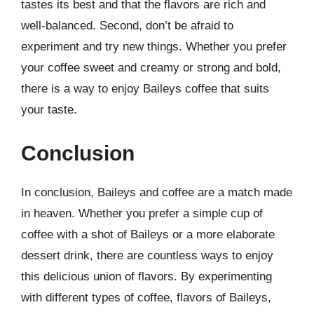
tastes its best and that the flavors are rich and
well-balanced. Second, don’t be afraid to
experiment and try new things. Whether you prefer
your coffee sweet and creamy or strong and bold,
there is a way to enjoy Baileys coffee that suits
your taste.
Conclusion
In conclusion, Baileys and coffee are a match made
in heaven. Whether you prefer a simple cup of
coffee with a shot of Baileys or a more elaborate
dessert drink, there are countless ways to enjoy
this delicious union of flavors. By experimenting
with different types of coffee, flavors of Baileys,