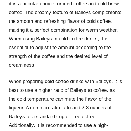
it is a popular choice for iced coffee and cold brew
coffee. The creamy texture of Baileys complements
the smooth and refreshing flavor of cold coffee,
making it a perfect combination for warm weather.
When using Baileys in cold coffee drinks, it is
essential to adjust the amount according to the
strength of the coffee and the desired level of
creaminess.
When preparing cold coffee drinks with Baileys, it is
best to use a higher ratio of Baileys to coffee, as
the cold temperature can mute the flavor of the
liqueur. A common ratio is to add 2-3 ounces of
Baileys to a standard cup of iced coffee.
Additionally, it is recommended to use a high-