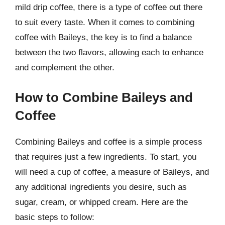
mild drip coffee, there is a type of coffee out there
to suit every taste. When it comes to combining
coffee with Baileys, the key is to find a balance
between the two flavors, allowing each to enhance
and complement the other.
How to Combine Baileys and
Coffee
Combining Baileys and coffee is a simple process
that requires just a few ingredients. To start, you
will need a cup of coffee, a measure of Baileys, and
any additional ingredients you desire, such as
sugar, cream, or whipped cream. Here are the
basic steps to follow: