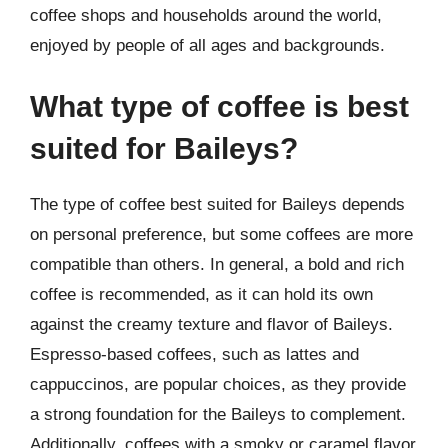
coffee shops and households around the world,
enjoyed by people of all ages and backgrounds.
What type of coffee is best
suited for Baileys?
The type of coffee best suited for Baileys depends
on personal preference, but some coffees are more
compatible than others. In general, a bold and rich
coffee is recommended, as it can hold its own
against the creamy texture and flavor of Baileys.
Espresso-based coffees, such as lattes and
cappuccinos, are popular choices, as they provide
a strong foundation for the Baileys to complement.
Additionally, coffees with a smoky or caramel flavor