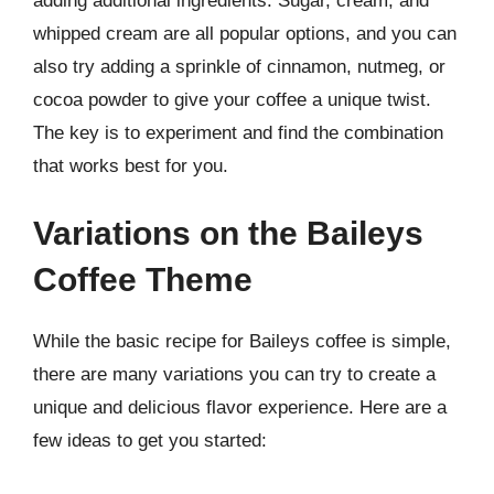
adding additional ingredients. Sugar, cream, and
whipped cream are all popular options, and you can
also try adding a sprinkle of cinnamon, nutmeg, or
cocoa powder to give your coffee a unique twist.
The key is to experiment and find the combination
that works best for you.
Variations on the Baileys
Coffee Theme
While the basic recipe for Baileys coffee is simple,
there are many variations you can try to create a
unique and delicious flavor experience. Here are a
few ideas to get you started: