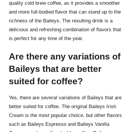
quality cold brew coffee, as it provides a smoother
and more full-bodied flavor that can stand up to the
richness of the Baileys. The resulting drink is a
delicious and refreshing combination of flavors that
is perfect for any time of the year.
Are there any variations of
Baileys that are better
suited for coffee?
Yes, there are several variations of Baileys that are
better suited for coffee. The original Baileys Irish
Cream is the most popular choice, but other flavors
such as Baileys Espresso and Baileys Vanilla