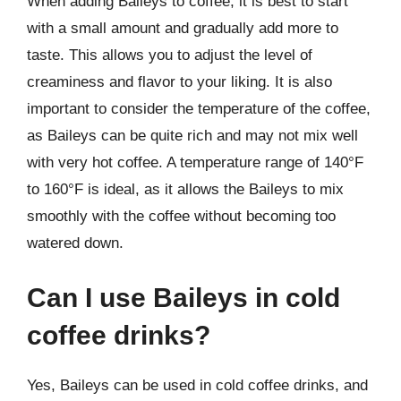
When adding Baileys to coffee, it is best to start
with a small amount and gradually add more to
taste. This allows you to adjust the level of
creaminess and flavor to your liking. It is also
important to consider the temperature of the coffee,
as Baileys can be quite rich and may not mix well
with very hot coffee. A temperature range of 140°F
to 160°F is ideal, as it allows the Baileys to mix
smoothly with the coffee without becoming too
watered down.
Can I use Baileys in cold
coffee drinks?
Yes, Baileys can be used in cold coffee drinks, and