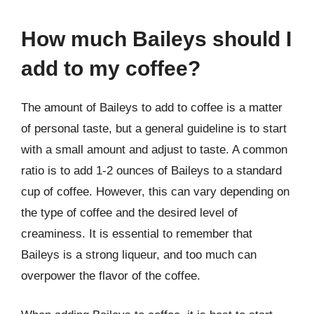
How much Baileys should I
add to my coffee?
The amount of Baileys to add to coffee is a matter
of personal taste, but a general guideline is to start
with a small amount and adjust to taste. A common
ratio is to add 1-2 ounces of Baileys to a standard
cup of coffee. However, this can vary depending on
the type of coffee and the desired level of
creaminess. It is essential to remember that
Baileys is a strong liqueur, and too much can
overpower the flavor of the coffee.