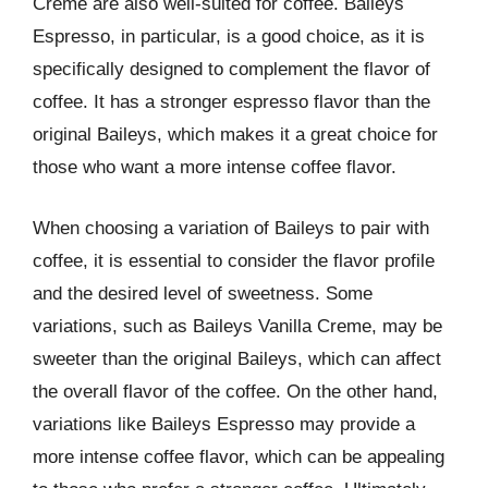
Creme are also well-suited for coffee. Baileys
Espresso, in particular, is a good choice, as it is
specifically designed to complement the flavor of
coffee. It has a stronger espresso flavor than the
original Baileys, which makes it a great choice for
those who want a more intense coffee flavor.
When choosing a variation of Baileys to pair with
coffee, it is essential to consider the flavor profile
and the desired level of sweetness. Some
variations, such as Baileys Vanilla Creme, may be
sweeter than the original Baileys, which can affect
the overall flavor of the coffee. On the other hand,
variations like Baileys Espresso may provide a
more intense coffee flavor, which can be appealing