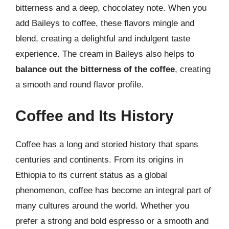
bitterness and a deep, chocolatey note. When you
add Baileys to coffee, these flavors mingle and
blend, creating a delightful and indulgent taste
experience. The cream in Baileys also helps to
balance out the bitterness of the coffee
, creating
a smooth and round flavor profile.
Coffee and Its History
Coffee has a long and storied history that spans
centuries and continents. From its origins in
Ethiopia to its current status as a global
phenomenon, coffee has become an integral part of
many cultures around the world. Whether you
prefer a strong and bold espresso or a smooth and