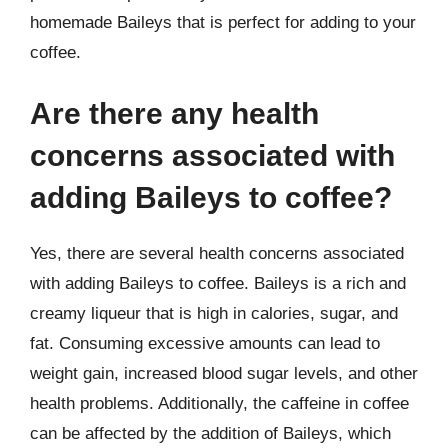
homemade Baileys that is perfect for adding to your
coffee.
Are there any health
concerns associated with
adding Baileys to coffee?
Yes, there are several health concerns associated
with adding Baileys to coffee. Baileys is a rich and
creamy liqueur that is high in calories, sugar, and
fat. Consuming excessive amounts can lead to
weight gain, increased blood sugar levels, and other
health problems. Additionally, the caffeine in coffee
can be affected by the addition of Baileys, which