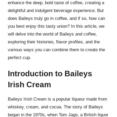
enhance the deep, bold taste of coffee, creating a
delightful and indulgent beverage experience. But
does Baileys truly go in coffee, and if so, how can
you best enjoy this tasty union? In this article, we
will delve into the world of Baileys and coffee,
exploring their histories, flavor profiles, and the
various ways you can combine them to create the
perfect cup.
Introduction to Baileys
Irish Cream
Baileys Irish Cream is a popular liqueur made from
whiskey, cream, and cocoa. The story of Baileys
began in the 1970s, when Tom Jago, a British liquor