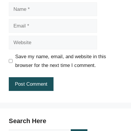
Name
Email
Website
Save my name, email, and website in this
browser for the next time I comment.
Search Here