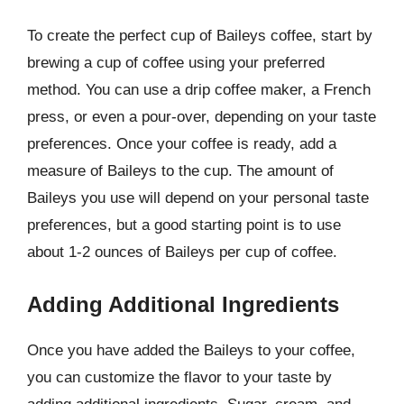
To create the perfect cup of Baileys coffee, start by
brewing a cup of coffee using your preferred
method. You can use a drip coffee maker, a French
press, or even a pour-over, depending on your taste
preferences. Once your coffee is ready, add a
measure of Baileys to the cup. The amount of
Baileys you use will depend on your personal taste
preferences, but a good starting point is to use
about 1-2 ounces of Baileys per cup of coffee.
Adding Additional Ingredients
Once you have added the Baileys to your coffee,
you can customize the flavor to your taste by