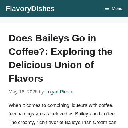
Skip
FlavoryDishes
Menu
to
content
Does Baileys Go in
Coffee?: Exploring the
Delicious Union of
Flavors
May 18, 2026
by
Logan Pierce
When it comes to combining liqueurs with coffee,
few pairings are as beloved as Baileys and coffee.
The creamy, rich flavor of Baileys Irish Cream can