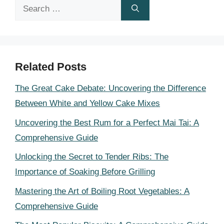
Search
for:
Related Posts
The Great Cake Debate: Uncovering the Difference
Between White and Yellow Cake Mixes
Uncovering the Best Rum for a Perfect Mai Tai: A
Comprehensive Guide
Unlocking the Secret to Tender Ribs: The
Importance of Soaking Before Grilling
Mastering the Art of Boiling Root Vegetables: A
Comprehensive Guide