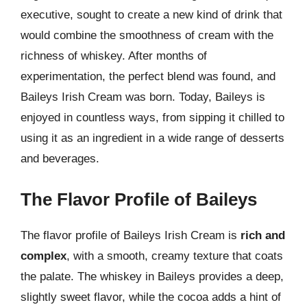
executive, sought to create a new kind of drink that
would combine the smoothness of cream with the
richness of whiskey. After months of
experimentation, the perfect blend was found, and
Baileys Irish Cream was born. Today, Baileys is
enjoyed in countless ways, from sipping it chilled to
using it as an ingredient in a wide range of desserts
and beverages.
The Flavor Profile of Baileys
The flavor profile of Baileys Irish Cream is
rich and
complex
, with a smooth, creamy texture that coats
the palate. The whiskey in Baileys provides a deep,
slightly sweet flavor, while the cocoa adds a hint of