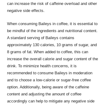
can increase the risk of caffeine overload and other
negative side effects.
When consuming Baileys in coffee, it is essential to
be mindful of the ingredients and nutritional content.
A standard serving of Baileys contains
approximately 130 calories, 10 grams of sugar, and
8 grams of fat. When added to coffee, this can
increase the overall calorie and sugar content of the
drink. To minimize health concerns, it is
recommended to consume Baileys in moderation
and to choose a low-calorie or sugar-free coffee
option. Additionally, being aware of the caffeine
content and adjusting the amount of coffee
accordingly can help to mitigate any negative side