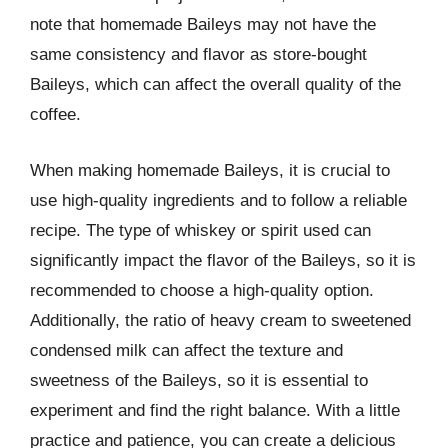
note that homemade Baileys may not have the
same consistency and flavor as store-bought
Baileys, which can affect the overall quality of the
coffee.
When making homemade Baileys, it is crucial to
use high-quality ingredients and to follow a reliable
recipe. The type of whiskey or spirit used can
significantly impact the flavor of the Baileys, so it is
recommended to choose a high-quality option.
Additionally, the ratio of heavy cream to sweetened
condensed milk can affect the texture and
sweetness of the Baileys, so it is essential to
experiment and find the right balance. With a little
practice and patience, you can create a delicious