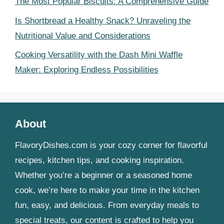
The Most Popular Biscuits: A Comprehensive Guide
Is Shortbread a Healthy Snack? Unraveling the
Nutritional Value and Considerations
Cooking Versatility with the Dash Mini Waffle
Maker: Exploring Endless Possibilities
About
FlavoryDishes.com is your cozy corner for flavorful
recipes, kitchen tips, and cooking inspiration.
Whether you’re a beginner or a seasoned home
cook, we’re here to make your time in the kitchen
fun, easy, and delicious. From everyday meals to
special treats, our content is crafted to help you