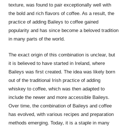
texture, was found to pair exceptionally well with
the bold and rich flavors of coffee. As a result, the
practice of adding Baileys to coffee gained
popularity and has since become a beloved tradition
in many parts of the world.
The exact origin of this combination is unclear, but
it is believed to have started in Ireland, where
Baileys was first created. The idea was likely born
out of the traditional Irish practice of adding
whiskey to coffee, which was then adapted to
include the newer and more accessible Baileys.
Over time, the combination of Baileys and coffee
has evolved, with various recipes and preparation
methods emerging. Today, it is a staple in many