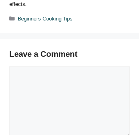
effects.
Categories
Beginners Cooking Tips
Leave a Comment
Comment