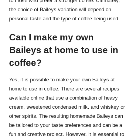
to those who prefer a stronger coffee. Ultimately,
the choice of Baileys variation will depend on
personal taste and the type of coffee being used.
Can I make my own
Baileys at home to use in
coffee?
Yes, it is possible to make your own Baileys at
home to use in coffee. There are several recipes
available online that use a combination of heavy
cream, sweetened condensed milk, and whiskey or
other spirits. The resulting homemade Baileys can
be tailored to your taste preferences and can be a
fun and creative project. However, it is essential to