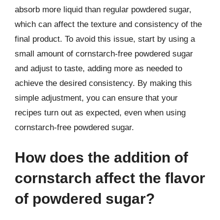
absorb more liquid than regular powdered sugar,
which can affect the texture and consistency of the
final product. To avoid this issue, start by using a
small amount of cornstarch-free powdered sugar
and adjust to taste, adding more as needed to
achieve the desired consistency. By making this
simple adjustment, you can ensure that your
recipes turn out as expected, even when using
cornstarch-free powdered sugar.
How does the addition of
cornstarch affect the flavor
of powdered sugar?