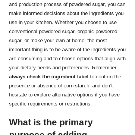
and production process of powdered sugar, you can
make informed decisions about the ingredients you
use in your kitchen. Whether you choose to use
conventional powdered sugar, organic powdered
sugar, or make your own at home, the most
important thing is to be aware of the ingredients you
are consuming and to choose options that align with
your dietary needs and preferences. Remember,
always check the ingredient label
to confirm the
presence or absence of corn starch, and don’t
hesitate to explore alternative options if you have
specific requirements or restrictions.
What is the primary
purpose of adding