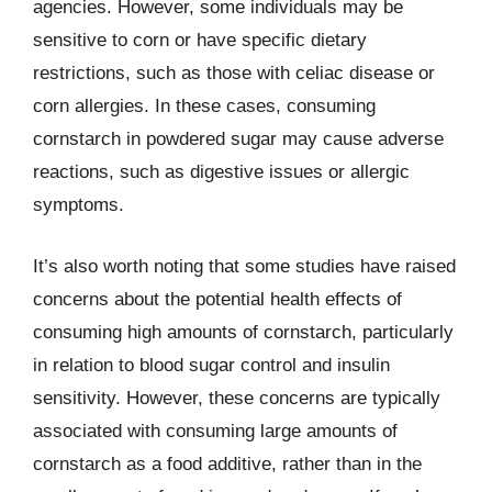
agencies. However, some individuals may be
sensitive to corn or have specific dietary
restrictions, such as those with celiac disease or
corn allergies. In these cases, consuming
cornstarch in powdered sugar may cause adverse
reactions, such as digestive issues or allergic
symptoms.
It’s also worth noting that some studies have raised
concerns about the potential health effects of
consuming high amounts of cornstarch, particularly
in relation to blood sugar control and insulin
sensitivity. However, these concerns are typically
associated with consuming large amounts of
cornstarch as a food additive, rather than in the