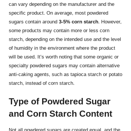
can vary depending on the manufacturer and the
specific product. On average, most powdered
sugars contain around
3-5% corn starch
. However,
some products may contain more or less corn
starch, depending on the intended use and the level
of humidity in the environment where the product
will be used. It’s worth noting that some organic or
specialty powdered sugars may contain alternative
anti-caking agents, such as tapioca starch or potato
starch, instead of corn starch.
Type of Powdered Sugar
and Corn Starch Content
Not all powdered sugars are created equal, and the