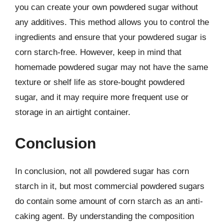
you can create your own powdered sugar without
any additives. This method allows you to control the
ingredients and ensure that your powdered sugar is
corn starch-free. However, keep in mind that
homemade powdered sugar may not have the same
texture or shelf life as store-bought powdered
sugar, and it may require more frequent use or
storage in an airtight container.
Conclusion
In conclusion, not all powdered sugar has corn
starch in it, but most commercial powdered sugars
do contain some amount of corn starch as an anti-
caking agent. By understanding the composition