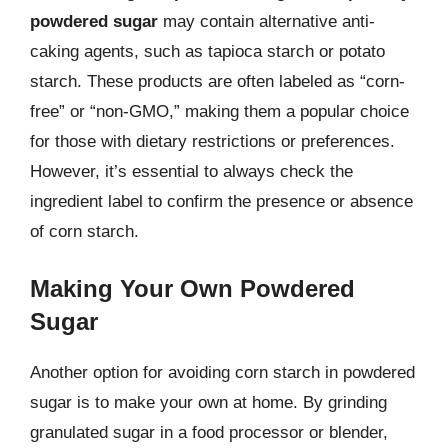
powdered sugar
may contain alternative anti-
caking agents, such as tapioca starch or potato
starch. These products are often labeled as “corn-
free” or “non-GMO,” making them a popular choice
for those with dietary restrictions or preferences.
However, it’s essential to always check the
ingredient label to confirm the presence or absence
of corn starch.
Making Your Own Powdered
Sugar
Another option for avoiding corn starch in powdered
sugar is to make your own at home. By grinding
granulated sugar in a food processor or blender,