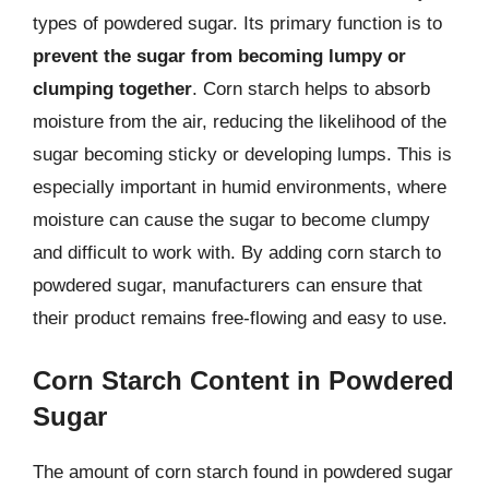
types of powdered sugar. Its primary function is to
prevent the sugar from becoming lumpy or
clumping together
. Corn starch helps to absorb
moisture from the air, reducing the likelihood of the
sugar becoming sticky or developing lumps. This is
especially important in humid environments, where
moisture can cause the sugar to become clumpy
and difficult to work with. By adding corn starch to
powdered sugar, manufacturers can ensure that
their product remains free-flowing and easy to use.
Corn Starch Content in Powdered
Sugar
The amount of corn starch found in powdered sugar