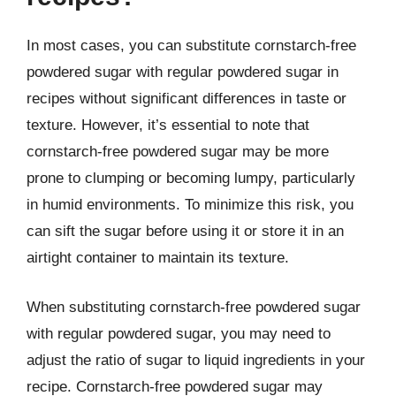
In most cases, you can substitute cornstarch-free
powdered sugar with regular powdered sugar in
recipes without significant differences in taste or
texture. However, it’s essential to note that
cornstarch-free powdered sugar may be more
prone to clumping or becoming lumpy, particularly
in humid environments. To minimize this risk, you
can sift the sugar before using it or store it in an
airtight container to maintain its texture.
When substituting cornstarch-free powdered sugar
with regular powdered sugar, you may need to
adjust the ratio of sugar to liquid ingredients in your
recipe. Cornstarch-free powdered sugar may