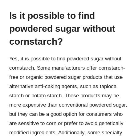
Is it possible to find
powdered sugar without
cornstarch?
Yes, it is possible to find powdered sugar without
cornstarch. Some manufacturers offer cornstarch-
free or organic powdered sugar products that use
alternative anti-caking agents, such as tapioca
starch or potato starch. These products may be
more expensive than conventional powdered sugar,
but they can be a good option for consumers who
are sensitive to corn or prefer to avoid genetically
modified ingredients. Additionally, some specialty