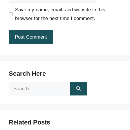
Save my name, email, and website in this
browser for the next time I comment.
Search Here
Search
for:
Related Posts