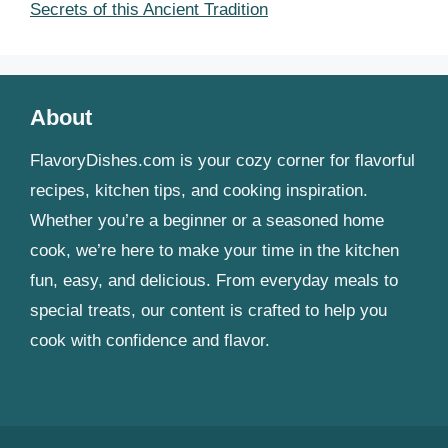
Secrets of this Ancient Tradition
About
FlavoryDishes.com is your cozy corner for flavorful
recipes, kitchen tips, and cooking inspiration.
Whether you’re a beginner or a seasoned home
cook, we’re here to make your time in the kitchen
fun, easy, and delicious. From everyday meals to
special treats, our content is crafted to help you
cook with confidence and flavor.