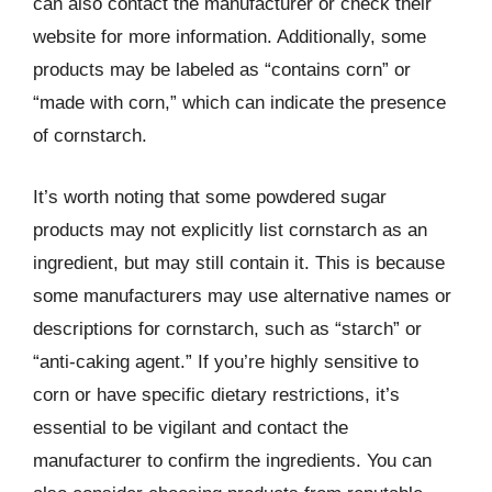
can also contact the manufacturer or check their
website for more information. Additionally, some
products may be labeled as “contains corn” or
“made with corn,” which can indicate the presence
of cornstarch.
It’s worth noting that some powdered sugar
products may not explicitly list cornstarch as an
ingredient, but may still contain it. This is because
some manufacturers may use alternative names or
descriptions for cornstarch, such as “starch” or
“anti-caking agent.” If you’re highly sensitive to
corn or have specific dietary restrictions, it’s
essential to be vigilant and contact the
manufacturer to confirm the ingredients. You can