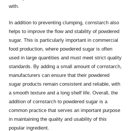
with.
In addition to preventing clumping, cornstarch also
helps to improve the flow and stability of powdered
sugar. This is particularly important in commercial
food production, where powdered sugar is often
used in large quantities and must meet strict quality
standards. By adding a small amount of cornstarch,
manufacturers can ensure that their powdered
sugar products remain consistent and reliable, with
a smooth texture and a long shelf life. Overall, the
addition of cornstarch to powdered sugar is a
common practice that serves an important purpose
in maintaining the quality and usability of this
popular ingredient.