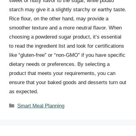
sweet or nutty flavor to the sugar, while potato
starch may give it a slightly starchy or earthy taste.
Rice flour, on the other hand, may provide a
smoother texture and a more neutral flavor. When
choosing a powdered sugar product, it’s essential
to read the ingredient list and look for certifications
like “gluten-free” or “non-GMO” if you have specific
dietary needs or preferences. By selecting a
product that meets your requirements, you can
ensure that your baked goods and desserts turn out
as expected.
Categories
Smart Meal Planning