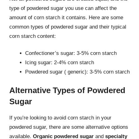
type of powdered sugar you use can affect the
amount of corn starch it contains. Here are some
common types of powdered sugar and their typical
corn starch content:
Confectioner’s sugar: 3-5% corn starch
Icing sugar: 2-4% corn starch
Powdered sugar ( generic): 3-5% corn starch
Alternative Types of Powdered
Sugar
If you’re looking to avoid corn starch in your
powdered sugar, there are some alternative options
available.
Organic powdered sugar
and
specialty