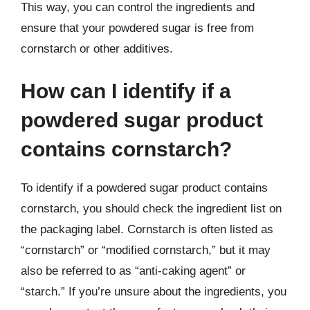
This way, you can control the ingredients and
ensure that your powdered sugar is free from
cornstarch or other additives.
How can I identify if a
powdered sugar product
contains cornstarch?
To identify if a powdered sugar product contains
cornstarch, you should check the ingredient list on
the packaging label. Cornstarch is often listed as
“cornstarch” or “modified cornstarch,” but it may
also be referred to as “anti-caking agent” or
“starch.” If you’re unsure about the ingredients, you