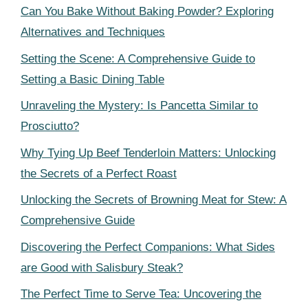
Can You Bake Without Baking Powder? Exploring
Alternatives and Techniques
Setting the Scene: A Comprehensive Guide to
Setting a Basic Dining Table
Unraveling the Mystery: Is Pancetta Similar to
Prosciutto?
Why Tying Up Beef Tenderloin Matters: Unlocking
the Secrets of a Perfect Roast
Unlocking the Secrets of Browning Meat for Stew: A
Comprehensive Guide
Discovering the Perfect Companions: What Sides
are Good with Salisbury Steak?
The Perfect Time to Serve Tea: Uncovering the