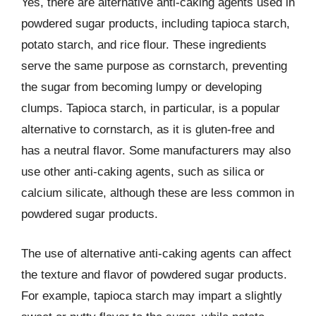
Yes, there are alternative anti-caking agents used in
powdered sugar products, including tapioca starch,
potato starch, and rice flour. These ingredients
serve the same purpose as cornstarch, preventing
the sugar from becoming lumpy or developing
clumps. Tapioca starch, in particular, is a popular
alternative to cornstarch, as it is gluten-free and
has a neutral flavor. Some manufacturers may also
use other anti-caking agents, such as silica or
calcium silicate, although these are less common in
powdered sugar products.
The use of alternative anti-caking agents can affect
the texture and flavor of powdered sugar products.
For example, tapioca starch may impart a slightly