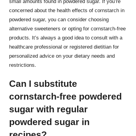
small amounts found in powdered sugar. If you’re
concerned about the health effects of cornstarch in
powdered sugar, you can consider choosing
alternative sweeteners or opting for cornstarch-free
products. It’s always a good idea to consult with a
healthcare professional or registered dietitian for
personalized advice on your dietary needs and
restrictions.
Can I substitute
cornstarch-free powdered
sugar with regular
powdered sugar in
recipes?