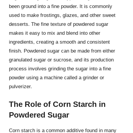
been ground into a fine powder. It is commonly
used to make frostings, glazes, and other sweet
desserts. The fine texture of powdered sugar
makes it easy to mix and blend into other
ingredients, creating a smooth and consistent
finish. Powdered sugar can be made from either
granulated sugar or sucrose, and its production
process involves grinding the sugar into a fine
powder using a machine called a grinder or
pulverizer.
The Role of Corn Starch in
Powdered Sugar
Corn starch is a common additive found in many