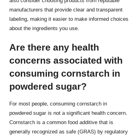
also consider choosing products from reputable
manufacturers that provide clear and transparent
labeling, making it easier to make informed choices
about the ingredients you use.
Are there any health
concerns associated with
consuming cornstarch in
powdered sugar?
For most people, consuming cornstarch in
powdered sugar is not a significant health concern.
Cornstarch is a common food additive that is
generally recognized as safe (GRAS) by regulatory