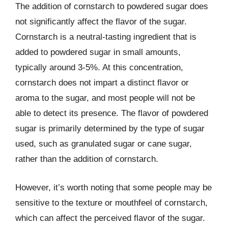
The addition of cornstarch to powdered sugar does
not significantly affect the flavor of the sugar.
Cornstarch is a neutral-tasting ingredient that is
added to powdered sugar in small amounts,
typically around 3-5%. At this concentration,
cornstarch does not impart a distinct flavor or
aroma to the sugar, and most people will not be
able to detect its presence. The flavor of powdered
sugar is primarily determined by the type of sugar
used, such as granulated sugar or cane sugar,
rather than the addition of cornstarch.
However, it’s worth noting that some people may be
sensitive to the texture or mouthfeel of cornstarch,
which can affect the perceived flavor of the sugar.