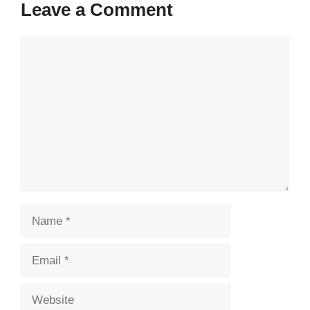
Leave a Comment
Comment
Name
Email
Website