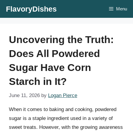
Skip
FlavoryDishes
Menu
to
content
Uncovering the Truth:
Does All Powdered
Sugar Have Corn
Starch in It?
June 11, 2026
by
Logan Pierce
When it comes to baking and cooking, powdered
sugar is a staple ingredient used in a variety of
sweet treats. However, with the growing awareness