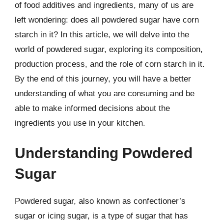
of food additives and ingredients, many of us are
left wondering: does all powdered sugar have corn
starch in it? In this article, we will delve into the
world of powdered sugar, exploring its composition,
production process, and the role of corn starch in it.
By the end of this journey, you will have a better
understanding of what you are consuming and be
able to make informed decisions about the
ingredients you use in your kitchen.
Understanding Powdered
Sugar
Powdered sugar, also known as confectioner’s
sugar or icing sugar, is a type of sugar that has