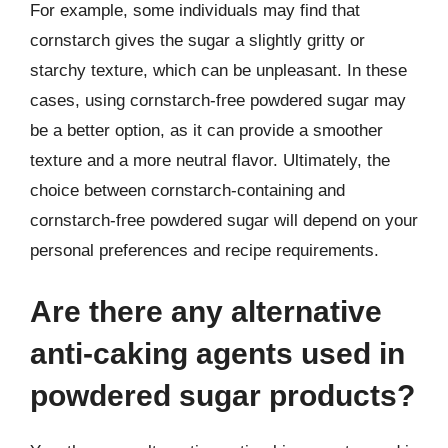
For example, some individuals may find that
cornstarch gives the sugar a slightly gritty or
starchy texture, which can be unpleasant. In these
cases, using cornstarch-free powdered sugar may
be a better option, as it can provide a smoother
texture and a more neutral flavor. Ultimately, the
choice between cornstarch-containing and
cornstarch-free powdered sugar will depend on your
personal preferences and recipe requirements.
Are there any alternative
anti-caking agents used in
powdered sugar products?