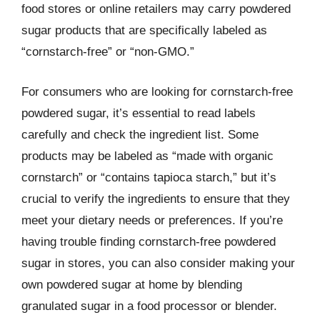
food stores or online retailers may carry powdered
sugar products that are specifically labeled as
“cornstarch-free” or “non-GMO.”
For consumers who are looking for cornstarch-free
powdered sugar, it’s essential to read labels
carefully and check the ingredient list. Some
products may be labeled as “made with organic
cornstarch” or “contains tapioca starch,” but it’s
crucial to verify the ingredients to ensure that they
meet your dietary needs or preferences. If you’re
having trouble finding cornstarch-free powdered
sugar in stores, you can also consider making your
own powdered sugar at home by blending
granulated sugar in a food processor or blender.