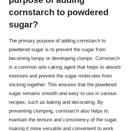
cornstarch to powdered
sugar?
The primary purpose of adding cornstarch to
powdered sugar is to prevent the sugar from
becoming lumpy or developing clumps. Cornstarch
is a common anti-caking agent that helps to absorb
moisture and prevent the sugar molecules from
sticking together. This ensures that the powdered
sugar remains smooth and easy to use in various
recipes, such as baking and decorating. By
preventing clumping, cornstarch also helps to
maintain the texture and consistency of the sugar,
making it more versatile and convenient to work