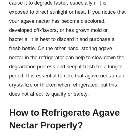
cause it to degrade faster, especially if it is
exposed to direct sunlight or heat. If you notice that
your agave nectar has become discolored,
developed off-flavors, or has grown mold or
bacteria, it is best to discard it and purchase a
fresh bottle. On the other hand, storing agave
nectar in the refrigerator can help to slow down the
degradation process and keep it fresh for a longer
period. It is essential to note that agave nectar can
crystallize or thicken when refrigerated, but this
does not affect its quality or safety.
How to Refrigerate Agave
Nectar Properly?