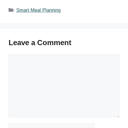
Categories
Smart Meal Planning
Leave a Comment
Comment
Name