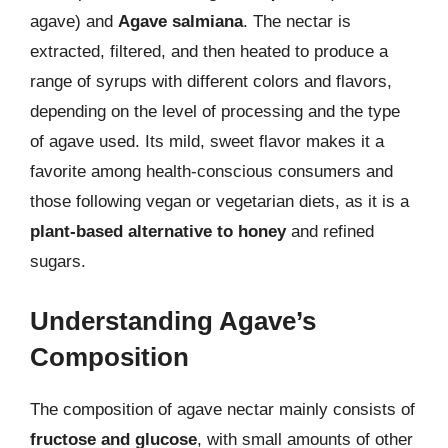
agave) and
Agave salmiana
. The nectar is
extracted, filtered, and then heated to produce a
range of syrups with different colors and flavors,
depending on the level of processing and the type
of agave used. Its mild, sweet flavor makes it a
favorite among health-conscious consumers and
those following vegan or vegetarian diets, as it is a
plant-based alternative to honey
and refined
sugars.
Understanding Agave’s
Composition
The composition of agave nectar mainly consists of
fructose and glucose
, with small amounts of other