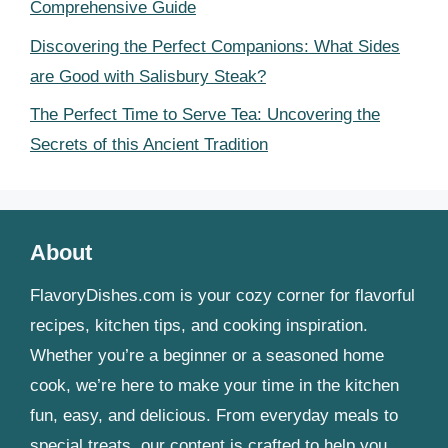
Comprehensive Guide
Discovering the Perfect Companions: What Sides
are Good with Salisbury Steak?
The Perfect Time to Serve Tea: Uncovering the
Secrets of this Ancient Tradition
About
FlavoryDishes.com is your cozy corner for flavorful
recipes, kitchen tips, and cooking inspiration.
Whether you’re a beginner or a seasoned home
cook, we’re here to make your time in the kitchen
fun, easy, and delicious. From everyday meals to
special treats, our content is crafted to help you