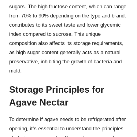
sugars. The high fructose content, which can range
from 70% to 90% depending on the type and brand,
contributes to its sweet taste and lower glycemic
index compared to sucrose. This unique
composition also affects its storage requirements,
as high sugar content generally acts as a natural
preservative, inhibiting the growth of bacteria and
mold.
Storage Principles for
Agave Nectar
To determine if agave needs to be refrigerated after
opening, it’s essential to understand the principles