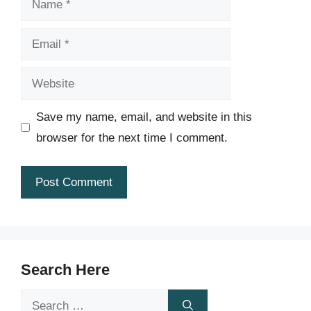
Email
Website
Save my name, email, and website in this
browser for the next time I comment.
Search Here
Search