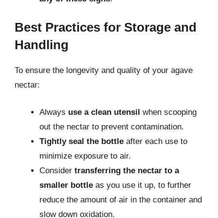
Best Practices for Storage and
Handling
To ensure the longevity and quality of your agave
nectar:
Always
use a clean utensil
when scooping
out the nectar to prevent contamination.
Tightly seal the bottle
after each use to
minimize exposure to air.
Consider
transferring the nectar to a
smaller bottle
as you use it up, to further
reduce the amount of air in the container and
slow down oxidation.