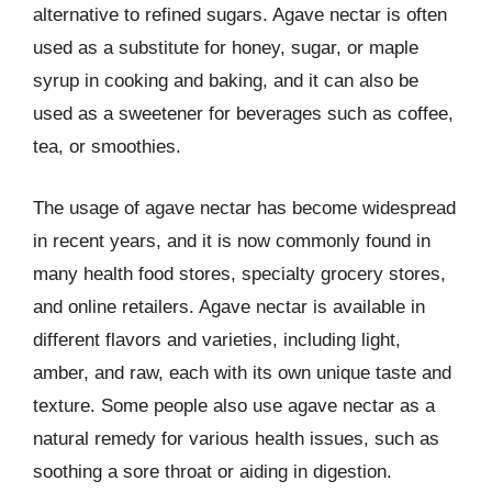
alternative to refined sugars. Agave nectar is often
used as a substitute for honey, sugar, or maple
syrup in cooking and baking, and it can also be
used as a sweetener for beverages such as coffee,
tea, or smoothies.
The usage of agave nectar has become widespread
in recent years, and it is now commonly found in
many health food stores, specialty grocery stores,
and online retailers. Agave nectar is available in
different flavors and varieties, including light,
amber, and raw, each with its own unique taste and
texture. Some people also use agave nectar as a
natural remedy for various health issues, such as
soothing a sore throat or aiding in digestion.