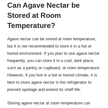
Can Agave Nectar be
Stored at Room
Temperature?
Agave nectar can be stored at room temperature,
but it is not recommended to store it in a hot or
humid environment. If you plan to use agave nectar
frequently, you can store it in a cool, dark place,
such as a pantry or cupboard, at room temperature.
However, if you live in a hot or humid climate, it is
best to store agave nectar in the refrigerator to
prevent spoilage and extend its shelf life.
Storing agave nectar at room temperature can