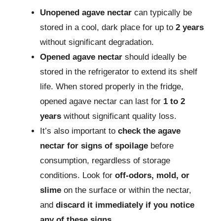
Unopened agave nectar
can typically be
stored in a cool, dark place for up to
2 years
without significant degradation.
Opened agave nectar
should ideally be
stored in the refrigerator to extend its shelf
life. When stored properly in the fridge,
opened agave nectar can last for
1 to 2
years
without significant quality loss.
It’s also important to
check the agave
nectar for signs of spoilage
before
consumption, regardless of storage
conditions. Look for
off-odors, mold, or
slime
on the surface or within the nectar,
and
discard it immediately if you notice
any of these signs
.