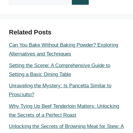
for:
Related Posts
Can You Bake Without Baking Powder? Exploring
Alternatives and Techniques
Setting the Scene: A Comprehensive Guide to
Setting a Basic Dining Table
Unraveling the Mystery: Is Pancetta Similar to
Prosciutto?
Why Tying Up Beef Tenderloin Matters: Unlocking
the Secrets of a Perfect Roast
Unlocking the Secrets of Browning Meat for Stew: A