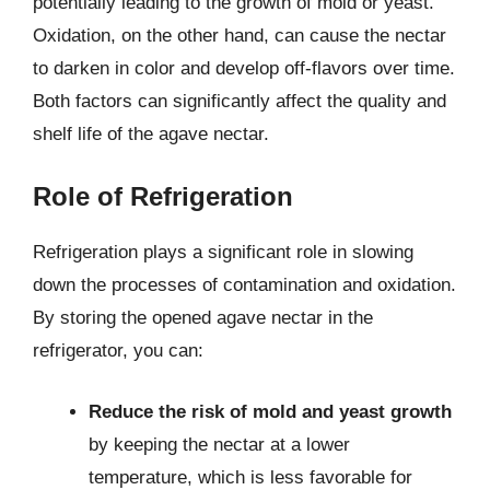
potentially leading to the growth of mold or yeast.
Oxidation, on the other hand, can cause the nectar
to darken in color and develop off-flavors over time.
Both factors can significantly affect the quality and
shelf life of the agave nectar.
Role of Refrigeration
Refrigeration plays a significant role in slowing
down the processes of contamination and oxidation.
By storing the opened agave nectar in the
refrigerator, you can:
Reduce the risk of mold and yeast growth
by keeping the nectar at a lower
temperature, which is less favorable for