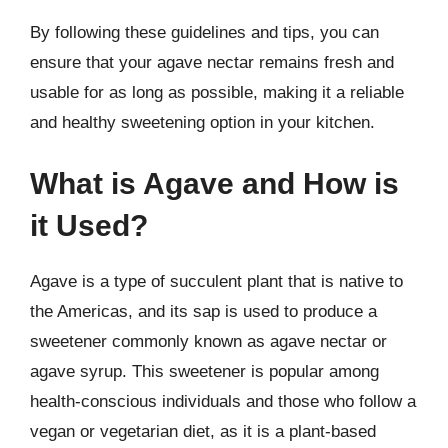
By following these guidelines and tips, you can
ensure that your agave nectar remains fresh and
usable for as long as possible, making it a reliable
and healthy sweetening option in your kitchen.
What is Agave and How is
it Used?
Agave is a type of succulent plant that is native to
the Americas, and its sap is used to produce a
sweetener commonly known as agave nectar or
agave syrup. This sweetener is popular among
health-conscious individuals and those who follow a
vegan or vegetarian diet, as it is a plant-based