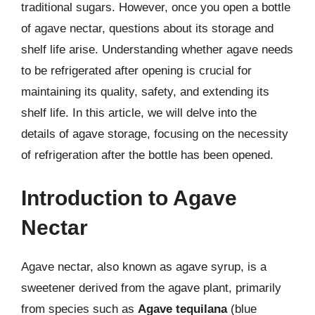
traditional sugars. However, once you open a bottle
of agave nectar, questions about its storage and
shelf life arise. Understanding whether agave needs
to be refrigerated after opening is crucial for
maintaining its quality, safety, and extending its
shelf life. In this article, we will delve into the
details of agave storage, focusing on the necessity
of refrigeration after the bottle has been opened.
Introduction to Agave
Nectar
Agave nectar, also known as agave syrup, is a
sweetener derived from the agave plant, primarily
from species such as
Agave tequilana
(blue