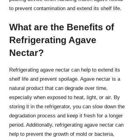
to prevent contamination and extend its shelf life.
What are the Benefits of
Refrigerating Agave
Nectar?
Refrigerating agave nectar can help to extend its
shelf life and prevent spoilage. Agave nectar is a
natural product that can degrade over time,
especially when exposed to heat, light, or air. By
storing it in the refrigerator, you can slow down the
degradation process and keep it fresh for a longer
period. Additionally, refrigerating agave nectar can
help to prevent the growth of mold or bacteria,