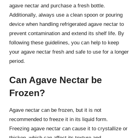
agave nectar and purchase a fresh bottle.
Additionally, always use a clean spoon or pouring
device when handling refrigerated agave nectar to
prevent contamination and extend its shelf life. By
following these guidelines, you can help to keep
your agave nectar fresh and safe to use for a longer
period.
Can Agave Nectar be
Frozen?
Agave nectar can be frozen, but it is not
recommended to freeze it in its liquid form.
Freezing agave nectar can cause it to crystallize or
thicken, which can affect its texture and