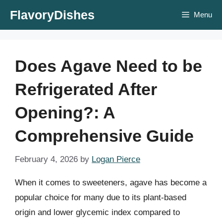
Skip
FlavoryDishes
Menu
to
content
Does Agave Need to be
Refrigerated After
Opening?: A
Comprehensive Guide
February 4, 2026
by
Logan Pierce
When it comes to sweeteners, agave has become a
popular choice for many due to its plant-based
origin and lower glycemic index compared to