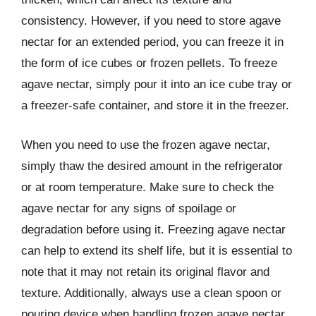
consistency. However, if you need to store agave
nectar for an extended period, you can freeze it in
the form of ice cubes or frozen pellets. To freeze
agave nectar, simply pour it into an ice cube tray or
a freezer-safe container, and store it in the freezer.
When you need to use the frozen agave nectar,
simply thaw the desired amount in the refrigerator
or at room temperature. Make sure to check the
agave nectar for any signs of spoilage or
degradation before using it. Freezing agave nectar
can help to extend its shelf life, but it is essential to
note that it may not retain its original flavor and
texture. Additionally, always use a clean spoon or
pouring device when handling frozen agave nectar