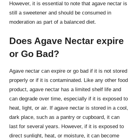
However, it is essential to note that agave nectar is
still a sweetener and should be consumed in
moderation as part of a balanced diet.
Does Agave Nectar expire
or Go Bad?
Agave nectar can expire or go bad if it is not stored
properly or if it is contaminated. Like any other food
product, agave nectar has a limited shelf life and
can degrade over time, especially if it is exposed to
heat, light, or air. If agave nectar is stored in a cool,
dark place, such as a pantry or cupboard, it can
last for several years. However, if it is exposed to
direct sunlight, heat, or moisture, it can become