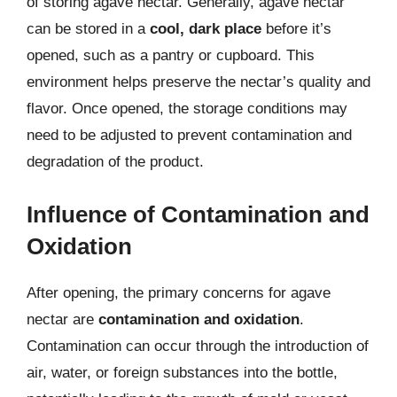
of storing agave nectar. Generally, agave nectar
can be stored in a
cool, dark place
before it’s
opened, such as a pantry or cupboard. This
environment helps preserve the nectar’s quality and
flavor. Once opened, the storage conditions may
need to be adjusted to prevent contamination and
degradation of the product.
Influence of Contamination and
Oxidation
After opening, the primary concerns for agave
nectar are
contamination and oxidation
.
Contamination can occur through the introduction of
air, water, or foreign substances into the bottle,