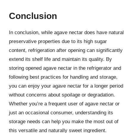
Conclusion
In conclusion, while agave nectar does have natural
preservative properties due to its high sugar
content, refrigeration after opening can significantly
extend its shelf life and maintain its quality. By
storing opened agave nectar in the refrigerator and
following best practices for handling and storage,
you can enjoy your agave nectar for a longer period
without concerns about spoilage or degradation.
Whether you’re a frequent user of agave nectar or
just an occasional consumer, understanding its
storage needs can help you make the most out of
this versatile and naturally sweet ingredient.