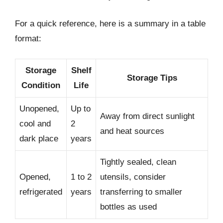
For a quick reference, here is a summary in a table
format:
Storage
Shelf
Storage Tips
Condition
Life
Unopened,
Up to
Away from direct sunlight
cool and
2
and heat sources
dark place
years
Tightly sealed, clean
Opened,
1 to 2
utensils, consider
refrigerated
years
transferring to smaller
bottles as used