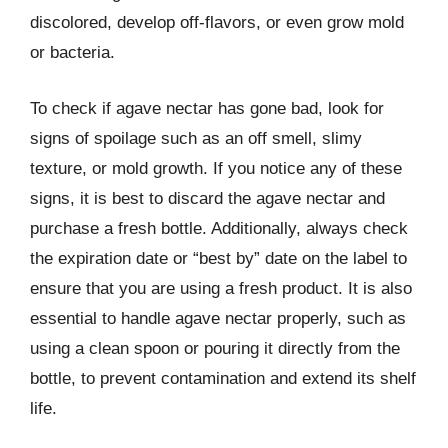
discolored, develop off-flavors, or even grow mold
or bacteria.
To check if agave nectar has gone bad, look for
signs of spoilage such as an off smell, slimy
texture, or mold growth. If you notice any of these
signs, it is best to discard the agave nectar and
purchase a fresh bottle. Additionally, always check
the expiration date or “best by” date on the label to
ensure that you are using a fresh product. It is also
essential to handle agave nectar properly, such as
using a clean spoon or pouring it directly from the
bottle, to prevent contamination and extend its shelf
life.