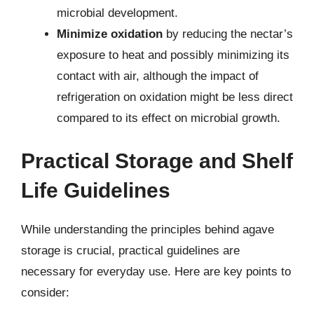
microbial development.
Minimize oxidation
by reducing the nectar’s
exposure to heat and possibly minimizing its
contact with air, although the impact of
refrigeration on oxidation might be less direct
compared to its effect on microbial growth.
Practical Storage and Shelf
Life Guidelines
While understanding the principles behind agave
storage is crucial, practical guidelines are
necessary for everyday use. Here are key points to
consider: