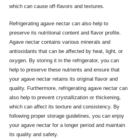
which can cause off-flavors and textures.
Refrigerating agave nectar can also help to
preserve its nutritional content and flavor profile.
Agave nectar contains various minerals and
antioxidants that can be affected by heat, light, or
oxygen. By storing it in the refrigerator, you can
help to preserve these nutrients and ensure that
your agave nectar retains its original flavor and
quality. Furthermore, refrigerating agave nectar can
also help to prevent crystallization or thickening,
which can affect its texture and consistency. By
following proper storage guidelines, you can enjoy
your agave nectar for a longer period and maintain
its quality and safety.