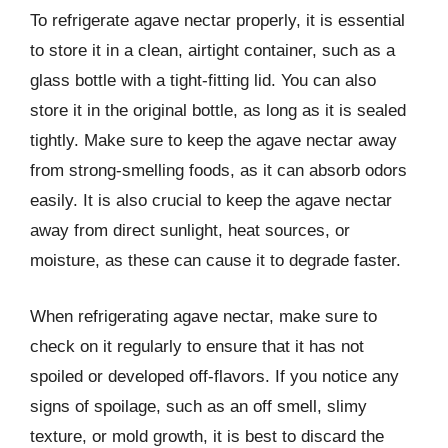
To refrigerate agave nectar properly, it is essential
to store it in a clean, airtight container, such as a
glass bottle with a tight-fitting lid. You can also
store it in the original bottle, as long as it is sealed
tightly. Make sure to keep the agave nectar away
from strong-smelling foods, as it can absorb odors
easily. It is also crucial to keep the agave nectar
away from direct sunlight, heat sources, or
moisture, as these can cause it to degrade faster.
When refrigerating agave nectar, make sure to
check on it regularly to ensure that it has not
spoiled or developed off-flavors. If you notice any
signs of spoilage, such as an off smell, slimy
texture, or mold growth, it is best to discard the